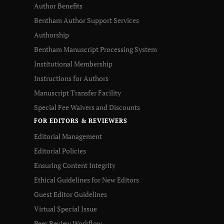
Author Benefits
Bentham Author Support Services
Authorship
Bentham Manuscript Processing System
Institutional Membership
Instructions for Authors
Manuscript Transfer Facility
Special Fee Waivers and Discounts
FOR EDITORS & REVIEWERS
Editorial Management
Editorial Policies
Ensuring Content Integrity
Ethical Guidelines for New Editors
Guest Editor Guidelines
Virtual Special Issue
Peer Review Workflow