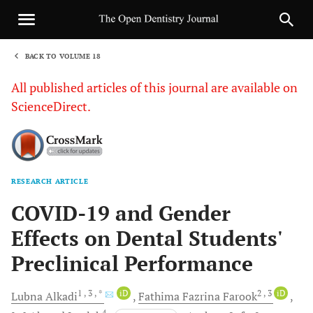
BACK TO VOLUME 18
1
All published articles of this journal are available on
ScienceDirect.
RESEARCH ARTICLE
Sha
COVID-19 and Gender
Effects on Dental Students'
Preclinical Performance
1
, 3
, *
iD
2
, 3
iD
Lubna
Alkadi
Fathima Fazrina
Farook
4