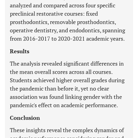
analyzed and compared across four specific
preclinical restorative courses: fixed
prosthodontics, removable prosthodontics,
operative dentistry, and endodontics, spanning
from 2016-2017 to 2020-2021 academic years.
Results
The analysis revealed significant differences in
the mean overall scores across all courses.
Students achieved higher overall grades during
the pandemic than before it, yet no clear
association was found linking gender with the
pandemic's effect on academic performance.
Conclusion
These insights reveal the complex dynamics of