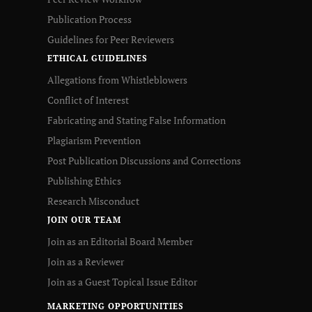
Publication Process
Guidelines for Peer Reviewers
ETHICAL GUIDELINES
Allegations from Whistleblowers
Conflict of Interest
Fabricating and Stating False Information
Plagiarism Prevention
Post Publication Discussions and Corrections
Publishing Ethics
Research Misconduct
JOIN OUR TEAM
Join as an Editorial Board Member
Join as a Reviewer
Join as a Guest Topical Issue Editor
MARKETING OPPORTUNITIES