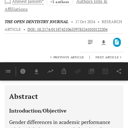
[...]
Ahmed
Jamleh
Authors Info &
+3 authors
Affiliations
THE OPEN DENTISTRY JOURNAL
•
17 Oct 2024
•
RESEARCH
ARTICLE
•
DOI: 10.2174/0118742106339785241010122204
|
PREVIOUS ARTICLE
NEXT ARTICLE
Downloads
11,803
Last 6 Months
11,803
Last 12 Months
11,803
Abstract
Introduction/Objective
Gender differences in academic performance