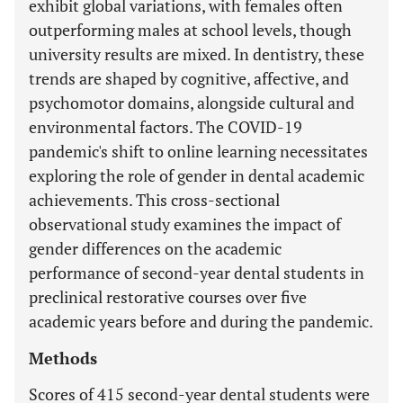
exhibit global variations, with females often
outperforming males at school levels, though
university results are mixed. In dentistry, these
trends are shaped by cognitive, affective, and
psychomotor domains, alongside cultural and
environmental factors. The COVID-19
pandemic's shift to online learning necessitates
exploring the role of gender in dental academic
achievements. This cross-sectional
observational study examines the impact of
gender differences on the academic
performance of second-year dental students in
preclinical restorative courses over five
academic years before and during the pandemic.
Methods
Scores of 415 second-year dental students were