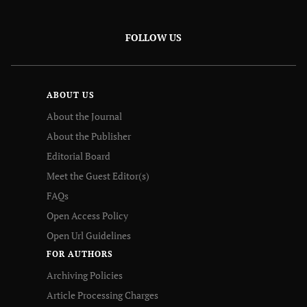
FOLLOW US
ABOUT US
About the Journal
About the Publisher
Editorial Board
Meet the Guest Editor(s)
FAQs
Open Access Policy
Open Url Guidelines
FOR AUTHORS
Archiving Policies
Article Processing Charges