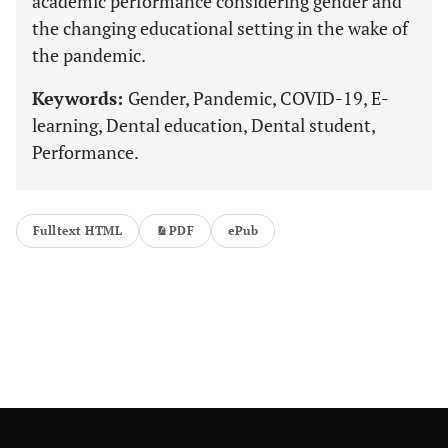
academic performance considering gender and
the changing educational setting in the wake of
the pandemic.
Keywords:
Gender, Pandemic, COVID-19, E-
learning, Dental education, Dental student,
Performance.
Fulltext HTML
PDF
ePub