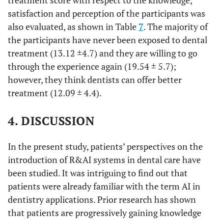
treatment score with respect to the knowledge,
18.27 ±
Yes
38
30
you satisfied
satisfaction and perception of the participants was
4.9
B
4.6
with the
also evaluated, as shown in Table
7
. The majority of
12.97 ±
Retired
14.94 ±
treatment
In-
143
87
the participants have never been exposed to dental
4.7
C
that has
between
3.7
treatment (13.12 ±4.7) and they are willing to go
been
through the experience again (19.54 ± 5.7);
12.94 ±
Other
12.91 ±
Not
36
549
provided to
however, they think dentists can offer better
6.4
A
applicable
4.7
d
you?
treatment (12.09 ± 4.4).
Perception
4. DISCUSSION
b
<0.001
If you have
Strongly
13
19.54 ±
been treated
A
agree
5.7
In the present study, patients’ perspectives on the
with a robot
introduction of R&AI systems in dental care have
alone, would
17.94 ±
Agree
52
been studied. It was intriguing to find out that
you like to
A
3.5
go through
patients were already familiar with the term AI in
13.80 ±
this
Neutral
120
dentistry applications. Prior research has shown
B
experience
3.8
that patients are progressively gaining knowledge
d
again?