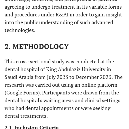
agreeing to undergo treatment in its variable forms
and procedures under R&AI in order to gain insight
into the public understanding of such advanced
technologies.
2. METHODOLOGY
This cross-sectional study was conducted at the
dental hospital of King Abdulaziz University in
Saudi Arabia from July 2023 to December 2023. The
research was carried out using an online platform
(Google Forms). Participants were drawn from the
dental hospital's waiting areas and clinical settings
who had dental appointments or were seeking
dental treatments.
2.1. Inclusion Criteria