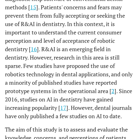
methods [
15
]. Patients' concerns and fears may
prevent them from fully accepting or seeking the
use of R&AI in dentistry. In this context, it is
important to understand the current consumer
perception and level of acceptance of robotic
dentistry [
16
]. R&AI is an emerging field in
dentistry. However, research in this area is still
sparse. Few studies have proposed the use of
robotics technology in dental applications, and only
a minority of published studies have reported
prototype systems in the operational area [
2
]. Since
2016, studies on AI in dentistry have gained
increasing popularity [
17
]. However, dental journals
have only published a few studies on AI to date.
The aim of this study is to assess and evaluate the
knowledge, concerns, and perceptions of patients