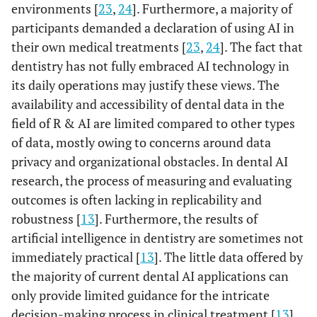
environments [
23
,
24
]. Furthermore, a majority of
participants demanded a declaration of using AI in
their own medical treatments [
23
,
24
]. The fact that
dentistry has not fully embraced AI technology in
its daily operations may justify these views. The
availability and accessibility of dental data in the
field of R & AI are limited compared to other types
of data, mostly owing to concerns around data
privacy and organizational obstacles. In dental AI
research, the process of measuring and evaluating
outcomes is often lacking in replicability and
robustness [
13
]. Furthermore, the results of
artificial intelligence in dentistry are sometimes not
immediately practical [
13
]. The little data offered by
the majority of current dental AI applications can
only provide limited guidance for the intricate
decision-making process in clinical treatment [
13
].