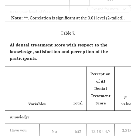
0.079
4. Level of
Undergraduate
127
13.95 ± 4.3
Expand for more
0.012
Rate your level of fear/
r
education
(High school)
Note:
**. Correlation is significant at the 0.01 level (2-tailed).
anxiety toward dental
level
treatment?
0.743
p
-
Table 7.
value
12.96 ±
Bachelor's
467
(college)
4.7
AI dental treatment score with respect to the
807
N
level
knowledge, satisfaction and perception of the
participants.
0.599**
AI Dental Procedure
r
13.51 ±
Postgraduate
213
Acceptance Score
(Master &
5.1
Perception
<0.001
p
-
Doctorate)
of AI
value
level
Dental
Treatment
807
N
p
-
0.320
5.
Staff in health
137
13.14 ± 4.3
Total
Score
Variables
value
Occupation
sectors, either
private/
Knowledge
governmental
(Physician,
0.318
Have you
No
632
13.18 ± 4.7