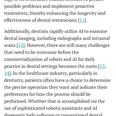
possible problems and implement proactive
treatments, thereby enhancing the longevity and
effectiveness of dental restorations [
11
].
Additionally, dentists rapidly utilize AI to examine
dental imaging, including radiographs and intraoral
scans [
12
]. However, there are still many challenges
that need to be overcome before the
commercialization of robots and AI for daily
practice in dental settings becomes the norm [
13
,
14
]. In the healthcare industry, particularly in
dentistry, patients often have a choice to determine
the precise operation they want and indicate their
preferences for how the process should be
performed. Whether that is accomplished
via
the
use of sophisticated robotic assistants and AI
diagnostic help software or conventional dental