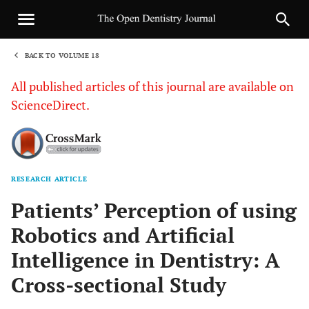
BACK TO VOLUME 18
1
All published articles of this journal are available on
ScienceDirect.
RESEARCH ARTICLE
Sha
Patients’ Perception of using
Robotics and Artificial
Intelligence in Dentistry: A
Cross-sectional Study