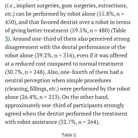
2.5
Strongly
20
(
i.e
compassion toward the patient
., implant surgeries, gum surgeries, extractions,
disagree
etc
.) can be performed by robot alone (55.8%, n =
12.6
Used to the traditional way of treatment
102
450), and that favored dentist over a robot in terms
68.6
Not
554
(performed by a human)
of giving better treatment (59.5%, n = 480) (Table
applicable
3
). Around one-third of them also perceived strong
10.2
It was expensive
82
52.8
5) If there was a free trial
No
426
disagreement with the dental performance of the
appointment with a
8.1
You were not comfortable during the
robot alone (39.2%, n = 316), even if it was offered
65
treating robot, will you
treatment
at a reduced cost compared to normal treatment
47.2
Yes
381
take the trial and try the
(30.7%, n = 248). Also, one-fourth of them had a
experience?
6.4
Fear of dental treatment in general
52
neutral perception when simple procedures
(cleaning, fillings,
etc
.) were performed by the robot
1.6
You didn’t like the result of the treatment
13
alone (26.4%, n = 213). On the other hand,
approximately one-third of participants strongly
agreed when the dentist performed the treatment
with robot assistance (32.7%, n = 264).
Table 3.