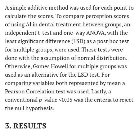
A simple additive method was used for each point to
calculate the scores. To compare perception scores
of using AI in dental treatment between groups, an
independent t-test and one-way ANOVA, with the
least significant difference (LSD) as a post hoc test
for multiple groups, were used. These tests were
done with the assumption of normal distribution.
Otherwise, Games Howell for multiple groups was
used as an alternative for the LSD test. For
comparing variables both represented by mean a
Pearson Correlation test was used. Lastly, a
conventional
p
-value <0.05 was the criteria to reject
the null hypothesis.
3. RESULTS