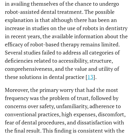
in availing themselves of the chance to undergo
b
<0.001
robot-assisted dental treatment. The possible
If we
The dentist
480
12.09 ±
compared AI
A
explanation is that although there has been an
4.4
(robot) or a
increase in studies on the use of robots in dentistry
dentist, who
18.60 ±
The robot
42
in recent years, the available information about the
can offer
B
3.9
efficacy of robot-based therapy remains limited.
better
Several studies failed to address all categories of
16.83 ±
treatment
Same
54
deficiencies related to accessibility, structure,
B
results in
results
4.4
comprehensiveness, and the value and utility of
your
13.91 ±
I don’t
c
231
these solutions in dental practice [
opinion?
13
].
C
know
4.5
Moreover, the primary worry that had the most
frequency was the problem of trust, followed by
concerns over safety, unfamiliarity, adherence to
conventional practices, high expenses, discomfort,
fear of dental procedures, and dissatisfaction with
the final result. This finding is consistent with the