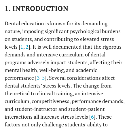
1. INTRODUCTION
Dental education is known for its demanding
nature, imposing significant psychological burdens
on students, and contributing to elevated stress
levels [
1
,
2
]. It is well documented that the rigorous
demands and intensive curriculum of dental
programs adversely impact students, affecting their
mental health, well-being, and academic
performance [
3
-
5
]. Several considerations affect
dental students’ stress levels. The change from
theoretical to clinical training, an intensive
curriculum, competitiveness, performance demands,
and student-instructor and student-patient
interactions all increase stress levels [
6
]. These
factors not only challenge students' ability to