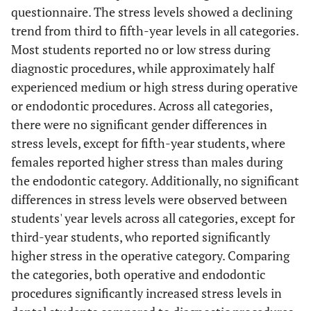
questionnaire. The stress levels showed a declining
trend from third to fifth-year levels in all categories.
Most students reported no or low stress during
diagnostic procedures, while approximately half
experienced medium or high stress during operative
or endodontic procedures. Across all categories,
there were no significant gender differences in
stress levels, except for fifth-year students, where
females reported higher stress than males during
the endodontic category. Additionally, no significant
differences in stress levels were observed between
students' year levels across all categories, except for
third-year students, who reported significantly
higher stress in the operative category. Comparing
the categories, both operative and endodontic
procedures significantly increased stress levels in