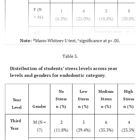
Fifth
M (N =
0 (0%)
18
0 (0%)
0 (0%)
Year
F (N
1
4
3
8
18)
(100%)
= 16)
(6.3%)
(25.0%)
(18.8%)
(50.0%)
0 (0%)
F (N
0 (0%)
16
3
Expand for more
= 19)
All
3
6
11
13
(84.2%)
(15.8%)
a
Note:
Mann-Whitney U test, *significance at p< .05.
(N =
(9.1%)
(18.2%)
(33.3%)
(39.4%)
33)
0
All
0
34
3 (8.1%)
Table 3.
(N =
(0.0%)
(0.0%)
(91.9%)
Fourth
M (N =
0 (0%)
10
9
0 (0%)
37)
Distribution of students’ stress levels across year
Year
19)
(52.6%)
(47.4%)
levels and genders for endodontic category.
F (N
1
5
6
4
No
Low
Medium
High
= 16)
(6.3%)
(31.3%)
(37.5%)
(25.0%)
Stress
Stress
Stress
Stress
Year
Gender
n (%)
n (%)
n (%)
n (%)
Level
All
1
15
15
4
(N =
(2.9%)
(42.9%)
(42.9%)
(11.4%)
Third
M (N =
2
5
6
4
35)
Year
17)
(11.8%)
(29.4%)
(35.3%)
(23.5%)
Fifth
M (N =
3
10
5
0 (0%)