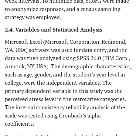
week intervals. To minimize bias, efforts were made
to anonymize responses, and a census sampling
strategy was employed.
2.4. Variables and Statistical Analysis
Microsoft Excel (Microsoft Corporation, Redmond,
WA, USA) software was used for data entry, and the
data was then analyzed using SPSS 26.0 (IBM Corp.,
Armonk, NY, USA). The demographic characteristics,
such as age, gender, and the student's year level in
college, were the independent variables. The
primary dependent variable in this study was the
perceived stress level in the restorative categories.
The internal consistency reliability analysis of the
scale was tested using Cronbach’s alpha
coefficients.