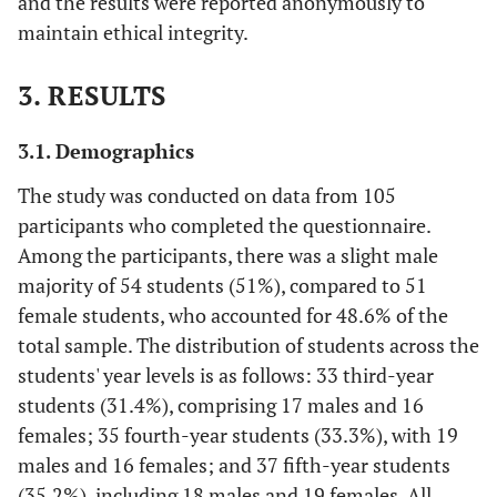
and the results were reported anonymously to
maintain ethical integrity.
3. RESULTS
3.1. Demographics
The study was conducted on data from 105
participants who completed the questionnaire.
Among the participants, there was a slight male
majority of 54 students (51%), compared to 51
female students, who accounted for 48.6% of the
total sample. The distribution of students across the
students' year levels is as follows: 33 third-year
students (31.4%), comprising 17 males and 16
females; 35 fourth-year students (33.3%), with 19
males and 16 females; and 37 fifth-year students
(35.2%), including 18 males and 19 females. All