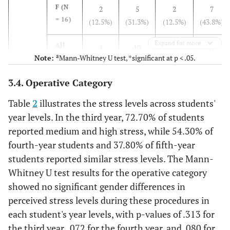
Year
F (N
2
5
2
7
18)
(16.7%)
(55.6%)
(27.8%)
= 16)
(12.5%)
(31.3%)
(12.5%)
(43.8%)
F (N
1
9
6
3
Expand for more
= 19)
All
4
10
8
11
(5.3%)
(47.4%)
(31.6%)
(15.8%)
a
Note:
Mann-Whitney U test, *significant at p < .05.
(N =
(12.1%)
(30.3%)
(24.2%)
(33.3%)
33)
All
4
19
11
3
3.4. Operative Category
(N =
(10.8%)
(51.4%)
(29.7%)
(8.1%)
Fourth
M (N =
0 (0%)
13
4
2
37)
Table
2
illustrates the stress levels across students'
Year
19)
(68.4%)
(21.1%)
(10.5%)
year levels. In the third year, 72.70% of students
reported medium and high stress, while 54.30% of
F (N
1
4
7
4
fourth-year students and 37.80% of fifth-year
= 16)
(6.3%)
(25.0%)
(43.8%)
(25.0%)
students reported similar stress levels. The Mann-
All
Whitney U test results for the operative category
1
17
11
6
(N =
(2.9%)
(48.6%)
(31.4%)
(17.1%)
showed no significant gender differences in
35)
perceived stress levels during these procedures in
each student's year levels, with p-values of .313 for
Fifth
M (N =
4
9 (50%)
4
1
the third year, .072 for the fourth year, and .080 for
Year