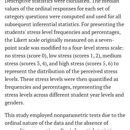
Descriptive statistics were calculated. The median
values of the ordinal responses for each set of
category questions were computed and used for all
subsequent inferential statistics. For presenting the
students' stress level frequencies and percentages,
the Likert scale originally measured on a seven-
point scale was modified to a four-level stress scale:
no stress (score 0), low stress (scores 1, 2), medium
stress (scores 3, 4), and high stress (scores 5, 6) to
represent the distribution of the perceived stress
levels. These stress levels were then quantified as
frequencies and percentages, representing the
stress levels across different student year levels and
genders.
This study employed nonparametric tests due to the
ordinal nature of the data and the absence of