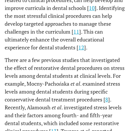
related to clinical procedures, can help develop and
improve curricula in dental schools [
10
]. Identifying
the most stressful clinical procedures can help
develop targeted approaches to manage these
challenges in the curriculum [
11
]. This can
ultimately enhance the overall educational
experience for dental students [
12
].
There are a few previous studies that investigated
the effect of restorative dental procedures on stress
levels among dental students at clinical levels. For
example, Mocny-Pachońska
et al
. examined stress
levels among dental students during specific
conservative dental treatment procedures [
8
].
Recently, Alamoush
et al
. investigated stress levels
and their factors among fourth- and fifth-year
dental students, which included some restorative