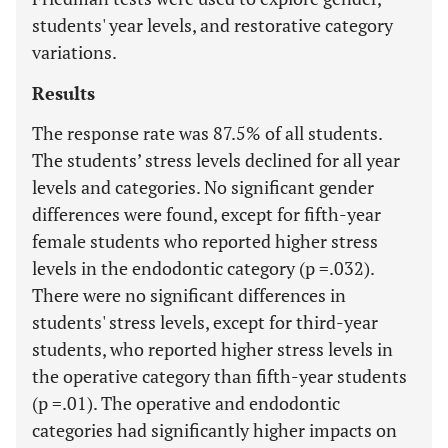
students' year levels, and restorative category
variations.
Results
The response rate was 87.5% of all students.
The students’ stress levels declined for all year
levels and categories. No significant gender
differences were found, except for fifth-year
female students who reported higher stress
levels in the endodontic category (p =.032).
There were no significant differences in
students' stress levels, except for third-year
students, who reported higher stress levels in
the operative category than fifth-year students
(p =.01). The operative and endodontic
categories had significantly higher impacts on