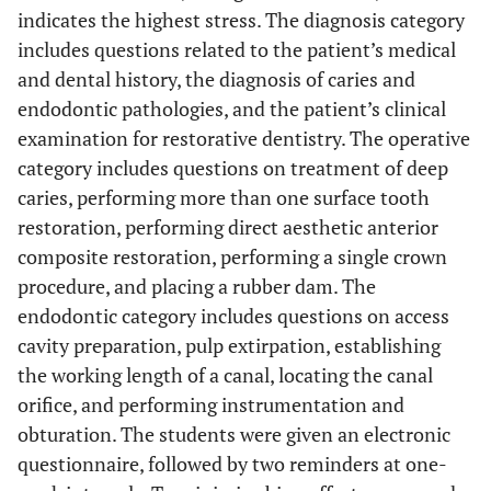
indicates the highest stress. The diagnosis category
includes questions related to the patient’s medical
and dental history, the diagnosis of caries and
endodontic pathologies, and the patient’s clinical
examination for restorative dentistry. The operative
category includes questions on treatment of deep
caries, performing more than one surface tooth
restoration, performing direct aesthetic anterior
composite restoration, performing a single crown
procedure, and placing a rubber dam. The
endodontic category includes questions on access
cavity preparation, pulp extirpation, establishing
the working length of a canal, locating the canal
orifice, and performing instrumentation and
obturation. The students were given an electronic
questionnaire, followed by two reminders at one-