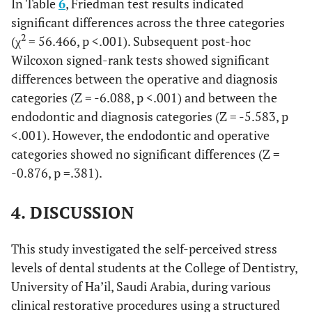
In Table
6
, Friedman test results indicated
significant differences across the three categories
2
(χ
= 56.466, p <.001). Subsequent post-hoc
Wilcoxon signed-rank tests showed significant
differences between the operative and diagnosis
categories (Z = -6.088, p <.001) and between the
endodontic and diagnosis categories (Z = -5.583, p
<.001). However, the endodontic and operative
categories showed no significant differences (Z =
-0.876, p =.381).
4. DISCUSSION
This study investigated the self-perceived stress
levels of dental students at the College of Dentistry,
University of Ha’il, Saudi Arabia, during various
clinical restorative procedures using a structured