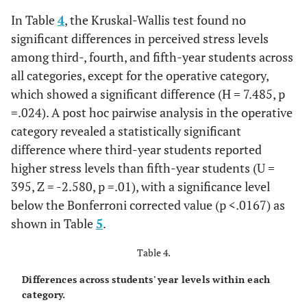
In Table
4
, the Kruskal-Wallis test found no
significant differences in perceived stress levels
among third-, fourth, and fifth-year students across
all categories, except for the operative category,
which showed a significant difference (H = 7.485, p
=.024). A post hoc pairwise analysis in the operative
category revealed a statistically significant
difference where third-year students reported
higher stress levels than fifth-year students (U =
395, Z = -2.580, p =.01), with a significance level
below the Bonferroni corrected value (p <.0167) as
shown in Table
5
.
Table 4.
Differences across students' year levels within each
category.