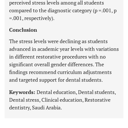
perceived stress levels among all students
compared to the diagnostic category (p =.001, p
=.001, respectively).
Conclusion
The stress levels were declining as students
advanced in academic year levels with variations
in different restorative procedures with no
significant overall gender differences. The
findings recommend curriculum adjustments
and targeted support for dental students.
Keywords:
Dental education, Dental students,
Dental stress, Clinical education, Restorative
dentistry, Saudi Arabia.