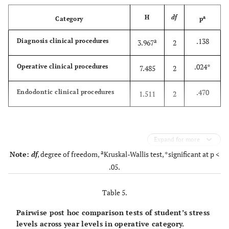
H
df
a
Category
p
.138
Diagnosis clinical procedures
a
3.967
2
.024*
Operative clinical procedures
7.485
2
.470
Endodontic clinical procedures
1.511
2
Expand for more
a
Note:
df
, degree of freedom,
Kruskal-Wallis test, *significant at p <
.05.
Table 5.
Pairwise post hoc comparison tests of student’s stress
levels across year levels in operative category.