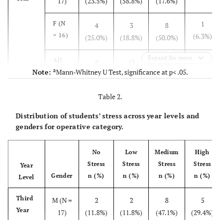
17)
(23.5%)
(58.8%)
(17.6%)
1
F (N
4
3
8
= 16)
(6.3%)
(25.0%)
(18.8%)
(50.0%)
Expand for more
1
All
8
13
11
a
Note:
Mann-Whitney U Test, significance at p< .05.
(N =
(3.0%)
(24.2%)
(39.4%)
(33.3%)
33)
Table 2.
Fourth
M (N =
0 (0%)
17
2
0 (0%)
Distribution of students’ stress across year levels and
Year
17)
(89.5%)
(10.5%)
genders for operative category.
0 (0%)
F (N
0 (0%)
12
4
No
Low
Medium
High
= 16)
(75.0%)
(25.0%)
Stress
Stress
Stress
Stress
Year
Gender
n (%)
n (%)
n (%)
n (%)
Level
0
All
0
29
6
(N =
(0.0%)
(0.0%)
(82.9%)
(17.1%)
Third
M (N =
2
2
8
5
35)
Year
17)
(11.8%)
(11.8%)
(47.1%)
(29.4%)