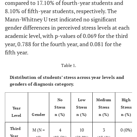
compared to 17.10% of fourth-year students and
8.10% of fifth-year students, respectively. The
Mann-Whitney U test indicated no significant
gender differences in perceived stress levels at each
academic level, with p-values of 0.069 for the third
year, 0.788 for the fourth year, and 0.081 for the
fifth year.
Table 1.
Distribution of students’ stress across year levels and
genders of diagnosis category.
No
Low
Medium
High
Stress
Stress
Stress
Stress
Year
Gender
n (%)
n (%)
n (%)
n (%)
Level
Third
M (N =
4
10
3
0 (0%)
Year