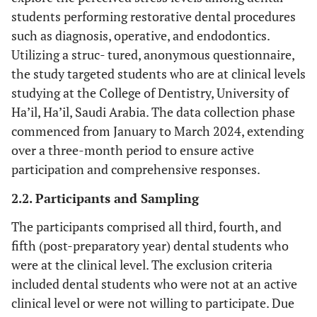
students performing restorative dental procedures
such as diagnosis, operative, and endodontics.
Utilizing a struc- tured, anonymous questionnaire,
the study targeted students who are at clinical levels
studying at the College of Dentistry, University of
Ha’il, Ha’il, Saudi Arabia. The data collection phase
commenced from January to March 2024, extending
over a three-month period to ensure active
participation and comprehensive responses.
2.2. Participants and Sampling
The participants comprised all third, fourth, and
fifth (post-preparatory year) dental students who
were at the clinical level. The exclusion criteria
included dental students who were not at an active
clinical level or were not willing to participate. Due