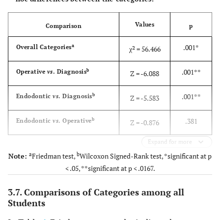
Values
Comparison
p
a
.001*
Overall Categories
χ² = 56.466
b
.001**
Operative
vs
. Diagnosis
Z = -6.088
b
.001**
Endodontic
vs
. Diagnosis
Z = -5.583
b
.381
Endodontic
vs
. Operative
Z = -0.876
Expand for more
a
b
Note:
Friedman test,
Wilcoxon Signed-Rank test, *significant at p
< .05, **significant at p < .0167.
3.7. Comparisons of Categories among all
Students