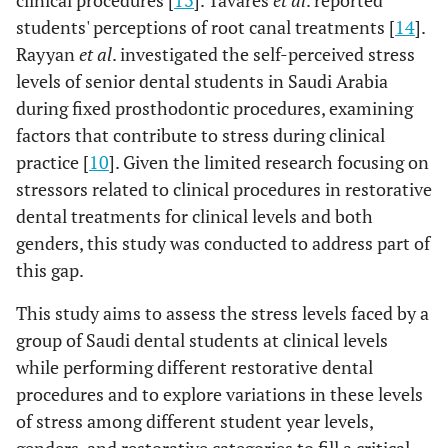
clinical procedures [
13
]. Tavares
et al
. reported
students' perceptions of root canal treatments [
14
].
Rayyan
et al
. investigated the self-perceived stress
levels of senior dental students in Saudi Arabia
during fixed prosthodontic procedures, examining
factors that contribute to stress during clinical
practice [
10
]. Given the limited research focusing on
stressors related to clinical procedures in restorative
dental treatments for clinical levels and both
genders, this study was conducted to address part of
this gap.
This study aims to assess the stress levels faced by a
group of Saudi dental students at clinical levels
while performing different restorative dental
procedures and to explore variations in these levels
of stress among different student year levels,