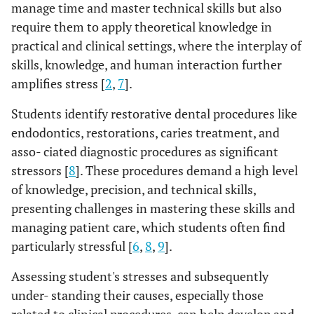
manage time and master technical skills but also
require them to apply theoretical knowledge in
practical and clinical settings, where the interplay of
skills, knowledge, and human interaction further
amplifies stress [
2
,
7
].
Students identify restorative dental procedures like
endodontics, restorations, caries treatment, and
asso- ciated diagnostic procedures as significant
stressors [
8
]. These procedures demand a high level
of knowledge, precision, and technical skills,
presenting challenges in mastering these skills and
managing patient care, which students often find
particularly stressful [
6
,
8
,
9
].
Assessing student's stresses and subsequently
under- standing their causes, especially those