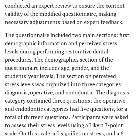
conducted an expert review to ensure the content
validity of the modified questionnaire, making
necessary adjustments based on expert feedback.
The questionnaire included two main sections: first,
demographic information and perceived stress
levels during performing restorative dental
procedures. The demographics section of the
questionnaire includes age, gender, and the
students' year levels. The section on perceived
stress levels was organized into three categories:
diagnosis, operative, and endodontic. The diagnosis
category contained three questions; the operative
and endodontic categories had five questions, for a
total of thirteen questions. Participants were asked
to assess their stress levels using a Likert 7-point
scale. On this scale, a 0 signifies no stress, and a 6