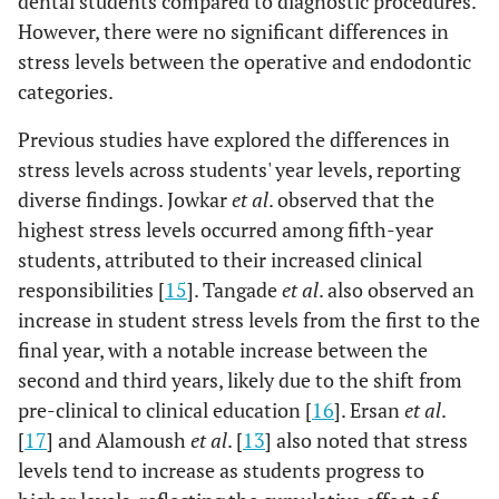
dental students compared to diagnostic procedures.
However, there were no significant differences in
stress levels between the operative and endodontic
categories.
Previous studies have explored the differences in
stress levels across students' year levels, reporting
diverse findings. Jowkar
et al
. observed that the
highest stress levels occurred among fifth-year
students, attributed to their increased clinical
responsibilities [
15
]. Tangade
et al
. also observed an
increase in student stress levels from the first to the
final year, with a notable increase between the
second and third years, likely due to the shift from
pre-clinical to clinical education [
16
]. Ersan
et al
.
[
17
] and Alamoush
et al
. [
13
] also noted that stress
levels tend to increase as students progress to