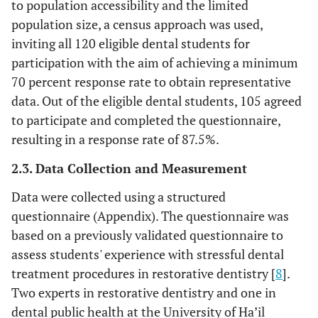
to population accessibility and the limited
population size, a census approach was used,
inviting all 120 eligible dental students for
participation with the aim of achieving a minimum
70 percent response rate to obtain representative
data. Out of the eligible dental students, 105 agreed
to participate and completed the questionnaire,
resulting in a response rate of 87.5%.
2.3. Data Collection and Measurement
Data were collected using a structured
questionnaire (Appendix). The questionnaire was
based on a previously validated questionnaire to
assess students' experience with stressful dental
treatment procedures in restorative dentistry [
8
].
Two experts in restorative dentistry and one in
dental public health at the University of Ha’il