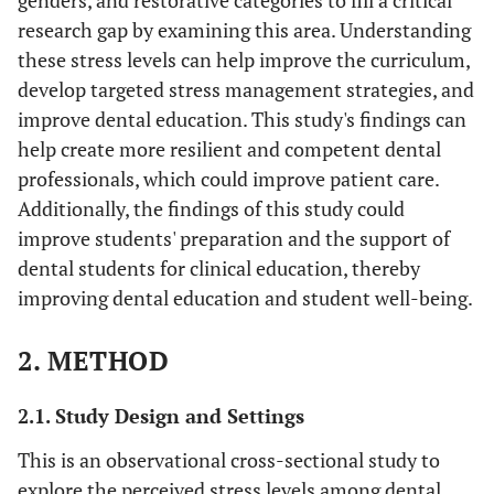
genders, and restorative categories to fill a critical
research gap by examining this area. Understanding
these stress levels can help improve the curriculum,
develop targeted stress management strategies, and
improve dental education. This study's findings can
help create more resilient and competent dental
professionals, which could improve patient care.
Additionally, the findings of this study could
improve students' preparation and the support of
dental students for clinical education, thereby
improving dental education and student well-being.
2. METHOD
2.1. Study Design and Settings
This is an observational cross-sectional study to
explore the perceived stress levels among dental