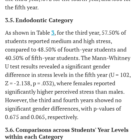
18)
(22.2%)
(22.2%)
(5.6%)
the fifth year.
F (N
1
8
5
5
3.5. Endodontic Category
= 19)
(5.3%)
(42.1%)
(26.3%)
(26.3%)
As shown in Table
3
, for the third year, 57.50% of
All
5
17
9
6
students reported medium and high stress,
(N =
(13.5%)
(45.9%)
(24.3%)
(16.2%)
compared to 48.50% of fourth-year students and
37)
40.50% of fifth-year students. The Mann-Whitney
U test results revealed a significant gender
difference in stress levels in the fifth year (U = 102,
Z = -2.138, p = .032), where females reported
significantly higher perceived stress than males.
However, the third and fourth years showed no
significant gender differences, with p-values of
0.675 and 0.065, respectively.
3.6. Comparisons across Students' Year Levels
within each Category