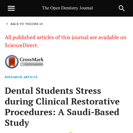
BACK TO VOLUME 18
1
All published articles of this journal are available on
ScienceDirect.
RESEARCH ARTICLE
Sha
Dental Students Stress
during Clinical Restorative
Procedures: A Saudi-Based
Study