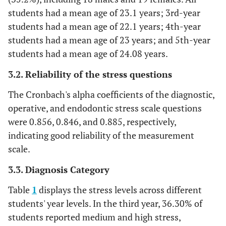
students had a mean age of 23.1 years; 3rd-year
students had a mean age of 22.1 years; 4th-year
students had a mean age of 23 years; and 5th-year
students had a mean age of 24.08 years.
3.2. Reliability of the stress questions
The Cronbach's alpha coefficients of the diagnostic,
operative, and endodontic stress scale questions
were 0.856, 0.846, and 0.885, respectively,
indicating good reliability of the measurement
scale.
3.3. Diagnosis Category
Table
1
displays the stress levels across different
students' year levels. In the third year, 36.30% of
students reported medium and high stress,