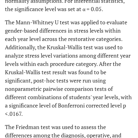
normality assumptions. For inferential statistics,
the significance level was set at α = 0.05.
The Mann-Whitney U test was applied to evaluate
gender-based differences in stress levels within
each year level across the restorative categories.
Additionally, the Kruskal-Wallis test was used to
analyze stress level variations among different year
levels within each procedure category. After the
Kruskal-Wallis test result was found to be
significant, post-hoc tests were run using
nonparametric pairwise comparison tests of
different combinations of students' year levels, with
a significance level of Bonferroni corrected level p
<.0167.
The Friedman test was used to assess the
differences among the diagnosis, operative, and