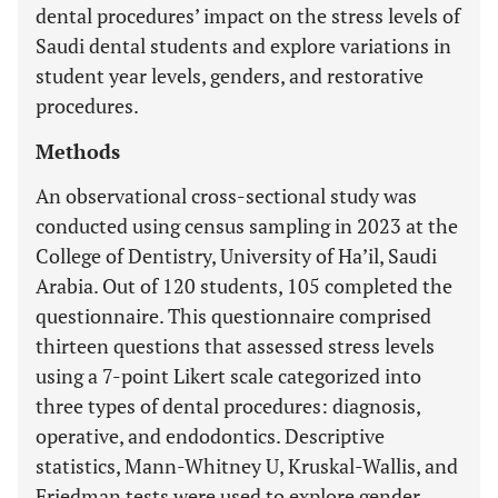
dental procedures’ impact on the stress levels of
Saudi dental students and explore variations in
student year levels, genders, and restorative
procedures.
Methods
An observational cross-sectional study was
conducted using census sampling in 2023 at the
College of Dentistry, University of Ha’il, Saudi
Arabia. Out of 120 students, 105 completed the
questionnaire. This questionnaire comprised
thirteen questions that assessed stress levels
using a 7-point Likert scale categorized into
three types of dental procedures: diagnosis,
operative, and endodontics. Descriptive
statistics, Mann-Whitney U, Kruskal-Wallis, and
Friedman tests were used to explore gender,