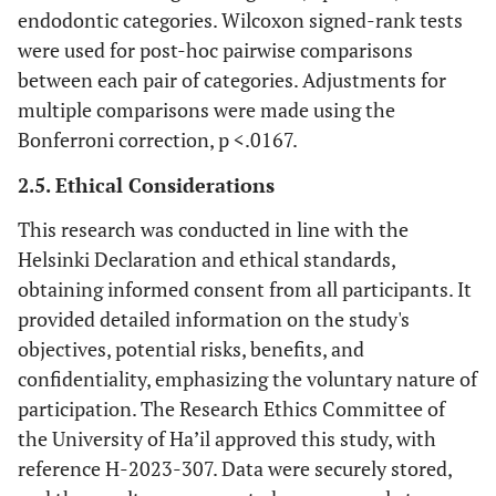
endodontic categories. Wilcoxon signed-rank tests
were used for post-hoc pairwise comparisons
between each pair of categories. Adjustments for
multiple comparisons were made using the
Bonferroni correction, p <.0167.
2.5. Ethical Considerations
This research was conducted in line with the
Helsinki Declaration and ethical standards,
obtaining informed consent from all participants. It
provided detailed information on the study's
objectives, potential risks, benefits, and
confidentiality, emphasizing the voluntary nature of
participation. The Research Ethics Committee of
the University of Ha’il approved this study, with
reference H-2023-307. Data were securely stored,