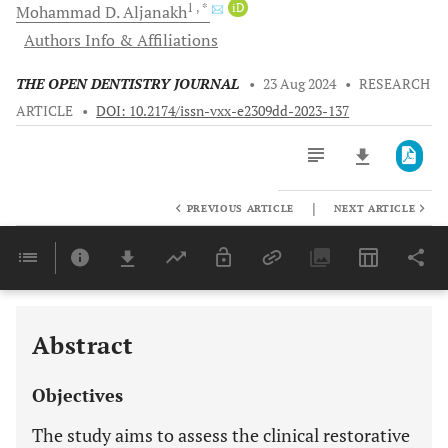
1
, *
iD
Mohammad D.
Aljanakh
Authors Info & Affiliations
THE OPEN DENTISTRY JOURNAL
•
23 Aug 2024
•
RESEARCH
ARTICLE
•
DOI: 10.2174/issn-vxx-e2309dd-2023-137
|
PREVIOUS ARTICLE
NEXT ARTICLE
Downloads
11,803
Last 6 Months
11,803
Last 12 Months
11,803
Abstract
Objectives
The study aims to assess the clinical restorative