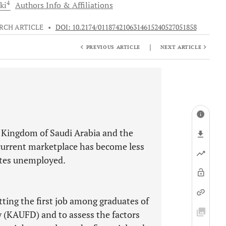
4
ki
Authors Info & Affiliations
RCH ARTICLE
•
DOI: 10.2174/0118742106314615240527051858
|
PREVIOUS ARTICLE
NEXT ARTICLE
e Kingdom of Saudi Arabia and the
current marketplace has become less
ates unemployed.
tting the first job among graduates of
y (KAUFD) and to assess the factors