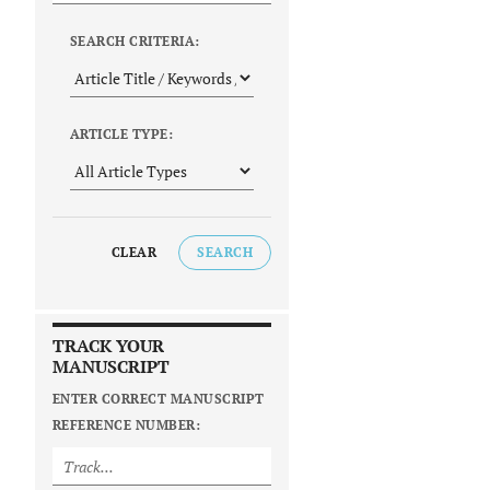
SEARCH CRITERIA:
ARTICLE TYPE:
CLEAR
SEARCH
TRACK YOUR
MANUSCRIPT
ENTER CORRECT MANUSCRIPT
REFERENCE NUMBER: