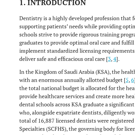
1. INTRODUCTION
Dentistry is a highly developed profession that f
supporting patients’ needs while providing optima
schools strive to provide rigorous training progr
graduates to provide optimal oral care and fulfi
implement standardized licensing requirements t
deliver safe and efficacious oral care [
3
,
4
].
In the Kingdom of Saudi Arabia (KSA), the health
with an enormous annually allotted budget [
5
,
6
the total national budget is allocated for the hea
provide healthcare services and create more heal
dental schools across KSA graduate a significan
who, alongside expatriate dentists, diligently wo
total of 16,887 licensed dentists were register
Specialties (SCFHS), the governing body for lice