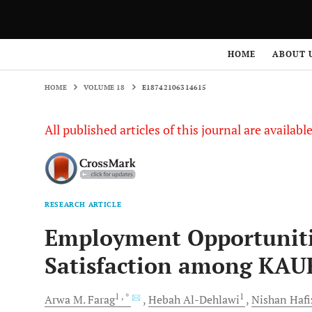
HOME
VOLUME 18
E18742106314615
HOME
ABOUT 
HOME
VOLUME 18
E18742106314615
All published articles of this journal are availab
RESEARCH ARTICLE
Employment Opportunitie
Satisfaction among KAU
1
, *
1
Arwa M.
Farag
Hebah
Al-Dehlawi
Nishan
Hafi