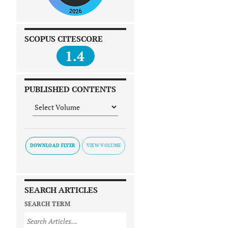
SCOPUS CITESCORE
1.4
PUBLISHED CONTENTS
DOWNLOAD FLYER
SEARCH ARTICLES
SEARCH TERM