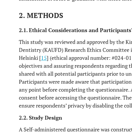
2. METHODS
2.1. Ethical Considerations and Participant
This study was reviewed and approved by the Kin
Dentistry (KAUFD) Research Ethics Committee i
Helsinki [
15
] (ethical approval number: #024-01-
objectives and assuring respondents regarding th
shared with all potential participants prior to u
Participants were made aware that participation
any point before completing the questionnaire. A
consent before accessing the questionnaire. Th
ensure respondents’ privacy by disabling the col
2.2. Study Design
A Self-administered questionnaire was construc