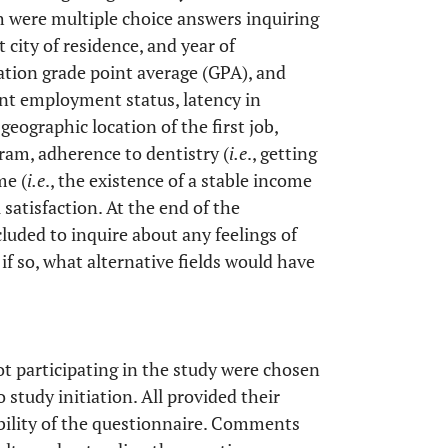
h were multiple choice answers inquiring
t city of residence, and year of
uation grade point average (GPA), and
nt employment status, latency in
geographic location of the first job,
ram, adherence to dentistry (
i.e
., getting
me (
i.e
., the existence of a stable income
 satisfaction. At the end of the
uded to inquire about any feelings of
 if so, what alternative fields would have
 participating in the study were chosen
o study initiation. All provided their
ability of the questionnaire. Comments