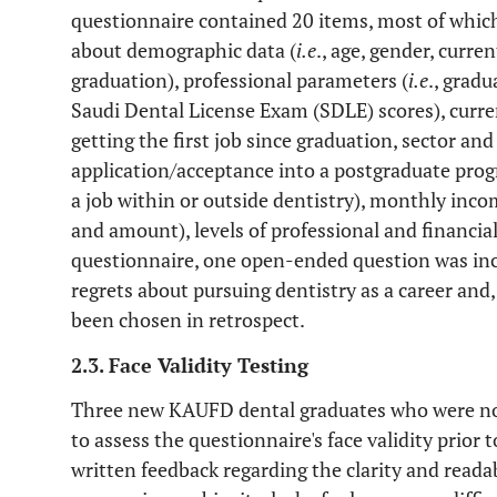
questionnaire contained 20 items, most of whic
about demographic data (
i.e
., age, gender, curren
graduation), professional parameters (
i.e
., grad
Saudi Dental License Exam (SDLE) scores), curre
getting the first job since graduation, sector and 
application/acceptance into a postgraduate prog
a job within or outside dentistry), monthly inco
and amount), levels of professional and financial
questionnaire, one open-ended question was incl
regrets about pursuing dentistry as a career and,
been chosen in retrospect.
2.3. Face Validity Testing
Three new KAUFD dental graduates who were not
to assess the questionnaire's face validity prior t
written feedback regarding the clarity and read