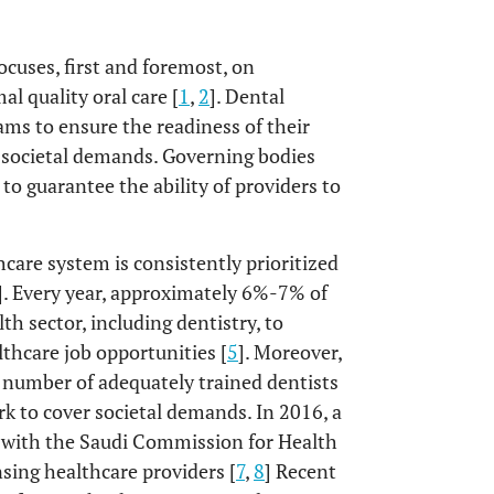
ocuses, first and foremost, on
l quality oral care [
1
,
2
]. Dental
ams to ensure the readiness of their
ll societal demands. Governing bodies
o guarantee the ability of providers to
care system is consistently prioritized
]. Every year, approximately 6%-7% of
lth sector, including dentistry, to
thcare job opportunities [
5
]. Moreover,
t number of adequately trained dentists
rk to cover societal demands. In 2016, a
ed with the Saudi Commission for Health
nsing healthcare providers [
7
,
8
] Recent