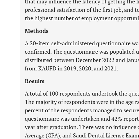
that may influence the latency of getting the fi
professional satisfaction of the first job, and
the highest number of employment opportunit
Methods
A 20-item self-administered questionnaire was
confirmed. The questionnaire was populated 
distributed between December 2022 and Januar
from KAUFD in 2019, 2020, and 2021.
Results
A total of 100 respondents undertook the que
The majority of respondents were in the age ran
percent of the respondents managed to secure t
questionnaire was undertaken and 42% reported
year after graduation. There was no influence 
Average (GPA), and Saudi Dental License Exam