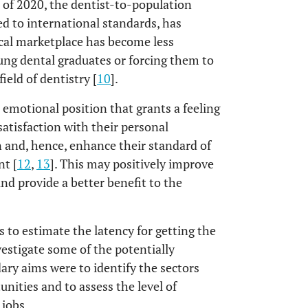
s of 2020, the dentist-to-population
d to international standards, has
cal marketplace has become less
ng dental graduates or forcing them to
ield of dentistry [
10
].
e emotional position that grants a feeling
 satisfaction with their personal
n and, hence, enhance their standard of
nt [
12
,
13
]. This may positively improve
nd provide a better benefit to the
s to estimate the latency for getting the
estigate some of the potentially
ary aims were to identify the sectors
unities and to assess the level of
 jobs.