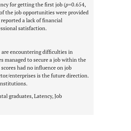
ncy for getting the first job (
p
=0.654,
 of the job opportunities were provided
reported a lack of financial
ssional satisfaction.
re encountering difficulties in
ates managed to secure a job within the
E scores had no influence on job
tor/enterprises is the future direction.
nstitutions.
al graduates, Latency, Job