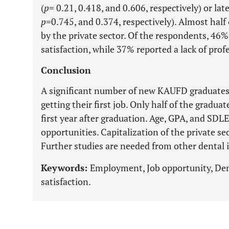
(
p
= 0.21, 0.418, and 0.606, respectively) or late
p
=0.745, and 0.374, respectively). Almost half
by the private sector. Of the respondents, 46% 
satisfaction, while 37% reported a lack of profe
Conclusion
A significant number of new KAUFD graduates a
getting their first job. Only half of the gradu
first year after graduation. Age, GPA, and SDL
opportunities. Capitalization of the private sec
Further studies are needed from other dental i
Keywords:
Employment, Job opportunity, Dent
satisfaction.