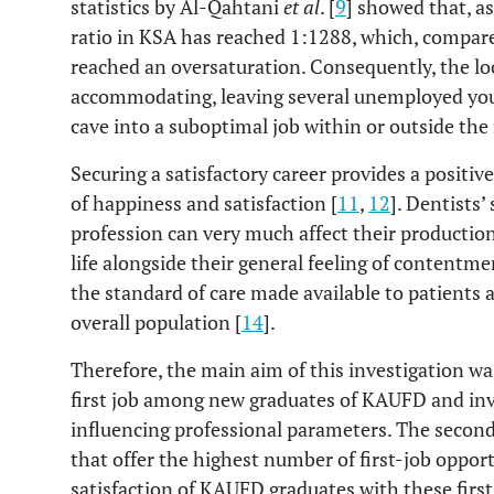
statistics by Al-Qahtani
et al
. [
9
] showed that, a
ratio in KSA has reached 1:1288, which, compare
reached an oversaturation. Consequently, the lo
accommodating, leaving several unemployed you
cave into a suboptimal job within or outside the f
Securing a satisfactory career provides a positiv
of happiness and satisfaction [
11
,
12
]. Dentists’
profession can very much affect their productio
life alongside their general feeling of contentme
the standard of care made available to patients a
overall population [
14
].
Therefore, the main aim of this investigation wa
first job among new graduates of KAUFD and inv
influencing professional parameters. The second
that offer the highest number of first-job opport
satisfaction of KAUFD graduates with these first