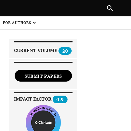
|
PREVIOUS ARTICLE
NEXT ARTICLE
SHARE
FOR AUTHORS
1
CURRENT VOLUME
20
SUBMIT PAPERS
 on
IMPACT FACTOR
0.9