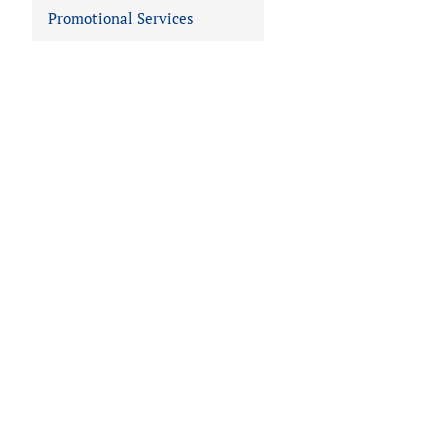
Promotional Services