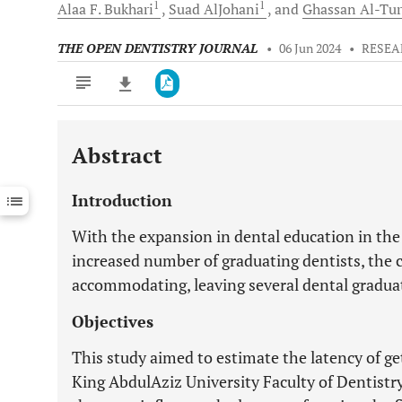
1
1
Alaa F.
Bukhari
Suad
AlJohani
and
Ghassan
Al-Tur
THE OPEN DENTISTRY JOURNAL
•
06 Jun 2024
•
RESEA
Abstract
Downloads
11,803
Last 6 Months
11,803
Introduction
Last 12 Months
11,803
With the expansion in dental education in th
increased number of graduating dentists, the 
accommodating, leaving several dental gradu
Objectives
This study aimed to estimate the latency of ge
King AbdulAziz University Faculty of Dentistr