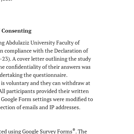
s' Consenting
g Abdulaziz University Faculty of
n compliance with the Declaration of
23). A cover letter outlining the study
e confidentiality of their answers was
ndertaking the questionnaire.
 is voluntary and they can withdraw at
ll participants provided their written
e Google Form settings were modified to
lection of emails and IP addresses.
®
ted using Google Survey Forms
. The