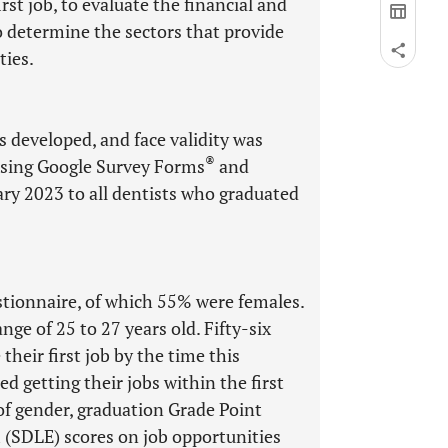
rst job, to evaluate the financial and
 to determine the sectors that provide
ies.
 developed, and face validity was
®
using Google Survey Forms
and
y 2023 to all dentists who graduated
stionnaire, of which 55% were females.
ge of 25 to 27 years old. Fifty-six
heir first job by the time this
 getting their jobs within the first
of gender, graduation Grade Point
 (SDLE) scores on job opportunities