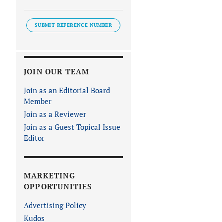
SUBMIT REFERENCE NUMBER
JOIN OUR TEAM
Join as an Editorial Board
Member
Join as a Reviewer
Join as a Guest Topical Issue
Editor
MARKETING
OPPORTUNITIES
Advertising Policy
Kudos