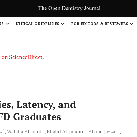
US
ETHICAL GUIDELINES
FOR EDITORS & REVIEWERS
le on ScienceDirect.
Share
s, Latency, and
FD Graduates
2
3
1
1
z
Wahiba
Alsharif
Khalid
Al-Johani
Ahoud
Jazzar