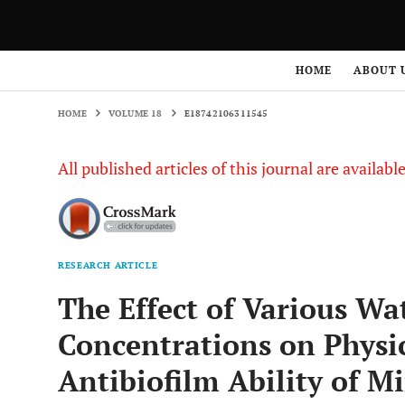
HOME
VOLUME 18
E18742106311545
HOME
ABOUT 
HOME
VOLUME 18
E18742106311545
All published articles of this journal are availab
RESEARCH ARTICLE
The Effect of Various Wa
Concentrations on Physic
Antibiofilm Ability of M