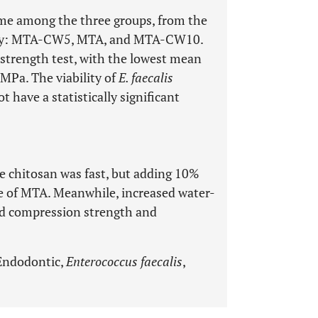
time among the three groups, from the
tively: MTA-CW5, MTA, and MTA-CW10.
trength test, with the lowest mean
MPa. The viability of
E. faecalis
ave a statistically significant
e chitosan was fast, but adding 10%
me of MTA. Meanwhile, increased water-
sed compression strength and
Endodontic,
Enterococcus faecalis
,