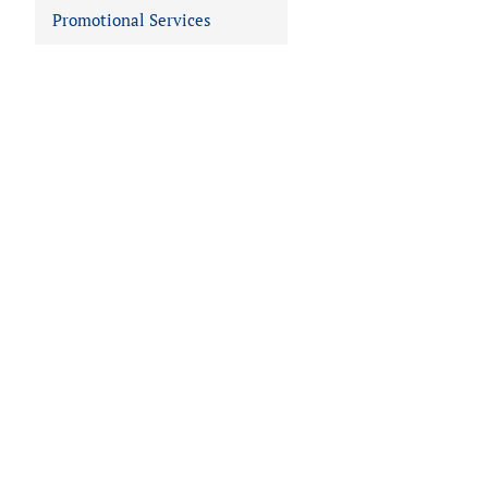
Promotional Services