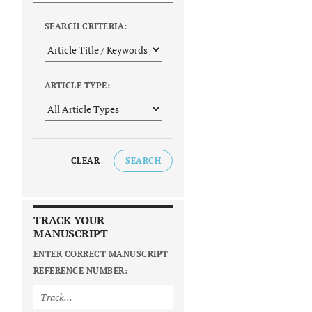
SEARCH CRITERIA:
ARTICLE TYPE:
CLEAR
SEARCH
TRACK YOUR
MANUSCRIPT
ENTER CORRECT MANUSCRIPT
REFERENCE NUMBER: