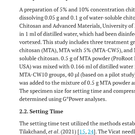
A preparation of 5% and 10% concentration chi
dissolving 0.05 g and 0.1 g of water-soluble ch
Chitosan and Advanced Materials, University of 
in 1 ml of distilled water, which had been disinf
vortexed. This study includes three treatment 
chitosan (MTA), MTA with 5% (MTA-CW5), and
soluble chitosan. 0.5 g of MTA powder (ProRoot 
USA) was mixed with 0.166 ml of distilled wate
MTA-CW10 groups, 40 µl (based on a pilot study
was added to the mixture of 0.5 g MTA powder an
The specimen size for setting time and compres
determined using G*Power analyses.
2.2. Setting Time
The setting time test utilized the methods esta
Tilakchand,
et al
. (2021) [
15
,
24
]. The Vicat needl