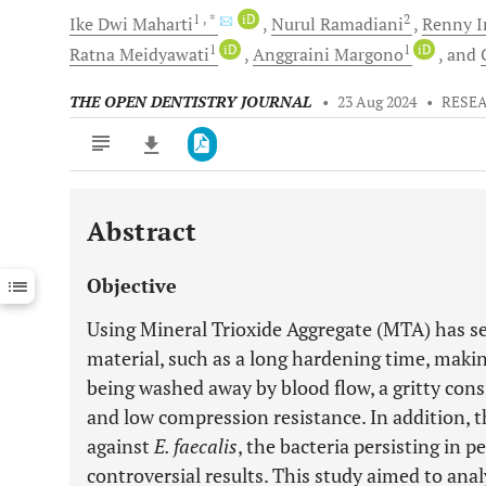
1
, *
iD
2
Ike Dwi
Maharti
Nurul
Ramadiani
Renny
I
1
iD
1
iD
Ratna
Meidyawati
Anggraini
Margono
and
THE OPEN DENTISTRY JOURNAL
•
23 Aug 2024
•
RESE
Abstract
Downloads
11,803
Last 6 Months
11,803
Objective
Last 12 Months
11,803
Using Mineral Trioxide Aggregate (MTA) has se
material, such as a long hardening time, makin
being washed away by blood flow, a gritty consi
and low compression resistance. In addition, t
against
E. faecalis
, the bacteria persisting in p
controversial results. This study aimed to anal