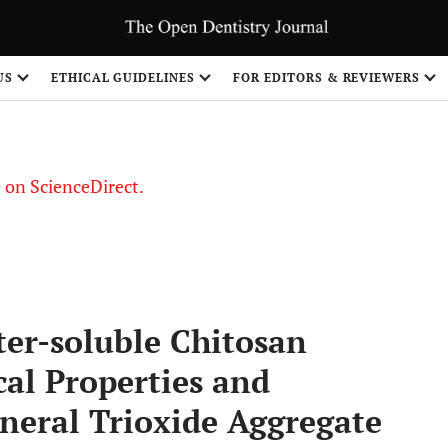
US
ETHICAL GUIDELINES
FOR EDITORS & REVIEWERS
le on ScienceDirect.
Share
ter-soluble Chitosan
al Properties and
ineral Trioxide Aggregate