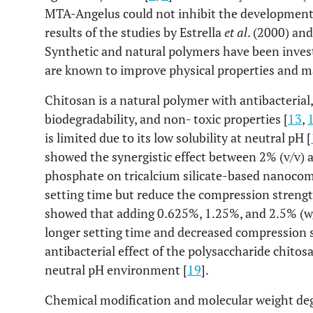
MTA-Angelus could not inhibit the development
results of the studies by Estrella
et al
. (2000) an
Synthetic and natural polymers have been invest
are known to improve physical properties and m
Chitosan is a natural polymer with antibacterial, 
biodegradability, and non- toxic properties [
13
,
is limited due to its low solubility at neutral pH [
showed the synergistic effect between 2% (v/v) 
phosphate on tricalcium silicate-based nanocom
setting time but reduce the compression strengt
showed that adding 0.625%, 1.25%, and 2.5% (w/v
longer setting time and decreased compression 
antibacterial effect of the polysaccharide chito
neutral pH environment [
19
].
Chemical modification and molecular weight deg