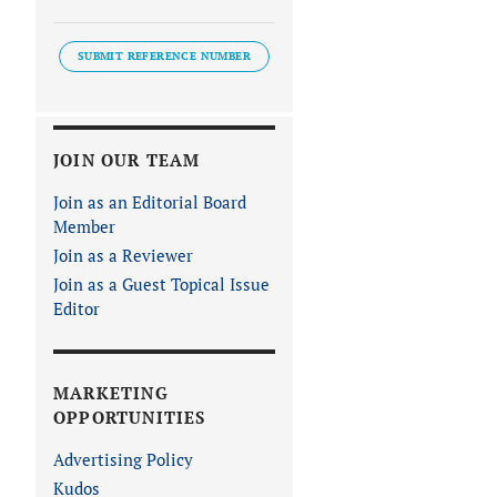
SUBMIT REFERENCE NUMBER
JOIN OUR TEAM
Join as an Editorial Board
Member
Join as a Reviewer
Join as a Guest Topical Issue
Editor
MARKETING
OPPORTUNITIES
Advertising Policy
Kudos