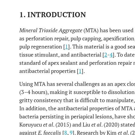
1. INTRODUCTION
Mineral Trioxide Aggregate
(MTA) has been used 
as perforation repair, pulp capping, apexificatio
pulp regeneration [
1
]. This material is a good s
tissue stimulant, and antibacterial [
2
-
4
]. To date
standard of apex sealant and perforation repair m
antibacterial properties [
1
].
Using MTA has several challenges as an apex clos
(3–4 hours), making it susceptible to dissolutio
gritty consistency that is difficult to manipulat
In addition, the antibacterial properties of MTA
bacteria persisting in periapical lesions, have sh
Koruyucu
et al
. (2015) and Liu
et al
. (2020) state
against
E. faecalis
[
8
,
9
]. Research by Kim
et al
. 