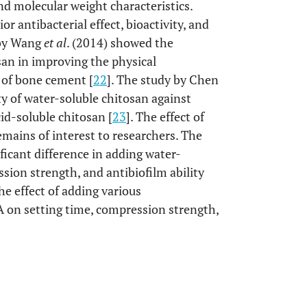
nd molecular weight characteristics.
r antibacterial effect, bioactivity, and
 by Wang
et al
. (2014) showed the
san in improving the physical
e of bone cement [
22
]. The study by Chen
ty of water-soluble chitosan against
id-soluble chitosan [
23
]. The effect of
mains of interest to researchers. The
ficant difference in adding water-
sion strength, and antibiofilm ability
e effect of adding various
A on setting time, compression strength,