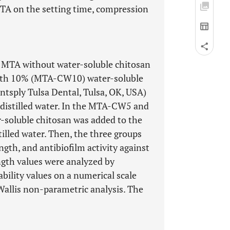
MTA on the setting time, compression
, MTA without water-soluble chitosan
th 10% (MTA-CW10) water-soluble
tsply Tulsa Dental, Tulsa, OK, USA)
 distilled water. In the MTA-CW5 and
soluble chitosan was added to the
illed water. Then, the three groups
ngth, and antibiofilm activity against
ngth values were analyzed by
ability values on a numerical scale
Wallis non-parametric analysis. The