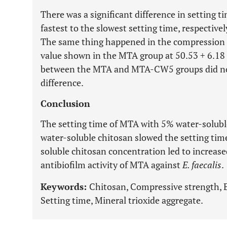
There was a significant difference in setting 
fastest to the slowest setting time, respec
The same thing happened in the compression s
value shown in the MTA group at 50.53
+
6.18 
between the MTA and MTA-CW5 groups did not h
difference.
Conclusion
The setting time of MTA with 5% water-solubl
water-soluble chitosan slowed the setting ti
soluble chitosan concentration led to increa
antibiofilm activity of MTA against
E. faecalis
.
Keywords:
Chitosan, Compressive strength, 
Setting time, Mineral trioxide aggregate.