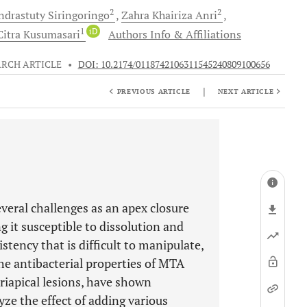
2
2
ndrastuty Siringoringo
Zahra Khairiza
Anri
1
iD
Citra
Kusumasari
Authors Info & Affiliations
ARCH ARTICLE
•
DOI: 10.2174/0118742106311545240809100656
|
PREVIOUS ARTICLE
NEXT ARTICLE
veral challenges as an apex closure
g it susceptible to dissolution and
stency that is difficult to manipulate,
he antibacterial properties of MTA
eriapical lesions, have shown
yze the effect of adding various