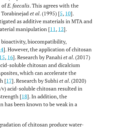
 of
E. faecalis
. This agrees with the
d Torabinejad
et al
. (1995) [
5
,
10
].
igated as additive materials in MTA and
aterial manipulation [
11
,
12
].
bioactivity, biocompatibility,
14
]. However, the application of chitosan
15
,
16
]. Research by Panahi
et al
. (2017)
acid-soluble chitosan and dicalcium
posites, which can accelerate the
h [
17
]. Research by Subhi
et al
. (2020)
) acid-soluble chitosan resulted in
strength [
18
]. In addition, the
san has been known to be weak in a
radation of chitosan produce water-