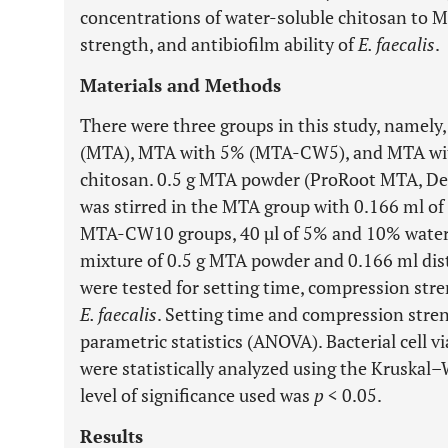
concentrations of water-soluble chitosan to 
strength, and antibiofilm ability of
E. faecalis
.
Materials and Methods
There were three groups in this study, namely
(MTA), MTA with 5% (MTA-CW5), and MTA wi
chitosan. 0.5 g MTA powder (ProRoot MTA, Den
was stirred in the MTA group with 0.166 ml of
MTA-CW10 groups, 40 µl of 5% and 10% water-
mixture of 0.5 g MTA powder and 0.166 ml dist
were tested for setting time, compression stre
E. faecalis
. Setting time and compression stre
parametric statistics (ANOVA). Bacterial cell vi
were statistically analyzed using the Kruskal–
level of significance used was
p
< 0.05.
Results