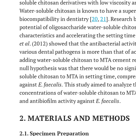
soluble chitosan derivatives with low viscosity a
Water-soluble chitosan is known to have a superio
biocompatibility in dentistry [
20
,
21
]. Research
potential of oligosaccharide water-soluble chito
characteristics and accelerating the setting tim
et al
. (2012) showed that the antibacterial activi
various dental pathogens is more than that of ac
adding water-soluble chitosan to MTA cement re
null hypothesis was that there would be no signi
soluble chitosan to MTA in setting time, compres
against
E. faecalis
.
This study aimed to analyze th
concentrations of water-soluble chitosan to MT
and antibiofilm activity against
E. faecalis
.
2. MATERIALS AND METHODS
2.1. Specimen Preparation