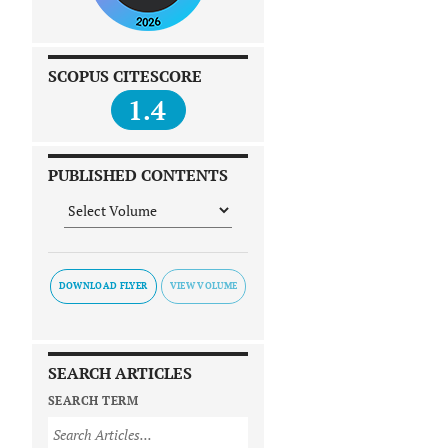
SCOPUS CITESCORE
1.4
PUBLISHED CONTENTS
DOWNLOAD FLYER
SEARCH ARTICLES
SEARCH TERM