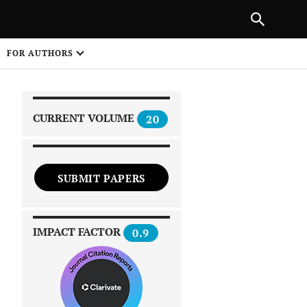
|
PREVIOUS ARTICLE
NEXT ARTICLE
SHARE
FOR AUTHORS
1
CURRENT VOLUME
20
SUBMIT PAPERS
 on
IMPACT FACTOR
0.9