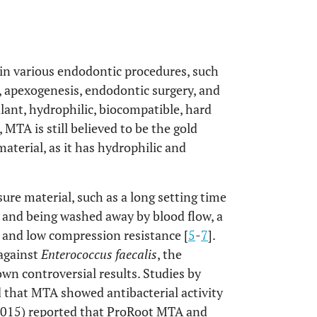
in various endodontic procedures, such
n, apexogenesis, endodontic surgery, and
ealant, hydrophilic, biocompatible, hard
, MTA is still believed to be the gold
aterial, as it has hydrophilic and
ure material, such as a long setting time
n and being washed away by blood flow, a
e, and low compression resistance [
5
-
7
].
 against
Enterococcus faecalis
, the
own controversial results. Studies by
d that MTA showed antibacterial activity
(2015) reported that ProRoot MTA and