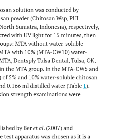
tosan solution was conducted by
itosan powder (Chitosan Wsp, PUI
North Sumatra, Indonesia), respectively,
ected with UV light for 15 minutes, then
groups: MTA without water-soluble
 MTA with 10% (MTA-CW10) water-
MTA, Dentsply Tulsa Dental, Tulsa, OK,
r in the MTA group. In the MTA-CW5 and
) of 5% and 10% water-soluble chitosan
d 0.166 ml distilled water (Table
1
).
sion strength examinations were
blished by Ber
et al
. (2007) and
e test apparatus was chosen as it is a