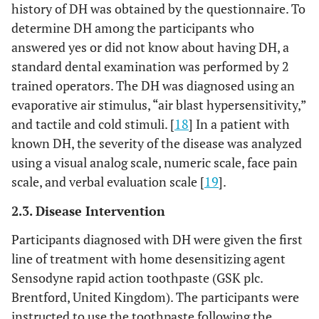
history of DH was obtained by the questionnaire. To
determine DH among the participants who
answered yes or did not know about having DH, a
standard dental examination was performed by 2
trained operators. The DH was diagnosed using an
evaporative air stimulus, “air blast hypersensitivity,”
and tactile and cold stimuli. [
18
] In a patient with
known DH, the severity of the disease was analyzed
using a visual analog scale, numeric scale, face pain
scale, and verbal evaluation scale [
19
].
2.3. Disease Intervention
Participants diagnosed with DH were given the first
line of treatment with home desensitizing agent
Sensodyne rapid action toothpaste (GSK plc.
Brentford, United Kingdom). The participants were
instructed to use the toothpaste following the