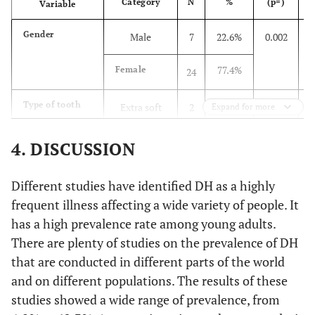
16.1%
Category
6
N
%
(p=)
5
20.5%
Variable
2 months
33
Gender
Male
7
22.6%
0.002
3.2%
7
1
52.2%
3 months
84
77.4%
Female
24
3.2%
8
1
16.1%
6 months
26
Type of tooth
Extra soft
2
6.5%
0.002
Expand for more
6.5%
Face scale
Big smile
2
2.5%
Others
4
brush uses
58.1%
Soft
18
29.0%
Smile
4. DISCUSSION
9
19.3%
Additional oral
Floss
31
hygiene aid uses
35.5%
Medium
11
35.5%
Straight
11
32.3%
Mouthwash
52
Different studies have identified DH as a highly
soft
frequent illness affecting a wide variety of people. It
25.8%
Sad
8
26.1%
None
42
has a high prevalence rate among young adults.
Duration of
1 min
11
35.5%
0.006
bushing each
There are plenty of studies on the prevalence of DH
3.2%
Very sad
1
22.4%
Floss + MW
36
time
45.2%
2 min
that are conducted in different parts of the world
14
and on different populations. The results of these
3.2%
Verbal evaluation
None
1
31.7%
Brand of toothpaste
Colgate
51
12.9%
3 min
4
studies showed a wide range of prevalence, from
scale
use