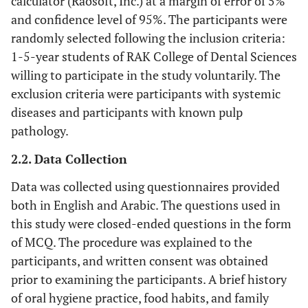
calculator (Raosoft, Inc.) at a margin of error of 5%
and confidence level of 95%. The participants were
randomly selected following the inclusion criteria:
1-5-year students of RAK College of Dental Sciences
willing to participate in the study voluntarily. The
exclusion criteria were participants with systemic
diseases and participants with known pulp
pathology.
2.2. Data Collection
Data was collected using questionnaires provided
both in English and Arabic. The questions used in
this study were closed-ended questions in the form
of MCQ. The procedure was explained to the
participants, and written consent was obtained
prior to examining the participants. A brief history
of oral hygiene practice, food habits, and family