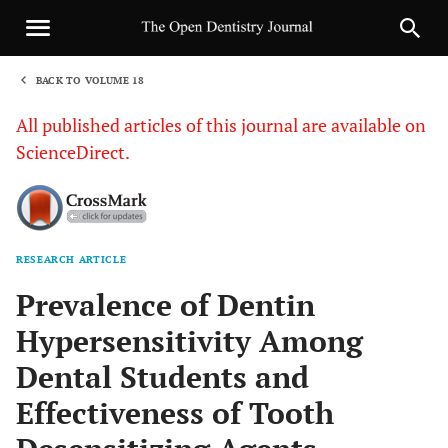
BACK TO VOLUME 18
1
All published articles of this journal are available on
ScienceDirect.
RESEARCH ARTICLE
Sha
Prevalence of Dentin
Hypersensitivity Among
Dental Students and
Effectiveness of Tooth