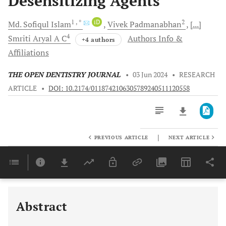
Desensitizing Agents
1
, *
iD
2
Md. Sofiqul
Islam
Vivek
Padmanabhan
[...]
4
Smriti
Aryal A C
Authors Info &
+4 authors
Affiliations
THE OPEN DENTISTRY JOURNAL
•
03 Jun 2024
•
RESEARCH
ARTICLE
•
DOI: 10.2174/0118742106305789240511120558
|
PREVIOUS ARTICLE
NEXT ARTICLE
Downloads
11,803
Last 6 Months
11,803
Last 12 Months
11,803
Abstract