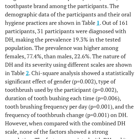
toothpaste brand among the participants. The
demographic data of the participants and their oral
hygiene practices are shown in Table
1
. Out of 161
participants, 31 participants were diagnosed with
DH, making the prevalence 19.3% in the tested
population. The prevalence was higher among
females, 77.4%, than males, 22.6%. The nature of
DH and its severity using different scales are shown
in Table
2
. Chi-square analysis showed a statistically
significant effect of gender (p=0.002), type of
toothbrush used by the participant (p=0.002),
duration of tooth bushing each time (p=0.006),
tooth brushing frequency per day (p=0.001), and the
frequency of toothbrush change (p=0.001) on DH.
However, when compared with the combined DH
scale, none of the factors showed a strong