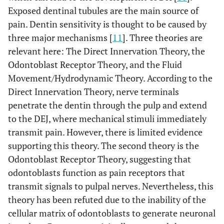
Exposed dentinal tubules are the main source of
pain. Dentin sensitivity is thought to be caused by
three major mechanisms [
11
]. Three theories are
relevant here: The Direct Innervation Theory, the
Odontoblast Receptor Theory, and the Fluid
Movement/Hydrodynamic Theory. According to the
Direct Innervation Theory, nerve terminals
penetrate the dentin through the pulp and extend
to the DEJ, where mechanical stimuli immediately
transmit pain. However, there is limited evidence
supporting this theory. The second theory is the
Odontoblast Receptor Theory, suggesting that
odontoblasts function as pain receptors that
transmit signals to pulpal nerves. Nevertheless, this
theory has been refuted due to the inability of the
cellular matrix of odontoblasts to generate neuronal