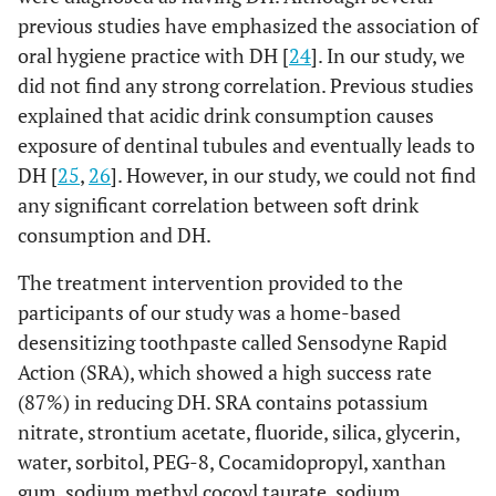
cavity
previous studies have emphasized the association of
45.2%
No
14
oral hygiene practice with DH [
24
]. In our study, we
did not find any strong correlation. Previous studies
Ortho TX
Yes
13
35.5%
0.369
explained that acidic drink consumption causes
exposure of dentinal tubules and eventually leads to
45.2%
No
18
DH [
25
,
26
]. However, in our study, we could not find
any significant correlation between soft drink
Family history
Yes
14
45.2%
0.303
consumption and DH.
of
hypersensitivity
22.6%
No
7
The treatment intervention provided to the
participants of our study was a home-based
32.3%
Not sure
10
desensitizing toothpaste called Sensodyne Rapid
Action (SRA), which showed a high success rate
(87%) in reducing DH. SRA contains potassium
nitrate, strontium acetate, fluoride, silica, glycerin,
water, sorbitol, PEG-8, Cocamidopropyl, xanthan
gum, sodium methyl cocoyl taurate, sodium