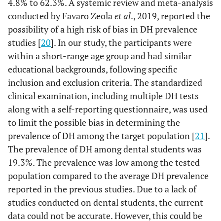
4.8% to 62.3%. A systemic review and meta-analysis
71.0%
Mild
22
14.3%
Signal
23
6.5%
More than
2
conducted by Favaro Zeola
et al
., 2019, reported the
3 min
22.6%
possibility of a high risk of bias in DH prevalence
Moderate
7
24.8%
Synsodyne
40
studies [
20
]. In our study, the participants were
Tooth brushing
1 time
3
9.7%
0.001
3.2%
severe
1
7.5%
Closeup
within a short-range age group and had similar
frequency per
12
day
71.0%
2 times
educational backgrounds, following specific
22
61.3%
Trigger factors
Cold
19
2.5%
Paradontax
4
inclusion and exclusion criteria. The standardized
19.4%
3 times
6
clinical examination, including multiple DH tests
3.2%
Hot
1
19.3%
Mix
31
along with a self-reporting questionnaire, was used
Frequency of
1 month
2
6.5%
0.001
to limit the possible bias in determining the
9.7%
Air
3
23%
Soft drink frequency
brush change
1/day
37
prevalence of DH among the target population [
21
].
22.6%
2 months
7
The prevalence of DH among dental students was
25.8%
Multiple
8
12.4%
2/day
20
19.3%. The prevalence was low among the tested
51.6%
3 months
16
population compared to the average DH prevalence
93.5%
Duration
Few seconds
29
5.6%
3/day
9
reported in the previous studies. Due to a lack of
12.9%
6 months
4
6.5%
Few
studies conducted on dental students, the current
2
1.9%
4/day
3
minutes
data could not be accurate. However, this could be
6.5%
Others
2