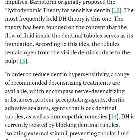
impulses. Barnstorm originally proposed the
Hydrodynamic Theory for sensitive dentin [
12
]. The
most frequently held DH theory is this one. The
theory has been founded on the concept that the
flow of fluid inside the dentinal tubules serves as its
foundation. According to this idea, the tubules
remain open from the visible dentin surface to the
pulp [
13
].
In order to reduce dentin hypersensitivity, a range
of recommended desensitizing treatments are
available, which encompass nerve-desensitizing
substances, protein-precipitating agents, dentin
adhesive sealants, agents that block dentinal
tubules, as well as homeopathic remedies [
14
]. DH is
currently treated by blocking dentinal tubules,
isolating external stimuli, preventing tubular fluid