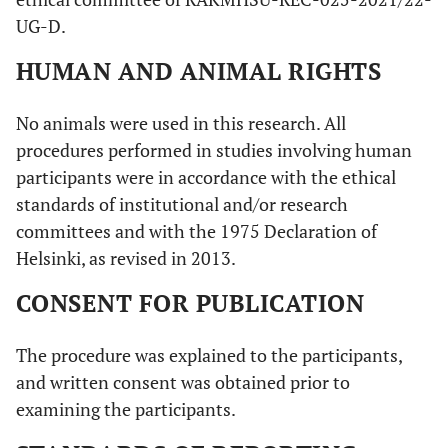
UG-D.
HUMAN AND ANIMAL RIGHTS
No animals were used in this research. All
procedures performed in studies involving human
participants were in accordance with the ethical
standards of institutional and/or research
committees and with the 1975 Declaration of
Helsinki, as revised in 2013.
CONSENT FOR PUBLICATION
The procedure was explained to the participants,
and written consent was obtained prior to
examining the participants.