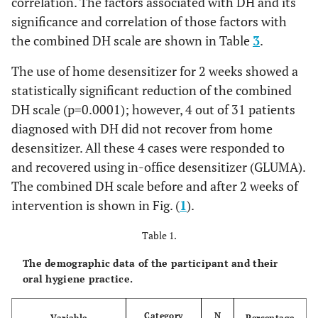
correlation. The factors associated with DH and its
significance and correlation of those factors with
the combined DH scale are shown in Table
3
.
The use of home desensitizer for 2 weeks showed a
statistically significant reduction of the combined
DH scale (p=0.0001); however, 4 out of 31 patients
diagnosed with DH did not recover from home
desensitizer. All these 4 cases were responded to
and recovered using in-office desensitizer (GLUMA).
The combined DH scale before and after 2 weeks of
intervention is shown in Fig. (
1
).
Table 1.
The demographic data of the participant and their
oral hygiene practice.
Category
N
Variable
Percentage