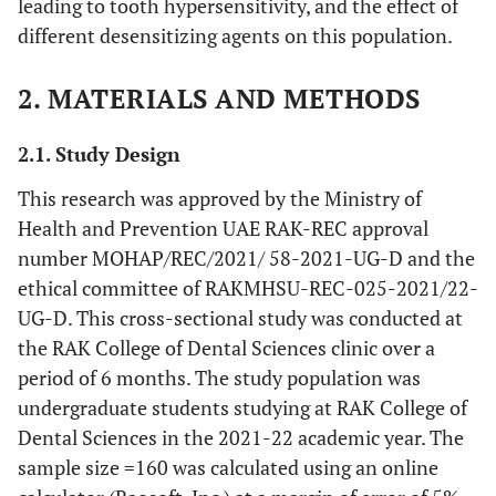
leading to tooth hypersensitivity, and the effect of
different desensitizing agents on this population.
2. MATERIALS AND METHODS
2.1. Study Design
This research was approved by the Ministry of
Health and Prevention UAE RAK-REC approval
number MOHAP/REC/2021/ 58-2021-UG-D and the
ethical committee of RAKMHSU-REC-025-2021/22-
UG-D. This cross-sectional study was conducted at
the RAK College of Dental Sciences clinic over a
period of 6 months. The study population was
undergraduate students studying at RAK College of
Dental Sciences in the 2021-22 academic year. The
sample size =160 was calculated using an online