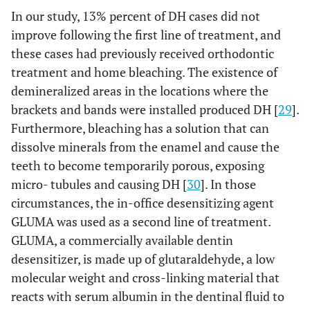
In our study, 13% percent of DH cases did not
improve following the first line of treatment, and
these cases had previously received orthodontic
treatment and home bleaching. The existence of
demineralized areas in the locations where the
brackets and bands were installed produced DH [
29
].
Furthermore, bleaching has a solution that can
dissolve minerals from the enamel and cause the
teeth to become temporarily porous, exposing
micro- tubules and causing DH [
30
]. In those
circumstances, the in-office desensitizing agent
GLUMA was used as a second line of treatment.
GLUMA, a commercially available dentin
desensitizer, is made up of glutaraldehyde, a low
molecular weight and cross-linking material that
reacts with serum albumin in the dentinal fluid to