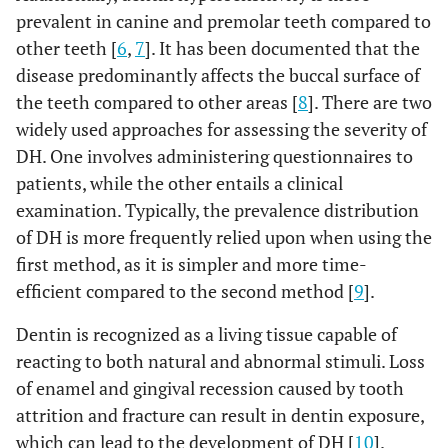
prevalent in canine and premolar teeth compared to
other teeth [
6
,
7
]. It has been documented that the
disease predominantly affects the buccal surface of
the teeth compared to other areas [
8
]. There are two
widely used approaches for assessing the severity of
DH. One involves administering questionnaires to
patients, while the other entails a clinical
examination. Typically, the prevalence distribution
of DH is more frequently relied upon when using the
first method, as it is simpler and more time-
efficient compared to the second method [
9
].
Dentin is recognized as a living tissue capable of
reacting to both natural and abnormal stimuli. Loss
of enamel and gingival recession caused by tooth
attrition and fracture can result in dentin exposure,
which can lead to the development of DH [
10
].