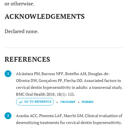
or otherwise.
ACKNOWLEDGEMENTS
Declared none.
REFERENCES
Alcântara PM, Barroso NFF, Botelho AM, Douglas-de-
1
Oliveira DW, Gonçalves PF, Flecha OD. Associated factors to
cervical dentin hypersensitivity in adults: a transversal study.
BMC Oral Health 2018; 18(1): 155.
GO TO REFERENCE
CROSSREF
PUBMED
Aranha ACC, Pimenta LAF, Marchi GM. Clinical evaluation of
2
desensitizing treatments for cervical dentin hypersensitivity.