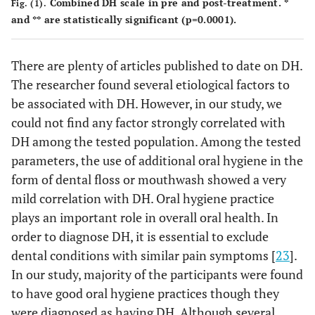
Combined DH scale in pre and post-treatment. *
Fig. (1).
36.0%
Ortho TX
Yes
58
and ** are statistically significant (p=0.0001).
Soft drink
1/day
7
22.6%
0.115
64.0%
No
frequency
103
16.1%
2/day
There are plenty of articles published to date on DH.
5
23.6%
Family history of
Yes
38
The researcher found several etiological factors to
hypersensitivity
3.2%
5/day
1
be associated with DH. However, in our study, we
55.3%
No
89
could not find any factor strongly correlated with
12.9%
1/week
4
DH among the tested population. Among the tested
21.1%
Not sure
34
parameters, the use of additional oral hygiene in the
19.4%
2/week
6
form of dental floss or mouthwash showed a very
19.3%
Hypersensitivity
Yes
31
mild correlation with DH. Oral hygiene practice
19.4%
3/week
6
plays an important role in overall oral health. In
71.4%
No
115
order to diagnose DH, it is essential to exclude
3.2%
4/week
1
dental conditions with similar pain symptoms [
23
].
9.3%
Not sure
15
In our study, majority of the participants were found
3.2%
5/week
1
to have good oral hygiene practices though they
Presence of
were diagnosed as having DH. Although several
Yes
11
35.5%
0.369