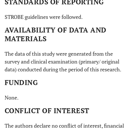
STANDARDS OF REPORTING
STROBE guidelines were followed.
AVAILABILITY OF DATA AND
MATERIALS
The data of this study were generated from the
survey and clinical examination (primary/ original
data) conducted during the period of this research.
FUNDING
None.
CONFLICT OF INTEREST
The authors declare no conflict of interest, financial