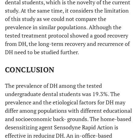
dental students, which is the novelty of the current
study. At the same time, it considers the limitation
of this study as we could not compare the
prevalence in similar populations. Although the
tested treatment protocol showed a good recovery
from DH, the long-term recovery and recurrence of
DH need to be studied further.
CONCLUSION
The prevalence of DH among the tested
undergraduate dental students was 19.3%. The
prevalence and the etiological factors for DH may
differ among populations with different educational
and socioeconomic back- grounds. The home-based
desensitizing agent Sensodyne Rapid Action is
effective in reducing DH. An in-office-based