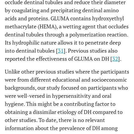
occlude dentinal tubules and reduce their diameter
by coagulating and precipitating dentinal amino
acids and proteins. GLUMA contains hydroxyethyl
methacrylate (HEMA), a wetting agent that occludes
dentinal tubules through a polymerization reaction.
Its hydrophilic nature allows it to penetrate deep
into dentinal tubules [
31
]. Previous studies also
reported the effectiveness of GLUMA on DH [
32
].
Unlike other previous studies where the participants
were from different educational and socioeconomic
backgrounds, our study focused on participants who
were well-versed in hypersensitivity and oral
hygiene. This might be a contributing factor to
obtaining a dissimilar etiology of DH compared to
other studies. To date, there is no relevant
information about the prevalence of DH among