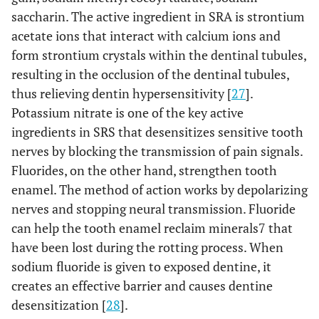
saccharin. The active ingredient in SRA is strontium
acetate ions that interact with calcium ions and
form strontium crystals within the dentinal tubules,
resulting in the occlusion of the dentinal tubules,
thus relieving dentin hypersensitivity [
27
].
Potassium nitrate is one of the key active
ingredients in SRS that desensitizes sensitive tooth
nerves by blocking the transmission of pain signals.
Fluorides, on the other hand, strengthen tooth
enamel. The method of action works by depolarizing
nerves and stopping neural transmission. Fluoride
can help the tooth enamel reclaim minerals7 that
have been lost during the rotting process. When
sodium fluoride is given to exposed dentine, it
creates an effective barrier and causes dentine
desensitization [
28
].