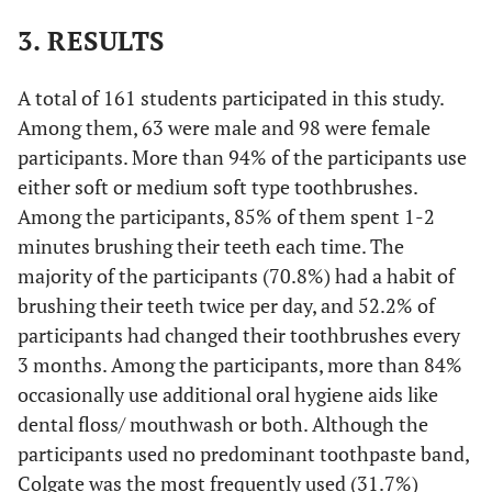
3. RESULTS
A total of 161 students participated in this study.
Among them, 63 were male and 98 were female
participants. More than 94% of the participants use
either soft or medium soft type toothbrushes.
Among the participants, 85% of them spent 1-2
minutes brushing their teeth each time. The
majority of the participants (70.8%) had a habit of
brushing their teeth twice per day, and 52.2% of
participants had changed their toothbrushes every
3 months. Among the participants, more than 84%
occasionally use additional oral hygiene aids like
dental floss/ mouthwash or both. Although the
participants used no predominant toothpaste band,
Colgate was the most frequently used (31.7%)