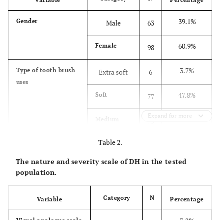
39.1%
Gender
Male
63
60.9%
Female
98
3.7%
Type of tooth brush
Extra soft
6
uses
47.8%
Soft
77
Expand for more
46.6%
Medium
75
soft
Table 2.
1.9%
Hard
3
The nature and severity scale of DH in the tested
population.
4.3%
Duration of tooth
Less than 1
7
brushing each time
min
Category
N
Variable
Percentage
39.8%
1 min
64