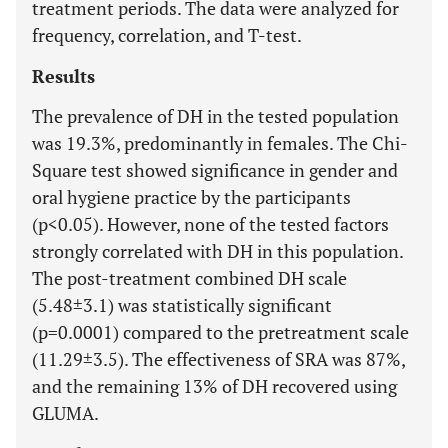
treatment periods. The data were analyzed for
frequency, correlation, and T-test.
Results
The prevalence of DH in the tested population
was 19.3%, predominantly in females. The Chi-
Square test showed significance in gender and
oral hygiene practice by the participants
(p<0.05). However, none of the tested factors
strongly correlated with DH in this population.
The post-treatment combined DH scale
(5.48±3.1) was statistically significant
(p=0.0001) compared to the pretreatment scale
(11.29±3.5). The effectiveness of SRA was 87%,
and the remaining 13% of DH recovered using
GLUMA.