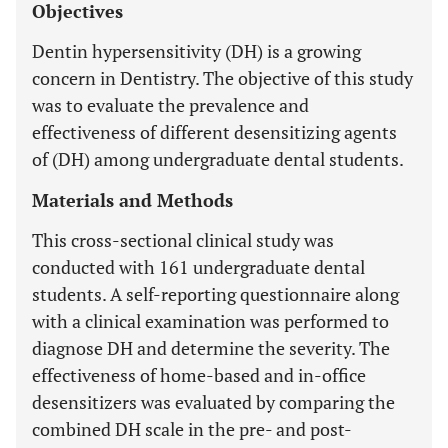
Objectives
Dentin hypersensitivity (DH) is a growing
concern in Dentistry. The objective of this study
was to evaluate the prevalence and
effectiveness of different desensitizing agents
of (DH) among undergraduate dental students.
Materials and Methods
This cross-sectional clinical study was
conducted with 161 undergraduate dental
students. A self-reporting questionnaire along
with a clinical examination was performed to
diagnose DH and determine the severity. The
effectiveness of home-based and in-office
desensitizers was evaluated by comparing the
combined DH scale in the pre- and post-