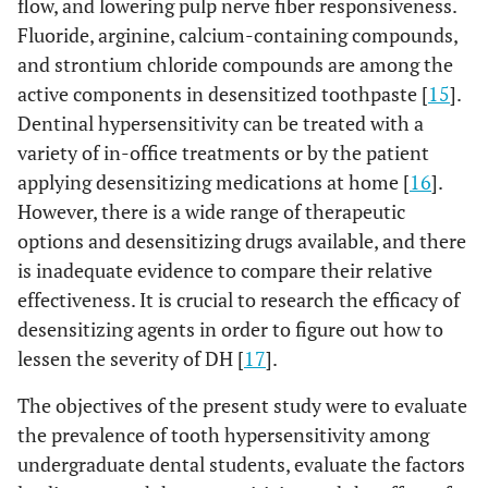
flow, and lowering pulp nerve fiber responsiveness.
Fluoride, arginine, calcium-containing compounds,
and strontium chloride compounds are among the
active components in desensitized toothpaste [
15
].
Dentinal hypersensitivity can be treated with a
variety of in-office treatments or by the patient
applying desensitizing medications at home [
16
].
However, there is a wide range of therapeutic
options and desensitizing drugs available, and there
is inadequate evidence to compare their relative
effectiveness. It is crucial to research the efficacy of
desensitizing agents in order to figure out how to
lessen the severity of DH [
17
].
The objectives of the present study were to evaluate
the prevalence of tooth hypersensitivity among
undergraduate dental students, evaluate the factors