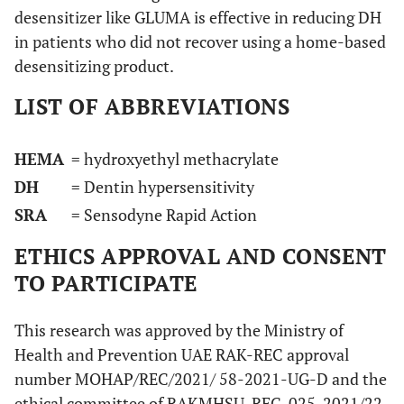
desensitizer like GLUMA is effective in reducing DH
in patients who did not recover using a home-based
desensitizing product.
LIST OF ABBREVIATIONS
HEMA
= hydroxyethyl methacrylate
DH
= Dentin hypersensitivity
SRA
= Sensodyne Rapid Action
ETHICS APPROVAL AND CONSENT
TO PARTICIPATE
This research was approved by the Ministry of
Health and Prevention UAE RAK-REC approval
number MOHAP/REC/2021/ 58-2021-UG-D and the
ethical committee of RAKMHSU-REC-025-2021/22-