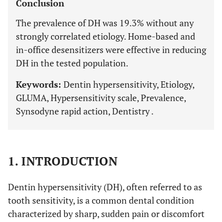
Conclusion
The prevalence of DH was 19.3% without any
strongly correlated etiology. Home-based and
in-office desensitizers were effective in reducing
DH in the tested population.
Keywords:
Dentin hypersensitivity, Etiology,
GLUMA, Hypersensitivity scale, Prevalence,
Synsodyne rapid action, Dentistry .
1. INTRODUCTION
Dentin hypersensitivity (DH), often referred to as
tooth sensitivity, is a common dental condition
characterized by sharp, sudden pain or discomfort