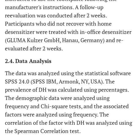
manufacturer's instructions. A follow-up
reevaluation was conducted after 2 weeks.
Participants who did not recover with home
desensitizer were treated with in-office desensitizer
(GLUMA Kulzer GmbH, Hanau, Germany) and re-
evaluated after 2 weeks.
2.4. Data Analysis
The data was analyzed using the statistical software
SPSS 24.0 (SPSS IBM, Armonk, NY, USA). The
prevalence of DH was calculated using percentages.
The demographic data were analyzed using
frequency and Chi-square tests, and the associated
factors were analyzed using frequency. The
correlation of the factor with DH was analyzed using
the Spearman Correlation test.