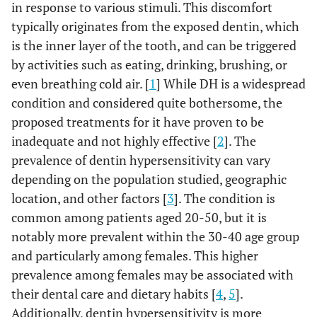
in response to various stimuli. This discomfort
typically originates from the exposed dentin, which
is the inner layer of the tooth, and can be triggered
by activities such as eating, drinking, brushing, or
even breathing cold air. [
1
] While DH is a widespread
condition and considered quite bothersome, the
proposed treatments for it have proven to be
inadequate and not highly effective [
2
]. The
prevalence of dentin hypersensitivity can vary
depending on the population studied, geographic
location, and other factors [
3
]. The condition is
common among patients aged 20-50, but it is
notably more prevalent within the 30-40 age group
and particularly among females. This higher
prevalence among females may be associated with
their dental care and dietary habits [
4
,
5
].
Additionally, dentin hypersensitivity is more