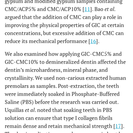
gypsum and modified gypsum samples containing
CMC/ACP5% and CMC/ACP10% [
11
]. Bao
et al.
argued that the addition of CMC can play a role in
improving the physical properties of GIC at certain
concentrations, but excessive addition of CMC can
reduce its mechanical performance [
16
].
We also examined how applying GIC-CMC5% and
GIC-CMC10% to demineralized dentin affected the
dentin’s microhardness, mineral phase, and
crystallinity. We used non-carious extracted human
premolars as samples. Post-extraction, the teeth
were immediately soaked in Phosphate-Buffered
Saline (PBS) before the research was carried out.
Uquillas
et al
. noted that soaking teeth in PBS
solution can ensure that type I collagen fibrils
remain dense and retain mechanical strength [
17
].