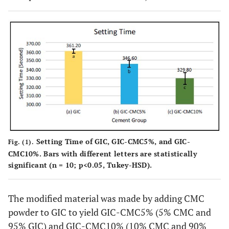
Setting Time of GIC, GIC-CMC5%, and GIC-
Fig. (1).
CMC10%. Bars with different letters are statistically
significant (n = 10; p<0.05, Tukey-HSD).
The modified material was made by adding CMC
powder to GIC to yield GIC-CMC5% (5% CMC and
95% GIC) and GIC-CMC10% (10% CMC and 90%