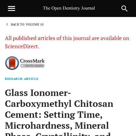
BACK TO VOLUME 18
1
All published articles of this journal are available on
ScienceDirect.
RESEARCH ARTICLE
Sha
Glass Ionomer-
Carboxymethyl Chitosan
Cement: Setting Time,
Microhardness, Mineral