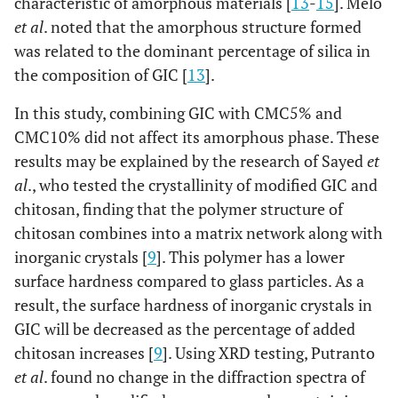
characteristic of amorphous materials [
13
-
15
]. Melo
et al
. noted that the amorphous structure formed
was related to the dominant percentage of silica in
the composition of GIC [
13
].
In this study, combining GIC with CMC5% and
CMC10% did not affect its amorphous phase. These
results may be explained by the research of Sayed
et
al
., who tested the crystallinity of modified GIC and
chitosan, finding that the polymer structure of
chitosan combines into a matrix network along with
inorganic crystals [
9
]. This polymer has a lower
surface hardness compared to glass particles. As a
result, the surface hardness of inorganic crystals in
GIC will be decreased as the percentage of added
chitosan increases [
9
]. Using XRD testing, Putranto
et al
. found no change in the diffraction spectra of