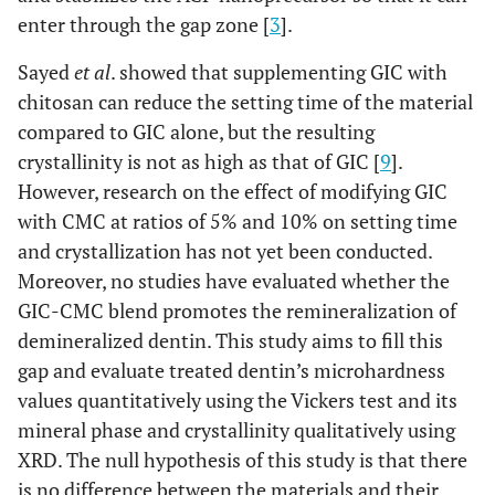
enter through the gap zone [
3
].
Sayed
et al
. showed that supplementing GIC with
chitosan can reduce the setting time of the material
compared to GIC alone, but the resulting
crystallinity is not as high as that of GIC [
9
].
However, research on the effect of modifying GIC
with CMC at ratios of 5% and 10% on setting time
and crystallization has not yet been conducted.
Moreover, no studies have evaluated whether the
GIC-CMC blend promotes the remineralization of
demineralized dentin. This study aims to fill this
gap and evaluate treated dentin’s microhardness
values quantitatively using the Vickers test and its
mineral phase and crystallinity qualitatively using
XRD. The null hypothesis of this study is that there
is no difference between the materials and their