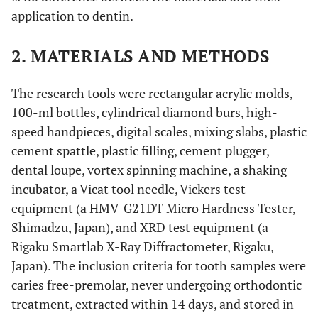
application to dentin.
2. MATERIALS AND METHODS
The research tools were rectangular acrylic molds,
100-ml bottles, cylindrical diamond burs, high-
speed handpieces, digital scales, mixing slabs, plastic
cement spattle, plastic filling, cement plugger,
dental loupe, vortex spinning machine, a shaking
incubator, a Vicat tool needle, Vickers test
equipment (a HMV-G21DT Micro Hardness Tester,
Shimadzu, Japan), and XRD test equipment (a
Rigaku Smartlab X-Ray Diffractometer, Rigaku,
Japan). The inclusion criteria for tooth samples were
caries free-premolar, never undergoing orthodontic
treatment, extracted within 14 days, and stored in