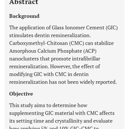
Abstract
Background
The application of Glass Ionomer Cement (GIC)
stimulates dentin remineralization.
Carboxymethyl-Chitosan (CMC) can stabilize
Amorphous Calcium Phosphate (ACP)
nanoclusters that promote intrafibrillar
remineralization. However, the effect of
modifying GIC with CMC in dentin
remineralization has not been widely reported.
Objective
This study aims to determine how
supplementing GIC material with CMC affects
its setting time and crystallinity and evaluate
how applying 5% and 10% GIC-CMC to