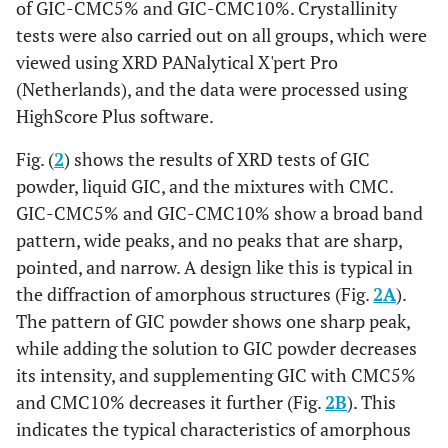
of GIC-CMC5% and GIC-CMC10%. Crystallinity
tests were also carried out on all groups, which were
viewed using XRD PANalytical X'pert Pro
(Netherlands), and the data were processed using
HighScore Plus software.
Fig. (
2
) shows the results of XRD tests of GIC
powder, liquid GIC, and the mixtures with CMC.
GIC-CMC5% and GIC-CMC10% show a broad band
pattern, wide peaks, and no peaks that are sharp,
pointed, and narrow. A design like this is typical in
the diffraction of amorphous structures (Fig.
2A
).
The pattern of GIC powder shows one sharp peak,
while adding the solution to GIC powder decreases
its intensity, and supplementing GIC with CMC5%
and CMC10% decreases it further (Fig.
2B
). This
indicates the typical characteristics of amorphous