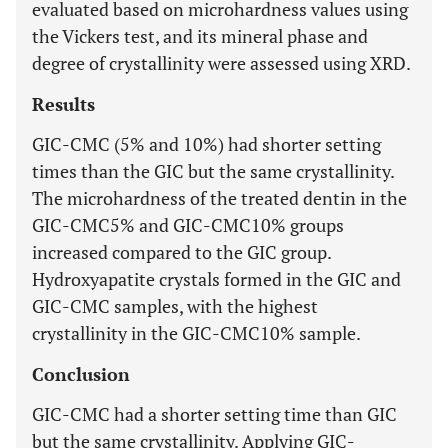
evaluated based on microhardness values using
the Vickers test, and its mineral phase and
degree of crystallinity were assessed using XRD.
Results
GIC-CMC (5% and 10%) had shorter setting
times than the GIC but the same crystallinity.
The microhardness of the treated dentin in the
GIC-CMC5% and GIC-CMC10% groups
increased compared to the GIC group.
Hydroxyapatite crystals formed in the GIC and
GIC-CMC samples, with the highest
crystallinity in the GIC-CMC10% sample.
Conclusion
GIC-CMC had a shorter setting time than GIC
but the same crystallinity. Applying GIC-