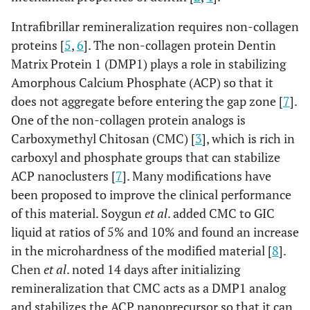
Intrafibrillar remineralization requires non-collagen
proteins [
5
,
6
]. The non-collagen protein Dentin
Matrix Protein 1 (DMP1) plays a role in stabilizing
Amorphous Calcium Phosphate (ACP) so that it
does not aggregate before entering the gap zone [
7
].
One of the non-collagen protein analogs is
Carboxymethyl Chitosan (CMC) [
3
], which is rich in
carboxyl and phosphate groups that can stabilize
ACP nanoclusters [
7
]. Many modifications have
been proposed to improve the clinical performance
of this material. Soygun
et al
. added CMC to GIC
liquid at ratios of 5% and 10% and found an increase
in the microhardness of the modified material [
8
].
Chen
et al
. noted 14 days after initializing
remineralization that CMC acts as a DMP1 analog
and stabilizes the ACP nanoprecursor so that it can