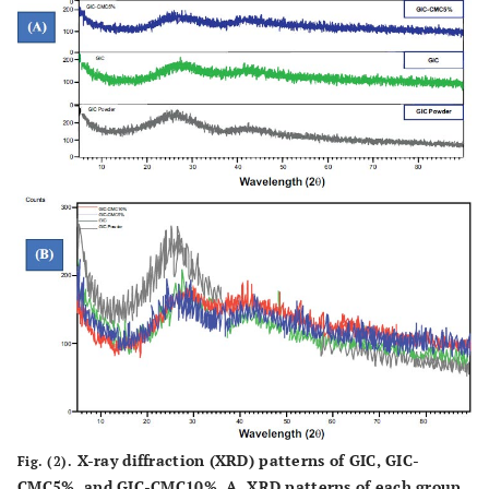
X-ray diffraction (XRD) patterns of GIC, GIC-
Fig. (2).
CMC5%, and GIC-CMC10%. A. XRD patterns of each group.