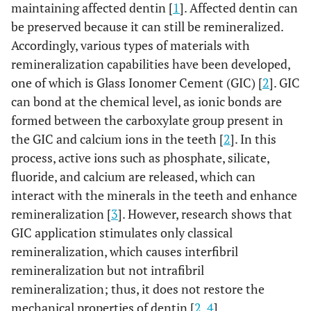
maintaining affected dentin [
1
]. Affected dentin can
be preserved because it can still be remineralized.
Accordingly, various types of materials with
remineralization capabilities have been developed,
one of which is Glass Ionomer Cement (GIC) [
2
]. GIC
can bond at the chemical level, as ionic bonds are
formed between the carboxylate group present in
the GIC and calcium ions in the teeth [
2
]. In this
process, active ions such as phosphate, silicate,
fluoride, and calcium are released, which can
interact with the minerals in the teeth and enhance
remineralization [
3
]. However, research shows that
GIC application stimulates only classical
remineralization, which causes interfibril
remineralization but not intrafibril
remineralization; thus, it does not restore the
mechanical properties of dentin [
2
,
4
].