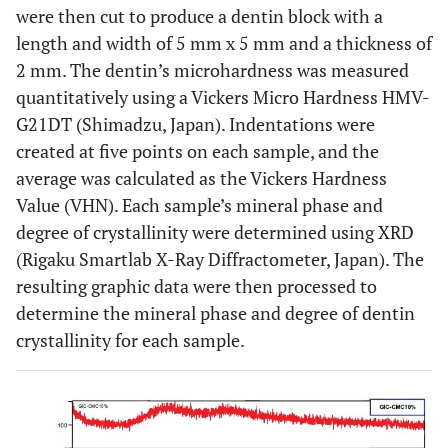
were then cut to produce a dentin block with a
length and width of 5 mm x 5 mm and a thickness of
2 mm. The dentin’s microhardness was measured
quantitatively using a Vickers Micro Hardness HMV-
G21DT (Shimadzu, Japan). Indentations were
created at five points on each sample, and the
average was calculated as the Vickers Hardness
Value (VHN). Each sample’s mineral phase and
degree of crystallinity were determined using XRD
(Rigaku Smartlab X-Ray Diffractometer, Japan). The
resulting graphic data were then processed to
determine the mineral phase and degree of dentin
crystallinity for each sample.