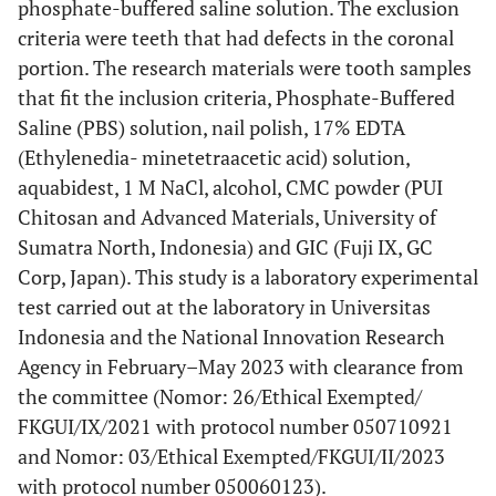
phosphate-buffered saline solution. The exclusion
criteria were teeth that had defects in the coronal
portion. The research materials were tooth samples
that fit the inclusion criteria, Phosphate-Buffered
Saline (PBS) solution, nail polish, 17% EDTA
(Ethylenedia- minetetraacetic acid) solution,
aquabidest, 1 M NaCl, alcohol, CMC powder (PUI
Chitosan and Advanced Materials, University of
Sumatra North, Indonesia) and GIC (Fuji IX, GC
Corp, Japan). This study is a laboratory experimental
test carried out at the laboratory in Universitas
Indonesia and the National Innovation Research
Agency in February–May 2023 with clearance from
the committee (Nomor: 26/Ethical Exempted/
FKGUI/IX/2021 with protocol number 050710921
and Nomor: 03/Ethical Exempted/FKGUI/II/2023
with protocol number 050060123).