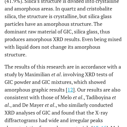
(41.9%). Silica’s structure is divided into crystalline
and amorphous areas. In quartz and cristobalite
silica, the structure is crystalline, but silica glass
particles have an amorphous structure. The
dominant raw material of GIC, silica glass, thus
produces amorphous XRD results. Even being mixed
with liquid does not change its amorphous
structure.
The results of this research are in accordance with a
study by Maximilian
et al
. involving XRD tests of
GIC powder and GIC mixtures, which showed
amorphous graphic results [
12
]. Our results are also
consistent with those of Melo
et al
., Tadiboyina
et
al
., and De Mayer
et al
., who similarly conducted
XRD analyses of GIC and found that the X-ray
diffractograms had wide and irregular peaks