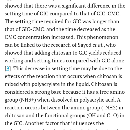
showed that there was a significant difference in the
setting time of GIC compared to that of GIC-CMC.
The setting time required for GIC was longer than
that of GIC-CMC, and the time decreased as the
CMC concentration increased. This phenomenon
can be linked to the research of Sayed
et al
., who
showed that adding chitosan to GIC yields reduced
working and setting times compared with GIC alone
[
9
]. This decrease in setting time may be due to the
effects of the reaction that occurs when chitosan is
mixed with polyacrylate in the liquid. Chitosan is
considered a strong base because it has a free amino
group (NH3+) when dissolved in polyacrylic acid. A
reaction occurs between the amino group (-NH2) in
chitosan and the functional groups (OH and C=O) in
the GIC. Another factor that influences the