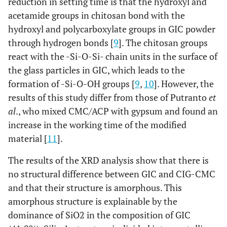
reduction in setting time is that the hydroxyl and
acetamide groups in chitosan bond with the
hydroxyl and polycarboxylate groups in GIC powder
through hydrogen bonds [
9
]. The chitosan groups
react with the -Si-O-Si- chain units in the surface of
the glass particles in GIC, which leads to the
formation of -Si-O-OH groups [
9
,
10
]. However, the
results of this study differ from those of Putranto
et
al
., who mixed CMC/ACP with gypsum and found an
increase in the working time of the modified
material [
11
].
The results of the XRD analysis show that there is
no structural difference between GIC and CIG-CMC
and that their structure is amorphous. This
amorphous structure is explainable by the
dominance of SiO2 in the composition of GIC