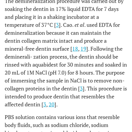
The demineralization procedure was carried out by
soaking the dentin in 17% liquid EDTA for 7 days
and placing it in a shaking incubator at a
temperature of 37°C [
3
]. Cao.
et al
. used EDTA for
demineralization because it can maintain the
dentin collagen matrix intact and produce a
mineral-free dentin surface [
18
,
19
]. Following the
deminerali- zation process, the dentin should be
rinsed with aquabidest for 30 minutes and soaked in
20 mL of 1M NaCl (pH 7.0) for 8 hours. The purpose
of immersing the sample in NaCl is to remove non-
collagen proteins in the dentin [
3
]. This procedure is
intended to produce dentin that resembles the
affected dentin [
3
,
20
].
PBS solution contains various ions that resemble
body fluids, such as sodium chloride, sodium