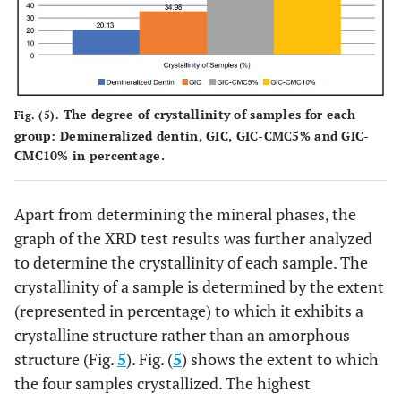
The degree of crystallinity of samples for each
Fig. (5).
group: Demineralized dentin, GIC, GIC-CMC5% and GIC-
CMC10% in percentage.
Apart from determining the mineral phases, the
graph of the XRD test results was further analyzed
to determine the crystallinity of each sample. The
crystallinity of a sample is determined by the extent
(represented in percentage) to which it exhibits a
crystalline structure rather than an amorphous
structure (Fig.
5
). Fig. (
5
) shows the extent to which
the four samples crystallized. The highest