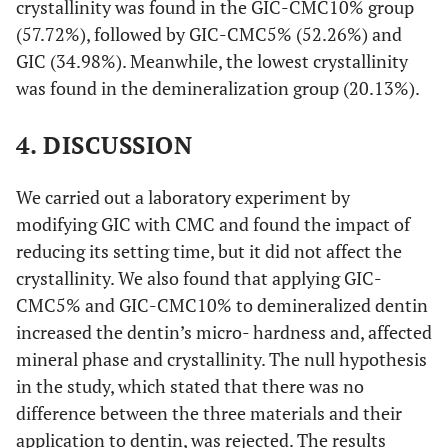
crystallinity was found in the GIC-CMC10% group
(57.72%), followed by GIC-CMC5% (52.26%) and
GIC (34.98%). Meanwhile, the lowest crystallinity
was found in the demineralization group (20.13%).
4. DISCUSSION
We carried out a laboratory experiment by
modifying GIC with CMC and found the impact of
reducing its setting time, but it did not affect the
crystallinity. We also found that applying GIC-
CMC5% and GIC-CMC10% to demineralized dentin
increased the dentin’s micro- hardness and, affected
mineral phase and crystallinity. The null hypothesis
in the study, which stated that there was no
difference between the three materials and their
application to dentin, was rejected. The results