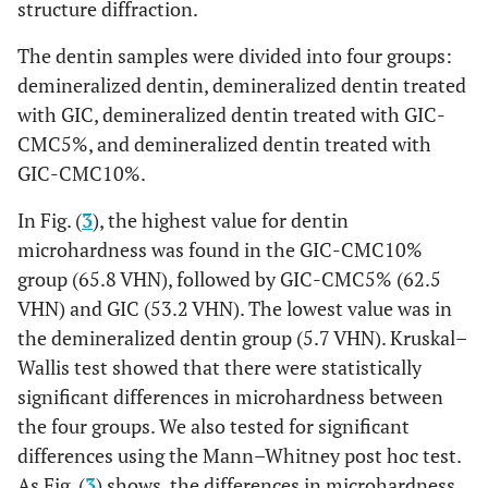
structure diffraction.
The dentin samples were divided into four groups:
demineralized dentin, demineralized dentin treated
with GIC, demineralized dentin treated with GIC-
CMC5%, and demineralized dentin treated with
GIC-CMC10%.
In Fig. (
3
), the highest value for dentin
microhardness was found in the GIC-CMC10%
group (65.8 VHN), followed by GIC-CMC5% (62.5
VHN) and GIC (53.2 VHN). The lowest value was in
the demineralized dentin group (5.7 VHN). Kruskal–
Wallis test showed that there were statistically
significant differences in microhardness between
the four groups. We also tested for significant
differences using the Mann–Whitney post hoc test.
As Fig. (
3
) shows, the differences in microhardness