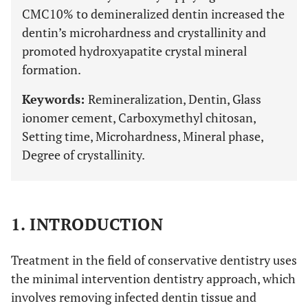
CMC10% to demineralized dentin increased the
dentin’s microhardness and crystallinity and
promoted hydroxyapatite crystal mineral
formation.
Keywords:
Remineralization, Dentin, Glass
ionomer cement, Carboxymethyl chitosan,
Setting time, Microhardness, Mineral phase,
Degree of crystallinity.
1. INTRODUCTION
Treatment in the field of conservative dentistry uses
the minimal intervention dentistry approach, which
involves removing infected dentin tissue and