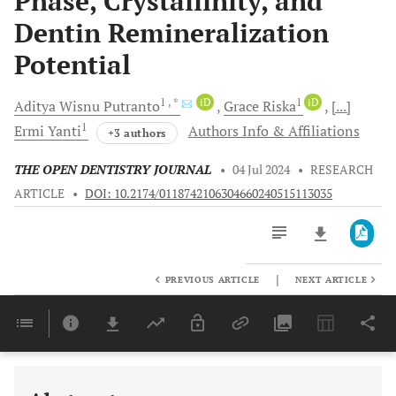
Phase, Crystallinity, and
Dentin Remineralization
Potential
1
, *
iD
1
iD
Aditya Wisnu
Putranto
Grace
Riska
[...]
1
Ermi
Yanti
Authors Info & Affiliations
+3 authors
THE OPEN DENTISTRY JOURNAL
•
04 Jul 2024
•
RESEARCH
ARTICLE
•
DOI: 10.2174/0118742106304660240515113035
|
PREVIOUS ARTICLE
NEXT ARTICLE
Downloads
11,803
Last 6 Months
11,803
Last 12 Months
11,803