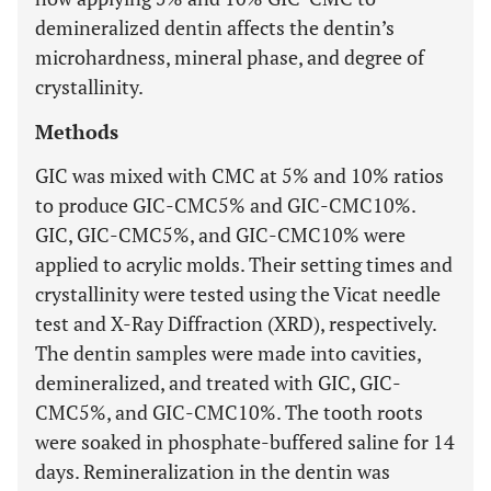
demineralized dentin affects the dentin’s
microhardness, mineral phase, and degree of
crystallinity.
Methods
GIC was mixed with CMC at 5% and 10% ratios
to produce GIC-CMC5% and GIC-CMC10%.
GIC, GIC-CMC5%, and GIC-CMC10% were
applied to acrylic molds. Their setting times and
crystallinity were tested using the Vicat needle
test and X-Ray Diffraction (XRD), respectively.
The dentin samples were made into cavities,
demineralized, and treated with GIC, GIC-
CMC5%, and GIC-CMC10%. The tooth roots
were soaked in phosphate-buffered saline for 14
days. Remineralization in the dentin was