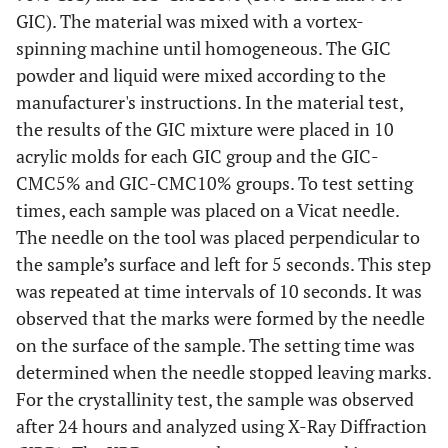
GIC). The material was mixed with a vortex-
spinning machine until homogeneous. The GIC
powder and liquid were mixed according to the
manufacturer's instructions. In the material test,
the results of the GIC mixture were placed in 10
acrylic molds for each GIC group and the GIC-
CMC5% and GIC-CMC10% groups. To test setting
times, each sample was placed on a Vicat needle.
The needle on the tool was placed perpendicular to
the sample’s surface and left for 5 seconds. This step
was repeated at time intervals of 10 seconds. It was
observed that the marks were formed by the needle
on the surface of the sample. The setting time was
determined when the needle stopped leaving marks.
For the crystallinity test, the sample was observed
after 24 hours and analyzed using X-Ray Diffraction