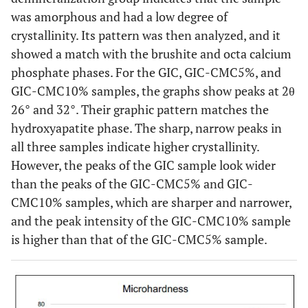
was amorphous and had a low degree of
crystallinity. Its pattern was then analyzed, and it
showed a match with the brushite and octa calcium
phosphate phases. For the GIC, GIC-CMC5%, and
GIC-CMC10% samples, the graphs show peaks at 2θ
26° and 32°. Their graphic pattern matches the
hydroxyapatite phase. The sharp, narrow peaks in
all three samples indicate higher crystallinity.
However, the peaks of the GIC sample look wider
than the peaks of the GIC-CMC5% and GIC-
CMC10% samples, which are sharper and narrower,
and the peak intensity of the GIC-CMC10% sample
is higher than that of the GIC-CMC5% sample.