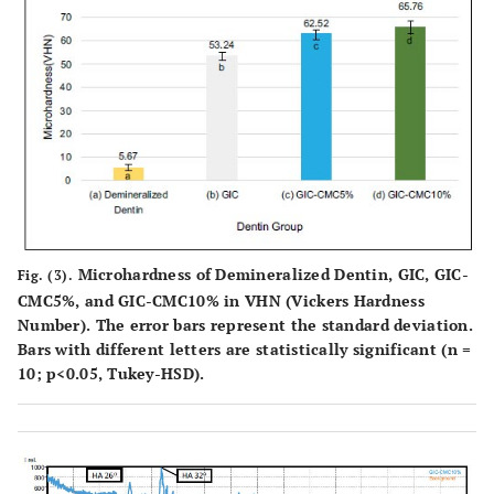
Microhardness of Demineralized Dentin, GIC, GIC-
Fig. (3).
CMC5%, and GIC-CMC10% in VHN (Vickers Hardness
Number). The error bars represent the standard deviation.
Bars with different letters are statistically significant (n =
10; p<0.05, Tukey-HSD).