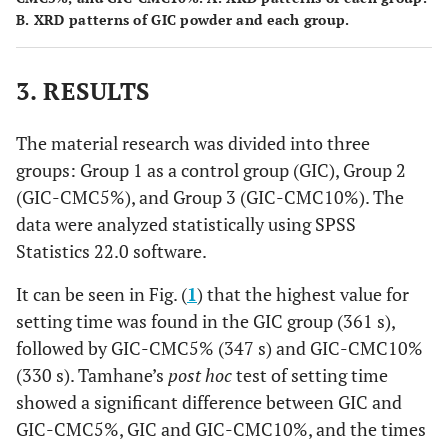
B. XRD patterns of GIC powder and each group.
3. RESULTS
The material research was divided into three
groups: Group 1 as a control group (GIC), Group 2
(GIC-CMC5%), and Group 3 (GIC-CMC10%). The
data were analyzed statistically using SPSS
Statistics 22.0 software.
It can be seen in Fig. (
1
) that the highest value for
setting time was found in the GIC group (361 s),
followed by GIC-CMC5% (347 s) and GIC-CMC10%
(330 s). Tamhane’s
post hoc
test of setting time
showed a significant difference between GIC and
GIC-CMC5%, GIC and GIC-CMC10%, and the times