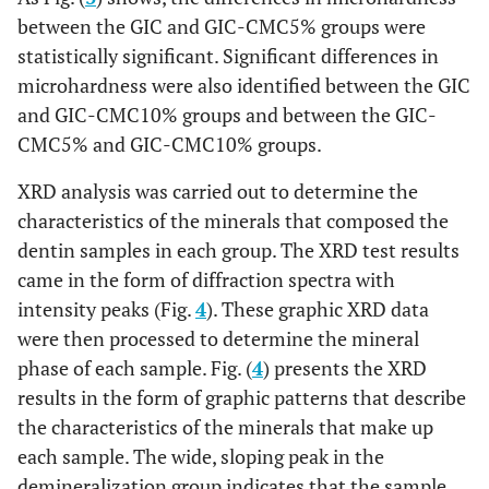
between the GIC and GIC-CMC5% groups were
statistically significant. Significant differences in
microhardness were also identified between the GIC
and GIC-CMC10% groups and between the GIC-
CMC5% and GIC-CMC10% groups.
XRD analysis was carried out to determine the
characteristics of the minerals that composed the
dentin samples in each group. The XRD test results
came in the form of diffraction spectra with
intensity peaks (Fig.
4
). These graphic XRD data
were then processed to determine the mineral
phase of each sample. Fig. (
4
) presents the XRD
results in the form of graphic patterns that describe
the characteristics of the minerals that make up
each sample. The wide, sloping peak in the
demineralization group indicates that the sample