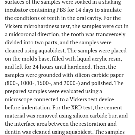
surfaces of the samples were soaked in a shaking
incubator containing PBS for 14 days to simulate
the conditions of teeth in the oral cavity. For the
Vickers microhardness test, the samples were cut in
a midcoronal direction, the tooth was transversely
divided into two parts, and the samples were
cleaned using aquabidest. The samples were placed
on the mold's base, filled with liquid acrylic resin,
and left for 24 hours until hardened. Then, the
samples were grounded with silicon carbide paper
(800-, 1000-, 1500-, and 2000-) and polished. The
prepared samples were evaluated using a
microscope connected to a Vickers test device
before indentation. For the XRD test, the cement
material was removed using silicon carbide bur, and
the interface area between the restoration and
dentin was cleaned using aquabidest. The samples