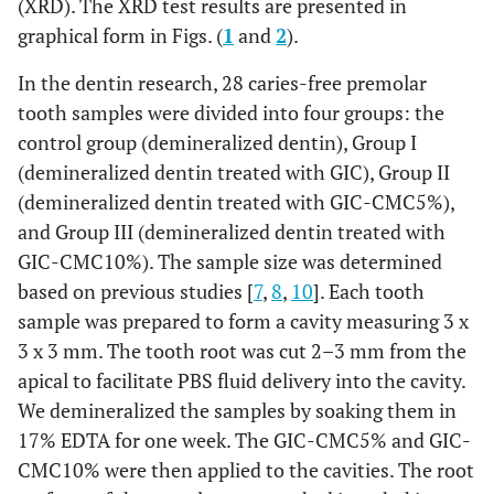
(XRD). The XRD test results are presented in
graphical form in Figs. (
1
and
2
).
In the dentin research, 28 caries-free premolar
tooth samples were divided into four groups: the
control group (demineralized dentin), Group I
(demineralized dentin treated with GIC), Group II
(demineralized dentin treated with GIC-CMC5%),
and Group III (demineralized dentin treated with
GIC-CMC10%). The sample size was determined
based on previous studies [
7
,
8
,
10
]. Each tooth
sample was prepared to form a cavity measuring 3 x
3 x 3 mm. The tooth root was cut 2–3 mm from the
apical to facilitate PBS fluid delivery into the cavity.
We demineralized the samples by soaking them in
17% EDTA for one week. The GIC-CMC5% and GIC-
CMC10% were then applied to the cavities. The root