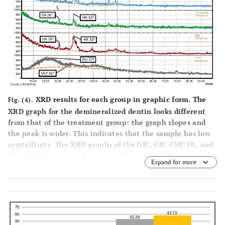
XRD results for each group in graphic form. The
Fig. (4).
XRD graph for the demineralized dentin looks different
from that of the treatment group: the graph slopes and
the peak is wider. This indicates that the sample has low
crystallinity. The XRD graphs of the GIC, GIC-CMC5%, and
GIC-CMC10% groups have 2 peaks at 26° and 32°,
Expand for more
indicating a match with the hydroxyapatite phase. The
sharp and narrow peaks in all three treated samples
indicate higher crystallinity.