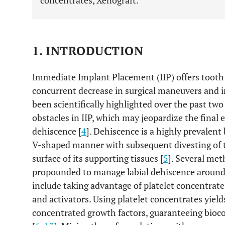
concentrates, Xenograft.
1. INTRODUCTION
Immediate Implant Placement (IIP) offers tooth
concurrent decrease in surgical maneuvers and in
been scientifically highlighted over the past two
obstacles in IIP, which may jeopardize the final e
dehiscence [
4
]. Dehiscence is a highly prevalent
V-shaped manner with subsequent divesting of th
surface of its supporting tissues [
5
]. Several me
propounded to manage labial dehiscence around
include taking advantage of platelet concentrate
and activators. Using platelet concentrates yiel
concentrated growth factors, guaranteeing bioc