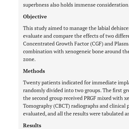
superbness also holds immense consideration
Objective
This study aimed to manage the labial dehisce
evaluate and compare the effects of two diff
Concentrated Growth Factor (CGF) and Plasma
combination with xenogeneic bone around the
zone.
Methods
Twenty patients indicated for immediate impla
randomly divided into two groups. The first g
the second group received PRGF mixed with 
Tomography (CBCT) radiographs and clinical 
evaluated, and all the results were tabulated an
Results