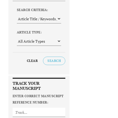
SEARCH CRITERIA:
ARTICLE TYPE:
CLEAR
SEARCH
TRACK YOUR
MANUSCRIPT
ENTER CORRECT MANUSCRIPT
REFERENCE NUMBER: