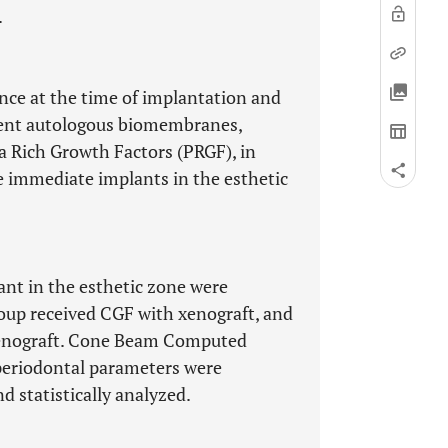
.
nce at the time of implantation and
erent autologous biomembranes,
 Rich Growth Factors (PRGF), in
 immediate implants in the esthetic
nt in the esthetic zone were
roup received CGF with xenograft, and
xenograft. Cone Beam Computed
periodontal parameters were
d statistically analyzed.