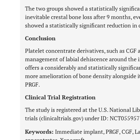
The two groups showed a statistically signific
inevitable crestal bone loss after 9 months, 
showed a statistically significant reduction in 
Conclusion
Platelet concentrate derivatives, such as CGF 
management of labial dehiscence around the
offers a considerably and statistically signific
more amelioration of bone density alongside it
PRGF.
Clinical Trial Registration
The study is registered at the U.S. National Lib
trials (clinicaltrials.gov) under ID: NCT05595
Keywords:
Immediate implant, PRGF, CGF, Lab