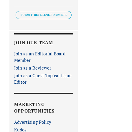
SUBMIT REFERENCE NUMBER
JOIN OUR TEAM
Join as an Editorial Board
Member
Join as a Reviewer
Join as a Guest Topical Issue
Editor
MARKETING
OPPORTUNITIES
Advertising Policy
Kudos