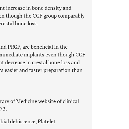
ant increase in bone density and
even though the CGF group comparably
crestal bone loss.
and PRGF, are beneficial in the
 immediate implants even though CGF
ant decrease in crestal bone loss and
s easier and faster preparation than
rary of Medicine website of clinical
772.
ial dehiscence, Platelet