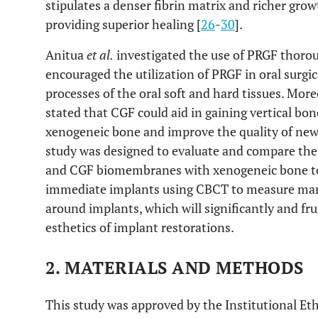
stipulates a denser fibrin matrix and richer growt
providing superior healing [
26
-
30
].
Anitua
et al.
investigated the use of PRGF thoroug
encouraged the utilization of PRGF in oral surgi
processes of the oral soft and hard tissues. Mor
stated that CGF could aid in gaining vertical b
xenogeneic bone and improve the quality of new
study was designed to evaluate and compare the
and CGF biomembranes with xenogeneic bone to
immediate implants using CBCT to measure marg
around implants, which will significantly and fr
esthetics of implant restorations.
2. MATERIALS AND METHODS
This study was approved by the Institutional E