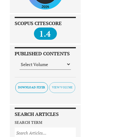
SCOPUS CITESCORE
1.4
PUBLISHED CONTENTS
DOWNLOAD FLYER
SEARCH ARTICLES
SEARCH TERM