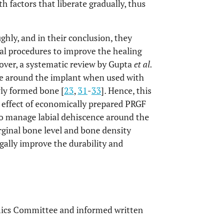
h factors that liberate gradually, thus
hly, and in their conclusion, they
cal procedures to improve the healing
eover, a systematic review by Gupta
et al.
one around the implant when used with
ly formed bone [
23
,
31
-
33
]. Hence, this
 effect of economically prepared PRGF
 manage labial dehiscence around the
inal bone level and bone density
ugally improve the durability and
thics Committee and informed written