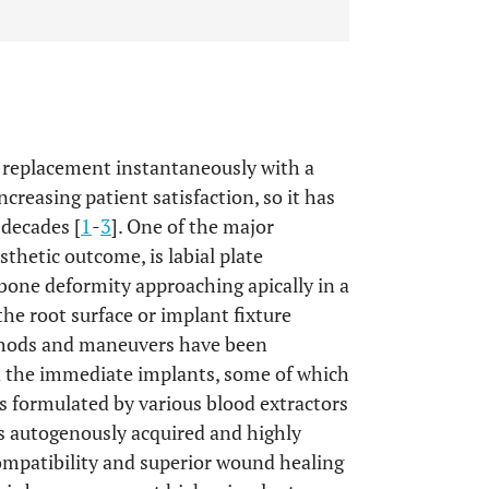
 replacement instantaneously with a
creasing patient satisfaction, so it has
 decades [
1
-
3
]. One of the major
sthetic outcome, is labial plate
 bone deformity approaching apically in a
e root surface or implant fixture
thods and maneuvers have been
 the immediate implants, some of which
s formulated by various blood extractors
ds autogenously acquired and highly
ompatibility and superior wound healing