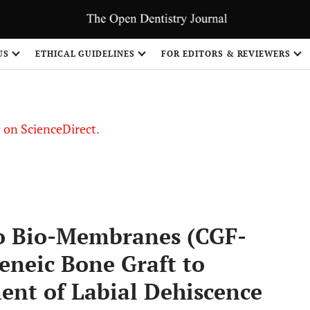
US
ETHICAL GUIDELINES
FOR EDITORS & REVIEWERS
le on ScienceDirect.
Share
o Bio-Membranes (CGF-
neic Bone Graft to
nt of Labial Dehiscence