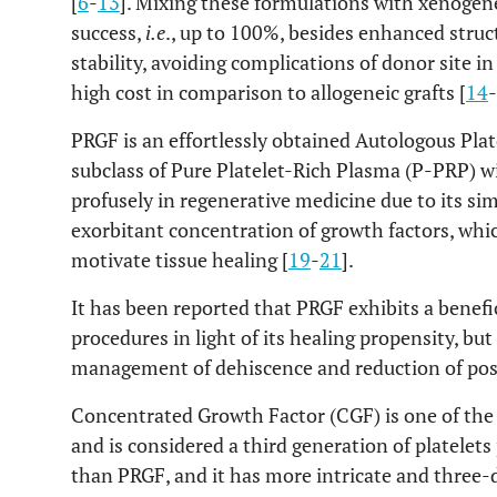
[
6
-
13
]. Mixing these formulations with xenogen
success,
i.e
., up to 100%, besides enhanced struc
stability, avoiding complications of donor site 
high cost in comparison to allogeneic grafts [
14
-
PRGF is an effortlessly obtained Autologous Plat
subclass of Pure Platelet-Rich Plasma (P-PRP) wid
profusely in regenerative medicine due to its s
exorbitant concentration of growth factors, whic
motivate tissue healing [
19
-
21
].
It has been reported that PRGF exhibits a benefic
procedures in light of its healing propensity, bu
management of dehiscence and reduction of pos
Concentrated Growth Factor (CGF) is one of th
and is considered a third generation of platelets
than PRGF, and it has more intricate and three-d