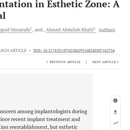
tation in Esthetic Zone: A
al
1
1
guid
Moustafa
and
Ahmed Abdallah
Khalil
Authors
ARCH ARTICLE
•
DOI: 10.2174/0118742106295168240507162754
|
PREVIOUS ARTICLE
NEXT ARTICLE
c concern among implantologists during
since recent implant treatment and
tion reestablishment, but esthetic