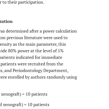
 to their participation.
zation
as determined after a power calculation
om previous literature were used to
ensity as the main parameter, this
vide 80% power at the level of 5%
patients indicated for immediate
 patients were recruited from the
sis, and Periodontology Department,
 were enrolled by authors randomly using
xenograft) = 10 patients
 xenograft) = 10 patients