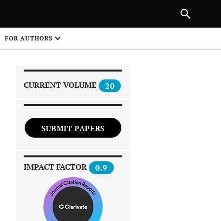
|
PREVIOUS ARTICLE
NEXT ARTICLE
SHARE
FOR AUTHORS
1
CURRENT VOLUME
20
SUBMIT PAPERS
 on
IMPACT FACTOR
0.9