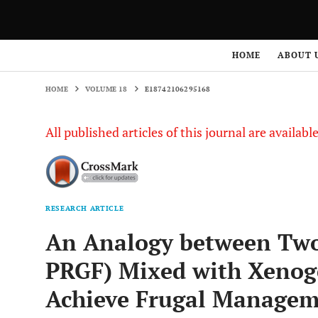
HOME
VOLUME 18
E18742106295168
HOME
ABOUT 
HOME
VOLUME 18
E18742106295168
All published articles of this journal are availab
RESEARCH ARTICLE
An Analogy between Tw
PRGF) Mixed with Xenoge
Achieve Frugal Manageme