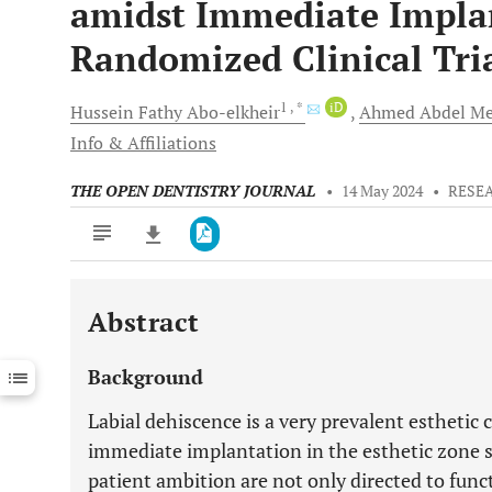
amidst Immediate Implan
Randomized Clinical Tri
1
, *
iD
Hussein
Fathy Abo-elkheir
Ahmed Abdel Me
Info & Affiliations
THE OPEN DENTISTRY JOURNAL
•
14 May 2024
•
RESE
Abstract
Downloads
11,803
Last 6 Months
11,803
Background
Last 12 Months
11,803
Labial dehiscence is a very prevalent estheti
immediate implantation in the esthetic zone 
patient ambition are not only directed to func