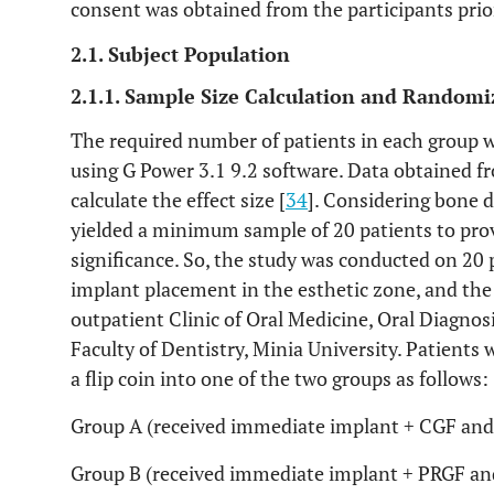
consent was obtained from the participants prior
2.1. Subject Population
2.1.1. Sample Size Calculation and Randomi
The required number of patients in each group w
using G Power 3.1 9.2 software. Data obtained fr
calculate the effect size [
34
]. Considering bone d
yielded a minimum sample of 20 patients to pro
significance. So, the study was conducted on 20 
implant placement in the esthetic zone, and the
outpatient Clinic of Oral Medicine, Oral Diagno
Faculty of Dentistry, Minia University. Patients
a flip coin into one of the two groups as follows:
Group A (received immediate implant + CGF and 
Group B (received immediate implant + PRGF and