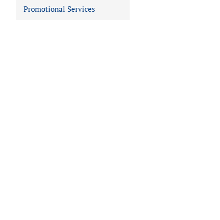
Promotional Services