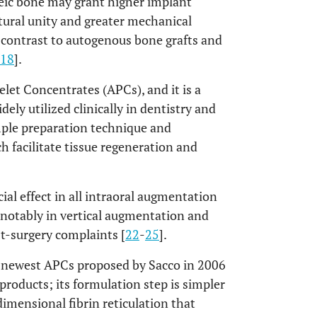
eic bone may grant higher implant
tural unity and greater mechanical
in contrast to autogenous bone grafts and
18
].
elet Concentrates (APCs), and it is a
ely utilized clinically in dentistry and
imple preparation technique and
h facilitate tissue regeneration and
ial effect in all intraoral augmentation
t notably in vertical augmentation and
t-surgery complaints [
22
-
25
].
e newest APCs proposed by Sacco in 2006
 products; its formulation step is simpler
imensional fibrin reticulation that