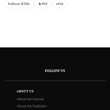
Fulltext HTML
PDF
ePub
FOLLOW US
ABOUT US
About the Journal
About the Publisher