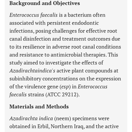
Background and Objectives
Enterococcus faecalis
is a bacterium often
associated with persistent endodontic
infections, posing challenges for effective root
canal disinfection and treatment outcomes due
to its resilience in adverse root canal conditions
and resistance to antimicrobial therapies. This
study aimed to investigate the effects of
Azadirachtaindica's
active plant compounds at
subinhibitory concentrations on the expression
of the virulence gene (
esp
) in
Enterococcus
faecalis
strains (ATCC 29212).
Materials and Methods
Azadirachta indica
(neem) specimens were
obtained in Erbil, Northern Iraq, and the active