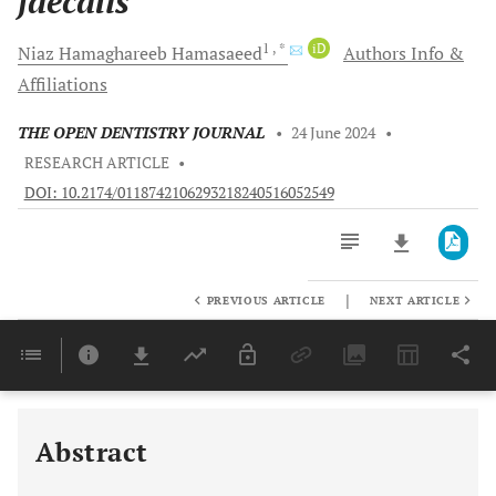
faecalis
1
, *
iD
Niaz Hamaghareeb
Hamasaeed
Authors Info &
Affiliations
THE OPEN DENTISTRY JOURNAL
•
24 June 2024
•
RESEARCH ARTICLE
•
DOI: 10.2174/0118742106293218240516052549
|
PREVIOUS ARTICLE
NEXT ARTICLE
Downloads
11,803
Last 6 Months
11,803
Last 12 Months
11,803
Abstract