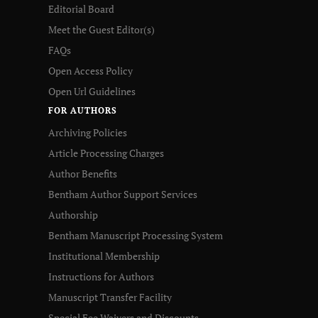
Editorial Board
Meet the Guest Editor(s)
FAQs
Open Access Policy
Open Url Guidelines
FOR AUTHORS
Archiving Policies
Article Processing Charges
Author Benefits
Bentham Author Support Services
Authorship
Bentham Manuscript Processing System
Institutional Membership
Instructions for Authors
Manuscript Transfer Facility
Special Fee Waivers and Discounts