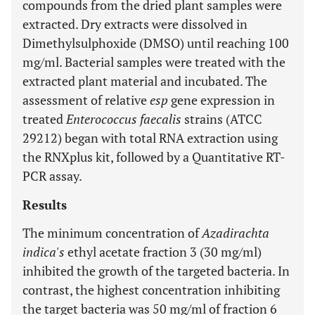
compounds from the dried plant samples were
extracted. Dry extracts were dissolved in
Dimethylsulphoxide (DMSO) until reaching 100
mg/ml. Bacterial samples were treated with the
extracted plant material and incubated. The
assessment of relative
esp
gene expression in
treated
Enterococcus faecalis
strains (ATCC
29212) began with total RNA extraction using
the RNXplus kit, followed by a Quantitative RT-
PCR assay.
Results
The minimum concentration of
Azadirachta
indica's
ethyl acetate fraction 3 (30 mg/ml)
inhibited the growth of the targeted bacteria. In
contrast, the highest concentration inhibiting
the target bacteria was 50 mg/ml of fraction 6