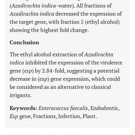
(
Azadirachta indica
-water). All fractions of
Azadirachta indica
decreased the expression of
the target gene, with fraction 5 (ethyl alcohol)
showing the highest fold change.
Conclusion
The ethyl alcohol extraction of
Azadirachta
indica
inhibited the expression of the virulence
gene (
esp
) by 2.84-fold, suggesting a potential
decrease in (
esp
) gene expression, which could
be considered as an alternative to classical
irrigants.
Keywords:
Enterococcus faecalis
, Endodontic,
Esp
gene, Fractions, Infection, Plant.