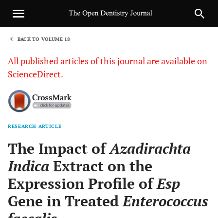
BACK TO VOLUME 18
1
All published articles of this journal are available on
ScienceDirect.
RESEARCH ARTICLE
Sha
The Impact of
Azadirachta
Indica
Extract on the
Expression Profile of
Esp
Gene in Treated
Enterococcus