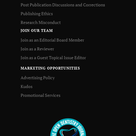
Post Publication Discussions and Corrections
Publishing Ethics
Research Misconduct
JOIN OUR TEAM
Join as an Editorial Board Member
Join as a Reviewer
Join as a Guest Topical Issue Editor
MARKETING OPPORTUNITIES
Advertising Policy
Kudos
Promotional Services