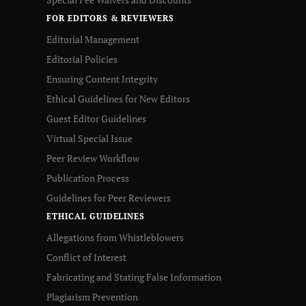
FOR EDITORS & REVIEWERS
Editorial Management
Editorial Policies
Ensuring Content Integrity
Ethical Guidelines for New Editors
Guest Editor Guidelines
Virtual Special Issue
Peer Review Workflow
Publication Process
Guidelines for Peer Reviewers
ETHICAL GUIDELINES
Allegations from Whistleblowers
Conflict of Interest
Fabricating and Stating False Information
Plagiarism Prevention