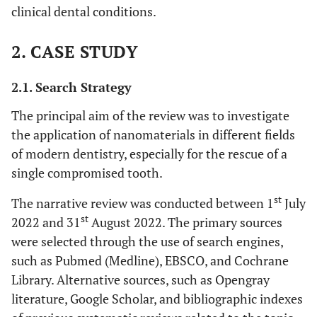
clinical dental conditions.
2. CASE STUDY
2.1. Search Strategy
The principal aim of the review was to investigate
the application of nanomaterials in different fields
of modern dentistry, especially for the rescue of a
single compromised tooth.
st
The narrative review was conducted between 1
July
st
2022 and 31
August 2022. The primary sources
were selected through the use of search engines,
such as Pubmed (Medline), EBSCO, and Cochrane
Library. Alternative sources, such as Opengray
literature, Google Scholar, and bibliographic indexes