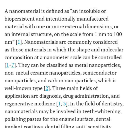
A nanomaterial is defined as “an insoluble or
biopersistent and intentionally manufactured
material with one or more external dimensions, or
an internal structure, on the scale from 1 nm to 100
nm” [
1
]. Nanomaterials are commonly considered
as those materials in which the shape and molecular
composition at a nanometer scale can be controlled
[
1
-
7
]. They can be classified as metal nanoparticles,
non-metal ceramic nanoparticles, semiconductor
nanoparticles, and carbon nanoparticles, which is
well-known type [
2
]. Three main fields of
application are diagnosis, drug administration, and
regenerative medicine [
1
,
3
]. In the field of dentistry,
nanomaterials may be involved in teeth-whitening,
polishing pastes for the enamel surface, dental
implant coatings, dental filling, anti-sensitivity