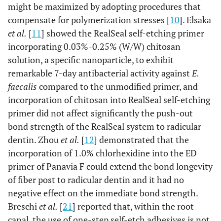
might be maximized by adopting procedures that
compensate for polymerization stresses [
10
]. Elsaka
et al.
[
11
] showed the RealSeal self-etching primer
incorporating 0.03%-0.25% (W/W) chitosan
solution, a specific nanoparticle, to exhibit
remarkable 7-day antibacterial activity against
E.
faecalis
compared to the unmodified primer, and
incorporation of chitosan into RealSeal self-etching
primer did not affect significantly the push-out
bond strength of the RealSeal system to radicular
dentin. Zhou
et al.
[
12
] demonstrated that the
incorporation of 1.0% chlorhexidine into the ED
primer of Panavia F could extend the bond longevity
of fiber post to radicular dentin and it had no
negative effect on the immediate bond strength.
Breschi
et al.
[
21
] reported that, within the root
canal, the use of one-step self-etch adhesives is not