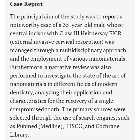
Case Report
The principal aim of the study was to report a
noteworthy case of a 35-year-old male whose
central incisor with Class III Heithersay EICR
(external invasive cervical resorption) was
managed through a multidisciplinary approach
and the employment of various nanomaterials.
Furthermore, a narrative review was also
performed to investigate the state of the art of
nanomaterials in different fields of modern
dentistry, analyzing their application and
characteristics for the recovery of a single
compromised tooth. The primary sources were
selected through the use of search engines, such
as Pubmed (Medline), EBSCO, and Cochrane
Library.