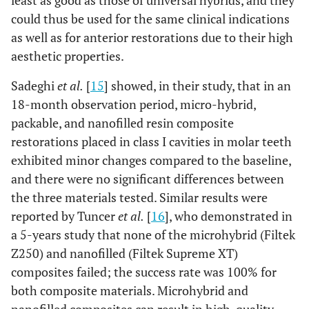
least as good as those of universal hybrids, and they
could thus be used for the same clinical indications
as well as for anterior restorations due to their high
aesthetic properties.
Sadeghi
et al.
[
15
] showed, in their study, that in an
18-month observation period, micro-hybrid,
packable, and nanofilled resin composite
restorations placed in class I cavities in molar teeth
exhibited minor changes compared to the baseline,
and there were no significant differences between
the three materials tested. Similar results were
reported by Tuncer
et al.
[
16
], who demonstrated in
a 5-years study that none of the microhybrid (Filtek
Z250) and nanofilled (Filtek Supreme XT)
composites failed; the success rate was 100% for
both composite materials. Microhybrid and