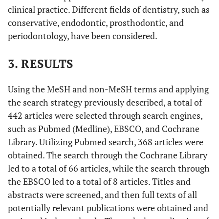
“composites”[All Fields] OR “compositing”[All
clinical practice. Different fields of dentistry, such as
Fields] OR “composition”[All Fields] OR
conservative, endodontic, prosthodontic, and
“compositional”[All Fields] OR
periodontology, have been considered.
“compositions”[All Fields]) OR
(“microhybrid”[All Fields] OR
3. RESULTS
“microhybrids”[All Fields]) OR (“bonded”[All
Fields] OR “bondings”[All Fields] OR “bonds”[All
Using the MeSH and non-MeSH terms and applying
Fields] OR “object attachment”[MeSH Terms] OR
the search strategy previously described, a total of
(“object”[All Fields] AND “attachment”[All
442 articles were selected through search engines,
Fields]) OR “object attachment”[All Fields] OR
“bonding”[All Fields]) OR (“Radicular”[All
such as Pubmed (Medline), EBSCO, and Cochrane
Fields] AND (“dentin”[MeSH Terms] OR
Library. Utilizing Pubmed search, 368 articles were
“dentin”[All Fields] OR “dentine”[All Fields] OR
obtained. The search through the Cochrane Library
“dentines”[All Fields] OR “dentins”[All Fields]
led to a total of 66 articles, while the search through
OR “dentin s”[All Fields] OR “dentinal”[All
the EBSCO led to a total of 8 articles. Titles and
Fields] OR “dentine s”[All Fields]))) AND
abstracts were screened, and then full texts of all
(“endodontal”[All Fields] OR “endodontic”[All
potentially relevant publications were obtained and
Fields] OR “endodontical”[All Fields] OR