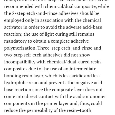
recommended with chemical/dual composite, while
the 2-step etch-and-rinse adhesives should be
employed only in association with the chemical
activator in order to avoid the adverse acid-base
reaction; the use of light curing still remains
mandatory to obtain a complete adhesive
polymerization. Three-step etch-and-rinse and
two-step self-etch adhesives did not show
incompatibility with chemical/ dual-cured resin
composites due to the use of an intermediate
bonding resin layer, which is less acidic and less
hydrophilic resin and prevents the negative acid-
base reaction since the composite layer does not
come into direct contact with the acidic monomer
components in the primer layer and, thus, could
reduce the permeability of the resin–tooth