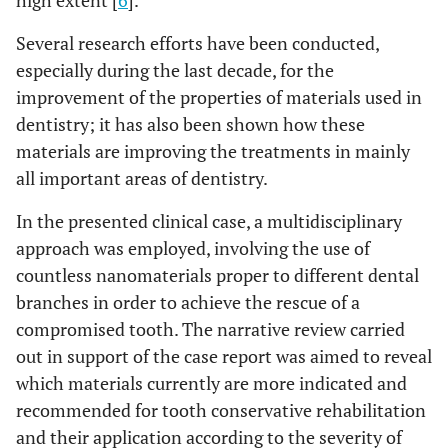
high extent [
6
].
Several research efforts have been conducted,
especially during the last decade, for the
improvement of the properties of materials used in
dentistry; it has also been shown how these
materials are improving the treatments in mainly
all important areas of dentistry.
In the presented clinical case, a multidisciplinary
approach was employed, involving the use of
countless nanomaterials proper to different dental
branches in order to achieve the rescue of a
compromised tooth. The narrative review carried
out in support of the case report was aimed to reveal
which materials currently are more indicated and
recommended for tooth conservative rehabilitation
and their application according to the severity of