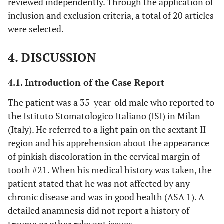
reviewed independently. Through the application of
“endodontically”[All Fields] OR
inclusion and exclusion criteria, a total of 20 articles
“endodontics”[MeSH Terms] OR
were selected.
“endodontics”[All Fields])) OR
(“bioceramic”[All Fields] OR “bioceramics”[All
4. DISCUSSION
Fields]) OR ((“dietary fiber”[MeSH Terms] OR
(“dietary”[All Fields] AND “fiber”[All Fields]) OR
“dietary fiber”[All Fields] OR “fiber”[All Fields]
4.1. Introduction of the Case Report
OR “fibre”[All Fields] OR “fiber s”[All Fields] OR
The patient was a 35-year-old male who reported to
“fiberized”[All Fields] OR “fibers”[All Fields] OR
the Istituto Stomatologico Italiano (ISI) in Milan
“fibre s”[All Fields] OR “fibres”[All Fields]) AND
(Italy). He referred to a light pain on the sextant II
“Post”[All Fields])) AND
region and his apprehension about the appearance
(“prosthodontically”[All Fields] OR
of pinkish discoloration in the cervical margin of
“prosthodontics”[MeSH Terms] OR
“prosthodontics”[All Fields] OR
tooth #21. When his medical history was taken, the
“prosthodontic”[All Fields])) OR
patient stated that he was not affected by any
(“crowns”[MeSH Terms] OR “crowns”[All Fields]
chronic disease and was in good health (ASA 1). A
OR (“dental”[All Fields] AND “crown”[All
detailed anamnesis did not report a history of
Fields]) OR “dental crown”[All Fields]) OR