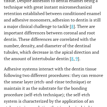
tissue. Despite adhesion to dental enamel being a
technique with great instant micromechanical
retention established between conditioned enamel
and adhesive monomers, adhesion to dentin is still
a major clinical challenge to tackle [
8
]. There are
important differences between coronal and root
dentin. These differences are correlated with the
number, density, and diameter of the dentinal
tubules, which decrease in the apical direction and
the amount of intertubular dentin [
8
,
9
].
Adhesive systems interact with the dentin tissue
following two different procedures: they can remove
the smear layer (etch-and-rinse technique) or
maintain it as the substrate for the bonding
procedure (self-etch technique); the self-etch
system is characterized by the application of an