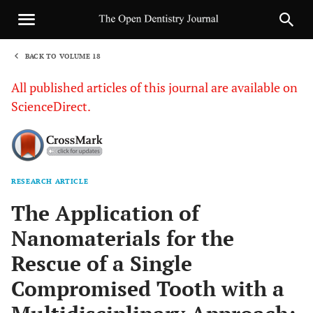
BACK TO VOLUME 18
1
All published articles of this journal are available on
ScienceDirect.
RESEARCH ARTICLE
Sha
The Application of
Nanomaterials for the
Rescue of a Single
Compromised Tooth with a