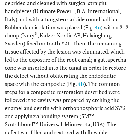
debrided and cleaned with surgical straight
handpieces (Ultimate Power+, B.A. International,
Italy) and with a tungsten carbide round ball bur.
Rubber dam isolation was placed (Fig.
4a
) with a 212
®
clamp (Ivory
, Kulzer Nordic AB, Helsingborg
Sweden) fixed on tooth #21. Then, the remaining
tissue affected by the lesion was eliminated, which
led to the exposure of the root canal; a guttapercha
cone was inserted into the canal in order to restore
the defect without obliterating the endodontic
space with the composite (Fig.
4b
). The common
steps for a composite restoration described were
followed: the cavity was prepared by etching the
enamel and dentin with orthophosphoric acid 37%
and applying a bonding system (3M™
Scotchbond™ Universal, Minnesota, USA). The
defect was filled and restored with flowable