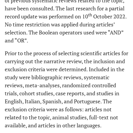
of previous systematic reviews related to the topic,
have been consulted. The last research for a partial
th
record update was performed on 10
October 2022.
No time restriction was applied during articles’
selection. The Boolean operators used were “AND”
and “OR”.
Prior to the process of selecting scientific articles for
carrying out the narrative review, the inclusion and
exclusion criteria were determined. Included in the
study were bibliographic reviews, systematic
reviews, meta-analyses, randomized controlled
trials, cohort studies, case reports, and studies in
English, Italian, Spanish, and Portuguese. The
exclusion criteria were as follows: articles not
related to the topic, animal studies, full-text not
available, and articles in other languages.