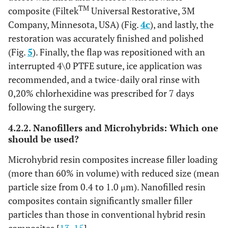
TM
composite (Filtek
Universal Restorative, 3M
Company, Minnesota, USA) (Fig.
4c
), and lastly, the
restoration was accurately finished and polished
(Fig.
5
). Finally, the flap was repositioned with an
interrupted 4\0 PTFE suture, ice application was
recommended, and a twice-daily oral rinse with
0,20% chlorhexidine was prescribed for 7 days
following the surgery.
4.2.2. Nanofillers and Microhybrids: Which one
should be used?
Microhybrid resin composites increase filler loading
(more than 60% in volume) with reduced size (mean
particle size from 0.4 to 1.0 μm). Nanofilled resin
composites contain significantly smaller filler
particles than those in conventional hybrid resin