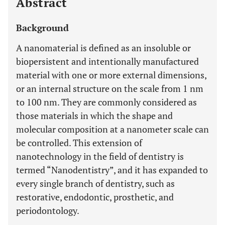
Abstract
Background
A nanomaterial is defined as an insoluble or
biopersistent and intentionally manufactured
material with one or more external dimensions,
or an internal structure on the scale from 1 nm
to 100 nm. They are commonly considered as
those materials in which the shape and
molecular composition at a nanometer scale can
be controlled. This extension of
nanotechnology in the field of dentistry is
termed “Nanodentistry”, and it has expanded to
every single branch of dentistry, such as
restorative, endodontic, prosthetic, and
periodontology.