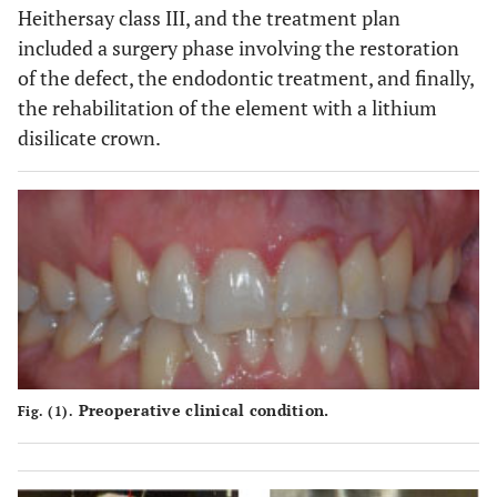
Heithersay class III, and the treatment plan
included a surgery phase involving the restoration
of the defect, the endodontic treatment, and finally,
the rehabilitation of the element with a lithium
disilicate crown.
Preoperative clinical condition.
Fig. (1).