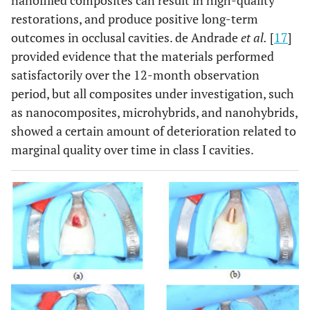
nanofilled composites can result in high-quality
restorations, and produce positive long-term
outcomes in occlusal cavities. de Andrade
et al.
[
17
]
provided evidence that the materials performed
satisfactorily over the 12-month observation
period, but all composites under investigation, such
as nanocomposites, microhybrids, and nanohybrids,
showed a certain amount of deterioration related to
marginal quality over time in class I cavities.