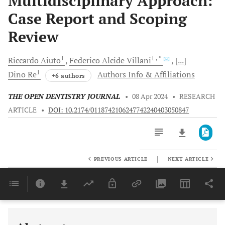
Multidisciplinary Approach:
Case Report and Scoping
Review
1
1
, *
Riccardo
Aiuto
Federico Alcide
Villani
[...]
1
Dino
Re
Authors Info & Affiliations
+6 authors
THE OPEN DENTISTRY JOURNAL
•
08 Apr 2024
•
RESEARCH
ARTICLE
•
DOI: 10.2174/0118742106247742240403050847
|
PREVIOUS ARTICLE
NEXT ARTICLE
Downloads
11,803
Last 6 Months
11,803
Last 12 Months
11,803