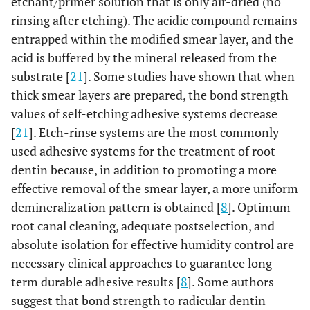
etchant/primer solution that is only air-dried (no
rinsing after etching). The acidic compound remains
entrapped within the modified smear layer, and the
acid is buffered by the mineral released from the
substrate [
21
]. Some studies have shown that when
thick smear layers are prepared, the bond strength
values of self-etching adhesive systems decrease
[
21
]. Etch-rinse systems are the most commonly
used adhesive systems for the treatment of root
dentin because, in addition to promoting a more
effective removal of the smear layer, a more uniform
demineralization pattern is obtained [
8
]. Optimum
root canal cleaning, adequate postselection, and
absolute isolation for effective humidity control are
necessary clinical approaches to guarantee long-
term durable adhesive results [
8
]. Some authors
suggest that bond strength to radicular dentin