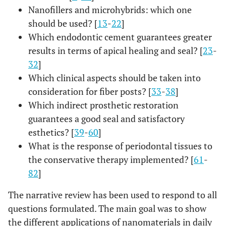
s”[All Fields] OR “conservation”[All Fields] OR
Nanofillers and microhybrids: which one
“conservational”[All Fields] OR
should be used? [
13
-
22
]
“conservations”[All Fields] OR
Which endodontic cement guarantees greater
“conservative”[All Fields] OR
results in terms of apical healing and seal? [
23
-
“conservatively”[All Fields] OR
32
]
“conservatives”[All Fields] OR “conserve”[All
Which clinical aspects should be taken into
Fields] OR “conserved”[All Fields] OR
consideration for fiber posts? [
33
-
38
]
“conserves”[All Fields] OR “conserving”[All
Which indirect prosthetic restoration
Fields])) OR (“restorability”[All Fields] OR
guarantees a good seal and satisfactory
“restorable”[All Fields] OR “restorated”[All
Fields] OR “restoration”[All Fields] OR
esthetics? [
39
-
60
]
“restoration s”[All Fields] OR “restorations”[All
What is the response of periodontal tissues to
Fields] OR “restorative”[All Fields] OR
the conservative therapy implemented? [
61
-
“restoratives”[All Fields] OR “restore”[All Fields]
82
]
OR “restored”[All Fields] OR “restores”[All
Fields] OR “restoring”[All Fields]) OR
The narrative review has been used to respond to all
(“composite”[All Fields] OR “composite s”[All
questions formulated. The main goal was to show
Fields] OR “composited”[All Fields] OR
the different applications of nanomaterials in daily