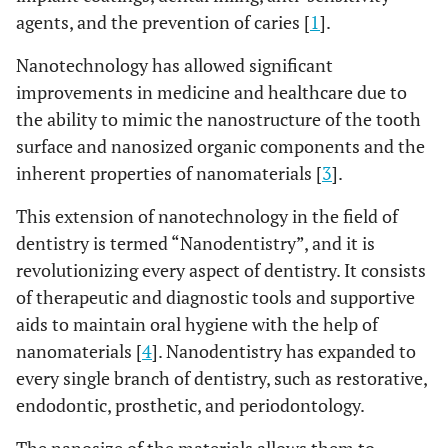
agents, and the prevention of caries [
1
].
Nanotechnology has allowed significant
improvements in medicine and healthcare due to
the ability to mimic the nanostructure of the tooth
surface and nanosized organic components and the
inherent properties of nanomaterials [
3
].
This extension of nanotechnology in the field of
dentistry is termed “Nanodentistry”, and it is
revolutionizing every aspect of dentistry. It consists
of therapeutic and diagnostic tools and supportive
aids to maintain oral hygiene with the help of
nanomaterials [
4
]. Nanodentistry has expanded to
every single branch of dentistry, such as restorative,
endodontic, prosthetic, and periodontology.