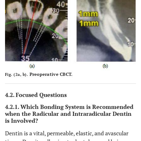
Preoperative CBCT.
Fig. (2a, b).
4.2. Focused Questions
4.2.1. Which Bonding System is Recommended
when the Radicular and Intraradicular Dentin
is Involved?
Dentin is a vital, permeable, elastic, and avascular