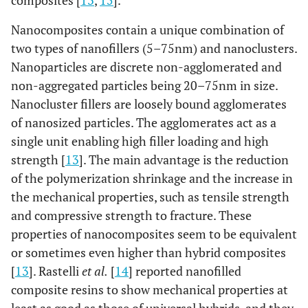
composites [
13
,
15
].
Nanocomposites contain a unique combination of
two types of nanofillers (5–75nm) and nanoclusters.
Nanoparticles are discrete non-agglomerated and
non-aggregated particles being 20–75nm in size.
Nanocluster fillers are loosely bound agglomerates
of nanosized particles. The agglomerates act as a
single unit enabling high filler loading and high
strength [
13
]. The main advantage is the reduction
of the polymerization shrinkage and the increase in
the mechanical properties, such as tensile strength
and compressive strength to fracture. These
properties of nanocomposites seem to be equivalent
or sometimes even higher than hybrid composites
[
13
]. Rastelli
et al.
[
14
] reported nanofilled
composite resins to show mechanical properties at