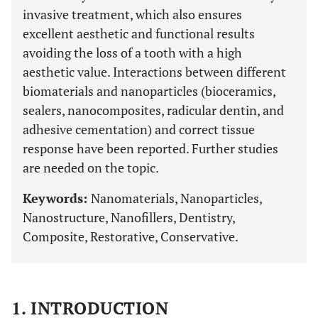
invasive treatment, which also ensures
excellent aesthetic and functional results
avoiding the loss of a tooth with a high
aesthetic value. Interactions between different
biomaterials and nanoparticles (bioceramics,
sealers, nanocomposites, radicular dentin, and
adhesive cementation) and correct tissue
response have been reported. Further studies
are needed on the topic.
Keywords:
Nanomaterials, Nanoparticles,
Nanostructure, Nanofillers, Dentistry,
Composite, Restorative, Conservative.
1. INTRODUCTION