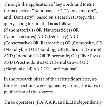
Through the application of keywords and MeSH
terms (such as “Nanoparticles”, “Nanostructure”,
and “Dentistry”) based on a search strategy, the
query string formulated is as follows:
(Nanomaterials) OR (Nanoparticles) OR
(Nanostructures) AND (Dentistry) AND
(Conservative) OR (Restorative) OR (Composite) OR
(Microhybrid) OR (Bonding) OR (Radicular Dentine)
AND (Endodontic) OR (Bioceramic) OR (Fiber Post)
AND (Prosthodontic) OR (Dental Crown) OR
(Marginal Seal) AND (Tissue Response).
In the research phase of the scientific articles, no
time restrictions were applied regarding the dates of
publication of the sources.
Three operators (F.A.V, A.K, and E.L) independently