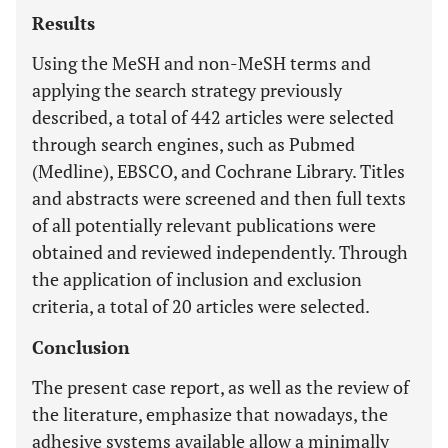
Results
Using the MeSH and non-MeSH terms and
applying the search strategy previously
described, a total of 442 articles were selected
through search engines, such as Pubmed
(Medline), EBSCO, and Cochrane Library. Titles
and abstracts were screened and then full texts
of all potentially relevant publications were
obtained and reviewed independently. Through
the application of inclusion and exclusion
criteria, a total of 20 articles were selected.
Conclusion
The present case report, as well as the review of
the literature, emphasize that nowadays, the
adhesive systems available allow a minimally