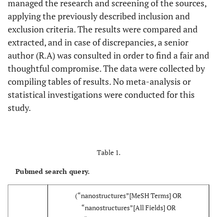
managed the research and screening of the sources,
applying the previously described inclusion and
exclusion criteria. The results were compared and
extracted, and in case of discrepancies, a senior
author (R.A) was consulted in order to find a fair and
thoughtful compromise. The data were collected by
compiling tables of results. No meta-analysis or
statistical investigations were conducted for this
study.
Table 1.
Pubmed search query.
(“nanostructures”[MeSH Terms] OR
“nanostructures”[All Fields] OR