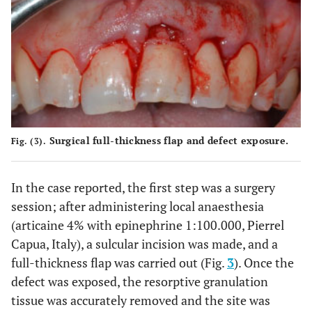
Surgical full-thickness flap and defect exposure.
Fig. (3).
In the case reported, the first step was a surgery
session; after administering local anaesthesia
(articaine 4% with epinephrine 1:100.000, Pierrel
Capua, Italy), a sulcular incision was made, and a
full-thickness flap was carried out (Fig.
3
). Once the
defect was exposed, the resorptive granulation
tissue was accurately removed and the site was