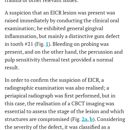
trauma or other relevant issues.
((“margin s”[All Fields] OR “marginal”[All Fields]
OR “marginals”[All Fields] OR “margined”[All
A suspicion that an EICR lesion was present was
Fields] OR “margins of excision”[MeSH Terms]
raised immediately by conducting the clinical oral
OR (“margins”[All Fields] AND “excision”[All
examination; he exhibited general gingival
Fields]) OR “margins of excision”[All Fields] OR
inflammation, but mainly a distinctive gum defect
“margin”[All Fields] OR “margins”[All Fields])
in tooth #21 (Fig.
1
). Bleeding on probing was
AND (“seals, earless”[MeSH Terms] OR
present, and on the other hand, the percussion and
(“seals”[All Fields] AND “earless”[All Fields]) OR
pulp sensitivity thermal test provided a normal
“earless seals”[All Fields] OR “seal”[All Fields])))
result.
AND ((“tissue s”[All Fields] OR “tissues”[MeSH
Terms] OR “tissues”[All Fields] OR “tissue”[All
In order to confirm the suspicion of EICR, a
Fields]) AND (“response”[All Fields] OR
radiographic examination was also realised; a
“responses”[All Fields] OR “responsive”[All
periapical radiograph was first performed, but in
Fields] OR “responsiveness”[All Fields] OR
Search
this case, the realisation of a CBCT imaging was
“responsivenesses”[All Fields] OR
Query
essential to assess the stage of the lesion and which
“responsives”[All Fields] OR “responsivities”[All
On
structures are compromised (Fig.
2a
,
b
). Considering
Fields] OR “responsivity”[All Fields]))
Pubmed
the severity of the defect, it was classified as a