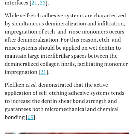
interfaces [
21
,
22
].
While self-etch adhesive systems are characterized
by simultaneous demineralization and infiltration,
impregnation of etch-and-rinse monomers occurs
after demineralization. For this reason, etch-and-
rinse systems should be applied on wet dentin to
maintain large interfibrillar spaces between the
demineralized collagen fibrils, facilitating monomer
impregnation [
21
].
Pleffken
et al.
demonstrated that the active
application of self-etching adhesive systems tends
to increase the dentin shear bond strength and
guarantees both micromechanical and chemical
bonding [
69
].