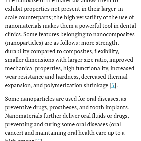
The nanosize of the materials allows them to
exhibit properties not present in their larger-in-
scale counterparts; the high versatility of the use of
nanomaterials makes them a powerful tool in dental
clinics. Some features belonging to nanocomposites
(nanoparticles) are as follows: more strength,
durability compared to composites, flexibility,
smaller dimensions with larger size ratio, improved
mechanical properties, high functionality, increased
wear resistance and hardness, decreased thermal
expansion, and polymerization shrinkage [
5
].
Some nanoparticles are used for oral diseases, as
preventive drugs, prostheses, and tooth implants.
Nanomaterials further deliver oral fluids or drugs,
preventing and curing some oral diseases (oral
cancer) and maintaining oral health care up to a