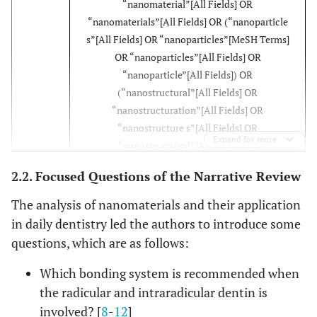
“nanomaterial”[All Fields] OR
“nanomaterials”[All Fields] OR (“nanoparticle
s”[All Fields] OR “nanoparticles”[MeSH Terms]
OR “nanoparticles”[All Fields] OR
“nanoparticle”[All Fields]) OR
(“nanostructural”[All Fields] OR
“nanostructuration”[All Fields] OR
“nanostructure s”[All Fields] OR
Expand for more
“nanostructured”[All Fields] OR
“nanostructures”[MeSH Terms] OR
2.2. Focused Questions of the Narrative Review
“nanostructures”[All Fields] OR
“nanostructure”[All Fields] OR
The analysis of nanomaterials and their application
“nanostructuring”[All Fields] OR
in daily dentistry led the authors to introduce some
“nanostructurization”[All Fields])) AND
questions, which are as follows:
(“dentistry”[MeSH Terms] OR “dentistry”[All
Fields] OR “dentistry s”[All Fields]) AND
Which bonding system is recommended when
(“conservancies”[All Fields] OR
the radicular and intraradicular dentin is
“conservancy”[All Fields] OR “conservancy
involved? [
8
-
12
]