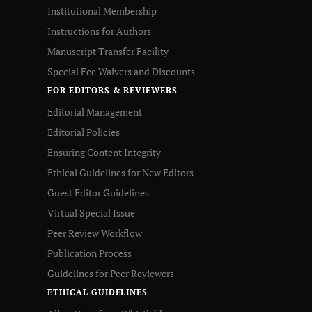
Institutional Membership
Instructions for Authors
Manuscript Transfer Facility
Special Fee Waivers and Discounts
FOR EDITORS & REVIEWERS
Editorial Management
Editorial Policies
Ensuring Content Integrity
Ethical Guidelines for New Editors
Guest Editor Guidelines
Virtual Special Issue
Peer Review Workflow
Publication Process
Guidelines for Peer Reviewers
ETHICAL GUIDELINES