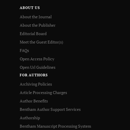
ABOUT US
About the Journal
About the Publisher
Editorial Board
Meet the Guest Editor(s)
FAQs
Open Access Policy
Open Url Guidelines
FOR AUTHORS
Archiving Policies
Article Processing Charges
Author Benefits
Bentham Author Support Services
Authorship
Bentham Manuscript Processing System