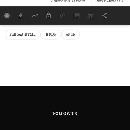
|
PREVIOUS ARTICLE
NEXT ARTICLE
Downloads
11,803
Last 6 Months
11,803
Last 12 Months
11,803
Fulltext HTML
PDF
ePub
FOLLOW US