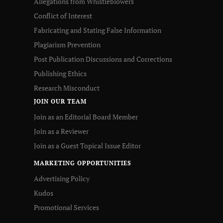
Allegations from Whistleblowers
Conflict of Interest
Fabricating and Stating False Information
Plagiarism Prevention
Post Publication Discussions and Corrections
Publishing Ethics
Research Misconduct
JOIN OUR TEAM
Join as an Editorial Board Member
Join as a Reviewer
Join as a Guest Topical Issue Editor
MARKETING OPPORTUNITIES
Advertising Policy
Kudos
Promotional Services