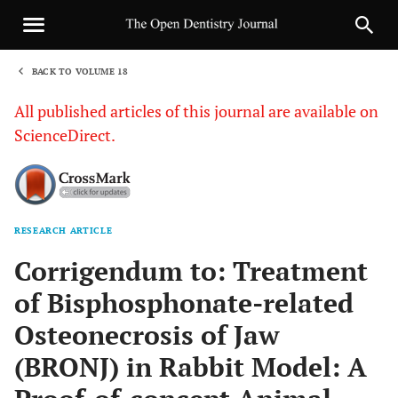
BACK TO VOLUME 18
1
All published articles of this journal are available on
ScienceDirect.
RESEARCH ARTICLE
Sha
Corrigendum to: Treatment
of Bisphosphonate-related
Osteonecrosis of Jaw
(BRONJ) in Rabbit Model: A