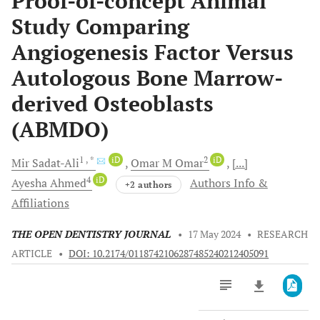
Proof-of-concept Animal
Study Comparing
Angiogenesis Factor Versus
Autologous Bone Marrow-
derived Osteoblasts
(ABMDO)
1
, *
iD
2
iD
Mir
Sadat-Ali
Omar M
Omar
[...]
4
iD
Ayesha
Ahmed
Authors Info &
+2 authors
Affiliations
THE OPEN DENTISTRY JOURNAL
•
17 May 2024
•
RESEARCH
ARTICLE
•
DOI: 10.2174/0118742106287485240212405091