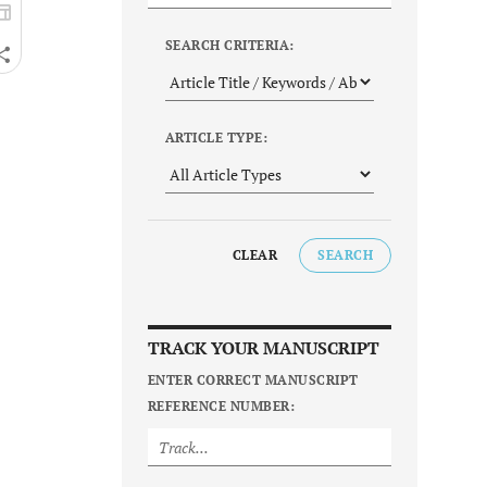
SEARCH CRITERIA:
ARTICLE TYPE:
CLEAR
SEARCH
TRACK YOUR MANUSCRIPT
ENTER CORRECT MANUSCRIPT
REFERENCE NUMBER: