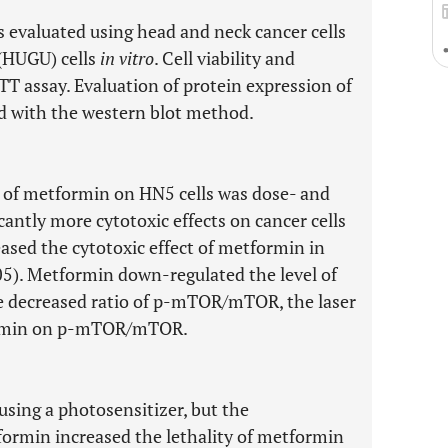
 evaluated using head and neck cancer cells
 (HUGU) cells
in vitro
. Cell viability and
T assay. Evaluation of protein expression of
with the western blot method.
t of metformin on HN5 cells was dose- and
ntly more cytotoxic effects on cancer cells
ased the cytotoxic effect of metformin in
05). Metformin down-regulated the level of
 decreased ratio of p-mTOR/mTOR, the laser
formin on p-mTOR/mTOR.
 using a photosensitizer, but the
formin increased the lethality of metformin