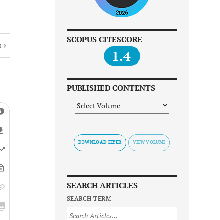
SCOPUS CITESCORE
E
1.4
PUBLISHED CONTENTS
DOWNLOAD FLYER
SEARCH ARTICLES
SEARCH TERM