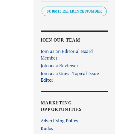
SUBMIT REFERENCE NUMBER
JOIN OUR TEAM
Join as an Editorial Board
Member
Join as a Reviewer
Join as a Guest Topical Issue
Editor
MARKETING
OPPORTUNITIES
Advertising Policy
Kudos