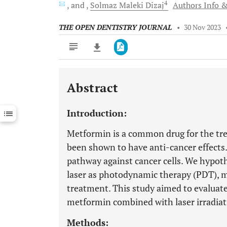
4
and
Solmaz Maleki
Dizaj
Authors Info &
THE OPEN DENTISTRY JOURNAL
•
30 Nov 2023
Abstract
Downloads
11,803
Last 6 Months
11,803
Introduction:
Last 12 Months
11,803
Metformin is a common drug for the trea
been shown to have anti-cancer effec
pathway against cancer cells. We hypot
laser as photodynamic therapy (PDT), ma
treatment. This study aimed to evaluat
metformin combined with laser irradiat
Methods: