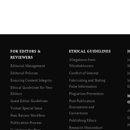
FOR EDITORS &
ETHICAL GUIDELINES
J
REVIEWERS
Allegations from
J
Editorial Management
Whistleblowers
M
Editorial Policies
Conflict of Interest
J
Ensuring Content Integrity
Fabricating and Stating
J
False Information
E
Ethical Guidelines for New
Editors
Plagiarism Prevention
Guest Editor Guidelines
Post Publication
O
Discussions and
Virtual Special Issue
A
Corrections
Peer Review Workflow
K
Publishing Ethics
Publication Process
P
Research Misconduct
Guidelines for Peer