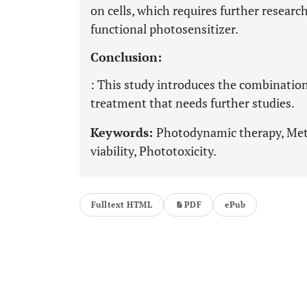
on cells, which requires further researc
functional photosensitizer.
Conclusion:
: This study introduces the combinatio
treatment that needs further studies.
Keywords:
Photodynamic therapy, Metf
viability, Phototoxicity.
Fulltext HTML
PDF
ePub