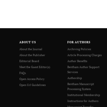
ABOUT US
FOR AUTHORS
About the Journal
Archiving Policies
About the Publisher
Article Processing Charges
Editorial Board
Author Benefits
Meet the Guest Editor(s)
Bentham Author Support
Services
FAQs
Authorship
Open Access Policy
Bentham Manuscript
Open Url Guidelines
Processing System
Institutional Membership
Instructions for Authors
Manuscript Transfer