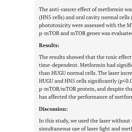
The anti-cancer effect of metformin was
(HN5 cells) and oral cavity normal cells
phototoxicity were assessed with the MT
p-mTOR and mTOR genes was evaluated 
Results:
The results showed that the toxic effec
time-dependent. Metformin had significa
than HUGU normal cells. The laser incre
HUGU and HN5 cells significantly (p<0.
p-mTOR/mTOR protein, and despite the
has affected the performance of met
Discussion:
In this study, we used the laser without
simultaneous use of laser light and met