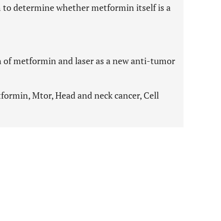
h to determine whether metformin itself is a
n of metformin and laser as a new anti-tumor
ormin, Mtor, Head and neck cancer, Cell