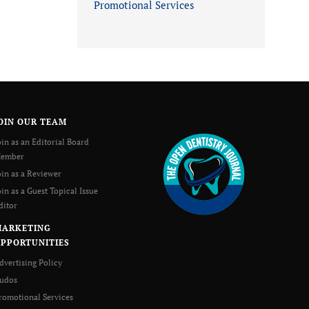
Promotional Services
OIN OUR TEAM
oin as an Editorial Board
ember
oin as a Reviewer
oin as a Guest Topical Issue
ditor
MARKETING
PPORTUNITIES
dvertising Policy
udos
romotional Services