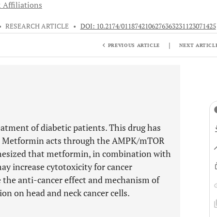
 Affiliations
•
RESEARCH ARTICLE
•
DOI: 10.2174/0118742106276363231123071425
|
PREVIOUS ARTICLE
NEXT ARTICL
tment of diabetic patients. This drug has
ts. Metformin acts through the AMPK/mTOR
hesized that metformin, in combination with
y increase cytotoxicity for cancer
e the anti-cancer effect and mechanism of
ion on head and neck cancer cells.