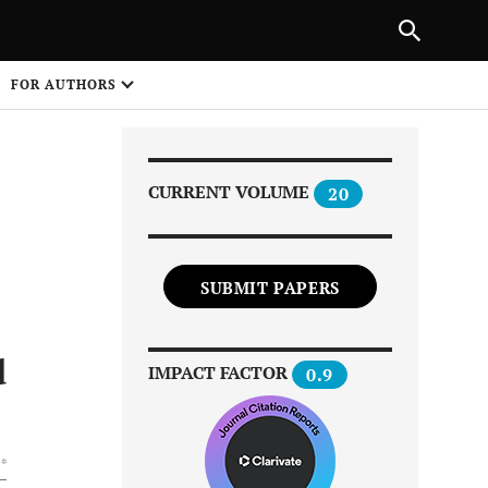
|
PREVIOUS ARTICLE
NEXT ARTICLE
SHARE
FOR AUTHORS
1
CURRENT VOLUME
20
SUBMIT PAPERS
Share on
d
IMPACT FACTOR
0.9
 *