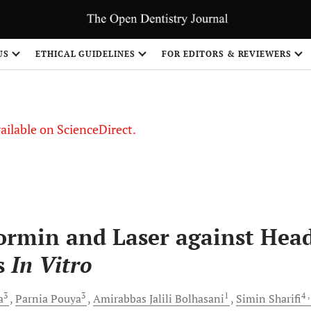
US
ETHICAL GUIDELINES
FOR EDITORS & REVIEWERS
vailable on ScienceDirect.
ormin and Laser against Hea
s
In Vitro
3
3
1
4
,
a
Parnia
Pouya
Amirabbas
Jalili Bolhasani
Simin
Sharifi