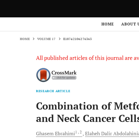
HOME
VOLUME 17
E18742106276363
HOME
ABOUT 
HOME
VOLUME 17
E18742106276363
All published articles of this journal are a
RESEARCH ARTICLE
Combination of Metf
and Neck Cancer Cell
1
, 2
Ghasem
Ebrahimi
Elaheh Dalir
Abdolahini