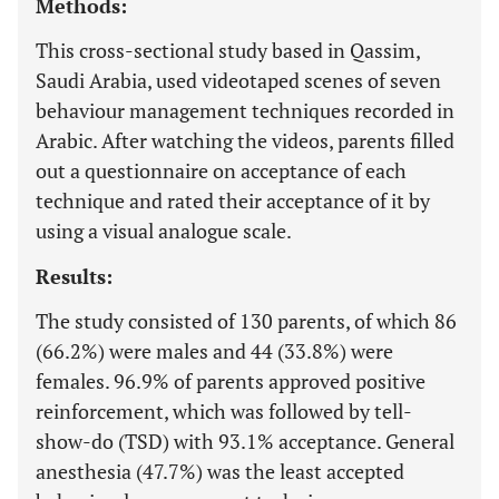
Methods:
This cross-sectional study based in Qassim,
Saudi Arabia, used videotaped scenes of seven
behaviour management techniques recorded in
Arabic. After watching the videos, parents filled
out a questionnaire on acceptance of each
technique and rated their acceptance of it by
using a visual analogue scale.
Results:
The study consisted of 130 parents, of which 86
(66.2%) were males and 44 (33.8%) were
females. 96.9% of parents approved positive
reinforcement, which was followed by tell-
show-do (TSD) with 93.1% acceptance. General
anesthesia (47.7%) was the least accepted