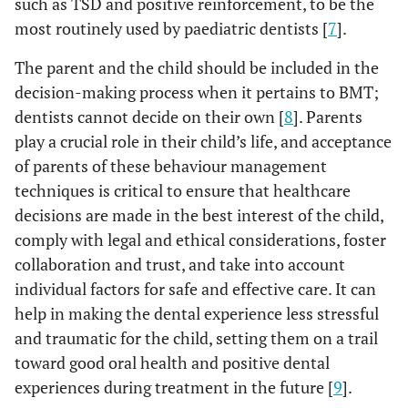
such as TSD and positive reinforcement, to be the
most routinely used by paediatric dentists [
7
].
The parent and the child should be included in the
decision-making process when it pertains to BMT;
dentists cannot decide on their own [
8
]. Parents
play a crucial role in their child’s life, and acceptance
of parents of these behaviour management
techniques is critical to ensure that healthcare
decisions are made in the best interest of the child,
comply with legal and ethical considerations, foster
collaboration and trust, and take into account
individual factors for safe and effective care. It can
help in making the dental experience less stressful
and traumatic for the child, setting them on a trail
toward good oral health and positive dental
experiences during treatment in the future [
9
].