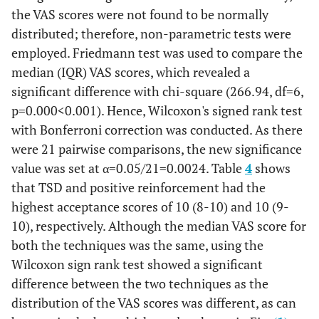
8)NS
Stabilization
the VAS scores were not found to be normally
(NS
stabilization
separation
distributed; therefore, non-parametric tests were
7(5-9)
5
Voice Control
0
10
0.2
employed. Friedmann test was used to compare the
General
0.08
NS
Anaesthesia
(NS
median (IQR) VAS scores, which revealed a
6(4-8)
6
Parental
0
10
significant difference with chi-square (266.94, df=6,
0.2
6
Parental
General
0.06
NS
Separation
p=0.000<0.001). Hence, Wilcoxon's signed rank test
(NS
separation
Anaesthesia
with Bonferroni correction was conducted. As there
6(2.75-
7
General
0
10
were 21 pairwise comparisons, the new significance
9) NS
Anaesthesia
value was set at α=0.05/21=0.0024. Table
4
shows
that TSD and positive reinforcement had the
highest acceptance scores of 10 (8-10) and 10 (9-
10), respectively. Although the median VAS score for
both the techniques was the same, using the
Wilcoxon sign rank test showed a significant
difference between the two techniques as the
distribution of the VAS scores was different, as can