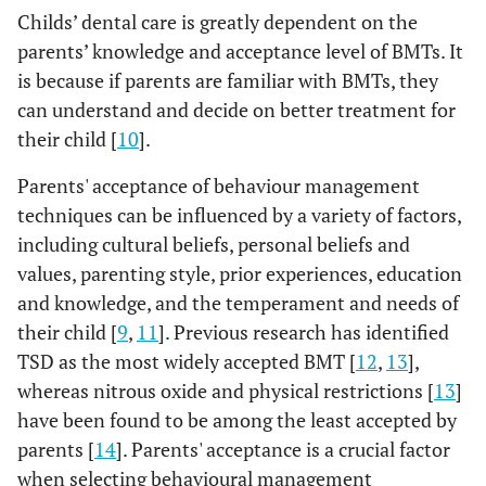
Childs’ dental care is greatly dependent on the
parents’ knowledge and acceptance level of BMTs. It
is because if parents are familiar with BMTs, they
can understand and decide on better treatment for
their child [
10
].
Parents' acceptance of behaviour management
techniques can be influenced by a variety of factors,
including cultural beliefs, personal beliefs and
values, parenting style, prior experiences, education
and knowledge, and the temperament and needs of
their child [
9
,
11
]. Previous research has identified
TSD as the most widely accepted BMT [
12
,
13
],
whereas nitrous oxide and physical restrictions [
13
]
have been found to be among the least accepted by
parents [
14
]. Parents' acceptance is a crucial factor
when selecting behavioural management