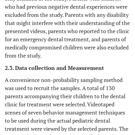
who had previous negative dental experiences were
excluded from the study. Parents with any disability
that might interfere with their understanding of the
presented videos, parents who reported to the clinic
for an emergency dental treatment, and parents of
medically compromised children were also excluded
from the study.
2.3. Data collection and Measurement
A convenience non-probability sampling method
was used to recruit the samples. A total of 130
parents accompanying their children to the dental
clinic for treatment were selected. Videotaped
scenes of seven behavior management techniques
to be used during the actual pediatric dental
treatment were viewed by the selected parents. The