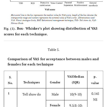
Box- Whisker’s plot showing distribution of VAS
Fig. (1).
scores for each technique.
Table 5.
Comparison of VAS for acceptance between males and
females for each technique
VAS
Median
S.
P-
Techniques
Gender
(IQR)
No.
value
0.145
1
Tell show do
Male
10(9-10)
NS
9.5(8-10)
Female