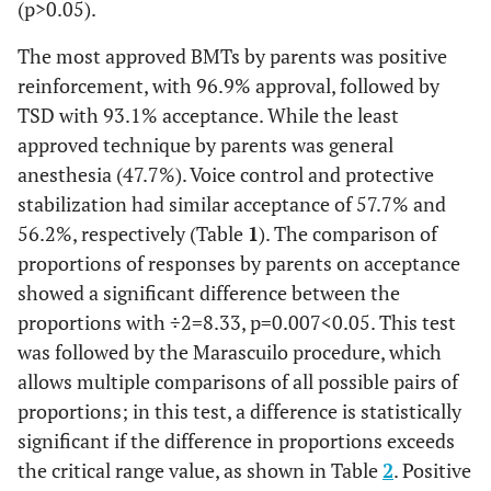
(p>0.05).
The most approved BMTs by parents was positive
reinforcement, with 96.9% approval, followed by
TSD with 93.1% acceptance. While the least
approved technique by parents was general
anesthesia (47.7%). Voice control and protective
stabilization had similar acceptance of 57.7% and
56.2%, respectively (Table
1
). The comparison of
proportions of responses by parents on acceptance
showed a significant difference between the
proportions with
÷
2
=
8.33
,
p
=
0
.
007
<
0
.
05
. This test
was followed by the Marascuilo procedure, which
allows multiple comparisons of all possible pairs of
proportions; in this test, a difference is statistically
significant if the difference in proportions exceeds
the critical range value, as shown in Table
2
. Positive