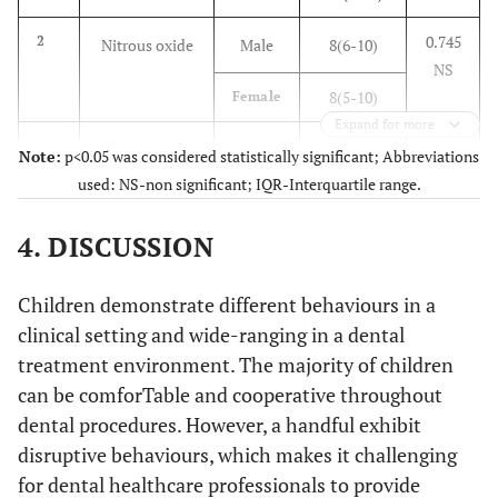
0.745
2
Nitrous oxide
Male
8(6-10)
NS
8(5-10)
Female
Expand for more
0.293
3
Protective
Male
5(3-8)
Note:
p<0.05 was considered statistically significant; Abbreviations
NS
Stabilization
used: NS-non significant; IQR-Interquartile range.
7(4.25-8)
Female
4. DISCUSSION
0.876
4
Voice Control
Male
7(5-9)
NS
Children demonstrate different behaviours in a
7(5-8.75)
Female
clinical setting and wide-ranging in a dental
0.576
5
Parental
Male
6.5(3.75-8)
treatment environment. The majority of children
NS
Separation
can be comforTable and cooperative throughout
6.4(7.75)
Female
dental procedures. However, a handful exhibit
disruptive behaviours, which makes it challenging
0.924
6
Positive
Male
10(9-10)
for dental healthcare professionals to provide
NS
Reinforcement