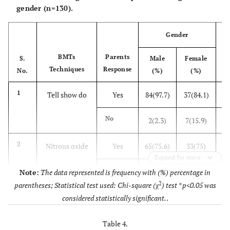
gender (n=130).
0.1
General
0.49
Anaesthesia
Gender
0.1
2
General
Nitrous oxide
0.18
BMTs
Parents
S.
Male
Female
Anaesthesia
Techniques
Response
0.1
No.
Voice
(%)
(%)
0.35
control
1
Tell show do
Yes
84(97.7)
37(84.1)
12
0.1
Protective
0.37
stabilization
No
2(2.3)
7(15.9)
0.1
Parental
0.39
2
Nitrous oxide
Yes
65(75.6)
33(75)
9
separation
Expand for more
3
No
21(24.4)
11(25)
Note:
The data represented is frequency with (%) percentage in
0.1
General
0.45
2
parentheses; Statistical test used: Chi-square (
χ
) test *p<0.05 was
Anaesthesia
3
Protective
Yes
46(53.5)
27(61.4)
7
considered statistically significant.
.
0.2
3
Nitrous oxide
Stabilization
Voice control
0.18
(NS
5
No
40(46.5)
17(38.6)
Table 4.