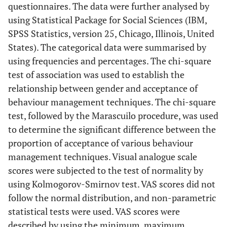
questionnaires. The data were further analysed by
using Statistical Package for Social Sciences (IBM,
SPSS Statistics, version 25, Chicago, Illinois, United
States). The categorical data were summarised by
using frequencies and percentages. The chi-square
test of association was used to establish the
relationship between gender and acceptance of
behaviour management techniques. The chi-square
test, followed by the Marascuilo procedure, was used
to determine the significant difference between the
proportion of acceptance of various behaviour
management techniques. Visual analogue scale
scores were subjected to the test of normality by
using Kolmogorov-Smirnov test. VAS scores did not
follow the normal distribution, and non-parametric
statistical tests were used. VAS scores were
described by using the minimum, maximum,