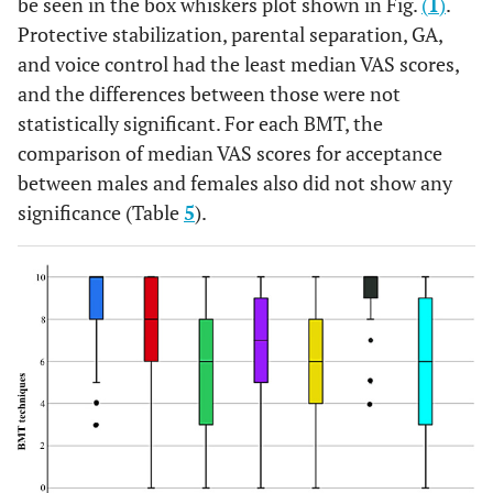
be seen in the box whiskers plot shown in Fig.
(
1
)
.
Protective stabilization, parental separation, GA,
and voice control had the least median VAS scores,
and the differences between those were not
statistically significant. For each BMT, the
comparison of median VAS scores for acceptance
between males and females also did not show any
significance (Table
5
).