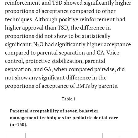
reinforcement and TSD showed significantly higher
proportions of acceptance compared to other
techniques. Although positive reinforcement had
higher approval than TSD, the difference in
proportions did not show to be statistically
significant. N
O had significantly higher acceptance
2
compared to parental separation and GA. Voice
control, protective stabilization, parental
separation, and GA, when compared pairwise, did
not show any significant difference in the
proportions of acceptance of BMTs by parents.
Table 1.
Parental acceptability of seven behavior
management techniques for pediatric dental care
(n=130).