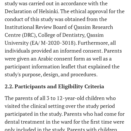
study was carried out in accordance with the
Declaration of Helsinki. The ethical approval for the
conduct of this study was obtained from the
Institutional Review Board of Qassim Research
Centre (DRC), College of Dentistry, Qassim
University (EA/ M-2020-3018). Furthermore, all
individuals provided an informed consent. Parents
were given an Arabic consent form as well as a
participant information leaflet that explained the
study's purpose, design, and procedures.
2.2. Participants and Eligibility Criteria
The parents of all 3 to 12-year-old children who
visited the clinical setting over the study period
participated in the study. Parents who had come for
dental treatment in the ward for the first time were
only included in the study. Parents with children