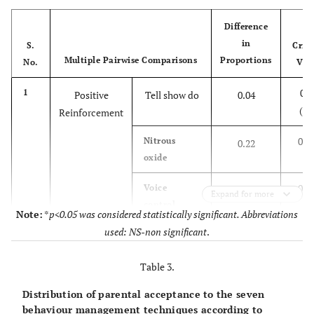
73 (56.2)
Protective
Yes
Stabilization
Difference
57 (43.8)
No
in
S.
Criti
Multiple Pairwise Comparisons
Proportions
No.
Val
70 (53.8)
6.
Parental Separation
Yes
0.1
1
Positive
Tell show do
0.04
60 (46.20
No
(NS
Reinforcement
62 (47.7
7.
General Anaesthesia
Yes
0.1
Nitrous
0.22
oxide
68 (52.3)
No
0.1
Voice
0.39
Expand for more
control
Note:
*
p<0.05 was considered statistically significant. Abbreviations
used: NS-non significant
.
0.1
Protective
0.41
stabilization
Table 3.
0.1
Parental
0.43
Distribution of parental acceptance to the seven
separation
behaviour management techniques according to