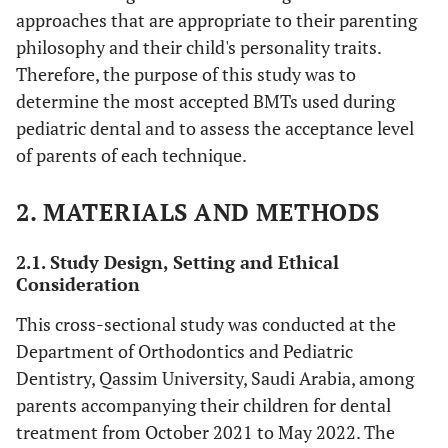
approaches that are appropriate to their parenting
philosophy and their child's personality traits.
Therefore, the purpose of this study was to
determine the most accepted BMTs used during
pediatric dental and to assess the acceptance level
of parents of each technique.
2. MATERIALS AND METHODS
2.1. Study Design, Setting and Ethical
Consideration
This cross-sectional study was conducted at the
Department of Orthodontics and Pediatric
Dentistry, Qassim University, Saudi Arabia, among
parents accompanying their children for dental
treatment from October 2021 to May 2022. The