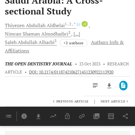
Saudi Arabia: A Cross-
sectional Study
1
, 2
, *
iD
Thiyezen Abdullah
Aldhelai
3
Nimran
Shaman Almodhaibri
[...]
3
Saleh Abdullah
Alharbi
Authors Info &
+2 authors
Affiliations
THE OPEN DENTISTRY JOURNAL
•
23 Oct 2023
•
RESEARCH
ARTICLE
•
DOI: 10.2174/0118742106271451230922113920
|
PREVIOUS ARTICLE
NEXT ARTICLE
Downloads
11,803
Last 6 Months
11,803
Last 12 Months
11,803