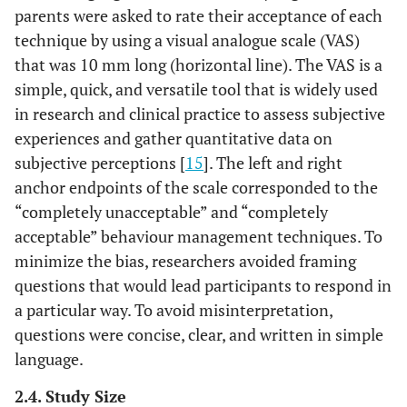
parents were asked to rate their acceptance of each
technique by using a visual analogue scale (VAS)
that was 10 mm long (horizontal line). The VAS is a
simple, quick, and versatile tool that is widely used
in research and clinical practice to assess subjective
experiences and gather quantitative data on
subjective perceptions [
15
]. The left and right
anchor endpoints of the scale corresponded to the
“completely unacceptable” and “completely
acceptable” behaviour management techniques. To
minimize the bias, researchers avoided framing
questions that would lead participants to respond in
a particular way. To avoid misinterpretation,
questions were concise, clear, and written in simple
language.
2.4. Study Size