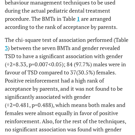
behaviour management techniques to be used
during the actual pediatric dental treatment
procedure. The BMTs in Table
1
are arranged
according to the rank of acceptance by parents.
The chi-square test of association performed (Table
3
) between the seven BMTs and gender revealed
TSD to have a significant association with gender
(
÷
2
=
8.33
,
p
=
0.00
7
<
0
.
05
); 84 (97.7%) males were in
favour of TSD compared to 37(30.5%) females.
Positive reinforcement had a high rank of
acceptance by parents, and it was not found to be
significantly associated with gender
(
÷
2
=
0
.
481
,
p
=
0
.
488
), which means both males and
females were almost equally in favor of positive
reinforcement. Also, for the rest of the techniques,
no significant association was found with gender