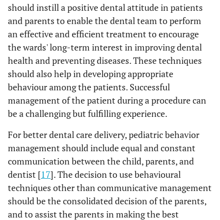
should instill a positive dental attitude in patients
and parents to enable the dental team to perform
an effective and efficient treatment to encourage
the wards' long-term interest in improving dental
health and preventing diseases. These techniques
should also help in developing appropriate
behaviour among the patients. Successful
management of the patient during a procedure can
be a challenging but fulfilling experience.
For better dental care delivery, pediatric behavior
management should include equal and constant
communication between the child, parents, and
dentist [
17
]. The decision to use behavioural
techniques other than communicative management
should be the consolidated decision of the parents,
and to assist the parents in making the best