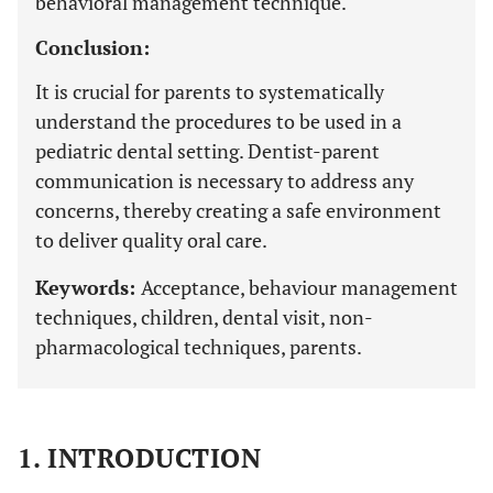
behavioral management technique.
Conclusion:
It is crucial for parents to systematically
understand the procedures to be used in a
pediatric dental setting. Dentist-parent
communication is necessary to address any
concerns, thereby creating a safe environment
to deliver quality oral care.
Keywords:
Acceptance, behaviour management
techniques, children, dental visit, non-
pharmacological techniques, parents.
1. INTRODUCTION