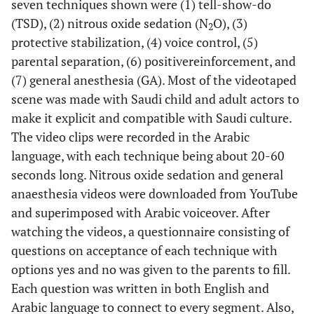
seven techniques shown were (1) tell-show-do
(TSD), (2) nitrous oxide sedation (N
O), (3)
2
protective stabilization, (4) voice control, (5)
parental separation, (6) positive
reinforcement, and
(7) general anesthesia (GA). Most of the videotaped
scene was made with Saudi child and adult actors to
make it explicit and compatible with Saudi culture.
The video clips were recorded in the Arabic
language, with each technique being about 20-60
seconds long. Nitrous oxide sedation and general
anaesthesia videos were downloaded from YouTube
and superimposed with Arabic voiceover. After
watching the videos, a questionnaire consisting of
questions on acceptance of each technique with
options yes and no was given to the parents to fill.
Each question was written in both English and
Arabic language to connect to every segment. Also,