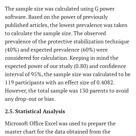
The sample size was calculated using G power
software. Based on the power of previously
published articles, the lowest prevalence was taken
to calculate the sample size. The observed
prevalence of the protective stabilization technique
(40%) and expected prevalence (60%) were
considered for calculation. Keeping in mind the
expected power of our study (0.80) and confidence
interval of 95%, the sample size was calculated to be
119 participants with an effect size of 0.4082.
However, the total sample was 130 parents to avoid
any drop-out or bias.
2.5. Statistical Analysis
Microsoft Office Excel was used to prepare the
master chart for the data obtained from the