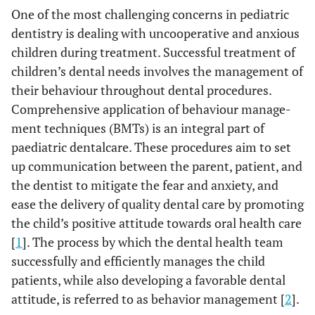
One of the most challenging concerns in pediatric
dentistry is dealing with uncooperative and anxious
children during treatment. Successful treatment of
children’s dental needs involves the management of
their behaviour throughout dental procedures.
Comprehensive application of behaviour manage-
ment techniques (BMTs) is an integral part of
paediatric dentalcare. These procedures aim to set
up communication between the parent, patient, and
the dentist to mitigate the fear and anxiety, and
ease the delivery of quality dental care by promoting
the child’s positive attitude towards oral health care
[
1
]. The process by which the dental health team
successfully and efficiently manages the child
patients, while also developing a favorable dental
attitude, is referred to as behavior management [
2
].