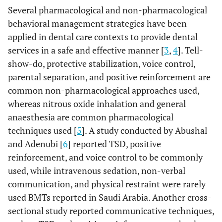
Several pharmacological and non-pharmacological
behavioral management strategies have been
applied in dental care contexts to provide dental
services in a safe and effective manner [
3
,
4
]. Tell-
show-do, protective stabilization, voice control,
parental separation, and positive reinforcement are
common non-pharmacological approaches used,
whereas nitrous oxide inhalation and general
anaesthesia are common pharmacological
techniques used [
5
]. A study conducted by Abushal
and Adenubi [
6
] reported TSD, positive
reinforcement, and voice control to be commonly
used, while intravenous sedation, non-verbal
communication, and physical restraint were rarely
used BMTs reported in Saudi Arabia. Another cross-
sectional study reported communicative techniques,