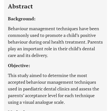
Abstract
Background:
Behaviour management techniques have been
commonly used to promote a child’s positive
behaviour during oral health treatment. Parents
play an important role in their child’s dental
care and its delivery.
Objective:
This study aimed to determine the most
accepted behaviour management techniques
used in paediatric dental clinics and assess the
parents’ acceptance level for each technique
using a visual analogue scale.