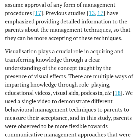
assume approval of any form of management
procedures [
17
]. Previous studies [
13
,
17
] have
emphasized providing detailed information to the
parents about the management techniques, so that
they can be more accepting of these techniques.
Visualisation plays a crucial role in acquiring and
transferring knowledge through a clear
understanding of the concept taught by the
presence of visual effects. There are multiple ways of
imparting knowledge through role-playing,
educational videos, visual aids, podcasts,
etc
[
18
]. We
used a single video to demonstrate different
behavioural management techniques to parents to
measure their acceptance, and in this study, parents
were observed to be more flexible towards
communicative management approaches that were