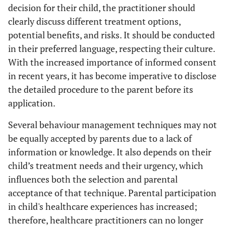
decision for their child, the practitioner should
clearly discuss different treatment options,
potential benefits, and risks. It should be conducted
in their preferred language, respecting their culture.
With the increased importance of informed consent
in recent years, it has become imperative to disclose
the detailed procedure to the parent before its
application.
Several behaviour management techniques may not
be equally accepted by parents due to a lack of
information or knowledge. It also depends on their
child’s treatment needs and their urgency, which
influences both the selection and parental
acceptance of that technique. Parental participation
in child's healthcare experiences has increased;
therefore, healthcare practitioners can no longer