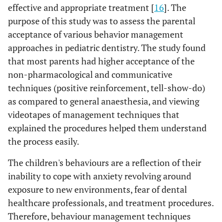
effective and appropriate treatment [
16
]. The
10(9-10)
Female
purpose of this study was to assess the parental
0.319
7
General
Male
5(2.75-8)
acceptance of various behavior management
NS
Anaesthesia
approaches in pediatric dentistry. The study found
6.5(2.25-
Female
that most parents had higher acceptance of the
9)
non-pharmacological and communicative
techniques (positive reinforcement, tell-show-do)
as compared to general anaesthesia, and viewing
videotapes of management techniques that
explained the procedures helped them understand
the process easily.
The children's behaviours are a reflection of their
inability to cope with anxiety revolving around
exposure to new environments, fear of dental
healthcare professionals, and treatment procedures.
Therefore, behaviour management techniques