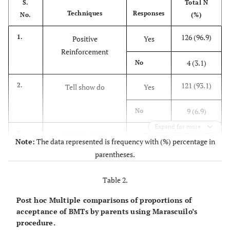
S.
Total N
Techniques
Responses
No.
(%)
126 (96.9)
1.
Positive
Yes
Reinforcement
4 (3.1)
No
121 (93.1)
2.
Tell show do
Yes
9 (6.9)
No
Expand for more
98 (75.4)
3.
Nitrous oxide
Yes
Note:
The data represented is frequency with (%) percentage in
parentheses.
32 (24.6)
No
Table 2.
75 (57.7)
4.
Voice Control
Yes
Post hoc Multiple comparisons of proportions of
55 (42.3)
No
acceptance of BMTs by parents using Marascuilo’s
procedure.
5.