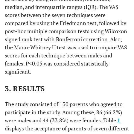
median, and interquartile ranges (IQR). The VAS
scores between the seven techniques were
compared by using the Friedmann test, followed by
post-hoc multiple comparison tests using Wilcoxon
signed rank test with Bonferroni correction. Also,
the Mann-Whitney U test was used to compare VAS
scores for each technique between males and
females. P<0.05 was considered statistically
significant.
3. RESULTS
The study consisted of 130 parents who agreed to
participate in the study. Among these, 86 (66.2%)
were males and 44 (33.8%) were females. Table
1
displays the acceptance of parents of seven different