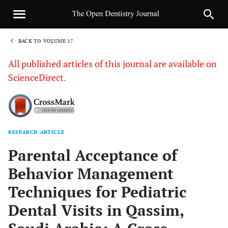
BACK TO VOLUME 17
1
All published articles of this journal are available on
ScienceDirect.
RESEARCH ARTICLE
Sha
Parental Acceptance of
Behavior Management
Techniques for Pediatric
Dental Visits in Qassim,