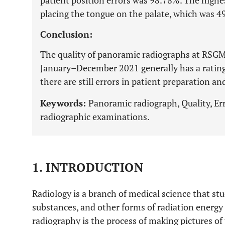
patient position errors was 98.78%. The highes
placing the tongue on the palate, which was 4
Conclusion:
The quality of panoramic radiographs at RSGM
January–December 2021 generally has a rating
there are still errors in patient preparation an
Keywords:
Panoramic radiograph, Quality, Err
radiographic examinations.
1. INTRODUCTION
Radiology is a branch of medical science that stu
substances, and other forms of radiation energy 
radiography is the process of making pictures o