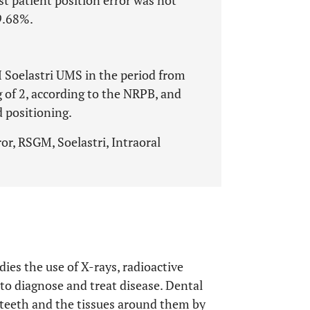
t patient position error was not
9.68%.
 Soelastri UMS in the period from
 of 2, according to the NRPB, and
d positioning.
or, RSGM, Soelastri, Intraoral
dies the use of X-rays, radioactive
to diagnose and treat disease. Dental
f teeth and the tissues around them by