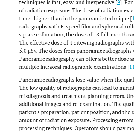
techniques is fast, easy, and inexpensive [
9
]. Pa
of radiation exposure. The dose of radiation expo
times higher than in the panoramic technique [
radiographs with F-speed film and spherical coll
square collimation, the dose of 18 full-mouth ra
The effective dose of 4 bitewing radiographs wit
5.0 μSv. The doses from panoramic radiographs 
Panoramic radiography can offer a better dose 
multiple intraoral radiographic examinations [
1
Panoramic radiographs lose value when the qualit
The low quality of radiographs can lead to misin
misdiagnosis and treatment planning errors. Un
additional images and re-examination. The qualit
patient's preparation, patient position, and the
amount of radiation exposure. Processing errors 
processing techniques. Operators should pay mo