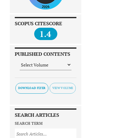
SCOPUS CITESCORE
1.4
PUBLISHED CONTENTS
DOWNLOAD FLYER
SEARCH ARTICLES
SEARCH TERM