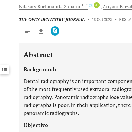
1
, *
iD
Nilasary Rochmanita
Suparno
Ariyani
Faiza
THE OPEN DENTISTRY JOURNAL
•
18 Oct 2023
•
RESEA
Abstract
Downloads
11,803
Last 6 Months
11,803
Background:
Last 12 Months
11,803
Dental radiography is an important componen
of the most frequently used extraoral radiogr
radiography. Panoramic radiographs lose value
radiographs is poor. In their application, there
panoramic radiographs.
Objective: