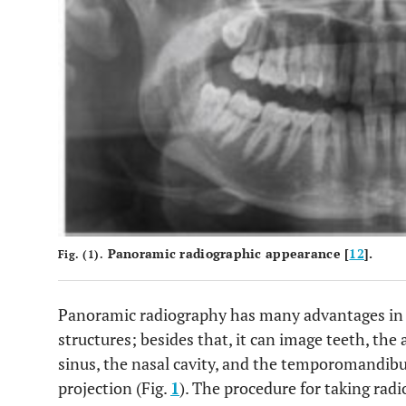
Panoramic radiographic appearance [
12
].
Fig. (1).
Panoramic radiography has many advantages in 
structures; besides that, it can image teeth, the
sinus, the nasal cavity, and the temporomandibu
projection (Fig.
1
). The procedure for taking ra