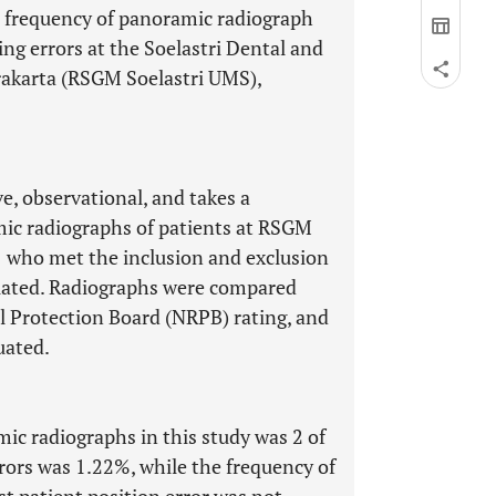
d frequency of panoramic radiograph
ing errors at the Soelastri Dental and
akarta (RSGM Soelastri UMS),
ve, observational, and takes a
mic radiographs of patients at RSGM
 who met the inclusion and exclusion
luated. Radiographs were compared
al Protection Board (NRPB) rating, and
uated.
c radiographs in this study was 2 of
rors was 1.22%, while the frequency of