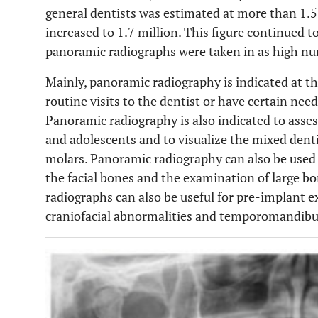
general dentists was estimated at more than 1.5 m
increased to 1.7 million. This figure continued 
panoramic radiographs were taken in as high num
Mainly, panoramic radiography is indicated at the
routine visits to the dentist or have certain need
Panoramic radiography is also indicated to asse
and adolescents and to visualize the mixed denti
molars. Panoramic radiography can also be used
the facial bones and the examination of large bo
radiographs can also be useful for pre-implant e
craniofacial abnormalities and temporomandibula