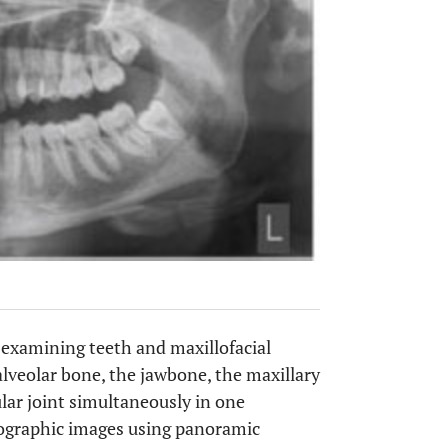
examining teeth and maxillofacial
 alveolar bone, the jawbone, the maxillary
lar joint simultaneously in one
diographic images using panoramic