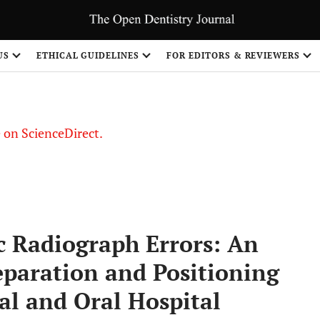
US
ETHICAL GUIDELINES
FOR EDITORS & REVIEWERS
le on ScienceDirect.
Share
 Radiograph Errors: An
eparation and Positioning
tal and Oral Hospital