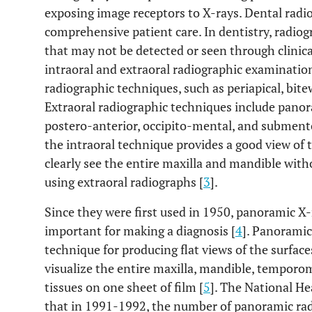
exposing image receptors to X-rays. Dental rad
comprehensive patient care. In dentistry, radiog
that may not be detected or seen through clinic
intraoral and extraoral radiographic examination
radiographic techniques, such as periapical, bite
Extraoral radiographic techniques include panoram
postero-anterior, occipito-mental, and submen
the intraoral technique provides a good view of 
clearly see the entire maxilla and mandible wit
using extraoral radiographs [
3
].
Since they were first used in 1950, panoramic 
important for making a diagnosis [
4
]. Panoramic
technique for producing flat views of the surfac
visualize the entire maxilla, mandible, temporo
tissues on one sheet of film [
5
]. The National H
that in 1991-1992, the number of panoramic ra