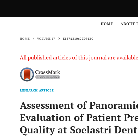
HOME
VOLUME 17
E187421062309120
HOME
ABOUT 
HOME
VOLUME 17
E187421062309120
All published articles of this journal are availab
RESEARCH ARTICLE
Assessment of Panoramic
Evaluation of Patient Pr
Quality at Soelastri Den