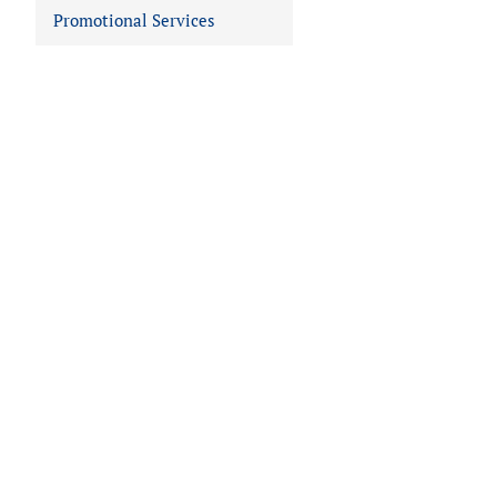
Promotional Services