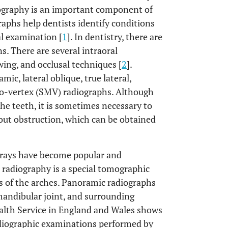
iography is an important component of
raphs help dentists identify conditions
al examination [
1
]. In dentistry, there are
s. There are several intraoral
wing, and occlusal techniques [
2
].
ic, lateral oblique, true lateral,
to-vertex (SMV) radiographs. Although
the teeth, it is sometimes necessary to
hout obstruction, which can be obtained
X-rays have become popular and
 radiography is a special tomographic
es of the arches. Panoramic radiographs
mandibular joint, and surrounding
ealth Service in England and Wales shows
diographic examinations performed by