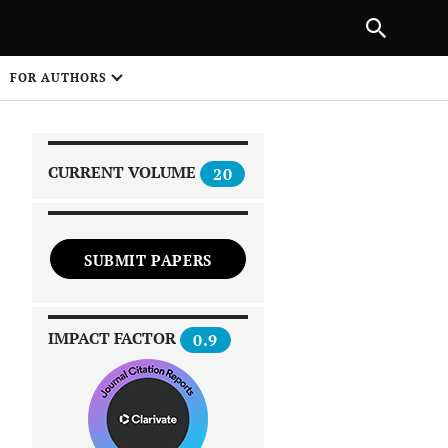
|
PREVIOUS ARTICLE
NEXT ARTICLE
SHARE
FOR AUTHORS
1
CURRENT VOLUME
20
SUBMIT PAPERS
 on
IMPACT FACTOR
0.9