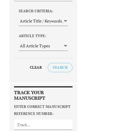
SEARCH CRITERIA:
ARTICLE TYPE:
CLEAR
SEARCH
TRACK YOUR
MANUSCRIPT
ENTER CORRECT MANUSCRIPT
REFERENCE NUMBER: