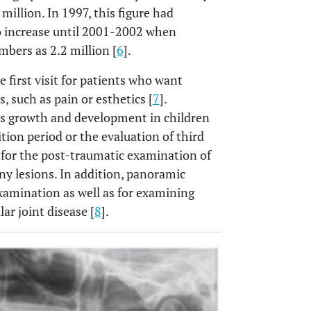
illion. In 1997, this figure had
to increase until 2001-2002 when
bers as 2.2 million [
6
].
 first visit for patients who want
s, such as pain or esthetics [
7
].
ss growth and development in children
tion period or the evaluation of third
 for the post-traumatic examination of
ny lesions. In addition, panoramic
xamination as well as for examining
r joint disease [
8
].
OPEN