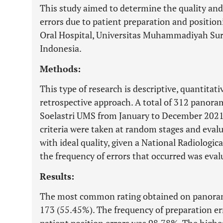
This study aimed to determine the quality an
errors due to patient preparation and position
Oral Hospital, Universitas Muhammadiyah Sur
Indonesia.
Methods:
This type of research is descriptive, quantitati
retrospective approach. A total of 312 panora
Soelastri UMS from January to December 2021
criteria were taken at random stages and eva
with ideal quality, given a National Radiologic
the frequency of errors that occurred was eval
Results:
The most common rating obtained on panorami
173 (55.45%). The frequency of preparation er