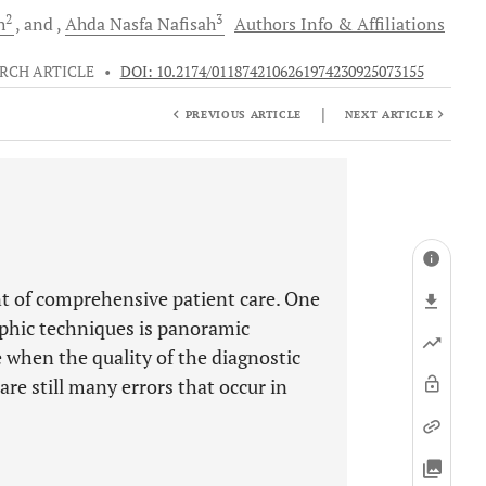
2
3
h
and
Ahda Nasfa
Nafisah
Authors Info & Affiliations
RCH ARTICLE
•
DOI: 10.2174/0118742106261974230925073155
|
PREVIOUS ARTICLE
NEXT ARTICLE
t of comprehensive patient care. One
aphic techniques is panoramic
 when the quality of the diagnostic
 are still many errors that occur in