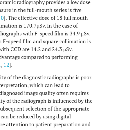
noramic radiography provides a low dose
sure in the full-mouth series is five
10
]. The effective dose of 18 full mouth
imation is 170.7µSv. In the case of
diographs with F-speed film is 34.9 μSv.
h F-speed film and square collimation is
with CCD are 14.2 and 24.3 μSv.
advantage compared to performing
1
,
12
].
y of the diagnostic radiographs is poor.
terpretation, which can lead to
diagnosed image quality often requires
y of the radiograph is influenced by the
 subsequent selection of the appropriate
can be reduced by using digital
re attention to patient preparation and