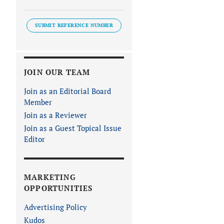
SUBMIT REFERENCE NUMBER
JOIN OUR TEAM
Join as an Editorial Board
Member
Join as a Reviewer
Join as a Guest Topical Issue
Editor
MARKETING
OPPORTUNITIES
Advertising Policy
Kudos