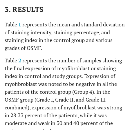
3. RESULTS
Absent
0
0
1
20
Table
1
represents the mean and standard deviation
of staining intensity, staining percentage, and
staining index in the control group and various
grades of OSMF.
Table
2
represents the number of samples showing
the final expression of myofibroblast or staining
index in control and study groups. Expression of
myofibroblast was noted to be negative in all the
patients of the control group (Group 4). In the
OSMF group (Grade I, Grade II, and Grade III
combined), expression of myofibroblast was strong
in 28.33 percent of the patients, while it was
moderate and weak in 30 and 40 percent of the