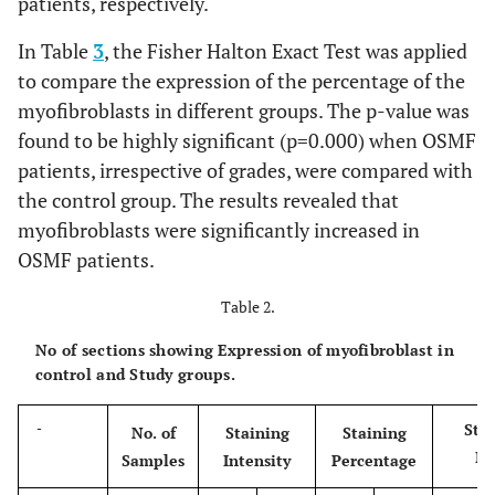
patients, respectively.
In Table
3
, the Fisher Halton Exact Test was applied
to compare the expression of the percentage of the
myofibroblasts in different groups. The p-value was
found to be highly significant (p=0.000) when OSMF
patients, irrespective of grades, were compared with
the control group. The results revealed that
myofibroblasts were significantly increased in
OSMF patients.
Table 2.
No of sections showing Expression of myofibroblast in
control and Study groups.
Sta
-
No. of
Staining
Staining
In
Samples
Intensity
Percentage