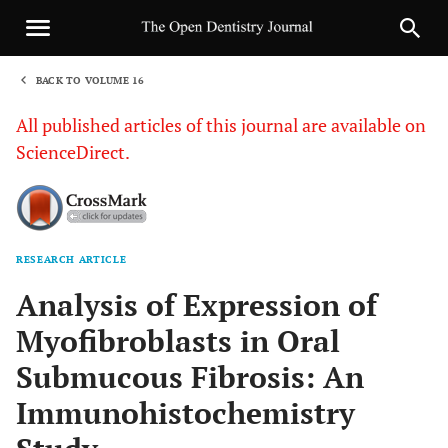
BACK TO VOLUME 16
1
All published articles of this journal are available on
ScienceDirect.
RESEARCH ARTICLE
Sha
Analysis of Expression of
Myofibroblasts in Oral
Submucous Fibrosis: An
Immunohistochemistry