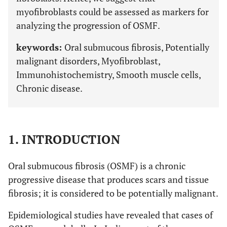
myofibroblasts could be assessed as markers for
analyzing the progression of OSMF.
keywords:
Oral submucous fibrosis, Potentially
malignant disorders, Myofibroblast,
Immunohistochemistry, Smooth muscle cells,
Chronic disease.
1. INTRODUCTION
Oral submucous fibrosis (OSMF) is a chronic
progressive disease that produces scars and tissue
fibrosis; it is considered to be potentially malignant.
Epidemiological studies have revealed that cases of