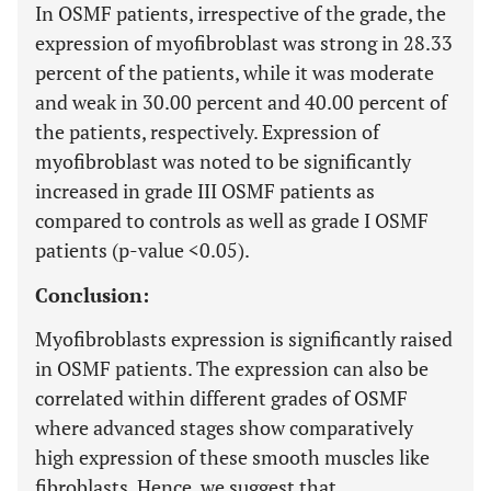
In OSMF patients, irrespective of the grade, the
expression of myofibroblast was strong in 28.33
percent of the patients, while it was moderate
and weak in 30.00 percent and 40.00 percent of
the patients, respectively. Expression of
myofibroblast was noted to be significantly
increased in grade III OSMF patients as
compared to controls as well as grade I OSMF
patients (p-value <0.05).
Conclusion:
Myofibroblasts expression is significantly raised
in OSMF patients. The expression can also be
correlated within different grades of OSMF
where advanced stages show comparatively
high expression of these smooth muscles like
fibroblasts. Hence, we suggest that