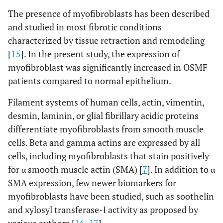
The presence of myofibroblasts has been described
and studied in most fibrotic conditions
characterized by tissue retraction and remodeling
[
15
]. In the present study, the expression of
myofibroblast was significantly increased in OSMF
patients compared to normal epithelium.
Filament systems of human cells, actin, vimentin,
desmin, laminin, or glial fibrillary acidic proteins
differentiate myofibroblasts from smooth muscle
cells. Beta and gamma actins are expressed by all
cells, including myofibroblasts that stain positively
for α smooth muscle actin (SMA) [
7
]. In addition to α
SMA expression, few newer biomarkers for
myofibroblasts have been studied, such as soothelin
and xylosyl transferase-I activity as proposed by
various authors [
16
,
17
].