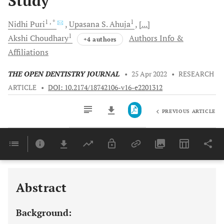
Study
1
, *
1
Nidhi
Puri
Upasana S.
Ahuja
[...]
1
Akshi
Choudhary
Authors Info &
+4 authors
Affiliations
THE OPEN DENTISTRY JOURNAL
•
25 Apr 2022
•
RESEARCH
ARTICLE
•
DOI: 10.2174/18742106-v16-e2201312
PREVIOUS ARTICLE
Downloads
11,803
Last 6 Months
11,803
Last 12 Months
11,803
Abstract
Background: