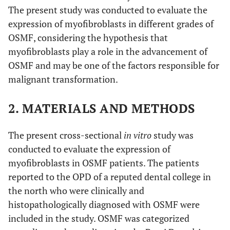
The present study was conducted to evaluate the
expression of myofibroblasts in different grades of
OSMF, considering the hypothesis that
myofibroblasts play a role in the advancement of
OSMF and may be one of the factors responsible for
malignant transformation.
2. MATERIALS AND METHODS
The present cross-sectional
in vitro
study was
conducted to evaluate the expression of
myofibroblasts in OSMF patients. The patients
reported to the OPD of a reputed dental college in
the north who were clinically and
histopathologically diagnosed with OSMF were
included in the study. OSMF was categorized