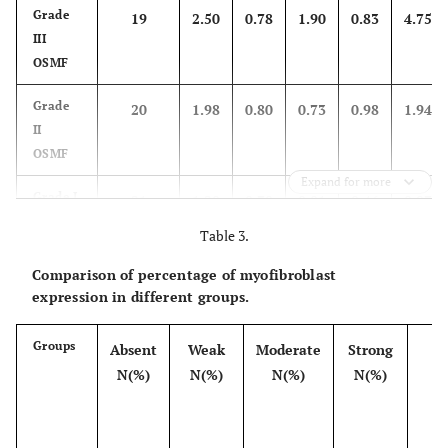
Grade
19
2.50
0.78
1.90
0.83
4.75
III
OSMF
Grade
20
1.98
0.80
0.73
0.98
1.94
II
OSMF
Expand for more
Grade I
21
1.20
0.70
0.81
0.46
0.97
OSMF
Table 3.
Control
20
0.00
0.00
0.00
0.00
0.00
Comparison of percentage of myofibroblast
group
expression in different groups.
Groups
Absent
Weak
Moderate
Strong
T
N(%)
N(%)
N(%)
N(%)
N