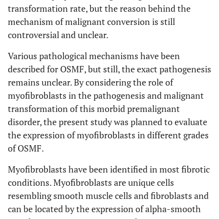
transformation rate, but the reason behind the
mechanism of malignant conversion is still
controversial and unclear.
Various pathological mechanisms have been
described for OSMF, but still, the exact pathogenesis
remains unclear. By considering the role of
myofibroblasts in the pathogenesis and malignant
transformation of this morbid premalignant
disorder, the present study was planned to evaluate
the expression of myofibroblasts in different grades
of OSMF.
Myofibroblasts have been identified in most fibrotic
conditions. Myofibroblasts are unique cells
resembling smooth muscle cells and fibroblasts and
can be located by the expression of alpha-smooth