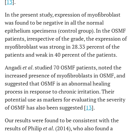
[
13
].
In the present study, expression of myofibroblast
was found to be negative in all the normal
epithelium specimens (control group). In the OSMF
patients, irrespective of the grade, the expression of
myofibroblast was strong in 28.33 percent of the
patients and weak in 40 percent of the patients.
Angadi
et al
. studied 70 OSMF patients, noted the
increased presence of myofibroblasts in OSMF, and
suggested that OSMF is an abnormal healing
process in response to chronic irritation. Their
potential use as markers for evaluating the severity
of OSMF has also been suggested [
13
].
Our results were found to be consistent with the
results of Philip
et al
. (2014), who also found a