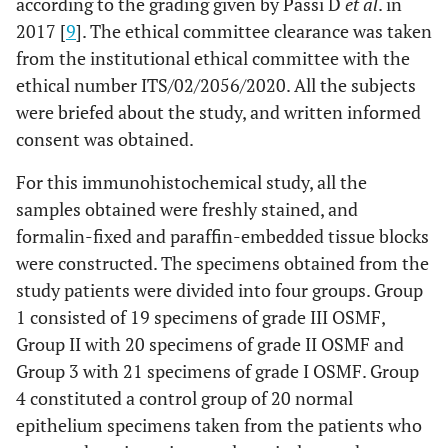
according to the grading given by Passi D
et al
. in
2017 [
9
]. The ethical committee clearance was taken
from the institutional ethical committee with the
ethical number ITS/02/2056/2020. All the subjects
were briefed about the study, and written informed
consent was obtained.
For this immunohistochemical study, all the
samples obtained were freshly stained, and
formalin-fixed and paraffin-embedded tissue blocks
were constructed. The specimens obtained from the
study patients were divided into four groups. Group
1 consisted of 19 specimens of grade III OSMF,
Group II with 20 specimens of grade II OSMF and
Group 3 with 21 specimens of grade I OSMF. Group
4 constituted a control group of 20 normal
epithelium specimens taken from the patients who