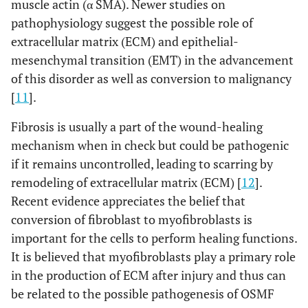
muscle actin (α SMA). Newer studies on
pathophysiology suggest the possible role of
extracellular matrix (ECM) and epithelial-
mesenchymal transition (EMT) in the advancement
of this disorder as well as conversion to malignancy
[
11
].
Fibrosis is usually a part of the wound-healing
mechanism when in check but could be pathogenic
if it remains uncontrolled, leading to scarring by
remodeling of extracellular matrix (ECM) [
12
].
Recent evidence appreciates the belief that
conversion of fibroblast to myofibroblasts is
important for the cells to perform healing functions.
It is believed that myofibroblasts play a primary role
in the production of ECM after injury and thus can
be related to the possible pathogenesis of OSMF