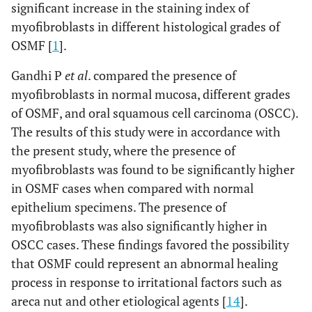
significant increase in the staining index of
myofibroblasts in different histological grades of
OSMF [
1
].
Gandhi P
et al
. compared the presence of
myofibroblasts in normal mucosa, different grades
of OSMF, and oral squamous cell carcinoma (OSCC).
The results of this study were in accordance with
the present study, where the presence of
myofibroblasts was found to be significantly higher
in OSMF cases when compared with normal
epithelium specimens. The presence of
myofibroblasts was also significantly higher in
OSCC cases. These findings favored the possibility
that OSMF could represent an abnormal healing
process in response to irritational factors such as
areca nut and other etiological agents [
14
].