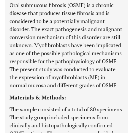
Oral submucous fibrosis (OSMF) is a chronic
disease that produces tissue fibrosis and is
considered to be a potentially malignant
disorder. The exact pathogenesis and malignant
conversion mechanism of this disorder are still
unknown. Myofibroblasts have been implicated
as one of the possible pathological mechanisms
responsible for the pathophysiology of OSMF.
The present study was conducted to evaluate
the expression of myofibroblasts (MF) in
normal mucosa and different grades of OSMF.
Materials & Methods:
The sample consisted of a total of 80 specimens.
The study group included specimens from
clinically and histopathologically confirmed