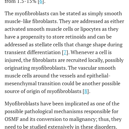
from 1.5-15% [
6
].
The myofibroblasts can be stated as simply smooth
muscle-like fibroblasts. They are addressed as either
activated smooth muscle cells or lipocytes as they
have a propensity to store retinoids and can be
addressed as stellate cells that change shape during
transient differentiation [
7
]. Whenever a cell is
injured, the fibroblasts are recruited locally, possibly
originating myofibroblasts. The vascular smooth
muscle cells around the vessels and epithelial-
mesenchymal transition could be another possible
source of origin of myofibroblasts [
8
].
Myofibroblasts have been implicated as one of the
possible pathological mechanisms responsible for
OSMF and its conversion to malignancy; thus, they
need to be studied extensively in these disorders.