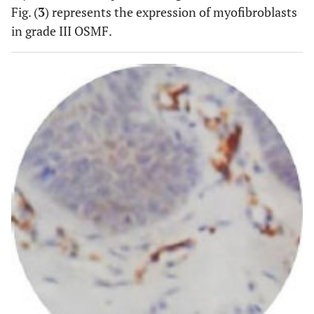
04(21.1)
06(31.6)
09(47.4)
Fig. (
3
) represents the expression of myofibroblasts
Grade
(0.0)
III
in grade III OSMF.
OSMF