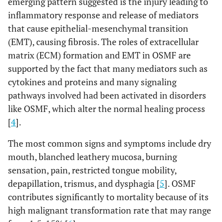
emerging pattern suggested is the injury leading to
inflammatory response and release of mediators
that cause epithelial-mesenchymal transition
(EMT), causing fibrosis. The roles of extracellular
matrix (ECM) formation and EMT in OSMF are
supported by the fact that many mediators such as
cytokines and proteins and many signaling
pathways involved had been activated in disorders
like OSMF, which alter the normal healing process
[
4
].
The most common signs and symptoms include dry
mouth, blanched leathery mucosa, burning
sensation, pain, restricted tongue mobility,
depapillation, trismus, and dysphagia [
5
]. OSMF
contributes significantly to mortality because of its
high malignant transformation rate that may range