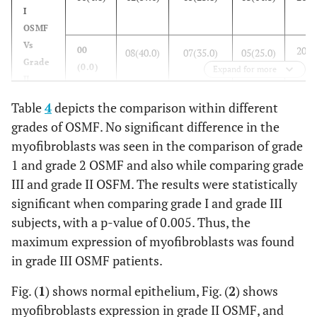
(100.0)
I
OSMF
Vs
20(1
00
08(40.0)
07(35.0)
05(25.0)
Grade
(0.0)
Expand for more
II
OSMF
Table
4
depicts the comparison within different
grades of OSMF. No significant difference in the
Grade
00 (0.0)
08(40.0)
07(35.0)
05(25.0)
20(1
myofibroblasts was seen in the comparison of grade
II
OSMF
1 and grade 2 OSMF and also while comparing grade
Vs
III and grade II OSFM. The results were statistically
19(1
00
04(21.1)
06(31.6)
09(47.4)
Grade
(0.0)
significant when comparing grade I and grade III
III
subjects, with a p-value of 0.005. Thus, the
OSMF
maximum expression of myofibroblasts was found
in grade III OSMF patients.
Grade
01(4.8)
12(57.1)
05(23.8)
03(14.3)
21(1
I
Fig. (
1
) shows normal epithelium, Fig. (
2
) shows
OSMF
myofibroblasts expression in grade II OSMF, and
Vs
19(1
00