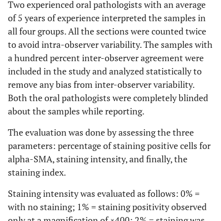
Two experienced oral pathologists with an average
of 5 years of experience interpreted the samples in
all four groups. All the sections were counted twice
to avoid intra-observer variability. The samples with
a hundred percent inter-observer agreement were
included in the study and analyzed statistically to
remove any bias from inter-observer variability.
Both the oral pathologists were completely blinded
about the samples while reporting.
The evaluation was done by assessing the three
parameters: percentage of staining positive cells for
alpha-SMA, staining intensity, and finally, the
staining index.
Staining intensity was evaluated as follows: 0% =
with no staining; 1% = staining positivity observed
only at a magnification of ×400; 2% = staining was