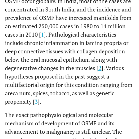
OSMF occur globally. In India, most of the cases are
concentrated in South India, and the incidence and
prevalence of OSMF have increased manifolds from
an estimated 250,000 cases in 1980 to 14 million
cases in 2010 [
1
]. Pathological characteristics
include chronic inflammation in lamina propria or
deep connective tissues with collagen deposition
below the oral mucosal epithelium along with
degenerative changes in the muscles [
2
]. Various
hypotheses proposed in the past suggest a
multifactorial origin for this condition ranging from
areca nuts, spices, tobacco, as well as genetic
propensity [
3
].
The exact pathophysiological and molecular
mechanism of development of OSMF and its
advancement to malignancy is still unclear. The