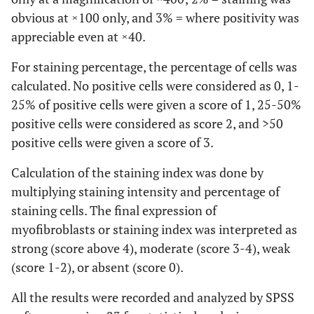
obvious at ×100 only, and 3% = where positivity was
appreciable even at ×40.
For staining percentage, the percentage of cells was
calculated. No positive cells were considered as 0, 1-
25% of positive cells were given a score of 1, 25-50%
positive cells were considered as score 2, and >50
positive cells were given a score of 3.
Calculation of the staining index was done by
multiplying staining intensity and percentage of
staining cells. The final expression of
myofibroblasts or staining index was interpreted as
strong (score above 4), moderate (score 3-4), weak
(score 1-2), or absent (score 0).
All the results were recorded and analyzed by SPSS