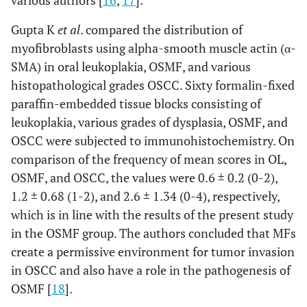
Gupta K
et al
. compared the distribution of
myofibroblasts using alpha-smooth muscle actin (α-
SMA) in oral leukoplakia, OSMF, and various
histopathological grades OSCC. Sixty formalin-fixed
paraffin-embedded tissue blocks consisting of
leukoplakia, various grades of dysplasia, OSMF, and
OSCC were subjected to immunohistochemistry. On
comparison of the frequency of mean scores in OL,
OSMF, and OSCC, the values were 0.6 ± 0.2 (0-2),
1.2 ± 0.68 (1-2), and 2.6 ± 1.34 (0-4), respectively,
which is in line with the results of the present study
in the OSMF group. The authors concluded that MFs
create a permissive environment for tumor invasion
in OSCC and also have a role in the pathogenesis of
OSMF [
18
].