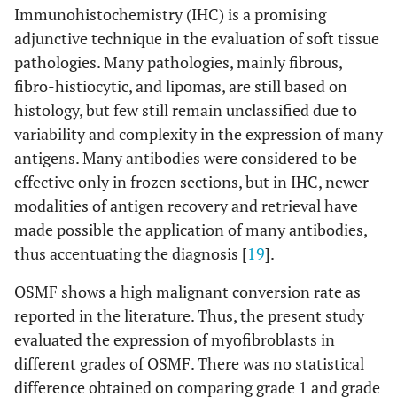
Immunohistochemistry (IHC) is a promising
adjunctive technique in the evaluation of soft tissue
pathologies. Many pathologies, mainly fibrous,
fibro-histiocytic, and lipomas, are still based on
histology, but few still remain unclassified due to
variability and complexity in the expression of many
antigens. Many antibodies were considered to be
effective only in frozen sections, but in IHC, newer
modalities of antigen recovery and retrieval have
made possible the application of many antibodies,
thus accentuating the diagnosis [
19
].
OSMF shows a high malignant conversion rate as
reported in the literature. Thus, the present study
evaluated the expression of myofibroblasts in
different grades of OSMF. There was no statistical
difference obtained on comparing grade 1 and grade