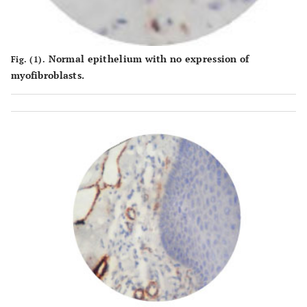
Normal epithelium with no expression of
Fig. (1).
myofibroblasts.