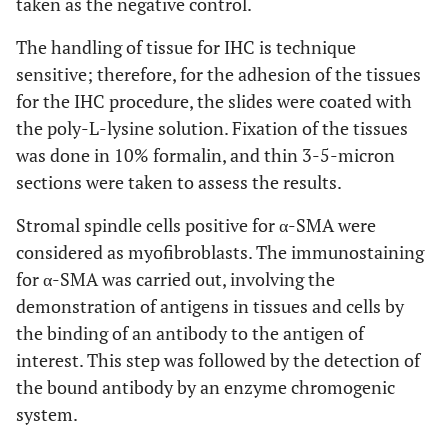
taken as the negative control.
The handling of tissue for IHC is technique
sensitive; therefore, for the adhesion of the tissues
for the IHC procedure, the slides were coated with
the poly-L-lysine solution. Fixation of the tissues
was done in 10% formalin, and thin 3-5-micron
sections were taken to assess the results.
Stromal spindle cells positive for α-SMA were
considered as myofibroblasts. The immunostaining
for α-SMA was carried out, involving the
demonstration of antigens in tissues and cells by
the binding of an antibody to the antigen of
interest. This step was followed by the detection of
the bound antibody by an enzyme chromogenic
system.