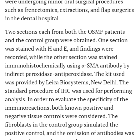
were undergoing minor oral surgical procedures
such as frenectomies, extractions, and flap surgeries
in the dental hospital.
Two sections each from both the OSMF patients
and the control group were obtained. One section
was stained with H and E, and findings were
recorded, while the other section was stained
immunohistochemically using α-SMA antibody by
indirect peroxidase-antiperoxidase. The kit used
was provided by Leica Biosystems, New Delhi. The
standard procedure of IHC was used for performing
analysis. In order to evaluate the specificity of the
immunoreactions, both known positive and
negative tissue controls were considered. The
fibroblasts in the control group simulated the
positive control, and the omission of antibodies was