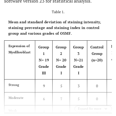
software version 23 for statistical analysis.
Table 1.
Mean and standard deviation of staining intensity,
staining percentage and staining index in control
group and various grades of OSMF.
Pe
Expression of
Group
Group
Group
Control
Myofibroblast
Ex
1
2
3
Group
of
N= 19
N= 20
N=21
(n=20)
Grade
Grade
Grade
III
I
I
Strong
9
5
3
0
Moderate
6
7
5
0
Expand for more
Weak
4
8
12
0