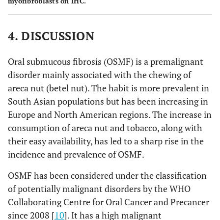
myofibroblasts on IHC.
4. DISCUSSION
Oral submucous fibrosis (OSMF) is a premalignant
disorder mainly associated with the chewing of
areca nut (betel nut). The habit is more prevalent in
South Asian populations but has been increasing in
Europe and North American regions. The increase in
consumption of areca nut and tobacco, along with
their easy availability, has led to a sharp rise in the
incidence and prevalence of OSMF.
OSMF has been considered under the classification
of potentially malignant disorders by the WHO
Collaborating Centre for Oral Cancer and Precancer
since 2008 [
10
]. It has a high malignant