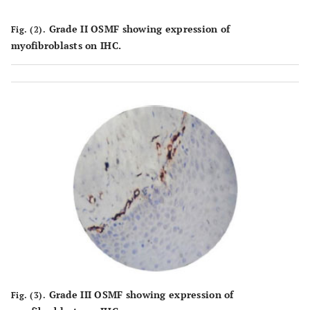
Grade II OSMF showing expression of
Fig. (2).
myofibroblasts on IHC.
Grade III OSMF showing expression of
Fig. (3).