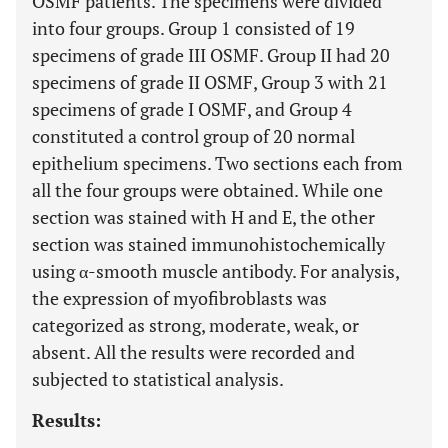
OSMF patients. The specimens were divided
into four groups. Group 1 consisted of 19
specimens of grade III OSMF. Group II had 20
specimens of grade II OSMF, Group 3 with 21
specimens of grade I OSMF, and Group 4
constituted a control group of 20 normal
epithelium specimens. Two sections each from
all the four groups were obtained. While one
section was stained with H and E, the other
section was stained immunohistochemically
using α-smooth muscle antibody. For analysis,
the expression of myofibroblasts was
categorized as strong, moderate, weak, or
absent. All the results were recorded and
subjected to statistical analysis.
Results: