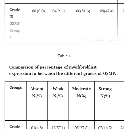
Grade
00 (0.0)
04(21.1)
06(31.6)
09(47.4)
19(
III
OSMF
Group
1
Expand for more
20(
Grade
00 (0.0)
08(40.0)
07(35.0)
05(25.0)
Table 4.
II
OSMF
Comparison of percentage of myofibroblast
Group
expression in between the different grades of OSMF.
2
Groups
Absent
Weak
Moderate
Strong
To
21(
Grade I
01(4.8)
12(57.1)
05(23.8)
03(14.3)
N(%)
N(%)
N(%)
N(%)
N(
OSMF
Group
3
20(
Control
20
00(0.0)
00(0.0)
00(0.0)
Grade
01(4.8)
12(57.1)
05(23.8)
03(14.3)
21(1