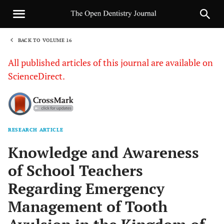
BACK TO VOLUME 16
1
All published articles of this journal are available on
ScienceDirect.
RESEARCH ARTICLE
Sha
Knowledge and Awareness
of School Teachers
Regarding Emergency
Management of Tooth