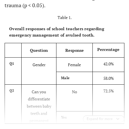
trauma (p < 0.05).
Table 1.
Overall responses of school teachers regarding
emergency management of avulsed tooth.
Percentage
Question
Response
42.0%
Q1
Gender
Female
58.0%
Male
72.5%
Q2
Can you
No
differentiate
between baby
teeth and
27.5%
Yes
Expand for more
permanent
teeth?