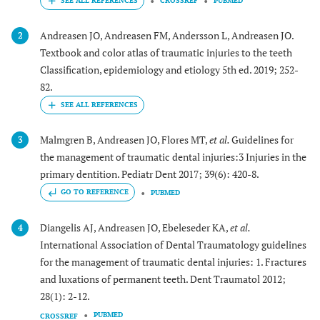
CROSSREF
PUBMED
Andreasen JO, Andreasen FM, Andersson L, Andreasen JO.
2
Textbook and color atlas of traumatic injuries to the teeth
Classification, epidemiology and etiology 5th ed. 2019; 252-
82.
Malmgren B, Andreasen JO, Flores MT,
et al.
Guidelines for
3
the management of traumatic dental injuries:3 Injuries in the
primary dentition. Pediatr Dent 2017; 39(6): 420-8.
GO TO REFERENCE
PUBMED
Diangelis AJ, Andreasen JO, Ebeleseder KA,
et al.
4
International Association of Dental Traumatology guidelines
for the management of traumatic dental injuries: 1. Fractures
and luxations of permanent teeth. Dent Traumatol 2012;
28(1): 2-12.
PUBMED
CROSSREF