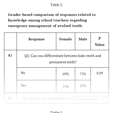
Table 2.
40.7%
Q3
Do you
No
Gender-based comparison of responses related to
supervise the
knowledge among school teachers regarding
children during
emergency management of avulsed tooth.
sport
59.3%
Yes
activities?
P
Response
Female
Male
Value
94.3%
Q4
Have you come
No
Q2: Can you differentiate between baby teeth and
across an
K1
accident where
permanent teeth?
a tooth was
5.7%
Yes
0.09
No
69%
75%
avulsed?
25%
Yes
31%
44.4%
Q5
What is the
Don’t know
immediate
Q5: What is the immediate management of avulsion
K2
1.1%
Put back the
Expand for more
management of
teeth if that baby tooth?
tooth into
avulsion teeth
original
if that baby
Table 3.