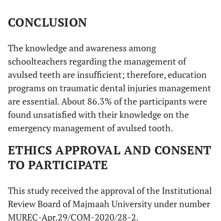
CONCLUSION
The knowledge and awareness among
schoolteachers regarding the management of
avulsed teeth are insufficient; therefore, education
programs on traumatic dental injuries management
are essential. About 86.3% of the participants were
found unsatisfied with their knowledge on the
emergency management of avulsed tooth.
ETHICS APPROVAL AND CONSENT
TO PARTICIPATE
This study received the approval of the Institutional
Review Board of Majmaah University under number
MUREC-Apr.29/COM-2020/28-2.