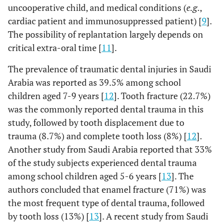
uncooperative child, and medical conditions (
e.g
.,
cardiac patient and immunosuppressed patient) [
9
].
The possibility of replantation largely depends on
critical extra-oral time [
11
].
The prevalence of traumatic dental injuries in Saudi
Arabia was reported as 39.5% among school
children aged 7-9 years [
12
]. Tooth fracture (22.7%)
was the commonly reported dental trauma in this
study, followed by tooth displacement due to
trauma (8.7%) and complete tooth loss (8%) [
12
].
Another study from Saudi Arabia reported that 33%
of the study subjects experienced dental trauma
among school children aged 5-6 years [
13
]. The
authors concluded that enamel fracture (71%) was
the most frequent type of dental trauma, followed
by tooth loss (13%) [
13
]. A recent study from Saudi