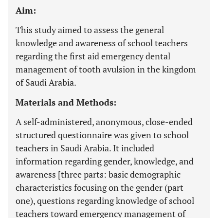
Aim:
This study aimed to assess the general
knowledge and awareness of school teachers
regarding the first aid emergency dental
management of tooth avulsion in the kingdom
of Saudi Arabia.
Materials and Methods:
A self-administered, anonymous, close-ended
structured questionnaire was given to school
teachers in Saudi Arabia. It included
information regarding gender, knowledge, and
awareness [three parts: basic demographic
characteristics focusing on the gender (part
one), questions regarding knowledge of school
teachers toward emergency management of