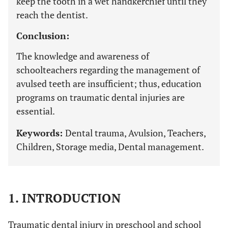
keep the tooth in a wet handkerchief until they
reach the dentist.
Conclusion:
The knowledge and awareness of
schoolteachers regarding the management of
avulsed teeth are insufficient; thus, education
programs on traumatic dental injuries are
essential.
Keywords:
Dental trauma, Avulsion, Teachers,
Children, Storage media, Dental management.
1. INTRODUCTION
Traumatic dental injury in preschool and school