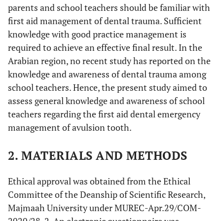
parents and school teachers should be familiar with
first aid management of dental trauma. Sufficient
knowledge with good practice management is
required to achieve an effective final result. In the
Arabian region, no recent study has reported on the
knowledge and awareness of dental trauma among
school teachers. Hence, the present study aimed to
assess general knowledge and awareness of school
teachers regarding the first aid dental emergency
management of avulsion tooth.
2. MATERIALS AND METHODS
Ethical approval was obtained from the Ethical
Committee of the Deanship of Scientific Research,
Majmaah University under MUREC-Apr.29/COM-