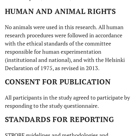
HUMAN AND ANIMAL RIGHTS
No animals were used in this research. All human
research procedures were followed in accordance
with the ethical standards of the committee
responsible for human experimentation
(institutional and national), and with the Helsinki
Declaration of 1975, as revised in 2013.
CONSENT FOR PUBLICATION
All participants in the study agreed to participate by
responding to the study questionnaire.
STANDARDS FOR REPORTING
STROBE guidelines and methodologies and