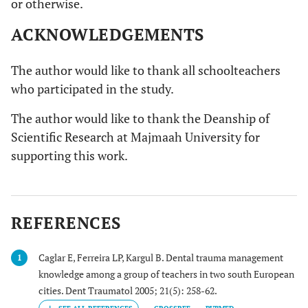
or otherwise.
ACKNOWLEDGEMENTS
The author would like to thank all schoolteachers
who participated in the study.
The author would like to thank the Deanship of
Scientific Research at Majmaah University for
supporting this work.
REFERENCES
Caglar E, Ferreira LP, Kargul B. Dental trauma management
1
knowledge among a group of teachers in two south European
cities. Dent Traumatol 2005; 21(5): 258-62.