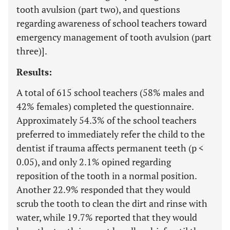
tooth avulsion (part two), and questions
regarding awareness of school teachers toward
emergency management of tooth avulsion (part
three)].
Results:
A total of 615 school teachers (58% males and
42% females) completed the questionnaire.
Approximately 54.3% of the school teachers
preferred to immediately refer the child to the
dentist if trauma affects permanent teeth (p <
0.05), and only 2.1% opined regarding
reposition of the tooth in a normal position.
Another 22.9% responded that they would
scrub the tooth to clean the dirt and rinse with
water, while 19.7% reported that they would