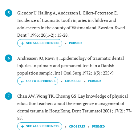
Glendor U, Halling A, Andersson L, Eilert-Petersson E.
5
Incidence of traumatic tooth injuries in children and
adolescents in the county of Västmanland, Sweden. Swed
Dent J 1996; 20(1-2): 15-28.
PUBMED
Andreasen JO, Ravn JJ. Epidemiology of traumatic dental
6
injuries to primary and permanent teeth in a Danish
population sample. Int J Oral Surg 1972; 1(5): 235-9.
GO TO REFERENCE
CROSSREF
PUBMED
Chan AW, Wong TK, Cheung GS. Lay knowledge of physical
7
education teachers about the emergency management of
dental trauma in Hong Kong. Dent Traumatol 2001; 17(2): 77-
85.
CROSSREF
PUBMED