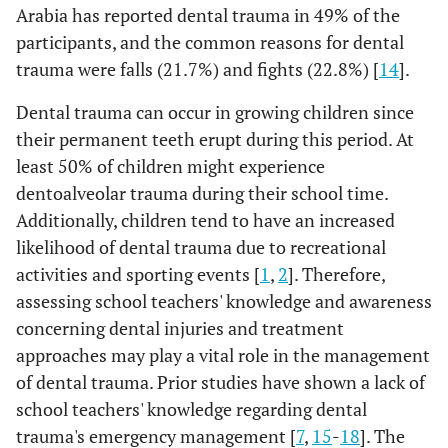
Arabia has reported dental trauma in 49% of the
participants, and the common reasons for dental
trauma were falls (21.7%) and fights (22.8%) [
14
].
Dental trauma can occur in growing children since
their permanent teeth erupt during this period. At
least 50% of children might experience
dentoalveolar trauma during their school time.
Additionally, children tend to have an increased
likelihood of dental trauma due to recreational
activities and sporting events [
1
,
2
]. Therefore,
assessing school teachers' knowledge and awareness
concerning dental injuries and treatment
approaches may play a vital role in the management
of dental trauma. Prior studies have shown a lack of
school teachers' knowledge regarding dental
trauma's emergency management [
7
,
15
-
18
]. The