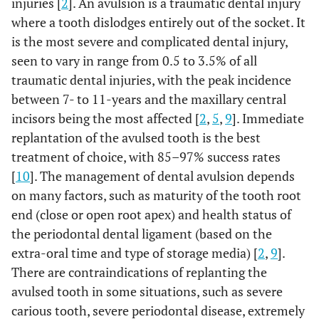
injuries [
2
]. An avulsion is a traumatic dental injury
where a tooth dislodges entirely out of the socket. It
is the most severe and complicated dental injury,
seen to vary in range from 0.5 to 3.5% of all
traumatic dental injuries, with the peak incidence
between 7- to 11-years and the maxillary central
incisors being the most affected [
2
,
5
,
9
]. Immediate
replantation of the avulsed tooth is the best
treatment of choice, with 85–97% success rates
[
10
]. The management of dental avulsion depends
on many factors, such as maturity of the tooth root
end (close or open root apex) and health status of
the periodontal dental ligament (based on the
extra-oral time and type of storage media) [
2
,
9
].
There are contraindications of replanting the
avulsed tooth in some situations, such as severe
carious tooth, severe periodontal disease, extremely