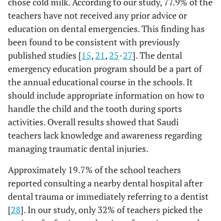
chose cold milk. According to our study, 77.9% of the
11.1%
Put it in
Q10: How would you hold the tooth?
K6
teachers have not received any prior advice or
Cotton pad
education on dental emergencies. This finding has
0.00
Anywhere (crown
40%
54%
16.4%
Put it in HBSS
been found to be consistent with previously
or root)
published studies [
15
,
21
,
25
-
27
]. The dental
8.8%
Put it in Ice
37%
From the Crown
33%
emergency education program should be a part of
Tap water
the annual educational course in the schools. It
9%
From the root
28%
16.3%
should include appropriate information on how to
Put it in
Sterile saline
handle the child and the tooth during sports
activities. Overall results showed that Saudi
19.7%
Put it in Wet
teachers lack knowledge and awareness regarding
handkerchief
managing traumatic dental injuries.
48.0%
Q10
How would you
Anywhere
Approximately 19.7% of the school teachers
hold the tooth?
(crown or root)
reported consulting a nearby dental hospital after
dental trauma or immediately referring to a dentist
35.3%
From the
[
28
]. In our study, only 32% of teachers picked the
Crown