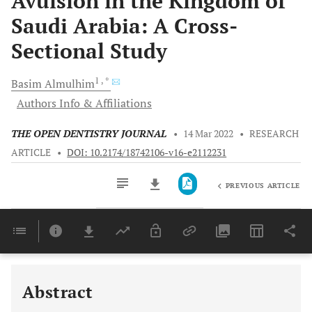
Avulsion in the Kingdom of
Saudi Arabia: A Cross-
Sectional Study
1
, *
Basim
Almulhim
Authors Info & Affiliations
THE OPEN DENTISTRY JOURNAL
•
14 Mar 2022
•
RESEARCH
ARTICLE
•
DOI: 10.2174/18742106-v16-e2112231
PREVIOUS ARTICLE
Downloads
11,803
Last 6 Months
11,803
Last 12 Months
11,803
Abstract