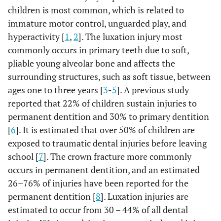
children is most common, which is related to
immature motor control, unguarded play, and
hyperactivity [
1
,
2
]. The luxation injury most
commonly occurs in primary teeth due to soft,
pliable young alveolar bone and affects the
surrounding structures, such as soft tissue, between
ages one to three years [
3
-
5
]. A previous study
reported that 22% of children sustain injuries to
permanent dentition and 30% to primary dentition
[
6
]. It is estimated that over 50% of children are
exposed to traumatic dental injuries before leaving
school [
7
]. The crown fracture more commonly
occurs in permanent dentition, and an estimated
26–76% of injuries have been reported for the
permanent dentition [
8
]. Luxation injuries are
estimated to occur from 30 – 44% of all dental