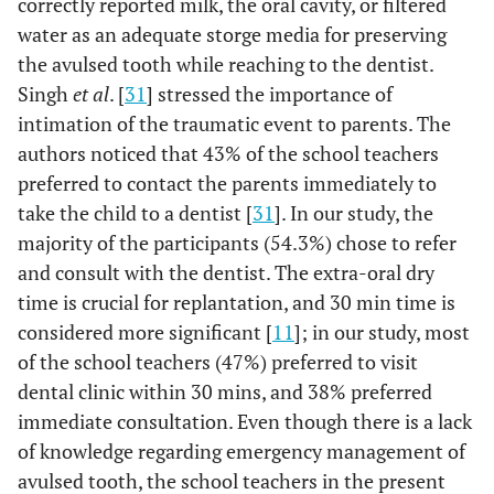
correctly reported milk, the oral cavity, or filtered
88.9%
Yes
'management
water as an adequate storge media for preserving
of dental
the avulsed tooth while reaching to the dentist.
trauma?
Singh
et al
. [
31
] stressed the importance of
intimation of the traumatic event to parents. The
12.8%
Q15
Would you like
No
authors noticed that 43% of the school teachers
to attend an
preferred to contact the parents immediately to
educational
take the child to a dentist [
31
]. In our study, the
program on
majority of the participants (54.3%) chose to refer
'management
87.2%
Yes
and consult with the dentist. The extra-oral dry
of dental
trauma'?
time is crucial for replantation, and 30 min time is
considered more significant [
11
]; in our study, most
of the school teachers (47%) preferred to visit
dental clinic within 30 mins, and 38% preferred
immediate consultation. Even though there is a lack
of knowledge regarding emergency management of
avulsed tooth, the school teachers in the present