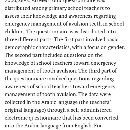
2020/28-2. An electronic questionnaire was
distributed among primary school teachers to
assess their knowledge and awareness regarding
emergency management of avulsion teeth in school
children. The questionnaire was distributed into
three different parts. The first part involved basic
demographic characteristics, with a focus on gender.
The second part included questions on the
knowledge of school teachers toward emergency
management of tooth avulsion. The third part of
the questionnaire involved questions regarding
awareness of school teachers toward emergency
management of tooth avulsion. The data were
collected in the Arabic language (the teachers’
original language) through a self-administered
electronic questionnaire that has been converted
into the Arabic language from English. For