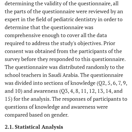
determining the validity of the questionnaire, all
the parts of the questionnaire were reviewed by an
expert in the field of pediatric dentistry in order to
determine that the questionnaire was
comprehensive enough to cover all the data
required to address the study's objectives. Prior
consent was obtained from the participants of the
survey before they responded to this questionnaire.
The questionnaire was distributed randomly to the
school teachers in Saudi Arabia. The questionnaire
was divided into sections of knowledge (Q2, 5, 6, 7, 9,
and 10) and awareness (Q3, 4, 8, 11, 12, 13, 14, and
15) for the analysis. The responses of participants to
questions of knowledge and awareness were
compared based on gender.
2.1. Statistical Analysis