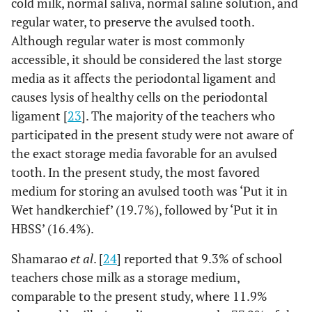
cold milk, normal saliva, normal saline solution, and
paper
regular water, to preserve the avulsed tooth.
4%
Put it in Child's
14%
0
No
18%
6%
17.9%
Would do
Although regular water is most commonly
mouth
nothing
accessible, it should be considered the last storge
94%
Yes
82%
15%
Put it in Cold Milk
8%
media as it affects the periodontal ligament and
.3%
Q9
How would you
Don’t know
causes lysis of healthy cells on the periodontal
Q15: Would you like to attend an educational program
A8
keep the tooth
7%
Put it in Cotton
17%
on 'management of dental trauma?
ligament [
23
]. The majority of the teachers who
.8%
Others please
till you reach
pad
participated in the present study were not aware of
state
the dentist?
0
No
21%
7%
the exact storage media favorable for an avulsed
22%
Put it in HBSS
9%
7.0%
Put it in Any
tooth. In the present study, the most favored
93%
Yes
antiseptic
79%
7%
Put it in Ice Tap
medium for storing an avulsed tooth was ‘Put it in
11%
solution
water
Wet handkerchief’ (19.7%), followed by ‘Put it in
HBSS’ (16.4%).
7.8%
Put it in
17%
Put it in Sterile
15%
Child's mouth
saline
Shamarao
et al
. [
24
] reported that 9.3% of school
11.9%
Put it in Cold
teachers chose milk as a storage medium,
23%
Put it in Wet
16%
Milk
comparable to the present study, where 11.9%
handkerchief