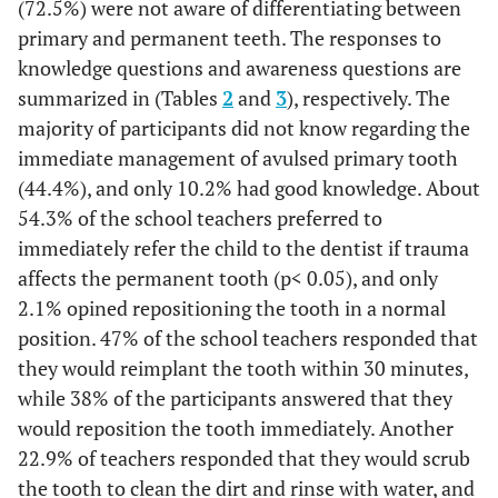
(72.5%) were not aware of differentiating between
primary and permanent teeth. The responses to
knowledge questions and awareness questions are
summarized in (Tables
2
and
3
), respectively. The
majority of participants did not know regarding the
immediate management of avulsed primary tooth
(44.4%), and only 10.2% had good knowledge. About
54.3% of the school teachers preferred to
immediately refer the child to the dentist if trauma
affects the permanent tooth (p< 0.05), and only
2.1% opined repositioning the tooth in a normal
position. 47% of the school teachers responded that
they would reimplant the tooth within 30 minutes,
while 38% of the participants answered that they
would reposition the tooth immediately. Another
22.9% of teachers responded that they would scrub
the tooth to clean the dirt and rinse with water, and