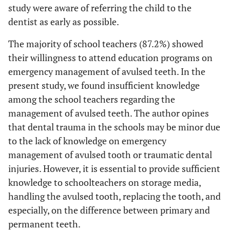
study were aware of referring the child to the
dentist as early as possible.
The majority of school teachers (87.2%) showed
their willingness to attend education programs on
emergency management of avulsed teeth. In the
present study, we found insufficient knowledge
among the school teachers regarding the
management of avulsed teeth. The author opines
that dental trauma in the schools may be minor due
to the lack of knowledge on emergency
management of avulsed tooth or traumatic dental
injuries. However, it is essential to provide sufficient
knowledge to schoolteachers on storage media,
handling the avulsed tooth, replacing the tooth, and
especially, on the difference between primary and
permanent teeth.