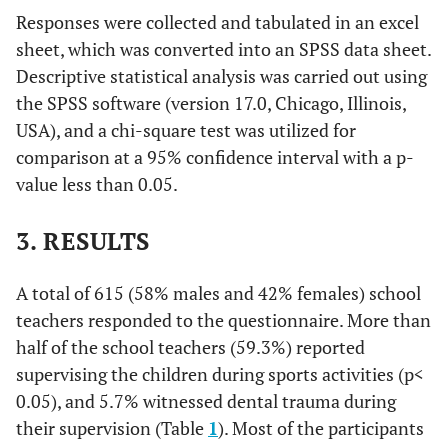
Responses were collected and tabulated in an excel
sheet, which was converted into an SPSS data sheet.
Descriptive statistical analysis was carried out using
the SPSS software (version 17.0, Chicago, Illinois,
USA), and a chi-square test was utilized for
comparison at a 95% confidence interval with a p-
value less than 0.05.
3. RESULTS
A total of 615 (58% males and 42% females) school
teachers responded to the questionnaire. More than
half of the school teachers (59.3%) reported
supervising the children during sports activities (p<
0.05), and 5.7% witnessed dental trauma during
their supervision (Table
1
). Most of the participants