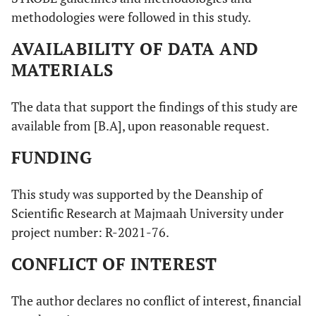
methodologies were followed in this study.
AVAILABILITY OF DATA AND
MATERIALS
The data that support the findings of this study are
available from [B.A], upon reasonable request.
FUNDING
This study was supported by the Deanship of
Scientific Research at Majmaah University under
project number: R-2021-76.
CONFLICT OF INTEREST
The author declares no conflict of interest, financial