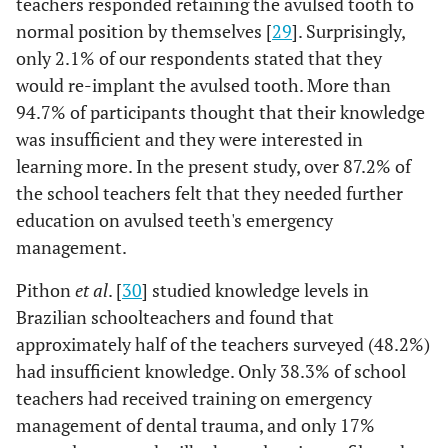
teachers responded retaining the avulsed tooth to
Internet,
etc
,
normal position by themselves [
29
]. Surprisingly,
1.3%
Teachers
only 2.1% of our respondents stated that they
training
would re-implant the avulsed tooth. More than
94.7% of participants thought that their knowledge
86.3%
Q13
Are you
No
was insufficient and they were interested in
satisfied with
learning more. In the present study, over 87.2% of
your
the school teachers felt that they needed further
knowledge on
education on avulsed teeth's emergency
'the
13.7%
Yes
management of
management.
dental
Pithon
et al
. [
30
] studied knowledge levels in
Trauma'?
Brazilian schoolteachers and found that
11.1%
Q14
approximately half of the teachers surveyed (48.2%)
Do you think it
No
is important to
had insufficient knowledge. Only 38.3% of school
have an
teachers had received training on emergency
educational
management of dental trauma, and only 17%
program in