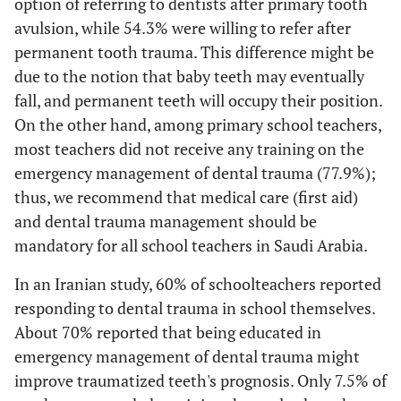
option of referring to dentists after primary tooth
16.7%
From the root
avulsion, while 54.3% were willing to refer after
permanent tooth trauma. This difference might be
77.9%
Q11
Have you
No
due to the notion that baby teeth may eventually
received advice
fall, and permanent teeth will occupy their position.
on what to do
On the other hand, among primary school teachers,
when a
most teachers did not receive any training on the
permanent
22.1%
Yes
tooth was
emergency management of dental trauma (77.9%);
avulsion in an
thus, we recommend that medical care (first aid)
accident?
and dental trauma management should be
mandatory for all school teachers in Saudi Arabia.
5.7%
Q12
If yes. The
Dental clinic/
In an Iranian study, 60% of schoolteachers reported
source of your
Dental hospital
information?
responding to dental trauma in school themselves.
.2%
Governmental
About 70% reported that being educated in
program
emergency management of dental trauma might
improve traumatized teeth's prognosis. Only 7.5% of
15.4%
Others,