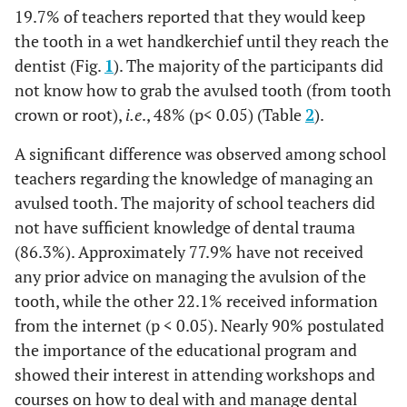
19.7% of teachers reported that they would keep
the tooth in a wet handkerchief until they reach the
dentist (Fig.
1
). The majority of the participants did
not know how to grab the avulsed tooth (from tooth
crown or root),
i.e
., 48% (p< 0.05) (Table
2
).
A significant difference was observed among school
teachers regarding the knowledge of managing an
avulsed tooth. The majority of school teachers did
not have sufficient knowledge of dental trauma
(86.3%). Approximately 77.9% have not received
any prior advice on managing the avulsion of the
tooth, while the other 22.1% received information
from the internet (p < 0.05). Nearly 90% postulated
the importance of the educational program and
showed their interest in attending workshops and
courses on how to deal with and manage dental