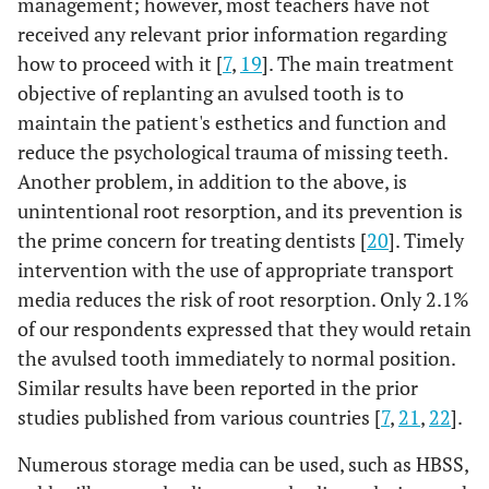
management; however, most teachers have not
dentist help, if
help, if a permanent tooth has been avulsion?
13%
Would do nothing
25%
a permanent
.2%
received any relevant prior information regarding
Others
0.66
Before next day
17%
13%
tooth has been
Q11: Have you received advice on what to do when a
A5
how to proceed with it [
7
,
19
]. The main treatment
47.0%
Within 30 min
avulsion?
permanent tooth was avulsion in an accident?
objective of replanting an avulsed tooth is to
42%
Immediately
33%
maintain the patient's esthetics and function and
0.852
No
22.9%
Q8
78%
78%
What would
Scrub the tooth
reduce the psychological trauma of missing teeth.
0.3%
Others
0%
you do if the
to remove the
Another problem, in addition to the above, is
22%
Yes
23%
avulsion tooth
dirt rinse with
unintentional root resorption, and its prevention is
45%
Within 30 mins
49%
was covered
tap water
the prime concern for treating dentists [
20
]. Timely
Q13: Are you satisfied with your knowledge on 'the
A6
with dirt?
intervention with the use of appropriate transport
Q9: How would you keep the tooth till you reach the
K5
management of dental trauma?
13.2%
Wash with
media reduces the risk of root resorption. Only 2.1%
dentist?
hydrogen
0.002
No
81%
90%
of our respondents expressed that they would retain
peroxide
0.00
Don’t know
1%
0%
the avulsed tooth immediately to normal position.
28.6%
Wash with
10%
Yes
19%
Similar results have been reported in the prior
sterile saline
1%
Others please state
0%
studies published from various countries [
7
,
21
,
22
].
Q14: Do you think it is important to have an
A7
17.4%
Wipe the tooth
5%
Put it in Any
educational program in management of dental
11%
Numerous storage media can be used, such as HBSS,
with tissue
antiseptic solution
trauma?