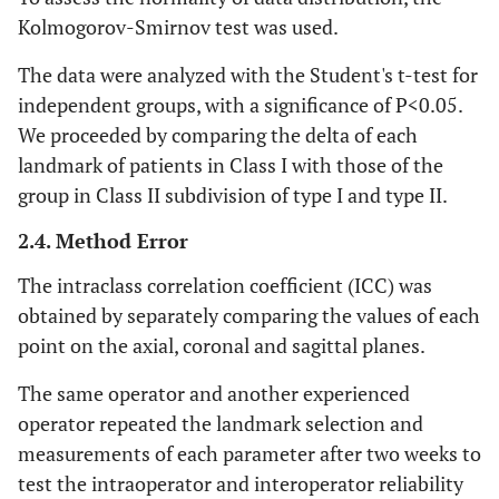
The most anterior point
Lower Lip
Li
Kolmogorov-Smirnov test was used.
of the lower lip
The data were analyzed with the Student's t-test for
The most anterior point
Stomion
Sto
independent groups, with a significance of P<0.05.
of contact between the
We proceeded by comparing the delta of each
upper and lower lip.
landmark of patients in Class I with those of the
group in Class II subdivision of type I and type II.
Corner of the mouth,
Commissure
Ch R
Right
where the vermillion
2.4. Method Error
border of the superior
labium meets that of the
The intraclass correlation coefficient (ICC) was
inferior labium, right side
obtained by separately comparing the values of each
point on the axial, coronal and sagittal planes.
Corner of the mouth,
Commissure
Ch L
Left
where the vermillion
The same operator and another experienced
border of the superior
operator repeated the landmark selection and
labium meets that of the
measurements of each parameter after two weeks to
inferior labium, left side
test the intraoperator and interoperator reliability