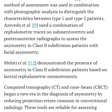
method of assessment was used in combination
with photographic analysis to distinguish the
characteristics between type 1 and type 2 patients.
Azevedo
et al.
[
9
] used a combination of
cephalometric traces on submentovertex and
posteroanterior radiographs to assess the
asymmetry in Class II subdivision patients with
facial asymmetry.
Meloti
et al.
[
12
] demonstrated the presence of
asymmetry in Class II subdivision patients based on
lateral cephalometric measurements.
Computed tomography (CT) and cone-beam (CBCT)
began a new era in the diagnosis of asymmetry by
reducing projection errors common in conventional
radiology. These tools are reliable for assessing