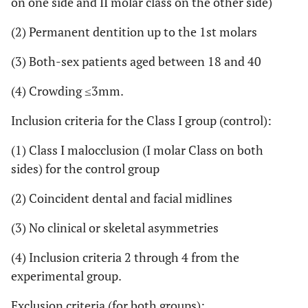
on one side and II molar class on the other side)
(2) Permanent dentition up to the 1st molars
(3) Both-sex patients aged between 18 and 40
(4) Crowding ≤3mm.
Inclusion criteria for the Class I group (control):
(1) Class I malocclusion (I molar Class on both
sides) for the control group
(2) Coincident dental and facial midlines
(3) No clinical or skeletal asymmetries
(4) Inclusion criteria 2 through 4 from the
experimental group.
Exclusion criteria (for both groups):