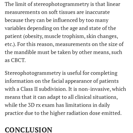
The limit of stereophotogrammetry is that linear
1,15
1,20
measurements on soft tissues are inaccurate
,163
LS L Δ
-,0784
±
,
-,2040
±
, 91
±
±
because they can be influenced by too many
,372
PRN Δ
-,1528
±
-,7222
±
1,20
±
±
52
variables depending on the age and state of the
1,01
patient (obesity, muscle trophism, skin changes,
,030*
LI L Δ
,0309
±
, 30
-,0650
±
, 98
±
±
,643
Alar R Δ
,5241
±
2,70
-,0709
±
2,34
±
±
etc.). For this reason, measurements on the size of
the mandible must be taken by other means, such
,000*
STO Δ
-,0062
±
,
-,2610
±
, 83
±
±
,373
Alar L Δ
,3428
±
1,71
,5637
±
2,01
±
±
as CBCT.
21
,005*
SBN Δ
Stereophotogrammetry is useful for completing
-,8859
±
-1,2628
±
1,69
±
±
,237
Ch R Δ
,0141
±
,1800
±
1,76
±
±
1,15
information on the facial appearance of patients
1,38
with a Class II subdivision. It is non-invasive, which
,175
LS L Δ
-,0784
±
, 52
-,1094
±
, 70
±
±
means that it can adapt to all clinical situations,
,054
Ch L Δ
,1691
±
,0750
±
1,80
±
±
while the 3D rx exam has limitations in daily
1,21
,012*
LI L Δ
,0309
±
, 30
-,0822
±
, 82
±
±
practice due to the higher radiation dose emitted.
,465
Gon R Δ
,5344
±
-,2730
±
1,94
±
±
,002*
STO Δ
-,0062
±
, 21
-,3466
±
1,10
±
±
CONCLUSION
2,55