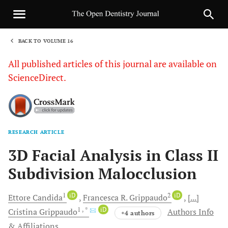
BACK TO VOLUME 16
1
All published articles of this journal are available on
ScienceDirect.
RESEARCH ARTICLE
Sha
3D Facial Analysis in Class II
Subdivision Malocclusion
1
iD
2
iD
Ettore
Candida
Francesca R.
Grippaudo
[...]
1
, *
iD
Cristina
Grippaudo
Authors Info
+4 authors
& Affiliations