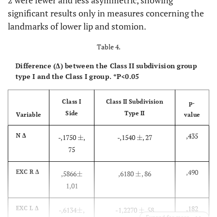
significant results only in measures concerning the
landmarks of lower lip and stomion.
Table 4.
Difference (Δ) between the Class II subdivision group
type I and the Class I group. *P<0.05
Class I
Class II Subdivision
p-
Side
Type II
Variable
value
,435
N Δ
-,1750
±
,
-,1540
±
, 27
±
±
75
,490
EXC R Δ
,5866
±
,6180
±
, 86
±
±
1,01
,182
EXC L Δ
-,6134
±
,
-1,2270
±
, 58
±
±