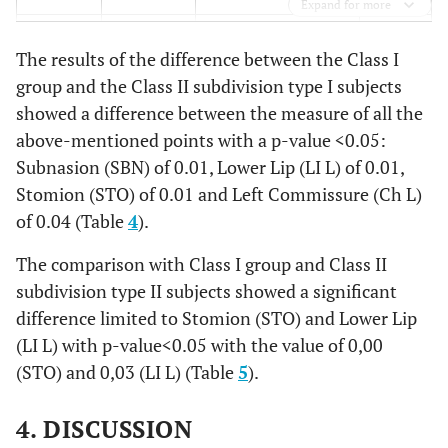
.996
.998
.998
.993
.994
Expand for more
,329
END R Δ
-0,913
±
,
,6000
±
1,20
±
±
.992
Sto
.993
.999
.999
.994
.991
The results of the difference between the Class I
84
group and the Class II subdivision type I subjects
.993
Ch R
.989
.999
.995
.992
.989
showed a difference between the measure of all the
,874
END L Δ
-,0966
±
-,4014
±
1,45
±
±
above-mentioned points with a p-value <0.05:
1,20
.980
Ch L
.988
.989
.993
.974
.983
Subnasion (SBN) of 0.01, Lower Lip (LI L) of 0.01,
,213
PRN Δ
-,1528
±
-,7555
±
1,40
±
±
Stomion (STO) of 0.01 and Left Commissure (Ch L)
.951
Go R
.983
.961
.966
.977
.954
1,01
of 0.04 (Table
4
).
.954
Go L
.988
.972
.966
.966
.944
The comparison with Class I group and Class II
,838
Alar R Δ
,5241
±
,3877
±
2,46
±
±
subdivision type II subjects showed a significant
2,70
difference limited to Stomion (STO) and Lower Lip
,147
Alar L Δ
,3428
±
,5168
±
2,20
±
±
(LI L) with p-value<0.05 with the value of 0,00
1,71
(STO) and 0,03 (LI L) (Table
5
).
,008*
SBN Δ
-,8859
±
-1,4782
±
1,78
±
±
4. DISCUSSION
1,15