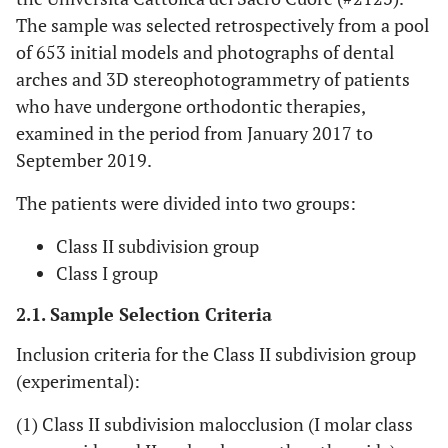
The sample was selected retrospectively from a pool
of 653 initial models and photographs of dental
arches and 3D stereophotogrammetry of patients
who have undergone orthodontic therapies,
examined in the period from January 2017 to
September 2019.
The patients were divided into two groups:
Class II subdivision group
Class I group
2.1. Sample Selection Criteria
Inclusion criteria for the Class II subdivision group
(experimental):
(1) Class II subdivision malocclusion (I molar class