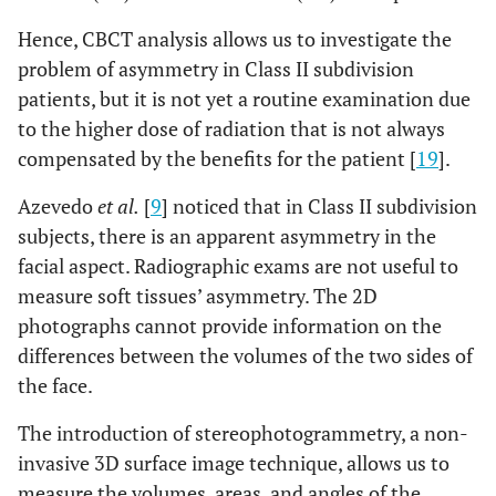
Hence, CBCT analysis allows us to investigate the
problem of asymmetry in Class II subdivision
patients, but it is not yet a routine examination due
to the higher dose of radiation that is not always
compensated by the benefits for the patient [
19
].
Azevedo
et al.
[
9
] noticed that in Class II subdivision
subjects, there is an apparent asymmetry in the
facial aspect. Radiographic exams are not useful to
measure soft tissues’ asymmetry. The 2D
photographs cannot provide information on the
differences between the volumes of the two sides of
the face.
The introduction of stereophotogrammetry, a non-
invasive 3D surface image technique, allows us to
measure the volumes, areas, and angles of the