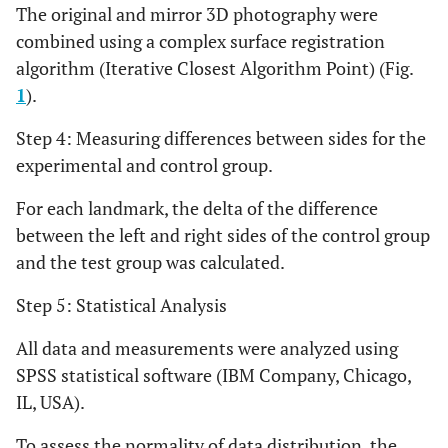
The original and mirror 3D photography were
fissure, left side
combined using a complex surface registration
The soft tissue point on
Pronasion
algorithm (Iterative Closest Algorithm Point) (Fig.
Prn
tip of nose
1
).
The lower-most portion
Alar Point
Al R
Step 4: Measuring differences between sides for the
Right
of the nose, right side
experimental and control group.
The lower-most portion
Alar Point
Al S
For each landmark, the delta of the difference
Left
of the nose, left side
between the left and right sides of the control group
and the test group was calculated.
The point of the angle
Subnasion
Sbn
between the septum of
Step 5: Statistical Analysis
the nose and the surface
of the upper lip
All data and measurements were analyzed using
SPSS statistical software (IBM Company, Chicago,
The most anterior point
UpperLip
Ls
IL, USA).
of the upper lip
To assess the normality of data distribution, the