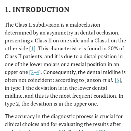
1. INTRODUCTION
The Class II subdivision is a malocclusion
determined by an asymmetry in dental occlusion,
presenting a Class II on one side and a Class I on the
other side [
1
]. This characteristic is found in 50% of
Class II patients, and it is due to a distal position in
one of the lower molars or a mesial position in an
upper one [
2
-
4
]. Consequently, the dental midline is
often not coincident: according to Janson
et al.
[
5
],
in type 1 the deviation is in the lower dental
midline, and this is the most frequent condition. In
type 2, the deviation is in the upper one.
The accuracy in the diagnostic process is crucial for
clinical choices and for evaluating the results after