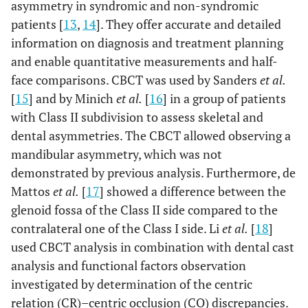
asymmetry in syndromic and non-syndromic
patients [
13
,
14
]. They offer accurate and detailed
information on diagnosis and treatment planning
and enable quantitative measurements and half-
face comparisons. CBCT was used by Sanders
et al.
[
15
] and by Minich
et al.
[
16
] in a group of patients
with Class II subdivision to assess skeletal and
dental asymmetries. The CBCT allowed observing a
mandibular asymmetry, which was not
demonstrated by previous analysis. Furthermore, de
Mattos
et al.
[
17
] showed a difference between the
glenoid fossa of the Class II side compared to the
contralateral one of the Class I side. Li
et al.
[
18
]
used CBCT analysis in combination with dental cast
analysis and functional factors observation
investigated by determination of the centric
relation (CR)–centric occlusion (CO) discrepancies.