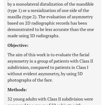
by a monolateral distalization of the mandible
(type 1) or a mesialization of one side of the
maxilla (type 2). The evaluation of asymmetry
based on 2D radiographic records has been
demonstrated to be less accurate than the one
made using 3D radiographs.
Objective:
The aim of this work is to evaluate the facial
asymmetry in a group of patients with Class II
subdivision, compared to patients in Class I
without evident asymmetry, by using 3D
photographs of the face.
Methods:
32 young adults with Class II subdivision were