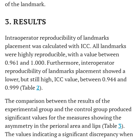
of the landmark.
The most posterior
Gonion Right
Go R
inferior point of the
angle of the mandible,
3. RESULTS
right side
Intraoperator reproducibility of landmarks
The most posterior
Gonion Left
Go L
placement was calculated with ICC. All landmarks
inferior point of the
were highly reproducible, with a value between
angle of the mandible,
0.961 and 1.000. Furthermore, interoperator
left side
reproducibility of landmarks placement showed a
lower, but still high, ICC value, between 0.944 and
0.999 (Table
2
).
The comparison between the results of the
experimental group and the control group produced
significant values for the measures showing the
asymmetry in the perioral area and lips (Table
3
).
The values indicating a significant discrepancy when