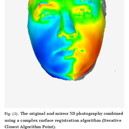
The original and mirror 3D photography combined
Fig. (1).
using a complex surface registration algorithm (Iterative
Closest Algorithm Point).