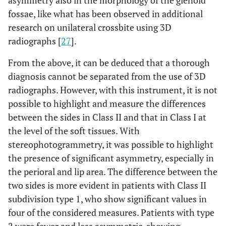
fossae, like what has been observed in additional
research on unilateral crossbite using 3D
radiographs [
27
].
From the above, it can be deduced that a thorough
diagnosis cannot be separated from the use of 3D
radiographs. However, with this instrument, it is not
possible to highlight and measure the differences
between the sides in Class II and that in Class I at
the level of the soft tissues. With
stereophotogrammetry, it was possible to highlight
the presence of significant asymmetry, especially in
the perioral and lip area. The difference between the
two sides is more evident in patients with Class II
subdivision type 1, who show significant values in
four of the considered measures. Patients with type
2 were fewer and less asymmetric, showing