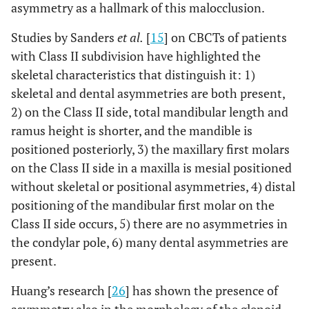
asymmetry as a hallmark of this malocclusion.
,095*
Gon L Δ
-,4528
±
,3477
±
3,75
±
±
2,49
Studies by Sanders
et al.
[
15
] on CBCTs of patients
with Class II subdivision have highlighted the
skeletal characteristics that distinguish it: 1)
skeletal and dental asymmetries are both present,
2) on the Class II side, total mandibular length and
ramus height is shorter, and the mandible is
positioned posteriorly, 3) the maxillary first molars
on the Class II side in a maxilla is mesial positioned
without skeletal or positional asymmetries, 4) distal
positioning of the mandibular first molar on the
Class II side occurs, 5) there are no asymmetries in
the condylar pole, 6) many dental asymmetries are
present.
Huang’s research [
26
] has shown the presence of
asymmetry also in the morphology of the glenoid