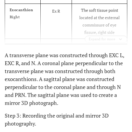
The soft tissue point
Exocanthion
Ex R
Right
located at the external
commissure of eye
fissure, right side
Expand for more
The soft tissue point
Exocanthion
Ex L
Left
located at the external
A transverse plane was constructed through EXC L,
commissure of eye
EXC R, and N. A coronal plane perpendicular to the
fissure, left side
transverse plane was constructed through both
exocanthions. A sagittal plane was constructed
The soft tissue point
Endocanthion
En R
perpendicular to the coronal plane and through N
Right
located at the inner
and PRN. The sagittal plane was used to create a
commissure of eye
mirror 3D photograph.
fissure, right side
Step 3: Recording the original and mirror 3D
The soft tissue point
Endocanthion
En L
photography.
Left
located at the inner
commissure of eye