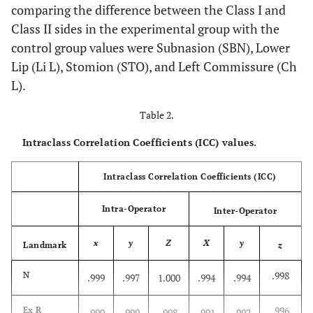
comparing the difference between the Class I and
Class II sides in the experimental group with the
control group values were Subnasion (SBN), Lower
Lip (Li L), Stomion (STO), and Left Commissure (Ch
L).
Table 2.
Intraclass Correlation Coefficients (ICC) values.
Intraclass Correlation Coefficients (ICC)
Intra-Operator
Inter-Operator
x
y
Z
X
y
Landmark
z
.998
N
.999
.997
1.000
.994
.994
.996
Ex R
.990
.999
.998
.991
.992