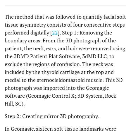
The method that was followed to quantify facial soft
tissue asymmetry consists of four consecutive steps
performed digitally [
22
]. Step 1: Removing the
boundary areas. From the 3D photograph of the
patient, the neck, ears, and hair were removed using
the 3DMD Patient Plat Software, 3dMD LLC, to
exclude the regions of confusion. The neck was
included by the thyroid cartilage at the top and
medial to the sternocleidomastoid muscle. This 3D
photograph was imported into the Geomagic
software (Geomagic Control X; 3D System, Rock
Hill, SC).
Step 2: Creating mirror 3D photography.
In Geomagic, sixteen soft tissue landmarks were