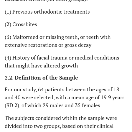
(1) Previous orthodontic treatments
(2) Crossbites
(3) Malformed or missing teeth, or teeth with
extensive restorations or gross decay
(4) History of facial trauma or medical conditions
that might have altered growth
2.2. Definition of the Sample
For our study, 64 patients between the ages of 18
and 40 were selected, with a mean age of 19.9 years
(SD 2), of which 29 males and 35 females.
The subjects considered within the sample were
divided into two groups, based on their clinical