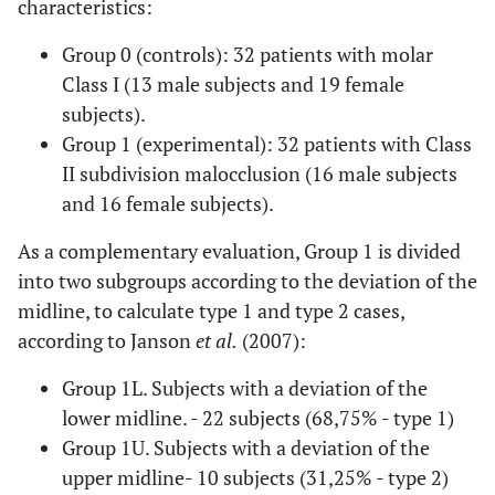
characteristics:
Group 0 (controls): 32 patients with molar
Class I (13 male subjects and 19 female
subjects).
Group 1 (experimental): 32 patients with Class
II subdivision malocclusion (16 male subjects
and 16 female subjects).
As a complementary evaluation, Group 1 is divided
into two subgroups according to the deviation of the
midline, to calculate type 1 and type 2 cases,
according to Janson
et al.
(2007):
Group 1L. Subjects with a deviation of the
lower midline. - 22 subjects (68,75% - type 1)
Group 1U. Subjects with a deviation of the
upper midline- 10 subjects (31,25% - type 2)