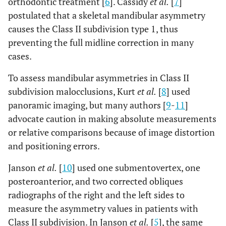
orthodontic treatment [
6
]. Cassidy
et al.
[
7
]
postulated that a skeletal mandibular asymmetry
causes the Class II subdivision type 1, thus
preventing the full midline correction in many
cases.
To assess mandibular asymmetries in Class II
subdivision malocclusions, Kurt
et al.
[
8
] used
panoramic imaging, but many authors [
9
-
11
]
advocate caution in making absolute measurements
or relative comparisons because of image distortion
and positioning errors.
Janson
et al.
[
10
] used one submentovertex, one
posteroanterior, and two corrected obliques
radiographs of the right and the left sides to
measure the asymmetry values in patients with
Class II subdivision. In Janson
et al.
[
5
], the same