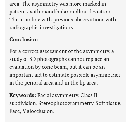
area. The asymmetry was more marked in
patients with mandibular midline deviation.
This is in line with previous observations with
radiographic investigations.
Conclusion:
For a correct assessment of the asymmetry, a
study of 3D photographs cannot replace an
evaluation by cone beam, but it can be an
important aid to estimate possible asymmetries
in the perioral area and in the lip area.
Keywords:
Facial asymmetry, Class II
subdivision, Stereophotogrammetry, Soft tissue,
Face, Malocclusion.