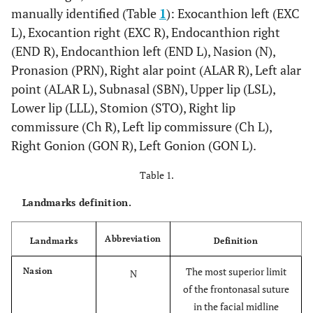
manually identified (Table
1
): Exocanthion left (EXC
L), Exocantion right (EXC R), Endocanthion right
(END R), Endocanthion left (END L), Nasion (N),
Pronasion (PRN), Right alar point (ALAR R), Left alar
point (ALAR L), Subnasal (SBN), Upper lip (LSL),
Lower lip (LLL), Stomion (STO), Right lip
commissure (Ch R), Left lip commissure (Ch L),
Right Gonion (GON R), Left Gonion (GON L).
Table 1.
Landmarks definition.
Abbreviation
Landmarks
Definition
The most superior limit
Nasion
N
of the frontonasal suture
in the facial midline