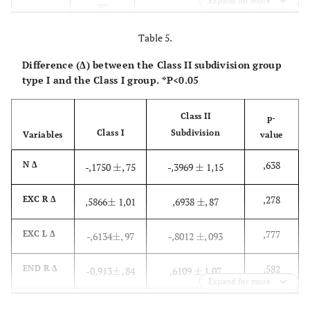
Expand for more
97
Table 5.
,521
END R Δ
-0,913
±
,
,6350
±
, 72
±
±
84
Difference (Δ) between the Class II subdivision group
type I and the Class I group. *P<0.05
,590
END L Δ
-,0966
±
-,5060
±
, 95
±
±
1,20
Class II
p-
Class I
Subdivision
Variables
value
,716
PRN Δ
-,1528
±
-,6490
±
, 58
±
±
1,01
,638
N Δ
-,1750
±
, 75
-,3969
±
1,15
±
±
,257
Alar R Δ
,5241
±
1,0800
±
1,73
±
±
,278
EXC R Δ
,5866
±
1,01
,6938
±
, 87
±
±
2,70
,777
EXC L Δ
-,6134
±
, 97
-,8012
±
, 093
±
±
,613
Alar L Δ
,3428
±
,6670
±
1,62
±
±
1,71
,582
END R Δ
-0,913
±
, 84
,6109
±
1,07
±
±
Expand for more
,255
SBN Δ
-,8859
±
-,7890
±
1,47
±
±
,958
END L Δ
-,0966
±
-,4341
±
1,28
±
±