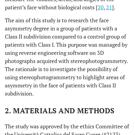
patient’s face without biological costs [
20
,
21
].
The aim of this study is to research the face
asymmetry degree in a group of patients with a
Class II subdivision compared to a control group of
patients with Class I. This purpose was managed by
using reverse engineering software on 3D
photographs acquired with stereophotogrammetry.
The rationale is to investigate the possibility of
using stereophotogrammetry to highlight areas of
asymmetry in the face of patients with Class II
subdivision.
2. MATERIALS AND METHODS
The study was approved by the ethics Committee of
the Università Cattolica del Sacro Cuore (#2123).