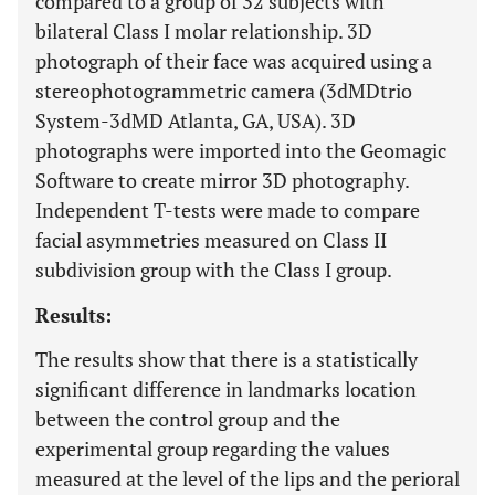
compared to a group of 32 subjects with
bilateral Class I molar relationship. 3D
photograph of their face was acquired using a
stereophotogrammetric camera (3dMDtrio
System-3dMD Atlanta, GA, USA). 3D
photographs were imported into the Geomagic
Software to create mirror 3D photography.
Independent T-tests were made to compare
facial asymmetries measured on Class II
subdivision group with the Class I group.
Results:
The results show that there is a statistically
significant difference in landmarks location
between the control group and the
experimental group regarding the values
measured at the level of the lips and the perioral