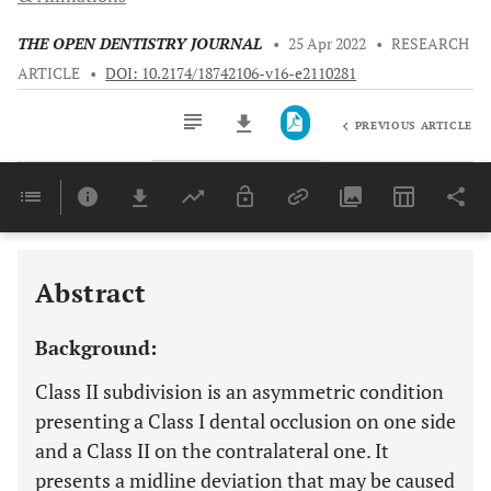
THE OPEN DENTISTRY JOURNAL
•
25 Apr 2022
•
RESEARCH
ARTICLE
•
DOI: 10.2174/18742106-v16-e2110281
PREVIOUS ARTICLE
Downloads
11,803
Last 6 Months
11,803
Last 12 Months
11,803
Abstract
Background:
Class II subdivision is an asymmetric condition
presenting a Class I dental occlusion on one side
and a Class II on the contralateral one. It
presents a midline deviation that may be caused