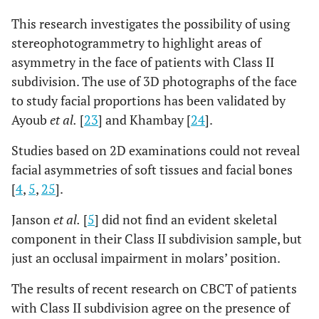
This research investigates the possibility of using
,272
LS L Δ
-,0784
±
,
-,0664
±
, 61
±
±
stereophotogrammetry to highlight areas of
52
asymmetry in the face of patients with Class II
subdivision. The use of 3D photographs of the face
,012*
LI L Δ
,0309
±
, 30
-,0900
±
, 76
±
±
to study facial proportions has been validated by
,008*
STO Δ
Ayoub
et al.
[
23
] and Khambay [
24
].
-,0062
±
,
-,3855
±
1,22
±
±
21
Studies based on 2D examinations could not reveal
facial asymmetries of soft tissues and facial bones
,248
Ch R Δ
,0141
±
,2823
±
2,70
±
±
[
4
,
5
,
25
].
1,38
Janson
et al.
[
5
] did not find an evident skeletal
,044
Ch L Δ
,1691
±
,2036
±
2,17
±
±
component in their Class II subdivision sample, but
1,21
just an occlusal impairment in molars’ position.
,120
Gon R Δ
,5344
±
-,3727
±
3,80
±
±
The results of recent research on CBCT of patients
2,55
with Class II subdivision agree on the presence of