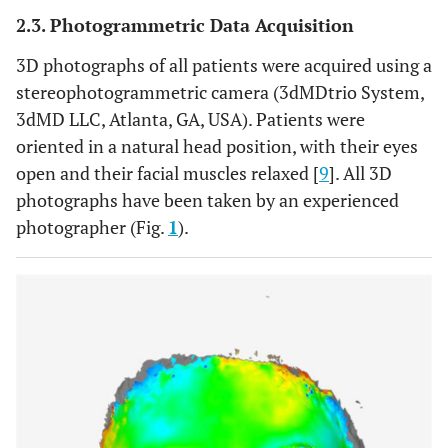
2.3. Photogrammetric Data Acquisition
3D photographs of all patients were acquired using a
stereophotogrammetric camera (3dMDtrio System,
3dMD LLC, Atlanta, GA, USA). Patients were
oriented in a natural head position, with their eyes
open and their facial muscles relaxed [
9
]. All 3D
photographs have been taken by an experienced
photographer (Fig.
1
).