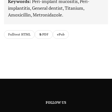
Keywords:
Peri-implant mucositis, Peri-
implantitis, General dentist, Titanium,
Amoxicillin, Metronidazole.
Fulltext HTML
PDF
ePub
FOLLOW US