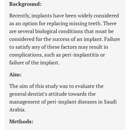
Background:
Recently, implants have been widely considered
as an option for replacing missing teeth. There
are several biological conditions that must be
considered for the success of an implant. Failure
to satisfy any of these factors may result in
complications, such as peri-implantitis or
failure of the implant.
Aim:
The aim of this study was to evaluate the
general dentist's attitude towards the
management of peri-implant diseases in Saudi
Arabia.
Methods: