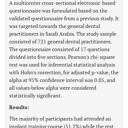
A multicenter cross-sectional electronic-based
questionnaire was formulated based on the
validated questionnaire from a previous study. It
was targeted towards the general dental
practitioners in Saudi Arabia. The study sample
consisted of 721 general dental practitioners.
The questionnaire consisted of 17 questions
divided into five sections. Pearson's chi-square
test was used for inferential statistical analysis
with Holm's correction, for adjusted p-value, the
alpha at 95% confidence interval was 0.05, and
all values below alpha were considered
statistically significant.
Results:
The majority of participants had attended an
implant training course (51.2%) while the rest