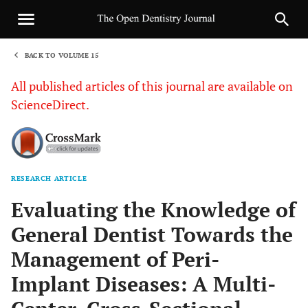
BACK TO VOLUME 15
1
All published articles of this journal are available on
ScienceDirect.
RESEARCH ARTICLE
Sha
Evaluating the Knowledge of
General Dentist Towards the
Management of Peri-
Implant Diseases: A Multi-