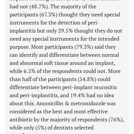
had not (48.7%). The majority of the
participants (67.3%) thought they need special
instruments for the detection of peri-
implantitis but only 29.5% thought they do not
need any special instruments for the intended
purpose. Most participants (79.3%) said they
can identify and differentiate between normal
and abnormal soft tissue around an implant,
while 6.5% of the respondents could not. More
than half of the participants (54.8%) could
differentiate between peri-implant mucositis
and peri-implantitis, and 19.4% had no idea
about this. Amoxicillin & metronidazole was
considered as the best and most effective
antibiotic by the majority of respondents (76%),
while only (5%) of dentists selected