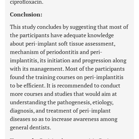
ciprofloxacin.
Conclusion:
This study concludes by suggesting that most of
the participants have adequate knowledge
about peri-implant soft tissue assessment,
mechanism of periodontitis and peri-
implantitis, its initiation and progression along
with its management. Most of the participants
found the training courses on peri-implantitis
to be efficient. It is recommended to conduct
more courses and studies that would aim at
understanding the pathogenesis, etiology,
diagnosis, and treatment of peri-implant
diseases so as to increase awareness among
general dentists.