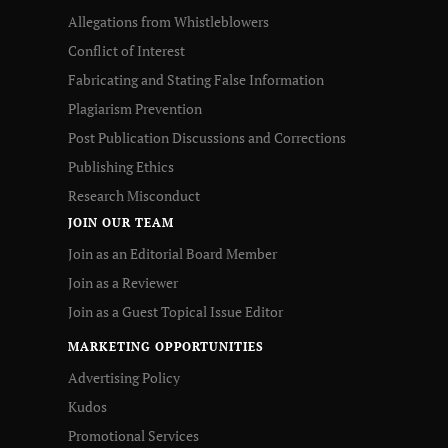
Allegations from Whistleblowers
Conflict of Interest
Fabricating and Stating False Information
Plagiarism Prevention
Post Publication Discussions and Corrections
Publishing Ethics
Research Misconduct
JOIN OUR TEAM
Join as an Editorial Board Member
Join as a Reviewer
Join as a Guest Topical Issue Editor
MARKETING OPPORTUNITIES
Advertising Policy
Kudos
Promotional Services