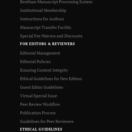
Bentham Manuscript Processing System
Institutional Membership
Instructions for Authors
Manuscript Transfer Facility
Special Fee Waivers and Discounts
FOR EDITORS & REVIEWERS
Editorial Management
Editorial Policies
Ensuring Content Integrity
Ethical Guidelines for New Editors
Guest Editor Guidelines
Virtual Special Issue
Peer Review Workflow
Publication Process
Guidelines for Peer Reviewers
ETHICAL GUIDELINES