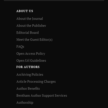
ABOUT US
About the Journal
About the Publisher
Editorial Board
Meet the Guest Editor(s)
FAQs
Open Access Policy
Open Url Guidelines
FOR AUTHORS
Archiving Policies
Article Processing Charges
Author Benefits
Bentham Author Support Services
Authorship