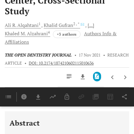
Center, Cross-Sectional
Study
1
2
, *
Ali R.
Alqahtani
Khalid
Gufran
[...]
4
Khaled M.
Alzahrani
Authors Info &
+3 authors
Affiliations
THE OPEN DENTISTRY JOURNAL
•
17 Nov 2021
•
RESEARCH
ARTICLE
•
DOI: 10.2174/1874210602115010636
Downloads
11,803
Last 6 Months
11,803
Last 12 Months
11,803
Abstract