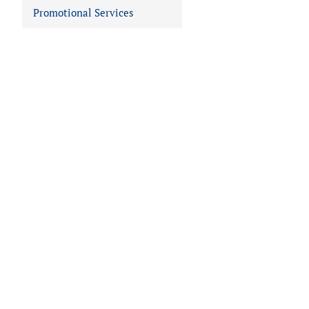
Promotional Services