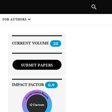
|
PREVIOUS ARTICLE
NEXT ARTICLE
SHARE
FOR AUTHORS
1
CURRENT VOLUME
20
SUBMIT PAPERS
 on
IMPACT FACTOR
0.9