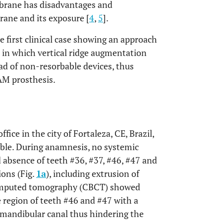
brane has disadvantages and
rane and its exposure [
4
,
5
].
he first clinical case showing an approach
e in which vertical ridge augmentation
d of non-resorbable devices, thus
AM prosthesis.
fice in the city of Fortaleza, CE, Brazil,
ible. During anamnesis, no systemic
 absence of teeth #36, #37, #46, #47 and
ions (Fig.
1a
), including extrusion of
mputed tomography (CBCT) showed
e region of teeth #46 and #47 with a
mandibular canal thus hindering the