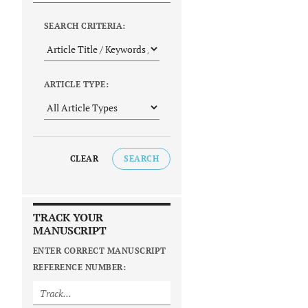
SEARCH CRITERIA:
ARTICLE TYPE:
CLEAR
SEARCH
TRACK YOUR
MANUSCRIPT
ENTER CORRECT MANUSCRIPT
REFERENCE NUMBER: