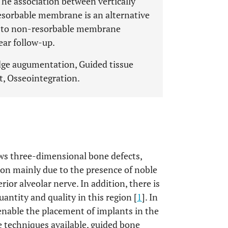
he association between vertically
esorbable membrane is an alternative
ed to non-resorbable membrane
ear follow-up.
dge augumentation, Guided tissue
t, Osseointegration.
ws three-dimensional bone defects,
ion mainly due to the presence of noble
ior alveolar nerve. In addition, there is
uantity and quality in this region [
1
]. In
enable the placement of implants in the
e techniques available, guided bone