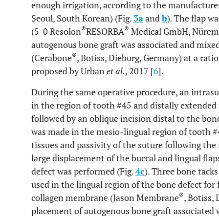
enough irrigation, according to the manufacture
Seoul, South Korean) (Fig.
3a
and
b
). The flap w
®
®
(5-0 Resolon
RESORBA
Medical GmbH, Nüremb
autogenous bone graft was associated and mixed
®
(Cerabone
, Botiss, Dieburg, Germany) at a rati
proposed by Urban
et al.
, 2017 [
6
].
During the same operative procedure, an intras
in the region of tooth #45 and distally extended 
followed by an oblique incision distal to the bon
was made in the mesio-lingual region of tooth #4
tissues and passivity of the suture following the
large displacement of the buccal and lingual flap
defect was performed (Fig.
4c
). Three bone tacks
used in the lingual region of the bone defect for
®
collagen membrane (Jason Membrane
, Botiss,
placement of autogenous bone graft associated 