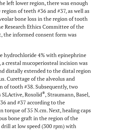
the left lower region, there was enough
region of teeth #36 and #37, as well as
veolar bone loss in the region of tooth
the Research Ethics Committee of the
t, the informed consent form was
ine hydrochloride 4% with epinephrine
l), a crestal mucoperiosteal incision was
d distally extended to the distal region
s. Curettage of the alveolus and
on of tooth #38. Subsequently, two
®
 SLActive, Roxolid
, Straumann, Basel,
#36 and #37 according to the
on torque of 35 N.cm. Next, healing caps
us bone graft in the region of the
drill at low speed (300 rpm) with