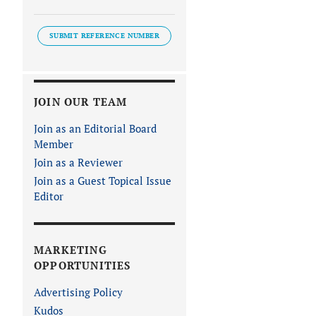
SUBMIT REFERENCE NUMBER
JOIN OUR TEAM
Join as an Editorial Board
Member
Join as a Reviewer
Join as a Guest Topical Issue
Editor
MARKETING
OPPORTUNITIES
Advertising Policy
Kudos