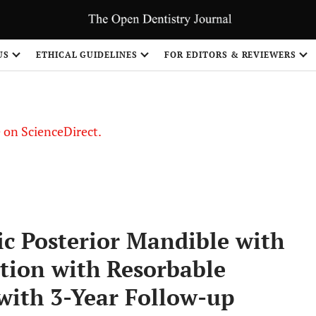
US
ETHICAL GUIDELINES
FOR EDITORS & REVIEWERS
le on ScienceDirect.
Share
ic Posterior Mandible with
tion with Resorbable
ith 3-Year Follow-up