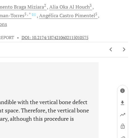
2
3
imento
Braga Miziara
Alia Oka
Al Houch
5
, *
5
an-Torres
Angélica
Castro Pimentel
ions
REPORT
•
DOI: 10.2174/1874210602115010575
ndible with the vertical bone defect
t space. Therefore, the vertical bone
ary, although this procedure is