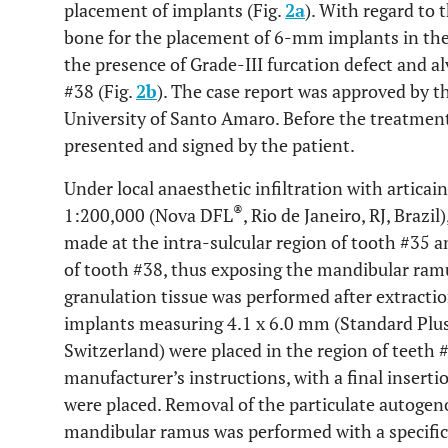
placement of implants (Fig.
2a
). With regard to 
bone for the placement of 6-mm implants in the 
the presence of Grade-III furcation defect and al
#38 (Fig.
2b
). The case report was approved by 
University of Santo Amaro. Before the treatmen
presented and signed by the patient.
Under local anaesthetic infiltration with artica
®
1:200,000 (Nova DFL
, Rio de Janeiro, RJ, Brazi
made at the intra-sulcular region of tooth #35 an
of tooth #38, thus exposing the mandibular ramu
granulation tissue was performed after extracti
implants measuring 4.1 x 6.0 mm (Standard Plus
Switzerland) were placed in the region of teeth 
manufacturer’s instructions, with a final inserti
were placed. Removal of the particulate autogeno
mandibular ramus was performed with a specific 