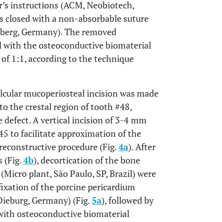
r’s instructions (ACM, Neobiotech,
as closed with a non-absorbable suture
erg, Germany). The removed
 with the osteoconductive biomaterial
o of 1:1, according to the technique
ulcular mucoperiosteal incision was made
to the crestal region of tooth #48,
e defect. A vertical incision of 3-4 mm
5 to facilitate approximation of the
 reconstructive procedure (Fig.
4a
). After
s (Fig.
4b
), decortication of the bone
 (Micro plant, São Paulo, SP, Brazil) were
 fixation of the porcine pericardium
 Dieburg, Germany) (Fig.
5a
), followed by
with osteoconductive biomaterial