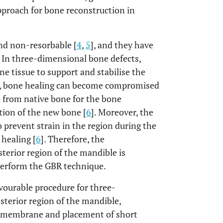
pproach for bone reconstruction in
and non-resorbable [
4
,
5
], and they have
. In three-dimensional bone defects,
ne tissue to support and stabilise the
son, bone healing can become compromised
e from native bone for the bone
tion of the new bone [
6
]. Moreover, the
o prevent strain in the region during the
 healing [
6
]. Therefore, the
sterior region of the mandible is
perform the GBR technique.
avourable procedure for three-
sterior region of the mandible,
e membrane and placement of short