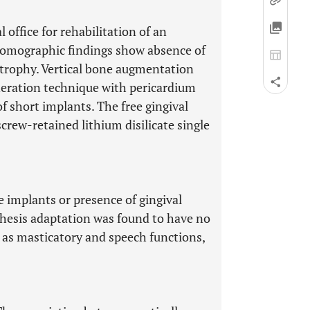
 office for rehabilitation of an
 tomographic findings show absence of
atrophy. Vertical bone augmentation
eration technique with pericardium
 short implants. The free gingival
crew-retained lithium disilicate single
e implants or presence of gingival
hesis adaptation was found to have no
ll as masticatory and speech functions,