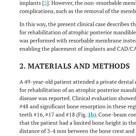
implants [
5
]. However, the non-resorbable mem
complications, such as the removal of the memb
In this way, the present clinical case describes t
for rehabilitation of atrophic posterior mandibl
was performed with resorbable membrane instea
enabling the placement of implants and CAD/C
2. MATERIALS AND METHODS
A 49-year-old patient attended a private dental of
for rehabilitation of an atrophic posterior mand
disease was reported. Clinical evaluation showed
#48 and significant bone resorption in these reg
teeth #16, #17 and #18 (Fig.
1b
). Cone-beam co
that the patient had a limited bone height in th
distance of 3-4 mm between the bone crest and 