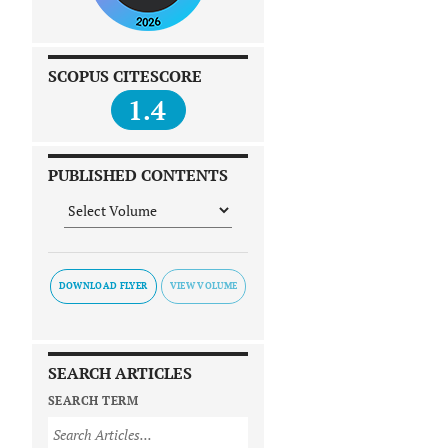
SCOPUS CITESCORE
1.4
PUBLISHED CONTENTS
DOWNLOAD FLYER
SEARCH ARTICLES
SEARCH TERM