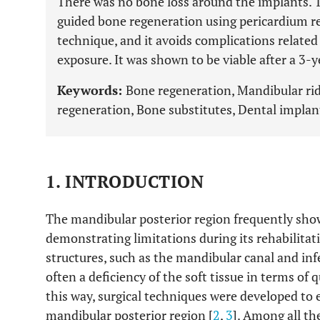
There was no bone loss around the implants. T
guided bone regeneration using pericardium r
technique, and it avoids complications relat
exposure. It was shown to be viable after a 3-y
Keywords:
Bone regeneration, Mandibular ri
regeneration, Bone substitutes, Dental implan
1. INTRODUCTION
The mandibular posterior region frequently sho
demonstrating limitations during its rehabilitat
structures, such as the mandibular canal and infer
often a deficiency of the soft tissue in terms of q
this way, surgical techniques were developed to 
mandibular posterior region [
2
,
3
]. Among all th