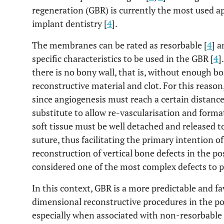
regeneration (GBR) is currently the most used a
implant dentistry [
4
].
The membranes can be rated as resorbable [
4
] 
specific characteristics to be used in the GBR [
4
]
there is no bony wall, that is, without enough bo
reconstructive material and clot. For this rea
since angiogenesis must reach a certain distanc
substitute to allow re-vascularisation and forma
soft tissue must be well detached and released t
suture, thus facilitating the primary intention of
reconstruction of vertical bone defects in the po
considered one of the most complex defects to 
In this context, GBR is a more predictable and f
dimensional reconstructive procedures in the po
especially when associated with non-resorbabl