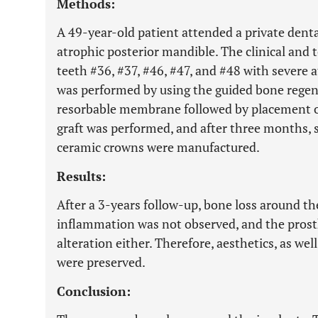
Methods:
A 49-year-old patient attended a private dental
atrophic posterior mandible. The clinical and
teeth #36, #37, #46, #47, and #48 with severe 
was performed by using the guided bone regen
resorbable membrane followed by placement of
graft was performed, and after three months, s
ceramic crowns were manufactured.
Results:
After a 3-years follow-up, bone loss around th
inflammation was not observed, and the prost
alteration either. Therefore, aesthetics, as we
were preserved.
Conclusion: