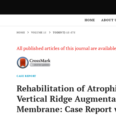
HOME
VOLUME 15
TODENTJ-15-575
HOME
ABOUT 
HOME
VOLUME 15
TODENTJ-15-575
All published articles of this journal are availab
CASE REPORT
Rehabilitation of Atroph
Vertical Ridge Augmenta
Membrane: Case Report w