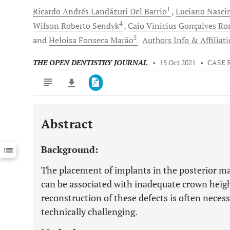
1
Ricardo Andrés
Landázuri Del Barrio
Luciano Nasc
4
Wilson Roberto
Sendyk
Caio Vinicius Gonçalves
Rom
5
and
Heloisa
Fonseca Marão
Authors Info & Affiliat
THE OPEN DENTISTRY JOURNAL
•
15 Oct 2021
•
CASE 
Abstract
Downloads
11,803
Last 6 Months
11,803
Background:
Last 12 Months
11,803
The placement of implants in the posterior ma
can be associated with inadequate crown heigh
reconstruction of these defects is often necess
technically challenging.