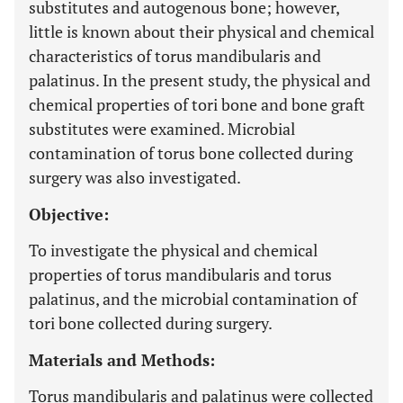
substitutes and autogenous bone; however,
little is known about their physical and chemical
characteristics of torus mandibularis and
palatinus. In the present study, the physical and
chemical properties of tori bone and bone graft
substitutes were examined. Microbial
contamination of torus bone collected during
surgery was also investigated.
Objective:
To investigate the physical and chemical
properties of torus mandibularis and torus
palatinus, and the microbial contamination of
tori bone collected during surgery.
Materials and Methods:
Torus mandibularis and palatinus were collected