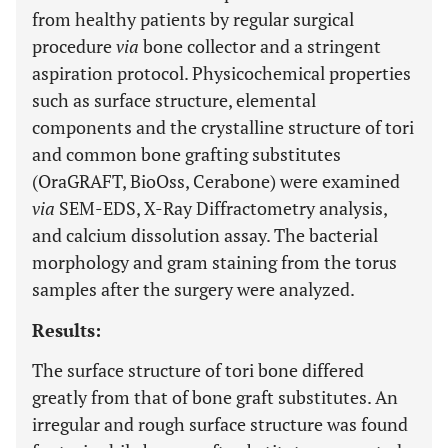
from healthy patients by regular surgical
procedure
via
bone collector and a stringent
aspiration protocol. Physicochemical properties
such as surface structure, elemental
components and the crystalline structure of tori
and common bone grafting substitutes
(OraGRAFT, BioOss, Cerabone) were examined
via
SEM-EDS, X-Ray Diffractometry analysis,
and calcium dissolution assay. The bacterial
morphology and gram staining from the torus
samples after the surgery were analyzed.
Results:
The surface structure of tori bone differed
greatly from that of bone graft substitutes. An
irregular and rough surface structure was found