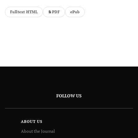
Fulltext HTML
PDF
ePub
FOLLOW US
ABOUT US
About the Journal