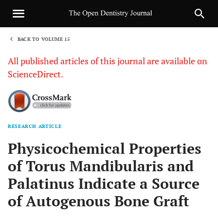
BACK TO VOLUME 15
1
All published articles of this journal are available on
ScienceDirect.
RESEARCH ARTICLE
Sha
Physicochemical Properties
of Torus Mandibularis and
Palatinus Indicate a Source
of Autogenous Bone Graft