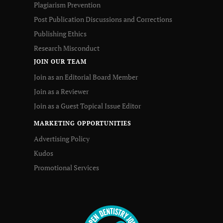
Plagiarism Prevention
Post Publication Discussions and Corrections
Publishing Ethics
Research Misconduct
JOIN OUR TEAM
Join as an Editorial Board Member
Join as a Reviewer
Join as a Guest Topical Issue Editor
MARKETING OPPORTUNITIES
Advertising Policy
Kudos
Promotional Services