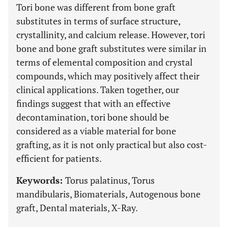
Tori bone was different from bone graft
substitutes in terms of surface structure,
crystallinity, and calcium release. However, tori
bone and bone graft substitutes were similar in
terms of elemental composition and crystal
compounds, which may positively affect their
clinical applications. Taken together, our
findings suggest that with an effective
decontamination, tori bone should be
considered as a viable material for bone
grafting, as it is not only practical but also cost-
efficient for patients.
Keywords:
Torus palatinus, Torus
mandibularis, Biomaterials, Autogenous bone
graft, Dental materials, X-Ray.