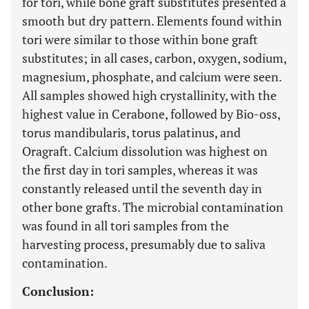
for tori, while bone graft substitutes presented a
smooth but dry pattern. Elements found within
tori were similar to those within bone graft
substitutes; in all cases, carbon, oxygen, sodium,
magnesium, phosphate, and calcium were seen.
All samples showed high crystallinity, with the
highest value in Cerabone, followed by Bio-oss,
torus mandibularis, torus palatinus, and
Oragraft. Calcium dissolution was highest on
the first day in tori samples, whereas it was
constantly released until the seventh day in
other bone grafts. The microbial contamination
was found in all tori samples from the
harvesting process, presumably due to saliva
contamination.
Conclusion: