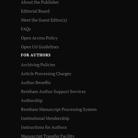
About the Publisher
Editorial Board
Meet the Guest Editor(s)
FAQs
Open Access Policy
Open Url Guidelines
FOR AUTHORS
Archiving Policies
Article Processing Charges
Author Benefits
Bentham Author Support Services
Authorship
Bentham Manuscript Processing System
Institutional Membership
Instructions for Authors
Manuscript Transfer Facility