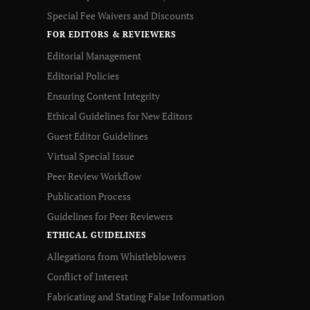
Special Fee Waivers and Discounts
FOR EDITORS & REVIEWERS
Editorial Management
Editorial Policies
Ensuring Content Integrity
Ethical Guidelines for New Editors
Guest Editor Guidelines
Virtual Special Issue
Peer Review Workflow
Publication Process
Guidelines for Peer Reviewers
ETHICAL GUIDELINES
Allegations from Whistleblowers
Conflict of Interest
Fabricating and Stating False Information