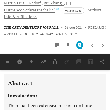
1
2
Martin Luis S.
Redor
Rui
Zhang
[...]
2
, *
Dutmanee
Seriwatanachai
Authors
+4 authors
Info & Affiliations
THE OPEN DENTISTRY JOURNAL
•
24 Aug 2021
•
RESEARCH
ARTICLE
•
DOI: 10.2174/1874210602115010357
Downloads
11,803
Last 6 Months
11,803
Last 12 Months
11,803
Abstract
Introduction:
There has been extensive research on bone