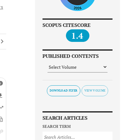
rs
SCOPUS CITESCORE
1.4
PUBLISHED CONTENTS
DOWNLOAD FLYER
SEARCH ARTICLES
SEARCH TERM