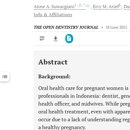
1
, 2
, *
3
Anne A.
Suwargiani
Erry M.
Arief
Du
Info & Affiliations
THE OPEN DENTISTRY JOURNAL
•
18 June 2021
Abstract
Downloads
11,803
Last 6 Months
11,803
Background:
Last 12 Months
11,803
Oral health care for pregnant women is 
professionals in Indonesia: dentist, gen
health officer, and midwives. While pre
oral health treatment, even with appare
occur due to a lack of understanding reg
a healthy pregnancy.