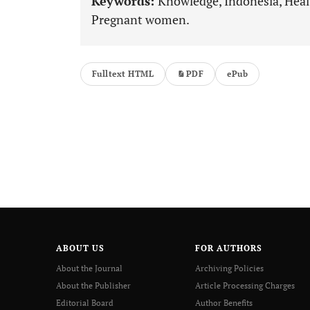
Keywords:
Knowledge, Indonesia, Healt
Pregnant women.
Fulltext HTML
PDF
ePub
ABOUT US
FOR AUTHORS
About the Journal
Archiving Policies
About the Publisher
Article Processing Charges
Editorial Board
Author Benefits