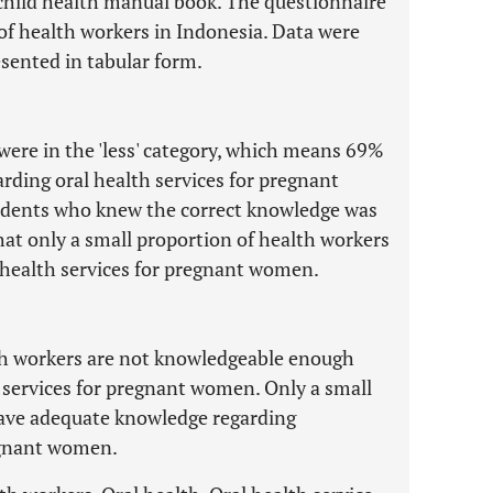
child health manual book. The questionnaire
 of health workers in Indonesia. Data were
sented in tabular form.
 were in the 'less' category, which means 69%
rding oral health services for pregnant
ndents who knew the correct knowledge was
that only a small proportion of health workers
health services for pregnant women.
lth workers are not knowledgeable enough
 services for pregnant women. Only a small
have adequate knowledge regarding
regnant women.