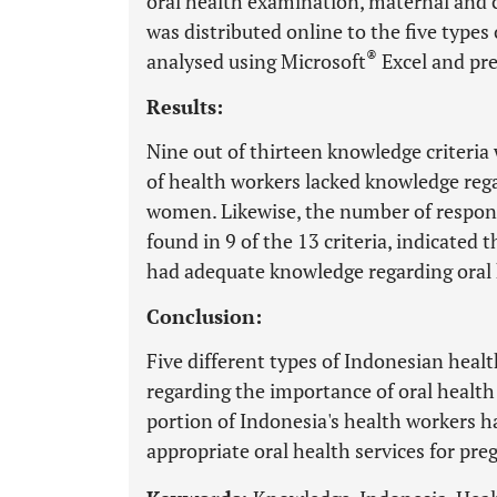
oral health examination, maternal and 
was distributed online to the five types
®
analysed using Microsoft
Excel and pre
Results:
Nine out of thirteen knowledge criteria
of health workers lacked knowledge rega
women. Likewise, the number of respo
found in 9 of the 13 criteria, indicated 
had adequate knowledge regarding oral 
Conclusion:
Five different types of Indonesian hea
regarding the importance of oral health
portion of Indonesia's health workers 
appropriate oral health services for p