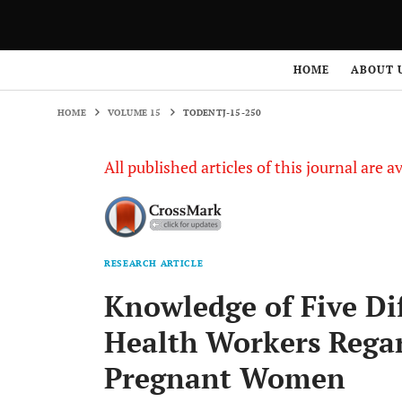
HOME
VOLUME 15
TODENTJ-15-250
HOME
ABOUT 
HOME
VOLUME 15
TODENTJ-15-250
All published articles of this journal are a
RESEARCH ARTICLE
Knowledge of Five Di
Health Workers Regar
Pregnant Women