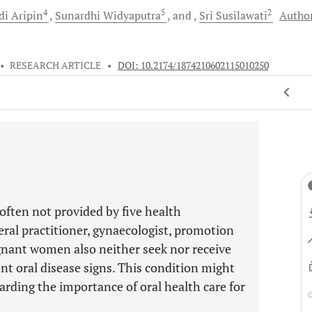
4
5
2
di
Aripin
Sunardhi
Widyaputra
and
Sri
Susilawati
Autho
•
RESEARCH ARTICLE
•
DOI: 10.2174/1874210602115010250
often not provided by five health
eral practitioner, gynaecologist, promotion
gnant women also neither seek nor receive
nt oral disease signs. This condition might
arding the importance of oral health care for