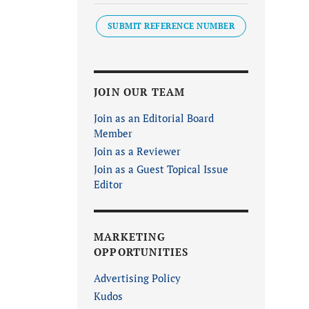
SUBMIT REFERENCE NUMBER
JOIN OUR TEAM
Join as an Editorial Board
Member
Join as a Reviewer
Join as a Guest Topical Issue
Editor
MARKETING
OPPORTUNITIES
Advertising Policy
Kudos