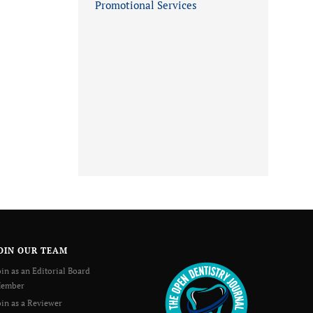
Promotional Services
OIN OUR TEAM
oin as an Editorial Board
ember
oin as a Reviewer