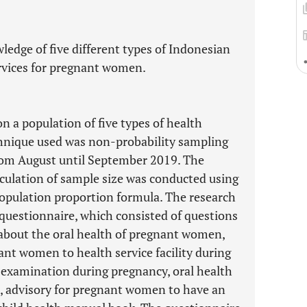
edge of five different types of Indonesian
ervices for pregnant women.
n a population of five types of health
chnique used was non-probability sampling
rom August until September 2019. The
culation of sample size was conducted using
population proportion formula. The research
questionnaire, which consisted of questions
 about the oral health of pregnant women,
nt women to health service facility during
h examination during pregnancy, oral health
 advisory for pregnant women to have an