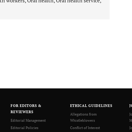
h workers, Oral health, Oral health service,
FOR EDITORS &
ETHICAL GUIDELINES
J
REVIEWERS
Allegations from
J
Editorial Management
Whistleblowers
M
Editorial Policies
Conflict of Interest
J