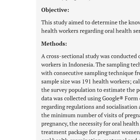
Objective:
This study aimed to determine the knowl
health workers regarding oral health s
Methods:
A cross-sectional study was conducted o
workers in Indonesia. The sampling te
with consecutive sampling technique f
sample size was 191 health workers; cal
the survey population to estimate the 
data was collected using Google® Form 
regarding regulations and socialisation
the minimum number of visits of pregna
pregnancy, the necessity for oral healt
treatment package for pregnant women,