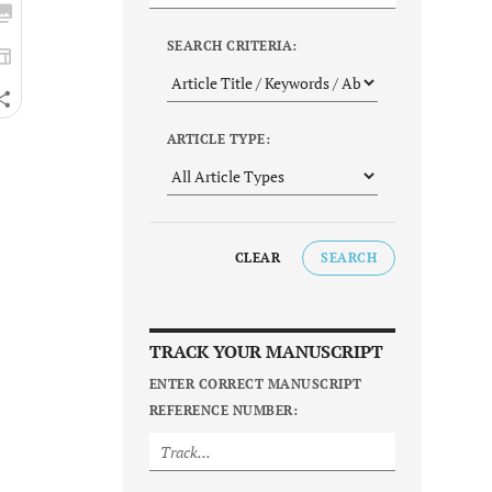
SEARCH CRITERIA:
ARTICLE TYPE:
CLEAR
SEARCH
TRACK YOUR MANUSCRIPT
ENTER CORRECT MANUSCRIPT
REFERENCE NUMBER: