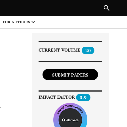
Next Article
|
PREVIOUS ARTICLE
NEXT ARTICLE
HARE
FOR AUTHORS
1
CURRENT VOLUME
20
SUBMIT PAPERS
Share on
IMPACT FACTOR
0.9
r