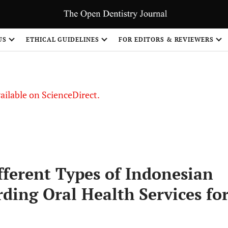
S
US
ETHICAL GUIDELINES
FOR EDITORS & REVIEWERS
vailable on ScienceDirect.
fferent Types of Indonesian
ding Oral Health Services fo