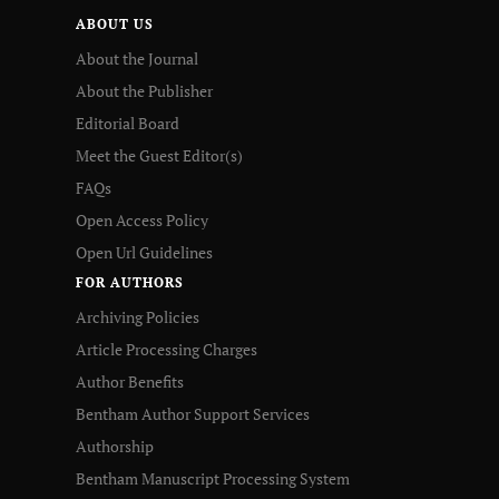
ABOUT US
About the Journal
About the Publisher
Editorial Board
Meet the Guest Editor(s)
FAQs
Open Access Policy
Open Url Guidelines
FOR AUTHORS
Archiving Policies
Article Processing Charges
Author Benefits
Bentham Author Support Services
Authorship
Bentham Manuscript Processing System