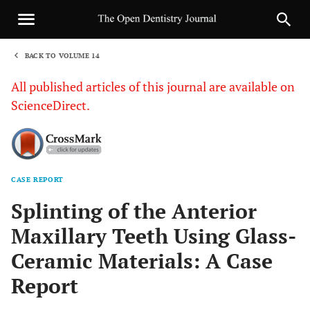
BACK TO VOLUME 14
1
All published articles of this journal are available on
ScienceDirect.
CASE REPORT
Sha
Splinting of the Anterior
Maxillary Teeth Using Glass-
Ceramic Materials: A Case
Report