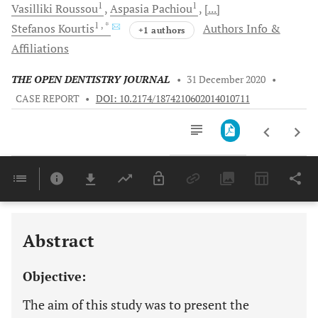
1
1
Vasilliki
Roussou
Aspasia
Pachiou
[...]
1
, *
Stefanos
Kourtis
Authors Info &
+1 authors
Affiliations
THE OPEN DENTISTRY JOURNAL
•
31 December 2020
•
CASE REPORT
•
DOI: 10.2174/1874210602014010711
Downloads
11,803
Last 6 Months
11,803
Last 12 Months
11,803
Abstract
Objective:
The aim of this study was to present the