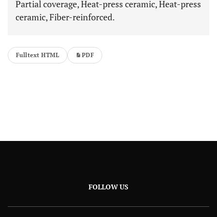
Partial coverage, Heat-press ceramic, Heat-press
ceramic, Fiber-reinforced.
Fulltext HTML
PDF
FOLLOW US