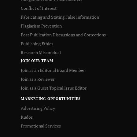
Conflict of Interest
Fabricating and Stating False Information
Plagiarism Prevention
Post Publication Discussions and Corrections
Publishing Ethics
Research Misconduct
JOIN OUR TEAM
Join as an Editorial Board Member
Join as a Reviewer
Join as a Guest Topical Issue Editor
MARKETING OPPORTUNITIES
Advertising Policy
Kudos
Promotional Services