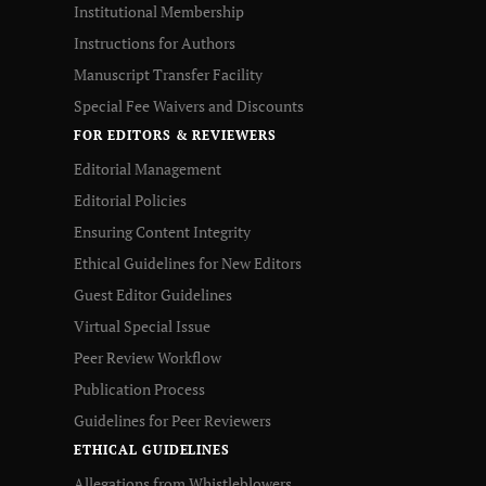
Institutional Membership
Instructions for Authors
Manuscript Transfer Facility
Special Fee Waivers and Discounts
FOR EDITORS & REVIEWERS
Editorial Management
Editorial Policies
Ensuring Content Integrity
Ethical Guidelines for New Editors
Guest Editor Guidelines
Virtual Special Issue
Peer Review Workflow
Publication Process
Guidelines for Peer Reviewers
ETHICAL GUIDELINES
Allegations from Whistleblowers