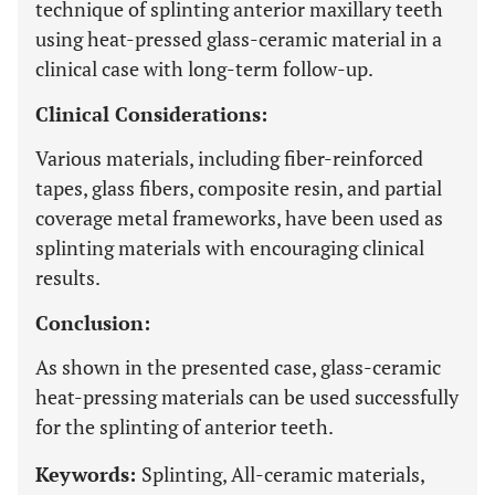
technique of splinting anterior maxillary teeth
using heat-pressed glass-ceramic material in a
clinical case with long-term follow-up.
Clinical Considerations:
Various materials, including fiber-reinforced
tapes, glass fibers, composite resin, and partial
coverage metal frameworks, have been used as
splinting materials with encouraging clinical
results.
Conclusion:
As shown in the presented case, glass-ceramic
heat-pressing materials can be used successfully
for the splinting of anterior teeth.
Keywords:
Splinting, All-ceramic materials,