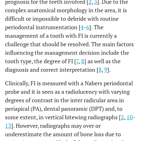
prognosis for the teeth involved [
2
,
3
]. Due to the
complex anatomical morphology in the area, it is
difficult or impossible to debride with routine
periodontal instrumentation [
4
-
6
]. The
management of a tooth with FI is currently a
challenge that should be resolved. The main factors
influencing the management decision include the
tooth type, the degree of FI [
7
,
8
] as well as the
diagnosis and correct interpretation [
8
,
9
].
Clinically, FI is measured with a Nabers periodontal
probe and it is seen as a radiolucency with varying
degrees of contrast in the inter radicular area in
periapical (PA), dental panoramic (DPT) and, to
some extent, in vertical bitewing radiographs [
2
,
10
-
13
]. However, radiographs may over or
underestimate the amount of bone loss due to