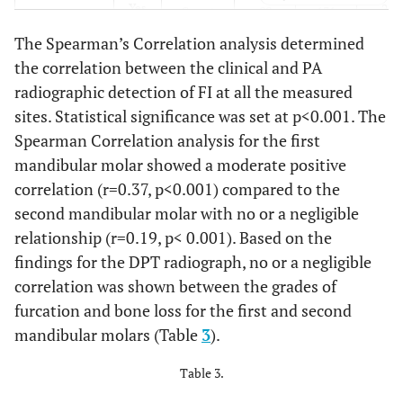
220
Yes
Count
89
131
The Spearman’s Correlation analysis determined
61.1
Column
49.4%
72.8%
the correlation between the clinical and PA
%
radiographic detection of FI at all the measured
sites. Statistical significance was set at p<0.001. The
360
Total
Count
180
180
Spearman Correlation analysis for the first
100.
%
100.0%
100.0%
mandibular molar showed a moderate positive
correlation (r=0.37, p<0.001) compared to the
second mandibular molar with no or a negligible
relationship (r=0.19, p< 0.001). Based on the
findings for the DPT radiograph, no or a negligible
correlation was shown between the grades of
furcation and bone loss for the first and second
mandibular molars (Table
3
).
Table 3.