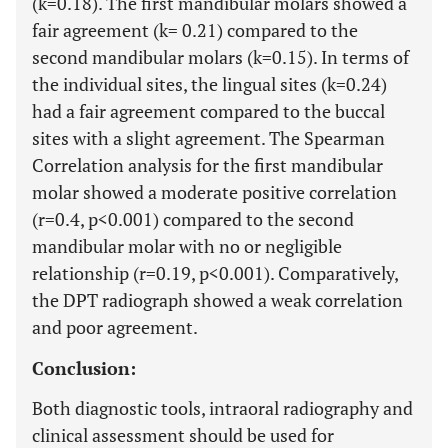
(k=0.18). The first mandibular molars showed a
fair agreement (k= 0.21) compared to the
second mandibular molars (k=0.15). In terms of
the individual sites, the lingual sites (k=0.24)
had a fair agreement compared to the buccal
sites with a slight agreement. The Spearman
Correlation analysis for the first mandibular
molar showed a moderate positive correlation
(r=0.4, p<0.001) compared to the second
mandibular molar with no or negligible
relationship (r=0.19, p<0.001). Comparatively,
the DPT radiograph showed a weak correlation
and poor agreement.
Conclusion:
Both diagnostic tools, intraoral radiography and
clinical assessment should be used for