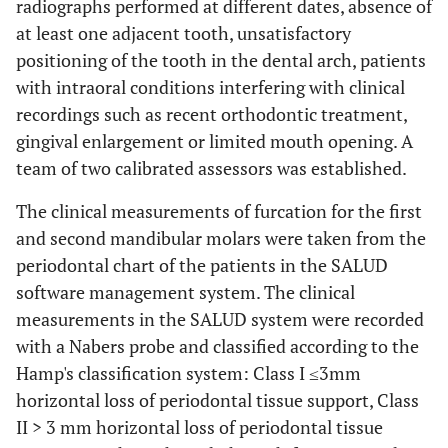
radiographs performed at different dates, absence of
at least one adjacent tooth, unsatisfactory
positioning of the tooth in the dental arch, patients
with intraoral conditions interfering with clinical
recordings such as recent orthodontic treatment,
gingival enlargement or limited mouth opening. A
team of two calibrated assessors was established.
The clinical measurements of furcation for the first
and second mandibular molars were taken from the
periodontal chart of the patients in the SALUD
software management system. The clinical
measurements in the SALUD system were recorded
with a Nabers probe and classified according to the
Hamp's classification system: Class I ≤3mm
horizontal loss of periodontal tissue support, Class
II > 3 mm horizontal loss of periodontal tissue