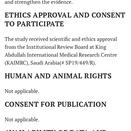
and strengthen the evidence.
ETHICS APPROVAL AND CONSENT
TO PARTICIPATE
The study received scientific and ethics approval
from the Institutional Review Board at King
Abdullah International Medical Research Centre
(KAIMRC), Saudi Arabia(# SP19/449/R).
HUMAN AND ANIMAL RIGHTS
Not applicable.
CONSENT FOR PUBLICATION
Not applicable.