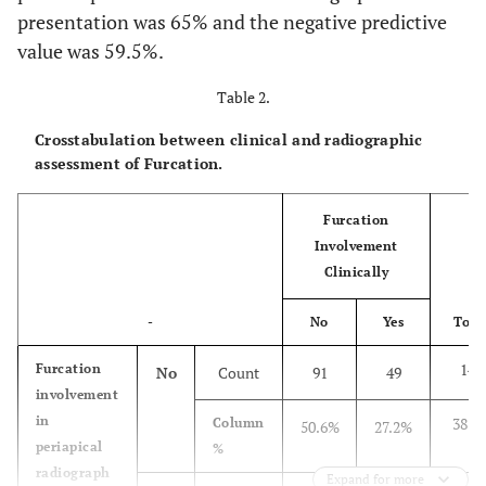
presentation was 65% and the negative predictive
value was 59.5%.
Table 2.
Crosstabulation between clinical and radiographic
assessment of Furcation.
Furcation
Involvement
Clinically
-
No
Yes
Tota
140
Furcation
No
Count
91
49
involvement
in
38.9
Column
50.6%
27.2%
periapical
%
radiograph
Expand for more