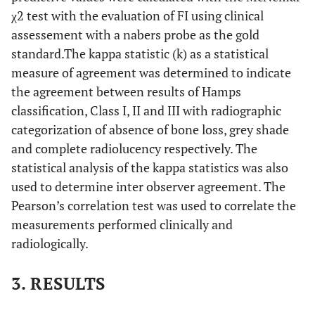
χ2 test with the evaluation of FI using clinical
assessement with a nabers probe as the gold
standard.The kappa statistic (k) as a statistical
measure of agreement was determined to indicate
the agreement between results of Hamps
classification, Class I, II and III with radiographic
categorization of absence of bone loss, grey shade
and complete radiolucency respectively. The
statistical analysis of the kappa statistics was also
used to determine inter observer agreement. The
Pearson’s correlation test was used to correlate the
measurements performed clinically and
radiologically.
3. RESULTS