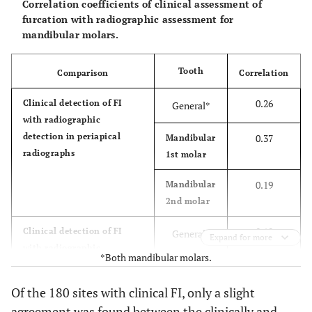
Correlation coefficients of clinical assessment of
furcation with radiographic assessment for
mandibular molars.
Tooth
Comparison
Correlation
0.26
Clinical detection of FI
General*
with radiographic
detection in periapical
0.37
Mandibular
radiographs
1st molar
0.19
Mandibular
2nd molar
0.19
Clinical detection of FI
General*
Expand for more
with radiographic
*Both mandibular molars.
detection in panoramic
0.17
Mandibular
radiographs
1st molar
Of the 180 sites with clinical FI, only a slight
agreement was found between the clinically and