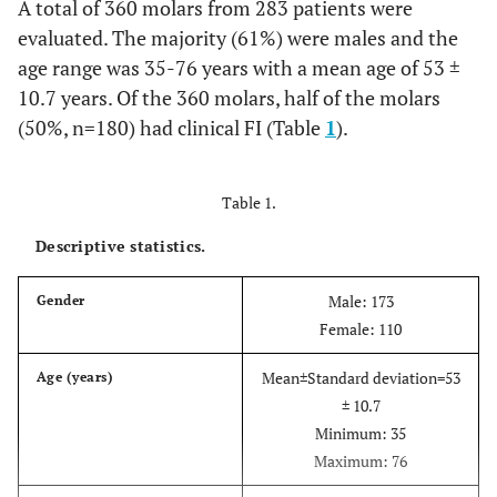
A total of 360 molars from 283 patients were
evaluated. The majority (61%) were males and the
age range was 35-76 years with a mean age of 53 ±
10.7 years. Of the 360 molars, half of the molars
(50%, n=180) had clinical FI (Table
1
).
Table 1.
Descriptive statistics.
Male: 173
Gender
Female: 110
Mean±Standard deviation=53
Age (years)
± 10.7
Minimum: 35
Maximum: 76