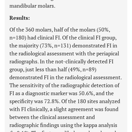
mandibular molars.
Results:
Of the 360 molars, half of the molars (50%,
n=180) had clinical FI. Of the clinical FI group,
the majority (73%, n=131) demonstrated FI in
the radiological assessment with the periapical
radiographs. In the not-clinically detected FI
group, just less than half (49%, n=89)
demonstrated FI in the radiological assessment.
The sensitivity of the radiographic detection of
FI as a diagnostic marker was 50.6%, and the
specificity was 72.8%. Of the 180 sites analyzed
with FI clinically, a slight agreement was found
between the clinical assessment and
radiographic findings using the kappa analysis