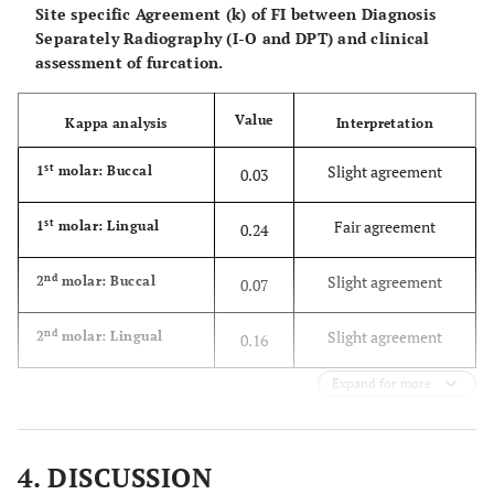
II
Site specific Agreement (k) of FI between Diagnosis
Expected
17.3
37.9
Separately Radiography (I-O and DPT) and clinical
Count
assessment of furcation.
class
Count
3
8
Value
Kappa analysis
Interpretation
III
Expected
4.0
8.8
st
Slight agreement
1
molar: Buccal
0.03
Count
st
Fair agreement
1
molar: Lingual
0.24
Total
Count
48
115
nd
Slight agreement
2
molar: Buccal
0.07
Expected
48.0
115.0
Count
nd
Slight agreement
2
molar: Lingual
0.16
Expand for more
4. DISCUSSION