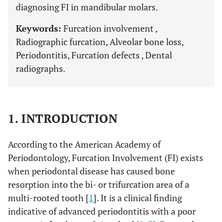
diagnosing FI in mandibular molars.
Keywords:
Furcation involvement ,
Radiographic furcation, Alveolar bone loss,
Periodontitis, Furcation defects , Dental
radiographs.
1. INTRODUCTION
According to the American Academy of
Periodontology, Furcation Involvement (FI) exists
when periodontal disease has caused bone
resorption into the bi- or trifurcation area of a
multi-rooted tooth [
1
]. It is a clinical finding
indicative of advanced periodontitis with a poor