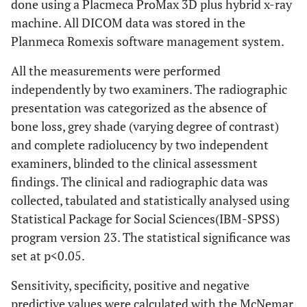
done using a Placmeca ProMax 3D plus hybrid x-ray
machine. All DICOM data was stored in the
Planmeca Romexis software management system.
All the measurements were performed
independently by two examiners. The radiographic
presentation was categorized as the absence of
bone loss, grey shade (varying degree of contrast)
and complete radiolucency by two independent
examiners, blinded to the clinical assessment
findings. The clinical and radiographic data was
collected, tabulated and statistically analysed using
Statistical Package for Social Sciences(IBM-SPSS)
program version 23. The statistical significance was
set at p<0.05.
Sensitivity, specificity, positive and negative
predictive values were calculated with the McNemar