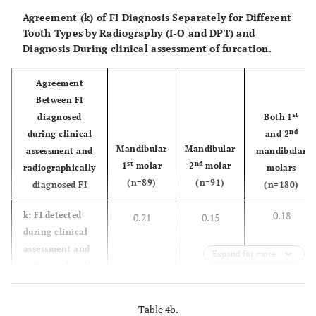
Agreement (k) of FI Diagnosis Separately for Different
Tooth Types by Radiography (I-O and DPT) and
Diagnosis During clinical assessment of furcation.
Agreement
Between FI
st
diagnosed
Both 1
nd
during clinical
and 2
Mandibular
Mandibular
assessment and
mandibular
st
nd
1
molar
2
molar
radiographically
molars
(n=89)
(n=91)
diagnosed FI
(n=180)
0.18
k: FI detected
0.21
0.15
during clinical
assessment and
Expand for more
radiographically
diagnosed FI
using PA
Table 4b.