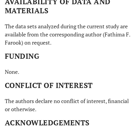
AVAILABILITY OF DATA AND
MATERIALS
The data sets analyzed during the current study are
available from the corresponding author (Fathima F.
Farook) on request.
FUNDING
None.
CONFLICT OF INTEREST
The authors declare no conflict of interest, financial
or otherwise.
ACKNOWLEDGEMENTS