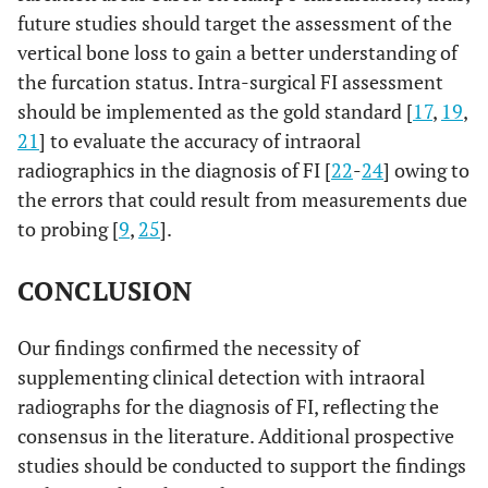
future studies should target the assessment of the
vertical bone loss to gain a better understanding of
the furcation status. Intra-surgical FI assessment
should be implemented as the gold standard [
17
,
19
,
21
] to evaluate the accuracy of intraoral
radiographics in the diagnosis of FI [
22
-
24
] owing to
the errors that could result from measurements due
to probing [
9
,
25
].
CONCLUSION
Our findings confirmed the necessity of
supplementing clinical detection with intraoral
radiographs for the diagnosis of FI, reflecting the
consensus in the literature. Additional prospective
studies should be conducted to support the findings