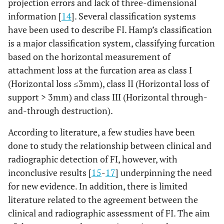
projection errors and lack of three-dimensional
information [
14
]. Several classification systems
have been used to describe FI. Hamp’s classification
is a major classification system, classifying furcation
based on the horizontal measurement of
attachment loss at the furcation area as class I
(Horizontal loss ≤3mm), class II (Horizontal loss of
support > 3mm) and class III (Horizontal through-
and-through destruction).
According to literature, a few studies have been
done to study the relationship between clinical and
radiographic detection of FI, however, with
inconclusive results [
15
-
17
] underpinning the need
for new evidence. In addition, there is limited
literature related to the agreement between the
clinical and radiographic assessment of FI. The aim