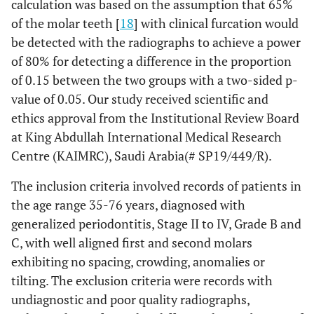
calculation was based on the assumption that 65%
of the molar teeth [
18
] with clinical furcation would
be detected with the radiographs to achieve a power
of 80% for detecting a difference in the proportion
of 0.15 between the two groups with a two-sided p-
value of 0.05. Our study received scientific and
ethics approval from the Institutional Review Board
at King Abdullah International Medical Research
Centre (KAIMRC), Saudi Arabia(# SP19/449/R).
The inclusion criteria involved records of patients in
the age range 35-76 years, diagnosed with
generalized periodontitis, Stage II to IV, Grade B and
C, with well aligned first and second molars
exhibiting no spacing, crowding, anomalies or
tilting. The exclusion criteria were records with
undiagnostic and poor quality radiographs,