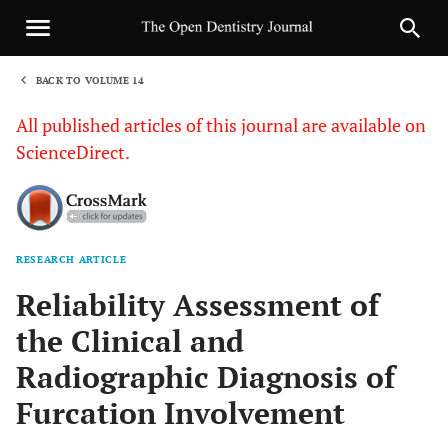
BACK TO VOLUME 14
1
All published articles of this journal are available on
ScienceDirect.
RESEARCH ARTICLE
Sha
Reliability Assessment of
the Clinical and
Radiographic Diagnosis of
Furcation Involvement