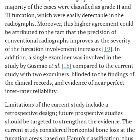
majority of the cases were classified as grade II and
III furcation, which were easily detectable in the
radiographs. Moreover, this higher agreement could
be attributed to the fact that the precision of
conventional radiographs improves as the severity
of the furcation involvement increases [
19
]. In
addition, a single examiner was involved in the
study by Gusmao
et al
. [
15
] compared to the current
study with two examiners, blinded to the findings of
the clinical records, and evidence of near perfect
inter-rater reliability.
Limitations of the current study include a
retrospective design; future prospective studies
should be targeted to strengthen the evidence. The
current study considered horizontal bone loss at the
furcation areas based on Hamp’s classification; thus,