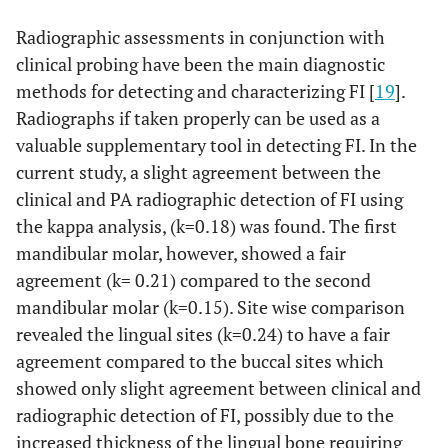
Radiographic assessments in conjunction with
clinical probing have been the main diagnostic
methods for detecting and characterizing FI [
19
].
Radiographs if taken properly can be used as a
valuable supplementary tool in detecting FI. In the
current study, a slight agreement between the
clinical and PA radiographic detection of FI using
the kappa analysis, (k=0.18) was found. The first
mandibular molar, however, showed a fair
agreement (k= 0.21) compared to the second
mandibular molar (k=0.15). Site wise comparison
revealed the lingual sites (k=0.24) to have a fair
agreement compared to the buccal sites which
showed only slight agreement between clinical and
radiographic detection of FI, possibly due to the
increased thickness of the lingual bone requiring