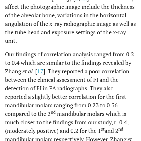
affect the photographic image include the thickness
of the alveolar bone, variations in the horizontal
angulation of the x-ray radiographic image as well as
the tube head and exposure settings of the x-ray
unit.
Our findings of correlation analysis ranged from 0.2
to 0.4 which are similar to the findings revealed by
Zhang
et al
. [
17
]. They reported a poor correlation
between the clinical assessment of FI and the
detection of FI in PA radiographs. They also
reported a slightly better correlation for the first
mandibular molars ranging from 0.23 to 0.36
nd
compared to the 2
mandibular molars which is
much closer to the findings from our study, r=0.4,
st
nd
(moderately positive) and 0.2 for the 1
and 2
mandibular molars respectively. However, Zhang
et