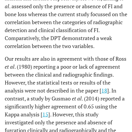
al
. assessed only the presence or absence of FI and
bone loss whereas the current study focussed on the
correlation between the categories of radiographic
detection and clinical classification of FI.
Comparatively, the DPT demonstrated a weak
correlation between the two variables.
Our results are also in agreement with those of Ross
et al
. (1980) reporting a poor or lack of agreement
between the clinical and radiographic findings.
However, the statistical tests or results of the
analysis were not described in the paper [
18
]. In
contrast, a study by Gusmao
et al
. (2014) reported a
significantly higher agreement of 0.65 using the
Kappa analysis [
15
]. However, this study
investigated only the presence and absence of
furcation clinically and radiographically and the