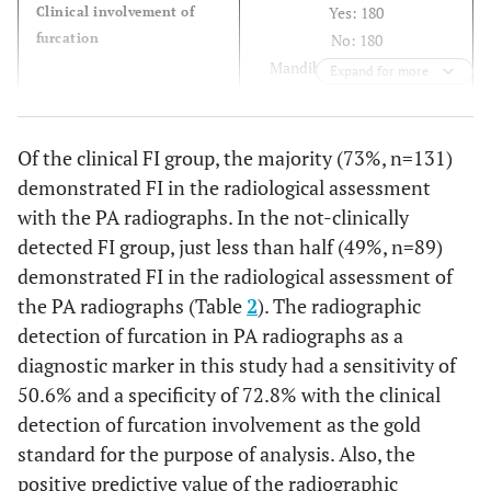
Yes: 180
Clinical involvement of
furcation
No: 180
st
Mandibular 1
molar: 181
Expand for more
nd
Mandibular 2
molar: 179
FI: 100 (56%)
Distribution of
Of the clinical FI group, the majority (73%, n=131)
furcation
FII: 65 (36%)
demonstrated FI in the radiological assessment
FIII: 15 (08%)
with the PA radiographs. In the not-clinically
detected FI group, just less than half (49%, n=89)
demonstrated FI in the radiological assessment of
the PA radiographs (Table
2
). The radiographic
detection of furcation in PA radiographs as a
diagnostic marker in this study had a sensitivity of
50.6% and a specificity of 72.8% with the clinical
detection of furcation involvement as the gold
standard for the purpose of analysis. Also, the
positive predictive value of the radiographic