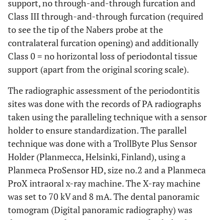
support, no through-and-through furcation and
Class III through-and-through furcation (required
to see the tip of the Nabers probe at the
contralateral furcation opening) and additionally
Class 0 = no horizontal loss of periodontal tissue
support (apart from the original scoring scale).
The radiographic assessment of the periodontitis
sites was done with the records of PA radiographs
taken using the paralleling technique with a sensor
holder to ensure standardization. The parallel
technique was done with a TrollByte Plus Sensor
Holder (Planmecca, Helsinki, Finland), using a
Planmeca ProSensor HD, size no.2 and a Planmeca
ProX intraoral x-ray machine. The X-ray machine
was set to 70 kV and 8 mA. The dental panoramic
tomogram (Digital panoramic radiography) was