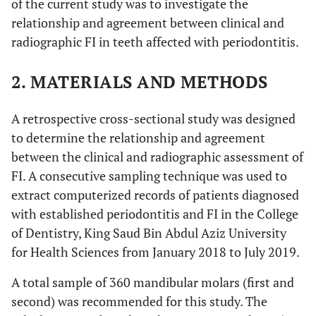
of the current study was to investigate the
relationship and agreement between clinical and
radiographic FI in teeth affected with periodontitis.
2. MATERIALS AND METHODS
A retrospective cross-sectional study was designed
to determine the relationship and agreement
between the clinical and radiographic assessment of
FI. A consecutive sampling technique was used to
extract computerized records of patients diagnosed
with established periodontitis and FI in the College
of Dentistry, King Saud Bin Abdul Aziz University
for Health Sciences from January 2018 to July 2019.
A total sample of 360 mandibular molars (first and
second) was recommended for this study. The