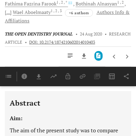
1
, 2
, *
1
, 2
Fathima Fazrina
Farook
Bothinah
Alnasyan
1
, 2
, 3
[...]
Wael
Aboelmaaty
Authors Info &
+6 authors
Affiliations
THE OPEN DENTISTRY JOURNAL
•
24 Aug 2020
•
RESEARCH
ARTICLE
•
DOI: 10.2174/1874210602014010403
Downloads
11,803
Last 6 Months
11,803
Last 12 Months
11,803
Abstract
Aim:
The aim of the present study was to compare