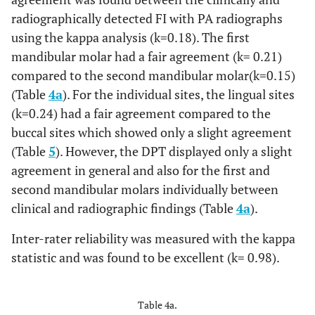
0.17
Mandibular
radiographically detected FI with PA radiographs
2nd molar
using the kappa analysis (k=0.18). The first
mandibular molar had a fair agreement (k= 0.21)
compared to the second mandibular molar(k=0.15)
(Table
4a
). For the individual sites, the lingual sites
(k=0.24) had a fair agreement compared to the
buccal sites which showed only a slight agreement
(Table
5
). However, the DPT displayed only a slight
agreement in general and also for the first and
second mandibular molars individually between
clinical and radiographic findings (Table
4a
).
Inter-rater reliability was measured with the kappa
statistic and was found to be excellent (k= 0.98).
Table 4a.