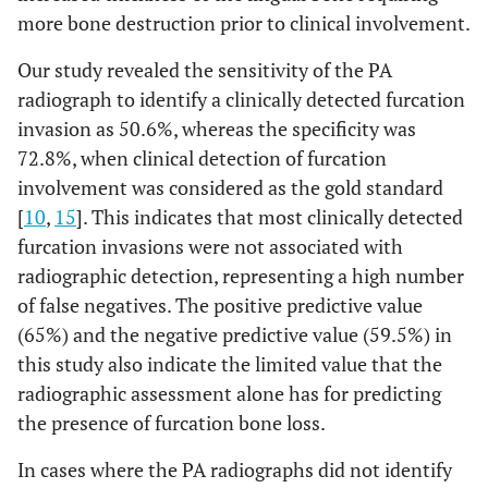
more bone destruction prior to clinical involvement.
Our study revealed the sensitivity of the PA
radiograph to identify a clinically detected furcation
invasion as 50.6%, whereas the specificity was
72.8%, when clinical detection of furcation
involvement was considered as the gold standard
[
10
,
15
]. This indicates that most clinically detected
furcation invasions were not associated with
radiographic detection, representing a high number
of false negatives. The positive predictive value
(65%) and the negative predictive value (59.5%) in
this study also indicate the limited value that the
radiographic assessment alone has for predicting
the presence of furcation bone loss.
In cases where the PA radiographs did not identify