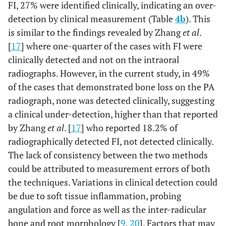
FI, 27% were identified clinically, indicating an over-
detection by clinical measurement (Table
4b
). This
is similar to the findings revealed by Zhang
et al
.
[
17
] where one-quarter of the cases with FI were
clinically detected and not on the intraoral
radiographs. However, in the current study, in 49%
of the cases that demonstrated bone loss on the PA
radiograph, none was detected clinically, suggesting
a clinical under-detection, higher than that reported
by Zhang
et al
. [
17
] who reported 18.2% of
radiographically detected FI, not detected clinically.
The lack of consistency between the two methods
could be attributed to measurement errors of both
the techniques. Variations in clinical detection could
be due to soft tissue inflammation, probing
angulation and force as well as the inter-radicular
bone and root morphology [
9
,
20
]. Factors that may