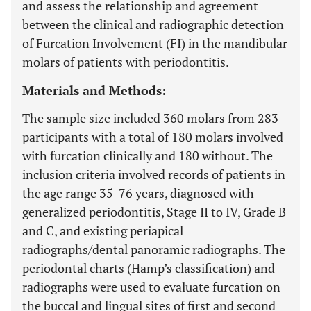
and assess the relationship and agreement
between the clinical and radiographic detection
of Furcation Involvement (FI) in the mandibular
molars of patients with periodontitis.
Materials and Methods:
The sample size included 360 molars from 283
participants with a total of 180 molars involved
with furcation clinically and 180 without. The
inclusion criteria involved records of patients in
the age range 35-76 years, diagnosed with
generalized periodontitis, Stage II to IV, Grade B
and C, and existing periapical
radiographs/dental panoramic radiographs. The
periodontal charts (Hamp’s classification) and
radiographs were used to evaluate furcation on
the buccal and lingual sites of first and second