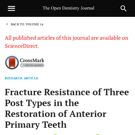
BACK TO VOLUME 14
1
All published articles of this journal are available on
ScienceDirect.
RESEARCH ARTICLE
Sha
Fracture Resistance of Three
Post Types in the
Restoration of Anterior
Primary Teeth