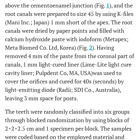
above the cementoenamel junction (Fig.
1
), and the
root canals were prepared to size 45 by using K-files
(Mani Inc.; Japan) 1 mm short of the apex. The root
canals were dried by paper points and filled with
calcium hydroxide paste with iodoform (Metapex;
Meta Biomed Co. Ltd, Korea) (Fig.
2
). Having
removed 4 mm of the paste from the coronal part of
canals, 1 mm light-cured liner (Lime-Lite light cure
cavity liner; Pulpdent Co, MA, USA)was used to
cover the orifices and cured for 40s (seconds) by
light-emitting diode (Radii; SDI Co., Australia),
leaving 3 mm space for posts.
The teeth were randomly classified into six groups
through blocked randomization by using blocks of
2×2×2.5 cm and 1 specimen per block. The samples
were coded based on the employed material and