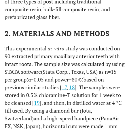
of three types of post including traditional
composite resin, bulk-fill composite resin, and
prefabricated glass fiber.
2. MATERIALS AND METHODS
This experimental
in-vitro
study was conducted on
90 extracted primary maxillary anterior teeth with
intact roots. The sample size was calculated by using
STATA software(Stata Corp., Texas, USA) as n=15
per group(α=0.05 and power=80%)based on
previous similar studies [
17
,
18
]. The samples were
stored in 0.5% chloramine-T solution for 1 week to
be cleansed [
19
], and then, in distilled water at 4 °C
till used. By using a diamond bur (Jota,
Switzerland)and a high-speed handpiece (PanaAir
FX, NSK, Japan), horizontal cuts were made 1 mm