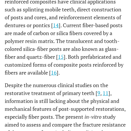
reinforced composites have clinical applications
such as splinting mobile teeth, direct construction
of posts and cores, and reinforcement elements of
dentures or pontics [
14
]. Current fiber-based posts
are made of carbon or silica fibers covered by a
polymer resin matrix. The translucent and tooth-
colored silica-fiber posts are also known as glass-
fiber and quartz-fiber [
15
]. Both prefabricated and
customized forms of composite posts reinforced by
fibers are available [
16
].
Despite the numerous clinical studies on the
restorative treatment of primary teeth [
9
,
11
],
information is still lacking about the physical and
mechanical features of post-supported restorations,
especially fiber posts. The present
in-vitro
study
aimed to assess and compare the fracture resistance