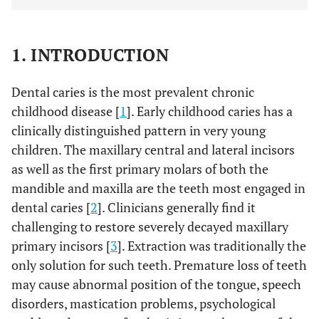
1. INTRODUCTION
Dental caries is the most prevalent chronic
childhood disease [
1
]. Early childhood caries has a
clinically distinguished pattern in very young
children. The maxillary central and lateral incisors
as well as the first primary molars of both the
mandible and maxilla are the teeth most engaged in
dental caries [
2
]. Clinicians generally find it
challenging to restore severely decayed maxillary
primary incisors [
3
]. Extraction was traditionally the
only solution for such teeth. Premature loss of teeth
may cause abnormal position of the tongue, speech
disorders, mastication problems, psychological