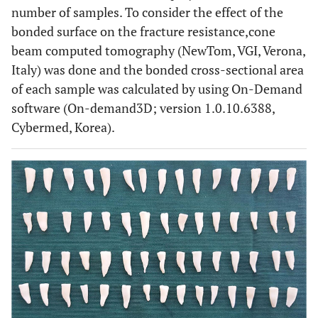
number of samples. To consider the effect of the
bonded surface on the fracture resistance,cone
beam computed tomography (NewTom, VGI, Verona,
Italy) was done and the bonded cross-sectional area
of each sample was calculated by using On-Demand
software (On-demand3D; version 1.0.10.6388,
Cybermed, Korea).