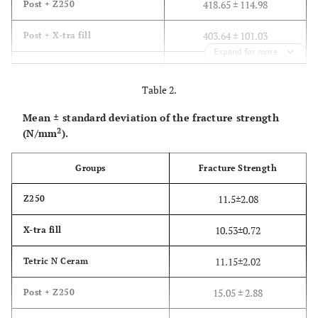
418.65 ± 114.98
Post + Z250
403.64 ± 101.03
Post + X-tra fill
Expand for more
361.72 ± 132.26
Post + Tetric N Ceram
Table 2.
Mean ± standard deviation of the fracture strength
2
(N/mm
).
Groups
Fracture Strength
11.5±2.08
Z250
10.53±0.72
X-tra fill
11.15±2.02
Tetric N Ceram
15.05 ± 2.88
Post + Z250