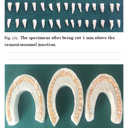
The specimens after being cut 1 mm above the
Fig. (1).
cementoenamel junction.