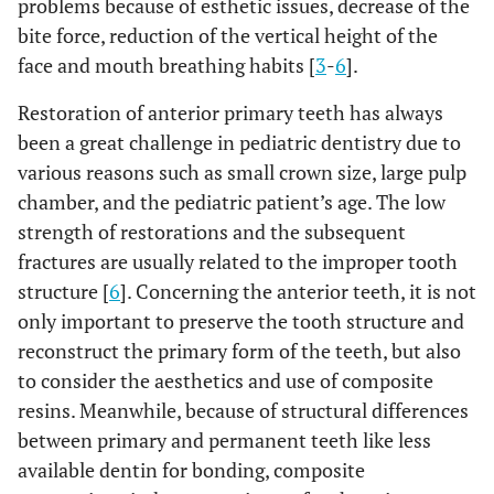
problems because of esthetic issues, decrease of the
bite force, reduction of the vertical height of the
face and mouth breathing habits [
3
-
6
].
Restoration of anterior primary teeth has always
been a great challenge in pediatric dentistry due to
various reasons such as small crown size, large pulp
chamber, and the pediatric patient’s age. The low
strength of restorations and the subsequent
fractures are usually related to the improper tooth
structure [
6
]. Concerning the anterior teeth, it is not
only important to preserve the tooth structure and
reconstruct the primary form of the teeth, but also
to consider the aesthetics and use of composite
resins. Meanwhile, because of structural differences
between primary and permanent teeth like less
available dentin for bonding, composite