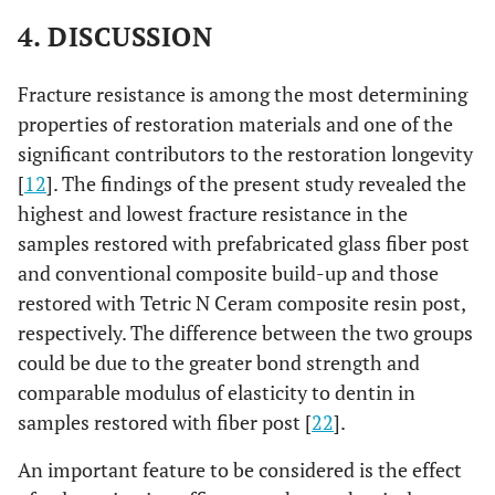
4. DISCUSSION
Fracture resistance is among the most determining
properties of restoration materials and one of the
significant contributors to the restoration longevity
[
12
]. The findings of the present study revealed the
highest and lowest fracture resistance in the
samples restored with prefabricated glass fiber post
and conventional composite build-up and those
restored with Tetric N Ceram composite resin post,
respectively. The difference between the two groups
could be due to the greater bond strength and
comparable modulus of elasticity to dentin in
samples restored with fiber post [
22
].
An important feature to be considered is the effect