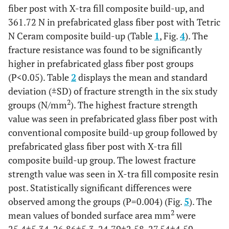
fiber post with X-tra fill composite build-up, and
361.72 N in prefabricated glass fiber post with Tetric
N Ceram composite build-up (Table
1
, Fig.
4
). The
fracture resistance was found to be significantly
higher in prefabricated glass fiber post groups
(P<0.05). Table
2
displays the mean and standard
deviation (±SD) of fracture strength in the six study
2
groups (N/mm
). The highest fracture strength
value was seen in prefabricated glass fiber post with
conventional composite build-up group followed by
prefabricated glass fiber post with X-tra fill
composite build-up group. The lowest fracture
strength value was seen in X-tra fill composite resin
post. Statistically significant differences were
observed among the groups (P=0.004) (Fig.
5
). The
2
mean values of bonded surface area mm
were