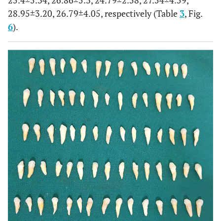
25.4±5.34, 26.86±5.3, 24.79±2.58, 27.54±4.59,
28.95±3.20, 26.79±4.05, respectively (Table
3
, Fig.
6
).