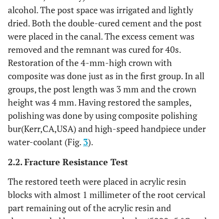
alcohol. The post space was irrigated and lightly
dried. Both the double-cured cement and the post
were placed in the canal. The excess cement was
removed and the remnant was cured for 40s.
Restoration of the 4-mm-high crown with
composite was done just as in the first group. In all
groups, the post length was 3 mm and the crown
height was 4 mm. Having restored the samples,
polishing was done by using composite polishing
bur(Kerr,CA,USA) and high-speed handpiece under
water-coolant (Fig.
3
).
2.2. Fracture Resistance Test
The restored teeth were placed in acrylic resin
blocks with almost 1 millimeter of the root cervical
part remaining out of the acrylic resin and