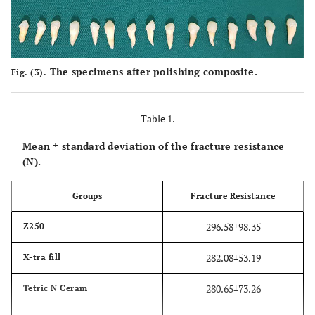
The specimens after polishing composite.
Fig. (3).
Table 1.
Mean ± standard deviation of the fracture resistance
(N).
Groups
Fracture Resistance
296.58±98.35
Z250
282.08±53.19
X-tra fill
280.65±73.26
Tetric N Ceram