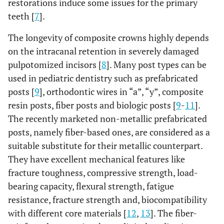
restorations induce some issues for the primary
teeth [
7
].
The longevity of composite crowns highly depends
on the intracanal retention in severely damaged
pulpotomized incisors [
8
]. Many post types can be
used in pediatric dentistry such as prefabricated
posts [
9
], orthodontic wires in “a”, “y”, composite
resin posts, fiber posts and biologic posts [
9
-
11
].
The recently marketed non-metallic prefabricated
posts, namely fiber-based ones, are considered as a
suitable substitute for their metallic counterpart.
They have excellent mechanical features like
fracture toughness, compressive strength, load-
bearing capacity, flexural strength, fatigue
resistance, fracture strength and, biocompatibility
with different core materials [
12
,
13
]. The fiber-