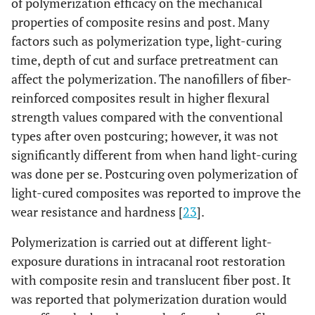
of polymerization efficacy on the mechanical
properties of composite resins and post. Many
factors such as polymerization type, light-curing
time, depth of cut and surface pretreatment can
affect the polymerization. The nanofillers of fiber-
reinforced composites result in higher flexural
strength values compared with the conventional
types after oven postcuring; however, it was not
significantly different from when hand light-curing
was done per se. Postcuring oven polymerization of
light-cured composites was reported to improve the
wear resistance and hardness [
23
].
Polymerization is carried out at different light-
exposure durations in intracanal root restoration
with composite resin and translucent fiber post. It
was reported that polymerization duration would