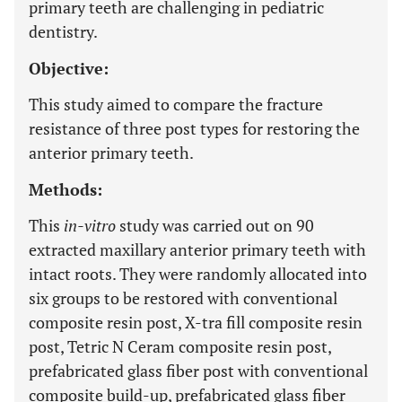
primary teeth are challenging in pediatric
dentistry.
Objective:
This study aimed to compare the fracture
resistance of three post types for restoring the
anterior primary teeth.
Methods:
This
in-vitro
study was carried out on 90
extracted maxillary anterior primary teeth with
intact roots. They were randomly allocated into
six groups to be restored with conventional
composite resin post, X-tra fill composite resin
post, Tetric N Ceram composite resin post,
prefabricated glass fiber post with conventional
composite build-up, prefabricated glass fiber