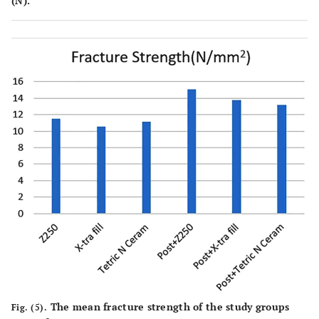
(N).
The mean fracture strength of the study groups
Fig. (5).