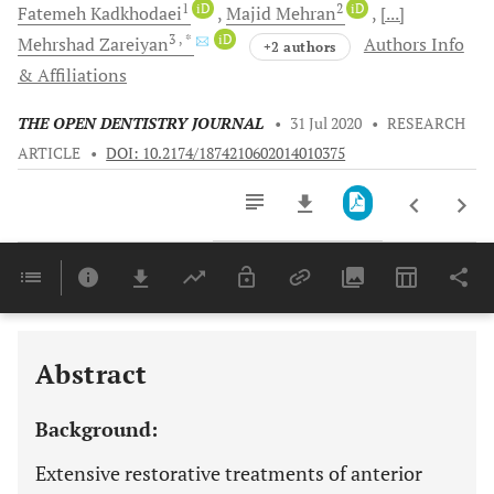
1
iD
2
iD
Fatemeh
Kadkhodaei
Majid
Mehran
[...]
3
, *
iD
Mehrshad
Zareiyan
Authors Info
+2 authors
& Affiliations
THE OPEN DENTISTRY JOURNAL
•
31 Jul 2020
•
RESEARCH
ARTICLE
•
DOI: 10.2174/1874210602014010375
Downloads
11,803
Last 6 Months
11,803
Last 12 Months
11,803
Abstract
Background:
Extensive restorative treatments of anterior