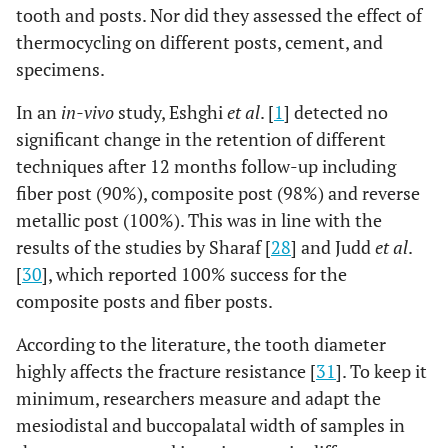
tooth and posts. Nor did they assessed the effect of
thermocycling on different posts, cement, and
specimens.
In an
in-vivo
study, Eshghi
et al
. [
1
] detected no
significant change in the retention of different
techniques after 12 months follow-up including
fiber post (90%), composite post (98%) and reverse
metallic post (100%). This was in line with the
results of the studies by Sharaf [
28
] and Judd
et al
.
[
30
], which reported 100% success for the
composite posts and fiber posts.
According to the literature, the tooth diameter
highly affects the fracture resistance [
31
]. To keep it
minimum, researchers measure and adapt the
mesiodistal and buccopalatal width of samples in