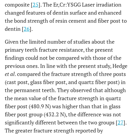
composite [
25
]. The Er,Cr:YSGG Laser irradiation
changed features of dentin surface and enhanced
the bond strength of resin cement and fiber post to
dentin [
26
].
Given the limited number of studies about the
primary teeth fracture resistance, the present
findings could not be compared with those of the
previous ones. In line with the present study, Hedge
et al
. compared the fracture strength of three posts
(cast post, glass fiber post, and quartz fiber post) in
the permanent teeth. They observed that although
the mean value of the fracture strength in quartz
fiber post (480.9 N) was higher than that in glass
fiber post group (432.2 N), the difference was not
significantly different between the two groups [
27
].
The greater fracture strength reported by