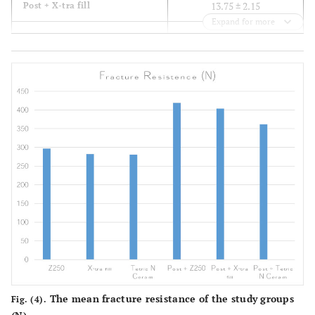
13.75 ± 2.15
Post + X-tra fill
Expand for more
13.2 ± 3.04
Post + Tetric N Ceram
The mean fracture resistance of the study groups
Fig. (4).