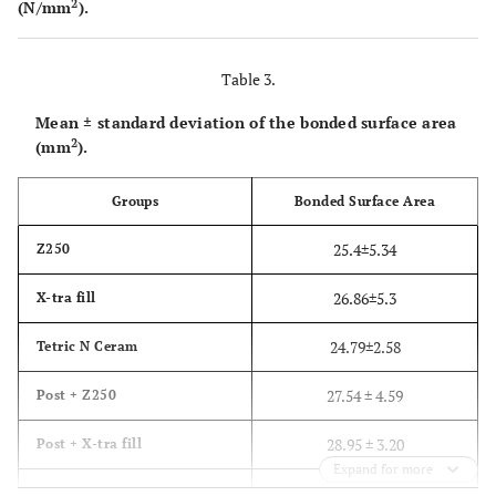
2
(N/mm
).
Table 3.
Mean ± standard deviation of the bonded surface area
2
(mm
).
Groups
Bonded Surface Area
25.4±5.34
Z250
26.86±5.3
X-tra fill
24.79±2.58
Tetric N Ceram
27.54 ± 4.59
Post + Z250
28.95 ± 3.20
Post + X-tra fill
Expand for more
26.79 ± 4.05
Post + Tetric N Ceram