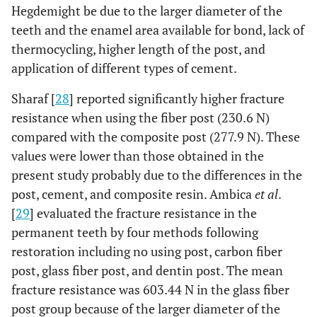
Hegdemight be due to the larger diameter of the
teeth and the enamel area available for bond, lack of
thermocycling, higher length of the post, and
application of different types of cement.
Sharaf [
28
] reported significantly higher fracture
resistance when using the fiber post (230.6 N)
compared with the composite post (277.9 N). These
values were lower than those obtained in the
present study probably due to the differences in the
post, cement, and composite resin. Ambica
et al
.
[
29
] evaluated the fracture resistance in the
permanent teeth by four methods following
restoration including no using post, carbon fiber
post, glass fiber post, and dentin post. The mean
fracture resistance was 603.44 N in the glass fiber
post group because of the larger diameter of the