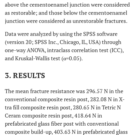
above the cementoenamel junction were considered
as restorable; and those below the cementoenamel
junction were considered as unrestorable fractures.
Data were analyzed by using the SPSS software
(version 20; SPSS Inc., Chicago, IL, USA) through
one-way ANOVA, intraclass correlation test (ICC),
and Kruskal-Wallis test (α=0.05).
3. RESULTS
The mean fracture resistance was 296.57 N in the
conventional composite resin post, 282.08 N in X-
tra fill composite resin post, 280.65 N in Tetric N
Ceram composite resin post, 418.64 N in
prefabricated glass fiber post with conventional
composite build-up, 403.63 N in prefabricated glass