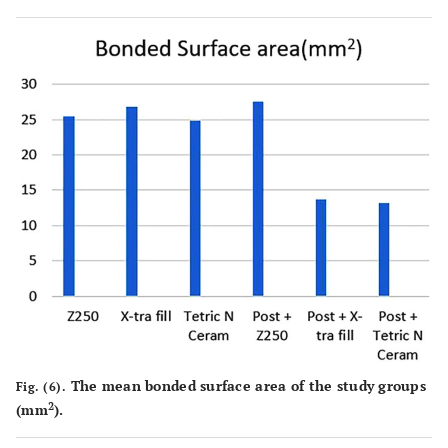
The mean bonded surface area of the study groups
Fig. (6).
2
(mm
).