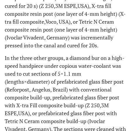
cured for 20 s) (Z 250,3M ESPE,USA), X-tra fill
composite resin post (one layer of 4-mm height) (X-
tra fill composite,Voco, USA), or Tetric N Ceram
composite resin post (one layer of 4-mm height)
(Ivoclar Vivadent, Germany) was incrementally
pressed into the canal and cured for 20s.
In the three other groups, a diamond bur on a high-
speed handpiece under copious water-coolant was
used to cut sections of 5×1.1 mm
(lengths×diameter) of prefabricated glass fiber post
(Reforpost, Angelus, Brazil) with conventional
composite build-up, prefabricated glass fiber post
with X-tra Fill composite build-up (Z 250,3M
ESPE,USA), or prefabricated glass fiber post with
Tetric N Ceram composite build-up (Ivoclar
Vivadent, Germany). The sections were cleaned with