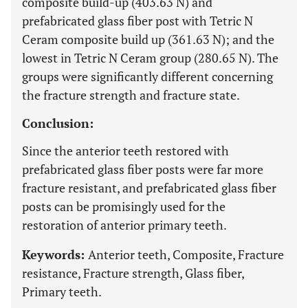
composite build-up (403.63 N) and
prefabricated glass fiber post with Tetric N
Ceram composite build up (361.63 N); and the
lowest in Tetric N Ceram group (280.65 N). The
groups were significantly different concerning
the fracture strength and fracture state.
Conclusion:
Since the anterior teeth restored with
prefabricated glass fiber posts were far more
fracture resistant, and prefabricated glass fiber
posts can be promisingly used for the
restoration of anterior primary teeth.
Keywords:
Anterior teeth, Composite, Fracture
resistance, Fracture strength, Glass fiber,
Primary teeth.