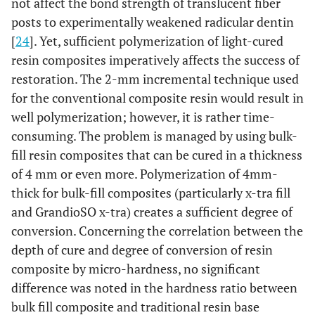
not affect the bond strength of translucent fiber
posts to experimentally weakened radicular dentin
[
24
]. Yet, sufficient polymerization of light-cured
resin composites imperatively affects the success of
restoration. The 2-mm incremental technique used
for the conventional composite resin would result in
well polymerization; however, it is rather time-
consuming. The problem is managed by using bulk-
fill resin composites that can be cured in a thickness
of 4 mm or even more. Polymerization of 4mm-
thick for bulk-fill composites (particularly x-tra fill
and GrandioSO x-tra) creates a sufficient degree of
conversion. Concerning the correlation between the
depth of cure and degree of conversion of resin
composite by micro-hardness, no significant
difference was noted in the hardness ratio between
bulk fill composite and traditional resin base