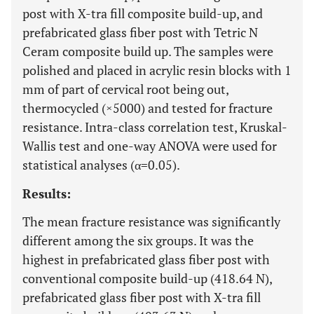
post with X-tra fill composite build-up, and
prefabricated glass fiber post with Tetric N
Ceram composite build up. The samples were
polished and placed in acrylic resin blocks with 1
mm of part of cervical root being out,
thermocycled (×5000) and tested for fracture
resistance. Intra-class correlation test, Kruskal-
Wallis test and one-way ANOVA were used for
statistical analyses (α=0.05).
Results:
The mean fracture resistance was significantly
different among the six groups. It was the
highest in prefabricated glass fiber post with
conventional composite build-up (418.64 N),
prefabricated glass fiber post with X-tra fill