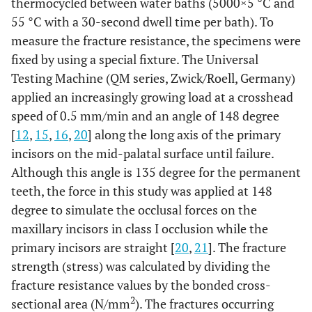
thermocycled between water baths (5000×5 °C and
55 °C with a 30-second dwell time per bath). To
measure the fracture resistance, the specimens were
fixed by using a special fixture. The Universal
Testing Machine (QM series, Zwick/Roell, Germany)
applied an increasingly growing load at a crosshead
speed of 0.5 mm/min and an angle of 148 degree
[
12
,
15
,
16
,
20
] along the long axis of the primary
incisors on the mid-palatal surface until failure.
Although this angle is 135 degree for the permanent
teeth, the force in this study was applied at 148
degree to simulate the occlusal forces on the
maxillary incisors in class I occlusion while the
primary incisors are straight [
20
,
21
]. The fracture
strength (stress) was calculated by dividing the
fracture resistance values by the bonded cross-
2
sectional area (N/mm
). The fractures occurring