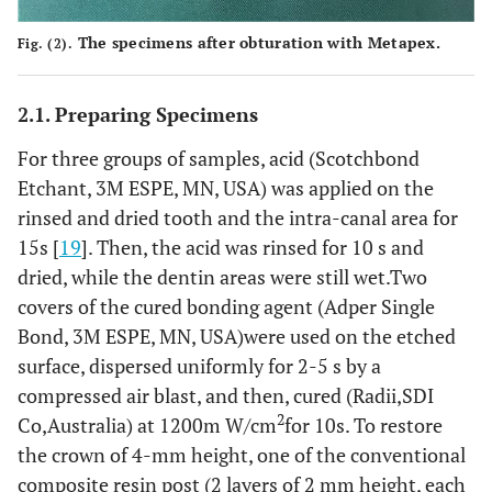
The specimens after obturation with Metapex.
Fig. (2).
2.1. Preparing Specimens
For three groups of samples, acid (Scotchbond
Etchant, 3M ESPE, MN, USA) was applied on the
rinsed and dried tooth and the intra-canal area for
15s [
19
]. Then, the acid was rinsed for 10 s and
dried, while the dentin areas were still wet.Two
covers of the cured bonding agent (Adper Single
Bond, 3M ESPE, MN, USA)were used on the etched
surface, dispersed uniformly for 2-5 s by a
compressed air blast, and then, cured (Radii,SDI
2
Co,Australia) at 1200m W/cm
for 10s. To restore
the crown of 4-mm height, one of the conventional
composite resin post (2 layers of 2 mm height, each