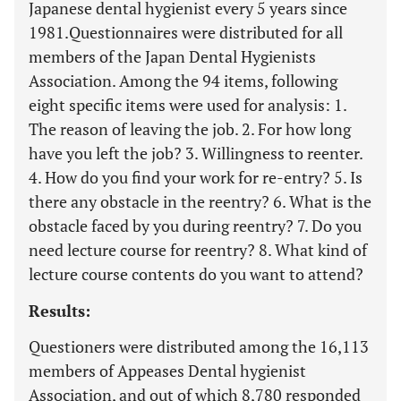
Japanese dental hygienist every 5 years since
1981.Questionnaires were distributed for all
members of the Japan Dental Hygienists
Association. Among the 94 items, following
eight specific items were used for analysis: 1.
The reason of leaving the job. 2. For how long
have you left the job? 3. Willingness to reenter.
4. How do you find your work for re-entry? 5. Is
there any obstacle in the reentry? 6. What is the
obstacle faced by you during reentry? 7. Do you
need lecture course for reentry? 8. What kind of
lecture course contents do you want to attend?
Results:
Questioners were distributed among the 16,113
members of Appeases Dental hygienist
Association, and out of which 8,780 responded