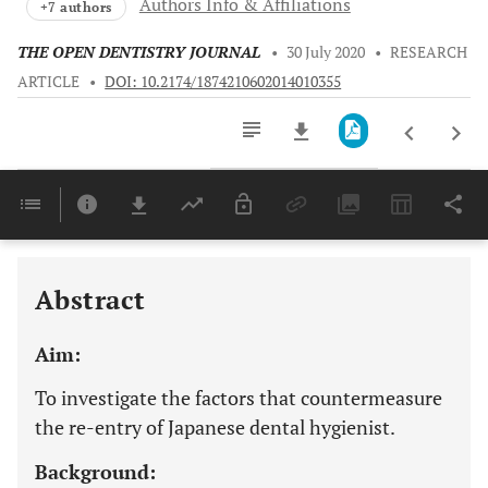
Authors Info & Affiliations
+7 authors
THE OPEN DENTISTRY JOURNAL
•
30 July 2020
•
RESEARCH
ARTICLE
•
DOI: 10.2174/1874210602014010355
Downloads
11,803
Last 6 Months
11,803
Last 12 Months
11,803
Abstract
Aim:
To investigate the factors that countermeasure
the re-entry of Japanese dental hygienist.
Background: