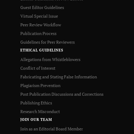
Guest Editor Guidelines
Virtual Special Issue
Peer Review Workflow
Publication Process
Guidelines for Peer Reviewers
ETHICAL GUIDELINES
Allegations from Whistleblowers
Conflict of Interest
Fabricating and Stating False Information
Plagiarism Prevention
Post Publication Discussions and Corrections
Publishing Ethics
Research Misconduct
JOIN OUR TEAM
Join as an Editorial Board Member