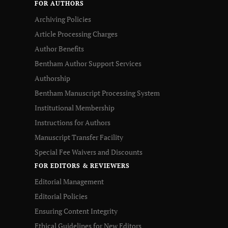
FOR AUTHORS
Archiving Policies
Article Processing Charges
Author Benefits
Bentham Author Support Services
Authorship
Bentham Manuscript Processing System
Institutional Membership
Instructions for Authors
Manuscript Transfer Facility
Special Fee Waivers and Discounts
FOR EDITORS & REVIEWERS
Editorial Management
Editorial Policies
Ensuring Content Integrity
Ethical Guidelines for New Editors