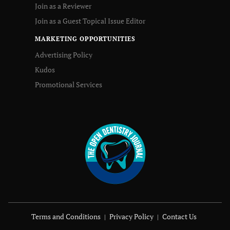
Join as a Reviewer
Join as a Guest Topical Issue Editor
MARKETING OPPORTUNITIES
Advertising Policy
Kudos
Promotional Services
Terms and Conditions
Privacy Policy
Contact Us