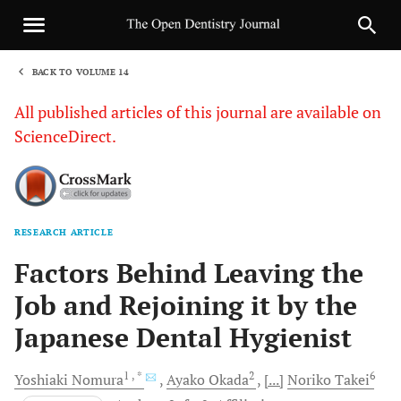
BACK TO VOLUME 14
1
All published articles of this journal are available on
ScienceDirect.
RESEARCH ARTICLE
Sha
Factors Behind Leaving the
Job and Rejoining it by the
Japanese Dental Hygienist
1
, *
2
6
Yoshiaki
Nomura
Ayako
Okada
[...]
Noriko
Takei