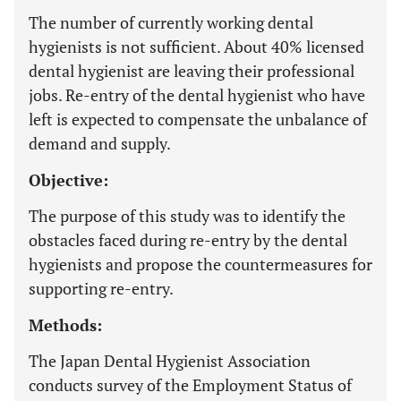
The number of currently working dental
hygienists is not sufficient. About 40% licensed
dental hygienist are leaving their professional
jobs. Re-entry of the dental hygienist who have
left is expected to compensate the unbalance of
demand and supply.
Objective:
The purpose of this study was to identify the
obstacles faced during re-entry by the dental
hygienists and propose the countermeasures for
supporting re-entry.
Methods:
The Japan Dental Hygienist Association
conducts survey of the Employment Status of