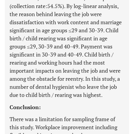
(collection rate:54.5%). By log-linear analysis,
the reason behind leaving the job were
dissatisfaction with work content and marriage
significant in age groups ≤29 and 30-39. Child
birth / child rearing was significant in age
groups ≤29, 30-39 and 40-49. Payment was
significant in 30-39 and 40-49. Child birth /
rearing and working hours had the most
important impacts on leaving the job and were
among the obstacle for reentry. In this study, a
number of dental hygienist who leave the job
due to child birth / rearing was highest.
Conclusion:
There was a limitation for sampling frame of
this study. Workplace improvement including