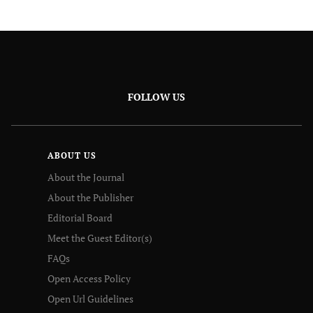
FOLLOW US
ABOUT US
About the Journal
About the Publisher
Editorial Board
Meet the Guest Editor(s)
FAQs
Open Access Policy
Open Url Guidelines