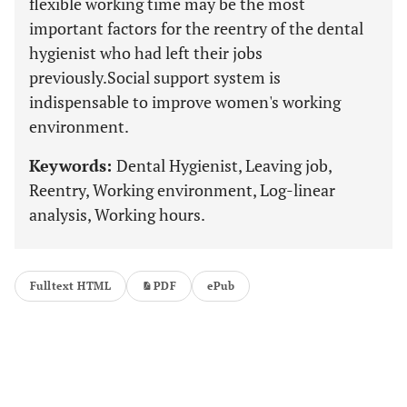
flexible working time may be the most
important factors for the reentry of the dental
hygienist who had left their jobs
previously.Social support system is
indispensable to improve women's working
environment.
Keywords:
Dental Hygienist, Leaving job,
Reentry, Working environment, Log-linear
analysis, Working hours.
Fulltext HTML
PDF
ePub