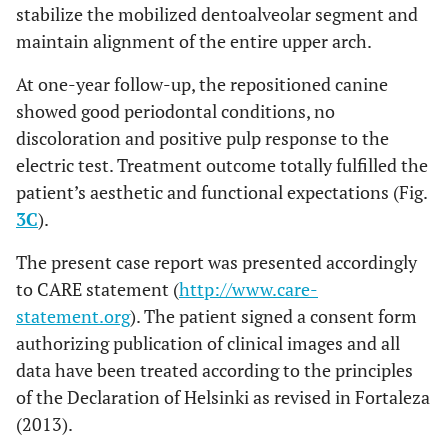
stabilize the mobilized dentoalveolar segment and
maintain alignment of the entire upper arch.
At one-year follow-up, the repositioned canine
showed good periodontal conditions, no
discoloration and positive pulp response to the
electric test. Treatment outcome totally fulfilled the
patient’s aesthetic and functional expectations (Fig.
3C
).
The present case report was presented accordingly
to CARE statement (
http://www.care-
statement.org
). The patient signed a consent form
authorizing publication of clinical images and all
data have been treated according to the principles
of the Declaration of Helsinki as revised in Fortaleza
(2013).