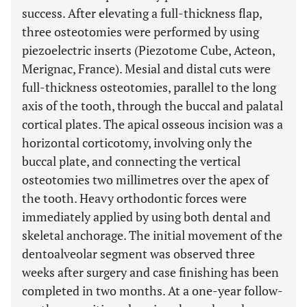
success. After elevating a full-thickness flap,
three osteotomies were performed by using
piezoelectric inserts (Piezotome Cube, Acteon,
Merignac, France). Mesial and distal cuts were
full-thickness osteotomies, parallel to the long
axis of the tooth, through the buccal and palatal
cortical plates. The apical osseous incision was a
horizontal corticotomy, involving only the
buccal plate, and connecting the vertical
osteotomies two millimetres over the apex of
the tooth. Heavy orthodontic forces were
immediately applied by using both dental and
skeletal anchorage. The initial movement of the
dentoalveolar segment was observed three
weeks after surgery and case finishing has been
completed in two months. At a one-year follow-