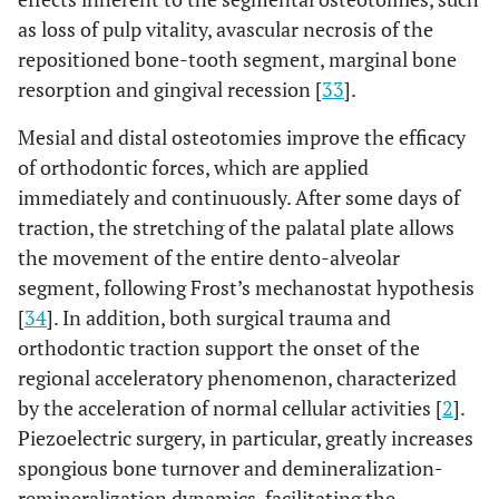
as loss of pulp vitality, avascular necrosis of the
repositioned bone-tooth segment, marginal bone
resorption and gingival recession [
33
].
Mesial and distal osteotomies improve the efficacy
of orthodontic forces, which are applied
immediately and continuously. After some days of
traction, the stretching of the palatal plate allows
the movement of the entire dento-alveolar
segment, following Frost’s mechanostat hypothesis
[
34
]. In addition, both surgical trauma and
orthodontic traction support the onset of the
regional acceleratory phenomenon, characterized
by the acceleration of normal cellular activities [
2
].
Piezoelectric surgery, in particular, greatly increases
spongious bone turnover and demineralization-
remineralization dynamics, facilitating the