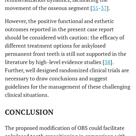
movement of the osseous segment [
35
-
37
].
However, the positive functional and esthetic
outcomes reported in the present case report
should be considered with caution: the efficacy of
different treatment options for ankylosed
permanent front teeth is still not supported in the
literature by high-level evidence studies [
38
].
Further, well designed randomized clinical trials are
necessary to draw conclusions and suggest
guidelines for the management of these challenging
clinical situations.
CONCLUSION
The proposed modification of OBS could facilitate
ankylosed tooth repositioning in comparison with