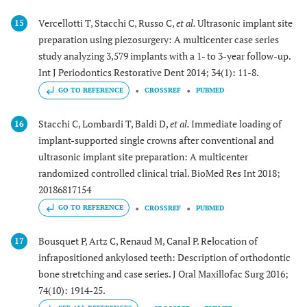
Vercellotti T, Stacchi C, Russo C,
et al.
Ultrasonic implant site
15
preparation using piezosurgery: A multicenter case series
study analyzing 3,579 implants with a 1- to 3-year follow-up.
Int J Periodontics Restorative Dent 2014; 34(1): 11-8.
GO TO REFERENCE
CROSSREF
PUBMED
Stacchi C, Lombardi T, Baldi D,
et al.
Immediate loading of
16
implant-supported single crowns after conventional and
ultrasonic implant site preparation: A multicenter
randomized controlled clinical trial. BioMed Res Int 2018;
20186817154
GO TO REFERENCE
CROSSREF
PUBMED
Bousquet P, Artz C, Renaud M, Canal P. Relocation of
17
infrapositioned ankylosed teeth: Description of orthodontic
bone stretching and case series. J Oral Maxillofac Surg 2016;
74(10): 1914-25.