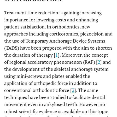
Treatment time reduction is gaining increasing
importance for lowering costs and enhancing
patient satisfaction. In orthodontics, new
approaches including corticotomies, piezocision and
the use of Temporary Anchorage Device Systems
(TADS) have been proposed with the aim to shorten
the duration of therapy [
1
]. Moreover, the concept
of regional acceleratory phenomenon (RAP) [
2
] and
the development of the skeletal anchorage system
using mini-screws and plates enabled the
application of orthopedic force in addition to
conventional orthodontic force [
3
]. The same
techniques have been studied to facilitate dental
movement even in ankylosed teeth. However, no
robust scientific evidence is available on this topic