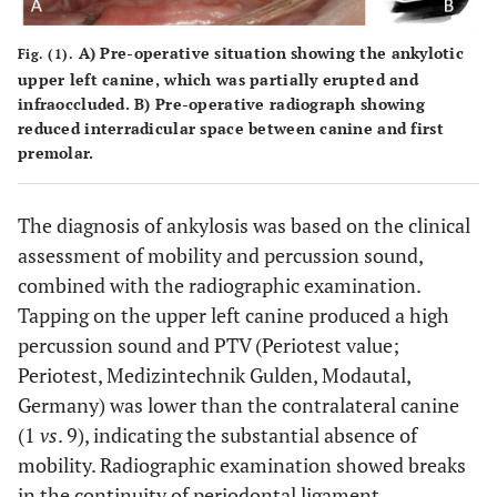
A) Pre-operative situation showing the ankylotic
Fig. (1).
upper left canine, which was partially erupted and
infraoccluded. B) Pre-operative radiograph showing
reduced interradicular space between canine and first
premolar.
The diagnosis of ankylosis was based on the clinical
assessment of mobility and percussion sound,
combined with the radiographic examination.
Tapping on the upper left canine produced a high
percussion sound and PTV (Periotest value;
Periotest, Medizintechnik Gulden, Modautal,
Germany) was lower than the contralateral canine
(1
vs
. 9), indicating the substantial absence of
mobility. Radiographic examination showed breaks
in the continuity of periodontal ligament,