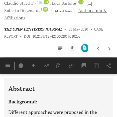
1
, *
iD
1
iD
Claudio
Stacchi
Luca
Barlone
[...]
1
iD
Roberto
Di Lenarda
Authors Info &
+4 authors
Affiliations
THE OPEN DENTISTRY JOURNAL
•
23 May 2020
•
CASE
REPORT
•
DOI: 10.2174/1874210602014010235
Downloads
11,803
Last 6 Months
11,803
Last 12 Months
11,803
Abstract
Background:
Different approaches were proposed in the