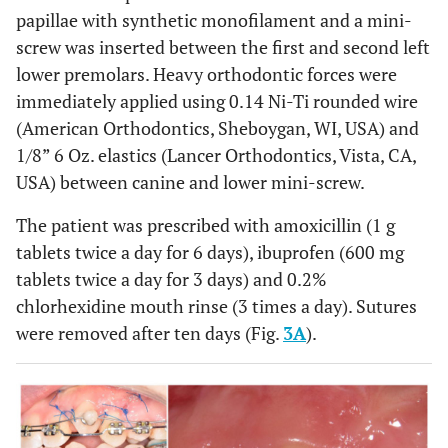
papillae with synthetic monofilament and a mini-
screw was inserted between the first and second left
lower premolars. Heavy orthodontic forces were
immediately applied using 0.14 Ni-Ti rounded wire
(American Orthodontics, Sheboygan, WI, USA) and
1/8” 6 Oz. elastics (Lancer Orthodontics, Vista, CA,
USA) between canine and lower mini-screw.
The patient was prescribed with amoxicillin (1 g
tablets twice a day for 6 days), ibuprofen (600 mg
tablets twice a day for 3 days) and 0.2%
chlorhexidine mouth rinse (3 times a day). Sutures
were removed after ten days (Fig.
3A
).