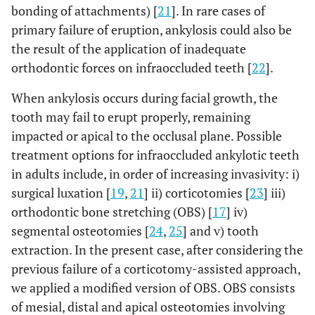
bonding of attachments) [
21
]. In rare cases of
primary failure of eruption, ankylosis could also be
the result of the application of inadequate
orthodontic forces on infraoccluded teeth [
22
].
When ankylosis occurs during facial growth, the
tooth may fail to erupt properly, remaining
impacted or apical to the occlusal plane. Possible
treatment options for infraoccluded ankylotic teeth
in adults include, in order of increasing invasivity: i)
surgical luxation [
19
,
21
] ii) corticotomies [
23
] iii)
orthodontic bone stretching (OBS) [
17
] iv)
segmental osteotomies [
24
,
25
] and v) tooth
extraction. In the present case, after considering the
previous failure of a corticotomy-assisted approach,
we applied a modified version of OBS. OBS consists
of mesial, distal and apical osteotomies involving