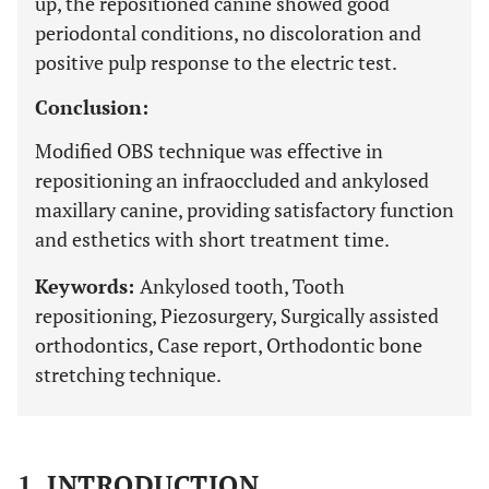
up, the repositioned canine showed good
periodontal conditions, no discoloration and
positive pulp response to the electric test.
Conclusion:
Modified OBS technique was effective in
repositioning an infraoccluded and ankylosed
maxillary canine, providing satisfactory function
and esthetics with short treatment time.
Keywords:
Ankylosed tooth, Tooth
repositioning, Piezosurgery, Surgically assisted
orthodontics, Case report, Orthodontic bone
stretching technique.
1. INTRODUCTION