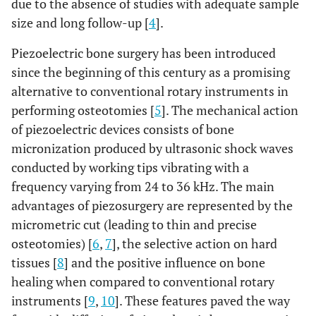
due to the absence of studies with adequate sample
size and long follow-up [
4
].
Piezoelectric bone surgery has been introduced
since the beginning of this century as a promising
alternative to conventional rotary instruments in
performing osteotomies [
5
]. The mechanical action
of piezoelectric devices consists of bone
micronization produced by ultrasonic shock waves
conducted by working tips vibrating with a
frequency varying from 24 to 36 kHz. The main
advantages of piezosurgery are represented by the
micrometric cut (leading to thin and precise
osteotomies) [
6
,
7
], the selective action on hard
tissues [
8
] and the positive influence on bone
healing when compared to conventional rotary
instruments [
9
,
10
]. These features paved the way