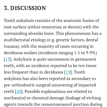
3. DISCUSSION
Tooth ankylosis consists of the anatomic fusion of
root surface (either cementum or dentin) with the
surrounding alveolar bone. This phenomenon has a
multifactorial etiology (e.g. genetic factors, dental
trauma), with the majority of cases occurring in
deciduous molars (incidence ranging 1.5 to 9.9%)
[
19
]. Ankylosis is quite uncommon in permanent
teeth, with an incidence reported to be ten times
less frequent than in deciduous [
19
]. Tooth
ankylosis has also been reported as secondary to
pre-orthodontic surgical uncovering of impacted
teeth [
20
]. Possible explanations are related to
mechanical or chemical damage (leakage of etching
agents towards the cementoenamel junction during