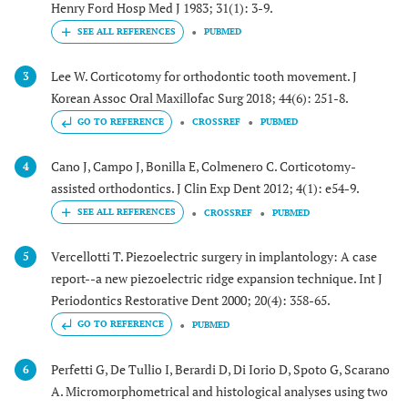
Henry Ford Hosp Med J 1983; 31(1): 3-9.
PUBMED
Lee W. Corticotomy for orthodontic tooth movement. J
3
Korean Assoc Oral Maxillofac Surg 2018; 44(6): 251-8.
GO TO REFERENCE
CROSSREF
PUBMED
Cano J, Campo J, Bonilla E, Colmenero C. Corticotomy-
4
assisted orthodontics. J Clin Exp Dent 2012; 4(1): e54-9.
CROSSREF
PUBMED
Vercellotti T. Piezoelectric surgery in implantology: A case
5
report--a new piezoelectric ridge expansion technique. Int J
Periodontics Restorative Dent 2000; 20(4): 358-65.
GO TO REFERENCE
PUBMED
Perfetti G, De Tullio I, Berardi D, Di Iorio D, Spoto G, Scarano
6
A. Micromorphometrical and histological analyses using two