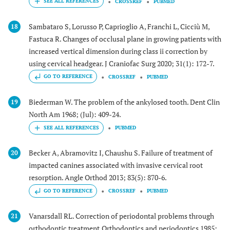
CROSSREF
PUBMED
Sambataro S, Lorusso P, Caprioglio A, Franchi L, Cicciù M,
18
Fastuca R. Changes of occlusal plane in growing patients with
increased vertical dimension during class ii correction by
using cervical headgear. J Craniofac Surg 2020; 31(1): 172-7.
GO TO REFERENCE
CROSSREF
PUBMED
Biederman W. The problem of the ankylosed tooth. Dent Clin
19
North Am 1968; (Jul): 409-24.
PUBMED
Becker A, Abramovitz I, Chaushu S. Failure of treatment of
20
impacted canines associated with invasive cervical root
resorption. Angle Orthod 2013; 83(5): 870-6.
GO TO REFERENCE
CROSSREF
PUBMED
Vanarsdall RL. Correction of periodontal problems through
21
orthodontic treatment.Orthodontics and periodontics 1985;