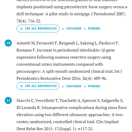
implants positioned using piezoelectric bone surgery versus a
drill technique: A pilot study in minipigs. J Periodontol 2007;
78(4): 716-22.
CROSSREF
PUBMED
Aimetti M, Ferrarotti F, Bergandi L, Saksing L, Parducci F,
10
Romano F. Increase in periodontal interleukin-1β gene
expression following osseous resective surgery using
conventional rotary instruments compared with
piezosurgery: A split-mouth randomized clinical trial. Int J
Periodontics Restorative Dent 2016; 36(4): 489-96.
CROSSREF
PUBMED
Stacchi C, Vercellotti T, Toschetti A, Speroni S, Salgarello S,
11
Di Lenarda R. Intraoperative complications during sinus floor
elevation using two different ultrasonic approaches: A two-
center, randomized, controlled clinical trial. Clin Implant
Dent Relat Res 2015; 17(Suppl. 1): e117-25.