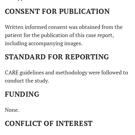
CONSENT FOR PUBLICATION
Written informed consent was obtained from the
patient for the publication of this case report,
including accompanying images.
STANDARD FOR REPORTING
CARE guidelines and methodology were followed to
conduct the study.
FUNDING
None.
CONFLICT OF INTEREST