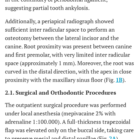
suggesting partial tooth ankylosis.
Additionally, a periapical radiograph showed
sufficient inter radicular space to perform an
osteotomy between the lateral incisor and the
canine. Root proximity was present between canine
and first premolar, with very limited inter radicular
space (approximately 1 mm). Moreover, the root was
curved in the distal direction, with the apex in close
proximity with the maxillary sinus floor (Fig.
1B
).
2.1. Surgical and Orthodontic Procedures
The outpatient surgical procedure was performed
under local anesthesia (mepivacaine 2% with
adrenaline 1:100.000). A full-thickness trapezoidal
flap was elevated only on the buccal side, taking care
to preserve mesial and distal papillae (Fig.
2A
).