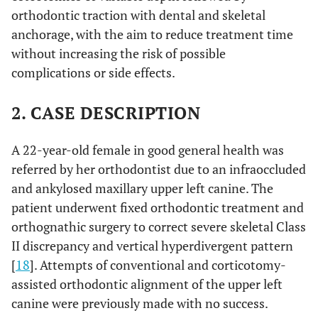
orthodontic traction with dental and skeletal
anchorage, with the aim to reduce treatment time
without increasing the risk of possible
complications or side effects.
2. CASE DESCRIPTION
A 22-year-old female in good general health was
referred by her orthodontist due to an infraoccluded
and ankylosed maxillary upper left canine. The
patient underwent fixed orthodontic treatment and
orthognathic surgery to correct severe skeletal Class
II discrepancy and vertical hyperdivergent pattern
[
18
]. Attempts of conventional and corticotomy-
assisted orthodontic alignment of the upper left
canine were previously made with no success.