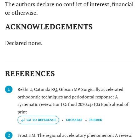
The authors declare no conflict of interest, financial
or otherwise.
ACKNOWLEDGEMENTS
Declared none.
REFERENCES
Rekhi U, Catunda RQ, Gibson MP. Surgically accelerated
1
orthodontic techniques and periodontal response: A
systematic review. Eur J Orthod 2020.cjz103 Epub ahead of
print
GO TO REFERENCE
CROSSREF
PUBMED
Frost HM. The regional acceleratory phenomenon: A review.
2