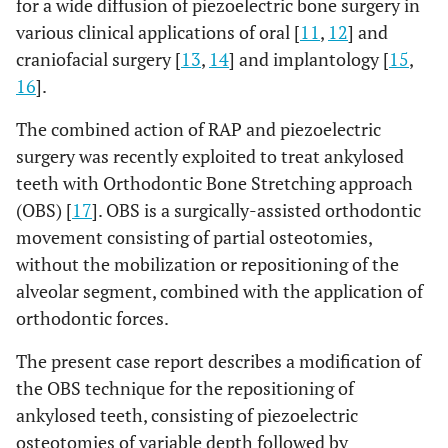
for a wide diffusion of piezoelectric bone surgery in
various clinical applications of oral [
11
,
12
] and
craniofacial surgery [
13
,
14
] and implantology [
15
,
16
].
The combined action of RAP and piezoelectric
surgery was recently exploited to treat ankylosed
teeth with Orthodontic Bone Stretching approach
(OBS) [
17
]. OBS is a surgically-assisted orthodontic
movement consisting of partial osteotomies,
without the mobilization or repositioning of the
alveolar segment, combined with the application of
orthodontic forces.
The present case report describes a modification of
the OBS technique for the repositioning of
ankylosed teeth, consisting of piezoelectric
osteotomies of variable depth followed by