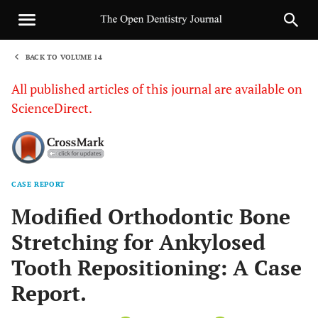
BACK TO VOLUME 14
1
All published articles of this journal are available on
ScienceDirect.
CASE REPORT
Sha
Modified Orthodontic Bone
Stretching for Ankylosed
Tooth Repositioning: A Case
Report.