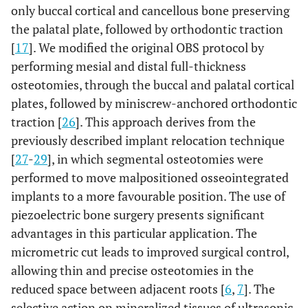
only buccal cortical and cancellous bone preserving
the palatal plate, followed by orthodontic traction
[
17
]. We modified the original OBS protocol by
performing mesial and distal full-thickness
osteotomies, through the buccal and palatal cortical
plates, followed by miniscrew-anchored orthodontic
traction [
26
]. This approach derives from the
previously described implant relocation technique
[
27
-
29
], in which segmental osteotomies were
performed to move malpositioned osseointegrated
implants to a more favourable position. The use of
piezoelectric bone surgery presents significant
advantages in this particular application. The
micrometric cut leads to improved surgical control,
allowing thin and precise osteotomies in the
reduced space between adjacent roots [
6
,
7
]. The
selective action on mineralized tissues of ultrasonic