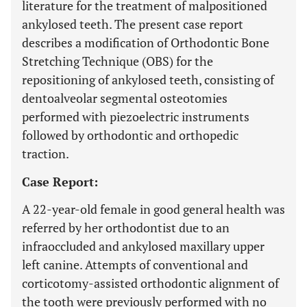
literature for the treatment of malpositioned
ankylosed teeth. The present case report
describes a modification of Orthodontic Bone
Stretching Technique (OBS) for the
repositioning of ankylosed teeth, consisting of
dentoalveolar segmental osteotomies
performed with piezoelectric instruments
followed by orthodontic and orthopedic
traction.
Case Report:
A 22-year-old female in good general health was
referred by her orthodontist due to an
infraoccluded and ankylosed maxillary upper
left canine. Attempts of conventional and
corticotomy-assisted orthodontic alignment of
the tooth were previously performed with no