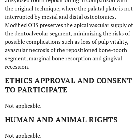
the original technique, where the palatal plate is not
interrupted by mesial and distal osteotomies.
Modified OBS preserves the apical vascular supply of
the dentoalveolar segment, minimizing the risks of
possible complications such as loss of pulp vitality,
avascular necrosis of the repositioned bone-tooth
segment, marginal bone resorption and gingival
recession.
ETHICS APPROVAL AND CONSENT
TO PARTICIPATE
Not applicable.
HUMAN AND ANIMAL RIGHTS
Not applicable.