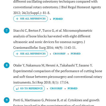
different oscillating osteotomy techniques compared with
conventional rotary osteotomy. J Biol Regul Homeost Agents
2012; 26(2)(Suppl.): 81-8.
PUBMED
Stacchi C, Berton F, Turco G,
et al.
Micromorphometric
7
analysis of bone blocks harvested with eight different
ultrasonic and sonic devices for osseous surgery. J
Craniomaxillofac Surg 2016; 44(9): 1143-51.
CROSSREF
PUBMED
Otake Y, Nakamura M, Henmi A, Takahashi T, Sasano Y.
8
Experimental comparison of the performance of cutting bone
and soft tissue between piezosurgery and conventional rotary
instruments. Sci Rep 2018; 8(1): 17154.
GO TO REFERENCE
CROSSREF
PUBMED
Preti G, Martinasso G, Peirone B,
et al.
Cytokines and growth
9
factors involved in the osseointegration of oral titanium