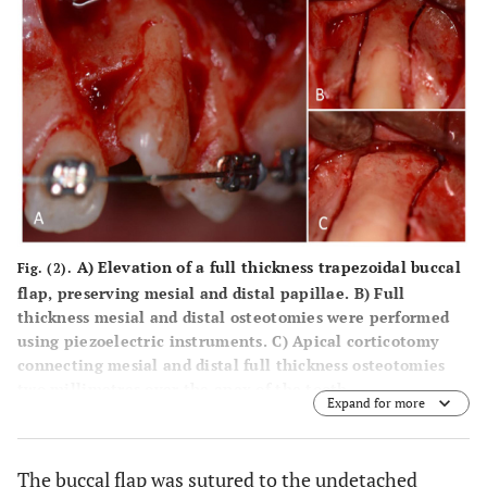
A) Elevation of a full thickness trapezoidal buccal
Fig. (2).
flap, preserving mesial and distal papillae. B) Full
thickness mesial and distal osteotomies were performed
using piezoelectric instruments. C) Apical corticotomy
connecting mesial and distal full thickness osteotomies
two millimetres over the apex of the tooth.
Expand for more
The buccal flap was sutured to the undetached