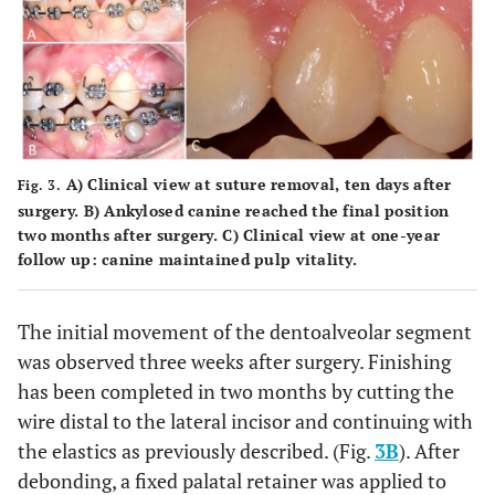
A) Clinical view at suture removal, ten days after
Fig. 3.
surgery. B) Ankylosed canine reached the final position
two months after surgery. C) Clinical view at one-year
follow up: canine maintained pulp vitality.
The initial movement of the dentoalveolar segment
was observed three weeks after surgery. Finishing
has been completed in two months by cutting the
wire distal to the lateral incisor and continuing with
the elastics as previously described. (Fig.
3B
). After
debonding, a fixed palatal retainer was applied to