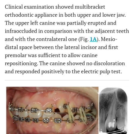
Clinical examination showed multibracket
orthodontic appliance in both upper and lower jaw.
The upper left canine was partially erupted and
infraoccluded in comparison with the adjacent teeth
and with the contralateral one (Fig.
1A
). Mesio-
distal space between the lateral incisor and first
premolar was sufficient to allow canine
repositioning. The canine showed no discoloration
and responded positively to the electric pulp test.