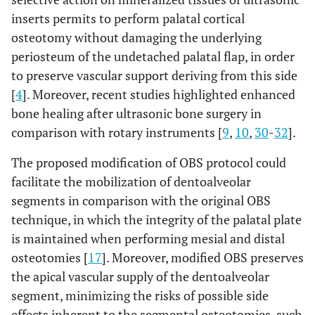
inserts permits to perform palatal cortical
osteotomy without damaging the underlying
periosteum of the undetached palatal flap, in order
to preserve vascular support deriving from this side
[
4
]. Moreover, recent studies highlighted enhanced
bone healing after ultrasonic bone surgery in
comparison with rotary instruments [
9
,
10
,
30
-
32
].
The proposed modification of OBS protocol could
facilitate the mobilization of dentoalveolar
segments in comparison with the original OBS
technique, in which the integrity of the palatal plate
is maintained when performing mesial and distal
osteotomies [
17
]. Moreover, modified OBS preserves
the apical vascular supply of the dentoalveolar
segment, minimizing the risks of possible side
effects inherent to the segmental osteotomies, such