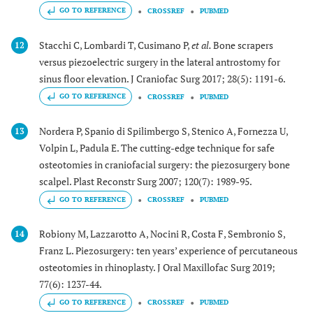
GO TO REFERENCE
CROSSREF
PUBMED
Stacchi C, Lombardi T, Cusimano P,
et al.
Bone scrapers
12
versus piezoelectric surgery in the lateral antrostomy for
sinus floor elevation. J Craniofac Surg 2017; 28(5): 1191-6.
GO TO REFERENCE
CROSSREF
PUBMED
Nordera P, Spanio di Spilimbergo S, Stenico A, Fornezza U,
13
Volpin L, Padula E. The cutting-edge technique for safe
osteotomies in craniofacial surgery: the piezosurgery bone
scalpel. Plast Reconstr Surg 2007; 120(7): 1989-95.
GO TO REFERENCE
CROSSREF
PUBMED
Robiony M, Lazzarotto A, Nocini R, Costa F, Sembronio S,
14
Franz L. Piezosurgery: ten years’ experience of percutaneous
osteotomies in rhinoplasty. J Oral Maxillofac Surg 2019;
77(6): 1237-44.
GO TO REFERENCE
CROSSREF
PUBMED