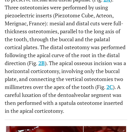
Three osteotomies were performed by using
piezoelectric inserts (Piezotome Cube, Acteon,
Merignac, France): mesial and distal cuts were full-
thickness osteotomies, parallel to the long axis of
the tooth, through the buccal and the palatal
cortical plates. The distal osteotomy was performed
following the apical curve of the root in the distal
direction (Fig.
2B
). The apical osseous incision was a
horizontal corticotomy, involving only the buccal
plate, and connecting the vertical osteotomies two
millimetres over the apex of the tooth (Fig.
2C
). A
careful luxation of the dentoalveolar segment was
then performed with a spatula osteotome inserted
in the apical corticotomy.