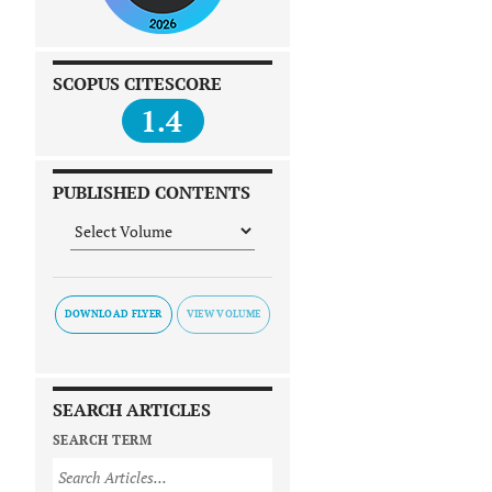
SCOPUS CITESCORE
1.4
PUBLISHED CONTENTS
DOWNLOAD FLYER
SEARCH ARTICLES
SEARCH TERM