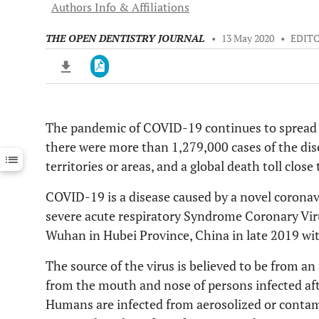
Authors Info & Affiliations
THE OPEN DENTISTRY JOURNAL
•
13 May 2020
•
EDIT
The pandemic of COVID-19 continues to spread a
Downloads
11,803
there were more than 1,279,000 cases of the dis
Last 6 Months
11,803
Last 12 Months
11,803
territories or areas, and a global death toll close 
COVID-19 is a disease caused by a novel coronav
severe acute respiratory Syndrome Coronary Virus
Wuhan in Hubei Province, China in late 2019 wit
The source of the virus is believed to be from a
from the mouth and nose of persons infected aft
Humans are infected from aerosolized or contami