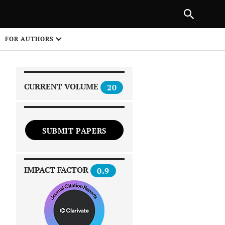
|
PREVIOUS ARTICLE
NEXT ARTICLE
SHARE
FOR AUTHORS
1
CURRENT VOLUME
20
SUBMIT PAPERS
 on
IMPACT FACTOR
0.9