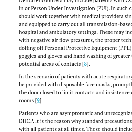
Dental encounters may include patients with CO
in or Person Under Investigation (PUI). In such 
should work together with medical providers sin
and equipped to carry out all transmission-ba
hospital and ambulatory settings. These may inc
with negative air flow pressures, the proper te
doffing off Personal Protective Equipment (PPE)
goggles and gloves and hand washing of greater 
potential areas of contacts [
8
].
In the scenario of patients with acute respirato
be provided with disposable face masks, promptly
the door closed to limit contacts and insistence
rooms [
9
].
Patients who are asymptomatic and unrecognizabl
DHCP. It is the reason why standard precaution
with all patients at all times. These should inc