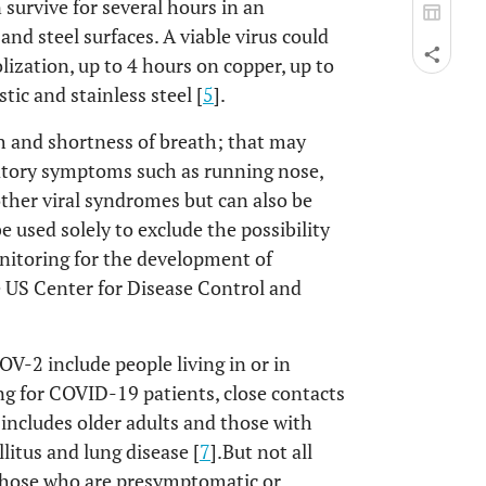
n survive for several hours in an
and steel surfaces. A viable virus could
lization, up to 4 hours on copper, up to
ic and stainless steel [
5
].
 and shortness of breath; that may
iratory symptoms such as running nose,
ther viral syndromes but can also be
e used solely to exclude the possibility
onitoring for the development of
e US Center for Disease Control and
V-2 include people living in or in
ng for COVID-19 patients, close contacts
 includes older adults and those with
litus and lung disease [
7
].But not all
 those who are presymptomatic or