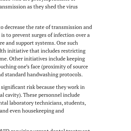
ansmission as they shed the virus
to decrease the rate of transmission and
is to prevent surges of infection over a
are and support systems. One such
th initiative that includes restricting
me. Other initiatives include keeping
touching one’s face (proximity of source
and standard handwashing protocols.
ignificant risk because they work in
ral cavity). These personnel include
ental laboratory technicians, students,
er and even housekeeping and