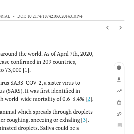
ORIAL
•
DOI: 10.2174/1874210602014010194
round the world. As of April 7th, 2020,
ease confirmed in 209 countries,
to 73,000 [1].
irus SARS-COV-2, a sister virus to
 (SARS). It was first identified in
h world-wide mortality of 0.6-3.4% [
2
].
n animal which spreads through droplets
er coughing, sneezing or exhaling [
3
].
nated droplets. Saliva could be a