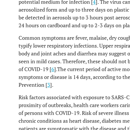
potential medium for infection [
4
]. The virus ca
aerosolized form and up to three days on plastic 
be detected in aerosols up to 3 hours post aeroso
24 hours on cardboard and up to 2-3 days on plast
Common symptoms are fever, malaise, dry cough
typify lower respiratory infections. Upper resp
body and joint aches and diarrhea may suggest o
seen in mild cases. Therefore, these should not b
of COVID-19 [
6
].The current period of active m
symptoms or disease is 14 days, according to th
Prevention [
3
].
Risk factors associated with exposure to SARS-CO
proximity of outbreaks, health care workers cari
of persons with COVID-19. Risk of severe illness
chronic conditions as heart disease, diabetes mel
patients are symptomatic with the disease and