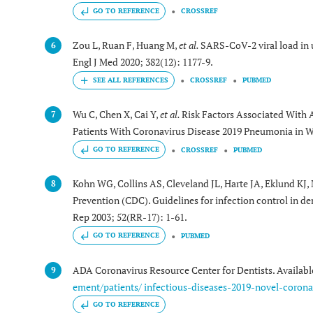
GO TO REFERENCE
CROSSREF
Zou L, Ruan F, Huang M,
et al.
SARS-CoV-2 viral load in 
6
Engl J Med 2020; 382(12): 1177-9.
CROSSREF
PUBMED
Wu C, Chen X, Cai Y,
et al.
Risk Factors Associated With 
7
Patients With Coronavirus Disease 2019 Pneumonia in 
GO TO REFERENCE
CROSSREF
PUBMED
Kohn WG, Collins AS, Cleveland JL, Harte JA, Eklund KJ,
8
Prevention (CDC). Guidelines for infection control in
Rep 2003; 52(RR-17): 1-61.
GO TO REFERENCE
PUBMED
ADA Coronavirus Resource Center for Dentists. Availab
9
ement/patients/ infectious-diseases-2019-novel-corona
GO TO REFERENCE