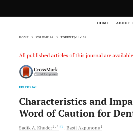
HOME
VOLUME 14
TODENTJ-14-194
HOME
ABOUT 
HOME
VOLUME 14
TODENTJ-14-194
All published articles of this journal are availab
EDITORIAL
Characteristics and Impa
Word of Caution for Dent
1
, *
1
Sadik A.
Khuder
Basil
Akpunonu