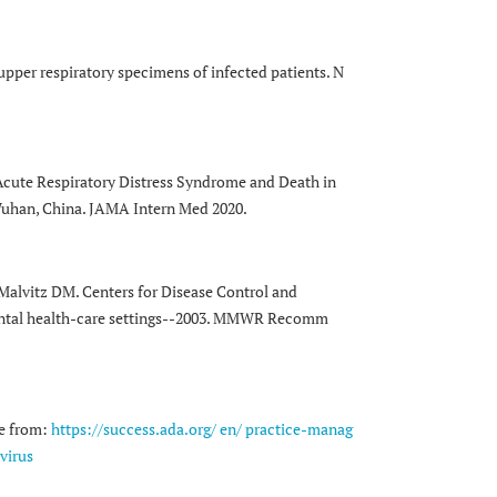
upper respiratory specimens of infected patients. N
Acute Respiratory Distress Syndrome and Death in
Wuhan, China. JAMA Intern Med 2020.
 Malvitz DM. Centers for Disease Control and
 dental health-care settings--2003. MMWR Recomm
le from:
https://success.ada.org/ en/ practice-manag
virus