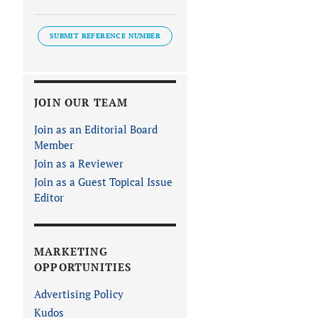
SUBMIT REFERENCE NUMBER
JOIN OUR TEAM
Join as an Editorial Board
Member
Join as a Reviewer
Join as a Guest Topical Issue
Editor
MARKETING
OPPORTUNITIES
Advertising Policy
Kudos