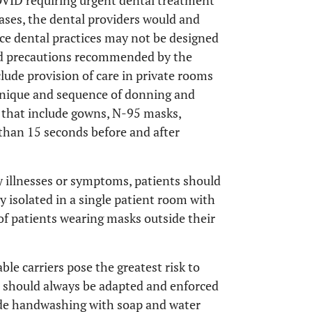
VID requiring urgent dental treatment
cases, the dental providers would and
ce dental practices may not be designed
sed precautions recommended by the
lude provision of care in private rooms
chnique and sequence of donning and
 that include gowns, N-95 masks,
than 15 seconds before and after
ry illnesses or symptoms, patients should
 isolated in a single patient room with
 of patients wearing masks outside their
e carriers pose the greatest risk to
s should always be adapted and enforced
lude handwashing with soap and water