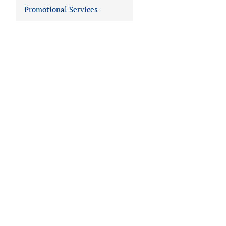
Promotional Services