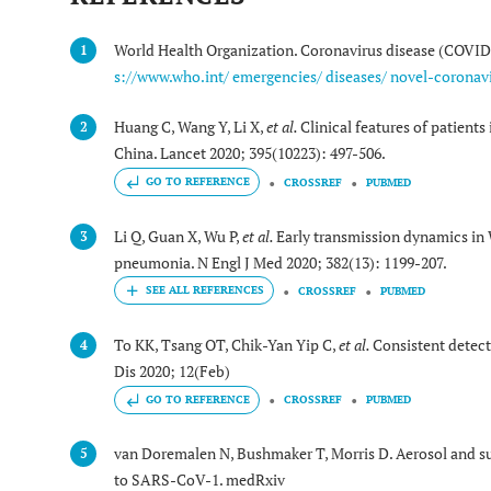
World Health Organization. Coronavirus disease (COVID-
1
s://www.who.int/ emergencies/ diseases/ novel-coronavi
Huang C, Wang Y, Li X,
et al.
Clinical features of patient
2
China. Lancet 2020; 395(10223): 497-506.
GO TO REFERENCE
CROSSREF
PUBMED
Li Q, Guan X, Wu P,
et al.
Early transmission dynamics in 
3
pneumonia. N Engl J Med 2020; 382(13): 1199-207.
CROSSREF
PUBMED
To KK, Tsang OT, Chik-Yan Yip C,
et al.
Consistent detecti
4
Dis 2020; 12(Feb)
GO TO REFERENCE
CROSSREF
PUBMED
van Doremalen N, Bushmaker T, Morris D. Aerosol and 
5
to SARS-CoV-1. medRxiv