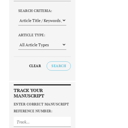
SEARCH CRITERIA:
ARTICLE TYPE:
CLEAR
SEARCH
TRACK YOUR
MANUSCRIPT
ENTER CORRECT MANUSCRIPT
REFERENCE NUMBER: