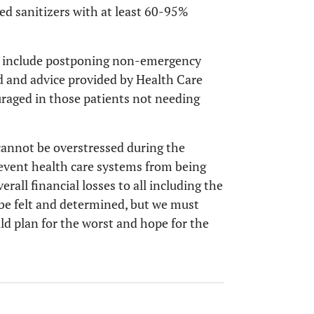
ased sanitizers with at least 60-95%
ll include postponing non-emergency
ed and advice provided by Health Care
uraged in those patients not needing
cannot be overstressed during the
event health care systems from being
all financial losses to all including the
 be felt and determined, but we must
uld plan for the worst and hope for the