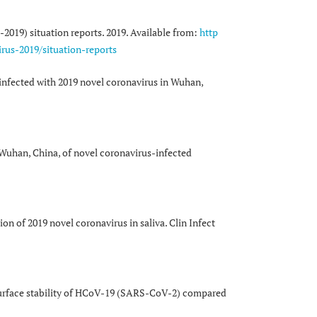
2019) situation reports. 2019. Available from:
http
rus-2019/situation-reports
s infected with 2019 novel coronavirus in Wuhan,
Wuhan, China, of novel coronavirus-infected
on of 2019 novel coronavirus in saliva. Clin Infect
surface stability of HCoV-19 (SARS-CoV-2) compared