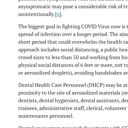
asymptomatic may pose a considerable risk of tr
unintentionally [
6
].
The biggest goal in fighting COVID Virus now is 
spread of infection over a longer period. The aim 
short period that could overwhelm the health c
approach includes social distancing, a public heal
crowd sizes to less than 50 and working from ho
physical social distances of 6 feet or more, not 
or aerosolized droplets), avoiding handshakes 
Dental Health Care Personnel (DHCP) may be at s
proximity to the site of aerosolized materials (o
dentists, dental hygienists, dental assistants, d
trainees, administrative staff, clerical, volunte
maintenance personnel.