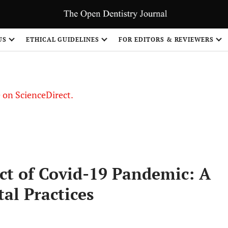
US
ETHICAL GUIDELINES
FOR EDITORS & REVIEWERS
le on ScienceDirect.
Share
ct of Covid-19 Pandemic: A
al Practices