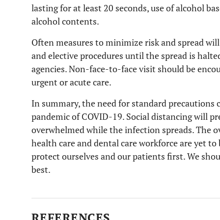
lasting for at least 20 seconds, use of alcohol b
alcohol contents.
Often measures to minimize risk and spread wi
and elective procedures until the spread is halt
agencies. Non-face-to-face visit should be enco
urgent or acute care.
In summary, the need for standard precautions 
pandemic of COVID-19. Social distancing will pr
overwhelmed while the infection spreads. The over
health care and dental care workforce are yet to
protect ourselves and our patients first. We sho
best.
REFERENCES