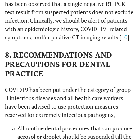
has been observed that a single negative RT-PCR
test result from suspected patients does not exclude
infection. Clinically, we should be alert of patients
with an epidemiologic history, COVID-19–related
symptoms, and/or positive CT imaging results [
10
].
8. RECOMMENDATIONS AND
PRECAUTIONS FOR DENTAL
PRACTICE
COVID19 has been put under the category of group
B infectious diseases and all health care workers
have been advised to use protection measures
reserved for extremely infectious pathogens,
All routine dental procedures that can produce
aerosol or droplet should be suspended till the