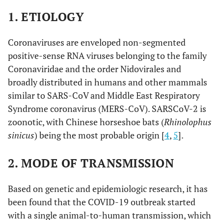
1. ETIOLOGY
Coronaviruses are enveloped non-segmented
positive-sense RNA viruses belonging to the family
Coronaviridae and the order Nidovirales and
broadly distributed in humans and other mammals
similar to SARS-CoV and Middle East Respiratory
Syndrome coronavirus (MERS-CoV). SARSCoV-2 is
zoonotic, with Chinese horseshoe bats (
Rhinolophus
sinicus
) being the most probable origin [
4
,
5
].
2. MODE OF TRANSMISSION
Based on genetic and epidemiologic research, it has
been found that the COVID-19 outbreak started
with a single animal-to-human transmission, which