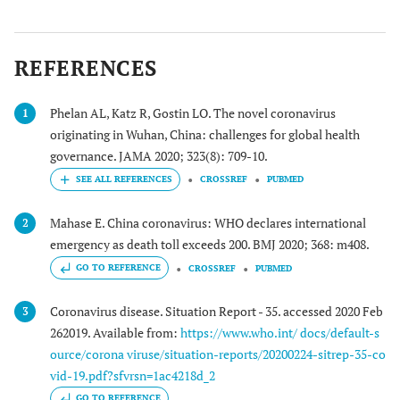
REFERENCES
Phelan AL, Katz R, Gostin LO. The novel coronavirus
1
originating in Wuhan, China: challenges for global health
governance. JAMA 2020; 323(8): 709-10.
CROSSREF
PUBMED
Mahase E. China coronavirus: WHO declares international
2
emergency as death toll exceeds 200. BMJ 2020; 368: m408.
GO TO REFERENCE
CROSSREF
PUBMED
Coronavirus disease. Situation Report - 35. accessed 2020 Feb
3
262019. Available from:
https://www.who.int/ docs/default-s
ource/corona viruse/situation-reports/20200224-sitrep-35-co
vid-19.pdf?sfvrsn=1ac4218d_2
GO TO REFERENCE