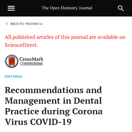
BACK TO VOLUME 14
1
All published articles of this journal are available on
ScienceDirect.
EDITORIAL
Sha
Recommendations and
Management in Dental
Practice during Corona
Virus COVID-19