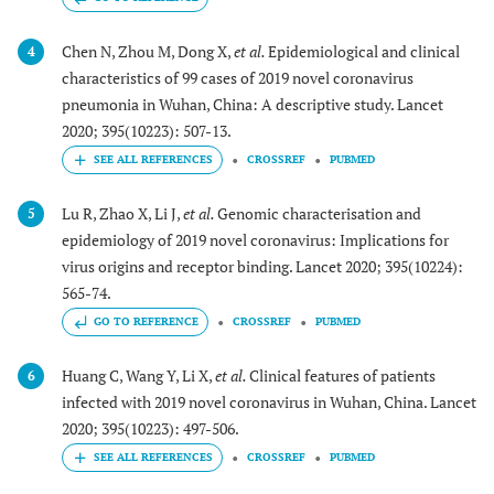
Chen N, Zhou M, Dong X,
et al.
Epidemiological and clinical
4
characteristics of 99 cases of 2019 novel coronavirus
pneumonia in Wuhan, China: A descriptive study. Lancet
2020; 395(10223): 507-13.
CROSSREF
PUBMED
Lu R, Zhao X, Li J,
et al.
Genomic characterisation and
5
epidemiology of 2019 novel coronavirus: Implications for
virus origins and receptor binding. Lancet 2020; 395(10224):
565-74.
GO TO REFERENCE
CROSSREF
PUBMED
Huang C, Wang Y, Li X,
et al.
Clinical features of patients
6
infected with 2019 novel coronavirus in Wuhan, China. Lancet
2020; 395(10223): 497-506.
CROSSREF
PUBMED