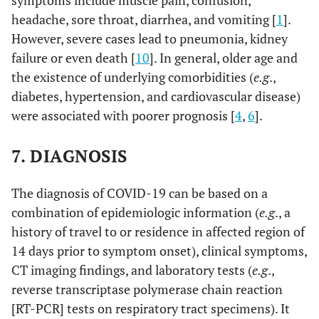
symptoms include muscle pain, confusion,
headache, sore throat, diarrhea, and vomiting [
1
].
However, severe cases lead to pneumonia, kidney
failure or even death [
10
]. In general, older age and
the existence of underlying comorbidities (
e.g
.,
diabetes, hypertension, and cardiovascular disease)
were associated with poorer prognosis [
4
,
6
].
7. DIAGNOSIS
The diagnosis of COVID-19 can be based on a
combination of epidemiologic information (
e.g
., a
history of travel to or residence in affected region of
14 days prior to symptom onset), clinical symptoms,
CT imaging findings, and laboratory tests (
e.g
.,
reverse transcriptase polymerase chain reaction
[RT-PCR] tests on respiratory tract specimens). It