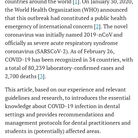
countries around the world [
1
]. On January 30, 2020,
the World Health Organization (WHO) announced
that this outbreak had constituted a public health
emergency of international concern [
2
]. The novel
coronavirus was initially named 2019-nCoV and
officially as severe acute respiratory syndrome
coronavirus (SARSCoV-2). As of February 26,
COVID-19 has been recognized in 34 countries, with
a total of 80,239 laboratory-confirmed cases and
2,700 deaths [
3
].
This article, based on our experience and relevant
guidelines and research, to introduces the essential
knowledge about COVID-19 infection in dental
settings and provides recommendations and
management protocols for dental practitioners and
students in (potentially) affected areas.