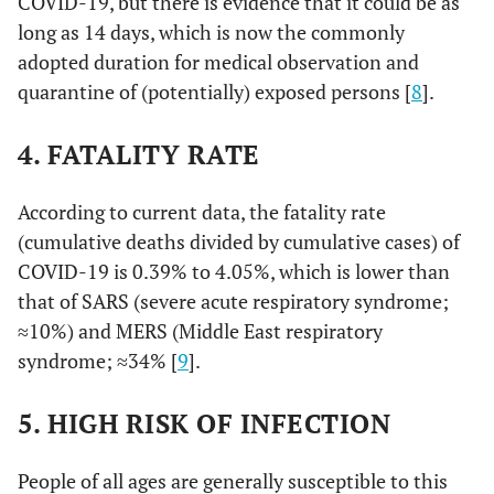
COVID-19, but there is evidence that it could be as
long as 14 days, which is now the commonly
adopted duration for medical observation and
quarantine of (potentially) exposed persons [
8
].
4. FATALITY RATE
According to current data, the fatality rate
(cumulative deaths divided by cumulative cases) of
COVID-19 is 0.39% to 4.05%, which is lower than
that of SARS (severe acute respiratory syndrome;
≈10%) and MERS (Middle East respiratory
syndrome; ≈34% [
9
].
5. HIGH RISK OF INFECTION
People of all ages are generally susceptible to this