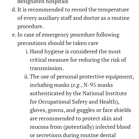
designated hospitals
It is recommended to record the temperature
of every auxiliary staff and doctor as a routine
procedure.
In case of emergency procedure following
precautions should be taken care
Hand hygiene is considered the most
critical measure for reducing the risk of
transmission.
The use of personal protective equipment,
including masks (
e.g
., N-95 masks
authenticated by the National Institute
for Occupational Safety and Health),
gloves, gowns, and goggles or face shields
are recommended to protect skin and
mucosa from (potentially) infected blood
or secretions during routine dental