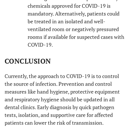
chemicals approved for COVID-19 is
mandatory. Alternatively, patients could
be treated in an isolated and well-
ventilated room or negatively pressured
rooms if available for suspected cases with
COVID-19.
CONCLUSION
Currently, the approach to COVID-19 is to control
the source of infection. Prevention and control
measures like hand hygiene, protective equipment
and respiratory hygiene should be updated in all
dental clinics. Early diagnosis by quick pathogen
tests, isolation, and supportive care for affected
patients can lower the risk of transmission.