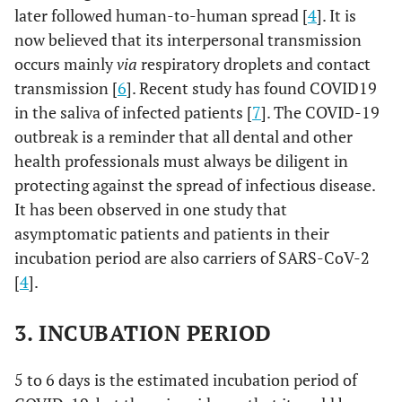
later followed human-to-human spread [
4
]. It is
now believed that its interpersonal transmission
occurs mainly
via
respiratory droplets and contact
transmission [
6
]. Recent study has found COVID19
in the saliva of infected patients [
7
]. The COVID-19
outbreak is a reminder that all dental and other
health professionals must always be diligent in
protecting against the spread of infectious disease.
It has been observed in one study that
asymptomatic patients and patients in their
incubation period are also carriers of SARS-CoV-2
[
4
].
3. INCUBATION PERIOD
5 to 6 days is the estimated incubation period of