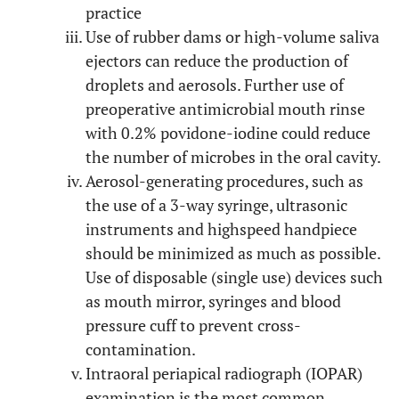
practice
Use of rubber dams or high-volume saliva
ejectors can reduce the production of
droplets and aerosols. Further use of
preoperative antimicrobial mouth rinse
with 0.2% povidone-iodine could reduce
the number of microbes in the oral cavity.
Aerosol-generating procedures, such as
the use of a 3-way syringe, ultrasonic
instruments and highspeed handpiece
should be minimized as much as possible.
Use of disposable (single use) devices such
as mouth mirror, syringes and blood
pressure cuff to prevent cross-
contamination.
Intraoral periapical radiograph (IOPAR)
examination is the most common