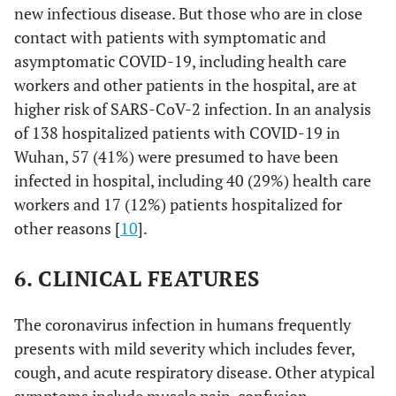
new infectious disease. But those who are in close
contact with patients with symptomatic and
asymptomatic COVID-19, including health care
workers and other patients in the hospital, are at
higher risk of SARS-CoV-2 infection. In an analysis
of 138 hospitalized patients with COVID-19 in
Wuhan, 57 (41%) were presumed to have been
infected in hospital, including 40 (29%) health care
workers and 17 (12%) patients hospitalized for
other reasons [
10
].
6. CLINICAL FEATURES
The coronavirus infection in humans frequently
presents with mild severity which includes fever,
cough, and acute respiratory disease. Other atypical