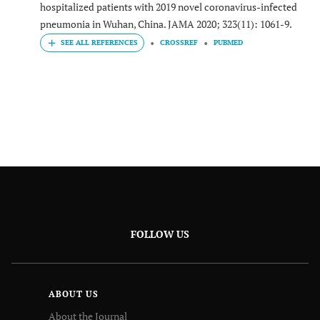
hospitalized patients with 2019 novel coronavirus-infected
pneumonia in Wuhan, China. JAMA 2020; 323(11): 1061-9.
CROSSREF
PUBMED
FOLLOW US
ABOUT US
About the Journal