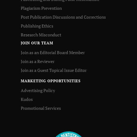
Plagiarism Prevention
Post Publication Discussions and Corrections
Publishing Ethics
Research Misconduct
JOIN OUR TEAM
Join as an Editorial Board Member
Join as a Reviewer
Join as a Guest Topical Issue Editor
MARKETING OPPORTUNITIES
Advertising Policy
Kudos
Promotional Services