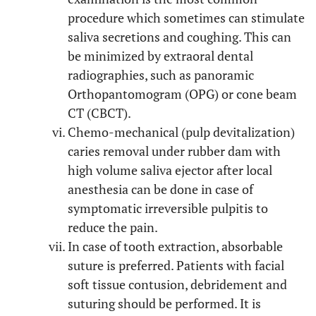
procedure which sometimes can stimulate
saliva secretions and coughing. This can
be minimized by extraoral dental
radiographies, such as panoramic
Orthopantomogram (OPG) or cone beam
CT (CBCT).
Chemo-mechanical (pulp devitalization)
caries removal under rubber dam with
high volume saliva ejector after local
anesthesia can be done in case of
symptomatic irreversible pulpitis to
reduce the pain.
In case of tooth extraction, absorbable
suture is preferred. Patients with facial
soft tissue contusion, debridement and
suturing should be performed. It is