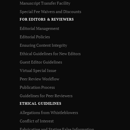
Manuscript Transfer Facility
Special Fee Waivers and Discounts
FOR EDITORS & REVIEWERS
Editorial Management
Editorial Policies
Ensuring Content Integrity
Ethical Guidelines for New Editors
Guest Editor Guidelines
Virtual Special Issue
Peer Review Workflow
Publication Process
Guidelines for Peer Reviewers
ETHICAL GUIDELINES
Allegations from Whistleblowers
Conflict of Interest
Fabricating and Stating False Information