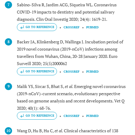
Sabino-Silva R, Jardim ACG, Siqueira WL. Coronavirus
7
COVID-19 impacts to dentistry and potential salivary
diagnosis. Clin Oral Investig 2020; 24(4): 1619-21.
GO TO REFERENCE
CROSSREF
PUBMED
Backer JA, Klinkenberg D, Wallinga J. Incubation period of
8
2019 novel coronavirus (2019-nCoV) infections among
travellers from Wuhan, China, 20-28 January 2020. Euro
Surveill 2020; 25(5)2000062
GO TO REFERENCE
CROSSREF
PUBMED
Malik YS, Sircar S, Bhat S,
et al.
Emerging novel coronavirus
9
(2019-nCoV)-current scenario, evolutionary perspective
based on genome analysis and recent developments. Vet Q
2020; 40(1): 68-76.
GO TO REFERENCE
CROSSREF
PUBMED
Wang D, Hu B, Hu C,
et al.
Clinical characteristics of 138
10