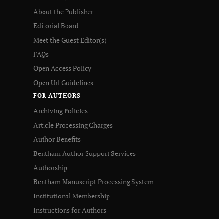
About the Publisher
Editorial Board
Meet the Guest Editor(s)
FAQs
Open Access Policy
Open Url Guidelines
FOR AUTHORS
Archiving Policies
Article Processing Charges
Author Benefits
Bentham Author Support Services
Authorship
Bentham Manuscript Processing System
Institutional Membership
Instructions for Authors