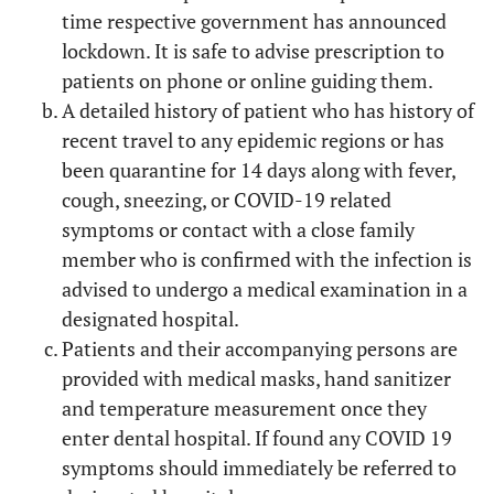
time respective government has announced
lockdown. It is safe to advise prescription to
patients on phone or online guiding them.
A detailed history of patient who has history of
recent travel to any epidemic regions or has
been quarantine for 14 days along with fever,
cough, sneezing, or COVID-19 related
symptoms or contact with a close family
member who is confirmed with the infection is
advised to undergo a medical examination in a
designated hospital.
Patients and their accompanying persons are
provided with medical masks, hand sanitizer
and temperature measurement once they
enter dental hospital. If found any COVID 19
symptoms should immediately be referred to