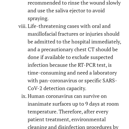
recommended to rinse the wound slowly
and use the saliva ejector to avoid
spraying.
Life-threatening cases with oral and
maxillofacial fractures or injuries should
be admitted to the hospital immediately,
and a precautionary chest CT should be
done if available to exclude suspected
infection because the RT-PCR test, is
time-consuming and need a laboratory
with pan-coronavirus or specific SARS-
CoV-2 detection capacity.
Human coronavirus can survive on
inanimate surfaces up to 9 days at room
temperature. Therefore, after every
patient treatment, environmental
cleaning and disinfection procedures by