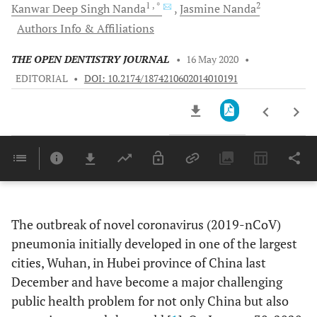
1
, *
2
Kanwar Deep Singh
Nanda
Jasmine
Nanda
Authors Info & Affiliations
THE OPEN DENTISTRY JOURNAL
•
16 May 2020
•
EDITORIAL
•
DOI: 10.2174/1874210602014010191
Downloads
11,803
Last 6 Months
11,803
Last 12 Months
11,803
The outbreak of novel coronavirus (2019-nCoV)
pneumonia initially developed in one of the largest
cities, Wuhan, in Hubei province of China last
December and have become a major challenging
public health problem for not only China but also