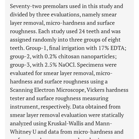
Seventy-two premolars used in this study and
divided by three evaluations, namely smear
layer removal, micro-hardness and surface
roughness. Each study used 24 teeth and was
assigned randomly into three groups of eight
teeth. Group-1, final irrigation with 17% EDTA;
group-2, with 0.2% chitosan nanoparticles;
group-3, with 2.5% NaOCl. Specimens were
evaluated for smear layer removal, micro-
hardness and surface roughness using a
Scanning Electron Microscope, Vickers hardness
tester and surface roughness measuring
instrument, respectively. Data obtained from
smear layer removal evaluation were statically
analyzed using Kruskal-Wallis and Mann-
Whitney U and data from micro-hardness and