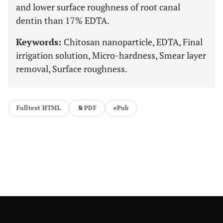
and lower surface roughness of root canal
dentin than 17% EDTA.
Keywords:
Chitosan nanoparticle, EDTA, Final
irrigation solution, Micro-hardness, Smear layer
removal, Surface roughness.
Fulltext HTML
PDF
ePub