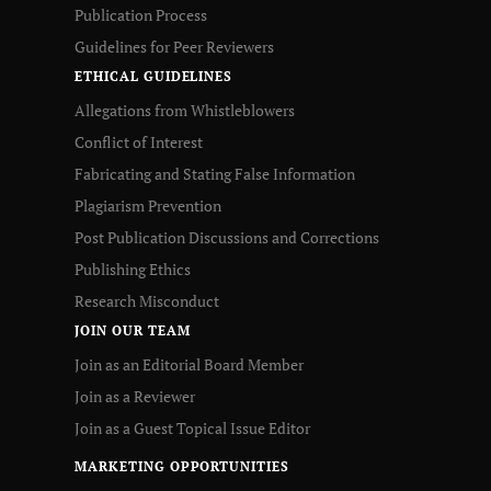
Publication Process
Guidelines for Peer Reviewers
ETHICAL GUIDELINES
Allegations from Whistleblowers
Conflict of Interest
Fabricating and Stating False Information
Plagiarism Prevention
Post Publication Discussions and Corrections
Publishing Ethics
Research Misconduct
JOIN OUR TEAM
Join as an Editorial Board Member
Join as a Reviewer
Join as a Guest Topical Issue Editor
MARKETING OPPORTUNITIES