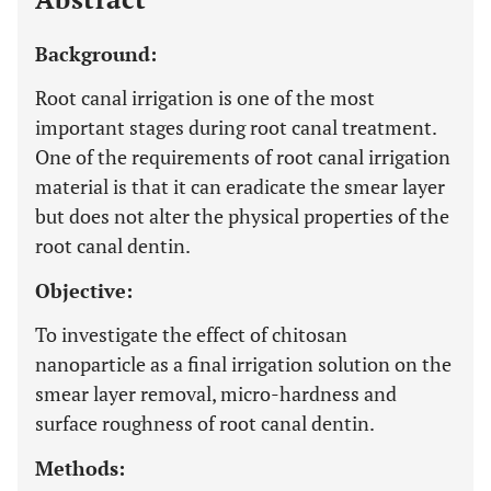
Background:
Root canal irrigation is one of the most
important stages during root canal treatment.
One of the requirements of root canal irrigation
material is that it can eradicate the smear layer
but does not alter the physical properties of the
root canal dentin.
Objective:
To investigate the effect of chitosan
nanoparticle as a final irrigation solution on the
smear layer removal, micro-hardness and
surface roughness of root canal dentin.
Methods: