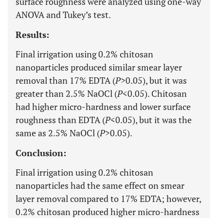
surface roughness were analyzed using one-way
ANOVA and Tukey’s test.
Results:
Final irrigation using 0.2% chitosan
nanoparticles produced similar smear layer
removal than 17% EDTA (
P
>0.05), but it was
greater than 2.5% NaOCl (
P
<0.05). Chitosan
had higher micro-hardness and lower surface
roughness than EDTA (
P
<0.05), but it was the
same as 2.5% NaOCl (
P
>0.05).
Conclusion:
Final irrigation using 0.2% chitosan
nanoparticles had the same effect on smear
layer removal compared to 17% EDTA; however,
0.2% chitosan produced higher micro-hardness