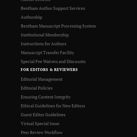
Bentham Author Support Services
Authorship
Bentham Manuscript Processing System
Institutional Membership
Instructions for Authors
Manuscript Transfer Facility
Special Fee Waivers and Discounts
FOR EDITORS & REVIEWERS
Editorial Management
Editorial Policies
Ensuring Content Integrity
Ethical Guidelines for New Editors
Guest Editor Guidelines
Virtual Special Issue
Peer Review Workflow