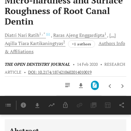
Micro-hardness and Surface
Roughness of Root Canal
Dentin
1
, *
1
Diatri Nari
Ratih
Raras Ajeng
Enggardipta
[...]
2
Aqilla Tiara
Kartikaningtyas
Authors Info
+1 authors
& Affiliations
THE OPEN DENTISTRY JOURNAL
•
14 Feb 2020
•
RESEARCH
ARTICLE
•
DOI: 10.2174/1874210602014010019
Downloads
11,803
Last 6 Months
11,803
Last 12 Months
11,803
Abstract