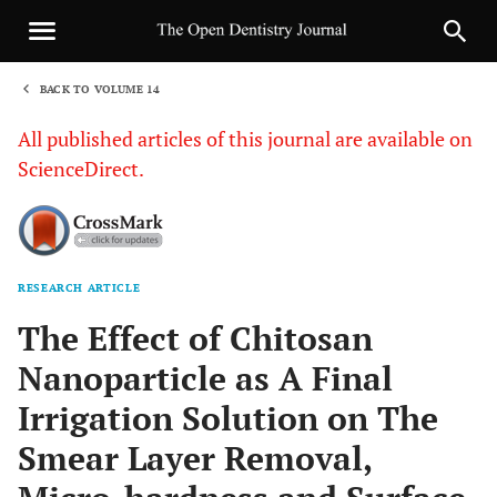
BACK TO VOLUME 14
1
All published articles of this journal are available on
ScienceDirect.
RESEARCH ARTICLE
Sha
The Effect of Chitosan
Nanoparticle as A Final
Irrigation Solution on The
Smear Layer Removal,