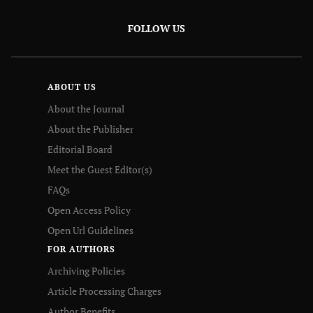
FOLLOW US
ABOUT US
About the Journal
About the Publisher
Editorial Board
Meet the Guest Editor(s)
FAQs
Open Access Policy
Open Url Guidelines
FOR AUTHORS
Archiving Policies
Article Processing Charges
Author Benefits