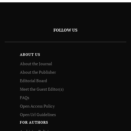
FOLLOW US
ABOUT US
About the Journal
About the Publisher
Editorial Board
Meet the Guest Editor(s)
FAQs
Open Access Policy
Open Url Guidelines
FOR AUTHORS