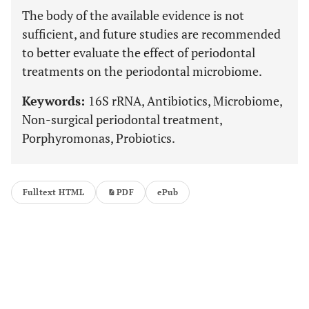
The body of the available evidence is not
sufficient, and future studies are recommended
to better evaluate the effect of periodontal
treatments on the periodontal microbiome.
Keywords:
16S rRNA, Antibiotics, Microbiome,
Non-surgical periodontal treatment,
Porphyromonas, Probiotics.
Fulltext HTML
PDF
ePub