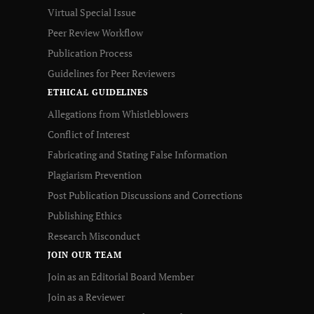
Virtual Special Issue
Peer Review Workflow
Publication Process
Guidelines for Peer Reviewers
ETHICAL GUIDELINES
Allegations from Whistleblowers
Conflict of Interest
Fabricating and Stating False Information
Plagiarism Prevention
Post Publication Discussions and Corrections
Publishing Ethics
Research Misconduct
JOIN OUR TEAM
Join as an Editorial Board Member
Join as a Reviewer