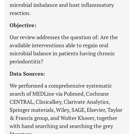
microbial imbalance and host inflammatory
reaction.
Objective:
Our review addresses the question of: Are the
available interventions able to regain oral
microbial balance in patients having chronic
periodontitis?
Data Sources:
We performed a comprehensive systematic
search of MEDLine via Pubmed, Cochrane
CENTRAL, Clinicalkey, Clarivate Analytics,
Springer materials, Wiley, SAGE, Elsevier, Taylor
& Francis group, and Wolter Kluwer, together
with hand searching and searching the grey