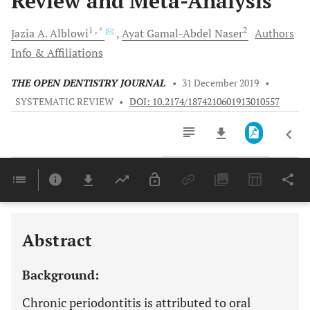
Review and Meta-Analysis
1
, *
2
Jazia A.
Alblowi
Ayat
Gamal-Abdel Naser
Authors
Info & Affiliations
THE OPEN DENTISTRY JOURNAL
•
31 December 2019
•
SYSTEMATIC REVIEW
•
DOI: 10.2174/1874210601913010557
Downloads
11,803
Last 6 Months
11,803
Last 12 Months
11,803
Abstract
Background:
Chronic periodontitis is attributed to oral