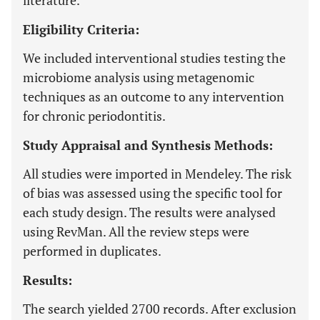
literature.
Eligibility Criteria:
We included interventional studies testing the
microbiome analysis using metagenomic
techniques as an outcome to any intervention
for chronic periodontitis.
Study Appraisal and Synthesis Methods:
All studies were imported in Mendeley. The risk
of bias was assessed using the specific tool for
each study design. The results were analysed
using RevMan. All the review steps were
performed in duplicates.
Results:
The search yielded 2700 records. After exclusion