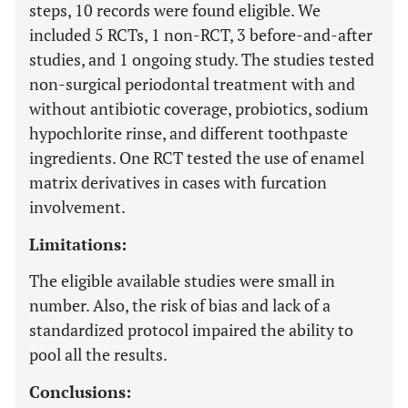
steps, 10 records were found eligible. We
included 5 RCTs, 1 non-RCT, 3 before-and-after
studies, and 1 ongoing study. The studies tested
non-surgical periodontal treatment with and
without antibiotic coverage, probiotics, sodium
hypochlorite rinse, and different toothpaste
ingredients. One RCT tested the use of enamel
matrix derivatives in cases with furcation
involvement.
Limitations:
The eligible available studies were small in
number. Also, the risk of bias and lack of a
standardized protocol impaired the ability to
pool all the results.
Conclusions: