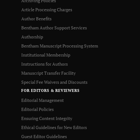
Archiving Policies
Article Processing Charges
Author Benefits
Bentham Author Support Services
Authorship
Bentham Manuscript Processing System
Institutional Membership
Instructions for Authors
Manuscript Transfer Facility
Special Fee Waivers and Discounts
FOR EDITORS & REVIEWERS
Editorial Management
Editorial Policies
Ensuring Content Integrity
Ethical Guidelines for New Editors
Guest Editor Guidelines