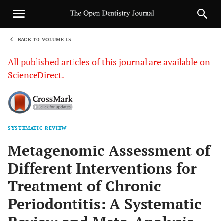
BACK TO VOLUME 13
1
All published articles of this journal are available on
ScienceDirect.
SYSTEMATIC REVIEW
Sha
Metagenomic Assessment of
Different Interventions for
Treatment of Chronic
Periodontitis: A Systematic