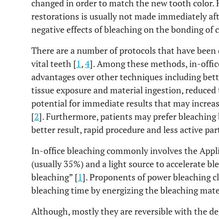
changed in order to match the new tooth color.
restorations is usually not made immediately aft
negative effects of bleaching on the bonding of 
There are a number of protocols that have been d
vital teeth [
1
,
4
]. Among these methods, in-offi
advantages over other techniques including better
tissue exposure and material ingestion, reduced
potential for immediate results that may increas
[
2
]. Furthermore, patients may prefer bleaching 
better result, rapid procedure and less active par
In-office bleaching commonly involves the Appl
(usually 35%) and a light source to accelerate bl
bleaching” [
1
]. Proponents of power bleaching cl
bleaching time by energizing the bleaching mater
Although, mostly they are reversible with the de