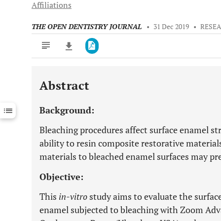
Affiliations
THE OPEN DENTISTRY JOURNAL
•
31 Dec 2019
•
RESEA
Abstract
Downloads
11,803
Last 6 Months
11,803
Background:
Last 12 Months
11,803
Bleaching procedures affect surface enamel st
ability to resin composite restorative material
materials to bleached enamel surfaces may pr
Objective:
This
in-vitro
study aims to evaluate the surfa
enamel subjected to bleaching with Zoom Adva