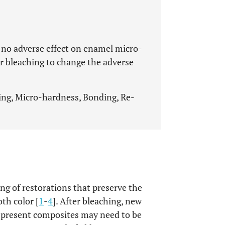
 no adverse effect on enamel micro-
r bleaching to change the adverse
ing, Micro-hardness, Bonding, Re-
g of restorations that preserve the
oth color [
1
-
4
]. After bleaching, new
 present composites may need to be