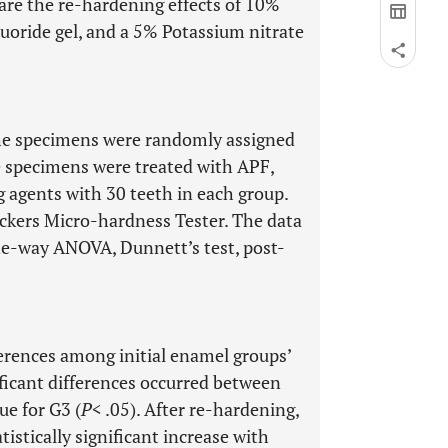
re the re-hardening effects of 10%
uoride gel, and a 5% Potassium nitrate
he specimens were randomly assigned
he specimens were treated with APF,
 agents with 30 teeth in each group.
kers Micro-hardness Tester. The data
e-way ANOVA, Dunnett’s test, post-
fferences among initial enamel groups’
ificant differences occurred between
ue for G3 (
P
< .05). After re-hardening,
stically significant increase with