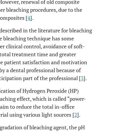
 However, renewal of old composite
er bleaching procedures, due to the
composites [
4
].
escribed in the literature for bleaching
ce bleaching technique has some
 clinical control, avoidance of soft-
 total treatment time and greater
e patient satisfaction and motivation
by a dental professional because of
ticipation part of the professional [
3
].
ication of Hydrogen Peroxide (HP)
eaching effect, which is called “power-
aim to reduce the total in-office
ial using various light sources [
2
].
gradation of bleaching agent, the pH