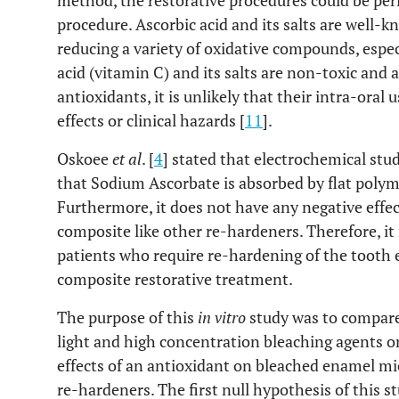
method, the restorative procedures could be pe
procedure. Ascorbic acid and its salts are well-
reducing a variety of oxidative compounds, especi
acid (vitamin C) and its salts are non-toxic and 
antioxidants, it is unlikely that their intra-oral u
effects or clinical hazards [
11
].
Oskoee
et al
. [
4
] stated that electrochemical stu
that Sodium Ascorbate is absorbed by flat polym
Furthermore, it does not have any negative effe
composite like other re-hardeners. Therefore, it 
patients who require re-hardening of the tooth 
composite restorative treatment.
The purpose of this
in vitro
study was to compare
light and high concentration bleaching agents 
effects of an antioxidant on bleached enamel m
re-hardeners. The first null hypothesis of this s