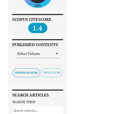
SCOPUS CITESCORE
1.4
PUBLISHED CONTENTS
DOWNLOAD FLYER
SEARCH ARTICLES
SEARCH TERM