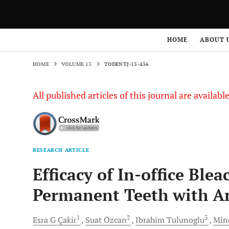
HOME
VOLUME 13
TODENTJ-13-436
HOME
ABOUT 
HOME
VOLUME 13
TODENTJ-13-436
All published articles of this journal are availab
RESEARCH ARTICLE
Efficacy of In-office Ble
Permanent Teeth with A
1
2
3
Esra G
Çakir
Suat
Özcan
Ibrahim
Tulunoglu
Mine