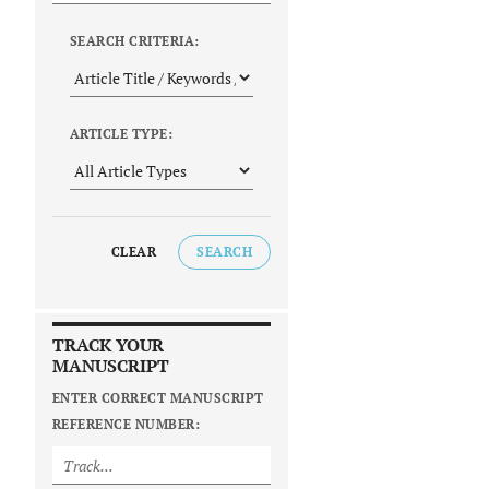
SEARCH CRITERIA:
ARTICLE TYPE:
CLEAR
SEARCH
TRACK YOUR
MANUSCRIPT
ENTER CORRECT MANUSCRIPT
REFERENCE NUMBER: