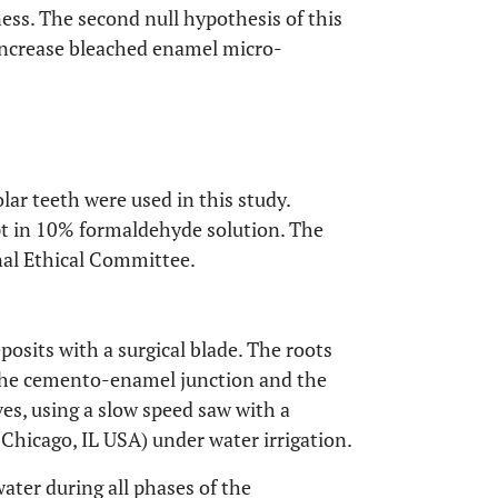
ess. The second null hypothesis of this
increase bleached enamel micro-
ar teeth were used in this study.
pt in 10% formaldehyde solution. The
nal Ethical Committee.
posits with a surgical blade. The roots
the cemento-enamel junction and the
ves, using a slow speed saw with a
Chicago, IL USA) under water irrigation.
water during all phases of the