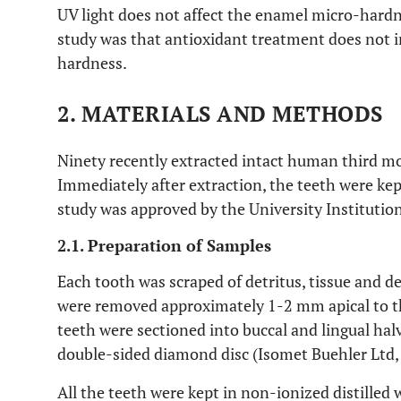
UV light does not affect the enamel micro-hardn
study was that antioxidant treatment does not 
hardness.
2. MATERIALS AND METHODS
Ninety recently extracted intact human third mol
Immediately after extraction, the teeth were ke
study was approved by the University Institutio
2.1. Preparation of Samples
Each tooth was scraped of detritus, tissue and de
were removed approximately 1-2 mm apical to 
teeth were sectioned into buccal and lingual hal
double-sided diamond disc (Isomet Buehler Ltd, 
All the teeth were kept in non-ionized distilled 