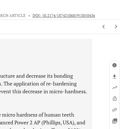
RCH ARTICLE
•
DOI: 10.2174/1874210601913010436
ructure and decrease its bonding
s. The application of re-hardening
event this decrease in micro-hardness.
ce micro hardness of human teeth
nced Power 2 AP (Phillips, USA), and