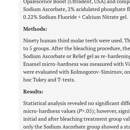
Opalescence Boost (Ultradent, USA) and compa
Sodium Ascorbate, 2% acidulated phosphate fl
0.22% Sodium Fluoride + Calcium Nitrate gel.
Methods:
Ninety human third molar teeth were used. T
to 5 groups. After the bleaching procedure, t
Sodium Ascorbate or Relief gel as re-hardening
Enamel micro-hardness was measured with Vic
were evaluated with Kolmogorov-Simirnov, on
hoc Tukey and T-tests.
Results:
Statistical analysis revealed no significant di
micro-hardness values (
P
>.05); however, sign
initial and after bleaching treatment group val
only the Sodium Ascorbate group showed a stati