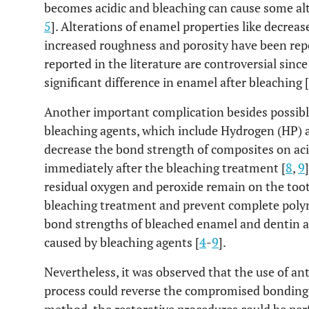
becomes acidic and bleaching can cause some alt
5
]. Alterations of enamel properties like decrea
increased roughness and porosity have been rep
reported in the literature are controversial sinc
significant difference in enamel after bleaching [
Another important complication besides possibl
bleaching agents, which include Hydrogen (HP) 
decrease the bond strength of composites on a
immediately after the bleaching treatment [
8
,
9
residual oxygen and peroxide remain on the tooth
bleaching treatment and prevent complete polym
bond strengths of bleached enamel and dentin are
caused by bleaching agents [
4
-
9
].
Nevertheless, it was observed that the use of an
process could reverse the compromised bonding 