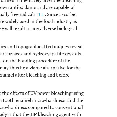
rformed immediately after the bleaching
known antioxidants and are capable of
ally free radicals [
11
]. Since ascorbic
are widely used in the food industry as
se will result in any adverse biological
dies and topographical techniques reveal
er surfaces and hydroxyapatite crystals.
ct on the bonding procedure of the
may thus be a viable alternative for the
enamel after bleaching and before
 the effects of UV power bleaching using
on tooth enamel micro-hardness, and the
icro-hardness compared to conventional
tudy is that the HP bleaching agent with