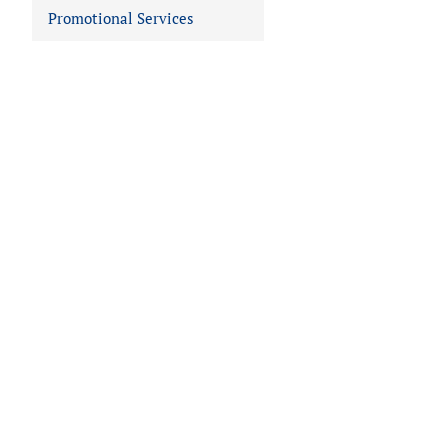
Promotional Services