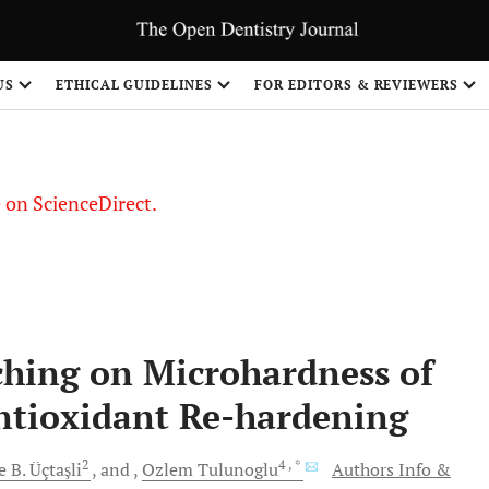
US
ETHICAL GUIDELINES
FOR EDITORS & REVIEWERS
le on ScienceDirect.
Share
aching on Microhardness of
ntioxidant Re-hardening
2
4
, *
 B.
Üçtaşli
and
Ozlem
Tulunoglu
Authors Info &