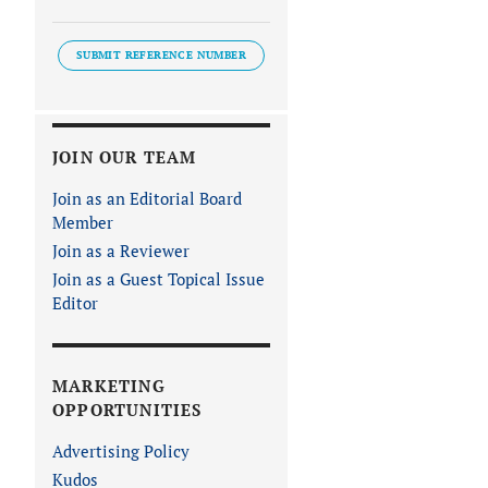
SUBMIT REFERENCE NUMBER
JOIN OUR TEAM
Join as an Editorial Board
Member
Join as a Reviewer
Join as a Guest Topical Issue
Editor
MARKETING
OPPORTUNITIES
Advertising Policy
Kudos