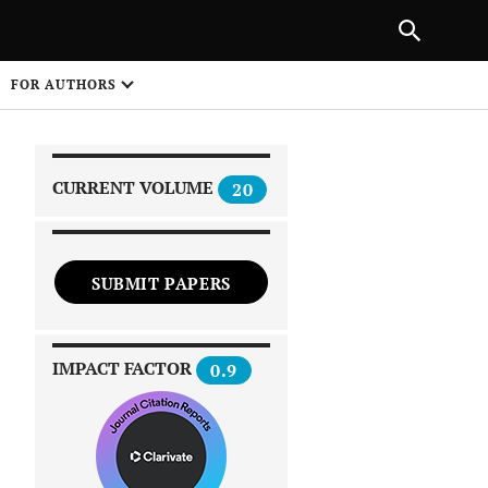
|
PREVIOUS ARTICLE
NEXT ARTICLE
SHARE
FOR AUTHORS
1
CURRENT VOLUME
20
SUBMIT PAPERS
 on
IMPACT FACTOR
0.9