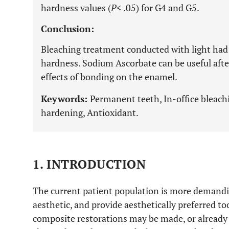
hardness values (
P
< .05) for G4 and G5.
Conclusion:
Bleaching treatment conducted with light had
hardness. Sodium Ascorbate can be useful afte
effects of bonding on the enamel.
Keywords:
Permanent teeth, In-office bleach
hardening, Antioxidant.
1. INTRODUCTION
The current patient population is more demandin
aesthetic, and provide aesthetically preferred to
composite restorations may be made, or already