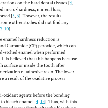
erations on the hard dental tissues [
4
,
sed micro-hardness, mineral loss,
orted [
5
,
6
]. However, the results
e some other studies did not find any
7
-
10
].
e enamel hardness reduction is
and Carbamide (CP) peroxide, which can
cid-etched enamel when performed
]. It is believed that this happens because
 surface or inside the tooth after
erization of adhesive resin. The lower
 a result of the oxidative process
ti-oxidant agents before the bonding
to bleach enamel [
4
-
14
]. Thus, with this