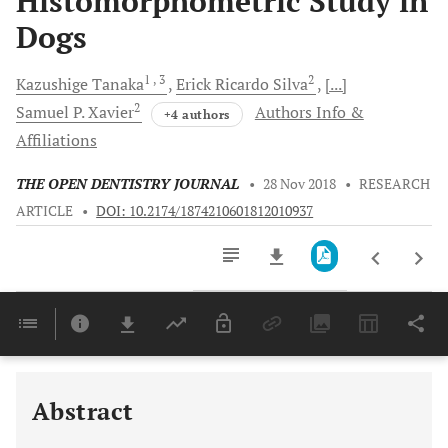
Histomorphometric Study in
Dogs
1
, 3
2
Kazushige
Tanaka
Erick Ricardo
Silva
[...]
2
Samuel P.
Xavier
Authors Info &
+4 authors
Affiliations
THE OPEN DENTISTRY JOURNAL
•
28 Nov 2018
•
RESEARCH
ARTICLE
•
DOI: 10.2174/1874210601812010937
Downloads
11,803
Last 6 Months
11,803
Last 12 Months
11,803
Abstract