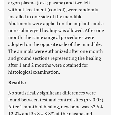
argon plasma (test; plasma) and two left
without treatment (control), were randomly
installed in one side of the mandible.
Abutments were applied on the implants and a
non-submerged healing was allowed. After one
month, the same surgical procedures were
adopted on the opposite side of the mandible.
The animals were euthanized after one month
and ground sections representing the healing
after 1 and 2 months were obtained for
histological examination.
Results:
No statistically significant differences were
found between test and control sites (
p
< 0.05).
After 1 month of healing, new bone was 32.5 ±
12.2% and 33.8 ± 8.8% at the plasma and