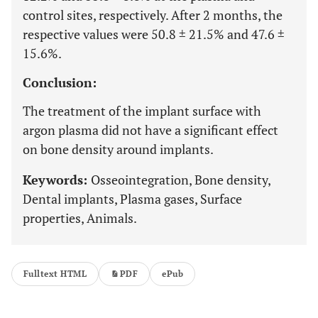
control sites, respectively. After 2 months, the
respective values were 50.8 ± 21.5% and 47.6 ±
15.6%.
Conclusion:
The treatment of the implant surface with
argon plasma did not have a significant effect
on bone density around implants.
Keywords:
Osseointegration, Bone density,
Dental implants, Plasma gases, Surface
properties, Animals.
Fulltext HTML
PDF
ePub