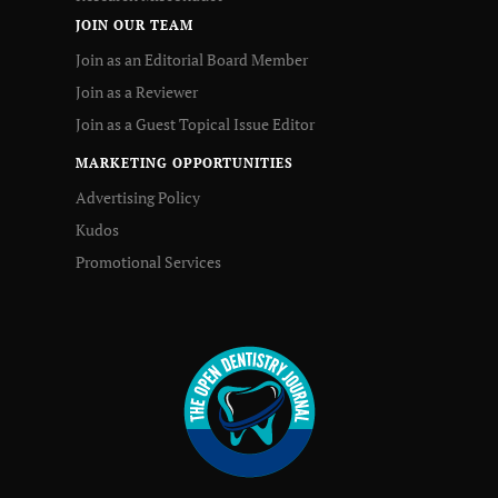
JOIN OUR TEAM
Join as an Editorial Board Member
Join as a Reviewer
Join as a Guest Topical Issue Editor
MARKETING OPPORTUNITIES
Advertising Policy
Kudos
Promotional Services