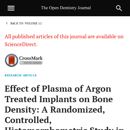
BACK TO VOLUME 12
1
All published articles of this journal are available on
ScienceDirect.
RESEARCH ARTICLE
Sha
Effect of Plasma of Argon
Treated Implants on Bone
Density: A Randomized,
Controlled,