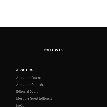
FOLLOW US
ABOUT US
About the Journal
About the Publisher
Editorial Board
Meet the Guest Editor(s)
FAQs