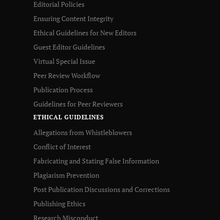
Editorial Policies
Ensuring Content Integrity
Ethical Guidelines for New Editors
Guest Editor Guidelines
Virtual Special Issue
Peer Review Workflow
Publication Process
Guidelines for Peer Reviewers
ETHICAL GUIDELINES
Allegations from Whistleblowers
Conflict of Interest
Fabricating and Stating False Information
Plagiarism Prevention
Post Publication Discussions and Corrections
Publishing Ethics
Research Misconduct