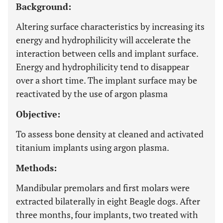
Background:
Altering surface characteristics by increasing its
energy and hydrophilicity will accelerate the
interaction between cells and implant surface.
Energy and hydrophilicity tend to disappear
over a short time. The implant surface may be
reactivated by the use of argon plasma
Objective:
To assess bone density at cleaned and activated
titanium implants using argon plasma.
Methods:
Mandibular premolars and first molars were
extracted bilaterally in eight Beagle dogs. After
three months, four implants, two treated with