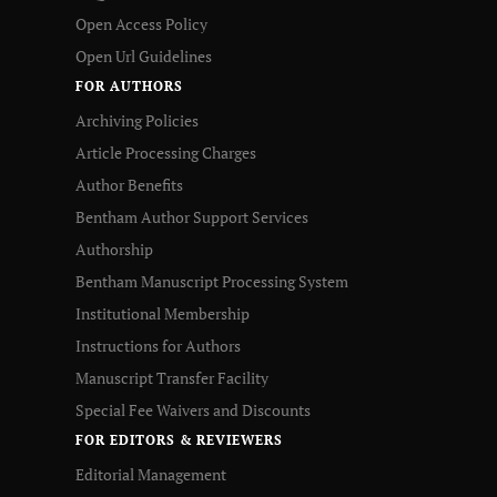
Open Access Policy
Open Url Guidelines
FOR AUTHORS
Archiving Policies
Article Processing Charges
Author Benefits
Bentham Author Support Services
Authorship
Bentham Manuscript Processing System
Institutional Membership
Instructions for Authors
Manuscript Transfer Facility
Special Fee Waivers and Discounts
FOR EDITORS & REVIEWERS
Editorial Management