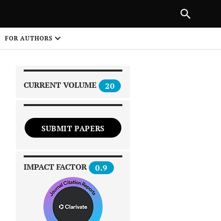
|
PREVIOUS ARTICLE
NEXT ARTICLE
SHARE
FOR AUTHORS
1
CURRENT VOLUME
20
SUBMIT PAPERS
 on
IMPACT FACTOR
0.9