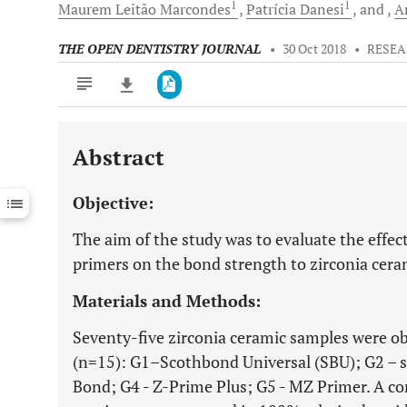
1
1
Maurem Leitão
Marcondes
Patrícia
Danesi
and
A
THE OPEN DENTISTRY JOURNAL
•
30 Oct 2018
•
RESEA
Abstract
Downloads
11,803
Last 6 Months
11,803
Objective:
Last 12 Months
11,803
The aim of the study was to evaluate the effect
primers on the bond strength to zirconia cera
Materials and Methods:
Seventy-five zirconia ceramic samples were ob
(n=15): G1–Scothbond Universal (SBU); G2 – s
Bond; G4 - Z-Prime Plus; G5 - MZ Primer. A co