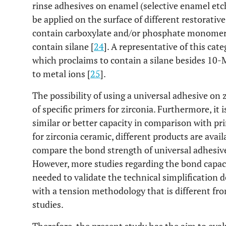
rinse adhesives on enamel (selective enamel etch
be applied on the surface of different restorative
contain carboxylate and/or phosphate monomer
contain silane [
24
]. A representative of this cat
which proclaims to contain a silane besides 1
to metal ions [
25
].
The possibility of using a universal adhesive on 
of specific primers for zirconia. Furthermore, it
similar or better capacity in comparison with pr
for zirconia ceramic, different products are avai
compare the bond strength of universal adhesive
However, more studies regarding the bond capaci
needed to validate the technical simplification 
with a tension methodology that is different fro
studies.