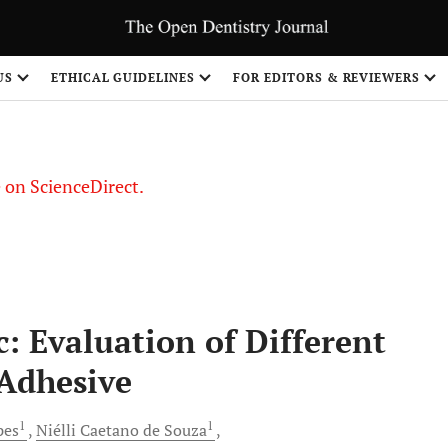
US
ETHICAL GUIDELINES
FOR EDITORS & REVIEWERS
le on ScienceDirect.
Share
: Evaluation of Different
 Adhesive
1
1
pes
Niélli
Caetano de Souza