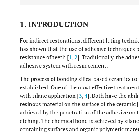
1. INTRODUCTION
For indirect restorations, different luting techn
has shown that the use of adhesive techniques pr
resistance of teeth [
1
,
2
]. Traditionally, the adh
adhesive system with resin cement.
The process of bonding silica-based ceramics to 
established. One of the most effective treatment
with silane application [
3
,
4
]. Both have the abili
resinous material on the surface of the ceramic [
achieved by the penetration of the adhesive on th
etching. The chemical bond is achieved by sila
containing surfaces and organic polymeric materi