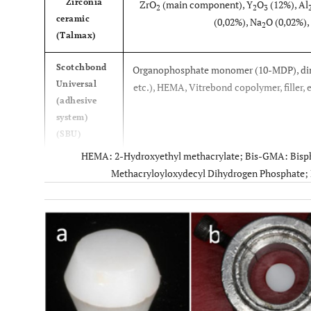
Zirconia
ZrO
(main component), Y
O
(12%), Al
2
2
3
ceramic
(0,02%), Na
O (0,02%),
2
(Talmax)
Scotchbond
Organophosphate monomer (10-MDP), dim
Universal
etc.), HEMA, Vitrebond copolymer, filler, et
(adhesive
system)
(SBU)
HEMA: 2-Hydroxyethyl methacrylate; Bis-GMA: Bisph
RelyX
3-methacryloxypropyltri
Methacryloyloxydecyl Dihydrogen Phosphate; 
Ceramic
(MPS), ethyl alcoho
Primer
(silane)
Signum
Zirconia Bond I (part I): Aceton
Zirconia
Zirconia Bond II (part II): MMA, Diphe
Bond
phosphinoxi