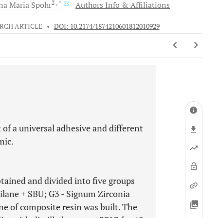
2
, *
na Maria
Spohr
Authors Info & Affiliations
RCH ARTICLE
•
DOI: 10.2174/1874210601812010929
 of a universal adhesive and different
mic.
tained and divided into five groups
ilane + SBU; G3 - Signum Zirconia
ne of composite resin was built. The