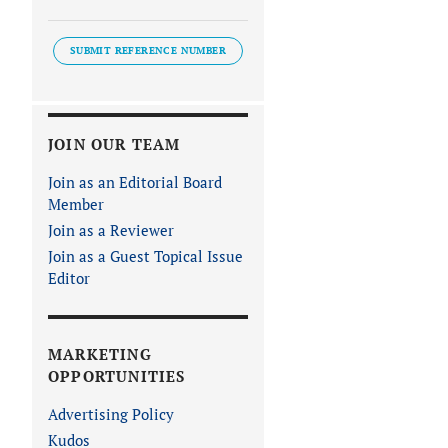
SUBMIT REFERENCE NUMBER
JOIN OUR TEAM
Join as an Editorial Board
Member
Join as a Reviewer
Join as a Guest Topical Issue
Editor
MARKETING
OPPORTUNITIES
Advertising Policy
Kudos