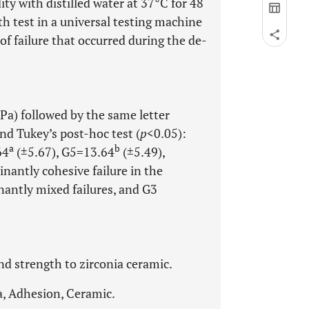
y with distilled water at 37°C for 48
h test in a universal testing machine
f failure that occurred during the de-
Pa) followed by the same letter
nd Tukey’s post-hoc test (
p
<0.05):
a
b
64
(±5.67), G5=13.64
(±5.49),
nantly cohesive failure in the
antly mixed failures, and G3
d strength to zirconia ceramic.
a, Adhesion, Ceramic.