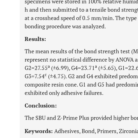
specimens were stored in 100% relative humidit
h and then submitted to a tensile bond strengt
at a crosshead speed of 0.5 mm/min. The type o
bonding procedure was analyzed.
Results:
The mean results of the bond strength test (M
represent no statistical difference by ANOVA a
a
a
G2=27.55
(±6.99), G4=23.71
(±5.65), G1=22.
c
G3=7.54
(±4.75). G2 and G4 exhibited predomi
composite resin cone. G1 and G5 had predomin
exhibited only adhesive failures.
Conclusion:
The SBU and Z-Prime Plus provided higher bon
Keywords:
Adhesives, Bond, Primers, Zirconi