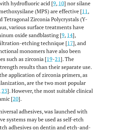
ith hydrofluoric acid [
9
,
10
] nor silane
methoxysilane (MPS) are effective [
11
,
ed Tetragonal Zirconia Polycrystals (Y-
hus, various surface treatments have
minum oxide sandblasting [
9
,
14
],
nfiltration-etching technique [
17
], and
unctional monomers have also been
s such as zirconia [
19
-
21
]. The
rength results than their separate use.
he application of zirconia primers, as
silanization, are the two most popular
,
23
]. However, the most suitable clinical
amic [
20
].
niversal adhesives, was launched with
ive systems may be used as self-etch
-etch adhesives on dentin and etch-and-