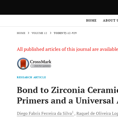
HOME
VOLUME 12
TODENTJ-12-929
HOME
ABOUT 
HOME
VOLUME 12
TODENTJ-12-929
All published articles of this journal are availab
RESEARCH ARTICLE
Bond to Zirconia Ceramic
Primers and a Universal
1
Diego Fabris
Ferreira da Silva
Raquel de Oliveira
Lo