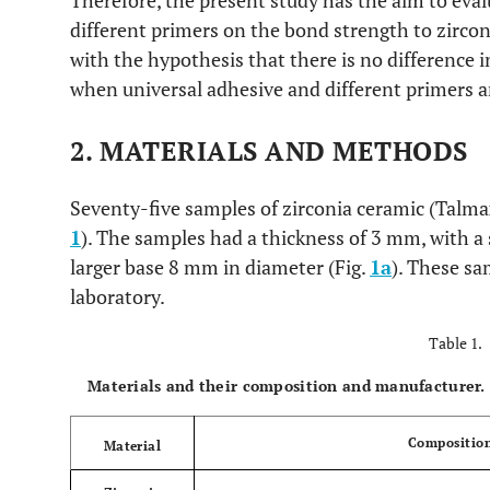
Therefore, the present study has the aim to eval
different primers on the bond strength to zirco
with the hypothesis that there is no difference 
when universal adhesive and different primers a
2. MATERIALS AND METHODS
Seventy-five samples of zirconia ceramic (Talmax
1
). The samples had a thickness of 3 mm, with a
larger base 8 mm in diameter (Fig.
1a
). These sa
laboratory.
Table 1.
Materials and their composition and manufacturer.
Compositio
Material