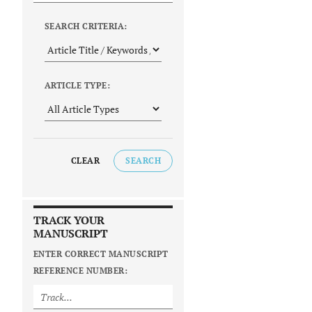
SEARCH CRITERIA:
ARTICLE TYPE:
CLEAR
SEARCH
TRACK YOUR
MANUSCRIPT
ENTER CORRECT MANUSCRIPT
REFERENCE NUMBER: