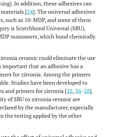
ing). In addition, these adhesives can
 materials [
24
]. The universal adhesives
s, such as 10-MDP, and some of them
egory is Scotchbond Universal (SBU),
0-MDP monomers, which bond chemically
zirconia ceramic could eliminate the use
 is important that an adhesive has a
imers for zirconia. Among the primers
lable. Studies have been developed to
s and primers for zirconia [
22
,
26
-
28
].
ty of SBU to zirconia ceramic are
declared by the manufacturer, especially
m the testing applied by the other