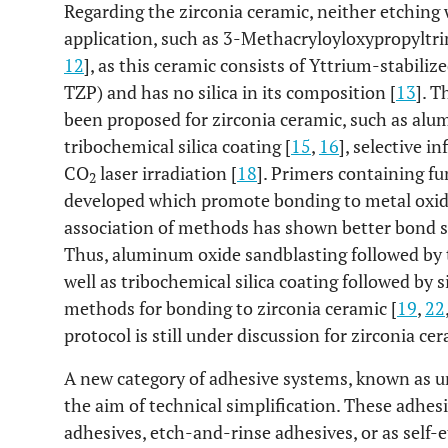
Regarding the zirconia ceramic, neither etching w
application, such as 3-Methacryloyloxypropyltri
12
], as this ceramic consists of Yttrium-stabiliz
TZP) and has no silica in its composition [
13
]. T
been proposed for zirconia ceramic, such as alu
tribochemical silica coating [
15
,
16
], selective i
CO
laser irradiation [
18
]. Primers containing f
2
developed which promote bonding to metal oxide
association of methods has shown better bond st
Thus, aluminum oxide sandblasting followed by t
well as tribochemical silica coating followed by 
methods for bonding to zirconia ceramic [
19
,
22
protocol is still under discussion for zirconia cer
A new category of adhesive systems, known as u
the aim of technical simplification. These adhes
adhesives, etch-and-rinse adhesives, or as self