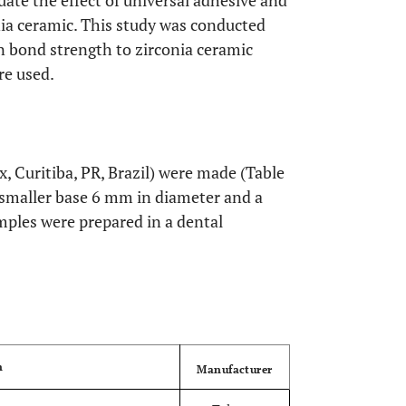
uate the effect of universal adhesive and
nia ceramic. This study was conducted
in bond strength to zirconia ceramic
re used.
, Curitiba, PR, Brazil) were made (Table
 smaller base 6 mm in diameter and a
mples were prepared in a dental
OPEN
n
Manufacturer