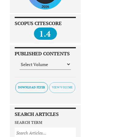
SCOPUS CITESCORE
1.4
PUBLISHED CONTENTS
DOWNLOAD FLYER
SEARCH ARTICLES
SEARCH TERM