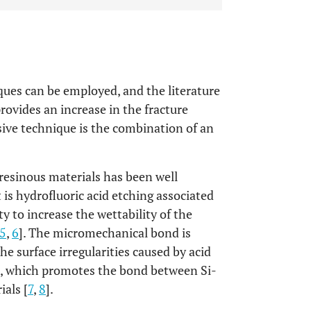
iques can be employed, and the literature
ovides an increase in the fracture
esive technique is the combination of an
resinous materials has been well
 is hydrofluoric acid etching associated
ty to increase the wettability of the
5
,
6
]. The micromechanical bond is
e surface irregularities caused by acid
ne, which promotes the bond between Si-
als [
7
,
8
].