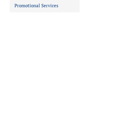
Promotional Services