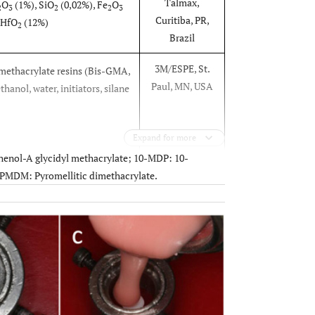
Talmax,
O
(1%), SiO
(0,02%), Fe
O
2
3
2
2
3
Curitiba, PR,
 HfO
(12%)
2
Brazil
3M/ESPE, St.
ethacrylate resins (Bis-GMA,
Paul, MN, USA
hanol, water, initiators, silane
Expand for more
enol-A glycidyl methacrylate; 10-MDP: 10-
3M/ESPE, St.
methoxysilane
PMDM: Pyromellitic dimethacrylate.
Paul, MN, USA
l, water
OPEN
Heraeus
e, 10-MDP, acetic acid
Kulzer,
nyl (2,4,6-trimethylbenzoyl)
Hanau,
de
Germany