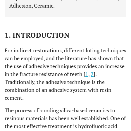
Adhesion, Ceramic.
1. INTRODUCTION
For indirect restorations, different luting techniques
can be employed, and the literature has shown that
the use of adhesive techniques provides an increase
in the fracture resistance of teeth [
1
,
2
].
Traditionally, the adhesive technique is the
combination of an adhesive system with resin
cement.
The process of bonding silica-based ceramics to
resinous materials has been well established. One of
the most effective treatment is hydrofluoric acid