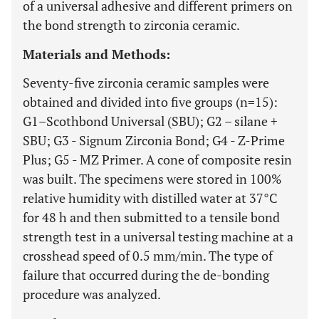
of a universal adhesive and different primers on
the bond strength to zirconia ceramic.
Materials and Methods:
Seventy-five zirconia ceramic samples were
obtained and divided into five groups (n=15):
G1–Scothbond Universal (SBU); G2 – silane +
SBU; G3 - Signum Zirconia Bond; G4 - Z-Prime
Plus; G5 - MZ Primer. A cone of composite resin
was built. The specimens were stored in 100%
relative humidity with distilled water at 37°C
for 48 h and then submitted to a tensile bond
strength test in a universal testing machine at a
crosshead speed of 0.5 mm/min. The type of
failure that occurred during the de-bonding
procedure was analyzed.