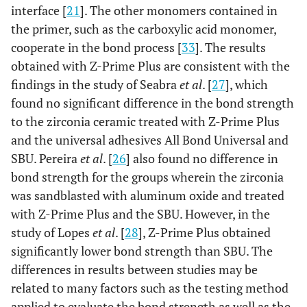
interface [
21
]. The other monomers contained in
the primer, such as the carboxylic acid monomer,
cooperate in the bond process [
33
]. The results
obtained with Z-Prime Plus are consistent with the
findings in the study of Seabra
et al
. [
27
], which
found no significant difference in the bond strength
to the zirconia ceramic treated with Z-Prime Plus
and the universal adhesives All Bond Universal and
SBU. Pereira
et al
. [
26
] also found no difference in
bond strength for the groups wherein the zirconia
was sandblasted with aluminum oxide and treated
with Z-Prime Plus and the SBU. However, in the
study of Lopes
et al
. [
28
], Z-Prime Plus obtained
significantly lower bond strength than SBU. The
differences in results between studies may be
related to many factors such as the testing method
applied to evaluate the bond strength as well as the