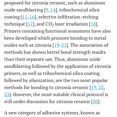
proposed for zirconia ceramic, such as aluminum
oxide sandblasting [
9
,
14
], tribochemical silica
coating [
15
,
16
], selective infiltration-etching
technique [
17
], and CO
laser irradiation [
18
].
2
Primers containing functional monomers have also
been developed which promote bonding to metal
oxides such as zirconia [
19
-
21
]. The association of
methods has shown better bond strength results
than their separate use. Thus, aluminum oxide
sandblasting followed by the application of zirconia
primers, as well as tribochemical silica coating
followed by silanization, are the two most popular
methods for bonding to zirconia ceramic [
19
,
22
,
23
]. However, the most suitable clinical protocol is
still under discussion for zirconia ceramic [
20
].
A new category of adhesive systems, known as