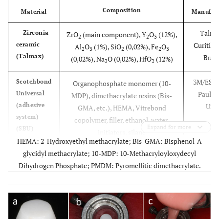
Composition
Material
Manufact
Talma
Zirconia
ZrO
(main component), Y
O
(12%),
2
2
3
ceramic
Curitiba
Al
O
(1%), SiO
(0,02%), Fe
O
2
3
2
2
3
(Talmax)
Brazi
(0,02%), Na
O (0,02%), HfO
(12%)
2
2
3M/ESPE,
Scotchbond
Organophosphate monomer (10-
Universal
Paul, 
MDP), dimethacrylate resins (Bis-
(adhesive
USA
GMA, etc.), HEMA, Vitrebond
system)
copolymer, filler, ethanol, water,
Expand for more
(SBU)
initiators, silane
HEMA: 2-Hydroxyethyl methacrylate; Bis-GMA: Bisphenol-A
glycidyl methacrylate; 10-MDP: 10-Methacryloyloxydecyl
3M/ESPE,
RelyX
3-
Dihydrogen Phosphate; PMDM: Pyromellitic dimethacrylate.
Ceramic
Paul, 
methacryloxypropyltrimethoxysilane
Primer
USA
(MPS), ethyl alcohol, water
(silane)
Herae
Signum
Zirconia Bond I (part I): Acetone, 10-