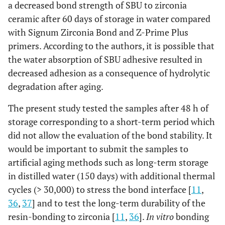
a decreased bond strength of SBU to zirconia
ceramic after 60 days of storage in water compared
with Signum Zirconia Bond and Z-Prime Plus
primers. According to the authors, it is possible that
the water absorption of SBU adhesive resulted in
decreased adhesion as a consequence of hydrolytic
degradation after aging.
The present study tested the samples after 48 h of
storage corresponding to a short-term period which
did not allow the evaluation of the bond stability. It
would be important to submit the samples to
artificial aging methods such as long-term storage
in distilled water (150 days) with additional thermal
cycles (> 30,000) to stress the bond interface [
11
,
36
,
37
] and to test the long-term durability of the
resin-bonding to zirconia [
11
,
36
].
In vitro
bonding