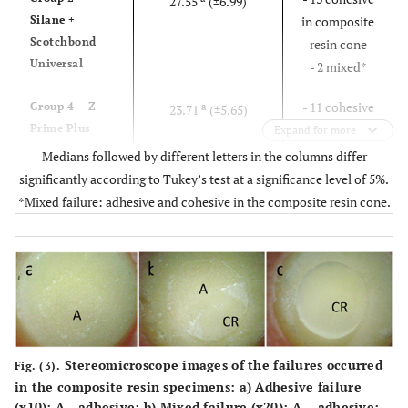
27.55
(±6.99)
Silane +
in composite
Scotchbond
resin cone
Universal
- 2 mixed*
- 11 cohesive
Group 4 – Z
a
23.71
(±5.65)
Prime Plus
in composite
Expand for more
resin cone
Medians followed by different letters in the columns differ
- 4 mixed*
significantly according to Tukey’s test at a significance level of 5%.
*Mixed failure: adhesive and cohesive in the composite resin cone.
- 6 cohesive in
Group 1 –
a
22.64
(±5.67)
Scotchbond
composite
Universal
resin cone
- 9 mixed
- 12 mixed*
Group 5 – MZ
b
13.64
(±5.49)
Primer
- 2 cohesive in
Stereomicroscope images of the failures occurred
Fig. (3).
composite
in the composite resin specimens:
a)
Adhesive failure
resin cone
(x10): A - adhesive;
b)
Mixed failure (x20): A – adhesive;