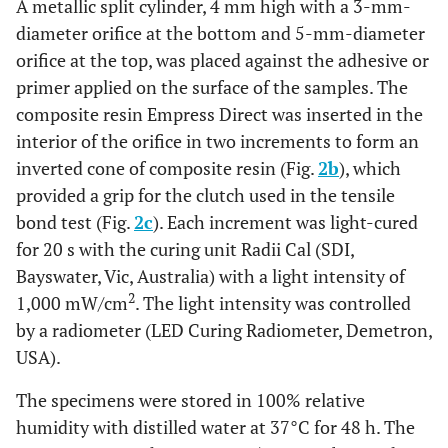
A metallic split cylinder, 4 mm high with a 3-mm-
Bond
Cal.
diameter orifice at the bottom and 5-mm-diameter
(SZ)
orifice at the top, was placed against the adhesive or
A layer of Z-Prime Plus was applied, gently air-
Group 4
primer applied on the surface of the samples. The
- Z-
dried for 5 s, and light-cured for 40 s with the
composite resin Empress Direct was inserted in the
Prime
light unit LED Radii Cal.
interior of the orifice in two increments to form an
Plus
inverted cone of composite resin (Fig.
2b
), which
(ZP)
provided a grip for the clutch used in the tensile
A layer of MZ Primer was applied, gently air-
bond test (Fig.
Group 5
2c
). Each increment was light-cured
- MZ
dried for 5 s, and light-cured for 40 s with the
for 20 s with the curing unit Radii Cal (SDI,
Primer
light unit LED Radii Cal.
Bayswater, Vic, Australia) with a light intensity of
(MZ)
2
1,000 mW/cm
. The light intensity was controlled
by a radiometer (LED Curing Radiometer, Demetron,
USA).
The specimens were stored in 100% relative
humidity with distilled water at 37°C for 48 h. The