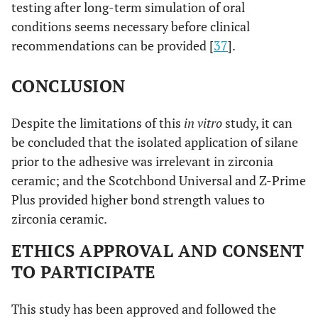
testing after long-term simulation of oral
conditions seems necessary before clinical
recommendations can be provided [
37
].
CONCLUSION
Despite the limitations of this
in vitro
study, it can
be concluded that the isolated application of silane
prior to the adhesive was irrelevant in zirconia
ceramic; and the Scotchbond Universal and Z-Prime
Plus provided higher bond strength values to
zirconia ceramic.
ETHICS APPROVAL AND CONSENT
TO PARTICIPATE
This study has been approved and followed the