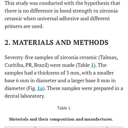
This study was conducted with the hypothesis that
there is no difference in bond strength to zirconia
ceramic when universal adhesive and different
primers are used.
2. MATERIALS AND METHODS
Seventy-five samples of zirconia ceramic (Talmax,
Curitiba, PR, Brazil) were made (Table
1
). The
samples had a thickness of 3 mm, with a smaller
base 6 mm in diameter and a larger base 8 mm in
diameter (Fig.
1a
). These samples were prepared in a
dental laboratory.
Table 1.
Materials and their composition and manufacturer.