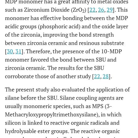
MDP monomer has a great affinity to metal oxides
such as Zirconium Dioxide (ZrO
) [
22
,
26
,
29
]. This
2
monomer has effective bonding between the MDP
acidic groups (phosphoric acid) and the oxide layer
of the zirconia, improving the bond strength
between zirconia ceramic and resinous substrate
[
30
,
31
]. Therefore, the presence of the 10-MDP
monomer favored the bond between SBU and
zirconia ceramic. The results for the SBU
corroborate those of another study [
22
,
28
].
The present study also evaluated the application of
silane before the SBU. Silane coupling agents are
usually monomeric species, such as MPS (3-
Methacryloxypropyltrimethoxysilane), in which
silicon is linked to reactive organic radicals and
hydrolysable ester groups. The reactive organic