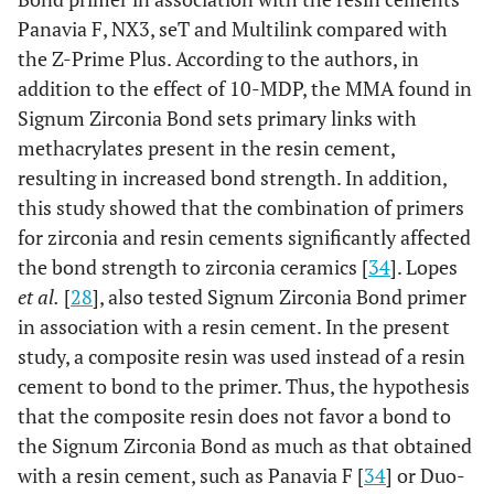
Panavia F, NX3, seT and Multilink compared with
the Z-Prime Plus. According to the authors, in
addition to the effect of 10-MDP, the MMA found in
Signum Zirconia Bond sets primary links with
methacrylates present in the resin cement,
resulting in increased bond strength. In addition,
this study showed that the combination of primers
for zirconia and resin cements significantly affected
the bond strength to zirconia ceramics [
34
]. Lopes
et al.
[
28
], also tested Signum Zirconia Bond primer
in association with a resin cement. In the present
study, a composite resin was used instead of a resin
cement to bond to the primer. Thus, the hypothesis
that the composite resin does not favor a bond to
the Signum Zirconia Bond as much as that obtained
with a resin cement, such as Panavia F [
34
] or Duo-