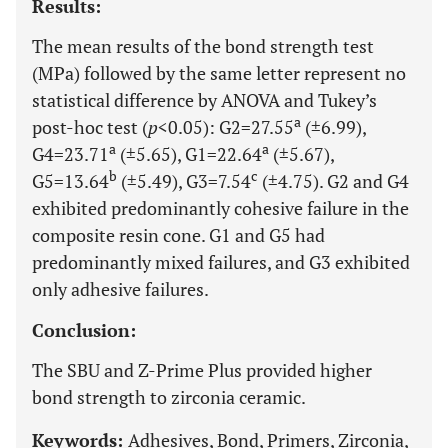
Results:
The mean results of the bond strength test
(MPa) followed by the same letter represent no
statistical difference by ANOVA and Tukey’s
a
post-hoc test (
p
<0.05): G2=27.55
(±6.99),
a
a
G4=23.71
(±5.65), G1=22.64
(±5.67),
b
c
G5=13.64
(±5.49), G3=7.54
(±4.75). G2 and G4
exhibited predominantly cohesive failure in the
composite resin cone. G1 and G5 had
predominantly mixed failures, and G3 exhibited
only adhesive failures.
Conclusion:
The SBU and Z-Prime Plus provided higher
bond strength to zirconia ceramic.
Keywords:
Adhesives, Bond, Primers, Zirconia,