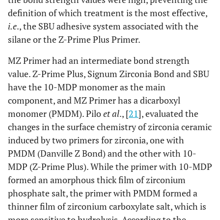
definition of which treatment is the most effective,
i.e
., the SBU adhesive system associated with the
silane or the Z-Prime Plus Primer.
MZ Primer had an intermediate bond strength
value. Z-Prime Plus, Signum Zirconia Bond and SBU
have the 10-MDP monomer as the main
component, and MZ Primer has a dicarboxyl
monomer (PMDM). Pilo
et al
., [
21
], evaluated the
changes in the surface chemistry of zirconia ceramic
induced by two primers for zirconia, one with
PMDM (Danville Z Bond) and the other with 10-
MDP (Z-Prime Plus). While the primer with 10-MDP
formed an amorphous thick film of zirconium
phosphate salt, the primer with PMDM formed a
thinner film of zirconium carboxylate salt, which is
more sensitive to hydrolysis. According to the