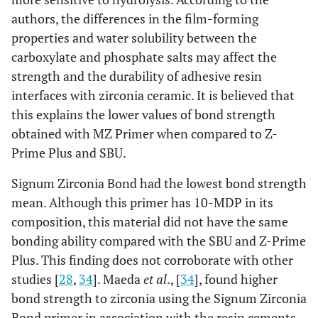
authors, the differences in the film-forming
properties and water solubility between the
carboxylate and phosphate salts may affect the
strength and the durability of adhesive resin
interfaces with zirconia ceramic. It is believed that
this explains the lower values of bond strength
obtained with MZ Primer when compared to Z-
Prime Plus and SBU.
Signum Zirconia Bond had the lowest bond strength
mean. Although this primer has 10-MDP in its
composition, this material did not have the same
bonding ability compared with the SBU and Z-Prime
Plus. This finding does not corroborate with other
studies [
28
,
34
]. Maeda
et al
., [
34
], found higher
bond strength to zirconia using the Signum Zirconia
Bond primer in association with the resin cements