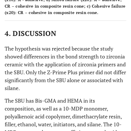
- 1 adhesive
CR – cohesive in composite resin cone;
c)
Cohesive failure
(x20): CR – cohesive in composite resin cone.
- 15 adhesive
Group 3 –
c
7.54
(±4.75)
Signum
Zirconia Bond
4. DISCUSSION
The hypothesis was rejected because the study
showed differences in the bond strength to zirconia
ceramic with the application of zirconia primers and
the SBU. Only the Z-Prime Plus primer did not differ
significantly from the SBU alone or associated with
silane.
The SBU has Bis-GMA and HEMA in its
composition, as well as a 10-MDP monomer,
polyalkenoic acid copolymer, dimethacrylate resin,
filler, ethanol, water, initiators, and silane. The 10-