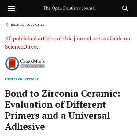
BACK TO VOLUME 12
1
All published articles of this journal are available on
ScienceDirect.
RESEARCH ARTICLE
Sha
Bond to Zirconia Ceramic:
Evaluation of Different
Primers and a Universal
Adhesive