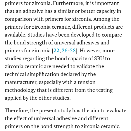
primers for zirconia. Furthermore, it is important
that an adhesive has a similar or better capacity in
comparison with primers for zirconia. Among the
primers for zirconia ceramic, different products are
available. Studies have been developed to compare
the bond strength of universal adhesives and
primers for zirconia [
22
,
26
-
28
]. However, more
studies regarding the bond capacity of SBU to
zirconia ceramic are needed to validate the
technical simplification declared by the
manufacturer, especially with a tension
methodology that is different from the testing
applied by the other studies.
Therefore, the present study has the aim to evaluate
the effect of universal adhesive and different
primers on the bond strength to zirconia ceramic.