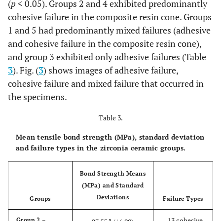
(
p
< 0.05). Groups 2 and 4 exhibited predominantly
cohesive failure in the composite resin cone. Groups
1 and 5 had predominantly mixed failures (adhesive
and cohesive failure in the composite resin cone),
and group 3 exhibited only adhesive failures (Table
3
). Fig. (
3
) shows images of adhesive failure,
cohesive failure and mixed failure that occurred in
the specimens.
Table 3.
Mean tensile bond strength (MPa), standard deviation
and failure types in the zirconia ceramic groups.
Bond Strength Means
(MPa) and Standard
Deviations
Groups
Failure Types
- 13 cohesive
Group 2 –
a