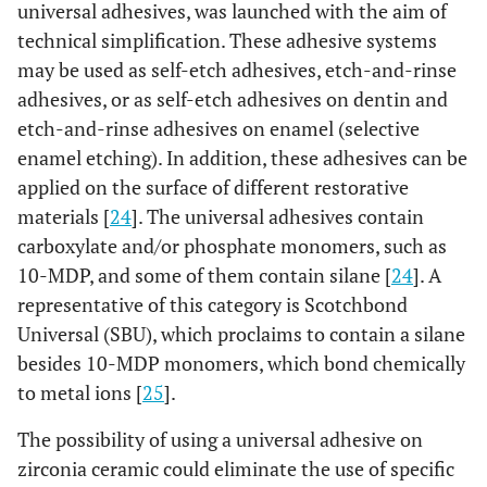
universal adhesives, was launched with the aim of
technical simplification. These adhesive systems
may be used as self-etch adhesives, etch-and-rinse
adhesives, or as self-etch adhesives on dentin and
etch-and-rinse adhesives on enamel (selective
enamel etching). In addition, these adhesives can be
applied on the surface of different restorative
materials [
24
]. The universal adhesives contain
carboxylate and/or phosphate monomers, such as
10-MDP, and some of them contain silane [
24
]. A
representative of this category is Scotchbond
Universal (SBU), which proclaims to contain a silane
besides 10-MDP monomers, which bond chemically
to metal ions [
25
].
The possibility of using a universal adhesive on
zirconia ceramic could eliminate the use of specific