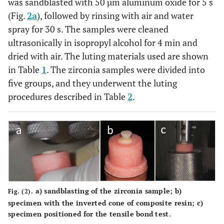
was sandblasted with 50 µm aluminum oxide for 5 s
(Fig.
2a
), followed by rinsing with air and water
spray for 30 s. The samples were cleaned
ultrasonically in isopropyl alcohol for 4 min and
dried with air. The luting materials used are shown
in Table
1
. The zirconia samples were divided into
five groups, and they underwent the luting
procedures described in Table
2
.
a)
sandblasting of the zirconia sample;
b)
Fig. (2).
specimen with the inverted cone of composite resin;
c)
specimen positioned for the tensile bond test.