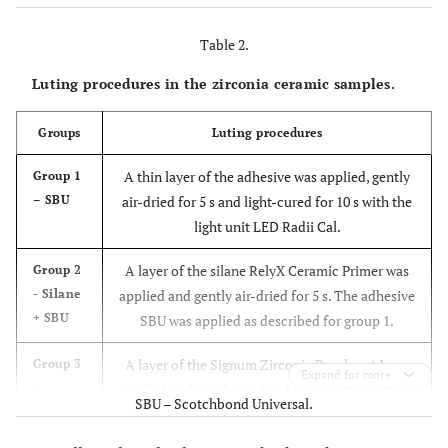
Table 2.
Luting procedures in the zirconia ceramic samples.
Groups
Luting procedures
A thin layer of the adhesive was applied, gently
Group 1
– SBU
air-dried for 5 s and light-cured for 10 s with the
light unit LED Radii Cal.
A layer of the silane RelyX Ceramic Primer was
Group 2
- Silane
applied and gently air-dried for 5 s. The adhesive
+ SBU
SBU was applied as described for group 1.
A layer of the Signum Zirconia Bond part I was
Group 3
Expand for more
-
applied and gently air-dried for 5 s. Then, a layer
SBU – Scotchbond Universal.
Signum
of Signum Zirconia Bond part II was applied and
Zirconia
light-cured for 40 s with the light unit LED Radii