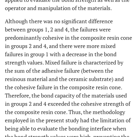
operator and manipulation of the materials.
Although there was no significant difference
between groups 1, 2 and 4, the failures were
predominantly cohesive in the composite resin cone
in groups 2 and 4, and there were more mixed
failures in group 1 with a decrease in the bond
strength values. Mixed failure is characterized by
the sum of the adhesive failure (between the
resinous material and the ceramic substrate) and
the cohesive failure in the composite resin cone.
Therefore, the bond capacity of the materials used
in groups 2 and 4 exceeded the cohesive strength of
the composite resin cone. Thus, the methodology
employed in the present study had the limitation of
being able to evaluate the bonding interface when
the bond strength values were high, preventing the