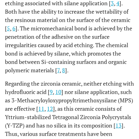
etching associated with silane application [
3
,
4
].
Both have the ability to increase the wettability of
the resinous material on the surface of the ceramic
[
5
,
6
]. The micromechanical bond is achieved by the
penetration of the adhesive on the surface
irregularities caused by acid etching. The chemical
bond is achieved by silane, which promotes the
bond between Si-containing surfaces and organic
polymeric materials [
7
,
8
].
Regarding the zirconia ceramic, neither etching with
hydrofluoric acid [
9
,
10
] nor silane application, such
as 3-Methacryloyloxypropyltrimethoxysilane (MPS)
are effective [
11
,
12
], as this ceramic consists of
Yttrium-stabilized Tetragonal Zirconia Polycrystals
(Y-TZP) and has no silica in its composition [
13
].
Thus, various surface treatments have been