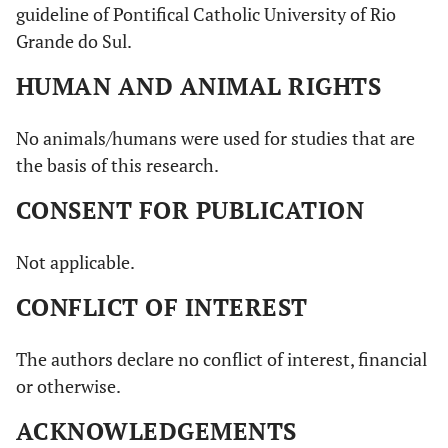
guideline of Pontifical Catholic University of Rio
Grande do Sul.
HUMAN AND ANIMAL RIGHTS
No animals/humans were used for studies that are
the basis of this research.
CONSENT FOR PUBLICATION
Not applicable.
CONFLICT OF INTEREST
The authors declare no conflict of interest, financial
or otherwise.
ACKNOWLEDGEMENTS