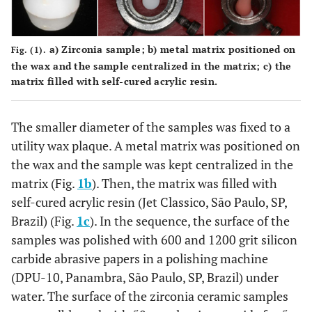
Zirconia
Kulze
MDP, acetic acid
Bond
Hana
Zirconia Bond II (part II): MMA,
Germa
Diphenyl (2,4,6-trimethylbenzoyl)
a)
Zirconia sample;
b)
metal matrix positioned on
Fig. (1).
phosphinoxide
the wax and the sample centralized in the matrix;
c)
the
matrix filled with self-cured acrylic resin.
Bisco
Z-Prime
Organophosphate monomer (10-
Plus
Schaumb
MDP), carboxylic acid monomer,
The smaller diameter of the samples was fixed to a
IL, U
other monomers
utility wax plaque. A metal matrix was positioned on
the wax and the sample was kept centralized in the
Angelu
MZ
PMDM, HEMA-p, methacrylate acid,
Primer
Londrina
matrix (Fig.
1b
). Then, the matrix was filled with
benzoyl peroxide, acetone
Brazi
self-cured acrylic resin (Jet Classico, São Paulo, SP,
Brazil) (Fig.
1c
). In the sequence, the surface of the
samples was polished with 600 and 1200 grit silicon
carbide abrasive papers in a polishing machine
(DPU-10, Panambra, São Paulo, SP, Brazil) under
water. The surface of the zirconia ceramic samples