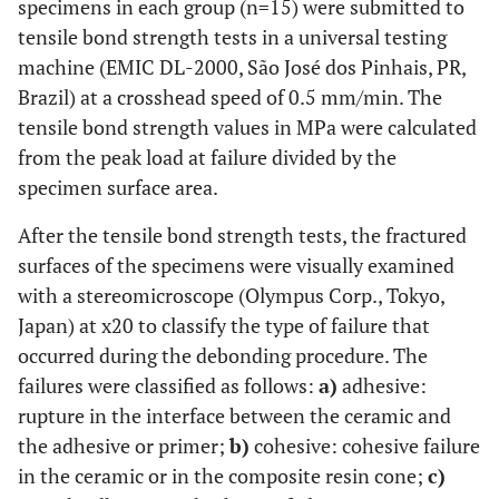
specimens in each group (n=15) were submitted to
tensile bond strength tests in a universal testing
machine (EMIC DL-2000, São José dos Pinhais, PR,
Brazil) at a crosshead speed of 0.5 mm/min. The
tensile bond strength values in MPa were calculated
from the peak load at failure divided by the
specimen surface area.
After the tensile bond strength tests, the fractured
surfaces of the specimens were visually examined
with a stereomicroscope (Olympus Corp., Tokyo,
Japan) at x20 to classify the type of failure that
occurred during the debonding procedure. The
failures were classified as follows:
a)
adhesive:
rupture in the interface between the ceramic and
the adhesive or primer;
b)
cohesive: cohesive failure
in the ceramic or in the composite resin cone;
c)