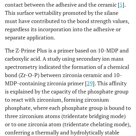
contact between the adhesive and the ceramic [
5
].
This surface wettability promoted by the silane
must have contributed to the bond strength values,
regardless its incorporation into the adhesive or
separate application.
The Z-Prime Plus is a primer based on 10-MDP and
carboxylic acid. A study using secondary ion mass
spectrometry indicated the formation of a chemical
bond (Zr-O-P) between zirconia ceramic and 10-
MDP-containing zirconia primer [
29
]. This affinity
is explained by the capacity of the phosphate group
to react with zirconium, forming zirconium
phosphate, where each phosphate group is bound to
three zirconium atoms (tridentate bridging mode)
or to one zirconia atom (tridentate chelating mode),
conferring a thermally and hydrolytically stable