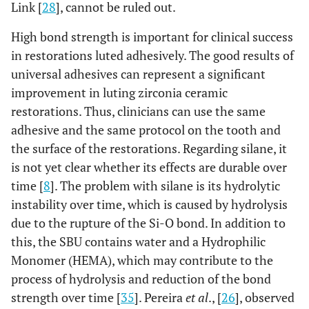
Link [
28
], cannot be ruled out.
High bond strength is important for clinical success
in restorations luted adhesively. The good results of
universal adhesives can represent a significant
improvement in luting zirconia ceramic
restorations. Thus, clinicians can use the same
adhesive and the same protocol on the tooth and
the surface of the restorations. Regarding silane, it
is not yet clear whether its effects are durable over
time [
8
]. The problem with silane is its hydrolytic
instability over time, which is caused by hydrolysis
due to the rupture of the Si-O bond. In addition to
this, the SBU contains water and a Hydrophilic
Monomer (HEMA), which may contribute to the
process of hydrolysis and reduction of the bond
strength over time [
35
]. Pereira
et al
., [
26
], observed