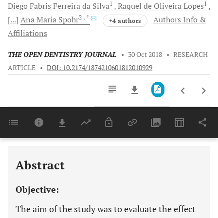
1
1
Diego Fabris
Ferreira da Silva
Raquel de Oliveira
Lopes
2
, *
[...]
Ana Maria
Spohr
Authors Info &
+4 authors
Affiliations
THE OPEN DENTISTRY JOURNAL
•
30 Oct 2018
•
RESEARCH
ARTICLE
•
DOI: 10.2174/1874210601812010929
Downloads
11,803
Last 6 Months
11,803
Last 12 Months
11,803
Abstract
Objective:
The aim of the study was to evaluate the effect