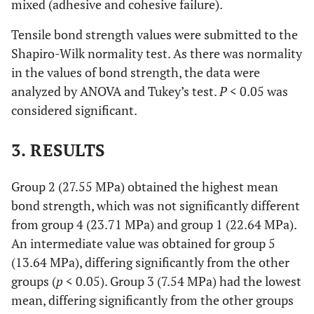
mixed (adhesive and cohesive failure).
Tensile bond strength values were submitted to the
Shapiro-Wilk normality test. As there was normality
in the values of bond strength, the data were
analyzed by ANOVA and Tukey’s test.
P
< 0.05 was
considered significant.
3. RESULTS
Group 2 (27.55 MPa) obtained the highest mean
bond strength, which was not significantly different
from group 4 (23.71 MPa) and group 1 (22.64 MPa).
An intermediate value was obtained for group 5
(13.64 MPa), differing significantly from the other
groups (
p
< 0.05). Group 3 (7.54 MPa) had the lowest
mean, differing significantly from the other groups