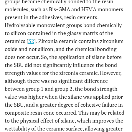
groups become chemically bonded to the resin
molecules, such as Bis-GMA and HEMA monomers
present in the adhesives, resin cements.
Hydrolysable monovalent groups bond chemically
to silicon contained in the glassy matrix of the
ceramics [
32
]. Zirconia ceramic contains zirconium
oxide and not silicon, and the chemical bonding
does not occur. So, the application of silane before
the SBU did not significantly influence the bond
strength values for the zirconia ceramic. However,
although there was no significant difference
between group 1 and group 2, the bond strength
value was higher when the silane was applied prior
the SBU, and a greater degree of cohesive failure in
composite resin cone occurred. This may be related
to the physical effect of silane, which improves the
wettability of the ceramic surface, allowing greater