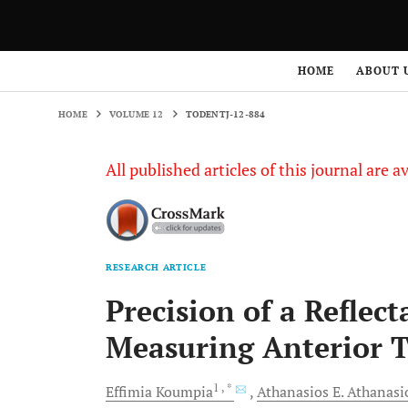
HOME
VOLUME 12
TODENTJ-12-884
HOME
ABOUT 
HOME
VOLUME 12
TODENTJ-12-884
All published articles of this journal are a
RESEARCH ARTICLE
Precision of a Reflec
Measuring Anterior T
1
, *
Effimia
Koumpia
Athanasios E.
Athanasi