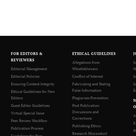
FOR EDITORS &
ETHICAL GUIDELINES
J
REVIEWERS
Allegations from
J
Editorial Management
Whistleblowers
M
Editorial Policies
Conflict of Interest
J
Ensuring Content Integrity
Fabricating and Stating
J
False Information
E
Ethical Guidelines for New
Editors
Plagiarism Prevention
Guest Editor Guidelines
Post Publication
O
Discussions and
Virtual Special Issue
A
Corrections
Peer Review Workflow
K
Publishing Ethics
Publication Process
P
Research Misconduct
Guidelines for Peer