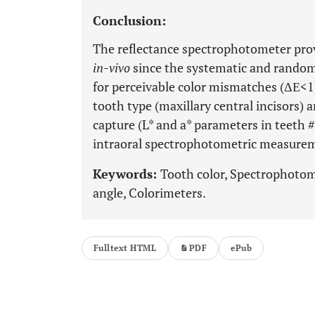
Conclusion:
The reflectance spectrophotometer pro
in-vivo
since the systematic and random
for perceivable color mismatches (ΔΕ<1).
tooth type (maxillary central incisors) 
capture (L* and a* parameters in teeth #
intraoral spectrophotometric measure
Keywords:
Tooth color, Spectrophotome
angle, Colorimeters.
Fulltext HTML
PDF
ePub