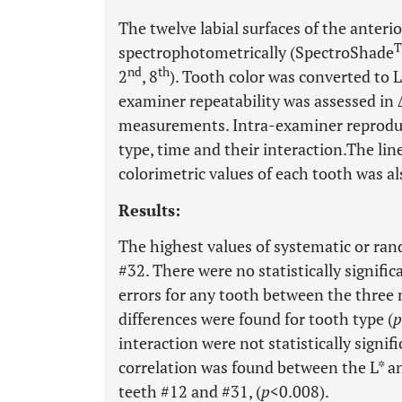
The twelve labial surfaces of the anteri
spectrophotometrically (SpectroShade
nd
th
2
, 8
). Tooth color was converted to L*
examiner repeatability was assessed i
measurements. Intra-examiner reproduci
type, time and their interaction.The line
colorimetric values of each tooth was a
Results:
The highest values of systematic or ran
#32. There were no statistically signifi
errors for any tooth between the three 
differences were found for tooth type (
p
interaction were not statistically signific
correlation was found between the L* an
teeth #12 and #31, (
p
<0.008).