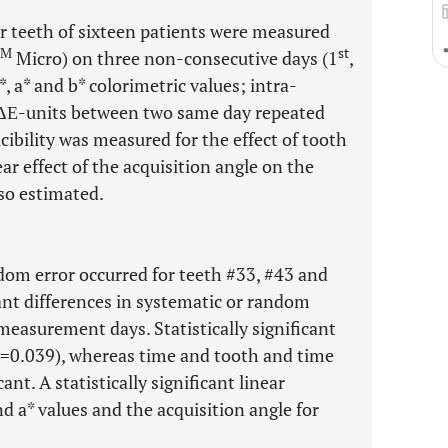
or teeth of sixteen patients were measured
TM
st
Micro) on three non-consecutive days (1
,
, a* and b* colorimetric values; intra-
n ΔΕ-units between two same day repeated
bility was measured for the effect of tooth
ar effect of the acquisition angle on the
lso estimated.
dom error occurred for teeth #33, #43 and
cant differences in systematic or random
measurement days. Statistically significant
=0.039), whereas time and tooth and time
ant. A statistically significant linear
d a* values and the acquisition angle for