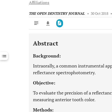
Affiliations
THE OPEN DENTISTRY JOURNAL
•
30 Oct 2018
Abstract
Downloads
11,803
Last 6 Months
11,803
Background:
Last 12 Months
11,803
Intraorally, a common instrumental app
reflectance spectrophotometry.
Objective:
To evaluate the precision of a reflecta
measuring anterior tooth color.
Methods: