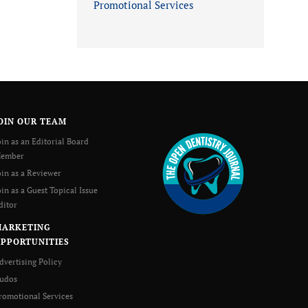
Promotional Services
OIN OUR TEAM
oin as an Editorial Board
ember
oin as a Reviewer
oin as a Guest Topical Issue
ditor
MARKETING
PPORTUNITIES
dvertising Policy
udos
romotional Services