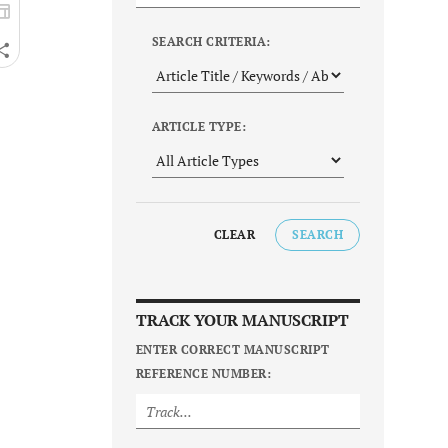
SEARCH CRITERIA:
ARTICLE TYPE:
CLEAR
SEARCH
TRACK YOUR MANUSCRIPT
ENTER CORRECT MANUSCRIPT
REFERENCE NUMBER: