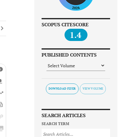
SCOPUS CITESCORE
1.4
PUBLISHED CONTENTS
DOWNLOAD FLYER
SEARCH ARTICLES
SEARCH TERM