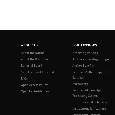
ABOUT US
FOR AUTHORS
About the Journal
Archiving Policies
About the Publisher
Article Processing Charges
Editorial Board
Author Benefits
Meet the Guest Editor(s)
Bentham Author Support
Services
FAQs
Authorship
Open Access Policy
Bentham Manuscript
Open Url Guidelines
Processing System
Institutional Membership
Instructions for Authors
Manuscript Transfer