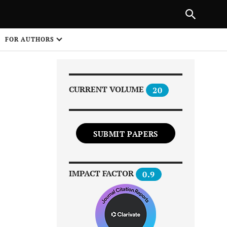
Next Article
|
PREVIOUS ARTICLE
NEXT ARTICLE
HARE
FOR AUTHORS
1
CURRENT VOLUME
20
SUBMIT PAPERS
Share on
IMPACT FACTOR
0.9