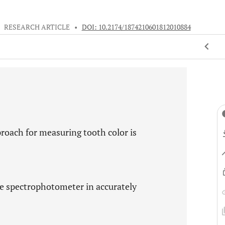
•
RESEARCH ARTICLE
•
DOI: 10.2174/1874210601812010884
roach for measuring tooth color is
nce spectrophotometer in accurately