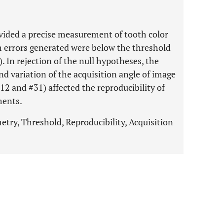
vided a precise measurement of tooth color
 errors generated were below the threshold
 In rejection of the null hypotheses, the
and variation of the acquisition angle of image
12 and #31) affected the reproducibility of
ments.
try, Threshold, Reproducibility, Acquisition