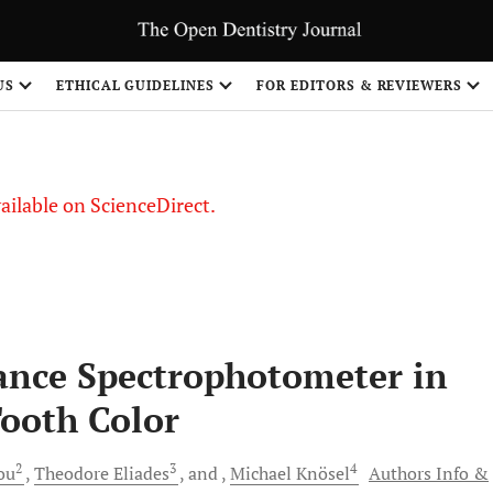
S
US
ETHICAL GUIDELINES
FOR EDITORS & REVIEWERS
vailable on ScienceDirect.
tance Spectrophotometer in
ooth Color
2
3
4
ou
Theodore
Eliades
and
Michael
Knösel
Authors Info &