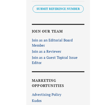
SUBMIT REFERENCE NUMBER
JOIN OUR TEAM
Join as an Editorial Board
Member
Join as a Reviewer
Join as a Guest Topical Issue
Editor
MARKETING
OPPORTUNITIES
Advertising Policy
Kudos