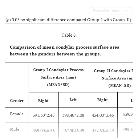
Expand for more
(
p
>0.05 no significant difference compared Group-I with Group-II).
Table 8.
Comparison of mean condylar process surface area
between the genders between the groups.
Group-I Condaylar Process
Group-II Condaylar Pro
Surface Area (mm)
Surface Area (mm)
(MEAN±SD)
(MEAN±SD)
Left
Right
Gender
Right
Lef
439.50±
Female
391.30±2.45
398.40±2.08
454.00±3.46
495.40±
Male
459.00±6.36
457.30±6.49
457.60±5.29