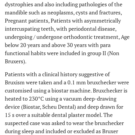
dystrophies and also including pathologies of the
mandible such as neoplasms, cysts and fractures,
Pregnant patients, Patients with asymmetrically
intercuspating teeth, with periodontal disease,
undergoing / undergone orthodontic treatment, Age
below 20 years and above 30 years with para
functional habits were included in group II (Non
Bruxers).
Patients with a clinical history suggestive of
Bruxism were taken and a 0.1 mm bruxchecker were
customised using a biostar machine. Bruxchecker is
heated to 230°C using a vacuum deep-drawing
device (Biostar, Scheu Dental) and deep drawn for
15 s over a suitable dental plaster model. The
suspected case was asked to wear the bruxchecker
during sleep and included or excluded as Bruxer