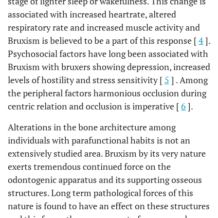
stage of lighter sleep or wakefulness. This change is
associated with increased heartrate, altered
respiratory rate and increased muscle activity and
Bruxism is believed to be a part of this response [
4
].
Psychosocial factors have long been associated with
Bruxism with bruxers showing depression, increased
levels of hostility and stress sensitivity [
5
] . Among
the peripheral factors harmonious occlusion during
centric relation and occlusion is imperative [
6
].
Alterations in the bone architecture among
individuals with parafunctional habits is not an
extensively studied area. Bruxism by its very nature
exerts tremendous continued force on the
odontogenic apparatus and its supporting osseous
structures. Long term pathological forces of this
nature is found to have an effect on these structures