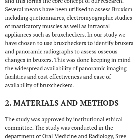
and this forms the core concept of our research.
Several means have been utilised to assess Bruxism
including quetionnaires, electromyographic studies
of masticatory muscles as well as intraoral
appliances such as bruxcheckers. In our study we
have chosen to use bruxcheckers to identify bruxers
and panoramic radiographs to assess osseous
changes in bruxers. This was done keeping in mind
the widespread availability of panoramic imaging
facilities and cost effectiveness and ease of
availability of bruxcheckers.
2. MATERIALS AND METHODS
The study was approved by institutional ethical
committee. The study was conducted in the
department of Oral Medicine and Radiology, Sree