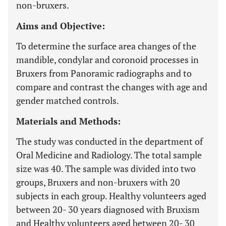
non-bruxers.
Aims and Objective:
To determine the surface area changes of the
mandible, condylar and coronoid processes in
Bruxers from Panoramic radiographs and to
compare and contrast the changes with age and
gender matched controls.
Materials and Methods:
The study was conducted in the department of
Oral Medicine and Radiology. The total sample
size was 40. The sample was divided into two
groups, Bruxers and non-bruxers with 20
subjects in each group. Healthy volunteers aged
between 20- 30 years diagnosed with Bruxism
and Healthy volunteers aged between 20- 30