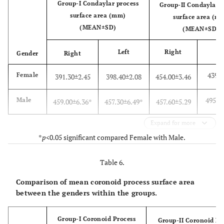
Group-I Condaylar process
Group-II Condaylar p
surface area (mm)
surface area (m
(MEAN±SD)
(MEAN±SD)
Left
Right
Gender
Right
L
439.5
Female
391.30±2.45
398.40±2.08
454.00±3.46
495.4
Male
459.00±6.36*
457.30±6.49*
457.60±5.29
Expand for more
*
p
<0.05 significant compared Female with Male.
Table 6.
Comparison of mean coronoid process surface area
between the genders within the groups.
Group-I Coronoid Process
Group-II Coronoid Pr