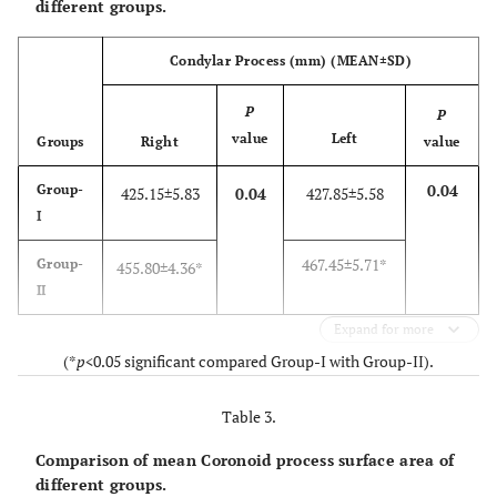
different groups.
Condylar Process (mm) (MEAN±SD)
P
P
value
Left
Groups
Right
value
0.04
Group-
425.15±5.83
0.04
427.85±5.58
I
467.45±5.71*
Group-
455.80±4.36*
II
Expand for more
(*
p
<0.05 significant compared Group-I with Group-II).
Table 3.
Comparison of mean Coronoid process surface area of
different groups.