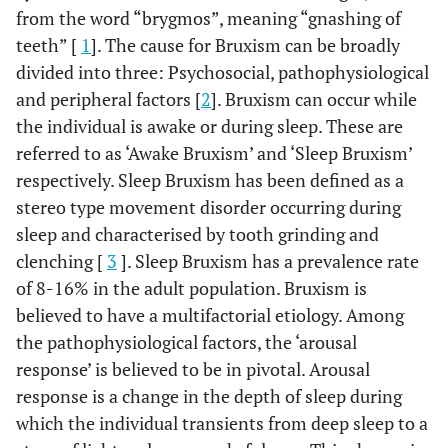
from the word “brygmos”, meaning “gnashing of
teeth” [
1
]. The cause for Bruxism can be broadly
divided into three: Psychosocial, pathophysiological
and peripheral factors [
2
]. Bruxism can occur while
the individual is awake or during sleep. These are
referred to as ‘Awake Bruxism’ and ‘Sleep Bruxism’
respectively. Sleep Bruxism has been defined as a
stereo type movement disorder occurring during
sleep and characterised by tooth grinding and
clenching [
3
]. Sleep Bruxism has a prevalence rate
of 8-16% in the adult population. Bruxism is
believed to have a multifactorial etiology. Among
the pathophysiological factors, the ‘arousal
response’ is believed to be in pivotal. Arousal
response is a change in the depth of sleep during
which the individual transients from deep sleep to a