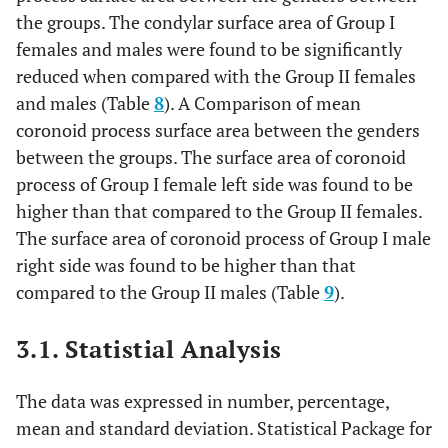
the groups. The condylar surface area of Group I
females and males were found to be significantly
reduced when compared with the Group II females
and males (Table
8
). A Comparison of mean
coronoid process surface area between the genders
between the groups. The surface area of coronoid
process of Group I female left side was found to be
higher than that compared to the Group II females.
The surface area of coronoid process of Group I male
right side was found to be higher than that
compared to the Group II males (Table
9
).
3.1. Statistial Analysis
The data was expressed in number, percentage,
mean and standard deviation. Statistical Package for