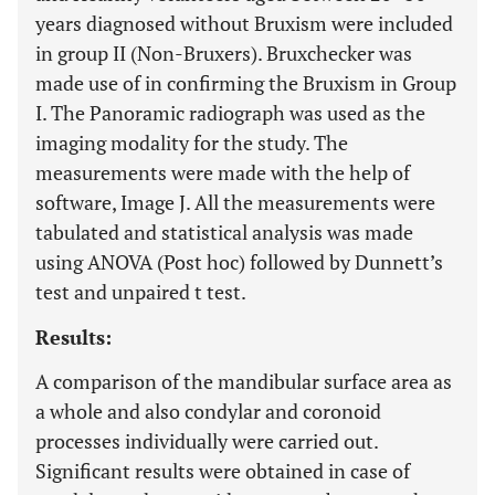
years diagnosed without Bruxism were included
in group II (Non-Bruxers). Bruxchecker was
made use of in confirming the Bruxism in Group
I. The Panoramic radiograph was used as the
imaging modality for the study. The
measurements were made with the help of
software, Image J. All the measurements were
tabulated and statistical analysis was made
using ANOVA (Post hoc) followed by Dunnett’s
test and unpaired t test.
Results:
A comparison of the mandibular surface area as
a whole and also condylar and coronoid
processes individually were carried out.
Significant results were obtained in case of