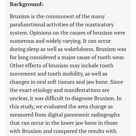
Background:
Bruxism is the commonest of the many
parafunctional activities of the masticatory
system. Opinions on the causes of bruxism were
numerous and widely varying. It can occur
during sleep as well as wakefulness. Bruxism was
for long considered a major cause of tooth wear.
Other effects of bruxism may include tooth
movement and tooth mobility, as well as
changes in oral soft tissues and jaw bone. Since
the exact etiology and manifestations are
unclear, it was difficult to diagnose Bruxism. In
this study, we evaluated the area change as
measured from digital panoramic radiographs
that can occur in the lower jaw bone in those
with Bruxism and compared the results with