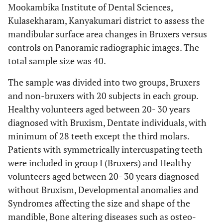
Mookambika Institute of Dental Sciences,
Kulasekharam, Kanyakumari district to assess the
mandibular surface area changes in Bruxers versus
controls on Panoramic radiographic images. The
total sample size was 40.
The sample was divided into two groups, Bruxers
and non-bruxers with 20 subjects in each group.
Healthy volunteers aged between 20- 30 years
diagnosed with Bruxism, Dentate individuals, with
minimum of 28 teeth except the third molars.
Patients with symmetrically intercuspating teeth
were included in group I (Bruxers) and Healthy
volunteers aged between 20- 30 years diagnosed
without Bruxism, Developmental anomalies and
Syndromes affecting the size and shape of the
mandible, Bone altering diseases such as osteo-