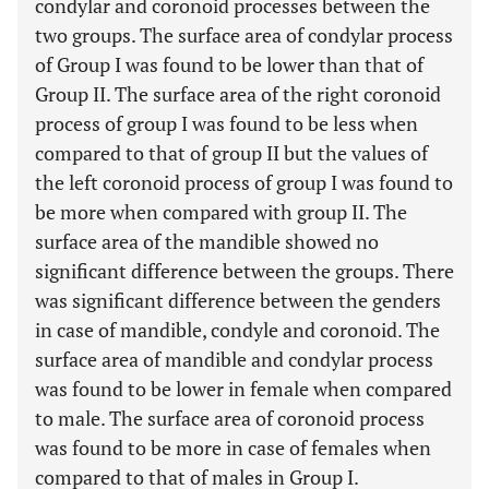
condylar and coronoid processes between the
two groups. The surface area of condylar process
of Group I was found to be lower than that of
Group II. The surface area of the right coronoid
process of group I was found to be less when
compared to that of group II but the values of
the left coronoid process of group I was found to
be more when compared with group II. The
surface area of the mandible showed no
significant difference between the groups. There
was significant difference between the genders
in case of mandible, condyle and coronoid. The
surface area of mandible and condylar process
was found to be lower in female when compared
to male. The surface area of coronoid process
was found to be more in case of females when
compared to that of males in Group I.