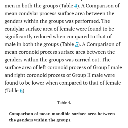
men in both the groups (Table
4
). A Comparison of
mean condylar process surface area between the
genders within the groups was performed. The
condylar surface area of female were found to be
significantly reduced when compared to that of
male in both the groups (Table
5
). A Comparison of
mean coronoid process surface area between the
genders within the groups was carried out. The
surface area of left coronoid process of Group I male
and right coronoid process of Group II male were
found to be lower when compared to that of female
(Table
6
).
Table 4.
Comparison of mean mandible surface area between
the genders within the groups.