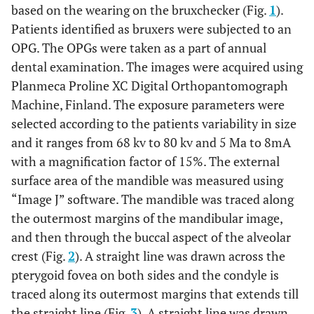
based on the wearing on the bruxchecker (Fig.
1
).
Patients identified as bruxers were subjected to an
OPG. The OPGs were taken as a part of annual
dental examination. The images were acquired using
Planmeca Proline XC Digital Orthopantomograph
Machine, Finland. The exposure parameters were
selected according to the patients variability in size
and it ranges from 68 kv to 80 kv and 5 Ma to 8mA
with a magnification factor of 15%. The external
surface area of the mandible was measured using
“Image J” software. The mandible was traced along
the outermost margins of the mandibular image,
and then through the buccal aspect of the alveolar
crest (Fig.
2
). A straight line was drawn across the
pterygoid fovea on both sides and the condyle is
traced along its outermost margins that extends till
the straight line (Fig.
3
). A straight line was drawn