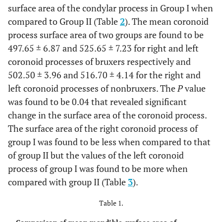
surface area of the condylar process in Group I when
compared to Group II (Table
2
). The mean coronoid
process surface area of two groups are found to be
497.65 ± 6.87 and 525.65 ± 7.23 for right and left
coronoid processes of bruxers respectively and
502.50 ± 3.96 and 516.70 ± 4.14 for the right and
left coronoid processes of nonbruxers. The
P
value
was found to be 0.04 that revealed significant
change in the surface area of the coronoid process.
The surface area of the right coronoid process of
group I was found to be less when compared to that
of group II but the values of the left coronoid
process of group I was found to be more when
compared with group II (Table
3
).
Table 1.