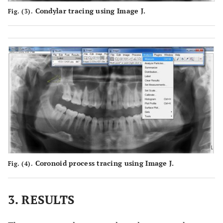
Condylar tracing using Image J.
Fig. (3).
Coronoid process tracing using Image J.
Fig. (4).
3. RESULTS