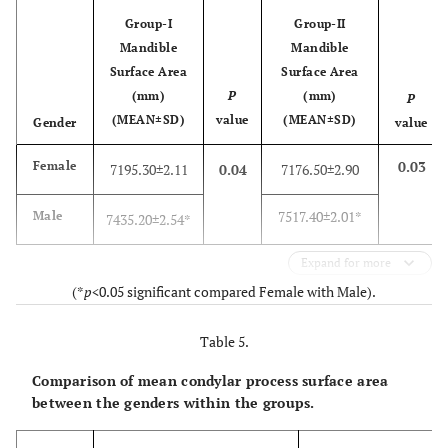
Group-I
Group-II
Mandible
Mandible
Surface Area
Surface Area
(mm)
P
(mm)
P
(MEAN±SD)
value
(MEAN±SD)
Gender
value
0.03
Female
7195.30±2.11
0.04
7176.50±2.90
7517.40±2.01*
Male
7435.20±2.54*
Expand for more
(*
p
<0.05 significant compared Female with Male).
Table 5.
Comparison of mean condylar process surface area
between the genders within the groups.