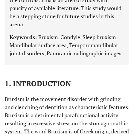
the controls. This is an area of study with
paucity of available literature. This study would
be a stepping stone for future studies in this
arena.
Keywords:
Bruxism, Condyle, Sleep bruxism,
Mandibular surface area, Temporomandibular
joint disorders, Panoramic radiographic images.
1. INTRODUCTION
Bruxism is the movement disorder with grinding
and clenching of dentition as characteristic features.
Bruxism is a detrimental parafunctional activity
resulting in excessive stress on the stomagnonathic
system. The word Bruxism is of Greek origin, derived