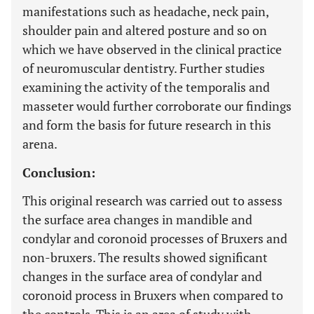
manifestations such as headache, neck pain,
shoulder pain and altered posture and so on
which we have observed in the clinical practice
of neuromuscular dentistry. Further studies
examining the activity of the temporalis and
masseter would further corroborate our findings
and form the basis for future research in this
arena.
Conclusion:
This original research was carried out to assess
the surface area changes in mandible and
condylar and coronoid processes of Bruxers and
non-bruxers. The results showed significant
changes in the surface area of condylar and
coronoid process in Bruxers when compared to