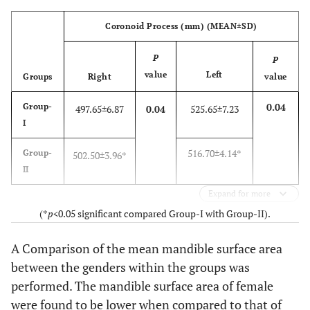
Coronoid Process (mm) (MEAN±SD)
P
P
value
Left
Groups
Right
value
0.04
Group-
497.65±6.87
0.04
525.65±7.23
I
516.70±4.14*
Group-
502.50±3.96*
II
Expand for more
(*
p
<0.05 significant compared Group-I with Group-II).
A Comparison of the mean mandible surface area
between the genders within the groups was
performed. The mandible surface area of female
were found to be lower when compared to that of