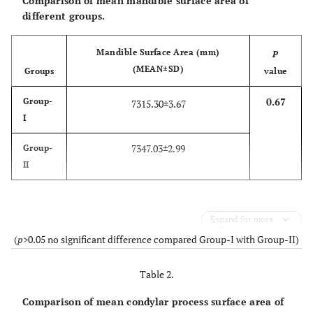
Comparison of mean mandible surface area of
different groups.
Mandible Surface Area (mm)
P
(MEAN±SD)
Groups
value
0.67
Group-
7315.30±3.67
I
7347.03±2.99
Group-
II
Expand for more
(
p
>0.05 no significant difference compared Group-I with Group-II)
Table 2.
Comparison of mean condylar process surface area of