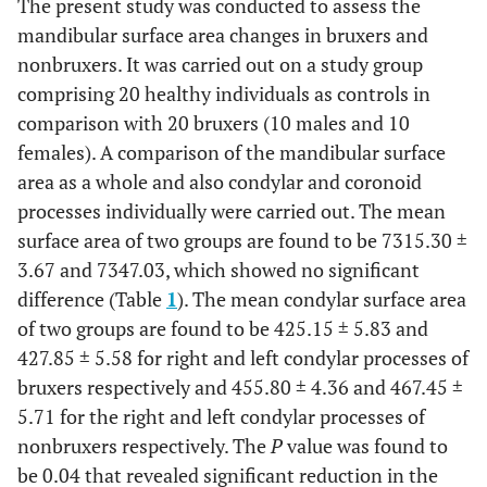
The present study was conducted to assess the
mandibular surface area changes in bruxers and
nonbruxers. It was carried out on a study group
comprising 20 healthy individuals as controls in
comparison with 20 bruxers (10 males and 10
females). A comparison of the mandibular surface
area as a whole and also condylar and coronoid
processes individually were carried out. The mean
surface area of two groups are found to be 7315.30 ±
3.67 and 7347.03, which showed no significant
difference (Table
1
). The mean condylar surface area
of two groups are found to be 425.15 ± 5.83 and
427.85 ± 5.58 for right and left condylar processes of
bruxers respectively and 455.80 ± 4.36 and 467.45 ±
5.71 for the right and left condylar processes of
nonbruxers respectively. The
P
value was found to
be 0.04 that revealed significant reduction in the