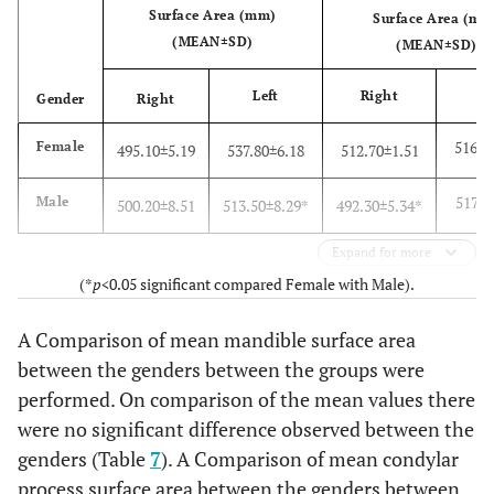
Surface Area (mm)
Surface Area (mm
(MEAN±SD)
(MEAN±SD)
Left
Right
Gender
Right
Le
516.2
Female
495.10±5.19
537.80±6.18
512.70±1.51
517.2
Male
500.20±8.51
513.50±8.29*
492.30±5.34*
Expand for more
(*
p
<0.05 significant compared Female with Male).
A Comparison of mean mandible surface area
between the genders between the groups were
performed. On comparison of the mean values there
were no significant difference observed between the
genders (Table
7
). A Comparison of mean condylar
process surface area between the genders between