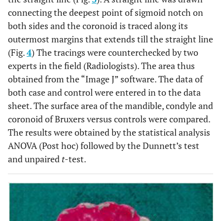
connecting the deepest point of sigmoid notch on
both sides and the coronoid is traced along its
outermost margins that extends till the straight line
(Fig.
4
) The tracings were counterchecked by two
experts in the field (Radiologists). The area thus
obtained from the “Image J” software. The data of
both case and control were entered in to the data
sheet. The surface area of the mandible, condyle and
coronoid of Bruxers versus controls were compared.
The results were obtained by the statistical analysis
ANOVA (Post hoc) followed by the Dunnett’s test
and unpaired
t
-test.