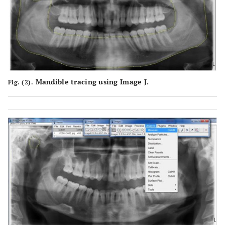
Mandible tracing using Image J.
Fig. (2).