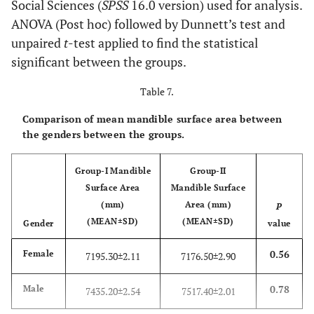
Social Sciences (
SPSS
16.0 version) used for analysis.
ANOVA (Post hoc) followed by Dunnett’s test and
unpaired
t
-test applied to find the statistical
significant between the groups.
Table 7.
Comparison of mean mandible surface area between
the genders between the groups.
Group-I Mandible
Group-II
Surface Area
Mandible Surface
(mm)
Area (mm)
P
(MEAN±SD)
(MEAN±SD)
Gender
value
0.56
Female
7195.30±2.11
7176.50±2.90
0.78
Male
7435.20±2.54
7517.40±2.01