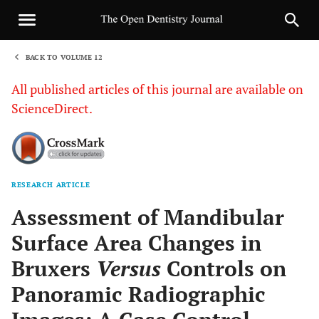
BACK TO VOLUME 12
1
All published articles of this journal are available on
ScienceDirect.
RESEARCH ARTICLE
Sha
Assessment of Mandibular
Surface Area Changes in
Bruxers
Versus
Controls on
Panoramic Radiographic