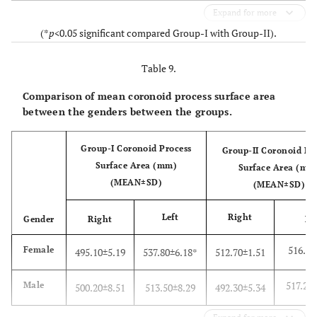
Expand for more
(*
p
<0.05 significant compared Group-I with Group-II).
Table 9.
Comparison of mean coronoid process surface area
between the genders between the groups.
Group-I Coronoid Process
Group-II Coronoid Pr
Surface Area (mm)
Surface Area (mm
(MEAN±SD)
(MEAN±SD)
Left
Right
Gender
Right
Le
516.20
Female
495.10±5.19
537.80±6.18*
512.70±1.51
517.20
Male
500.20±8.51
513.50±8.29
492.30±5.34