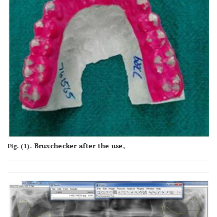
Bruxchecker after the use,
Fig. (1).