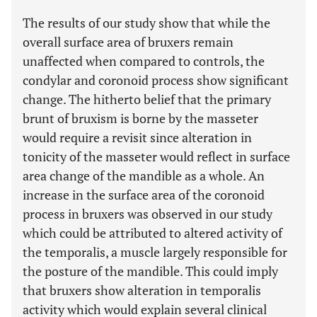
The results of our study show that while the
overall surface area of bruxers remain
unaffected when compared to controls, the
condylar and coronoid process show significant
change. The hitherto belief that the primary
brunt of bruxism is borne by the masseter
would require a revisit since alteration in
tonicity of the masseter would reflect in surface
area change of the mandible as a whole. An
increase in the surface area of the coronoid
process in bruxers was observed in our study
which could be attributed to altered activity of
the temporalis, a muscle largely responsible for
the posture of the mandible. This could imply
that bruxers show alteration in temporalis
activity which would explain several clinical