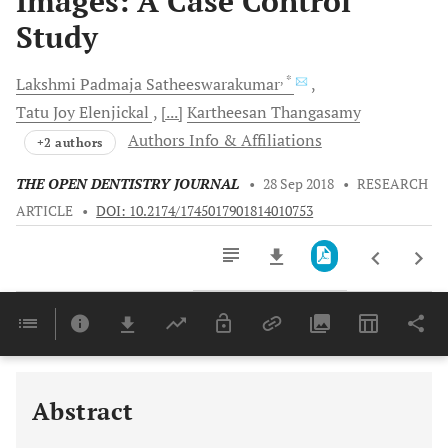
Images: A Case Control
Study
, *
Lakshmi
Padmaja Satheeswarakumar
Tatu Joy
Elenjickal
[...]
Kartheesan
Thangasamy
Authors Info & Affiliations
+2 authors
THE OPEN DENTISTRY JOURNAL
•
28 Sep 2018
•
RESEARCH
ARTICLE
•
DOI: 10.2174/1745017901814010753
Downloads
11,803
Last 6 Months
11,803
Last 12 Months
11,803
Abstract