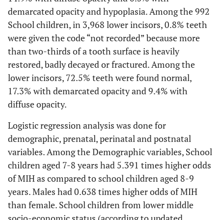
demarcated opacity and hypoplasia. Among the 992
School children, in 3,968 lower incisors, 0.8% teeth
were given the code “not recorded” because more
than two-thirds of a tooth surface is heavily
restored, badly decayed or fractured. Among the
lower incisors, 72.5% teeth were found normal,
17.3% with demarcated opacity and 9.4% with
diffuse opacity.
Logistic regression analysis was done for
demographic, prenatal, perinatal and postnatal
variables. Among the Demographic variables, School
children aged 7-8 years had 5.391 times higher odds
of MIH as compared to school children aged 8-9
years. Males had 0.638 times higher odds of MIH
than female. School children from lower middle
socio-economic status (according to updated