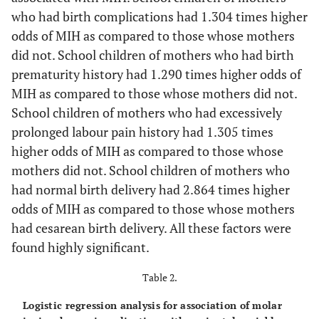
who had birth complications had 1.304 times higher
odds of MIH as compared to those whose mothers
did not. School children of mothers who had birth
prematurity history had 1.290 times higher odds of
MIH as compared to those whose mothers did not.
School children of mothers who had excessively
prolonged labour pain history had 1.305 times
higher odds of MIH as compared to those whose
mothers did not. School children of mothers who
had normal birth delivery had 2.864 times higher
odds of MIH as compared to those whose mothers
had cesarean birth delivery. All these factors were
found highly significant.
Table 2.
Logistic regression analysis for association of molar