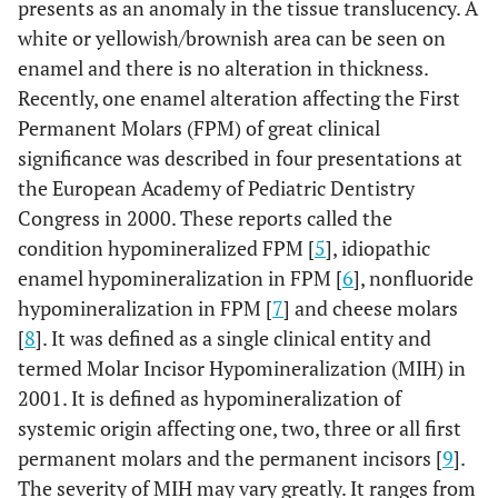
presents as an anomaly in the tissue translucency. A
white or yellowish/brownish area can be seen on
enamel and there is no alteration in thickness.
Recently, one enamel alteration affecting the First
Permanent Molars (FPM) of great clinical
significance was described in four presentations at
the European Academy of Pediatric Dentistry
Congress in 2000. These reports called the
condition hypomineralized FPM [
5
], idiopathic
enamel hypomineralization in FPM [
6
], nonfluoride
hypomineralization in FPM [
7
] and cheese molars
[
8
]. It was defined as a single clinical entity and
termed Molar Incisor Hypomineralization (MIH) in
2001. It is defined as hypomineralization of
systemic origin affecting one, two, three or all first
permanent molars and the permanent incisors [
9
].
The severity of MIH may vary greatly. It ranges from