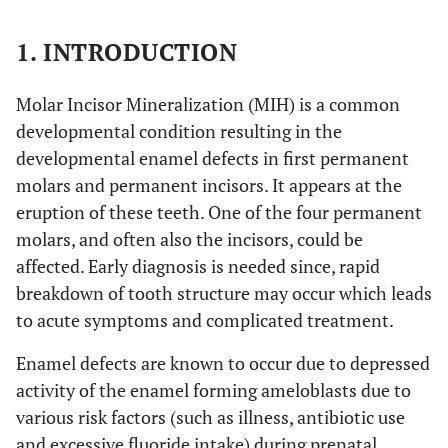
1. INTRODUCTION
Molar Incisor Mineralization (MIH) is a common
developmental condition resulting in the
developmental enamel defects in first permanent
molars and permanent incisors. It appears at the
eruption of these teeth. One of the four permanent
molars, and often also the incisors, could be
affected. Early diagnosis is needed since, rapid
breakdown of tooth structure may occur which leads
to acute symptoms and complicated treatment.
Enamel defects are known to occur due to depressed
activity of the enamel forming ameloblasts due to
various risk factors (such as illness, antibiotic use
and excessive fluoride intake) during prenatal,