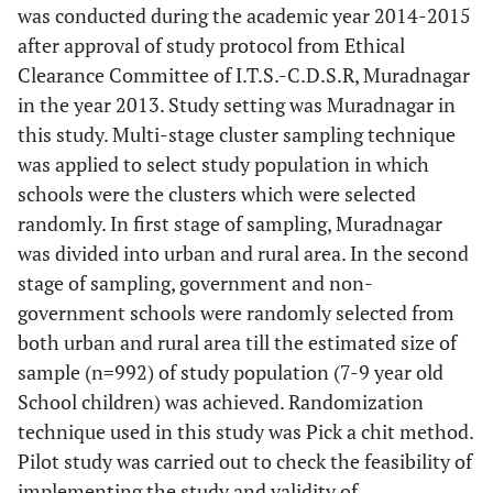
was conducted during the academic year 2014-2015
after approval of study protocol from Ethical
Clearance Committee of I.T.S.-C.D.S.R, Muradnagar
in the year 2013. Study setting was Muradnagar in
this study. Multi-stage cluster sampling technique
was applied to select study population in which
schools were the clusters which were selected
randomly. In first stage of sampling, Muradnagar
was divided into urban and rural area. In the second
stage of sampling, government and non-
government schools were randomly selected from
both urban and rural area till the estimated size of
sample (n=992) of study population (7-9 year old
School children) was achieved. Randomization
technique used in this study was Pick a chit method.
Pilot study was carried out to check the feasibility of
implementing the study and validity of