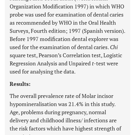
Organization Modification 1997) in which WHO
probe was used for examination of dental caries
as recommended by WHO in the Oral Health
Surveys, Fourth edition; 1997 (Spanish version).
Before 1997 modification dental explorer was
used for the examination of dental caries.
Chi
square test, Pearson’s Correlation test, Logistic
Regression Analysis and Unpaired
t
-test were
used for analysing the data.
Results:
The overall prevalence rate of Molar incisor
hypomineralisation was 21.4% in this study.
Age, problems during pregnancy, normal
delivery and childhood illness/ infections are
the risk factors which have highest strength of