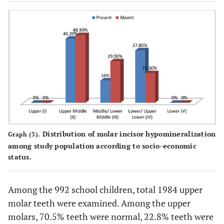
Distribution of molar incisor hypomineralization
Graph (3).
among study population according to socio-economic
status.
Among the 992 school children, total 1984 upper
molar teeth were examined. Among the upper
molars, 70.5% teeth were normal, 22.8% teeth were