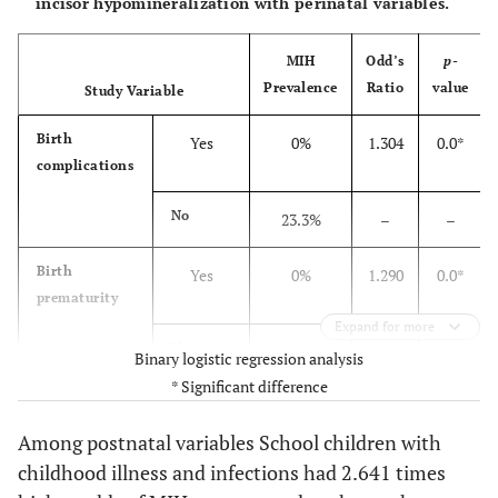
incisor hypomineralization with perinatal variables.
MIH
Odd’s
p
-
Prevalence
Ratio
value
Study Variable
Birth
Yes
0%
1.304
0.0*
complications
No
23.3%
–
–
Birth
Yes
0%
1.290
0.0*
prematurity
Expand for more
No
22.5%
–
–
Binary logistic regression analysis
* Significant difference
Excessively
Yes
0%
1.305
0.0*
prolonged
Among postnatal variables School children with
labour
childhood illness and infections had 2.641 times
No
23.3%
–
–