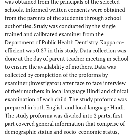
was obtained from the principals of the selected
schools. Informed written consents were obtained
from the parents of the students through school
authorities. Study was conducted by the single
trained and calibrated examiner from the
Department of Public Health Dentistry. Kappa co-
efficient was 0.87 in this study. Data collection was
done at the day of parent teacher meeting in school
to ensure the availability of mothers. Data was
collected by completion of the proforma by
examiner (investigator) after face to face interview
of their mothers in local language Hindi and clinical
examination of each child. The study proforma was
prepared in both English and local language Hindi.
The study proforma was divided into 2 parts, first
part covered general information that comprise of
demographic status and socio-economic status,