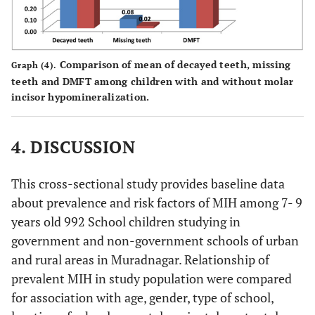
Comparison of mean of decayed teeth, missing
Graph (4).
teeth and DMFT among children with and without molar
incisor hypomineralization.
4. DISCUSSION
This cross-sectional study provides baseline data
about prevalence and risk factors of MIH among 7- 9
years old 992 School children studying in
government and non-government schools of urban
and rural areas in Muradnagar. Relationship of
prevalent MIH in study population were compared
for association with age, gender, type of school,