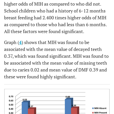
higher odds of MIH as compared to who did not.
School children who had a history of 6-12 months
breast feeding had 2.400 times higher odds of MIH
as compared to those who had less than 6 months.
All these factors were found significant.
Graph (
4
) shows that MIH was found to be
associated with the mean value of decayed teeth
0.37, which was found significant. MIH was found to
be associated with the mean value of missing teeth
due to caries 0.02 and mean value of DMF 0.39 and
these were found highly significant.