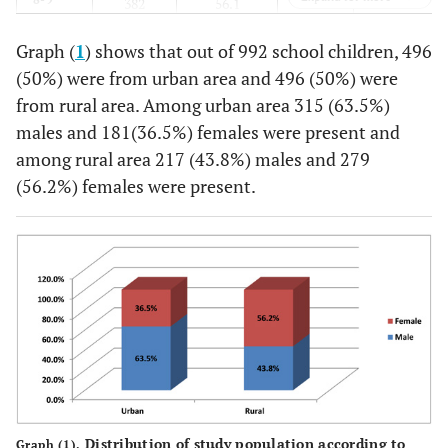
382
56.1
299
43.9
Graph (
1
) shows that out of 992 school children, 496
Total
532
53.6
460
46.4
(50%) were from urban area and 496 (50%) were
from rural area. Among urban area 315 (63.5%)
males and 181(36.5%) females were present and
among rural area 217 (43.8%) males and 279
(56.2%) females were present.
Distribution of study population according to
Graph (1).