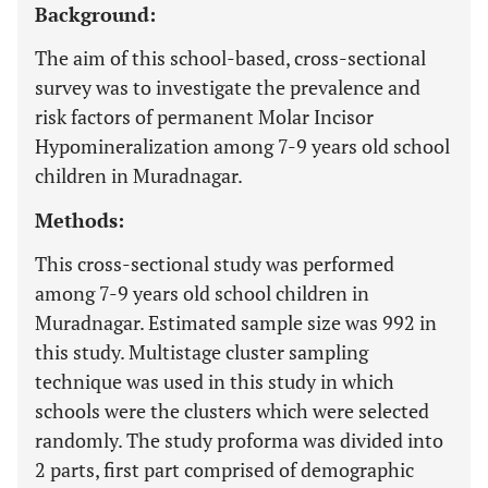
Background:
The aim of this school-based, cross-sectional
survey was to investigate the prevalence and
risk factors of permanent Molar Incisor
Hypomineralization among 7-9 years old school
children in Muradnagar.
Methods:
This cross-sectional study was performed
among 7-9 years old school children in
Muradnagar. Estimated sample size was 992 in
this study. Multistage cluster sampling
technique was used in this study in which
schools were the clusters which were selected
randomly. The study proforma was divided into
2 parts, first part comprised of demographic