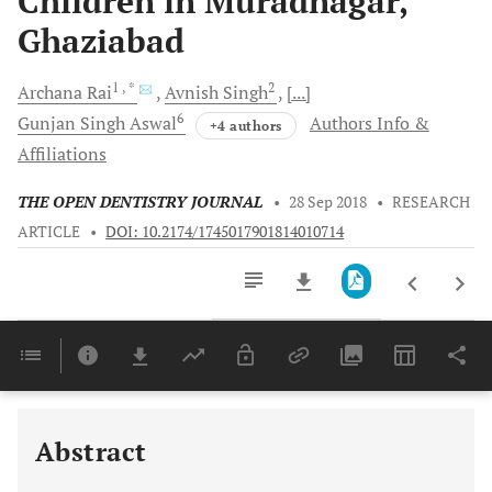
Children in Muradnagar,
Ghaziabad
1
, *
2
Archana
Rai
Avnish
Singh
[...]
6
Gunjan Singh
Aswal
Authors Info &
+4 authors
Affiliations
THE OPEN DENTISTRY JOURNAL
•
28 Sep 2018
•
RESEARCH
ARTICLE
•
DOI: 10.2174/1745017901814010714
Downloads
11,803
Last 6 Months
11,803
Last 12 Months
11,803
Abstract