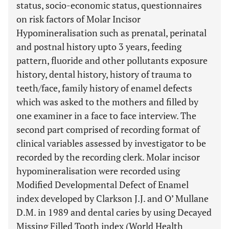
status, socio-economic status, questionnaires
on risk factors of Molar Incisor
Hypomineralisation such as prenatal, perinatal
and postnal history upto 3 years, feeding
pattern, fluoride and other pollutants exposure
history, dental history, history of trauma to
teeth/face, family history of enamel defects
which was asked to the mothers and filled by
one examiner in a face to face interview. The
second part comprised of recording format of
clinical variables assessed by investigator to be
recorded by the recording clerk. Molar incisor
hypomineralisation were recorded using
Modified Developmental Defect of Enamel
index developed by Clarkson J.J. and O’ Mullane
D.M. in 1989 and dental caries by using Decayed
Missing Filled Tooth index (World Health