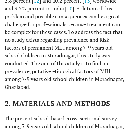
2.8 percent [
12
] and 40.2 percent [
13
] worldwide
and 9.2% percent in India [
10
]. Solution of this
problem and possible consequences can be a great
challenge for professionals because treatment can
be complex for these cases. To address the fact that
no study exists regarding prevalence and Risk
factors of permanent MIH among 7-9 years old
school children in Muradnagar, this study was
conducted. The aim of this study is to find out
prevalence, putative etiological factors of MIH
among 7-9 years old school children in Muradnagar,
Ghaziabad.
2. MATERIALS AND METHODS
The present school-based cross-sectional survey
among 7-9 years old school children of Muradnagar,