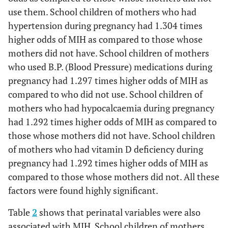
use them. School children of mothers who had
hypertension during pregnancy had 1.304 times
higher odds of MIH as compared to those whose
mothers did not have. School children of mothers
who used B.P. (Blood Pressure) medications during
pregnancy had 1.297 times higher odds of MIH as
compared to who did not use. School children of
mothers who had hypocalcaemia during pregnancy
had 1.292 times higher odds of MIH as compared to
those whose mothers did not have. School children
of mothers who had vitamin D deficiency during
pregnancy had 1.292 times higher odds of MIH as
compared to those whose mothers did not. All these
factors were found highly significant.
Table
2
shows that perinatal variables were also
associated with MIH. School children of mothers