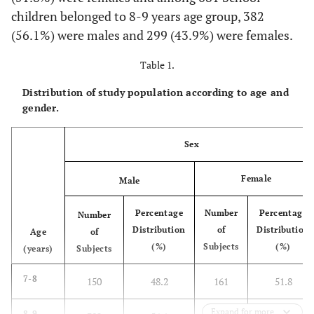
children belonged to 8-9 years age group, 382
(56.1%) were males and 299 (43.9%) were females.
Table 1.
Distribution of study population according to age and
gender.
Sex
Female
Male
Percentage
Number
Percentage
Number
Distribution
of
Distribution
Age
of
(%)
Subjects
(%)
(years)
Subjects
7-8
150
48.2
161
51.8
Expand for more
8-9