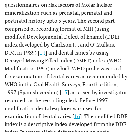
questionnaires on risk factors of Molar incisor
mineralization such as prenatal, perinatal and
postnatal history upto 3 years. The second part
comprised of recording format of MIH (using
modified Developmental Defect of Enamel (DDE)
index developed by Clarkson J.J. and O’ Mullane
D.M. in 1989) [
14
] and dental caries by using
Decayed Missing Filled index (DMFT) index (WHO
Modification 1997) in which WHO probe was used
for examination of dental caries as recommended by
WHO in the Oral Health Surveys, Fourth edition;
1997 (Spanish version) [
15
] assessed by investigator
recorded by the recording clerk. Before 1997
modification dental explorer was used for
examination of dental caries [
16
]. The modified DDE
index is a descriptive index developed from the DDE