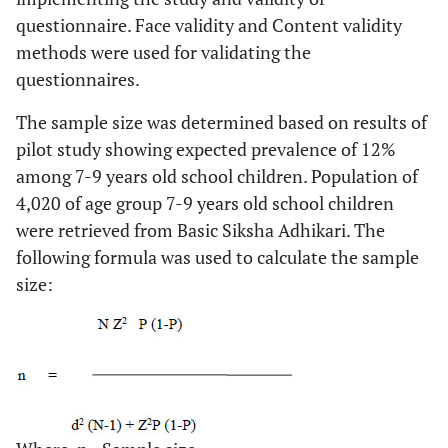
questionnaire. Face validity and Content validity
methods were used for validating the
questionnaires.
The sample size was determined based on results of
pilot study showing expected prevalence of 12%
among 7-9 years old school children. Population of
4,020 of age group 7-9 years old school children
were retrieved from Basic Siksha Adhikari. The
following formula was used to calculate the sample
size: