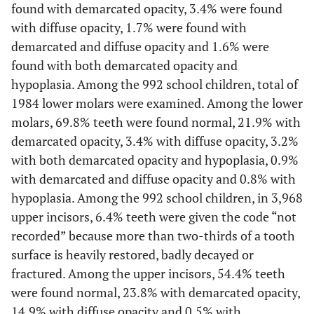
found with demarcated opacity, 3.4% were found
with diffuse opacity, 1.7% were found with
demarcated and diffuse opacity and 1.6% were
found with both demarcated opacity and
hypoplasia. Among the 992 school children, total of
1984 lower molars were examined. Among the lower
molars, 69.8% teeth were found normal, 21.9% with
demarcated opacity, 3.4% with diffuse opacity, 3.2%
with both demarcated opacity and hypoplasia, 0.9%
with demarcated and diffuse opacity and 0.8% with
hypoplasia. Among the 992 school children, in 3,968
upper incisors, 6.4% teeth were given the code “not
recorded” because more than two-thirds of a tooth
surface is heavily restored, badly decayed or
fractured. Among the upper incisors, 54.4% teeth
were found normal, 23.8% with demarcated opacity,
14.9% with diffuse opacity and 0.5% with