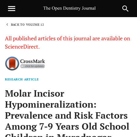
BACK TO VOLUME 12
1
All published articles of this journal are available on
ScienceDirect.
RESEARCH ARTICLE
Sha
Molar Incisor
Hypomineralization:
Prevalence and Risk Factors
Among 7-9 Years Old School