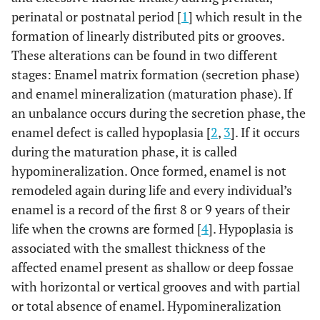
perinatal or postnatal period [
1
] which result in the
formation of linearly distributed pits or grooves.
These alterations can be found in two different
stages: Enamel matrix formation (secretion phase)
and enamel mineralization (maturation phase). If
an unbalance occurs during the secretion phase, the
enamel defect is called hypoplasia [
2
,
3
]. If it occurs
during the maturation phase, it is called
hypomineralization. Once formed, enamel is not
remodeled again during life and every individual’s
enamel is a record of the first 8 or 9 years of their
life when the crowns are formed [
4
]. Hypoplasia is
associated with the smallest thickness of the
affected enamel present as shallow or deep fossae
with horizontal or vertical grooves and with partial
or total absence of enamel. Hypomineralization