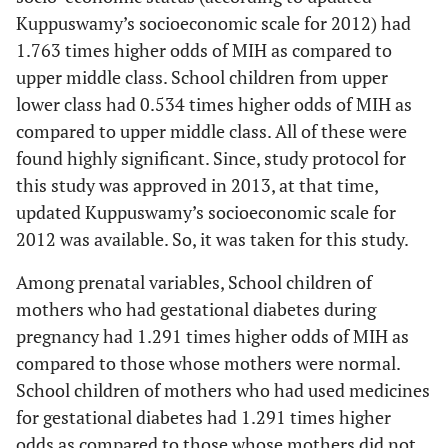
Kuppuswamy’s socioeconomic scale for 2012) had
1.763 times higher odds of MIH as compared to
upper middle class. School children from upper
lower class had 0.534 times higher odds of MIH as
compared to upper middle class. All of these were
found highly significant. Since, study protocol for
this study was approved in 2013, at that time,
updated Kuppuswamy’s socioeconomic scale for
2012 was available. So, it was taken for this study.
Among prenatal variables, School children of
mothers who had gestational diabetes during
pregnancy had 1.291 times higher odds of MIH as
compared to those whose mothers were normal.
School children of mothers who had used medicines
for gestational diabetes had 1.291 times higher
odds as compared to those whose mothers did not