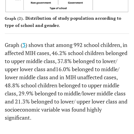
Distribution of study population according to
Graph (2).
type of school and gender.
Graph (
3
) shows that among 992 school children, in
affected MIH cases, 46.2% school children belonged
to upper middle class, 37.8% belonged to lower/
upper lower class and16.0% belonged to middle/
lower middle class and in MIH unaffected cases,
48.8% school children belonged to upper middle
class, 29.9% belonged to middle/lower middle class
and 21.3% belonged to lower/ upper lower class and
socioeconomic variable was found highly
significant.