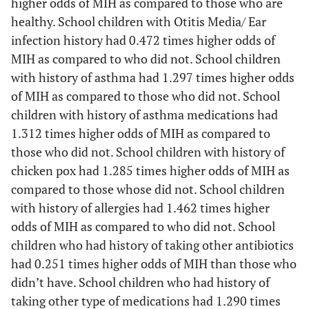
higher odds of MIH as compared to those who are
healthy. School children with Otitis Media/ Ear
Birth delivery
Normal
28.1%
2.864
0.0*
infection history had 0.472 times higher odds of
MIH as compared to who did not. School children
cesarean
12.0%
–
–
with history of asthma had 1.297 times higher odds
of MIH as compared to those who did not. School
Place of
Home
22.7%
1.153
0.4
children with history of asthma medications had
delivery
1.312 times higher odds of MIH as compared to
those who did not. School children with history of
hospital
20.4%
–
–
chicken pox had 1.285 times higher odds of MIH as
compared to those whose did not. School children
with history of allergies had 1.462 times higher
odds of MIH as compared to who did not. School
children who had history of taking other antibiotics
had 0.251 times higher odds of MIH than those who
didn’t have. School children who had history of
taking other type of medications had 1.290 times