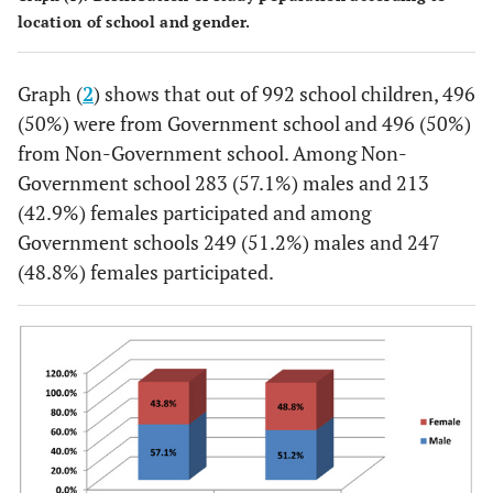
location of school and gender.
Graph (
2
) shows that out of 992 school children, 496
(50%) were from Government school and 496 (50%)
from Non-Government school. Among Non-
Government school 283 (57.1%) males and 213
(42.9%) females participated and among
Government schools 249 (51.2%) males and 247
(48.8%) females participated.