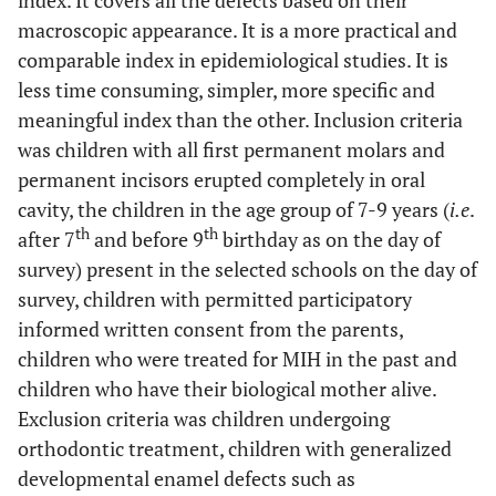
index. It covers all the defects based on their
macroscopic appearance. It is a more practical and
comparable index in epidemiological studies. It is
less time consuming, simpler, more specific and
meaningful index than the other. Inclusion criteria
was children with all first permanent molars and
permanent incisors erupted completely in oral
cavity, the children in the age group of 7-9 years (
i.e
.
th
th
after 7
and before 9
birthday as on the day of
survey) present in the selected schools on the day of
survey, children with permitted participatory
informed written consent from the parents,
children who were treated for MIH in the past and
children who have their biological mother alive.
Exclusion criteria was children undergoing
orthodontic treatment, children with generalized
developmental enamel defects such as