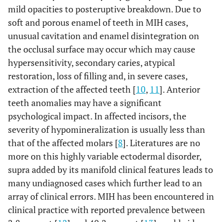
mild opacities to posteruptive breakdown. Due to
soft and porous enamel of teeth in MIH cases,
unusual cavitation and enamel disintegration on
the occlusal surface may occur which may cause
hypersensitivity, secondary caries, atypical
restoration, loss of filling and, in severe cases,
extraction of the affected teeth [
10
,
11
]. Anterior
teeth anomalies may have a significant
psychological impact. In affected incisors, the
severity of hypomineralization is usually less than
that of the affected molars [
8
]. Literatures are no
more on this highly variable ectodermal disorder,
supra added by its manifold clinical features leads to
many undiagnosed cases which further lead to an
array of clinical errors. MIH has been encountered in
clinical practice with reported prevalence between