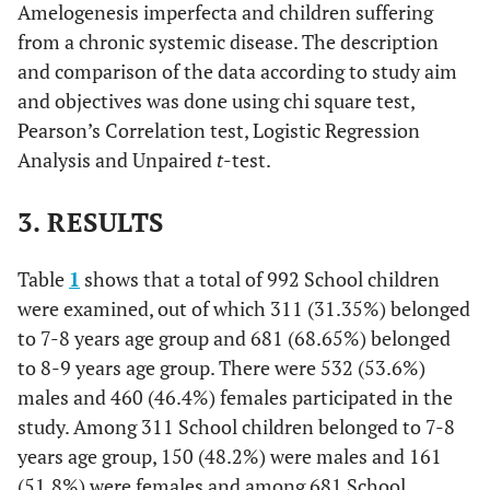
Amelogenesis imperfecta and children suffering
from a chronic systemic disease. The description
and comparison of the data according to study aim
and objectives was done using chi square test,
Pearson’s Correlation test, Logistic Regression
Analysis and Unpaired
t
-test.
3. RESULTS
Table
1
shows that a total of 992 School children
were examined, out of which 311 (31.35%) belonged
to 7-8 years age group and 681 (68.65%) belonged
to 8-9 years age group. There were 532 (53.6%)
males and 460 (46.4%) females participated in the
study. Among 311 School children belonged to 7-8
years age group, 150 (48.2%) were males and 161
(51.8%) were females and among 681 School