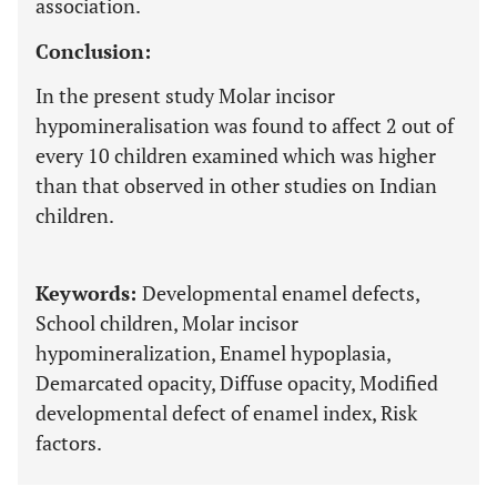
association.
Conclusion:
In the present study Molar incisor
hypomineralisation was found to affect 2 out of
every 10 children examined which was higher
than that observed in other studies on Indian
children.
Keywords:
Developmental enamel defects,
School children, Molar incisor
hypomineralization, Enamel hypoplasia,
Demarcated opacity, Diffuse opacity, Modified
developmental defect of enamel index, Risk
factors.