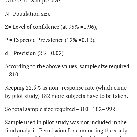
Where, n= Sample size,
N= Population size
Z= Level of confidence (at 95% =1.96),
P = Expected Prevalence (12% =0.12),
d = Precision (2%= 0.02)
According to the above values, sample size required
= 810
Keeping 22.5% as non- response rate (which came
by pilot study) 182 more subjects have to be taken.
So total sample size required =810+ 182= 992
Sample used in pilot study was not included in the
final analysis. Permission for conducting the study