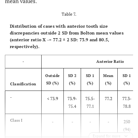
mean values.
Table 7.
Distribution of cases with anterior tooth size
discrepancies outside 2 SD from Bolton mean values
(anterior ratio
X
-
= 77.2 ± 2 SD: 73.9 and 80.5,
respectively).
-
Anterior Ratio
Outside
SD 2
SD 1
Mean
SD 1
SD (%)
(%)
(%)
(%)
(%)
Classification
-
< 73.9
73.9-
75.5-
77.2
77.3-
75.4
77.1
78.8
Class I
-
-
-
-
250
(94)
Expand for more