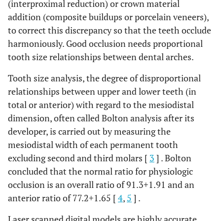
(interproximal reduction) or crown material
addition (composite buildups or porcelain veneers),
to correct this discrepancy so that the teeth occlude
harmoniously. Good occlusion needs proportional
tooth size relationships between dental arches.
Tooth size analysis, the degree of disproportional
relationships between upper and lower teeth (in
total or anterior) with regard to the mesiodistal
dimension, often called Bolton analysis after its
developer, is carried out by measuring the
mesiodistal width of each permanent tooth
excluding second and third molars [
3
] . Bolton
concluded that the normal ratio for physiologic
occlusion is an overall ratio of 91.3
+
1.91 and an
anterior ratio of 77.2
+
1.65 [
4
,
5
] .
Laser scanned digital models are highly accurate