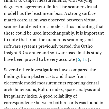
similar to caliper measurements, with varying
degrees of agreement limits. The scanner virtual
model has the least mean bias. A strong surface
match correlation was observed between virtual
scanned and electronic models, thus indicating that
these could be used interchangeably. It is important
to note that from the numerous scanning and
software systems previously tested, the Ortho
Insight 3D scanner and software used in this study
have been proved to be very accurate [
6
,
12
] .
Several other investigations have compared the
findings from plaster casts and those from
electronic model measurements reporting dental
arch dimensions, Bolton index, space analysis and
irregularity index. A good reliability of
correspondence between both records was found in