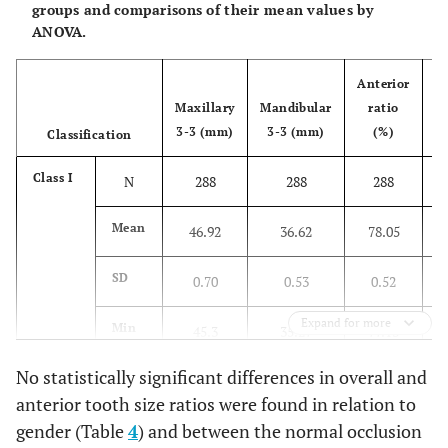
groups and comparisons of their mean values by
ANOVA.
Anterior
Maxillary
Mandibular
ratio
M
3-3 (mm)
3-3 (mm)
(%)
6
Classification
Class I
N
288
288
288
Mean
46.92
36.62
78.05
SD
0.70
0.53
0.52
Expand for more
Min
45.3
35.27
77.13
No statistically significant differences in overall and
Max
49.69
38.72
79.42
anterior tooth size ratios were found in relation to
gender (Table
4
) and between the normal occlusion
SE
0.04
0.03
0.03