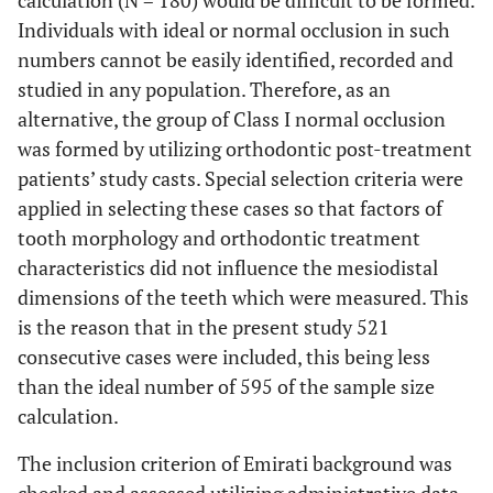
calculation (N = 180) would be difficult to be formed.
Individuals with ideal or normal occlusion in such
numbers cannot be easily identified, recorded and
studied in any population. Therefore, as an
alternative, the group of Class I normal occlusion
was formed by utilizing orthodontic post-treatment
patients’ study casts. Special selection criteria were
applied in selecting these cases so that factors of
tooth morphology and orthodontic treatment
characteristics did not influence the mesiodistal
dimensions of the teeth which were measured. This
is the reason that in the present study 521
consecutive cases were included, this being less
than the ideal number of 595 of the sample size
calculation.
The inclusion criterion of Emirati background was