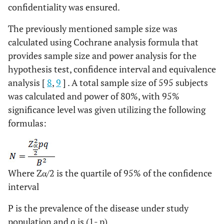
confidentiality was ensured.
The previously mentioned sample size was
calculated using Cochrane analysis formula that
provides sample size and power analysis for the
hypothesis test, confidence interval and equivalence
analysis [
8
,
9
] . A total sample size of 595 subjects
was calculated and power of 80%, with 95%
significance level was given utilizing the following
formulas:
Where Zα/2 is the quartile of 95% of the confidence
interval
P is the prevalence of the disease under study
population and q is (1- p)