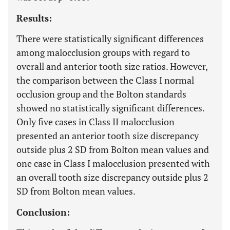
Results:
There were statistically significant differences
among malocclusion groups with regard to
overall and anterior tooth size ratios. However,
the comparison between the Class I normal
occlusion group and the Bolton standards
showed no statistically significant differences.
Only five cases in Class II malocclusion
presented an anterior tooth size discrepancy
outside plus 2 SD from Bolton mean values and
one case in Class I malocclusion presented with
an overall tooth size discrepancy outside plus 2
SD from Bolton mean values.
Conclusion: