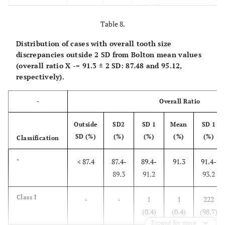
Class II
-
-
-
-
37
(35.6)
Table 8.
Distribution of cases with overall tooth size
Class III
-
-
8
-
19
discrepancies outside 2 SD from Bolton mean values
(29.6)
(70.4)
(overall ratio
X
-
= 91.3 ± 2 SD: 87.48 and 95.12,
respectively).
Normal
-
-
3
1
76
(3.7)
(1.2)
(94)
-
Overall Ratio
Outside
SD2
SD 1
Mean
SD 1
SD (%)
(%)
(%)
(%)
(%)
Classification
-
< 87.4
87.4-
89.4-
91.3
91.4-
89.3
91.2
93.2
Class I
-
-
1
1
222
(0.4)
(0.4)
(98.7)
Expand for more