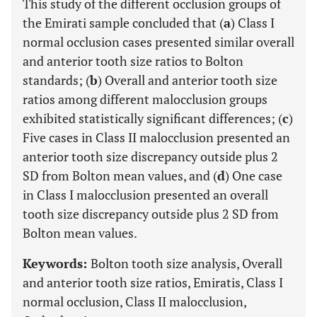
This study of the different occlusion groups of
the Emirati sample concluded that (
a
) Class I
normal occlusion cases presented similar overall
and anterior tooth size ratios to Bolton
standards; (
b
) Overall and anterior tooth size
ratios among different malocclusion groups
exhibited statistically significant differences; (
c
)
Five cases in Class II malocclusion presented an
anterior tooth size discrepancy outside plus 2
SD from Bolton mean values, and (
d
) One case
in Class I malocclusion presented an overall
tooth size discrepancy outside plus 2 SD from
Bolton mean values.
Keywords:
Bolton tooth size analysis, Overall
and anterior tooth size ratios, Emiratis, Class I
normal occlusion, Class II malocclusion,