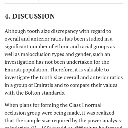
Class II
-
-
15
1
69
(17.6)
(1.2)
(81.2)
4. DISCUSSION
Class III
-
3
21
-
2
Although tooth size discrepancy with regard to
(11.5)
(80.8)
(7.7)
overall and anterior ratios has been studied in a
significant number of ethnic and racial groups as
Normal
-
-
16
-
46
well as malocclusion types and gender, such an
(25.8)
(74.2)
investigation has not been undertaken for the
Emirati population. Therefore, it is valuable to
investigate the tooth size overall and anterior ratios
in a group of Emiratis and to compare their values
with the Bolton standards.
When plans for forming the Class I normal
occlusion group were being made, it was realized
that the sample size required by the power analysis