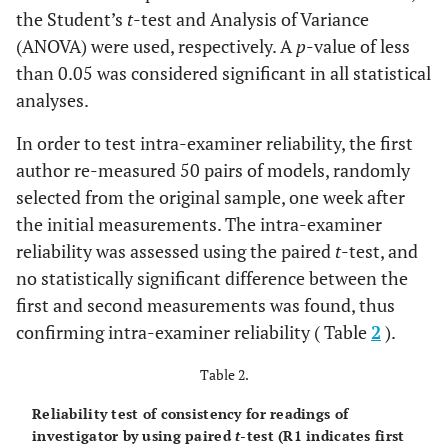
the Student’s
t
-test and Analysis of Variance
(ANOVA) were used, respectively. A
p
-value of less
than 0.05 was considered significant in all statistical
analyses.
In order to test intra-examiner reliability, the first
author re-measured 50 pairs of models, randomly
selected from the original sample, one week after
the initial measurements. The intra-examiner
reliability was assessed using the paired
t
-test, and
no statistically significant difference between the
first and second measurements was found, thus
confirming intra-examiner reliability ( Table
2
).
Table 2.
Reliability test of consistency for readings of
investigator by using paired
t
-test (R1 indicates first