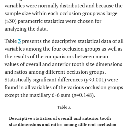
maxillary 6-6
-0.1128
0.09691
-0.30755
0.0819
variables were normally distributed and because the
R1 –
sample size within each occlusion group was large
maxillary 6-6
(≥30) parametric statistics were chosen for
R2
analyzing the data.
mandibular
-0.0294
0.09318
-0.21665
0.1578
Table
3
presents the descriptive statistical data of all
6-6 R1 -
variables among the four occlusion groups as well as
mandibular
6-6 R2
the results of the comparisons between mean
values of overall and anterior tooth size dimensions
overall ratio
0.0738
0.05087
-0.02843
0.1760
and ratios among different occlusion groups.
R1 - overall
Statistically significant differences (
p
<0.001) were
ratio R2
found in all variables of the various occlusion groups
except the maxillary 6-6 sum (
p
=0.148).
Table 3.
Descriptive statistics of overall and anterior tooth
size dimensions and ratios among different occlusion