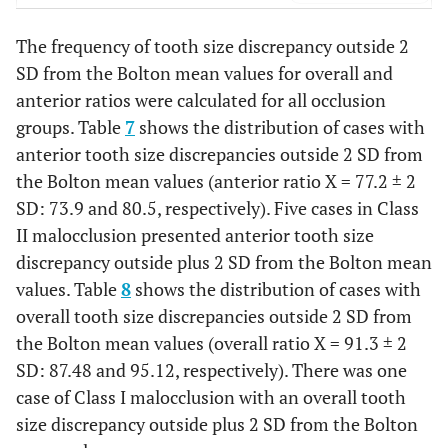
Overall ratio
The frequency of tooth size discrepancy outside 2
0.001
Class I
288
91.56
0.38
0.02
SD from the Bolton mean values for overall and
anterior ratios were calculated for all occlusion
0.05
Class II
110
91.54
0.50
groups. Table
7
shows the distribution of cases with
anterior tooth size discrepancies outside 2 SD from
0.14
Class III
30
90.2
0.79
the Bolton mean values (anterior ratio
X
= 77.2 ± 2
SD: 73.9 and 80.5, respectively). Five cases in Class
II malocclusion presented anterior tooth size
discrepancy outside plus 2 SD from the Bolton mean
values. Table
8
shows the distribution of cases with
overall tooth size discrepancies outside 2 SD from
the Bolton mean values (overall ratio
X
= 91.3 ± 2
SD: 87.48 and 95.12, respectively). There was one
case of Class I malocclusion with an overall tooth
size discrepancy outside plus 2 SD from the Bolton