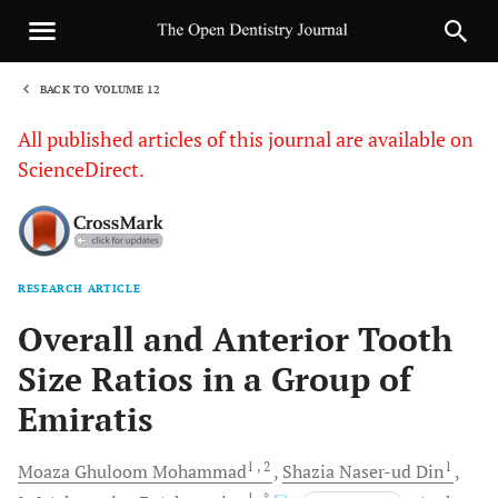
BACK TO VOLUME 12
1
All published articles of this journal are available on
ScienceDirect.
RESEARCH ARTICLE
Sha
Overall and Anterior Tooth
Size Ratios in a Group of
Emiratis
1
, 2
1
Moaza Ghuloom
Mohammad
Shazia Naser-ud
Din
1
, *