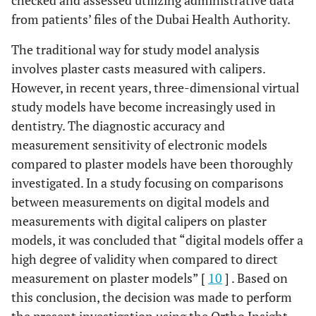
checked and assessed utilizing administrative data
from patients’ files of the Dubai Health Authority.
The traditional way for study model analysis
involves plaster casts measured with calipers.
However, in recent years, three-dimensional virtual
study models have become increasingly used in
dentistry. The diagnostic accuracy and
measurement sensitivity of electronic models
compared to plaster models have been thoroughly
investigated. In a study focusing on comparisons
between measurements on digital models and
measurements with digital calipers on plaster
models, it was concluded that “digital models offer a
high degree of validity when compared to direct
measurement on plaster models” [
10
] . Based on
this conclusion, the decision was made to perform