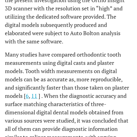
the present investigation using the Ortho Insight
3D scanner with the resolution set in “high” and
utilizing the dedicated software provided. The
digital models subsequently produced and
elaborated were subject to Auto Bolton analysis
with the same software.
Many studies have compared orthodontic tooth
measurements using digital casts and plaster
models. Tooth width measurements on digital
models can be as accurate as, more reproducible,
and significantly faster than those taken on plaster
models [
6
,
11
] . When the diagnostic accuracy and
surface matching characteristics of three-
dimensional digital dental models obtained from
various sources were studied, it was concluded that
all of them can provide diagnostic information