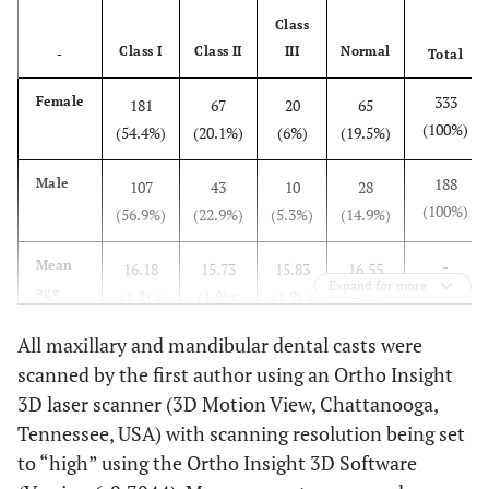
Class
Class I
Class II
III
Normal
-
Total
333
Female
181
67
20
65
(100%)
(54.4%)
(20.1%)
(6%)
(19.5%)
188
Male
107
43
10
28
(100%)
(56.9%)
(22.9%)
(5.3%)
(14.9%)
-
Mean
16.18
15.73
15.83
16.55
Expand for more
age
(1.8) y
(1.8) y
(1.9) y
(1.6) y
(SD)
All maxillary and mandibular dental casts were
scanned by the first author using an Ortho Insight
3D laser scanner (3D Motion View, Chattanooga,
Tennessee, USA) with scanning resolution being set
to “high” using the Ortho Insight 3D Software