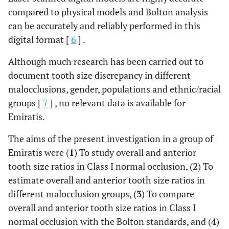
compared to physical models and Bolton analysis
can be accurately and reliably performed in this
digital format [
6
] .
Although much research has been carried out to
document tooth size discrepancy in different
malocclusions, gender, populations and ethnic/racial
groups [
7
] , no relevant data is available for
Emiratis.
The aims of the present investigation in a group of
Emiratis were (
1
) To study overall and anterior
tooth size ratios in Class I normal occlusion, (
2
) To
estimate overall and anterior tooth size ratios in
different malocclusion groups, (
3
) To compare
overall and anterior tooth size ratios in Class I
normal occlusion with the Bolton standards, and (
4
)