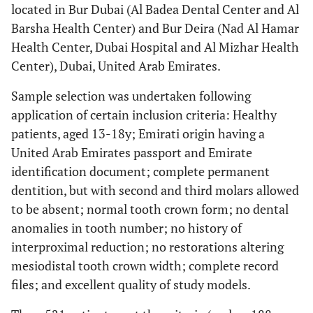
located in Bur Dubai (Al Badea Dental Center and Al
Barsha Health Center) and Bur Deira (Nad Al Hamar
Health Center, Dubai Hospital and Al Mizhar Health
Center), Dubai, United Arab Emirates.
Sample selection was undertaken following
application of certain inclusion criteria: Healthy
patients, aged 13-18y; Emirati origin having a
United Arab Emirates passport and Emirate
identification document; complete permanent
dentition, but with second and third molars allowed
to be absent; normal tooth crown form; no dental
anomalies in tooth number; no history of
interproximal reduction; no restorations altering
mesiodistal tooth crown width; complete record
files; and excellent quality of study models.