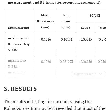
measurement and R2 indicates second measurement).
Mean
Std.
95% CI
Differences
Error
(mm)
(mm)
Measurements
Lower
Upper
maxillary 3-3
-0.1316
0.10144
-0.33545
0.0722
R1 - maxillary
3-3 R2
mandibular
-0.1066
0.081093
-0.26956
0.05636
3-3 R1 -
mandibular
Expand for more
3-3 R2
3. RESULTS
anterior ratio
-0.0102
0.006024
-0.02231
0.00190
R1 - anterior
The results of testing for normality using the
ratio R2
Kolmogorov-Smirnov test revealed that most of the