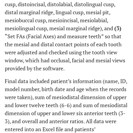
cusp, distoincisal, distolabial, distolingual cusp,
distal marginal ridge, lingual cusp, mesial pit,
mesiobuccal cusp, mesioincisal, mesiolabial,
mesiolingual cusp, mesial marginal ridge), and
(3)
“Set FAs (Facial Axes) and measure teeth” so that
the mesial and distal contact points of each tooth
were adjusted and checked using the tooth view
window, which had occlusal, facial and mesial views
provided by the software.
Final data included patient’s information (name, ID,
model number, birth date and age when the records
were taken), sum of mesiodistal dimension of upper
and lower twelve teeth (6-6) and sum of mesiodistal
dimension of upper and lower six anterior teeth (3-
3), and overall and anterior ratios. All data were
entered into an Excel file and patients’