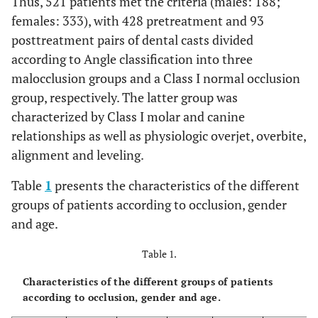
Thus, 521 patients met the criteria (males: 188;
females: 333), with 428 pretreatment and 93
posttreatment pairs of dental casts divided
according to Angle classification into three
malocclusion groups and a Class I normal occlusion
group, respectively. The latter group was
characterized by Class I molar and canine
relationships as well as physiologic overjet, overbite,
alignment and leveling.
Table
1
presents the characteristics of the different
groups of patients according to occlusion, gender
and age.
Table 1.
Characteristics of the different groups of patients
according to occlusion, gender and age.