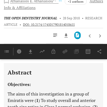
[...]
Athanasios E.
Athanasiou
Authors
+2 authors
Info & Affiliations
THE OPEN DENTISTRY JOURNAL
•
28 Sep 2018
•
RESEARCH
ARTICLE
•
DOI: 10.2174/1745017901814010655
Downloads
11,803
Last 6 Months
11,803
Last 12 Months
11,803
Abstract
Objectives:
The aims of this investigation in a group of
Emiratis were (
1
) To study overall and anterior
tooth size ratios in Class I normal occlusion, (
2
)