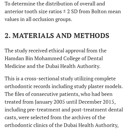
To determine the distribution of overall and
anterior tooth size ratios ± 2 SD from Bolton mean
values in all occlusion groups.
2. MATERIALS AND METHODS
The study received ethical approval from the
Hamdan Bin Mohammed College of Dental
Medicine and the Dubai Health Authority.
This is a cross-sectional study utilizing complete
orthodontic records including study plaster models.
The files of consecutive patients, who had been
treated from January 2005 until December 2015,
including pre-treatment and post-treatment dental
casts, were selected from the archives of the
orthodontic clinics of the Dubai Health Authority,