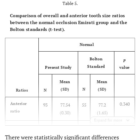
Table 5.
Min
44.5
34.3
76.18
Comparison of overall and anterior tooth size ratios
between the normal occlusion Emirati group and the
Max
52.29
40.14
78.84
Bolton standards (t-test).
SE
0.32
0.24
0.13
Normal
Normal
N
93
93
93
Bolton
p
Standard
Present Study
value
Mean
48.36
37.46
77.54
Mean
Mean
SD
2.0
1.42
0.30
(SD)
N
(SD)
Ratios
N
0.340
Anterior
Min
93
44.24
77.54
55
34.29
77.2
77.03
ratio
(0.30)
(1.65)
Max
55.10
41.28
79.24
Expand for more
0.110
Overall
93
91.41
55
91.3
ratio
SE
(0.22)
0.21
0.15
(1.91)
0.03
There were statistically significant differences