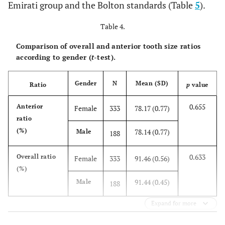
Emirati group and the Bolton standards (Table
5
).
Class II
N
110
110
110
Table 4.
Mean
48.88
38.64
79.14
Comparison of overall and anterior tooth size ratios
according to gender (
t
-test).
SD
1.74
1.38
0.72
Gender
N
Mean (SD)
Ratio
p
value
Min
44.28
34.19
77.78
0.655
Anterior
Female
333
78.17 (0.77)
Max
54.2
42.56
82.13
ratio
(%)
78.14 (0.77)
Male
188
SE
0.17
0.13
0.07
0.633
Overall ratio
Female
333
91.46 (0.56)
Class
N
30
30
30
(%)
III
91.44 (0.45)
Male
188
Mean
48.25
37.40
77.54
Expand for more
SD
1.75
1.32
0.66