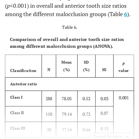
(
p
<0.001) in overall and anterior tooth size ratios
p
value
-
0.001
0.001
0.001
among the different malocclusion groups (Table
6
).
Table 6.
Comparison of overall and anterior tooth size ratios
among different malocclusion groups (ANOVA).
Mean
SD
p
N
(%)
(%)
SE
Classification
value
Anterior ratio
0.001
Class I
288
78.05
0.52
0.03
0.07
Class II
110
79.14
0.72
0.13
Class III
30
77.54
0.66
Expand for more