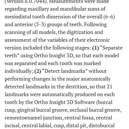
(Version 6.0.7044). Measurements were made
regarding maxillary and mandibular sums of
mesiodistal tooth dimension of the overall (6-6)
and anterior (3-3) groups of teeth. Following
scanning of all models, the digitization and
assessment of the variables of their electronic
version included the following stages:
(1)
“Separate
teeth” using Ortho Insight 3D, so that each model
was separated and each tooth was marked
individually;
(2)
“Detect landmarks” without
performing changes in the major anatomically
detected landmarks in the dentition, so that 21
landmarks were automatically produced on each
tooth by the Ortho Insight 3D Software (buccal
cusp, gingival buccal groove, occlusal buccal groove,
cementoenamel junction, central fossa, central
incisal, central labial, cusp, distal pit, distobuccal