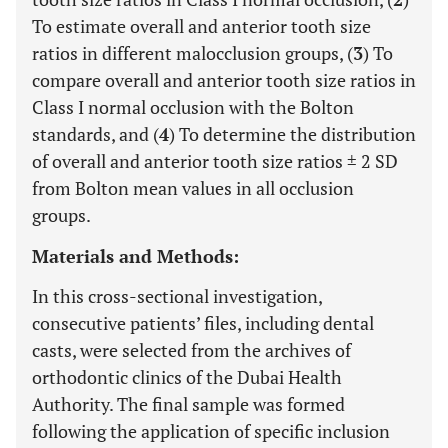
To estimate overall and anterior tooth size
ratios in different malocclusion groups, (
3
) To
compare overall and anterior tooth size ratios in
Class I normal occlusion with the Bolton
standards, and (
4
) To determine the distribution
of overall and anterior tooth size ratios ± 2 SD
from Bolton mean values in all occlusion
groups.
Materials and Methods:
In this cross-sectional investigation,
consecutive patients’ files, including dental
casts, were selected from the archives of
orthodontic clinics of the Dubai Health
Authority. The final sample was formed
following the application of specific inclusion