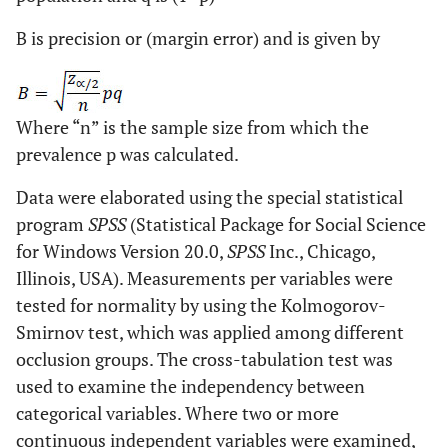
B is precision or (margin error) and is given by
Where “n” is the sample size from which the
prevalence p was calculated.
Data were elaborated using the special statistical
program
SPSS
(Statistical Package for Social Science
for Windows Version 20.0,
SPSS
Inc., Chicago,
Illinois, USA). Measurements per variables were
tested for normality by using the Kolmogorov-
Smirnov test, which was applied among different
occlusion groups. The cross-tabulation test was
used to examine the independency between
categorical variables. Where two or more
continuous independent variables were examined,