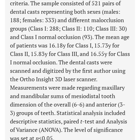
criteria. The sample consisted of 521 pairs of
dental casts representing both sexes (males:
188; females: 333) and different malocclusion
groups (Class I: 288; Class II: 110; Class III: 30)
and Class I normal occlusion (93). The mean age
of patients was 16.18y for Class I, 15.73y for
Class II, 15.83y for Class III, and 16.55y for Class
I normal occlusion. The dental casts were
scanned and digitized by the first author using
the Ortho Insight 3D laser scanner.
Measurements were made regarding maxillary
and mandibular sums of mesiodistal tooth
dimension of the overall (6-6) and anterior (3-
3) groups of teeth. Statistical analysis included
descriptive statistics, paired
t
-test and Analysis
of Variance (ANOVA). The level of significance
was set at
p
<0.05.