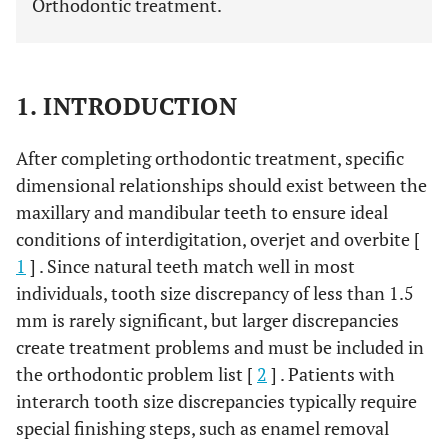
Orthodontic treatment.
1. INTRODUCTION
After completing orthodontic treatment, specific
dimensional relationships should exist between the
maxillary and mandibular teeth to ensure ideal
conditions of interdigitation, overjet and overbite [
1
] . Since natural teeth match well in most
individuals, tooth size discrepancy of less than 1.5
mm is rarely significant, but larger discrepancies
create treatment problems and must be included in
the orthodontic problem list [
2
] . Patients with
interarch tooth size discrepancies typically require
special finishing steps, such as enamel removal