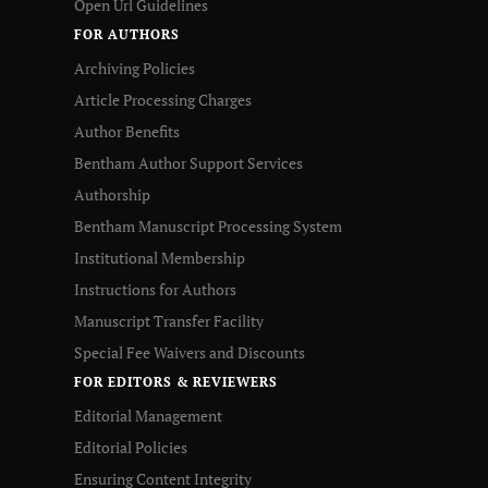
Open Url Guidelines
FOR AUTHORS
Archiving Policies
Article Processing Charges
Author Benefits
Bentham Author Support Services
Authorship
Bentham Manuscript Processing System
Institutional Membership
Instructions for Authors
Manuscript Transfer Facility
Special Fee Waivers and Discounts
FOR EDITORS & REVIEWERS
Editorial Management
Editorial Policies
Ensuring Content Integrity