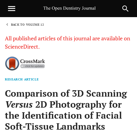
BACK TO VOLUME 12
1
All published articles of this journal are available on
ScienceDirect.
RESEARCH ARTICLE
Sha
Comparison of 3D Scanning
Versus
2D Photography for
the Identification of Facial
Soft-Tissue Landmarks