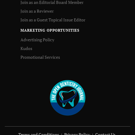
Join as an Editorial Board Member
Join as a Reviewer
Join as a Guest Topical Issue Editor
MARKETING OPPORTUNITIES
Advertising Policy
Kudos
Promotional Services
Terms and Conditions
Privacy Policy
Contact Us