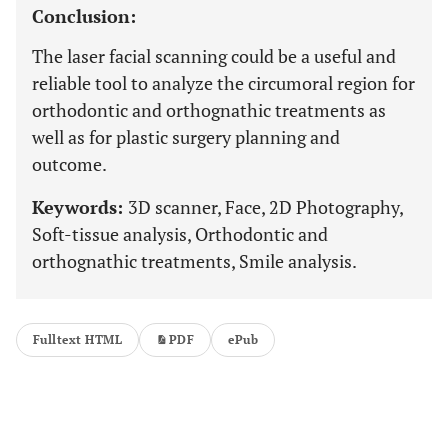
Conclusion:
The laser facial scanning could be a useful and
reliable tool to analyze the circumoral region for
orthodontic and orthognathic treatments as
well as for plastic surgery planning and
outcome.
Keywords:
3D scanner, Face, 2D Photography,
Soft-tissue analysis, Orthodontic and
orthognathic treatments, Smile analysis.
Fulltext HTML
PDF
ePub