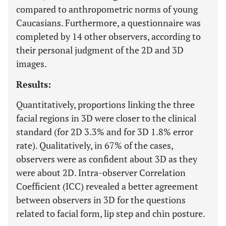
compared to anthropometric norms of young
Caucasians. Furthermore, a questionnaire was
completed by 14 other observers, according to
their personal judgment of the 2D and 3D
images.
Results:
Quantitatively, proportions linking the three
facial regions in 3D were closer to the clinical
standard (for 2D 3.3% and for 3D 1.8% error
rate). Qualitatively, in 67% of the cases,
observers were as confident about 3D as they
were about 2D. Intra-observer Correlation
Coefficient (ICC) revealed a better agreement
between observers in 3D for the questions
related to facial form, lip step and chin posture.