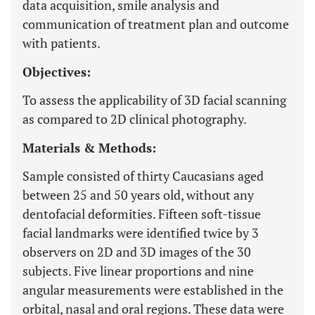
data acquisition, smile analysis and
communication of treatment plan and outcome
with patients.
Objectives:
To assess the applicability of 3D facial scanning
as compared to 2D clinical photography.
Materials & Methods:
Sample consisted of thirty Caucasians aged
between 25 and 50 years old, without any
dentofacial deformities. Fifteen soft-tissue
facial landmarks were identified twice by 3
observers on 2D and 3D images of the 30
subjects. Five linear proportions and nine
angular measurements were established in the
orbital, nasal and oral regions. These data were