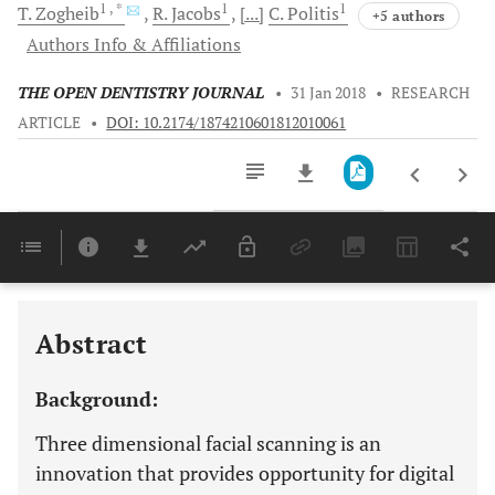
1
, *
1
1
T.
Zogheib
R.
Jacobs
[...]
C.
Politis
+5 authors
Authors Info & Affiliations
THE OPEN DENTISTRY JOURNAL
•
31 Jan 2018
•
RESEARCH
ARTICLE
•
DOI: 10.2174/1874210601812010061
Downloads
11,803
Last 6 Months
11,803
Last 12 Months
11,803
Abstract
Background:
Three dimensional facial scanning is an
innovation that provides opportunity for digital