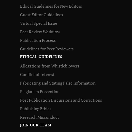
Ethical Guidelines for New Editors
Guest Editor Guidelines
Virtual Special Issue
Peer Review Workflow
Publication Process
Guidelines for Peer Reviewers
ETHICAL GUIDELINES
Allegations from Whistleblowers
Conflict of Interest
Fabricating and Stating False Information
Plagiarism Prevention
Post Publication Discussions and Corrections
Publishing Ethics
Research Misconduct
JOIN OUR TEAM