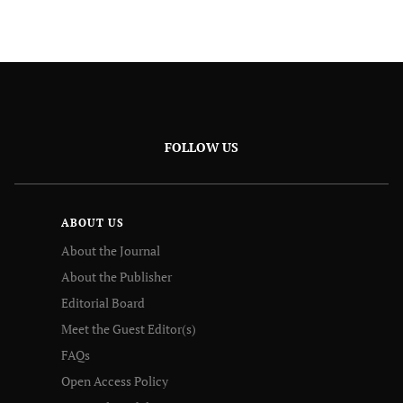
FOLLOW US
ABOUT US
About the Journal
About the Publisher
Editorial Board
Meet the Guest Editor(s)
FAQs
Open Access Policy