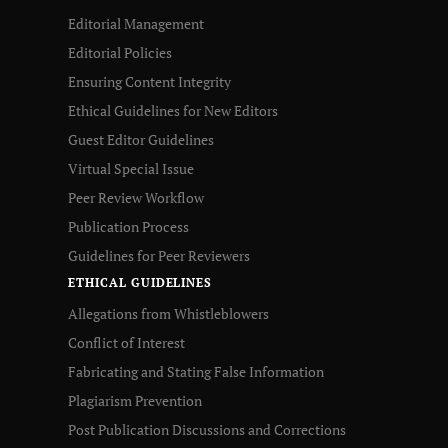
Editorial Management
Editorial Policies
Ensuring Content Integrity
Ethical Guidelines for New Editors
Guest Editor Guidelines
Virtual Special Issue
Peer Review Workflow
Publication Process
Guidelines for Peer Reviewers
ETHICAL GUIDELINES
Allegations from Whistleblowers
Conflict of Interest
Fabricating and Stating False Information
Plagiarism Prevention
Post Publication Discussions and Corrections