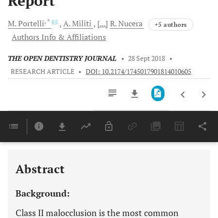
Report
, *
M.
Portelli
A.
Militi
[...]
R.
Nucera
+5 authors
Authors Info & Affiliations
THE OPEN DENTISTRY JOURNAL
•
28 Sept 2018
•
RESEARCH ARTICLE
•
DOI: 10.2174/1745017901814010605
Downloads
11,803
Last 6 Months
11,803
Last 12 Months
11,803
Abstract
Background:
Class II malocclusion is the most common