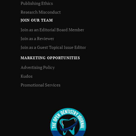
Publishing Ethics
Research Misconduct
JOIN OUR TEAM
Join as an Editorial Board Member
Join as a Reviewer
Join as a Guest Topical Issue Editor
MARKETING OPPORTUNITIES
Advertising Policy
Kudos
Promotional Services