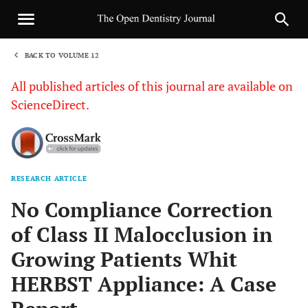
BACK TO VOLUME 12
1
All published articles of this journal are available on
ScienceDirect.
RESEARCH ARTICLE
Sha
No Compliance Correction
of Class II Malocclusion in
Growing Patients Whit
HERBST Appliance: A Case