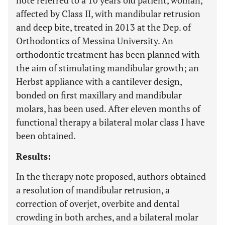
note referred to a 10 years old patient, woman,
affected by Class II, with mandibular retrusion
and deep bite, treated in 2013 at the Dep. of
Orthodontics of Messina University. An
orthodontic treatment has been planned with
the aim of stimulating mandibular growth; an
Herbst appliance with a cantilever design,
bonded on first maxillary and mandibular
molars, has been used. After eleven months of
functional therapy a bilateral molar class I have
been obtained.
Results:
In the therapy note proposed, authors obtained
a resolution of mandibular retrusion, a
correction of overjet, overbite and dental
crowding in both arches, and a bilateral molar