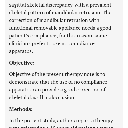
sagittal skeletal discrepancy, with a prevalent
skeletal pattern of mandibular retrusion. The
correction of mandibular retrusion with
functional removable appliance needs a good
patient’s compliance; for this reason, some
clinicians prefer to use no compliance
apparatus.
Objective:
Objective of the present therapy note is to
demonstrate that the use of no compliance
apparatus can provide a good correction of
skeletal class II malocclusion.
Methods:
In the present study, authors report a therapy