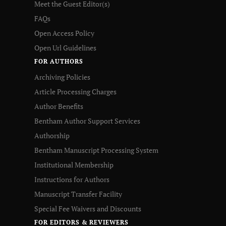
Meet the Guest Editor(s)
FAQs
Open Access Policy
Open Url Guidelines
FOR AUTHORS
Archiving Policies
Article Processing Charges
Author Benefits
Bentham Author Support Services
Authorship
Bentham Manuscript Processing System
Institutional Membership
Instructions for Authors
Manuscript Transfer Facility
Special Fee Waivers and Discounts
FOR EDITORS & REVIEWERS