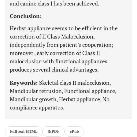
and canine class I has been achieved.
Conclusion:
Herbst appliance seems to be efficient in the
correction of II Class Malocclusion,
independently from patient’s cooperation;
moreover , early correction of Class II
malocclusion with functional appliances
produces several clinical advantages.
Keywords:
Skeletal class II malocclusion,
Mandibular retrusion, Functional appliance,
Mandibular growth, Herbst appliance, No
compliance apparatus.
Fulltext HTML
PDF
ePub