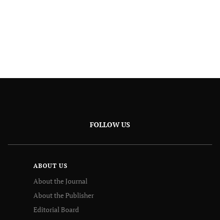
FOLLOW US
ABOUT US
About the Journal
About the Publisher
Editorial Board