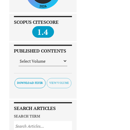
SCOPUS CITESCORE
1.4
PUBLISHED CONTENTS
DOWNLOAD FLYER
SEARCH ARTICLES
SEARCH TERM