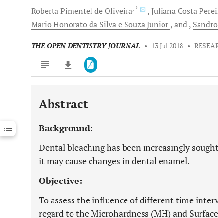
, *
Roberta
Pimentel de Oliveira
Juliana Costa Perei
Mario Honorato da Silva e Souza
Junior
and
Sandro
THE OPEN DENTISTRY JOURNAL
•
13 Jul 2018
•
RESEA
Abstract
Downloads
11,803
Last 6 Months
11,803
Background:
Last 12 Months
11,803
Dental bleaching has been increasingly sought
it may cause changes in dental enamel.
Objective:
To assess the influence of different time inter
regard to the Microhardness (MH) and Surface