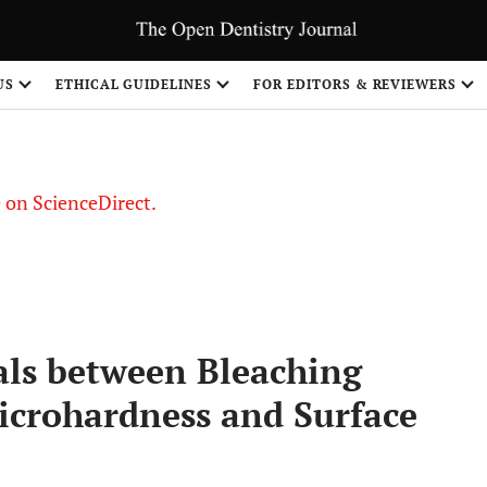
US
ETHICAL GUIDELINES
FOR EDITORS & REVIEWERS
le on ScienceDirect.
Share
als between Bleaching
crohardness and Surface