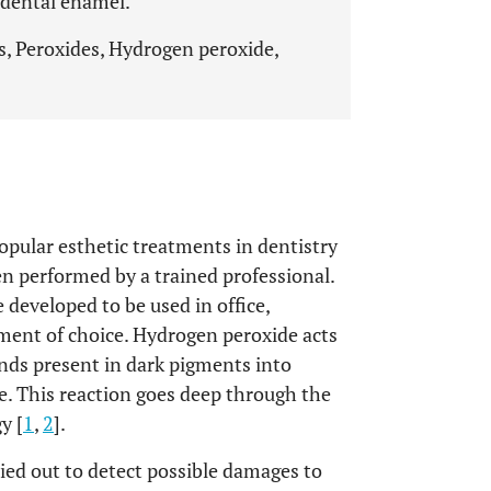
 dental enamel.
s, Peroxides, Hydrogen peroxide,
opular esthetic treatments in dentistry
hen performed by a trained professional.
developed to be used in office,
ment of choice. Hydrogen peroxide acts
nds present in dark pigments into
e. This reaction goes deep through the
y [
1
,
2
].
ied out to detect possible damages to