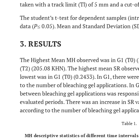
taken with a track limit (Tl) of 5 mm and a cut-o
The student’s t-test for dependent samples (int
data (
P
≤ 0.05). Mean and Standard Deviation (S
3. RESULTS
The Highest Mean MH observed was in G1 (T0) (
(T2) (205.08 KHN). The highest mean SR observe
lowest was in G1 (T0) (0.2433). In G1, there were
to the number of bleaching gel applications. In G
between bleaching gel applications was responsib
evaluated periods. There was an increase in SR v
according to the number of bleaching gel applic
Table 1.
MH descriptive statistics of different time interval