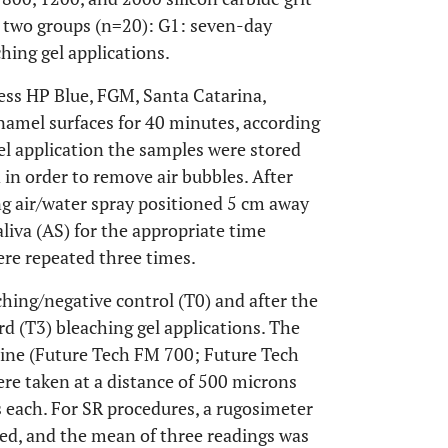
o two groups (n=20): G1: seven-day
hing gel applications.
ss HP Blue, FGM, Santa Catarina,
enamel surfaces for 40 minutes, according
el application the samples were stored
 in order to remove air bubbles. After
g air/water spray positioned 5 cm away
aliva (AS) for the appropriate time
ere repeated three times.
ing/negative control (T0) and after the
ird (T3) bleaching gel applications. The
ne (Future Tech FM 700; Future Tech
ere taken at a distance of 500 microns
s each. For SR procedures, a rugosimeter
ed, and the mean of three readings was