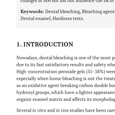
changes in MH but did not influence the SR of
Keywords:
Dental bleaching, Bleaching agent
Dental enamel, Hardness tests.
1. INTRODUCTION
Nowadays, dental bleaching is one of the most p
due to its fast satisfactory results and safety w
High-concentration peroxide gels (35-38%) were 
especially when home bleaching is not the treat
as an oxidative agent breaking carbon double bo
hydroxyl groups, which have a lighter appearanc
organic enamel matrix and affects its morpholog
Several
in vitro
and
in vivo
studies have been carr