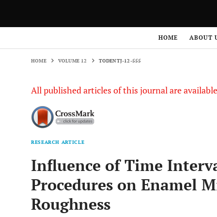
HOME
VOLUME 12
TODENTJ-12-555
HOME
ABOUT 
HOME
VOLUME 12
TODENTJ-12-555
All published articles of this journal are availab
RESEARCH ARTICLE
Influence of Time Interv
Procedures on Enamel Mi
Roughness