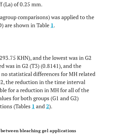
ff (La) of 0.25 mm.
ragroup comparisons) was applied to the
D) are shown in Table
1
.
293.75 KHN), and the lowest was in G2
d was in G2 (T3) (0.8141), and the
 no statistical differences for MH related
2, the reduction in the time interval
le for a reduction in MH for all of the
alues for both groups (G1 and G2)
ations (Tables
1
and
2
).
OPEN
s between bleaching gel applications