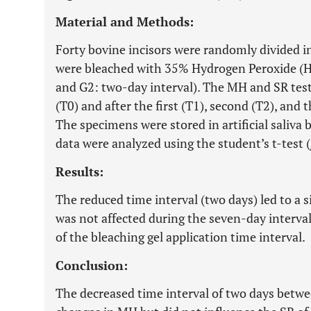
Material and Methods:
Forty bovine incisors were randomly divided 
were bleached with 35% Hydrogen Peroxide (H
and G2: two-day interval). The MH and SR tes
(T0) and after the first (T1), second (T2), and 
The specimens were stored in artificial saliva
data were analyzed using the student’s t-test (
Results:
The reduced time interval (two days) led to a 
was not affected during the seven-day interval
of the bleaching gel application time interval.
Conclusion:
The decreased time interval of two days betwe