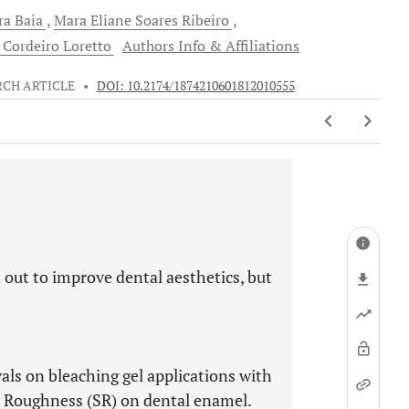
ra
Baia
Mara Eliane Soares
Ribeiro
 Cordeiro
Loretto
Authors Info & Affiliations
RCH ARTICLE
•
DOI: 10.2174/1874210601812010555
 out to improve dental aesthetics, but
vals on bleaching gel applications with
 Roughness (SR) on dental enamel.