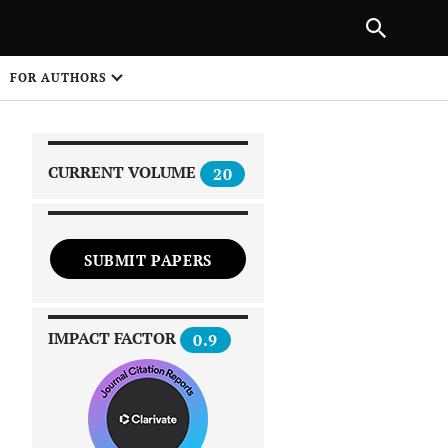
|
PREVIOUS ARTICLE
NEXT ARTICLE
SHARE
FOR AUTHORS
1
CURRENT VOLUME
20
SUBMIT PAPERS
 on
IMPACT FACTOR
0.9