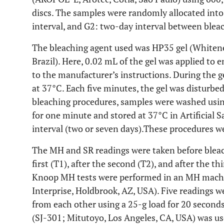
discs. The samples were randomly allocated int
interval, and G2: two-day interval between bleac
The bleaching agent used was HP35 gel (Whitene
Brazil). Here, 0.02 mL of the gel was applied to 
to the manufacturer’s instructions. During the g
at 37°C. Each five minutes, the gel was disturbed
bleaching procedures, samples were washed usin
for one minute and stored at 37°C in Artificial S
interval (two or seven days).These procedures w
The MH and SR readings were taken before bleach
first (T1), after the second (T2), and after the th
Knoop MH tests were performed in an MH machi
Interprise, Holdbrook, AZ, USA). Five readings w
from each other using a 25-g load for 20 second
(SJ-301; Mitutoyo, Los Angeles, CA, USA) was us