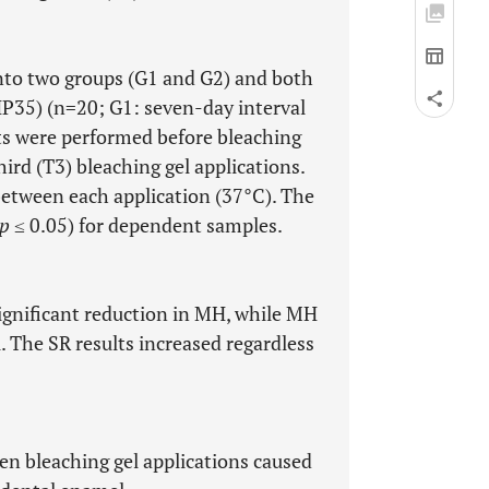
into two groups (G1 and G2) and both
P35) (n=20; G1: seven-day interval
ts were performed before bleaching
third (T3) bleaching gel applications.
 between each application (37°C). The
p
≤ 0.05) for dependent samples.
significant reduction in MH, while MH
. The SR results increased regardless
en bleaching gel applications caused