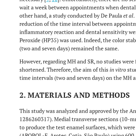
wait a week between appointments when dental se
other hand, a study conducted by De Paula
et al
.
reduction of the time interval between appointm
inflammatory reaction and dental sensitivity 
Peroxide (HP35) was used. Indeed, the color stab
(two and seven days) remained the same.
However, regarding MH and SR, no studies were 
shortened. Therefore, the aim of this
in vitro
stud
time intervals (two and seven days) on the MH a
2. MATERIALS AND METHODS
This study was analyzed and approved by the A
1286260317). Medial transverse sections (10-mm
to produce the test enamel surfaces, which wer
(AROPOL-E, Arotec, Cotia, São Paulo) using 600, 