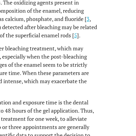
. The oxidizing agents present in
composition of the enamel, reducing
 calcium, phosphate, and fluoride [
3
,
 detected after bleaching may be related
f the superficial enamel rods [
5
].
ter bleaching treatment, which may
, especially when the post-bleaching
ges of the enamel seem to be strictly
sure time. When these parameters are
nd intense, which may exacerbate the
ration and exposure time is the dental
o 48 hours of the gel application. Thus,
treatment for one week, to alleviate
o or three appointments are generally
ientific data to support the decision to