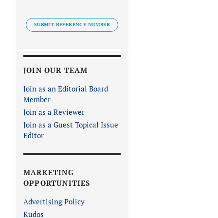
SUBMIT REFERENCE NUMBER
JOIN OUR TEAM
Join as an Editorial Board
Member
Join as a Reviewer
Join as a Guest Topical Issue
Editor
MARKETING
OPPORTUNITIES
Advertising Policy
Kudos