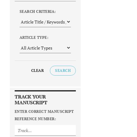
SEARCH CRITERIA:
ARTICLE TYPE:
CLEAR
SEARCH
TRACK YOUR
MANUSCRIPT
ENTER CORRECT MANUSCRIPT
REFERENCE NUMBER: