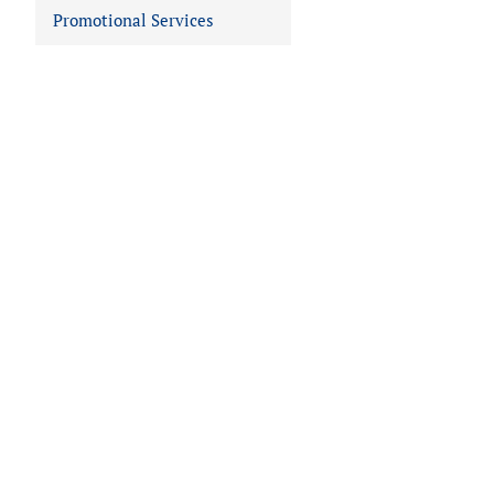
Promotional Services