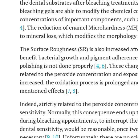
the dental substrates after bleaching treatments
bleaching gels are able to modify the chemical 
concentrations of important components, such as
4
]. The reduction of enamel Microhardness (MH)
to mineral loss, which modifies the morphology o
The Surface Roughness (SR) is also increased af
benefit bacterial growth and pigment adherence
polishing is not done properly [
4
,
6
]. These chan
related to the peroxide concentration and expo
increased, the oxidation process is prolonged a
mentioned effects [
7
,
8
].
Indeed, strictly related to the peroxide concent
sensitivity. Normally, this consequence ends up t
during bleaching appointments, to interrupt the 
dental sensitivity, would be reasonable, once tw
necessary [
9
,
10
]. Unfortunately, there are no sc