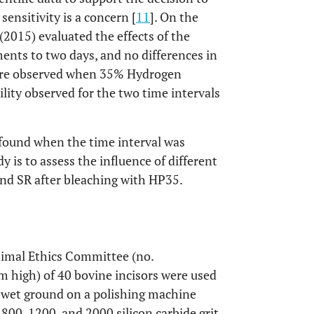
nsitivity is a concern [
11
]. On the
 (2015) evaluated the effects of the
ents to two days, and no differences in
were observed when 35% Hydrogen
ility observed for the two time intervals
found when the time interval was
y is to assess the influence of different
nd SR after bleaching with HP35.
nimal Ethics Committee (no.
 high) of 40 bovine incisors were used
e wet ground on a polishing machine
800, 1200, and 2000 silicon carbide grit