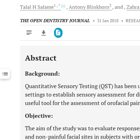
1
, *
2
Talal H
Salame
Antony
Blinkhorn
and
Zahra
THE OPEN DENTISTRY JOURNAL
•
31 Jan 2018
•
RESEA
Abstract
Downloads
11,803
Last 6 Months
11,803
Background:
Last 12 Months
11,803
Quantitative Sensory Testing (QST) has been u
settings to establish sensory assessment for d
useful tool for the assessment of orofacial pai
Objective:
The aim of the study was to evaluate response
and non-painful facial sites in subjects with o