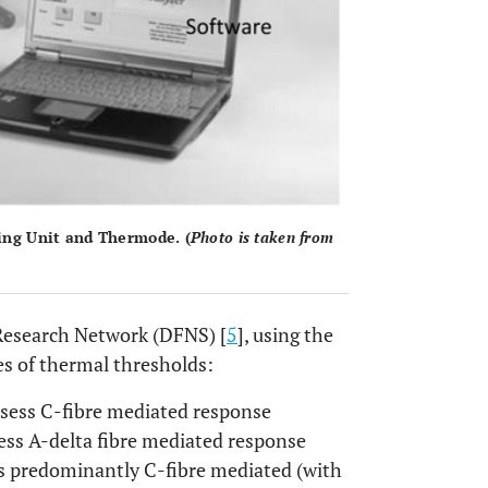
ing Unit and Thermode. (
Photo is taken from
Research Network (DFNS) [
5
], using the
es of thermal thresholds:
sess C-fibre mediated response
ess A-delta fibre mediated response
ss predominantly C-fibre mediated (with