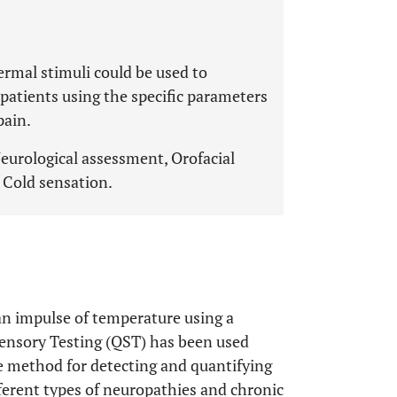
mal stimuli could be used to
 patients using the specific parameters
pain.
Neurological assessment, Orofacial
 Cold sensation.
an impulse of temperature using a
ensory Testing (QST) has been used
ble method for detecting and quantifying
ferent types of neuropathies and chronic