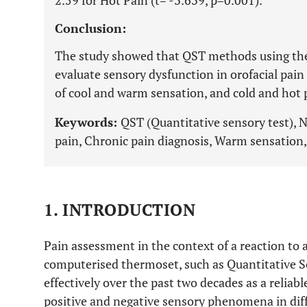
2.59 for Hot Pain (t= -3.639, p=0.001).
Conclusion:
The study showed that QST methods using ther
evaluate sensory dysfunction in orofacial pain
of cool and warm sensation, and cold and hot 
Keywords:
QST (Quantitative sensory test), 
pain, Chronic pain diagnosis, Warm sensation,
1. INTRODUCTION
Pain assessment in the context of a reaction to 
computerised thermoset, such as Quantitative S
effectively over the past two decades as a relia
positive and negative sensory phenomena in dif