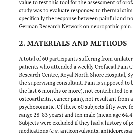
value to test this tool for the assessment of orof
study was to evaluate responses to thermal stimul
specifically the response between painful and non
German Research Network on neuropathic pain.
2. MATERIALS AND METHODS
A total of 60 participants suffering from unilate
patients who attended a weekly Orofacial Pain 
Research Centre, Royal North Shore Hospital, Sy
the supervising consultant. Pain is supposed to b
the last 6 months or more), not contributed to 
osteoarthritis, cancer pain), not resultant from
psychosomatic. Of these 60 subjects fifty were 
range 28-83 years) and ten male (mean age 64.4 
Subjects were excluded if they had a history of p
medications (
e.g.
anticonvulsants, antidepressan