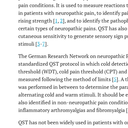
pain conditions. It is used to measure reactions 
in patients with neuropathic pain, to identify p
rising strength [
1
,
2
], and to identify the patho
certain types of neuropathic pains. QST has als
cutaneous sensitivity to generate sensory sign p
stimuli [
3
-
7
].
The German Research Network on neuropathic P
standardized QST protocol in which cold detect
threshold (WDT), cold pain threshold (CPT) and
measured following the method of limits [
5
]. A
was performed in between to determine the para
alternating cold and warm stimuli. It should be
also identified in non-neuropathic pain conditio
inflammatory arthromyalgias and fibromyalgia [
QST has not been widely used in patients with or