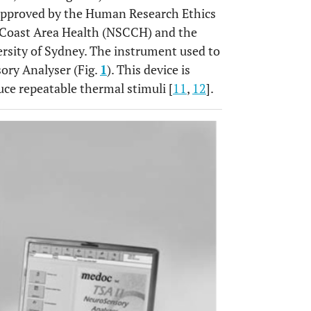
s approved by the Human Research Ethics
Coast Area Health (NSCCH) and the
sity of Sydney. The instrument used to
ory Analyser (Fig.
1
). This device is
uce repeatable thermal stimuli [
11
,
12
].
OPEN