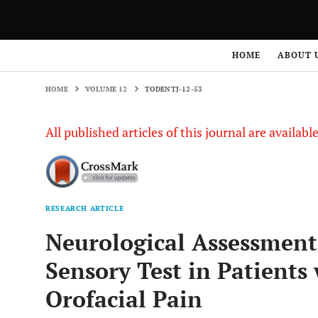
HOME
VOLUME 12
TODENTJ-12-53
HOME
ABOUT 
HOME
VOLUME 12
TODENTJ-12-53
All published articles of this journal are availab
RESEARCH ARTICLE
Neurological Assessment
Sensory Test in Patients
Orofacial Pain