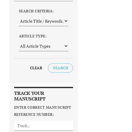
SEARCH CRITERIA:
ARTICLE TYPE:
CLEAR
SEARCH
TRACK YOUR
MANUSCRIPT
ENTER CORRECT MANUSCRIPT
REFERENCE NUMBER: