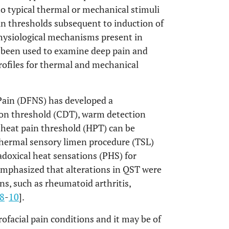
to typical thermal or mechanical stimuli
ain thresholds subsequent to induction of
physiological mechanisms present in
o been used to examine deep pain and
rofiles for thermal and mechanical
ain (DFNS) has developed a
ion threshold (CDT), warm detection
 heat pain threshold (HPT) can be
 thermal sensory limen procedure (TSL)
doxical heat sensations (PHS) for
 emphasized that alterations in QST were
ns, such as rheumatoid arthritis,
8
-
10
].
ofacial pain conditions and it may be of