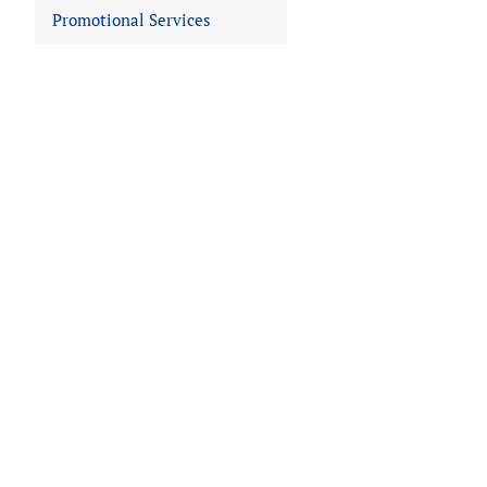
Promotional Services