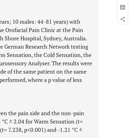
years; 10 males: 44-81 years) with
he Orofacial Pain Clinic at the Pain
Shore Hospital, Sydney, Australia.
the German Research Network testing
rm Sensation, the Cold Sensation, the
urosensory Analyser. The results were
ide of the same patient on the same
s performed, where a p value of less
en the pain side and the non-pain
68 °C ± 2.04 for Warm Sensation (t=
 (t= 7.238, p<0.001) and -1.21 °C ±