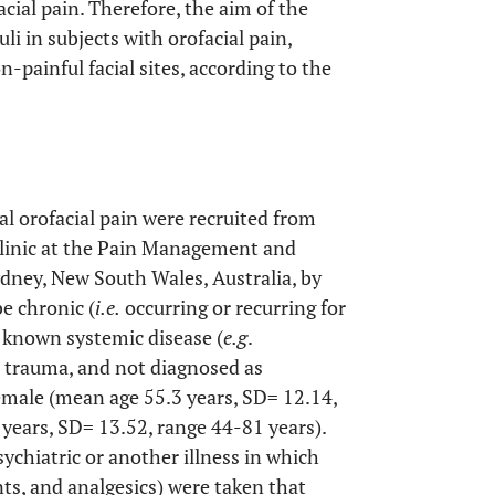
acial pain. Therefore, the aim of the
i in subjects with orofacial pain,
-painful facial sites, according to the
ral orofacial pain were recruited from
Clinic at the Pain Management and
dney, New South Wales, Australia, by
e chronic (
i.e.
occurring or recurring for
a known systemic disease (
e.g
.
 a trauma, and not diagnosed as
female (mean age 55.3 years, SD= 12.14,
years, SD= 13.52, range 44-81 years).
sychiatric or another illness in which
ts, and analgesics) were taken that