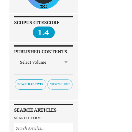
SCOPUS CITESCORE
1.4
PUBLISHED CONTENTS
DOWNLOAD FLYER
SEARCH ARTICLES
SEARCH TERM