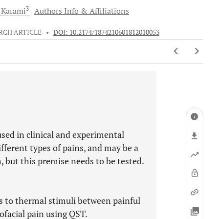
3
Karami
Authors Info & Affiliations
RCH ARTICLE
•
DOI: 10.2174/1874210601812010053
sed in clinical and experimental
ifferent types of pains, and may be a
n, but this premise needs to be tested.
s to thermal stimuli between painful
rofacial pain using QST.