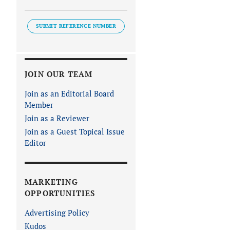
SUBMIT REFERENCE NUMBER
JOIN OUR TEAM
Join as an Editorial Board
Member
Join as a Reviewer
Join as a Guest Topical Issue
Editor
MARKETING
OPPORTUNITIES
Advertising Policy
Kudos