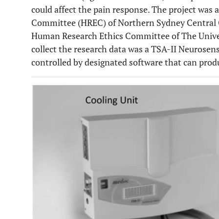
could affect the pain response. The project wa
Committee (HREC) of Northern Sydney Central 
Human Research Ethics Committee of The Univer
collect the research data was a TSA-II Neurosens
controlled by designated software that can prod