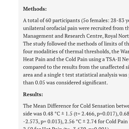
Methods:
A total of 60 participants (5o females: 28-83 
unilateral orofacial pain were recruited from t
Management and Research Centre, Royal North 
The study followed the methods of limits of 
four modalities of thermal thresholds, the Wa
Heat Pain and the Cold Pain using a TSA-II Ne
compared to the results from the unaffected s
area and a single t test statistical analysis wa
than 0.05 was considered significant.
Results:
The Mean Difference for Cold Sensation betwe
side was 0.48 °C ± 1.5 (t= 2.466, p=0.017), 0.
-2.573, p= 0.013), 2.56 °C ± 2.74 for Cold Pain