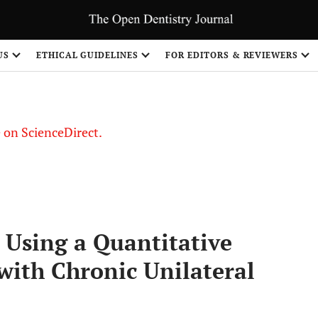
US
ETHICAL GUIDELINES
FOR EDITORS & REVIEWERS
le on ScienceDirect.
Share
 Using a Quantitative
 with Chronic Unilateral