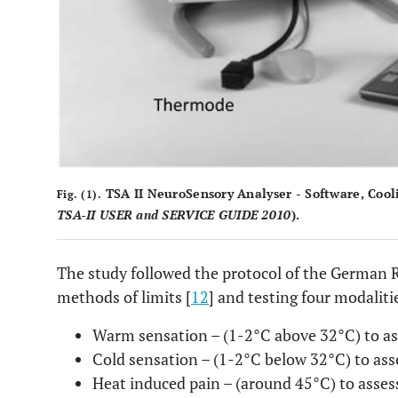
TSA II NeuroSensory Analyser - Software, Cool
Fig. (1).
TSA-II USER and SERVICE GUIDE 2010
).
The study followed the protocol of the German 
methods of limits [
12
] and testing four modaliti
Warm sensation – (1-2°C above 32°C) to as
Cold sensation – (1-2°C below 32°C) to ass
Heat induced pain – (around 45°C) to asse