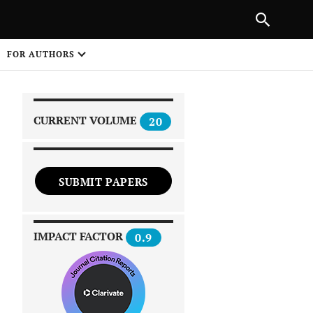
|
PREVIOUS ARTICLE
NEXT ARTICLE
SHARE
FOR AUTHORS
1
CURRENT VOLUME
20
SUBMIT PAPERS
 on
IMPACT FACTOR
0.9