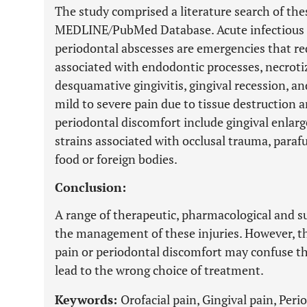
The study comprised a literature search of th
MEDLINE/PubMed Database. Acute infectious en
periodontal abscesses are emergencies that req
associated with endodontic processes, necroti
desquamative gingivitis, gingival recession, a
mild to severe pain due to tissue destruction a
periodontal discomfort include gingival enla
strains associated with occlusal trauma, paraf
food or foreign bodies.
Conclusion:
A range of therapeutic, pharmacological and sur
the management of these injuries. However, the
pain or periodontal discomfort may confuse th
lead to the wrong choice of treatment.
Keywords:
Orofacial pain, Gingival pain, Per