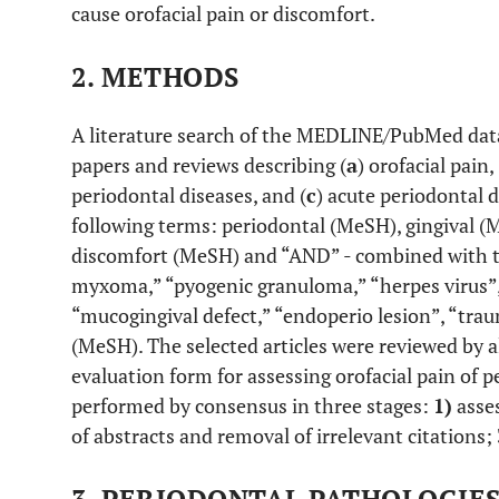
cause orofacial pain or discomfort.
2. METHODS
A literature search of the MEDLINE/PubMed datab
papers and reviews describing (
a
) orofacial pain, 
periodontal diseases, and (
c
) acute periodontal 
following terms: periodontal (MeSH), gingival (
discomfort (MeSH) and “AND” - combined with te
myxoma,” “pyogenic granuloma,” “herpes virus”, 
“mucogingival defect,” “endoperio lesion”, “tra
(MeSH). The selected articles were reviewed by a
evaluation form for assessing orofacial pain of p
performed by consensus in three stages:
1)
asses
of abstracts and removal of irrelevant citations;