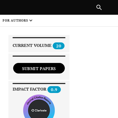
|
PREVIOUS ARTICLE
NEXT ARTICLE
SHARE
FOR AUTHORS
1
CURRENT VOLUME
20
SUBMIT PAPERS
 on
IMPACT FACTOR
0.9