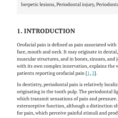
herpetic lesions, Periodontal injury, Periodont
1. INTRODUCTION
Orofacial pain is defined as pain associated with
face, mouth and neck. It may originate in dental,
muscular structures, and in bones, sinuses, and j
with its own complex innervation, explains the w
patients reporting orofacial pain [
1
,
2
].
In dentistry, periodontal pain is relatively local
originating in the tooth pulp. The periodontal l
which transmit sensations of pain and pressure. 
exteroceptive function, although a distinction
for pain, which perceive painful stimuli and pro