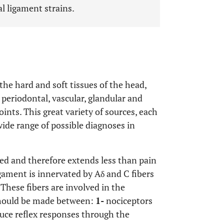
al ligament strains.
 the hard and soft tissues of the head,
 periodontal, vascular, glandular and
oints. This great variety of sources, each
ide range of possible diagnoses in
ized and therefore extends less than pain
igament is innervated by Aδ and C fibers
These fibers are involved in the
 should be made between:
1-
nociceptors
duce reflex responses through the