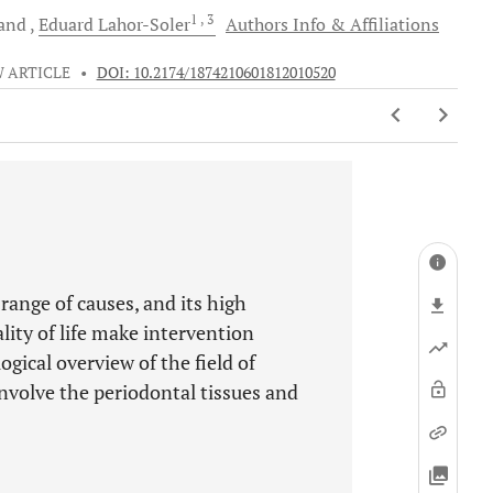
1
, 3
and
Eduard
Lahor-Soler
Authors Info & Affiliations
 ARTICLE
•
DOI: 10.2174/1874210601812010520
 range of causes, and its high
lity of life make intervention
gical overview of the field of
involve the periodontal tissues and