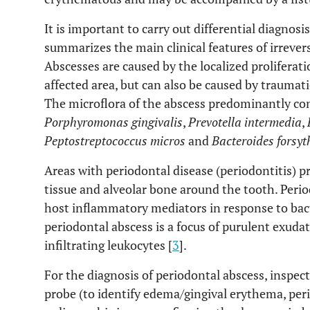
It is important to carry out differential diagnosis
summarizes the main clinical features of irrevers
Abscesses are caused by the localized proliferatio
affected area, but can also be caused by traumati
The microflora of the abscess predominantly co
Porphyromonas gingivalis
,
Prevotella intermedia
,
Peptostreptococcus micros
and
Bacteroides forsyt
Areas with periodontal disease (periodontitis) p
tissue and alveolar bone around the tooth. Period
host inflammatory mediators in response to bact
periodontal abscess is a focus of purulent exuda
infiltrating leukocytes [
3
].
For the diagnosis of periodontal abscess, inspe
probe (to identify edema/gingival erythema, per