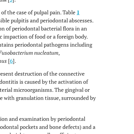
 of the case of pulpal pain. Table
1
ible pulpitis and periodontal abscesses.
n of periodontal bacterial flora in an
c impaction of food or a foreign body.
ntains periodontal pathogens including
Fusobacterium nucleatum
,
hus
[
6
].
resent destruction of the connective
ontitis is caused by the activation of
erial microorganisms. The gingival or
te with granulation tissue, surrounded by
ction and examination by periodontal
iodontal pockets and bone defects) and a