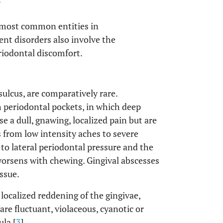
S
o most common entities in
nt disorders also involve the
riodontal discomfort.
sulcus, are comparatively rare.
h periodontal pockets, in which deep
e a dull, gnawing, localized pain but are
 from low intensity aches to severe
to lateral periodontal pressure and the
 worsens with chewing. Gingival abscesses
issue.
localized reddening of the gingivae,
re fluctuant, violaceous, cyanotic or
la [
3
].