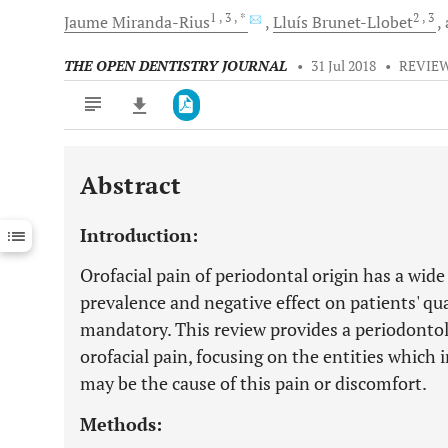
1
, 3
, *
2
, 3
Jaume
Miranda-Rius
Lluís
Brunet-Llobet
THE OPEN DENTISTRY JOURNAL
•
31 Jul 2018
•
REVIEW
Abstract
Downloads
11,803
Last 6 Months
11,803
Introduction:
Last 12 Months
11,803
Orofacial pain of periodontal origin has a wide
prevalence and negative effect on patients' qua
mandatory. This review provides a periodontolo
orofacial pain, focusing on the entities which 
may be the cause of this pain or discomfort.
Methods: