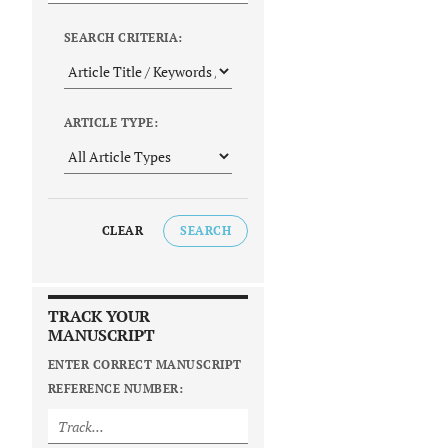
SEARCH CRITERIA:
ARTICLE TYPE:
CLEAR
SEARCH
TRACK YOUR
MANUSCRIPT
ENTER CORRECT MANUSCRIPT
REFERENCE NUMBER: