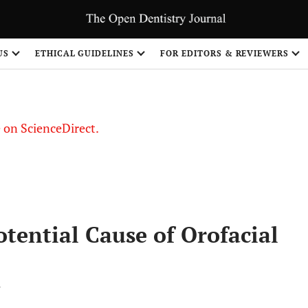
US
ETHICAL GUIDELINES
FOR EDITORS & REVIEWERS
le on ScienceDirect.
Share
tential Cause of Orofacial