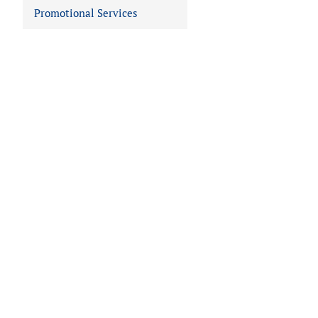
Promotional Services