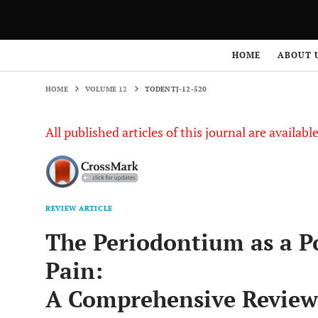
HOME
VOLUME 12
TODENTJ-12-520
HOME
ABOUT 
HOME
VOLUME 12
TODENTJ-12-520
All published articles of this journal are availab
REVIEW ARTICLE
The Periodontium as a Po
Pain:
A Comprehensive Review