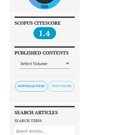
SCOPUS CITESCORE
1.4
PUBLISHED CONTENTS
DOWNLOAD FLYER
SEARCH ARTICLES
SEARCH TERM