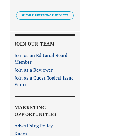
SUBMIT REFERENCE NUMBER
JOIN OUR TEAM
Join as an Editorial Board
Member
Join as a Reviewer
Join as a Guest Topical Issue
Editor
MARKETING
OPPORTUNITIES
Advertising Policy
Kudos