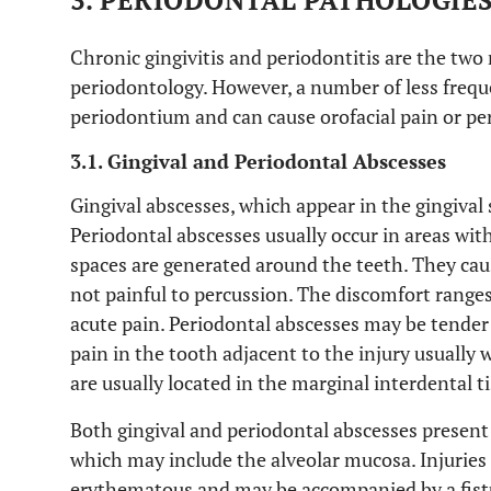
3. PERIODONTAL PATHOLOGIE
Chronic gingivitis and periodontitis are the tw
periodontology. However, a number of less freque
periodontium and can cause orofacial pain or pe
3.1. Gingival and Periodontal Abscesses
Gingival abscesses, which appear in the gingival 
Periodontal abscesses usually occur in areas wit
spaces are generated around the teeth. They caus
not painful to percussion. The discomfort ranges
acute pain. Periodontal abscesses may be tender 
pain in the tooth adjacent to the injury usually
are usually located in the marginal interdental t
Both gingival and periodontal abscesses present 
which may include the alveolar mucosa. Injuries a
erythematous and may be accompanied by a fistu