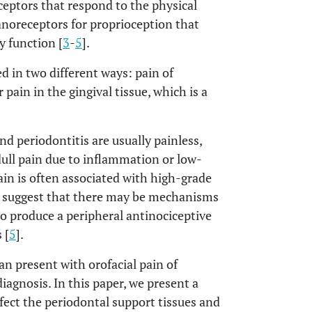
ptors that respond to the physical
oreceptors for proprioception that
y function [
3
-
5
].
d in two different ways: pain of
 pain in the gingival tissue, which is a
nd periodontitis are usually painless,
dull pain due to inflammation or low-
ain is often associated with high-grade
s suggest that there may be mechanisms
to produce a peripheral antinociceptive
 [
5
].
an present with orofacial pain of
iagnosis. In this paper, we present a
fect the periodontal support tissues and