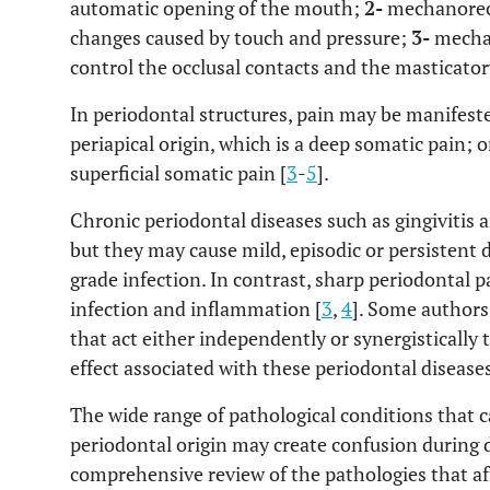
automatic opening of the mouth;
2-
mechanorece
changes caused by touch and pressure;
3-
mechan
control the occlusal contacts and the masticator
In periodontal structures, pain may be manifeste
periapical origin, which is a deep somatic pain; or
superficial somatic pain [
3
-
5
].
Chronic periodontal diseases such as gingivitis a
but they may cause mild, episodic or persistent 
grade infection. In contrast, sharp periodontal p
infection and inflammation [
3
,
4
]. Some author
that act either independently or synergistically 
effect associated with these periodontal diseases
The wide range of pathological conditions that c
periodontal origin may create confusion during d
comprehensive review of the pathologies that af