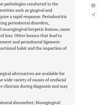
ese pathologies conducted in the
tities such as gingival and
uire a rapid response. Periodontitis
zing periodontal disorders,
nd mucogingival herpetic lesions, cause
nd loss. Other lesions that lead to
rgement and periodontal ligament
unctional habit and the impaction of
gical alternatives are available for
 wide variety of causes of orofacial
e clinician during diagnosis and may
iodontal discomfort, Mucogingival