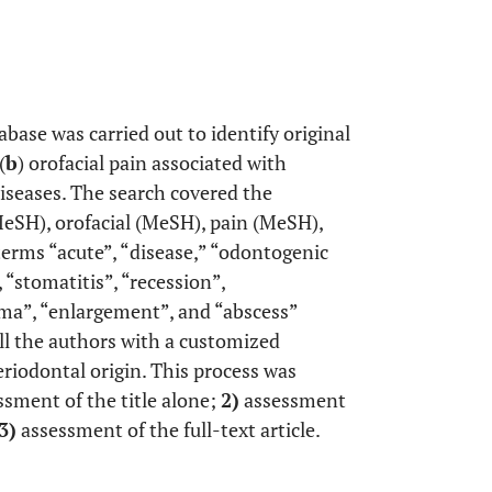
ase was carried out to identify original
(
b
) orofacial pain associated with
diseases. The search covered the
MeSH), orofacial (MeSH), pain (MeSH),
rms “acute”, “disease,” “odontogenic
“stomatitis”, “recession”,
uma”, “enlargement”, and “abscess”
ll the authors with a customized
eriodontal origin. This process was
sment of the title alone;
2)
assessment
3)
assessment of the full-text article.