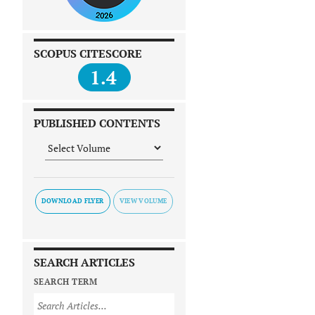
SCOPUS CITESCORE
1.4
PUBLISHED CONTENTS
DOWNLOAD FLYER
SEARCH ARTICLES
SEARCH TERM