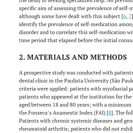
the delay in seeking specialized help. No previou
specific aim of assessing the prevalence of sel
although some have dealt with this subject [
6
,
7
identify the prevalence of self-medication amo
disorder and to correlate this self-medication w
time period that elapsed before the initial consu
2. MATERIALS AND METHODS
A prospective study was conducted with patient
dental clinic in the Paulista University (São Paul
criteria were applied: patients with myofascial p
patients who appeared at the institution for the 
aged between 18 and 80 years; with a minimum c
the Fonseca`s Anamestic Index (FAI) [
8
]. The fo
Patients with chronic systemic diseases and gene
rheumatoid arthritis; patients who did not exhi