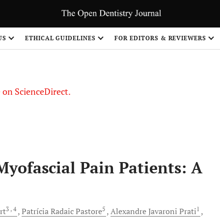
US
ETHICAL GUIDELINES
FOR EDITORS & REVIEWERS
le on ScienceDirect.
Share
yofascial Pain Patients: A
3
, 4
5
1
rt
Patrícia Radaic
Pastore
Alexandre Javaroni
Prati