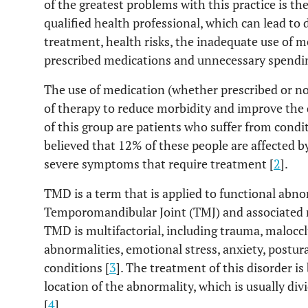
of the greatest problems with this practice is th
qualified health professional, which can lead to
treatment, health risks, the inadequate use of m
prescribed medications and unnecessary spendin
The use of medication (whether prescribed or 
of therapy to reduce morbidity and improve the qu
of this group are patients who suffer from condit
believed that 12% of these people are affected 
severe symptoms that require treatment [
2
].
TMD is a term that is applied to functional abnor
Temporomandibular Joint (TMJ) and associated m
TMD is multifactorial, including trauma, maloccl
abnormalities, emotional stress, anxiety, postu
conditions [
3
]. The treatment of this disorder is
location of the abnormality, which is usually div
[
4
].