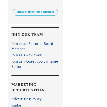
SUBMIT REFERENCE NUMBER
JOIN OUR TEAM
Join as an Editorial Board
Member
Join as a Reviewer
Join as a Guest Topical Issue
Editor
MARKETING
OPPORTUNITIES
Advertising Policy
Kudos