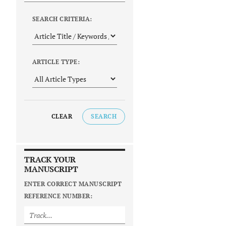
SEARCH CRITERIA:
ARTICLE TYPE:
CLEAR
SEARCH
TRACK YOUR
MANUSCRIPT
ENTER CORRECT MANUSCRIPT
REFERENCE NUMBER: