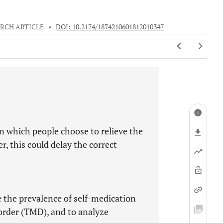
RCH ARTICLE
•
DOI: 10.2174/1874210601812010347
n which people choose to relieve the
r, this could delay the correct
 the prevalence of self-medication
rder (TMD), and to analyze