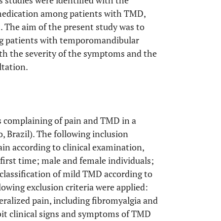
s studies were identified with the
f-medication among patients with TMD,
]. The aim of the present study was to
ng patients with temporomandibular
ith the severity of the symptoms and the
ltation.
s complaining of pain and TMD in a
o, Brazil). The following inclusion
ain according to clinical examination,
first time; male and female individuals;
lassification of mild TMD according to
llowing exclusion criteria were applied:
ralized pain, including fibromyalgia and
bit clinical signs and symptoms of TMD