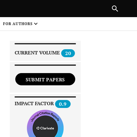
|
PREVIOUS ARTICLE
NEXT ARTICLE
SHARE
FOR AUTHORS
1
CURRENT VOLUME
20
SUBMIT PAPERS
 on
IMPACT FACTOR
0.9