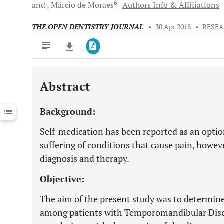
6
and
Márcio
de Moraes
Authors Info & Affiliations
THE OPEN DENTISTRY JOURNAL
•
30 Apr 2018
•
RESEA
Abstract
Downloads
11,803
Last 6 Months
11,803
Background:
Last 12 Months
11,803
Self-medication has been reported as an optio
suffering of conditions that cause pain, howeve
diagnosis and therapy.
Objective:
The aim of the present study was to determine
among patients with Temporomandibular Diso