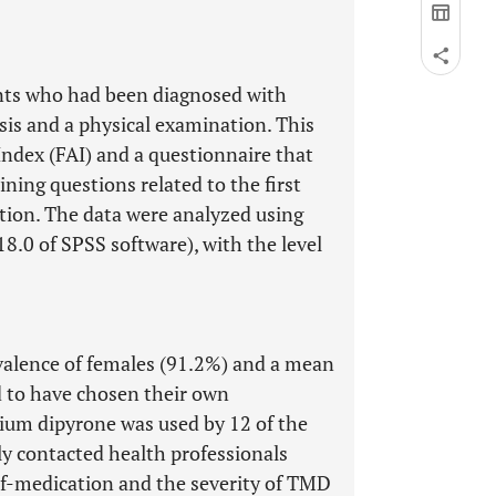
nts who had been diagnosed with
s and a physical examination. This
ndex (FAI) and a questionnaire that
ining questions related to the first
tion. The data were analyzed using
18.0 of SPSS software), with the level
evalence of females (91.2%) and a mean
ed to have chosen their own
dium dipyrone was used by 12 of the
y contacted health professionals
lf-medication and the severity of TMD