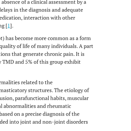
e absence of a clinical assessment by a
 delays in the diagnosis and adequate
edication, interaction with other
g [
1
].
not) has become more common as a form
ality of life of many individuals. A part
ions that generate chronic pain. It is
by TMD and 5% of this group exhibit
malities related to the
asticatory structures. The etiology of
usion, parafunctional habits, muscular
ral abnormalities and rheumatic
 based on a precise diagnosis of the
ided into joint and non-joint disorders