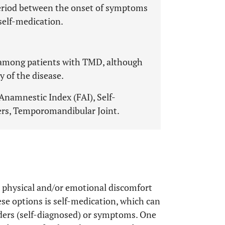
period between the onset of symptoms
 self-medication.
 among patients with TMD, although
y of the disease.
 Anamnestic Index (FAI), Self-
rs, Temporomandibular Joint.
m physical and/or emotional discomfort
ese options is self-medication, which can
rders (self-diagnosed) or symptoms. One