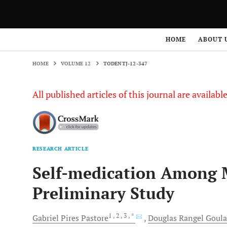
HOME
VOLUME 12
TODENTJ-12-347
HOME
ABOUT 
HOME
VOLUME 12
TODENTJ-12-347
All published articles of this journal are availab
RESEARCH ARTICLE
Self-medication Among M
Preliminary Study
1
, 2
, 3
, *
Gabriel Pires
Pastore
Douglas Rangel
Goula