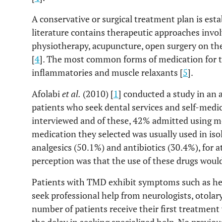
A conservative or surgical treatment plan is esta
literature contains therapeutic approaches invol
physiotherapy, acupuncture, open surgery on t
[
4
]. The most common forms of medication for th
inflammatories and muscle relaxants [
5
].
Afolabi
et al
.
(2010) [
1
] conducted a study in an
patients who seek dental services and self-medic
interviewed and of these, 42% admitted using me
medication they selected was usually used in iso
analgesics (50.1%) and antibiotics (30.4%), for 
perception was that the use of these drugs wou
Patients with TMD exhibit symptoms such as he
seek professional help from neurologists, otolar
number of patients receive their first treatment