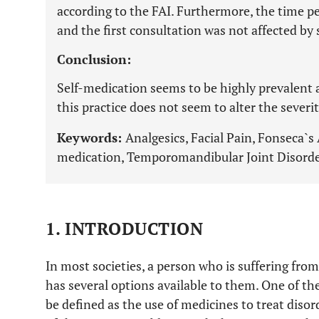
according to the FAI. Furthermore, the time 
and the first consultation was not affected by
Conclusion:
Self-medication seems to be highly prevalent
this practice does not seem to alter the severit
Keywords:
Analgesics, Facial Pain, Fonseca`s
medication, Temporomandibular Joint Disorde
1. INTRODUCTION
In most societies, a person who is suffering fro
has several options available to them. One of th
be defined as the use of medicines to treat diso