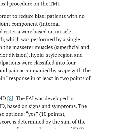
ical procedure on the TMJ.
order to reduce bias: patients with no
joint component (Internal
 criteria were based on muscle
d), which was performed by a single
on the masseter muscles (superficial and
ior division), hyoid-style region and
lpations were classified into four
n and pain accompanied by scape with the
in” response in at least in two points of
MD [
8
]. The FAI was developed in
TMD, based on signs and symptoms. The
e options: “yes” (10 points),
 score is determined by the sum of the