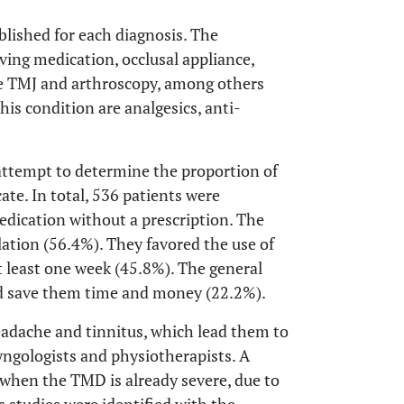
blished for each diagnosis. The
ving medication, occlusal appliance,
he TMJ and arthroscopy, among others
is condition are analgesics, anti-
 attempt to determine the proportion of
ate. In total, 536 patients were
dication without a prescription. The
lation (56.4%). They favored the use of
at least one week (45.8%). The general
ld save them time and money (22.2%).
adache and tinnitus, which lead them to
yngologists and physiotherapists. A
 when the TMD is already severe, due to