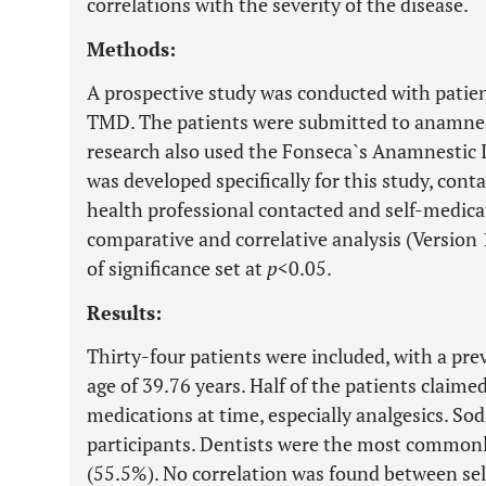
correlations with the severity of the disease.
Methods:
A prospective study was conducted with patie
TMD. The patients were submitted to anamnesi
research also used the Fonseca`s Anamnestic I
was developed specifically for this study, conta
health professional contacted and self-medica
comparative and correlative analysis (Version 
of significance set at
p
<0.05.
Results:
Thirty-four patients were included, with a pr
age of 39.76 years. Half of the patients claim
medications at time, especially analgesics. So
participants. Dentists were the most commonl
(55.5%). No correlation was found between se