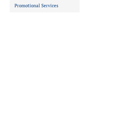
Promotional Services