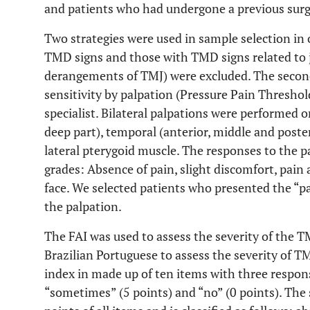
and patients who had undergone a previous surg
Two strategies were used in sample selection in 
TMD signs and those with TMD signs related to 
derangements of TMJ) were excluded. The second
sensitivity by palpation (Pressure Pain Threshol
specialist. Bilateral palpations were performed 
deep part), temporal (anterior, middle and poster
lateral pterygoid muscle. The responses to the pa
grades: Absence of pain, slight discomfort, pai
face. We selected patients who presented the “pa
the palpation.
The FAI was used to assess the severity of the T
Brazilian Portuguese to assess the severity of 
index in made up of ten items with three respons
“sometimes” (5 points) and “no” (0 points). The