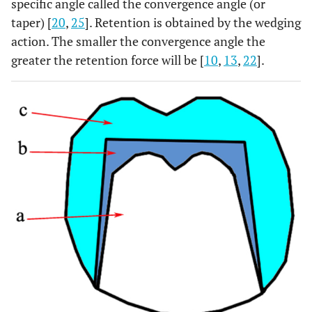
specific angle called the convergence angle (or
taper) [
20
,
25
]. Retention is obtained by the wedging
action. The smaller the convergence angle the
greater the retention force will be [
10
,
13
,
22
].