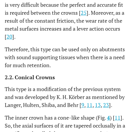
is very difficult because the perfect and accurate fit
is required between the crowns [
25
]. Moreover, as a
result of the constant friction, the wear rate of the
metal surfaces increases and a lever action occurs
[
20
].
Therefore, this type can be used only on abutments
with sound supporting tissues when there is a need
for much retention.
2.2. Conical Crowns
This type is a modification of the previous system
and was developed by K. H. Körber as mentioned by
Langer, Hulten, Shiba, and Behr [
9
,
11
,
13
,
23
].
The inner crown has a cone-like shape (Fig.
4
) [
11
].
So, the axial surfaces of it are tapered occlusally in a