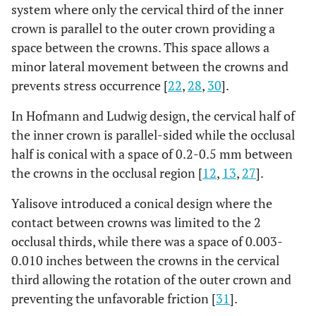
system where only the cervical third of the inner
crown is parallel to the outer crown providing a
space between the crowns. This space allows a
minor lateral movement between the crowns and
prevents stress occurrence [
22
,
28
,
30
].
In Hofmann and Ludwig design, the cervical half of
the inner crown is parallel-sided while the occlusal
half is conical with a space of 0.2-0.5 mm between
the crowns in the occlusal region [
12
,
13
,
27
].
Yalisove introduced a conical design where the
contact between crowns was limited to the 2
occlusal thirds, while there was a space of 0.003-
0.010 inches between the crowns in the cervical
third allowing the rotation of the outer crown and
preventing the unfavorable friction [
31
].