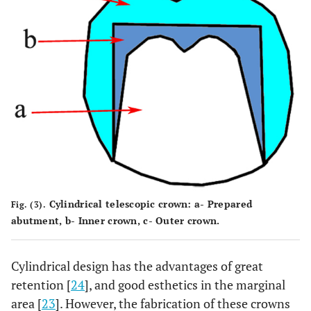
Cylindrical telescopic crown: a- Prepared
Fig. (3).
abutment, b- Inner crown, c- Outer crown.
Cylindrical design has the advantages of great
retention [
24
], and good esthetics in the marginal
area [
23
]. However, the fabrication of these crowns