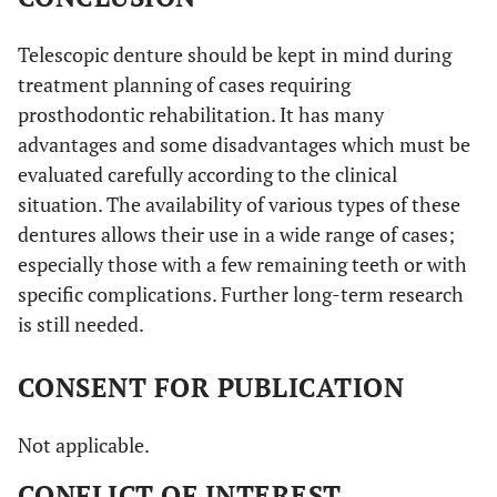
Telescopic denture should be kept in mind during
treatment planning of cases requiring
prosthodontic rehabilitation. It has many
advantages and some disadvantages which must be
evaluated carefully according to the clinical
situation. The availability of various types of these
dentures allows their use in a wide range of cases;
especially those with a few remaining teeth or with
specific complications. Further long-term research
is still needed.
CONSENT FOR PUBLICATION
Not applicable.
CONFLICT OF INTEREST