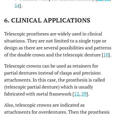
54
].
6. CLINICAL APPLICATIONS
Telescopic prostheses are widely used in clinical
situations. They are not limited to a single type or
design as there are several possibilities and patterns
of the double crown and the telescopic denture [
10
].
Telescopic crowns can be used as retainers for
partial dentures instead of clasps and precision
attachments. In this case, the prosthesis is called
(telescopic partial denture) which is usually
fabricated with metal framework [
12
,
39
].
Also, telescopic crowns are indicated as
attachments for overdentures. Then the prosthesis