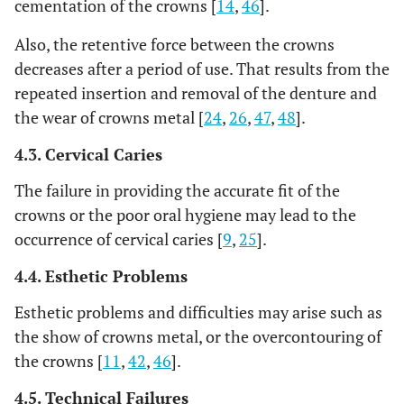
cementation of the crowns [
14
,
46
].
Also, the retentive force between the crowns
decreases after a period of use. That results from the
repeated insertion and removal of the denture and
the wear of crowns metal [
24
,
26
,
47
,
48
].
4.3. Cervical Caries
The failure in providing the accurate fit of the
crowns or the poor oral hygiene may lead to the
occurrence of cervical caries [
9
,
25
].
4.4. Esthetic Problems
Esthetic problems and difficulties may arise such as
the show of crowns metal, or the overcontouring of
the crowns [
11
,
42
,
46
].
4.5. Technical Failures