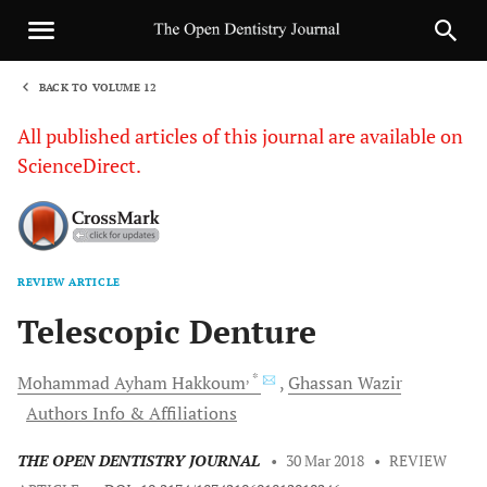
BACK TO VOLUME 12
1
All published articles of this journal are available on
ScienceDirect.
REVIEW ARTICLE
Sha
Telescopic Denture
, *
Mohammad Ayham
Hakkoum
Ghassan
Wazir
Authors Info & Affiliations
THE OPEN DENTISTRY JOURNAL
•
30 Mar 2018
•
REVIEW