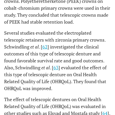
crowns. Polyetheretherketone (PEEK) crowns on
cobalt-chromium primary crowns were used in their
study. They concluded that telescopic crowns made
of PEEK had stable retention load.
Several studies evaluated the electroplated
telescopic retainers with zirconia primary crowns.
Schwindling
et al
. [
62
] investigated the clinical
outcomes of this type of telescopic denture and
found favorable survival rate and good outcomes.
Also, Schwindling
et al
. [
63
] evaluated the effect of
this type of telescopic denture on Oral Health
Related Quality of Life (OHRQoL). They found that
OHRQoL was improved.
The effect of telescopic dentures on Oral Health
Related Quality of Life (OHRQoL) was evaluated in
other studies such as Elsyad and Mostafa study [
64
].