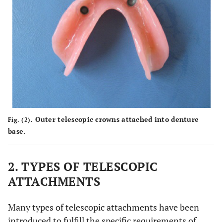
Outer telescopic crowns attached into denture
Fig. (2).
base.
2. TYPES OF TELESCOPIC
ATTACHMENTS
Many types of telescopic attachments have been
introduced to fulfill the specific requirements of