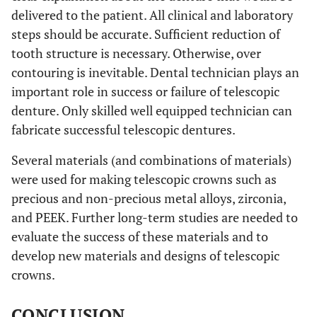
delivered to the patient. All clinical and laboratory
steps should be accurate. Sufficient reduction of
tooth structure is necessary. Otherwise, over
contouring is inevitable. Dental technician plays an
important role in success or failure of telescopic
denture. Only skilled well equipped technician can
fabricate successful telescopic dentures.
Several materials (and combinations of materials)
were used for making telescopic crowns such as
precious and non-precious metal alloys, zirconia,
and PEEK. Further long-term studies are needed to
evaluate the success of these materials and to
develop new materials and designs of telescopic
crowns.
CONCLUSION