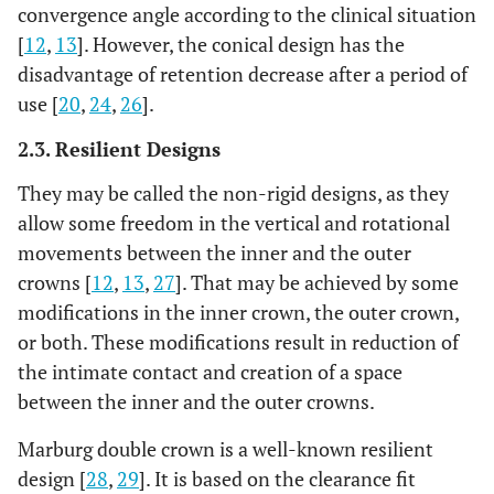
convergence angle according to the clinical situation
[
12
,
13
]. However, the conical design has the
disadvantage of retention decrease after a period of
use [
20
,
24
,
26
].
2.3. Resilient Designs
They may be called the non-rigid designs, as they
allow some freedom in the vertical and rotational
movements between the inner and the outer
crowns [
12
,
13
,
27
]. That may be achieved by some
modifications in the inner crown, the outer crown,
or both. These modifications result in reduction of
the intimate contact and creation of a space
between the inner and the outer crowns.
Marburg double crown is a well-known resilient
design [
28
,
29
]. It is based on the clearance fit