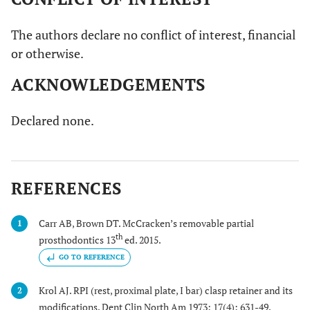
The authors declare no conflict of interest, financial
or otherwise.
ACKNOWLEDGEMENTS
Declared none.
REFERENCES
Carr AB, Brown DT. McCracken’s removable partial
1
th
prosthodontics 13
ed. 2015.
GO TO REFERENCE
Krol AJ. RPI (rest, proximal plate, I bar) clasp retainer and its
2
modifications. Dent Clin North Am 1973; 17(4): 631-49.