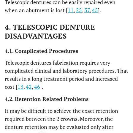
Telescopic dentures can be easily repaired even
when an abutment is lost [
11
,
25
,
37
,
45
].
4. TELESCOPIC DENTURE
DISADVANTAGES
4.1. Complicated Procedures
Telescopic dentures fabrication requires very
complicated clinical and laboratory procedures. That
results in a long treatment period and increased
cost [
13
,
42
,
46
].
4.2. Retention Related Problems
It may be difficult to achieve the exact retention
required between the 2 crowns. Moreover, the
denture retention may be evaluated only after