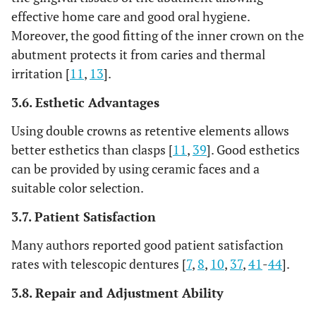
effective home care and good oral hygiene.
Moreover, the good fitting of the inner crown on the
abutment protects it from caries and thermal
irritation [
11
,
13
].
3.6. Esthetic Advantages
Using double crowns as retentive elements allows
better esthetics than clasps [
11
,
39
]. Good esthetics
can be provided by using ceramic faces and a
suitable color selection.
3.7. Patient Satisfaction
Many authors reported good patient satisfaction
rates with telescopic dentures [
7
,
8
,
10
,
37
,
41
-
44
].
3.8. Repair and Adjustment Ability