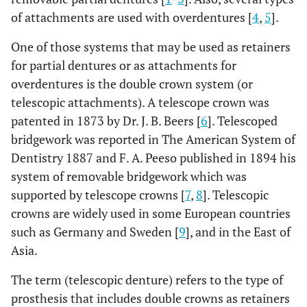
of attachments are used with overdentures [
4
,
5
].
One of those systems that may be used as retainers
for partial dentures or as attachments for
overdentures is the double crown system (or
telescopic attachments). A telescope crown was
patented in 1873 by Dr. J. B. Beers [
6
]. Telescoped
bridgework was reported in The American System of
Dentistry 1887 and F. A. Peeso published in 1894 his
system of removable bridgework which was
supported by telescope crowns [
7
,
8
]. Telescopic
crowns are widely used in some European countries
such as Germany and Sweden [
9
], and in the East of
Asia.
The term (telescopic denture) refers to the type of
prosthesis that includes double crowns as retainers