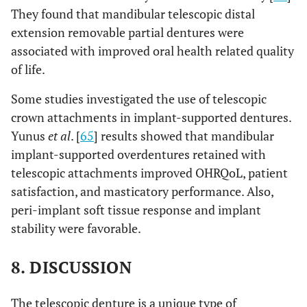
They found that mandibular telescopic distal
extension removable partial dentures were
associated with improved oral health related quality
of life.
Some studies investigated the use of telescopic
crown attachments in implant-supported dentures.
Yunus
et al
. [
65
] results showed that mandibular
implant-supported overdentures retained with
telescopic attachments improved OHRQoL, patient
satisfaction, and masticatory performance. Also,
peri-implant soft tissue response and implant
stability were favorable.
8. DISCUSSION
The telescopic denture is a unique type of