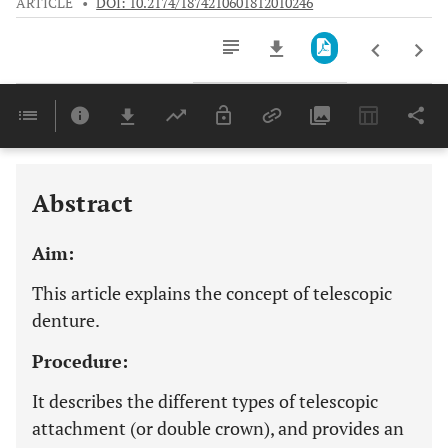
ARTICLE
•
DOI: 10.2174/1874210601812010246
Downloads
11,803
Last 6 Months
11,803
Last 12 Months
11,803
Abstract
Aim:
This article explains the concept of telescopic
denture.
Procedure:
It describes the different types of telescopic
attachment (or double crown), and provides an