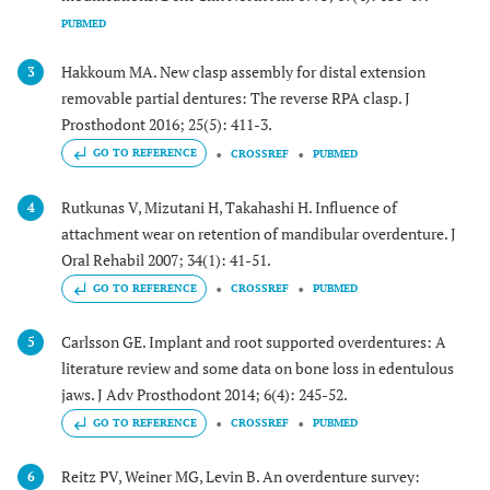
PUBMED
Hakkoum MA. New clasp assembly for distal extension
3
removable partial dentures: The reverse RPA clasp. J
Prosthodont 2016; 25(5): 411-3.
GO TO REFERENCE
CROSSREF
PUBMED
Rutkunas V, Mizutani H, Takahashi H. Influence of
4
attachment wear on retention of mandibular overdenture. J
Oral Rehabil 2007; 34(1): 41-51.
GO TO REFERENCE
CROSSREF
PUBMED
Carlsson GE. Implant and root supported overdentures: A
5
literature review and some data on bone loss in edentulous
jaws. J Adv Prosthodont 2014; 6(4): 245-52.
GO TO REFERENCE
CROSSREF
PUBMED
Reitz PV, Weiner MG, Levin B. An overdenture survey:
6