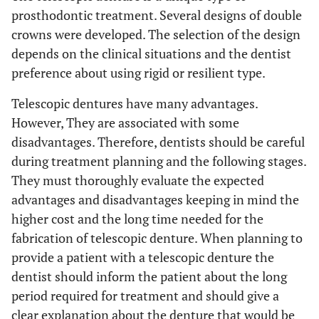
prosthodontic treatment. Several designs of double
crowns were developed. The selection of the design
depends on the clinical situations and the dentist
preference about using rigid or resilient type.
Telescopic dentures have many advantages.
However, They are associated with some
disadvantages. Therefore, dentists should be careful
during treatment planning and the following stages.
They must thoroughly evaluate the expected
advantages and disadvantages keeping in mind the
higher cost and the long time needed for the
fabrication of telescopic denture. When planning to
provide a patient with a telescopic denture the
dentist should inform the patient about the long
period required for treatment and should give a
clear explanation about the denture that would be