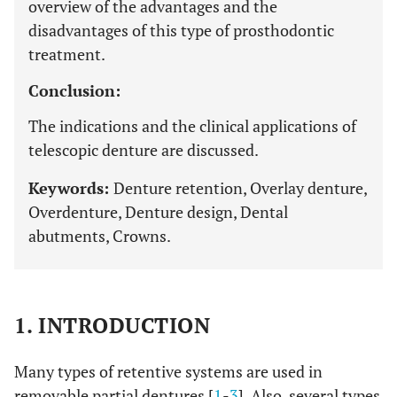
overview of the advantages and the
disadvantages of this type of prosthodontic
treatment.
Conclusion:
The indications and the clinical applications of
telescopic denture are discussed.
Keywords:
Denture retention, Overlay denture,
Overdenture, Denture design, Dental
abutments, Crowns.
1. INTRODUCTION
Many types of retentive systems are used in
removable partial dentures [
1
-
3
]. Also, several types