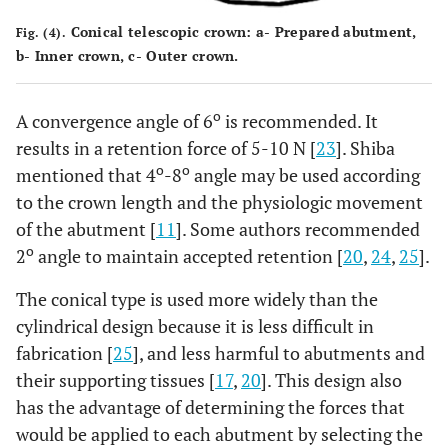
Conical telescopic crown: a- Prepared abutment,
Fig. (4).
b- Inner crown, c- Outer crown.
o
A convergence angle of 6
is recommended. It
results in a retention force of 5-10 N [
23
]. Shiba
o
o
mentioned that 4
-8
angle may be used according
to the crown length and the physiologic movement
of the abutment [
11
]. Some authors recommended
o
2
angle to maintain accepted retention [
20
,
24
,
25
].
The conical type is used more widely than the
cylindrical design because it is less difficult in
fabrication [
25
], and less harmful to abutments and
their supporting tissues [
17
,
20
]. This design also
has the advantage of determining the forces that
would be applied to each abutment by selecting the