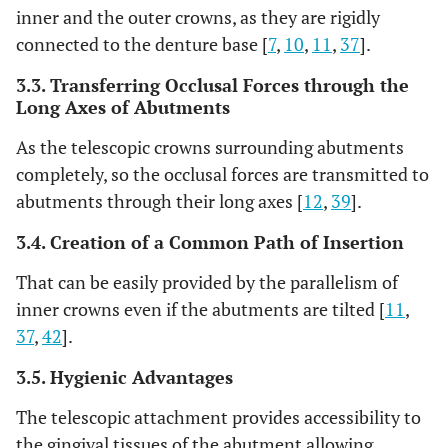
inner and the outer crowns, as they are rigidly
connected to the denture base [
7
,
10
,
11
,
37
].
3.3. Transferring Occlusal Forces through the
Long Axes of Abutments
As the telescopic crowns surrounding abutments
completely, so the occlusal forces are transmitted to
abutments through their long axes [
12
,
39
].
3.4. Creation of a Common Path of Insertion
That can be easily provided by the parallelism of
inner crowns even if the abutments are tilted [
11
,
37
,
42
].
3.5. Hygienic Advantages
The telescopic attachment provides accessibility to
the gingival tissues of the abutment allowing