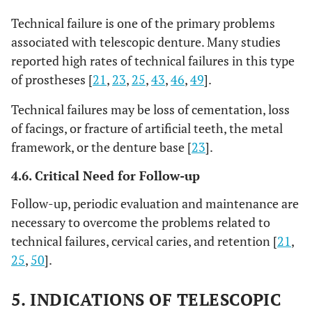
Technical failure is one of the primary problems
associated with telescopic denture. Many studies
reported high rates of technical failures in this type
of prostheses [
21
,
23
,
25
,
43
,
46
,
49
].
Technical failures may be loss of cementation, loss
of facings, or fracture of artificial teeth, the metal
framework, or the denture base [
23
].
4.6. Critical Need for Follow-up
Follow-up, periodic evaluation and maintenance are
necessary to overcome the problems related to
technical failures, cervical caries, and retention [
21
,
25
,
50
].
5. INDICATIONS OF TELESCOPIC