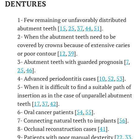
DENTURES
1- Few remaining or unfavorably distributed
abutment teeth [
15
,
25
,
37
,
44
,
51
].
2- When the abutment teeth need to be
covered by crowns because of extensive caries
or poor contour [
12
,
39
].
3- Abutment teeth with guarded prognosis [
7
,
25
,
46
].
4- Advanced periodontitis cases [
10
,
52
,
53
].
5- When it is difficult to find a suitable path of
insertion as in the case of unparallel abutment
teeth [
17
,
37
,
42
].
6- Oral cancer patients [
54
,
55
].
7- Connecting natural teeth to implants [
56
].
8- Occlusal reconstruction cases [
41
].
9- Patients with poor manual dexterity [
22
,
33
,