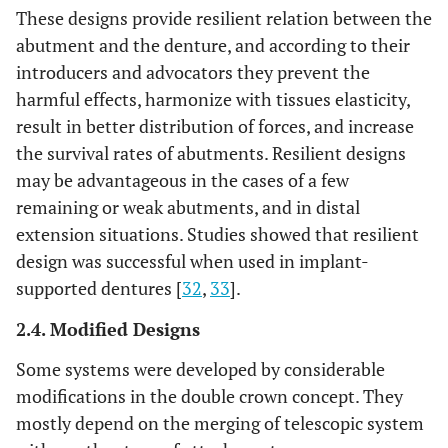
These designs provide resilient relation between the
abutment and the denture, and according to their
introducers and advocators they prevent the
harmful effects, harmonize with tissues elasticity,
result in better distribution of forces, and increase
the survival rates of abutments. Resilient designs
may be advantageous in the cases of a few
remaining or weak abutments, and in distal
extension situations. Studies showed that resilient
design was successful when used in implant-
supported dentures [
32
,
33
].
2.4. Modified Designs
Some systems were developed by considerable
modifications in the double crown concept. They
mostly depend on the merging of telescopic system