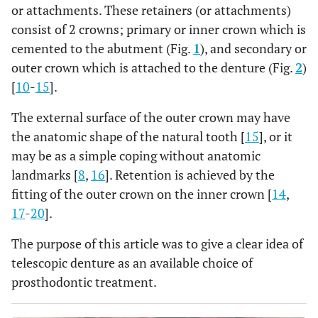
or attachments. These retainers (or attachments)
consist of 2 crowns; primary or inner crown which is
cemented to the abutment (Fig.
1
), and secondary or
outer crown which is attached to the denture (Fig.
2
)
[
10
-
15
].
The external surface of the outer crown may have
the anatomic shape of the natural tooth [
15
], or it
may be as a simple coping without anatomic
landmarks [
8
,
16
]. Retention is achieved by the
fitting of the outer crown on the inner crown [
14
,
17
-
20
].
The purpose of this article was to give a clear idea of
telescopic denture as an available choice of
prosthodontic treatment.