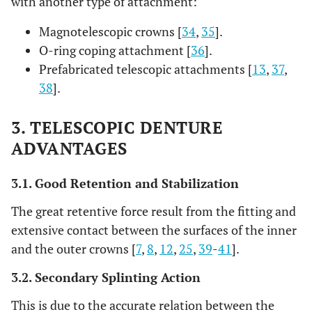
with another type of attachment:
Magnotelescopic crowns [
34
,
35
].
O-ring coping attachment [
36
].
Prefabricated telescopic attachments [
13
,
37
,
38
].
3. TELESCOPIC DENTURE
ADVANTAGES
3.1. Good Retention and Stabilization
The great retentive force result from the fitting and
extensive contact between the surfaces of the inner
and the outer crowns [
7
,
8
,
12
,
25
,
39
-
41
].
3.2. Secondary Splinting Action
This is due to the accurate relation between the