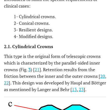
clinical cases:
1- Cylindrical crowns.
2- Conical crowns.
3- Resilient designs.
4- Modified designs.
2.1. Cylindrical Crowns
This type is the original form of telescopic crowns
which is characterized by the parallel-sided inner
crowns (Fig.
3
) [
21
]. Retention results from the
friction between the inner and the outer crowns [
20
,
22
]. This design was developed by Haupl and Böttger
as mentioned by Langer and Behr [
13
,
23
].