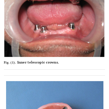
Inner telescopic crowns.
Fig. (1).