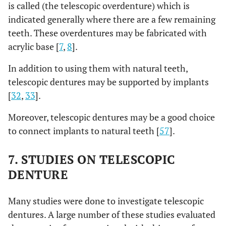
is called (the telescopic overdenture) which is
indicated generally where there are a few remaining
teeth. These overdentures may be fabricated with
acrylic base [
7
,
8
].
In addition to using them with natural teeth,
telescopic dentures may be supported by implants
[
32
,
33
].
Moreover, telescopic dentures may be a good choice
to connect implants to natural teeth [
57
].
7. STUDIES ON TELESCOPIC
DENTURE
Many studies were done to investigate telescopic
dentures. A large number of these studies evaluated