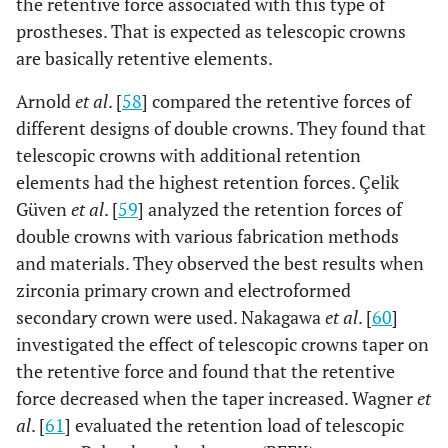
the retentive force associated with this type of
prostheses. That is expected as telescopic crowns
are basically retentive elements.
Arnold
et al
. [
58
] compared the retentive forces of
different designs of double crowns. They found that
telescopic crowns with additional retention
elements had the highest retention forces. Çelik
Güven
et al
. [
59
] analyzed the retention forces of
double crowns with various fabrication methods
and materials. They observed the best results when
zirconia primary crown and electroformed
secondary crown were used. Nakagawa
et al
. [
60
]
investigated the effect of telescopic crowns taper on
the retentive force and found that the retentive
force decreased when the taper increased. Wagner
et
al
. [
61
] evaluated the retention load of telescopic