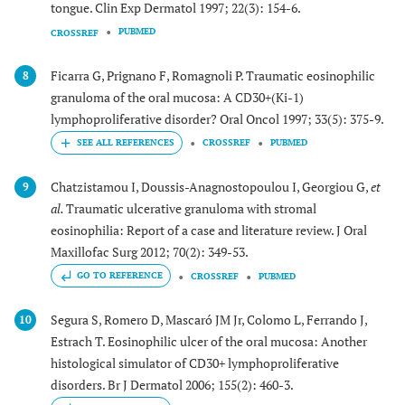
tongue. Clin Exp Dermatol 1997; 22(3): 154-6.
PUBMED
CROSSREF
Ficarra G, Prignano F, Romagnoli P. Traumatic eosinophilic
8
granuloma of the oral mucosa: A CD30+(Ki-1)
lymphoproliferative disorder? Oral Oncol 1997; 33(5): 375-9.
CROSSREF
PUBMED
Chatzistamou I, Doussis-Anagnostopoulou I, Georgiou G,
et
9
al.
Traumatic ulcerative granuloma with stromal
eosinophilia: Report of a case and literature review. J Oral
Maxillofac Surg 2012; 70(2): 349-53.
GO TO REFERENCE
CROSSREF
PUBMED
Segura S, Romero D, Mascaró JM Jr, Colomo L, Ferrando J,
10
Estrach T. Eosinophilic ulcer of the oral mucosa: Another
histological simulator of CD30+ lymphoproliferative
disorders. Br J Dermatol 2006; 155(2): 460-3.