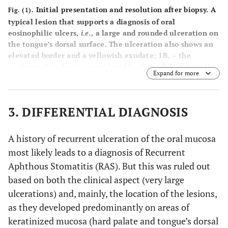
Initial presentation and resolution after biopsy. A
Fig. (1).
typical lesion that supports a diagnosis of oral
eosinophilic ulcers,
i.e.
, a large and rounded ulceration on
the tongue’s dorsal surface. The ulceration also shows an
elevated border and a yellowish exudate; 1B, – the
photographic shows a completed healing of the ulceration
Expand for more
along with a full re-papillation of the tongue within six
weeks after a biopsy was taken.
3. DIFFERENTIAL DIAGNOSIS
A history of recurrent ulceration of the oral mucosa
most likely leads to a diagnosis of Recurrent
Aphthous Stomatitis (RAS). But this was ruled out
based on both the clinical aspect (very large
ulcerations) and, mainly, the location of the lesions,
as they developed predominantly on areas of
keratinized mucosa (hard palate and tongue’s dorsal