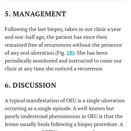
5. MANAGEMENT
Following the last biopsy, taken in our clinic a year
and one-half ago, the patient has since then
remained free of recurrences without the presence
of any oral ulceration (Fig.
1B
). She has been
periodically monitored and instructed to come our
clinic at any time she noticed a recurrence.
6. DISCUSSION
A typical manifestation of OEU is a single ulceration
occurring as a single episode. A well-known but
poorly understood phenomenon in OEU is that the
lesion usually heals following a biopsy procedure. A