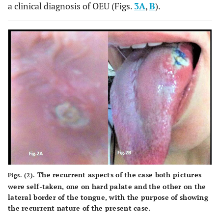
a clinical diagnosis of OEU (Figs.
3A
,
B
).
The recurrent aspects of the case both pictures
Figs. (2).
were self-taken, one on hard palate and the other on the
lateral border of the tongue, with the purpose of showing
the recurrent nature of the present case.