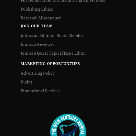
Post Publication Discussions and Corrections
Publishing Ethics
Research Misconduct
JOIN OUR TEAM
Join as an Editorial Board Member
Join as a Reviewer
Join as a Guest Topical Issue Editor
MARKETING OPPORTUNITIES
Advertising Policy
Kudos
Promotional Services