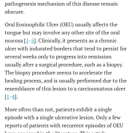
pathogenesis mechanism of this disease remain
obscure.
Oral Eosinophilic Ulcer (OEU) usually affects the
tongue but may involve any other site of the oral
mucosa [
1
-
5
]. Clinically, it presents as a chronic
ulcer with indurated borders that tend to persist for
several weeks only to progress into remission
usually after a surgical procedure, such as a biopsy.
The biopsy procedure seems to accelerate the
healing process, and is usually performed due to the
resemblance of this lesion to a carcinomatous ulcer
[
1
-
4
].
More often than not, patients exhibit a single
episode with a single ulcerative lesion. Only a few
reports of patients with recurrent episodes of OEU