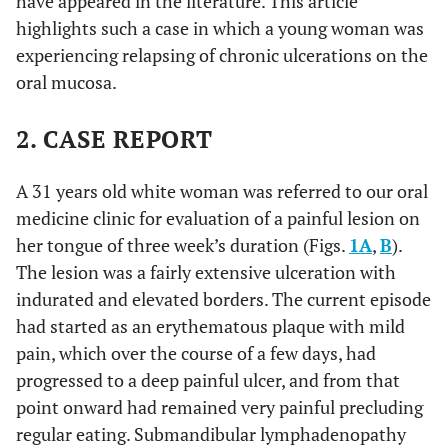
have appeared in the literature. This article
highlights such a case in which a young woman was
experiencing relapsing of chronic ulcerations on the
oral mucosa.
2. CASE REPORT
A 31 years old white woman was referred to our oral
medicine clinic for evaluation of a painful lesion on
her tongue of three week’s duration (Figs.
1A
,
B
).
The lesion was a fairly extensive ulceration with
indurated and elevated borders. The current episode
had started as an erythematous plaque with mild
pain, which over the course of a few days, had
progressed to a deep painful ulcer, and from that
point onward had remained very painful precluding
regular eating. Submandibular lymphadenopathy