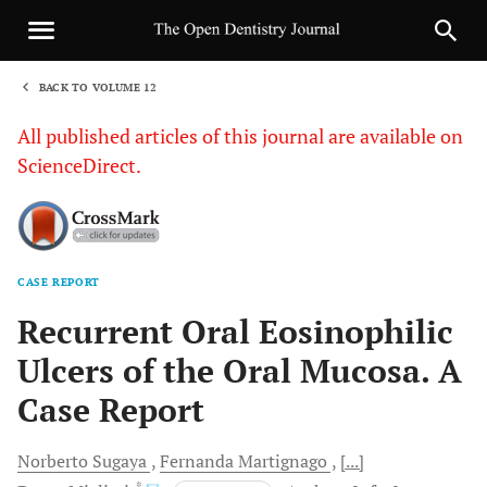
BACK TO VOLUME 12
1
All published articles of this journal are available on
ScienceDirect.
CASE REPORT
Sha
Recurrent Oral Eosinophilic
Ulcers of the Oral Mucosa. A
Case Report
Norberto
Sugaya
Fernanda
Martignago
[...]
, *