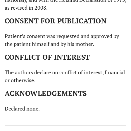
as revised in 2008.
CONSENT FOR PUBLICATION
Patient’s consent was requested and approved by
the patient himself and by his mother.
CONFLICT OF INTEREST
The authors declare no conflict of interest, financial
or otherwise.
ACKNOWLEDGEMENTS
Declared none.