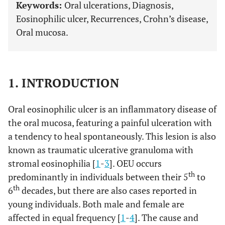
Keywords:
Oral ulcerations, Diagnosis,
Eosinophilic ulcer, Recurrences, Crohn’s disease,
Oral mucosa.
1. INTRODUCTION
Oral eosinophilic ulcer is an inflammatory disease of
the oral mucosa, featuring a painful ulceration with
a tendency to heal spontaneously. This lesion is also
known as traumatic ulcerative granuloma with
stromal eosinophilia [
1
-
3
]. OEU occurs
th
predominantly in individuals between their 5
to
th
6
decades, but there are also cases reported in
young individuals. Both male and female are
affected in equal frequency [
1
-
4
]. The cause and