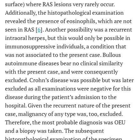
surface) where RAS lesions very rarely occur.
Additionally, the histopathological examination
revealed the presence of eosinophils, which are not
seen in RAS [
6
]. Another possibility was a recurrent
intraoral herpes, but this would only be possible in
immunosuppressive individuals, a condition that
was not associated to the present case. Bullous
autoimmune diseases bear no clinical similarity
with the present case, and were consequently
excluded. Crohn’s disease was possible but was later
excluded as all examinations were negative for this
disease during the patient’s admission to the
hospital. Given the recurrent nature of the present
case, malignancy of any type was, too, excluded.
Therefore, the most probable diagnosis was OEU
and a biopsy was taken. The subsequent
histopathological examination of the specimen