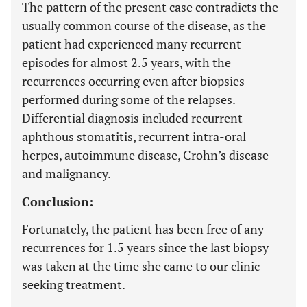
The pattern of the present case contradicts the
usually common course of the disease, as the
patient had experienced many recurrent
episodes for almost 2.5 years, with the
recurrences occurring even after biopsies
performed during some of the relapses.
Differential diagnosis included recurrent
aphthous stomatitis, recurrent intra-oral
herpes, autoimmune disease, Crohn’s disease
and malignancy.
Conclusion:
Fortunately, the patient has been free of any
recurrences for 1.5 years since the last biopsy
was taken at the time she came to our clinic
seeking treatment.