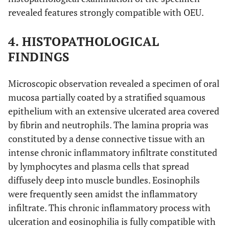
revealed features strongly compatible with OEU.
4. HISTOPATHOLOGICAL
FINDINGS
Microscopic observation revealed a specimen of oral
mucosa partially coated by a stratified squamous
epithelium with an extensive ulcerated area covered
by fibrin and neutrophils. The lamina propria was
constituted by a dense connective tissue with an
intense chronic inflammatory infiltrate constituted
by lymphocytes and plasma cells that spread
diffusely deep into muscle bundles. Eosinophils
were frequently seen amidst the inflammatory
infiltrate. This chronic inflammatory process with
ulceration and eosinophilia is fully compatible with