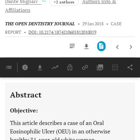
Dante
Migliari
Authors Info &
+2 authors
Affiliations
THE OPEN DENTISTRY JOURNAL
•
29 Jan 2018
•
CASE
REPORT
•
DOI: 10.2174/1874210601812010019
Downloads
11,803
Last 6 Months
11,803
Last 12 Months
11,803
Abstract
Objective:
This article describes a case of an Oral
Eosinophilic Ulcer (OEU) in an otherwise
healthy 31-year-old white woman.