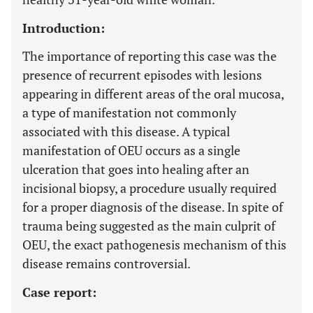
Introduction:
The importance of reporting this case was the
presence of recurrent episodes with lesions
appearing in different areas of the oral mucosa,
a type of manifestation not commonly
associated with this disease. A typical
manifestation of OEU occurs as a single
ulceration that goes into healing after an
incisional biopsy, a procedure usually required
for a proper diagnosis of the disease. In spite of
trauma being suggested as the main culprit of
OEU, the exact pathogenesis mechanism of this
disease remains controversial.
Case report: