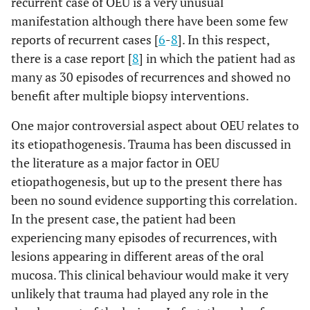
recurrent case of OEU is a very unusual
manifestation although there have been some few
reports of recurrent cases [
6
-
8
]. In this respect,
there is a case report [
8
] in which the patient had as
many as 30 episodes of recurrences and showed no
benefit after multiple biopsy interventions.
One major controversial aspect about OEU relates to
its etiopathogenesis. Trauma has been discussed in
the literature as a major factor in OEU
etiopathogenesis, but up to the present there has
been no sound evidence supporting this correlation.
In the present case, the patient had been
experiencing many episodes of recurrences, with
lesions appearing in different areas of the oral
mucosa. This clinical behaviour would make it very
unlikely that trauma had played any role in the