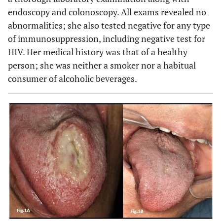
endoscopy and colonoscopy. All exams revealed no
abnormalities; she also tested negative for any type
of immunosuppression, including negative test for
HIV. Her medical history was that of a healthy
person; she was neither a smoker nor a habitual
consumer of alcoholic beverages.