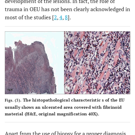
development of the lesions. In fact, the role of
trauma in OEU has not been clearly acknowledged in
most of the studies [
2
,
4
,
8
].
The histopathological characteristic s of the EU
Figs. (3).
usually shows an ulcerated area covered with fibrinoid
material (H&E, original magnification 40X).
Apart from the use of biopsy for a proper diagnosis