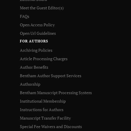
Meet the Guest Editor(s)
FAQs
Open Access Policy
Open Url Guidelines
FOR AUTHORS
Archiving Policies
Article Processing Charges
Author Benefits
Bentham Author Support Services
Authorship
Bentham Manuscript Processing System
Institutional Membership
Instructions for Authors
Manuscript Transfer Facility
Special Fee Waivers and Discounts