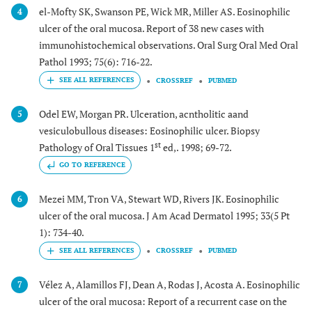
el-Mofty SK, Swanson PE, Wick MR, Miller AS. Eosinophilic
4
ulcer of the oral mucosa. Report of 38 new cases with
immunohistochemical observations. Oral Surg Oral Med Oral
Pathol 1993; 75(6): 716-22.
CROSSREF
PUBMED
Odel EW, Morgan PR. Ulceration, acntholitic aand
5
vesiculobullous diseases: Eosinophilic ulcer. Biopsy
st
Pathology of Oral Tissues 1
ed,. 1998; 69-72.
GO TO REFERENCE
Mezei MM, Tron VA, Stewart WD, Rivers JK. Eosinophilic
6
ulcer of the oral mucosa. J Am Acad Dermatol 1995; 33(5 Pt
1): 734-40.
CROSSREF
PUBMED
Vélez A, Alamillos FJ, Dean A, Rodas J, Acosta A. Eosinophilic
7
ulcer of the oral mucosa: Report of a recurrent case on the