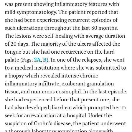
was present showing inflammatory features with
mild symptomatology. The patient reported that
she had been experiencing recurrent episodes of
such ulcerations throughout the last 30 months.
The lesions were self-healing with average duration
of 20 days. The majority of the ulcers affected the
tongue but she had one recurrence on the hard
palate (Figs.
2A
,
B
). In one of the relapses, she went
to a medical institution where she was submitted to
a biopsy which revealed intense chronic
inflammatory infiltrate, exuberant granulation
tissue, and numerous eosinophil. In the last episode,
she had experienced before that present one, she
had also developed diarrhea, which prompted her to
seek for an evaluation at a hospital. Under the
suspicion of Crohn’s disease, the patient underwent
a thorough laboratory examination along with