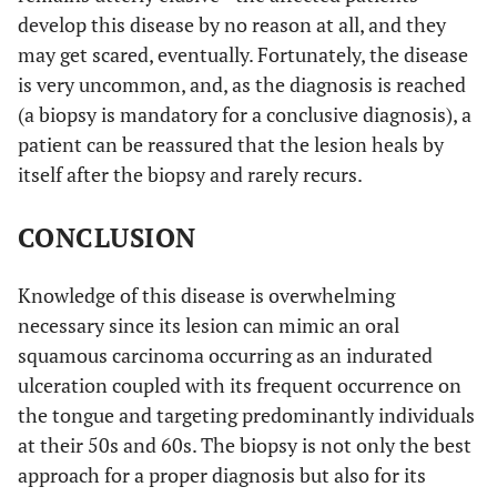
develop this disease by no reason at all, and they
may get scared, eventually. Fortunately, the disease
is very uncommon, and, as the diagnosis is reached
(a biopsy is mandatory for a conclusive diagnosis), a
patient can be reassured that the lesion heals by
itself after the biopsy and rarely recurs.
CONCLUSION
Knowledge of this disease is overwhelming
necessary since its lesion can mimic an oral
squamous carcinoma occurring as an indurated
ulceration coupled with its frequent occurrence on
the tongue and targeting predominantly individuals
at their 50s and 60s. The biopsy is not only the best
approach for a proper diagnosis but also for its