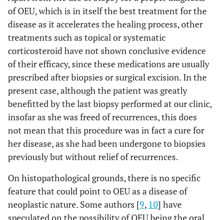
of OEU, which is in itself the best treatment for the
disease as it accelerates the healing process, other
treatments such as topical or systematic
corticosteroid have not shown conclusive evidence
of their efficacy, since these medications are usually
prescribed after biopsies or surgical excision. In the
present case, although the patient was greatly
benefitted by the last biopsy performed at our clinic,
insofar as she was freed of recurrences, this does
not mean that this procedure was in fact a cure for
her disease, as she had been undergone to biopsies
previously but without relief of recurrences.
On histopathological grounds, there is no specific
feature that could point to OEU as a disease of
neoplastic nature. Some authors [
9
,
10
] have
speculated on the possibility of OEU being the oral