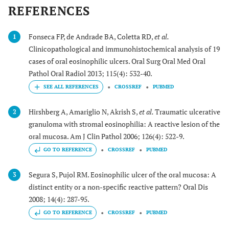
REFERENCES
Fonseca FP, de Andrade BA, Coletta RD,
et al.
1
Clinicopathological and immunohistochemical analysis of 19
cases of oral eosinophilic ulcers. Oral Surg Oral Med Oral
Pathol Oral Radiol 2013; 115(4): 532-40.
CROSSREF
PUBMED
Hirshberg A, Amariglio N, Akrish S,
et al.
Traumatic ulcerative
2
granuloma with stromal eosinophilia: A reactive lesion of the
oral mucosa. Am J Clin Pathol 2006; 126(4): 522-9.
GO TO REFERENCE
CROSSREF
PUBMED
Segura S, Pujol RM. Eosinophilic ulcer of the oral mucosa: A
3
distinct entity or a non-specific reactive pattern? Oral Dis
2008; 14(4): 287-95.
GO TO REFERENCE
CROSSREF
PUBMED