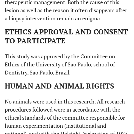
therapeutic management. Both the cause of this
lesion as well as the reason it often disappears after
a biopsy intervention remain an enigma.
ETHICS APPROVAL AND CONSENT
TO PARTICIPATE
This study was approved by the Committee on
Ethics of the University of Sao Paulo, school of
Dentistry, Sao Paulo, Brazil.
HUMAN AND ANIMAL RIGHTS
No animals were used in this research. All research
procedures followed were in accordance with the
ethical standards of the committee responsible for
human experimentation (institutional and
national), and with the Helsinki Declaration of 1975,