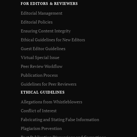
FOR EDITORS & REVIEWERS
Editorial Management
Editorial Policies
Ensuring Content Integrity
Ethical Guidelines for New Editors
Guest Editor Guidelines
Virtual Special Issue
Peer Review Workflow
Publication Process
Guidelines for Peer Reviewers
ETHICAL GUIDELINES
Allegations from Whistleblowers
Conflict of Interest
Fabricating and Stating False Information
Plagiarism Prevention