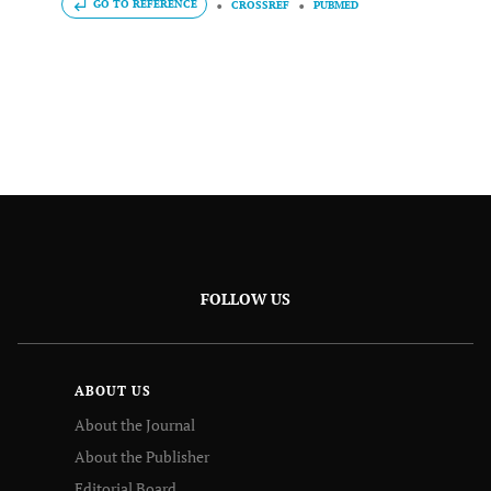
GO TO REFERENCE
CROSSREF
PUBMED
FOLLOW US
ABOUT US
About the Journal
About the Publisher
Editorial Board