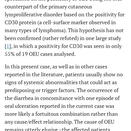
counterpart of the primary cutaneous
lymproliferative disorder based on the positivity for
CD30 protein (a cell-surface marker observed in
many types of lymphoma). This hypothesis has not
been confirmed (rather refuted) in one large study
[
1
], in which a positivity for CD30 was seen in only
55% of 19 OEU cases analysed.
In this present case, as well as in other cases
reported in the literature, patients usually show no
signs of systemic abnormalities that could act as
predisposing or trigger factors. The occurrence of
the diarrhea in concomitance with one episode of
oral ulceration reported in the current case was
more likely a fortuitous combination rather than
any cause/effect relationship. The cause of OEU
remains utterly elusive –the affected patients