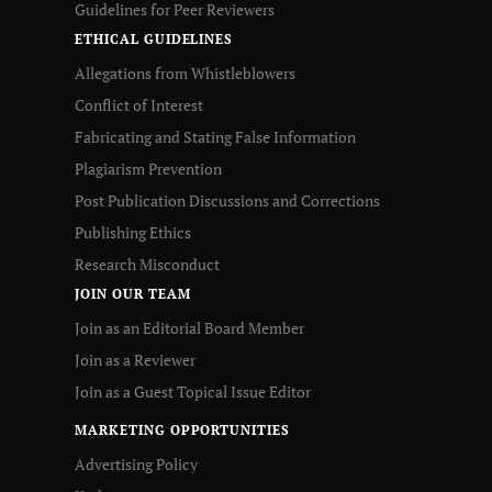
Guidelines for Peer Reviewers
ETHICAL GUIDELINES
Allegations from Whistleblowers
Conflict of Interest
Fabricating and Stating False Information
Plagiarism Prevention
Post Publication Discussions and Corrections
Publishing Ethics
Research Misconduct
JOIN OUR TEAM
Join as an Editorial Board Member
Join as a Reviewer
Join as a Guest Topical Issue Editor
MARKETING OPPORTUNITIES
Advertising Policy