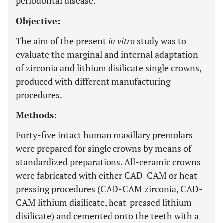
periodontal disease.
Objective:
The aim of the present
in vitro
study was to
evaluate the marginal and internal adaptation
of zirconia and lithium disilicate single crowns,
produced with different manufacturing
procedures.
Methods:
Forty-five intact human maxillary premolars
were prepared for single crowns by means of
standardized preparations. All-ceramic crowns
were fabricated with either CAD-CAM or heat-
pressing procedures (CAD-CAM zirconia, CAD-
CAM lithium disilicate, heat-pressed lithium
disilicate) and cemented onto the teeth with a