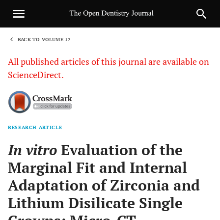
BACK TO VOLUME 12
1
All published articles of this journal are available on
ScienceDirect.
RESEARCH ARTICLE
Sha
In vitro
Evaluation of the
Marginal Fit and Internal
Adaptation of Zirconia and
Lithium Disilicate Single