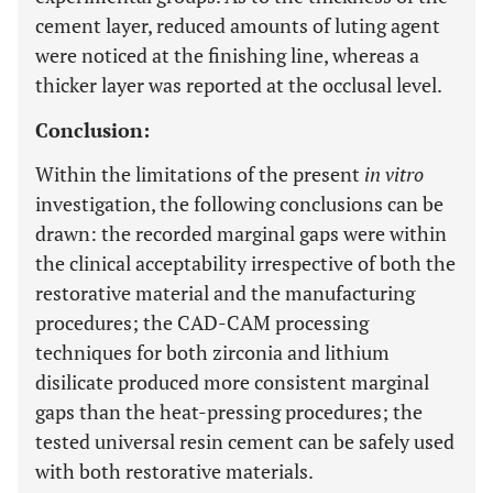
cement layer, reduced amounts of luting agent
were noticed at the finishing line, whereas a
thicker layer was reported at the occlusal level.
Conclusion:
Within the limitations of the present
in vitro
investigation, the following conclusions can be
drawn: the recorded marginal gaps were within
the clinical acceptability irrespective of both the
restorative material and the manufacturing
procedures; the CAD-CAM processing
techniques for both zirconia and lithium
disilicate produced more consistent marginal
gaps than the heat-pressing procedures; the
tested universal resin cement can be safely used
with both restorative materials.