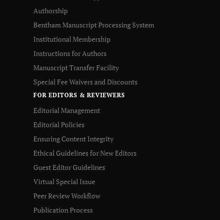
Authorship
Bentham Manuscript Processing System
Institutional Membership
Instructions for Authors
Manuscript Transfer Facility
Special Fee Waivers and Discounts
FOR EDITORS & REVIEWERS
Editorial Management
Editorial Policies
Ensuring Content Integrity
Ethical Guidelines for New Editors
Guest Editor Guidelines
Virtual Special Issue
Peer Review Workflow
Publication Process