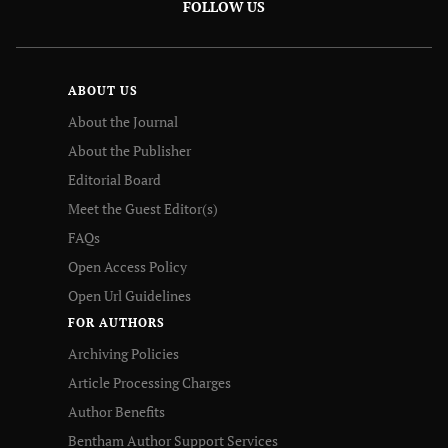
FOLLOW US
ABOUT US
About the Journal
About the Publisher
Editorial Board
Meet the Guest Editor(s)
FAQs
Open Access Policy
Open Url Guidelines
FOR AUTHORS
Archiving Policies
Article Processing Charges
Author Benefits
Bentham Author Support Services