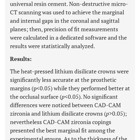
universal resin cement. Non-destructive micro-
CT scanning was used to achieve the marginal
and internal gaps in the coronal and sagittal
planes; then, precision of fit measurements
were calculated in a dedicated software and the
results were statistically analyzed.
Results:
The heat-pressed lithium disilicate crowns were
significantly less accurate at the prosthetic
margins (p<0.05) while they performed better at
the occlusal surface (
p
<0.05). No significant
differences were noticed between CAD-CAM
zirconia and lithium disilicate crowns (
p
>0.05);
nevertheless CAD-CAM zirconia copings
presented the best marginal fit among the
experimental groups. As to the thickness of the