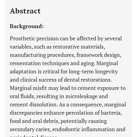
Last 12 Months
11,803
Abstract
Background:
Prosthetic precision can be affected by several
variables, such as restorative materials,
manufacturing procedures, framework design,
cementation techniques and aging. Marginal
adaptation is critical for long-term longevity
and clinical success of dental restorations.
Marginal misfit may lead to cement exposure to
oral fluids, resulting in microleakage and
cement dissolution. As a consequence, marginal
discrepancies enhance percolation of bacteria,
food and oral debris, potentially causing
secondary caries, endodontic inflammation and