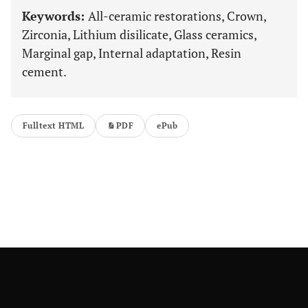
Keywords:
All-ceramic restorations, Crown,
Zirconia, Lithium disilicate, Glass ceramics,
Marginal gap, Internal adaptation, Resin
cement.
Fulltext HTML
PDF
ePub