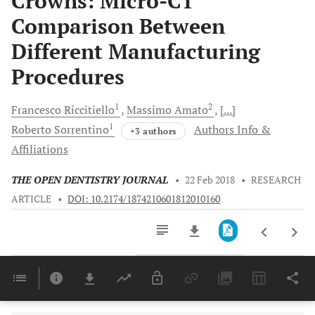
Crowns: Micro-CT
Comparison Between
Different Manufacturing
Procedures
1
2
Francesco
Riccitiello
Massimo
Amato
[...]
1
Roberto
Sorrentino
Authors Info &
+3 authors
Affiliations
THE OPEN DENTISTRY JOURNAL
•
22 Feb 2018
•
RESEARCH
ARTICLE
•
DOI: 10.2174/1874210601812010160
Downloads
11,803
Last 6 Months
11,803