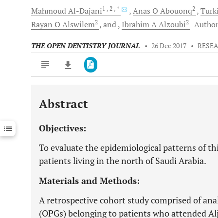
1
, 2
, *
2
Mahmoud
Al-Dajani
Anas O
Abouonq
Turk
2
2
Rayan O
Alswilem
and
Ibrahim A
Alzoubi
Author
THE OPEN DENTISTRY JOURNAL
•
26 Dec 2017
•
RESEA
Abstract
Downloads
11,803
Last 6 Months
11,803
Objectives:
Last 12 Months
11,803
To evaluate the epidemiological patterns of th
patients living in the north of Saudi Arabia.
Materials and Methods:
A retrospective cohort study comprised of a
(OPGs) belonging to patients who attended Alj