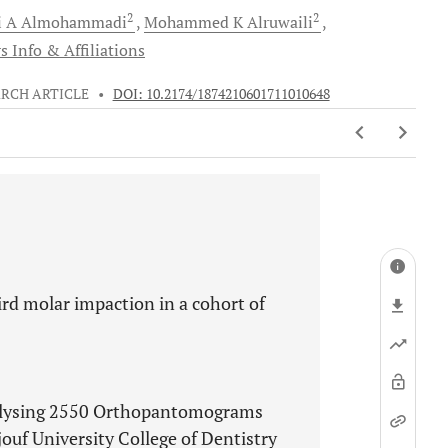
2
2
i A
Almohammadi
Mohammed K
Alruwaili
s Info & Affiliations
RCH ARTICLE
•
DOI: 10.2174/1874210601711010648
ird molar impaction in a cohort of
nalysing 2550 Orthopantomograms
ouf University College of Dentistry