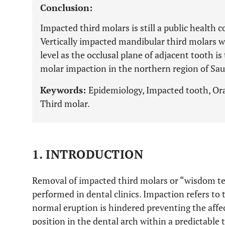
Conclusion:
Impacted third molars is still a public health
Vertically impacted mandibular third molars wi
level as the occlusal plane of adjacent tooth i
molar impaction in the northern region of Sau
Keywords:
Epidemiology, Impacted tooth, Oral
Third molar.
1. INTRODUCTION
Removal of impacted third molars or “wisdom te
performed in dental clinics. Impaction refers to
normal eruption is hindered preventing the affe
position in the dental arch within a predictable 