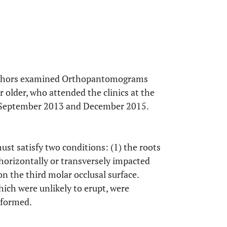
Authors examined Orthopantomograms
 older, who attended the clinics at the
en September 2013 and December 2015.
ust satisfy two conditions: (1) the roots
horizontally or transversely impacted
on the third molar occlusal surface.
ich were unlikely to erupt, were
 formed.