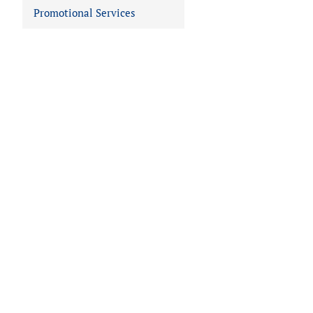
Promotional Services