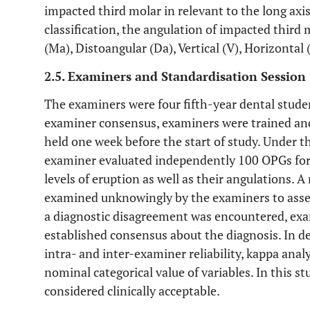
impacted third molar in relevant to the long axi
classification, the angulation of impacted third
(Ma), Distoangular (Da), Vertical (V), Horizontal 
2.5. Examiners and Standardisation Session
The examiners were four fifth-year dental studen
examiner consensus, examiners were trained and 
held one week before the start of study. Under th
examiner evaluated independently 100 OPGs for 
levels of eruption as well as their angulations.
examined unknowingly by the examiners to asses
a diagnostic disagreement was encountered, exa
established consensus about the diagnosis. In d
intra- and inter-examiner reliability, kappa ana
nominal categorical value of variables. In this st
considered clinically acceptable.