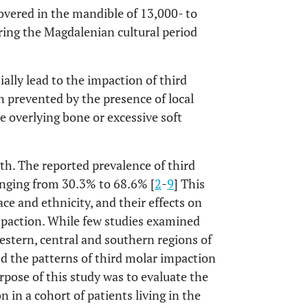
overed in the mandible of 13,000- to
ring the Magdalenian cultural period
ally lead to the impaction of third
n prevented by the presence of local
e overlying bone or excessive soft
th. The reported prevalence of third
anging from 30.3% to 68.6% [
2
-
9
] This
ace and ethnicity, and their effects on
impaction. While few studies examined
estern, central and southern regions of
ed the patterns of third molar impaction
rpose of this study was to evaluate the
 in a cohort of patients living in the