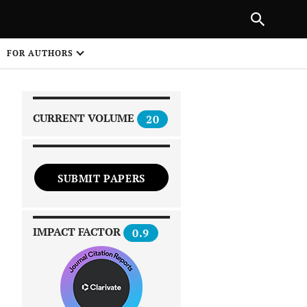
|
PREVIOUS ARTICLE
NEXT ARTICLE
SHARE
FOR AUTHORS
1
CURRENT VOLUME
20
SUBMIT PAPERS
 on
IMPACT FACTOR
0.9