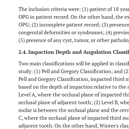
The inclusion criteria were: (1) patient of 18 yea
OPG in patient record. On the other hand, the exc
OPG; (2) incomplete patient record; (3) presence
congenital deformities or syndromes; (4) previo
(5) presence of any cyst, tumor, or other patholo
2.4. Impaction Depth and Angulation Classif
Two main classifications will be applied in class
study: (1) Pell and Gregory Classification; and (2
Pell and Gregory Classification, impacted third mo
based on the depth of impaction relative to the a
Level A, where the occlusal plane of impacted thi
occlusal plane of adjacent tooth; (2) Level B, wh
molar is between the occlusal plane and the cervi
C, where the occlusal plane of impacted third mola
adjacent tooth. On the other hand, Winter's class