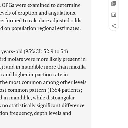
 OPGs were examined to determine
levels of eruption and angulations.
 performed to calculate adjusted odds
ed on population regional estimates.
 years-old (95%CI: 32.9 to 34)
rd molars were more likely present in
); and in mandible more than maxilla
n and higher impaction rate in
s the most common among other levels
most common pattern (1354 patients;
 in mandible, while distoangular
o statistically significant difference
on frequency, depth levels and