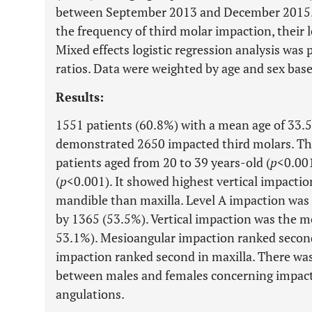
between September 2013 and December 2015.
the frequency of third molar impaction, their 
Mixed effects logistic regression analysis was
ratios. Data were weighted by age and sex bas
Results:
1551 patients (60.8%) with a mean age of 33.5
demonstrated 2650 impacted third molars. Thi
patients aged from 20 to 39 years-old (
p
<0.001
(
p
<0.001). It showed highest vertical impactio
mandible than maxilla. Level A impaction wa
by 1365 (53.5%). Vertical impaction was the 
53.1%). Mesioangular impaction ranked second
impaction ranked second in maxilla. There was n
between males and females concerning impacti
angulations.