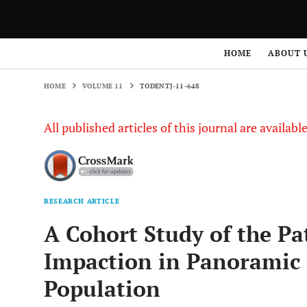
HOME
VOLUME 11
TODENTJ-11-648
HOME
ABOUT 
HOME
VOLUME 11
TODENTJ-11-648
All published articles of this journal are availab
RESEARCH ARTICLE
A Cohort Study of the Pa
Impaction in Panoramic 
Population