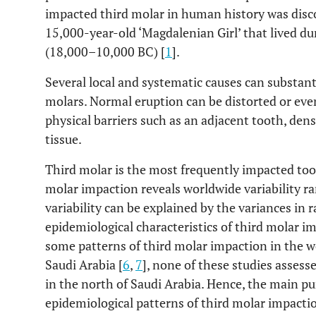
impacted third molar in human history was disc
15,000-year-old ‘Magdalenian Girl’ that lived du
(18,000–10,000 BC) [
1
].
Several local and systematic causes can substanti
molars. Normal eruption can be distorted or eve
physical barriers such as an adjacent tooth, dens
tissue.
Third molar is the most frequently impacted too
molar impaction reveals worldwide variability r
variability can be explained by the variances in r
epidemiological characteristics of third molar 
some patterns of third molar impaction in the w
Saudi Arabia [
6
,
7
], none of these studies assess
in the north of Saudi Arabia. Hence, the main pu
epidemiological patterns of third molar impaction