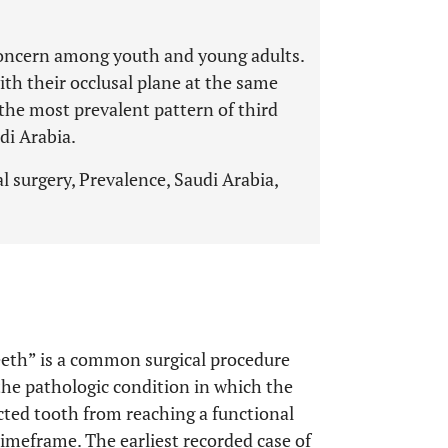
 concern among youth and young adults.
th their occlusal plane at the same
s the most prevalent pattern of third
di Arabia.
 surgery, Prevalence, Saudi Arabia,
eth” is a common surgical procedure
 the pathologic condition in which the
cted tooth from reaching a functional
timeframe. The earliest recorded case of