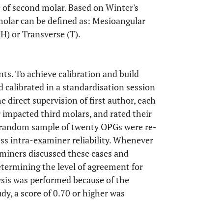
s of second molar. Based on Winter's
 molar can be defined as: Mesioangular
(H) or Transverse (T).
ts. To achieve calibration and build
calibrated in a standardisation session
e direct supervision of first author, each
impacted third molars, and rated their
 A random sample of twenty OPGs were re-
s intra-examiner reliability. Whenever
miners discussed these cases and
etermining the level of agreement for
lysis was performed because of the
udy, a score of 0.70 or higher was