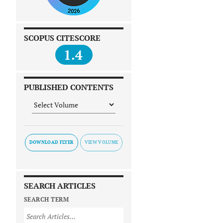
SCOPUS CITESCORE
1.4
PUBLISHED CONTENTS
DOWNLOAD FLYER
SEARCH ARTICLES
SEARCH TERM