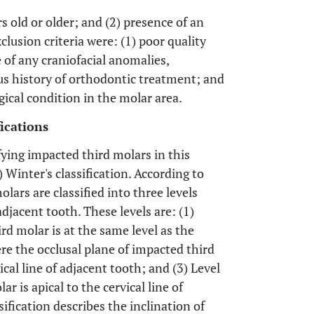
rs old or older; and (2) presence of an
lusion criteria were: (1) poor quality
 of any craniofacial anomalies,
us history of orthodontic treatment; and
gical condition in the molar area.
ications
ifying impacted third molars in this
) Winter's classification. According to
lars are classified into three levels
djacent tooth. These levels are: (1)
rd molar is at the same level as the
ere the occlusal plane of impacted third
cal line of adjacent tooth; and (3) Level
r is apical to the cervical line of
ification describes the inclination of