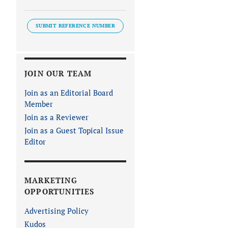
SUBMIT REFERENCE NUMBER
JOIN OUR TEAM
Join as an Editorial Board
Member
Join as a Reviewer
Join as a Guest Topical Issue
Editor
MARKETING
OPPORTUNITIES
Advertising Policy
Kudos