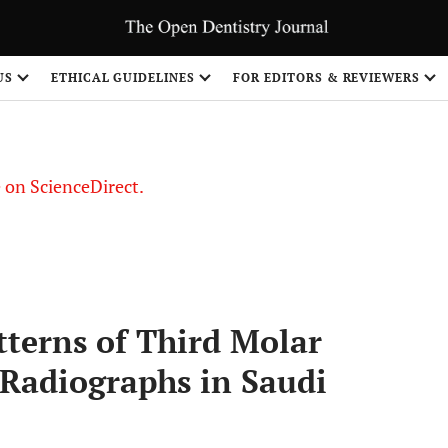
US
ETHICAL GUIDELINES
FOR EDITORS & REVIEWERS
le on ScienceDirect.
Share
tterns of Third Molar
Radiographs in Saudi