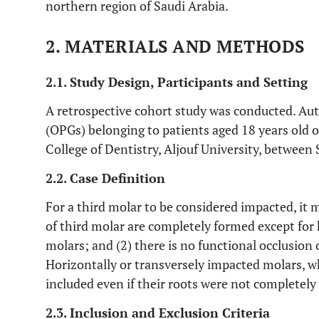
northern region of Saudi Arabia.
2. MATERIALS AND METHODS
2.1. Study Design, Participants and Setting
A retrospective cohort study was conducted. 
(OPGs) belonging to patients aged 18 years old or
College of Dentistry, Aljouf University, betwe
2.2. Case Definition
For a third molar to be considered impacted, it m
of third molar are completely formed except for 
molars; and (2) there is no functional occlusion 
Horizontally or transversely impacted molars, wh
included even if their roots were not completely
2.3. Inclusion and Exclusion Criteria