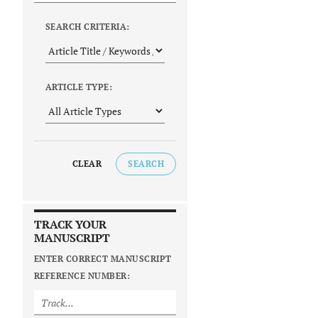
SEARCH CRITERIA:
ARTICLE TYPE:
CLEAR
SEARCH
TRACK YOUR
MANUSCRIPT
ENTER CORRECT MANUSCRIPT
REFERENCE NUMBER: