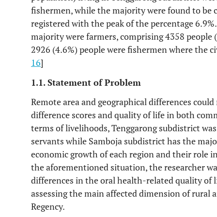
fishermen, while the majority were found to be c
registered with the peak of the percentage 6.9%. 
majority were farmers, comprising 4358 people (
2926 (4.6%) people were fishermen where the civ
16
]
1.1. Statement of Problem
Remote area and geographical differences could 
difference scores and quality of life in both comm
terms of livelihoods, Tenggarong subdistrict was
servants while Samboja subdistrict has the major
economic growth of each region and their role in
the aforementioned situation, the researcher wa
differences in the oral health-related quality of 
assessing the main affected dimension of rural 
Regency.