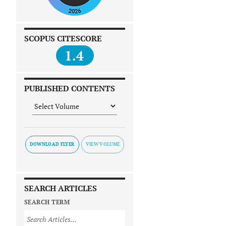
SCOPUS CITESCORE
1.4
PUBLISHED CONTENTS
DOWNLOAD FLYER
SEARCH ARTICLES
SEARCH TERM