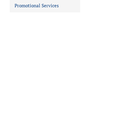
Promotional Services