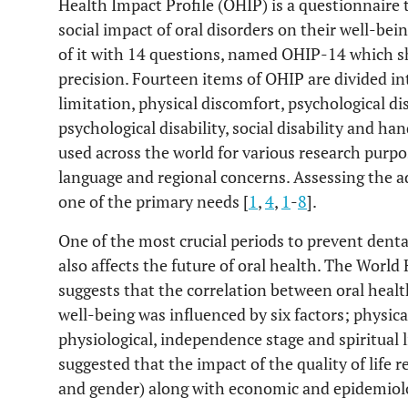
Health Impact Profile (OHIP) is a questionnaire 
social impact of oral disorders on their well-be
of it with 14 questions, named OHIP-14 which sho
precision. Fourteen items of OHIP are divided i
limitation, physical discomfort, psychological dis
psychological disability, social disability and h
used across the world for various research purpo
language and regional concerns. Assessing the adu
one of the primary needs [
1
,
4
,
1
-
8
].
One of the most crucial periods to prevent denta
also affects the future of oral health. The Worl
suggests that the correlation between oral healt
well-being was influenced by six factors; physica
physiological, independence stage and spiritual li
suggested that the impact of the quality of life 
and gender) along with economic and epidemiolog