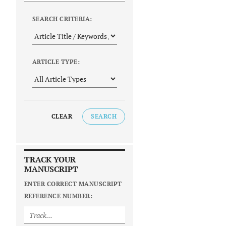
SEARCH CRITERIA:
ARTICLE TYPE:
CLEAR
SEARCH
TRACK YOUR
MANUSCRIPT
ENTER CORRECT MANUSCRIPT
REFERENCE NUMBER: