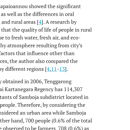
 Papaioannou showed the significant
 as well as the differences in oral
and rural areas [
4
]. A research by
at the quality of life of people in rural
 to fresh water, fresh air, and eco-
lthy atmosphere resulting from city’s
factors that influence other than
nces, the author also compared the
y different regions [
4
,
11
-
13
].
cy obtained in 2006, Tenggarong
utai Kartanegara Regency has 114,307
tants of Samboja subdistrict located in
people. Therefore, by considering the
onsidered an urban area while Samboja
 other hand, 700 people (0.6% of the total
e observed to be farmers, 708 (0.6%) as