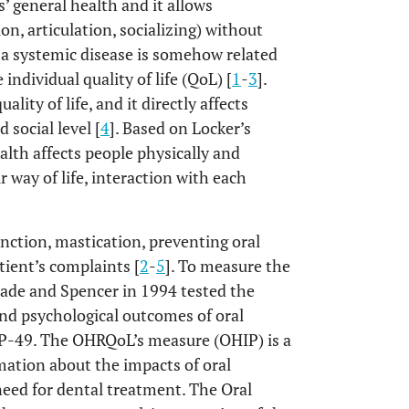
’ general health and it allows
ion, articulation, socializing) without
, a systemic disease is somehow related
individual quality of life (QoL) [
1
-
3
].
lity of life, and it directly affects
 social level [
4
]. Based on Locker’s
alth affects people physically and
 way of life, interaction with each
unction, mastication, preventing oral
atient’s complaints [
2
-
5
]. To measure the
lade and Spencer in 1994 tested the
and psychological outcomes of oral
P-49. The OHRQoL’s measure (OHIP) is a
rmation about the impacts of oral
 need for dental treatment. The Oral