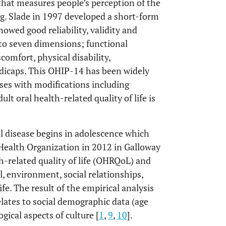
that measures people’s perception of the
ing. Slade in 1997 developed a short-form
wed good reliability, validity and
nto seven dimensions; functional
comfort, physical disability,
andicaps. This OHIP-14 has been widely
ses with modifications including
lt oral health-related quality of life is
l disease begins in adolescence which
d Health Organization in 2012 in Galloway
h-related quality of life (OHRQoL) and
l, environment, social relationships,
fe. The result of the empirical analysis
relates to social demographic data (age
ical aspects of culture [
1
,
9
,
10
].