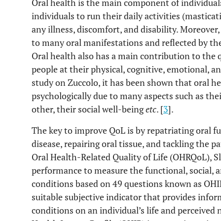
Oral health is the main component of individuals
individuals to run their daily activities (masticat
any illness, discomfort, and disability. Moreover
to many oral manifestations and reflected by the 
Oral health also has a main contribution to the qua
people at their physical, cognitive, emotional, and
study on Zuccolo, it has been shown that oral he
psychologically due to many aspects such as their
other, their social well-being
etc
. [
3
].
The key to improve QoL is by repatriating oral f
disease, repairing oral tissue, and tackling the p
Oral Health-Related Quality of Life (OHRQoL), S
performance to measure the functional, social, 
conditions based on 49 questions known as OHI
suitable subjective indicator that provides info
conditions on an individual’s life and perceived