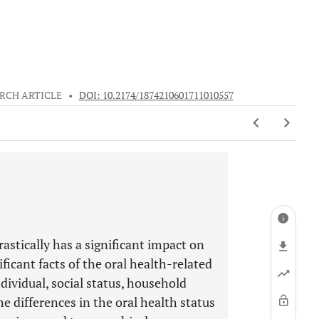
RCH ARTICLE
•
DOI: 10.2174/1874210601711010557
astically has a significant impact on
ficant facts of the oral health-related
ndividual, social status, household
e differences in the oral health status