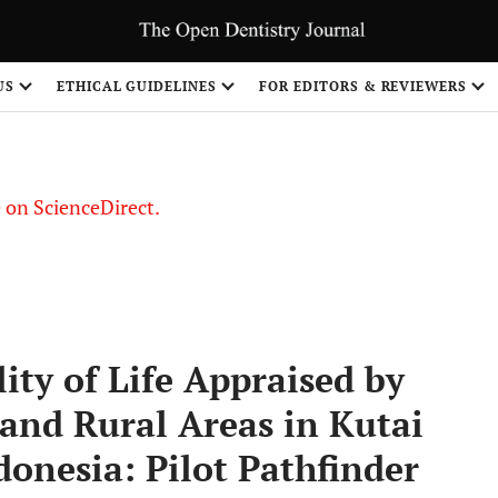
US
ETHICAL GUIDELINES
FOR EDITORS & REVIEWERS
le on ScienceDirect.
Share
ity of Life Appraised by
nd Rural Areas in Kutai
onesia: Pilot Pathfinder