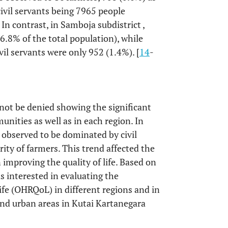
ivil servants being 7965 people
In contrast, in Samboja subdistrict ,
6.8% of the total population), while
il servants were only 952 (1.4%). [
14
-
not be denied showing the significant
unities as well as in each region. In
 observed to be dominated by civil
ity of farmers. This trend affected the
 improving the quality of life. Based on
s interested in evaluating the
life (OHRQoL) in different regions and in
and urban areas in Kutai Kartanegara