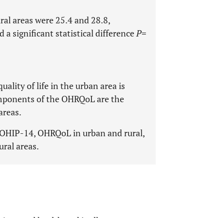
al areas were 25.4 and 28.8,
a significant statistical difference
P
=
uality of life in the urban area is
components of the OHRQoL are the
areas.
e, OHIP-14, OHRQoL in urban and rural,
ural areas.