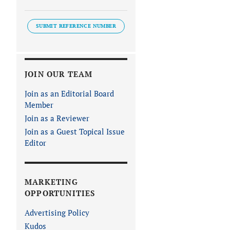
SUBMIT REFERENCE NUMBER
JOIN OUR TEAM
Join as an Editorial Board
Member
Join as a Reviewer
Join as a Guest Topical Issue
Editor
MARKETING
OPPORTUNITIES
Advertising Policy
Kudos