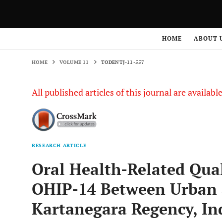
HOME
VOLUME 11
TODENTJ-11-557
HOME
ABOUT 
HOME
VOLUME 11
TODENTJ-11-557
All published articles of this journal are availab
RESEARCH ARTICLE
Oral Health-Related Qual
OHIP-14 Between Urban a
Kartanegara Regency, Ind