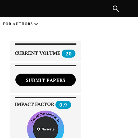
|
PREVIOUS ARTICLE
NEXT ARTICLE
SHARE
FOR AUTHORS
1
CURRENT VOLUME
20
SUBMIT PAPERS
 on
IMPACT FACTOR
0.9