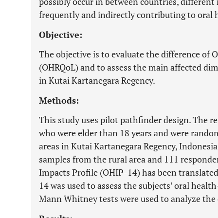
possibly occur in between countries, different
frequently and indirectly contributing to oral 
Objective:
The objective is to evaluate the difference of 
(OHRQoL) and to assess the main affected dim
in Kutai Kartanegara Regency.
Methods:
This study uses pilot pathfinder design. The 
who were elder than 18 years and were random
areas in Kutai Kartanegara Regency, Indonesia
samples from the rural area and 111 responden
Impacts Profile (OHIP-14) has been translated
14 was used to assess the subjects’ oral healt
Mann Whitney tests were used to analyze the