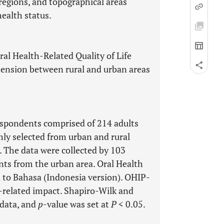
 regions, and topographical areas
health status.
Oral Health-Related Quality of Life
ension between rural and urban areas
respondents comprised of 214 adults
ly selected from urban and rural
. The data were collected by 103
ts from the urban area. Oral Health
 to Bahasa (Indonesia version). OHIP-
h-related impact. Shapiro-Wilk and
 data, and
p
-value was set at
P
< 0.05.