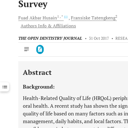
Survey
1
, *
2
Fuad Akbar
Husain
Fransiske
Tatengkeng
Authors Info & Affiliations
THE OPEN DENTISTRY JOURNAL
•
31 Oct 2017
•
RESEA
Abstract
Downloads
11,803
Last 6 Months
11,803
Background:
Last 12 Months
11,803
Health-Related Quality of Life (HRQoL) periphr
oral health. A recent study has shown the signi
quality of life based on many factors such as i
management, daily habits, and local factors. Th