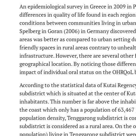
An epidemiological survey in Greece in 2009 in
differences in quality of life found in each region
conditions between communities living in urban 
Spelberg in Goran (2006) in Germany discovered th
areas was better as compared to urban setting due
friendly spaces in rural areas contrary to unhea
infrastructure. However, there are several other 
geographical location. By noticing those differe
impact of individual oral status on the OHRQoL b
According to the statistical data of Kutai Regen
subdistrict which is situated at the center of K
inhabitants. This number is far above the inhabi
the coast which only has a population of 63,467 
population density, Tenggarong subdistrict is c
subdistrict is considered as a rural area. On the
population) living in Tenggarong subdistrict wer