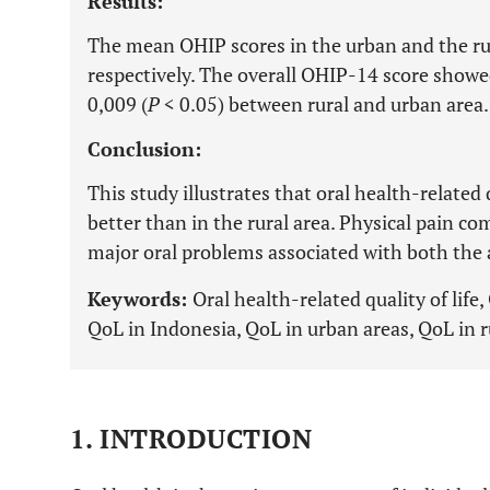
Results:
The mean OHIP scores in the urban and the rur
respectively. The overall OHIP-14 score showed 
0,009 (
P
< 0.05) between rural and urban area.
Conclusion:
This study illustrates that oral health-related q
better than in the rural area. Physical pain 
major oral problems associated with both the 
Keywords:
Oral health-related quality of lif
QoL in Indonesia, QoL in urban areas, QoL in r
1. INTRODUCTION