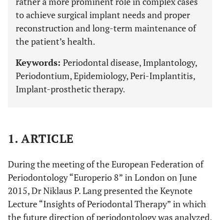
rather a more prominent role in complex cases
to achieve surgical implant needs and proper
reconstruction and long-term maintenance of
the patient’s health.
Keywords:
Periodontal disease, Implantology,
Periodontium, Epidemiology, Peri-Implantitis,
Implant-prosthetic therapy.
1. ARTICLE
During the meeting of the European Federation of
Periodontology “Europerio 8” in London on June
2015, Dr Niklaus P. Lang presented the Keynote
Lecture “Insights of Periodontal Therapy” in which
the future direction of periodontology was analyzed.