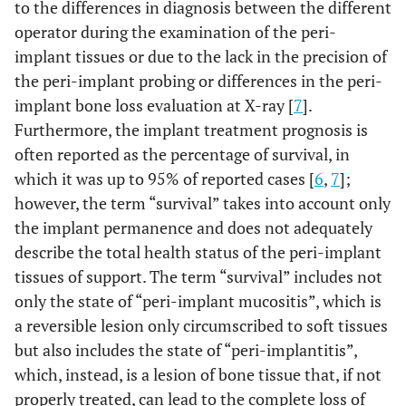
to the differences in diagnosis between the different
operator during the examination of the peri-
implant tissues or due to the lack in the precision of
the peri-implant probing or differences in the peri-
implant bone loss evaluation at X-ray [
7
].
Furthermore, the implant treatment prognosis is
often reported as the percentage of survival, in
which it was up to 95% of reported cases [
6
,
7
];
however, the term “survival” takes into account only
the implant permanence and does not adequately
describe the total health status of the peri-implant
tissues of support. The term “survival” includes not
only the state of “peri-implant mucositis”, which is
a reversible lesion only circumscribed to soft tissues
but also includes the state of “peri-implantitis”,
which, instead, is a lesion of bone tissue that, if not
properly treated, can lead to the complete loss of