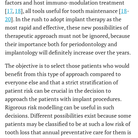
factors and host immuno-modulation treatment
[
17
,
18
], all tools useful for tooth maintenance [
18
-
20
]. In the rush to adopt implant therapy as the
most rapid and effective, these new possibilities of
therapeutic approach must not be ignored, because
their importance both for periodontology and
implantology will definitely increase over the years.
The objective is to select those patients who would
benefit from this type of approach compared to
everyone else and that a strict stratification of
patient risk can be crucial in the decision to
approach the patients with implant procedures.
Rigorous risk modelling can be useful in such
decisions. Different possibilities exist because some
patients may be classified to be at such a low risk of
tooth loss that annual preventative care for them is