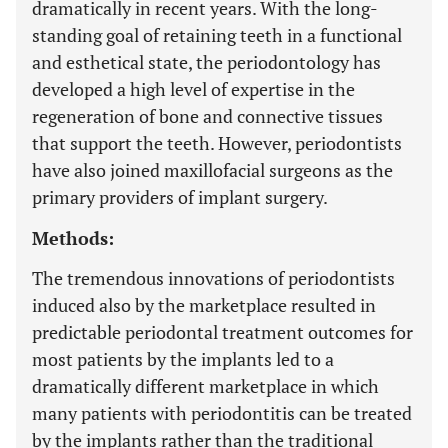
dramatically in recent years. With the long-
standing goal of retaining teeth in a functional
and esthetical state, the periodontology has
developed a high level of expertise in the
regeneration of bone and connective tissues
that support the teeth. However, periodontists
have also joined maxillofacial surgeons as the
primary providers of implant surgery.
Methods:
The tremendous innovations of periodontists
induced also by the marketplace resulted in
predictable periodontal treatment outcomes for
most patients by the implants led to a
dramatically different marketplace in which
many patients with periodontitis can be treated
by the implants rather than the traditional