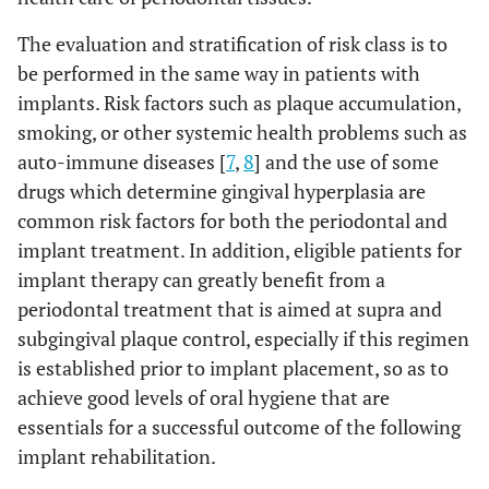
The evaluation and stratification of risk class is to
be performed in the same way in patients with
implants. Risk factors such as plaque accumulation,
smoking, or other systemic health problems such as
auto-immune diseases [
7
,
8
] and the use of some
drugs which determine gingival hyperplasia are
common risk factors for both the periodontal and
implant treatment. In addition, eligible patients for
implant therapy can greatly benefit from a
periodontal treatment that is aimed at supra and
subgingival plaque control, especially if this regimen
is established prior to implant placement, so as to
achieve good levels of oral hygiene that are
essentials for a successful outcome of the following
implant rehabilitation.