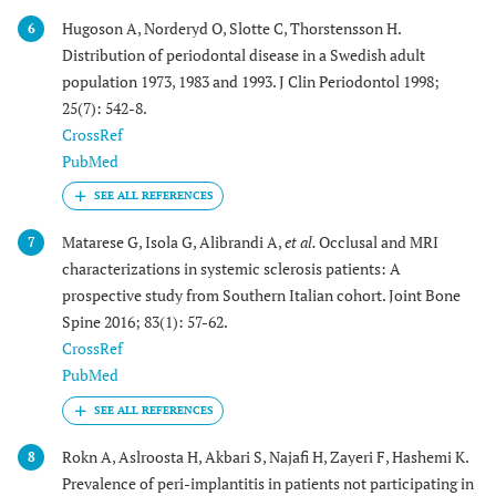
Hugoson A, Norderyd O, Slotte C, Thorstensson H.
6
Distribution of periodontal disease in a Swedish adult
population 1973, 1983 and 1993. J Clin Periodontol 1998;
25(7): 542-8.
CrossRef
PubMed
Matarese G, Isola G, Alibrandi A,
et al.
Occlusal and MRI
7
characterizations in systemic sclerosis patients: A
prospective study from Southern Italian cohort. Joint Bone
Spine 2016; 83(1): 57-62.
CrossRef
PubMed
Rokn A, Aslroosta H, Akbari S, Najafi H, Zayeri F, Hashemi K.
8
Prevalence of peri-implantitis in patients not participating in