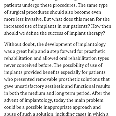
patients undergo these procedures. The same type
of surgical procedures should also become even
more less invasive. But what does this mean for the
increased use of implants in our patients? How then
should we define the success of implant therapy?
Without doubt, the development of implantology
was a great help and a step forward for prosthetic
rehabilitation and allowed oral rehabilitation types
never conceived before. The possibility of use of
implants provided benefits especially for patients
who presented removable prosthetic solutions that
gave unsatisfactory aesthetic and functional results
in both the medium and long term period. After the
advent of implantology, today the main problem
could be a possible inappropriate approach and
abuse of such a solution, including cases in which a