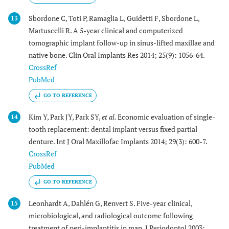
Sbordone C, Toti P, Ramaglia L, Guidetti F, Sbordone L,
13
Martuscelli R. A 5-year clinical and computerized
tomographic implant follow-up in sinus-lifted maxillae and
native bone. Clin Oral Implants Res 2014; 25(9): 1056-64.
CrossRef
PubMed
GO TO REFERENCE
Kim Y, Park JY, Park SY,
et al.
Economic evaluation of single-
14
tooth replacement: dental implant versus fixed partial
denture. Int J Oral Maxillofac Implants 2014; 29(3): 600-7.
CrossRef
PubMed
GO TO REFERENCE
Leonhardt A, Dahlén G, Renvert S. Five-year clinical,
15
microbiological, and radiological outcome following
treatment of peri-implantitis in man. J Periodontol 2003;