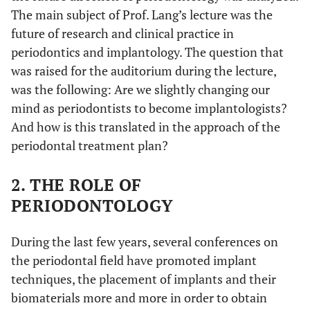
The main subject of Prof. Lang’s lecture was the
future of research and clinical practice in
periodontics and implantology. The question that
was raised for the auditorium during the lecture,
was the following: Are we slightly changing our
mind as periodontists to become implantologists?
And how is this translated in the approach of the
periodontal treatment plan?
2. THE ROLE OF
PERIODONTOLOGY
During the last few years, several conferences on
the periodontal field have promoted implant
techniques, the placement of implants and their
biomaterials more and more in order to obtain