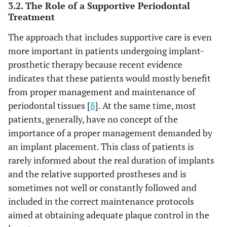
3.2. The Role of a Supportive Periodontal
Treatment
The approach that includes supportive care is even
more important in patients undergoing implant-
prosthetic therapy because recent evidence
indicates that these patients would mostly benefit
from proper management and maintenance of
periodontal tissues [
8
]. At the same time, most
patients, generally, have no concept of the
importance of a proper management demanded by
an implant placement. This class of patients is
rarely informed about the real duration of implants
and the relative supported prostheses and is
sometimes not well or constantly followed and
included in the correct maintenance protocols
aimed at obtaining adequate plaque control in the