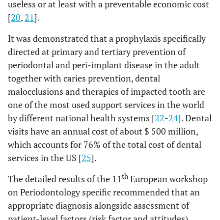
useless or at least with a preventable economic cost
[
20
,
21
].
It was demonstrated that a prophylaxis specifically
directed at primary and tertiary prevention of
periodontal and peri-implant disease in the adult
together with caries prevention, dental
malocclusions and therapies of impacted tooth are
one of the most used support services in the world
by different national health systems [
22
-
24
]. Dental
visits have an annual cost of about $ 500 million,
which accounts for 76% of the total cost of dental
services in the US [
25
].
th
The detailed results of the 11
European workshop
on Periodontology specific recommended that an
appropriate diagnosis alongside assessment of
patient-level factors (risk factor and attitudes)