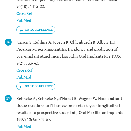
74(10): 1415-22.
CrossRef
PubMed
GO TO REFERENCE
Jepsen S, Rühling A, Jepsen K, Ohlenbusch B, Albers HK.
16
Progressive peri-implantitis. Incidence and prediction of
peri-implant attachment loss. Clin Oral Implants Res 1996;
7(2): 133-42.
CrossRef
PubMed
GO TO REFERENCE
Behneke A, Behneke N, d’Hoedt B, Wagner W. Hard and soft
17
tissue reactions to ITI screw implants: 3-year longitudinal
results of a prospective study. Int J Oral Maxillofac Implants
1997; 12(6): 749-57.
PubMed