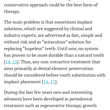
conservative approach could be the best form of
therapy.
The main problem is that sometimes implant
solutions, which are suggested by clinical and
industry experts, are advertised as fast, simple and
without risk and as “miraculous” solution for
replacing “hopeless” teeth. Until now, no system
has proven to be more durable than a natural tooth
[
14
,
15
]. Thus, any non-extractive treatment that
aims primarily at dental element preservation
should be considered before tooth substitution with
implant placement [
16
,
17
].
During the last few years new and interesting
advances have been developed in periodontal
treatment such as regenerative therapy, growth