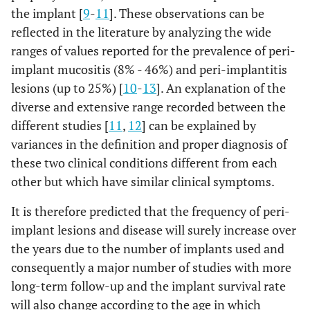
the implant [
9
-
11
]. These observations can be
reflected in the literature by analyzing the wide
ranges of values ​​reported for the prevalence of peri-
implant mucositis (8% - 46%) and peri-implantitis
lesions (up to 25%) [
10
-
13
]. An explanation of the
diverse and extensive range recorded between the
different studies [
11
,
12
] can be explained by
variances in the definition and proper diagnosis of
these two clinical conditions different from each
other but which have similar clinical symptoms.
It is therefore predicted that the frequency of peri-
implant lesions and disease will surely increase over
the years due to the number of implants used and
consequently a major number of studies with more
long-term follow-up and the implant survival rate
will also change according to the age in which