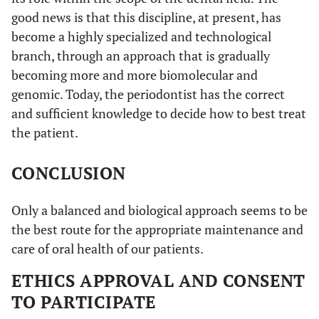
good news is that this discipline, at present, has
become a highly specialized and technological
branch, through an approach that is gradually
becoming more and more biomolecular and
genomic. Today, the periodontist has the correct
and sufficient knowledge to decide how to best treat
the patient.
CONCLUSION
Only a balanced and biological approach seems to be
the best route for the appropriate maintenance and
care of oral health of our patients.
ETHICS APPROVAL AND CONSENT
TO PARTICIPATE