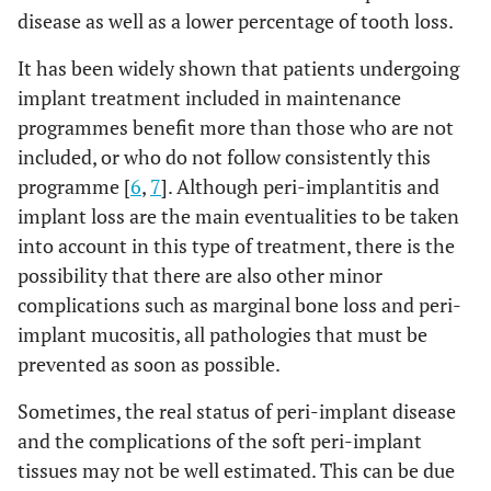
disease as well as a lower percentage of tooth loss.
It has been widely shown that patients undergoing
implant treatment included in maintenance
programmes benefit more than those who are not
included, or who do not follow consistently this
programme [
6
,
7
]. Although peri-implantitis and
implant loss are the main eventualities to be taken
into account in this type of treatment, there is the
possibility that there are also other minor
complications such as marginal bone loss and peri-
implant mucositis, all pathologies that must be
prevented as soon as possible.
Sometimes, the real status of peri-implant disease
and the complications of the soft peri-implant
tissues may not be well estimated. This can be due