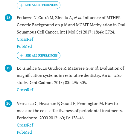
Ferlazzo N, Currò M, Zinellu A,
et al.
Influence of MTHFR
18
Genetic Background on p16 and MGMT Methylation in Oral
Squamous Cell Cancer. Int J Mol Sci 2017; 18(4): E724.
CrossRef
PubMed
Lo Giudice G, Lo Giudice R, Matarese G,
et al.
Evaluation of
19
magnification systems in restorative dentistry. An
in-vitro
study. Dent Cadmos 2015; 83: 296-305.
CrossRef
Vernazza C, Heasman P, Gaunt F, Pennington M. How to
20
measure the cost-effectiveness of periodontal treatments.
Periodontol 2000 2012; 60(1): 138-46.
CrossRef
PubMed