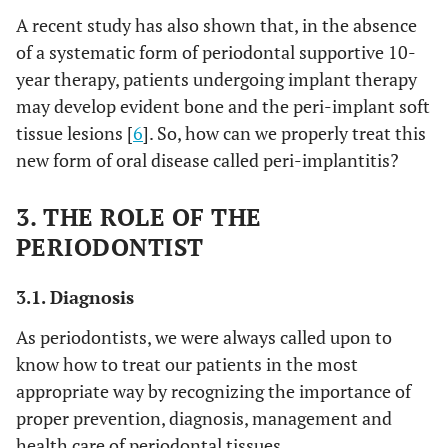
A recent study has also shown that, in the absence
of a systematic form of periodontal supportive 10-
year therapy, patients undergoing implant therapy
may develop evident bone and the peri-implant soft
tissue lesions [
6
]. So, how can we properly treat this
new form of oral disease called peri-implantitis?
3. THE ROLE OF THE
PERIODONTIST
3.1. Diagnosis
As periodontists, we were always called upon to
know how to treat our patients in the most
appropriate way by recognizing the importance of
proper prevention, diagnosis, management and
health care of periodontal tissues.