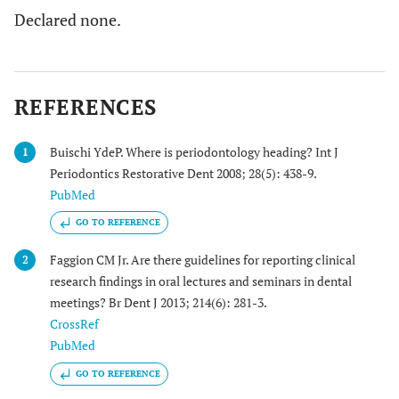
Declared none.
REFERENCES
Buischi YdeP. Where is periodontology heading? Int J
1
Periodontics Restorative Dent 2008; 28(5): 438-9.
PubMed
GO TO REFERENCE
Faggion CM Jr. Are there guidelines for reporting clinical
2
research findings in oral lectures and seminars in dental
meetings? Br Dent J 2013; 214(6): 281-3.
CrossRef
PubMed
GO TO REFERENCE