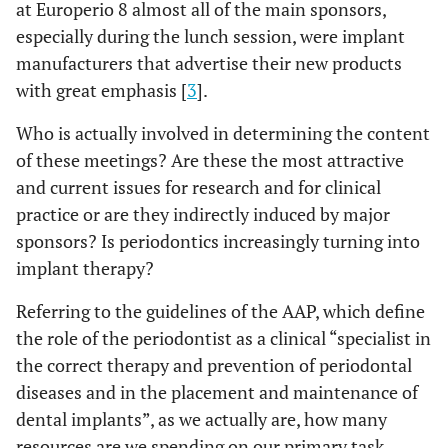
at Europerio 8 almost all of the main sponsors,
especially during the lunch session, were implant
manufacturers that advertise their new products
with great emphasis [
3
].
Who is actually involved in determining the content
of these meetings? Are these the most attractive
and current issues for research and for clinical
practice or are they indirectly induced by major
sponsors? Is periodontics increasingly turning into
implant therapy?
Referring to the guidelines of the AAP, which define
the role of the periodontist as a clinical “specialist in
the correct therapy and prevention of periodontal
diseases and in the placement and maintenance of
dental implants”, as we actually are, how many
resources are we spending on our primary task,