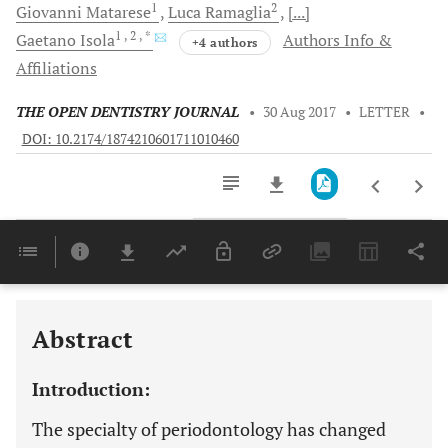
1
2
Giovanni
Matarese
Luca
Ramaglia
[...]
1
, 2
, *
Gaetano
Isola
Authors Info &
+4 authors
Affiliations
THE OPEN DENTISTRY JOURNAL
•
30 Aug 2017
•
LETTER
•
DOI: 10.2174/1874210601711010460
Downloads
11,803
Last 6 Months
11,803
Last 12 Months
11,803
Abstract
Introduction:
The specialty of periodontology has changed