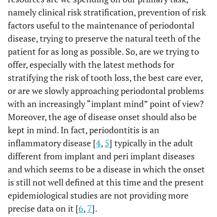
namely clinical risk stratification, prevention of risk
factors useful to the maintenance of periodontal
disease, trying to preserve the natural teeth of the
patient for as long as possible. So, are we trying to
offer, especially with the latest methods for
stratifying the risk of tooth loss, the best care ever,
or are we slowly approaching periodontal problems
with an increasingly “implant mind” point of view?
Moreover, the age of disease onset should also be
kept in mind. In fact, periodontitis is an
inflammatory disease [
4
,
5
] typically in the adult
different from implant and peri implant diseases
and which seems to be a disease in which the onset
is still not well defined at this time and the present
epidemiological studies are not providing more
precise data on it [
6
,
7
].