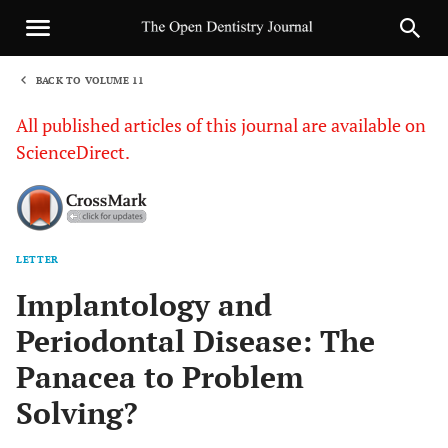
BACK TO VOLUME 11
1
All published articles of this journal are available on
ScienceDirect.
LETTER
Sha
Implantology and
Periodontal Disease: The
Panacea to Problem
Solving?