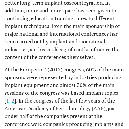
better long-term implant osseointegration. In
addition, more and more space has been given to
continuing education training times to different
implant techniques. Even the main sponsorship of
major national and international conferences has
been carried out by implant and biomaterial
industries, so this could significantly influence the
content of the conferences themselves.
At the Europerio 7 (2012) congress, 60% of the main
sponsors were represented by industries producing
implant equipment and almost 30% of the main
sessions of the congress was based implant topics
[
1
,
2
]. In the congress of the last few years of the
American Academy of Periodontology (AAP), just
under half of the companies present at the
conference were companies producing implants and