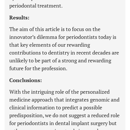
periodontal treatment.
Results:
The aim of this article is to focus on the
innovator’s dilemma for periodontists today is
that key elements of our rewarding
contributions to dentistry in recent decades are
unlikely to be part of a strong and rewarding
future for the profession.
Conclusions:
With the intriguing role of the personalized
medicine approach that integrates genomic and
clinical information to predict a possible
predisposition, we do not suggest a reduced role
for periodontists in dental implant surgery but