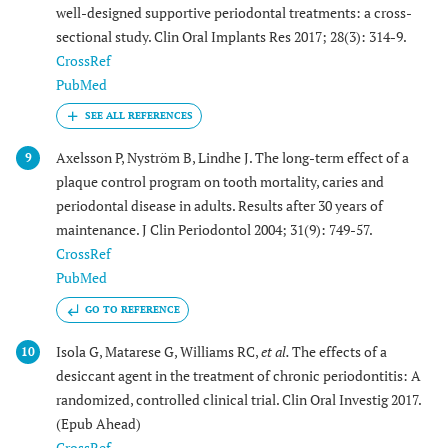
well-designed supportive periodontal treatments: a cross-
sectional study. Clin Oral Implants Res 2017; 28(3): 314-9.
CrossRef
PubMed
Axelsson P, Nyström B, Lindhe J. The long-term effect of a
9
plaque control program on tooth mortality, caries and
periodontal disease in adults. Results after 30 years of
maintenance. J Clin Periodontol 2004; 31(9): 749-57.
CrossRef
PubMed
GO TO REFERENCE
Isola G, Matarese G, Williams RC,
et al.
The effects of a
10
desiccant agent in the treatment of chronic periodontitis: A
randomized, controlled clinical trial. Clin Oral Investig 2017.
(Epub Ahead)
CrossRef