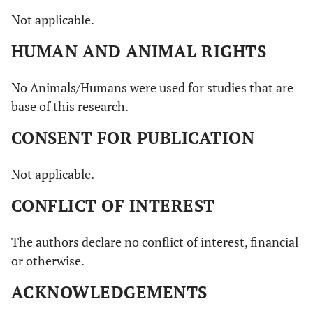
Not applicable.
HUMAN AND ANIMAL RIGHTS
No Animals/Humans were used for studies that are
base of this research.
CONSENT FOR PUBLICATION
Not applicable.
CONFLICT OF INTEREST
The authors declare no conflict of interest, financial
or otherwise.
ACKNOWLEDGEMENTS