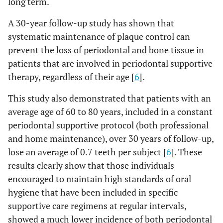
long term.
A 30-year follow-up study has shown that
systematic maintenance of plaque control can
prevent the loss of periodontal and bone tissue in
patients that are involved in periodontal supportive
therapy, regardless of their age [
6
].
This study also demonstrated that patients with an
average age of 60 to 80 years, included in a constant
periodontal supportive protocol (both professional
and home maintenance), over 30 years of follow-up,
lose an average of 0.7 teeth per subject [
6
]. These
results clearly show that those individuals
encouraged to maintain high standards of oral
hygiene that have been included in specific
supportive care regimens at regular intervals,
showed a much lower incidence of both periodontal