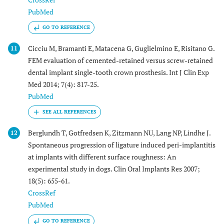
PubMed
GO TO REFERENCE
Cicciu M, Bramanti E, Matacena G, Guglielmino E, Risitano G.
11
FEM evaluation of cemented-retained versus screw-retained
dental implant single-tooth crown prosthesis. Int J Clin Exp
Med 2014; 7(4): 817-25.
PubMed
Berglundh T, Gotfredsen K, Zitzmann NU, Lang NP, Lindhe J.
12
Spontaneous progression of ligature induced peri-implantitis
at implants with different surface roughness: An
experimental study in dogs. Clin Oral Implants Res 2007;
18(5): 655-61.
CrossRef
PubMed
GO TO REFERENCE