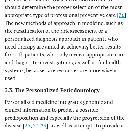
should determine the proper selection of the most
appropriate type of professional preventive care [
26
]
The new methods of approach in medicine, such as
the stratification of the risk assessment or a
personalized diagnosis approach in patients who
need therapy are aimed at achieving better results
for both patients, who only receive appropriate care
and diagnostic investigations, as well as for health
systems, because care resources are more wisely
used.
3.3. The Personalized Periodontology
Personalized medicine integrates genomic and
clinical information to predict a possible
predisposition and especially the progression of the
disease [
25
,
27
-
29
], as well as attempts to provide a