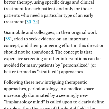
better therapy, using specific drugs and clinical
treatment for each patient and only for those
patients who need a particular type of an early
treatment [
30
-
34
].
Giannobile and colleagues, in their original work
[
35
], tried to seek evidence on an important
concept, and their pioneering effort in this direction
should not be abandoned. The concept is that
expensive screening or other interventions can be
avoided for many patients by “personalized” (or
better termed as “stratified”) approaches.
Following these new intriguing therapeutic
approaches, periodontology, in a medical space
increasingly dominated by a seemingly new
“implantology mind” is called upon to clearly define
its role within the scope of the dental field. The