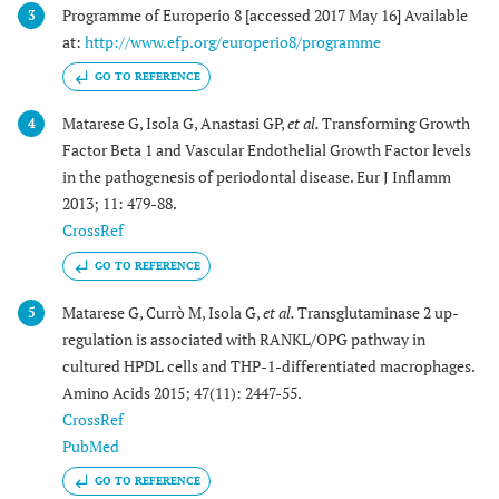
Programme of Europerio 8 [accessed 2017 May 16] Available
3
at:
http://www.efp.org/europerio8/programme
GO TO REFERENCE
Matarese G, Isola G, Anastasi GP,
et al.
Transforming Growth
4
Factor Beta 1 and Vascular Endothelial Growth Factor levels
in the pathogenesis of periodontal disease. Eur J Inflamm
2013; 11: 479-88.
CrossRef
GO TO REFERENCE
Matarese G, Currò M, Isola G,
et al.
Transglutaminase 2 up-
5
regulation is associated with RANKL/OPG pathway in
cultured HPDL cells and THP-1-differentiated macrophages.
Amino Acids 2015; 47(11): 2447-55.
CrossRef
PubMed
GO TO REFERENCE